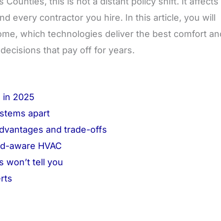
nties, this is not a distant policy shift. It affects
 every contractor you hire. In this article, you will
ome, which technologies deliver the best comfort an
ecisions that pay off for years.
 in 2025
stems apart
advantages and trade-offs
grid-aware HVAC
 won’t tell you
rts