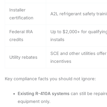
Installer
A2L refrigerant safety train
certification
Federal IRA
Up to $2,000+ for qualifyi
credits
installs
SCE and other utilities offe
Utility rebates
incentives
Key compliance facts you should not ignore:
Existing R-410A systems
can still be repa
equipment only.