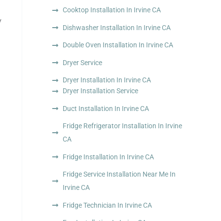
Cooktop Installation In Irvine CA
y
Dishwasher Installation In Irvine CA
Double Oven Installation In Irvine CA
Dryer Service
Dryer Installation In Irvine CA
Dryer Installation Service
Duct Installation In Irvine CA
Fridge Refrigerator Installation In Irvine
CA
Fridge Installation In Irvine CA
Fridge Service Installation Near Me In
Irvine CA
Fridge Technician In Irvine CA