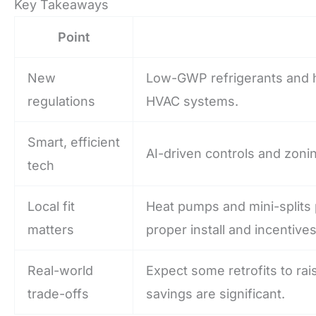
Key Takeaways
Point
New
Low-GWP refrigerants and h
regulations
HVAC systems.
Smart, efficient
AI-driven controls and zoni
tech
Local fit
Heat pumps and mini-splits p
matters
proper install and incentives
Real-world
Expect some retrofits to ra
trade-offs
savings are significant.