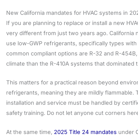
New California mandates for HVAC systems in 20
If you are planning to replace or install a new HV
very different from just two years ago. California
use low-GWP refrigerants, specifically types wit
common compliant options are R-32 and R-454B, bo
climate than the R-410A systems that dominated 
This matters for a practical reason beyond enviro
refrigerants, meaning they are mildly flammable. T
installation and service must be handled by certi
safety training. Do not let anyone cut corners her
At the same time,
2025 Title 24 mandates
under C