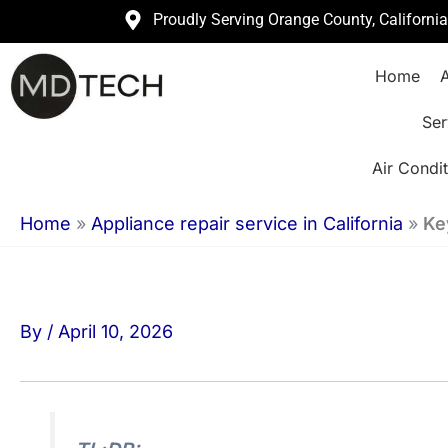
Skip
Proudly Serving Orange County, Californi
to
Home
A
content
Ser
Air Condit
Home
»
Appliance repair service in California
»
Ke
By
/
April 10, 2026