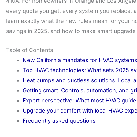
410A. For homeowners in Orange and Los Angeles Cou
every quote you get, every system you replace, and
learn exactly what the new rules mean for your h
savings in 2025, and how to make smart upgrade d
Table of Contents
New California mandates for HVAC systems
Top HVAC technologies: What sets 2025 sy
Heat pumps and ductless solutions: Local 
Getting smart: Controls, automation, and 
Expert perspective: What most HVAC guides
Upgrade your comfort with local HVAC expe
Frequently asked questions