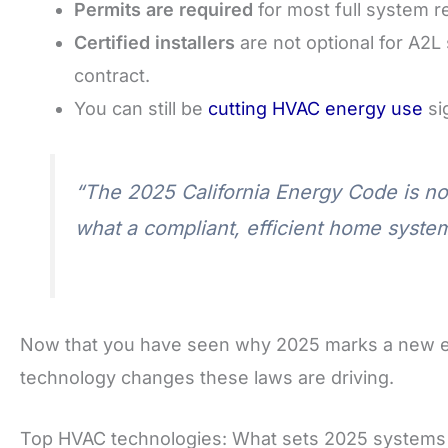
Permits are required
for most full system 
Certified installers
are not optional for A2L 
contract.
You can still be
cutting HVAC energy use
si
“The 2025 California Energy Code is not j
what a compliant, efficient home system
Now that you have seen why 2025 marks a new era 
technology changes these laws are driving.
Top HVAC technologies: What sets 2025 systems