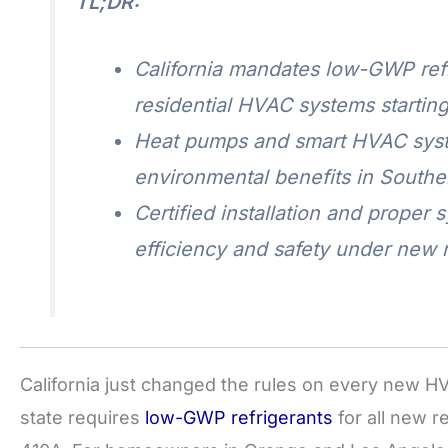
TL;DR:
California mandates low-GWP refr
residential HVAC systems starting
Heat pumps and smart HVAC syste
environmental benefits in Souther
Certified installation and proper 
efficiency and safety under new r
California just changed the rules on every new HV
state requires
low-GWP refrigerants
for all new r