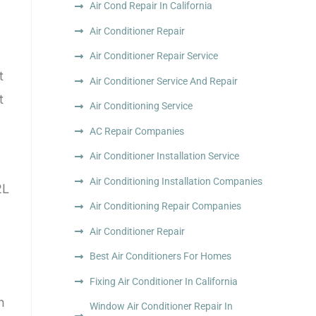
Air Cond Repair In California
Air Conditioner Repair
Air Conditioner Repair Service
t
Air Conditioner Service And Repair
t
Air Conditioning Service
AC Repair Companies
Air Conditioner Installation Service
Air Conditioning Installation Companies
2L
Air Conditioning Repair Companies
Air Conditioner Repair
Best Air Conditioners For Homes
Fixing Air Conditioner In California
h
Window Air Conditioner Repair In