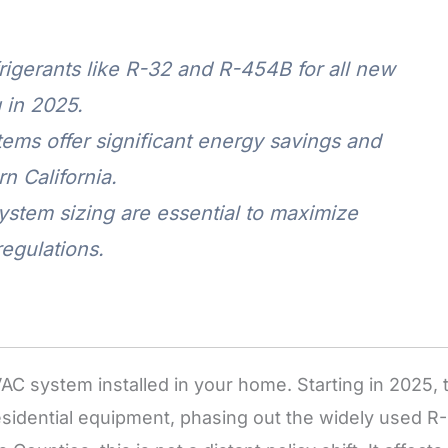
igerants like R-32 and R-454B for all new
 in 2025.
ms offer significant energy savings and
n California.
system sizing are essential to maximize
egulations.
AC system installed in your home. Starting in 2025, 
esidential equipment, phasing out the widely used R-