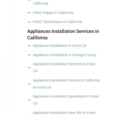
California
HVAC Repair In California
HVAC Technicians In California
Appliances Installation Services in
California
Appliance Installation In Irvine CA
Appliance Installation In Orange County
Appliance Installation Services In Irvine
CA
Appliance Installation Service In California
In Irvine CA
Appliance Installation Specialists In Irvine
CA
Appliance Installation Near Me In Irvine