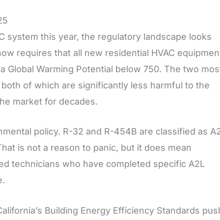
25
AC system this year, the regulatory landscape looks
 now requires that all new residential HVAC equipmen
h a Global Warming Potential below 750. The two mos
th of which are significantly less harmful to the
the market for decades.
nmental policy. R-32 and R-454B are classified as A
hat is not a reason to panic, but it does mean
fied technicians who have completed specific A2L
e.
alifornia’s Building Energy Efficiency Standards pus