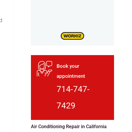
d
Book your
appointment
714-747-
7429
Air Conditioning Repair in California