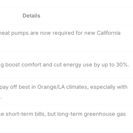
Details
eat pumps are now required for new California
ng boost comfort and cut energy use by up to 30%.
ay off best in Orange/LA climates, especially with
.
ise short-term bills, but long-term greenhouse gas