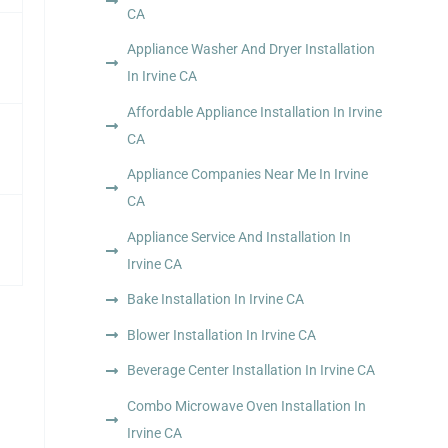
CA
Appliance Washer And Dryer Installation
In Irvine CA
Affordable Appliance Installation In Irvine
CA
Appliance Companies Near Me In Irvine
CA
Appliance Service And Installation In
Irvine CA
Bake Installation In Irvine CA
Blower Installation In Irvine CA
Beverage Center Installation In Irvine CA
Combo Microwave Oven Installation In
Irvine CA