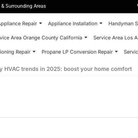
a & Surrounding Areas
ppliance Repair
Appliance Installation
Handyman S
vice Area Orange County California
Service Area Los A
ioning Repair
Propane LP Conversion Repair
Servi
y HVAC trends in 2025: boost your home comfort