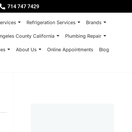
714 747 7429
ervices
Refrigeration Services
Brands
ngeles County California
Plumbing Repair
ces
About Us
Online Appointments
Blog