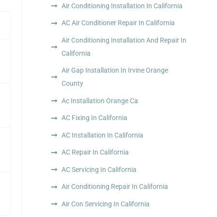
Air Conditioning Installation In California
AC Air Conditioner Repair In California
Air Conditioning Installation And Repair In
California
Air Gap Installation In Irvine Orange
County
Ac Installation Orange Ca
AC Fixing In California
AC Installation In California
AC Repair In California
AC Servicing In California
Air Conditioning Repair In California
Air Con Servicing In California