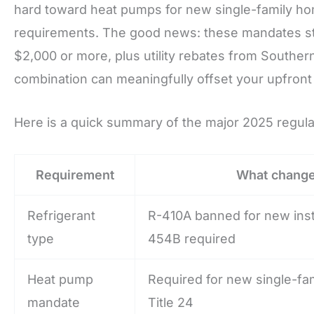
hard toward heat pumps for new single-family hom
requirements. The good news: these mandates stac
$2,000 or more, plus utility rebates from Southe
combination can meaningfully offset your upfront
Here is a quick summary of the major 2025 regul
Requirement
What chang
Refrigerant
R-410A banned for new inst
type
454B required
Heat pump
Required for new single-fa
mandate
Title 24