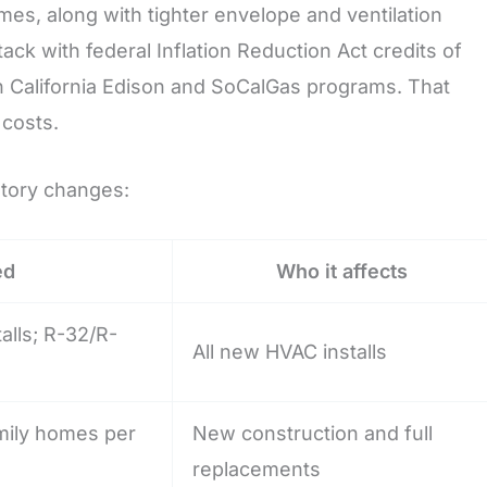
es, along with tighter envelope and ventilation
k with federal Inflation Reduction Act credits of
rn California Edison and SoCalGas programs. That
 costs.
atory changes:
ed
Who it affects
alls; R-32/R-
All new HVAC installs
mily homes per
New construction and full
replacements