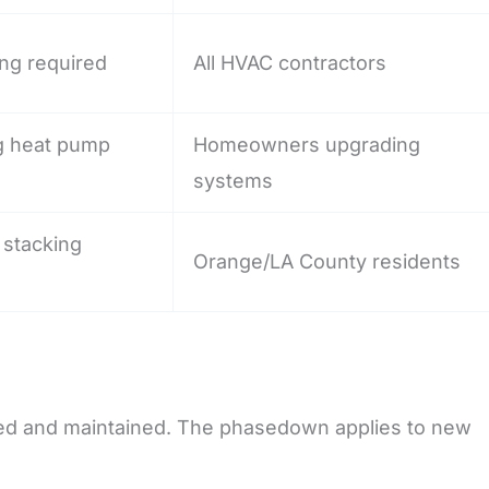
ing required
All HVAC contractors
ng heat pump
Homeowners upgrading
systems
r stacking
Orange/LA County residents
ired and maintained. The phasedown applies to new