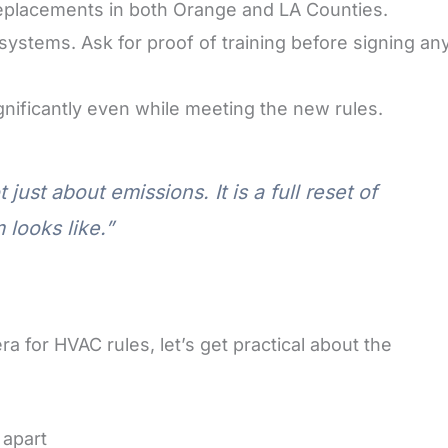
replacements in both Orange and LA Counties.
systems. Ask for proof of training before signing an
gnificantly even while meeting the new rules.
ust about emissions. It is a full reset of
 looks like.”
for HVAC rules, let’s get practical about the
 apart