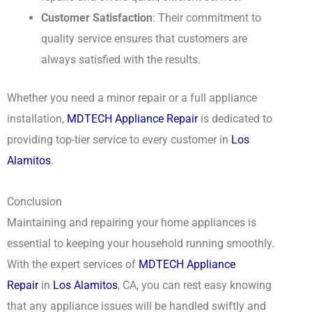
Customer Satisfaction
: Their commitment to
quality service ensures that customers are
always satisfied with the results.
Whether you need a minor repair or a full appliance
installation,
MDTECH Appliance Repair
is dedicated to
providing top-tier service to every customer in
Los
Alamitos
.
Conclusion
Maintaining and repairing your home appliances is
essential to keeping your household running smoothly.
With the expert services of
MDTECH Appliance
Repair
in
Los Alamitos
, CA, you can rest easy knowing
that any appliance issues will be handled swiftly and