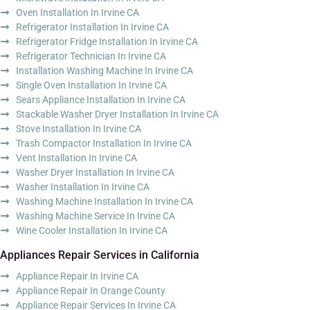
Oven Installation In Irvine CA
Refrigerator Installation In Irvine CA
Refrigerator Fridge Installation In Irvine CA
Refrigerator Technician In Irvine CA
Installation Washing Machine In Irvine CA
Single Oven Installation In Irvine CA
Sears Appliance Installation In Irvine CA
Stackable Washer Dryer Installation In Irvine CA
Stove Installation In Irvine CA
Trash Compactor Installation In Irvine CA
Vent Installation In Irvine CA
Washer Dryer Installation In Irvine CA
Washer Installation In Irvine CA
Washing Machine Installation In Irvine CA
Washing Machine Service In Irvine CA
Wine Cooler Installation In Irvine CA
Appliances Repair Services in California
Appliance Repair In Irvine CA
Appliance Repair In Orange County
Appliance Repair Services In Irvine CA