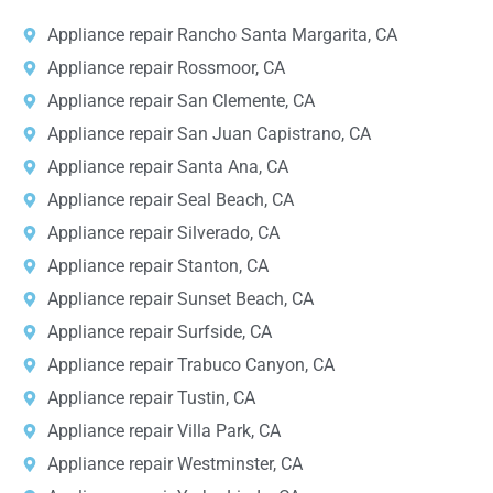
Appliance repair Rancho Santa Margarita, CA
Appliance repair Rossmoor, CA
Appliance repair San Clemente, CA
Appliance repair San Juan Capistrano, CA
Appliance repair Santa Ana, CA
Appliance repair Seal Beach, CA
Appliance repair Silverado, CA
Appliance repair Stanton, CA
Appliance repair Sunset Beach, CA
Appliance repair Surfside, CA
Appliance repair Trabuco Canyon, CA
Appliance repair Tustin, CA
Appliance repair Villa Park, CA
Appliance repair Westminster, CA