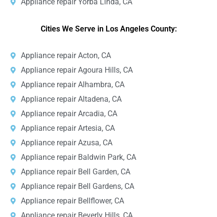
Appliance repair Yorba Linda, CA
Cities We Serve in Los Angeles County:
Appliance repair Acton, CA
Appliance repair Agoura Hills, CA
Appliance repair Alhambra, CA
Appliance repair Altadena, CA
Appliance repair Arcadia, CA
Appliance repair Artesia, CA
Appliance repair Azusa, CA
Appliance repair Baldwin Park, CA
Appliance repair Bell Garden, CA
Appliance repair Bell Gardens, CA
Appliance repair Bellflower, CA
Appliance repair Beverly Hills, CA