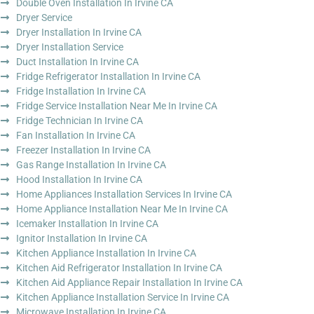
Double Oven Installation In Irvine CA
Dryer Service
Dryer Installation In Irvine CA
Dryer Installation Service
Duct Installation In Irvine CA
Fridge Refrigerator Installation In Irvine CA
Fridge Installation In Irvine CA
Fridge Service Installation Near Me In Irvine CA
Fridge Technician In Irvine CA
Fan Installation In Irvine CA
Freezer Installation In Irvine CA
Gas Range Installation In Irvine CA
Hood Installation In Irvine CA
Home Appliances Installation Services In Irvine CA
Home Appliance Installation Near Me In Irvine CA
Icemaker Installation In Irvine CA
Ignitor Installation In Irvine CA
Kitchen Appliance Installation In Irvine CA
Kitchen Aid Refrigerator Installation In Irvine CA
Kitchen Aid Appliance Repair Installation In Irvine CA
Kitchen Appliance Installation Service In Irvine CA
Microwave Installation In Irvine CA