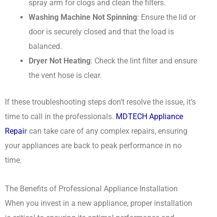
spray arm for clogs and clean the filters.
Washing Machine Not Spinning
: Ensure the lid or
door is securely closed and that the load is
balanced.
Dryer Not Heating
: Check the lint filter and ensure
the vent hose is clear.
If these troubleshooting steps don’t resolve the issue, it’s
time to call in the professionals.
MDTECH Appliance
Repai
r
can take care of any complex repairs, ensuring
your appliances are back to peak performance in no
time.
The Benefits of Professional Appliance Installation
When you invest in a new appliance, proper installation