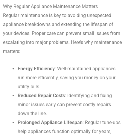
Why Regular Appliance Maintenance Matters
Regular maintenance is key to avoiding unexpected
appliance breakdowns and extending the lifespan of
your devices. Proper care can prevent small issues from
escalating into major problems. Here’s why maintenance
matters:
Energy Efficiency
: Well-maintained appliances
run more efficiently, saving you money on your
utility bills.
Reduced Repair Costs
: Identifying and fixing
minor issues early can prevent costly repairs
down the line.
Prolonged Appliance Lifespan
: Regular tune-ups
help appliances function optimally for years,