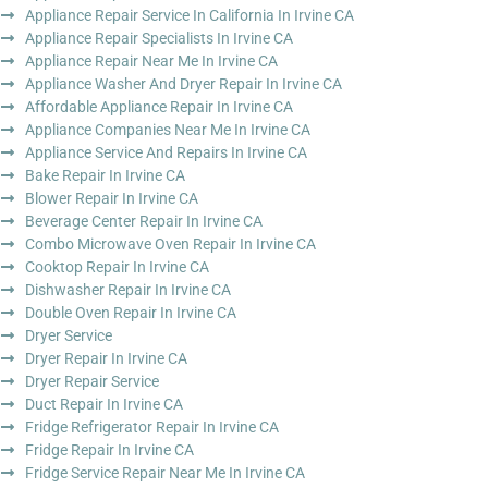
Appliance Repair Service In California In Irvine CA
Appliance Repair Specialists In Irvine CA
Appliance Repair Near Me In Irvine CA
Appliance Washer And Dryer Repair In Irvine CA
Affordable Appliance Repair In Irvine CA
Appliance Companies Near Me In Irvine CA
Appliance Service And Repairs In Irvine CA
Bake Repair In Irvine CA
Blower Repair In Irvine CA
Beverage Center Repair In Irvine CA
Combo Microwave Oven Repair In Irvine CA
Cooktop Repair In Irvine CA
Dishwasher Repair In Irvine CA
Double Oven Repair In Irvine CA
Dryer Service
Dryer Repair In Irvine CA
Dryer Repair Service
Duct Repair In Irvine CA
Fridge Refrigerator Repair In Irvine CA
Fridge Repair In Irvine CA
Fridge Service Repair Near Me In Irvine CA