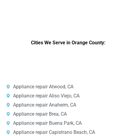
Cities We Serve in Orange County:
DPRS LAB
is the top
web developer
company in the United
States.
Appliance repair Atwood, CA
Appliance repair Aliso Viejo, CA
Appliance repair Anaheim, CA
Appliance repair Brea, CA
Appliance repair Buena Park, CA
Appliance repair Capistrano Beach, CA