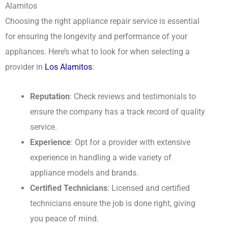
Alamitos
Choosing the right appliance repair service is essential
for ensuring the longevity and performance of your
appliances. Here’s what to look for when selecting a
provider in
Los Alamitos
:
Reputation
: Check reviews and testimonials to
ensure the company has a track record of quality
service.
Experience
: Opt for a provider with extensive
experience in handling a wide variety of
appliance models and brands.
Certified Technicians
: Licensed and certified
technicians ensure the job is done right, giving
you peace of mind.