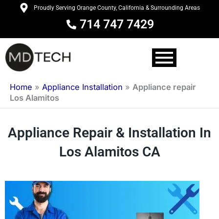
Skip
Proudly Serving Orange County, California & Surrounding Areas
to
714 747 7429
content
Home
»
Appliance Installation
»
Appliance repair
Los Alamitos
Appliance Repair & Installation In
Los Alamitos CA