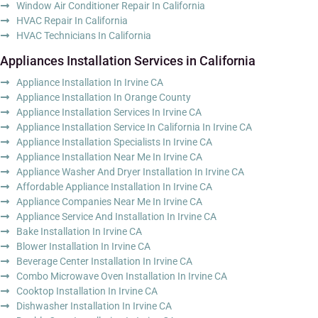
Window Air Conditioner Repair In California
HVAC Repair In California
HVAC Technicians In California
Appliances Installation Services in California
Appliance Installation In Irvine CA
Appliance Installation In Orange County
Appliance Installation Services In Irvine CA
Appliance Installation Service In California In Irvine CA
Appliance Installation Specialists In Irvine CA
Appliance Installation Near Me In Irvine CA
Appliance Washer And Dryer Installation In Irvine CA
Affordable Appliance Installation In Irvine CA
Appliance Companies Near Me In Irvine CA
Appliance Service And Installation In Irvine CA
Bake Installation In Irvine CA
Blower Installation In Irvine CA
Beverage Center Installation In Irvine CA
Combo Microwave Oven Installation In Irvine CA
Cooktop Installation In Irvine CA
Dishwasher Installation In Irvine CA