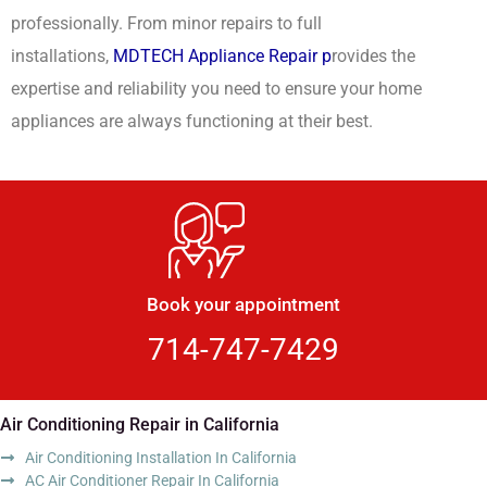
professionally. From minor repairs to full
installations,
MDTECH Appliance Repair p
rovides the
expertise and reliability you need to ensure your home
appliances are always functioning at their best.
Book your appointment
714-747-7429
Air Conditioning Repair in California
Air Conditioning Installation In California
AC Air Conditioner Repair In California