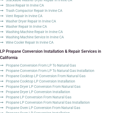
Stove Repair In Irvine CA
Trash Compactor Repair In Irvine CA
Vent Repair In Irvine CA
Washer Dryer Repair In Irvine CA
Washer Repair In Irvine CA
Washing Machine Repair In Irvine CA
Washing Machine Service In Irvine CA
Wine Cooler Repair In Irvine CA
LP Propane Conversion Installation & Repair Services in
California
Propane Conversion From LP To Natural Gas
Propane Conversion From LP To Natural Gas Installation
Propane Cooktop LP Conversion From Natural Gas
Propane Cooktop LP Conversion Installation
Propane Dryer LP Conversion From Natural Gas
Propane Dryer LP Conversion Installation
Propane LP Conversion From Natural Gas
Propane LP Conversion From Natural Gas Installation
Propane Oven LP Conversion From Natural Gas
Propane Oven LP Conversion Installation