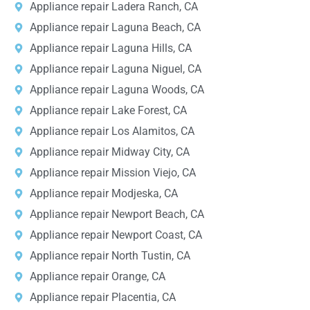
Appliance repair Ladera Ranch, CA
Appliance repair Laguna Beach, CA
Appliance repair Laguna Hills, CA
Appliance repair Laguna Niguel, CA
Appliance repair Laguna Woods, CA
Appliance repair Lake Forest, CA
Appliance repair Los Alamitos, CA
Appliance repair Midway City, CA
Appliance repair Mission Viejo, CA
Appliance repair Modjeska, CA
Appliance repair Newport Beach, CA
Appliance repair Newport Coast, CA
Appliance repair North Tustin, CA
Appliance repair Orange, CA
Appliance repair Placentia, CA