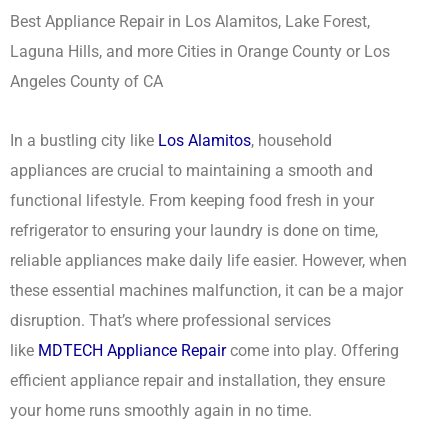
Best Appliance Repair in Los Alamitos, Lake Forest,
Laguna Hills, and more Cities in Orange County or Los
Angeles County of CA
In a bustling city like
Los Alamitos
, household
appliances are crucial to maintaining a smooth and
functional lifestyle. From keeping food fresh in your
refrigerator to ensuring your laundry is done on time,
reliable appliances make daily life easier. However, when
these essential machines malfunction, it can be a major
disruption. That’s where professional services
like
MDTECH Appliance Repair
come into play. Offering
efficient appliance repair and installation, they ensure
your home runs smoothly again in no time.