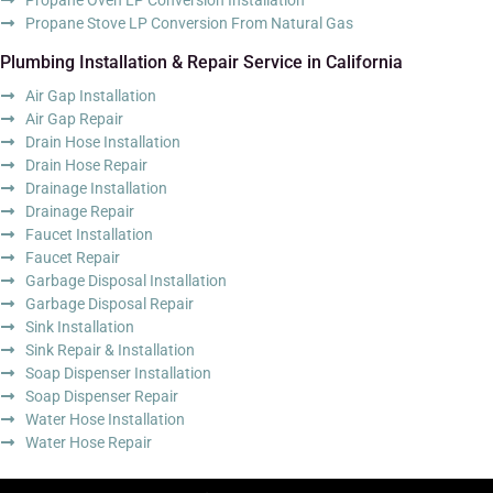
Propane Stove LP Conversion From Natural Gas
Plumbing Installation & Repair Service in California
Air Gap Installation
Air Gap Repair
Drain Hose Installation
Drain Hose Repair
Drainage Installation
Drainage Repair
Faucet Installation
Faucet Repair
Garbage Disposal Installation
Garbage Disposal Repair
Sink Installation
Sink Repair & Installation
Soap Dispenser Installation
Soap Dispenser Repair
Water Hose Installation
Water Hose Repair