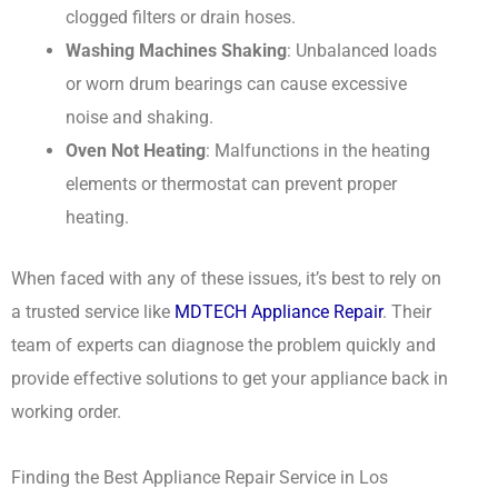
clogged filters or drain hoses.
Washing Machines Shaking
: Unbalanced loads
or worn drum bearings can cause excessive
noise and shaking.
Oven Not Heating
: Malfunctions in the heating
elements or thermostat can prevent proper
heating.
When faced with any of these issues, it’s best to rely on
a trusted service like
MDTECH Appliance Repair
. Their
team of experts can diagnose the problem quickly and
provide effective solutions to get your appliance back in
working order.
Finding the Best Appliance Repair Service in Los