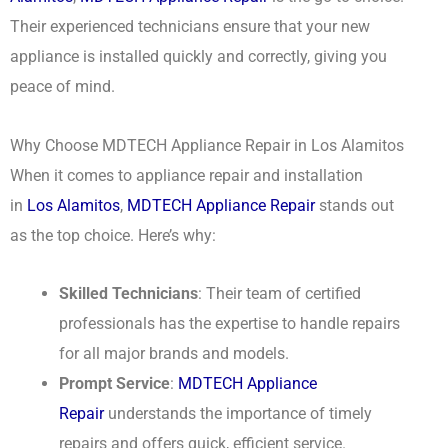
Their experienced technicians ensure that your new
appliance is installed quickly and correctly, giving you
peace of mind.
Why Choose MDTECH Appliance Repair in Los Alamitos
When it comes to appliance repair and installation
in
Los Alamitos
,
MDTECH Appliance Repair
stands out
as the top choice. Here’s why:
Skilled Technicians
: Their team of certified
professionals has the expertise to handle repairs
for all major brands and models.
Prompt Service
:
MDTECH Appliance
Repair
understands the importance of timely
repairs and offers quick, efficient service.