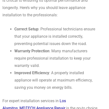
is critical to ensuring its optimal performance and
longevity. Here’s why you should leave appliance
installation to the professionals:
Correct Setup
: Professional technicians ensure
that your appliance is installed correctly,
preventing potential issues down the road.
Warranty Protection
: Many manufacturers
require professional installation to keep your
warranty valid.
Improved Efficiency
: A properly installed
appliance will operate at maximum efficiency,
saving you money on energy bills.
For expert installation services in
Los
Alamitos
,
MDTECH Appliance Repair
is the go-to choice.