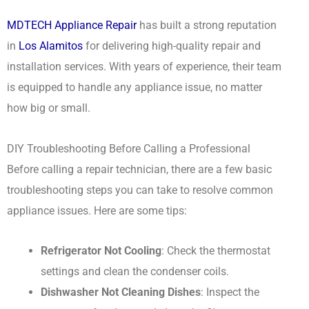
MDTECH Appliance Repair
has built a strong reputation
in
Los Alamitos
for delivering high-quality repair and
installation services. With years of experience, their team
is equipped to handle any appliance issue, no matter
how big or small.
DIY Troubleshooting Before Calling a Professional
Before calling a repair technician, there are a few basic
troubleshooting steps you can take to resolve common
appliance issues. Here are some tips:
Refrigerator Not Cooling
: Check the thermostat
settings and clean the condenser coils.
Dishwasher Not Cleaning Dishes
: Inspect the