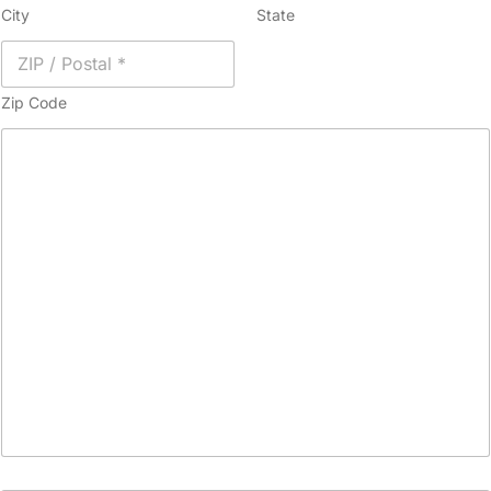
City
State
Zip Code