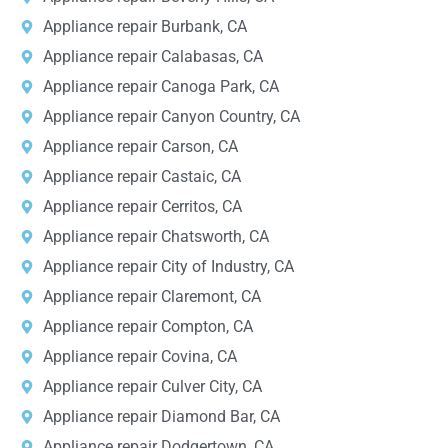
Appliance repair Burbank, CA
Appliance repair Calabasas, CA
Appliance repair Canoga Park, CA
Appliance repair Canyon Country, CA
Appliance repair Carson, CA
Appliance repair Castaic, CA
Appliance repair Cerritos, CA
Appliance repair Chatsworth, CA
Appliance repair City of Industry, CA
Appliance repair Claremont, CA
Appliance repair Compton, CA
Appliance repair Covina, CA
Appliance repair Culver City, CA
Appliance repair Diamond Bar, CA
Appliance repair Dodgertown, CA