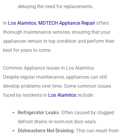
delaying the need for replacements.
In
Los Alamitos
,
MDTECH Appliance Repair
offers
thorough maintenance services, ensuring that your
appliances remain in top condition and perform their
best for years to come.
Common Appliance Issues in Los Alamitos
Despite regular maintenance, appliances can still
develop problems over time. Some common issues
faced by residents in
Los Alamitos
include:
Refrigerator Leaks
: Often caused by clogged
defrost drains or worn-out door seals.
Dishwashers Not Draining
: This can result from