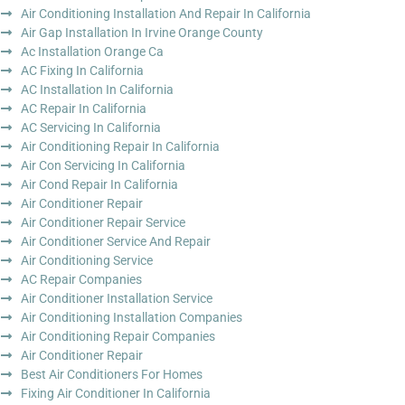
Air Conditioning Installation And Repair In California
Air Gap Installation In Irvine Orange County
Ac Installation Orange Ca
AC Fixing In California
AC Installation In California
AC Repair In California
AC Servicing In California
Air Conditioning Repair In California
Air Con Servicing In California
Air Cond Repair In California
Air Conditioner Repair
Air Conditioner Repair Service
Air Conditioner Service And Repair
Air Conditioning Service
AC Repair Companies
Air Conditioner Installation Service
Air Conditioning Installation Companies
Air Conditioning Repair Companies
Air Conditioner Repair
Best Air Conditioners For Homes
Fixing Air Conditioner In California