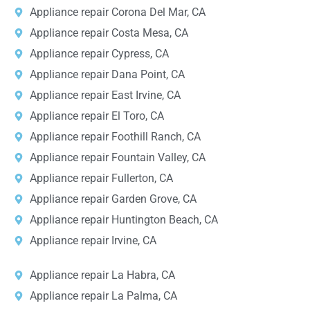
Appliance repair Corona Del Mar, CA
Appliance repair Costa Mesa, CA
Appliance repair Cypress, CA
Appliance repair Dana Point, CA
Appliance repair East Irvine, CA
Appliance repair El Toro, CA
Appliance repair Foothill Ranch, CA
Appliance repair Fountain Valley, CA
Appliance repair Fullerton, CA
Appliance repair Garden Grove, CA
Appliance repair Huntington Beach, CA
Appliance repair Irvine, CA
Appliance repair La Habra, CA
Appliance repair La Palma, CA