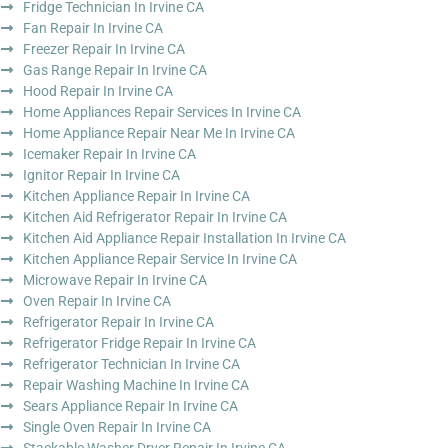
Fridge Technician In Irvine CA
Fan Repair In Irvine CA
Freezer Repair In Irvine CA
Gas Range Repair In Irvine CA
Hood Repair In Irvine CA
Home Appliances Repair Services In Irvine CA
Home Appliance Repair Near Me In Irvine CA
Icemaker Repair In Irvine CA
Ignitor Repair In Irvine CA
Kitchen Appliance Repair In Irvine CA
Kitchen Aid Refrigerator Repair In Irvine CA
Kitchen Aid Appliance Repair Installation In Irvine CA
Kitchen Appliance Repair Service In Irvine CA
Microwave Repair In Irvine CA
Oven Repair In Irvine CA
Refrigerator Repair In Irvine CA
Refrigerator Fridge Repair In Irvine CA
Refrigerator Technician In Irvine CA
Repair Washing Machine In Irvine CA
Sears Appliance Repair In Irvine CA
Single Oven Repair In Irvine CA
Stackable Washer Dryer Repair In Irvine CA