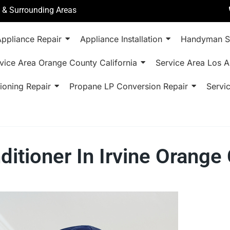
a & Surrounding Areas
ppliance Repair
Appliance Installation
Handyman S
vice Area Orange County California
Service Area Los A
ioning Repair
Propane LP Conversion Repair
Servi
nditioner In Irvine Orang