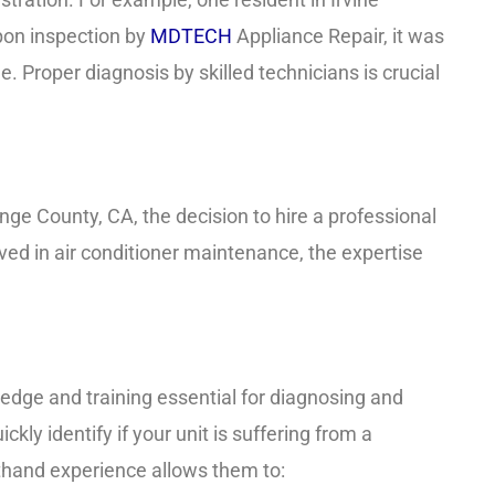
pon inspection by
MDTECH
Appliance Repair, it was
. Proper diagnosis by skilled technicians is crucial
nge County, CA, the decision to hire a professional
ved in air conditioner maintenance, the expertise
edge and training essential for diagnosing and
ckly identify if your unit is suffering from a
irsthand experience allows them to: