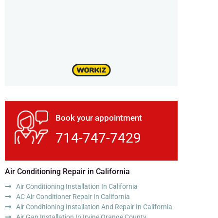
Book your appointment
714-747-7429
Air Conditioning Repair in California
Air Conditioning Installation In California
AC Air Conditioner Repair In California
Air Conditioning Installation And Repair In California
Air Gap Installation In Irvine Orange County