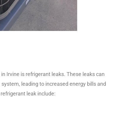
Irvine is refrigerant leaks. These leaks can
g
system, leading to increased energy bills and
frigerant leak include: