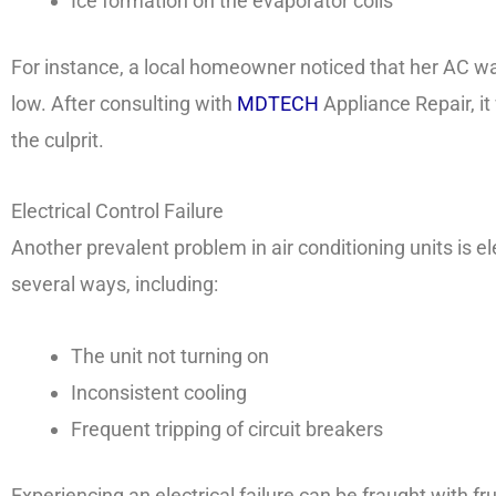
Ice formation on the evaporator coils
For instance, a local homeowner noticed that her AC w
low. After consulting with
MDTECH
Appliance Repair, it
the culprit.
Electrical Control Failure
Another prevalent problem in air conditioning units is ele
several ways, including:
The unit not turning on
Inconsistent cooling
Frequent tripping of circuit breakers
Experiencing an electrical failure can be fraught with fr