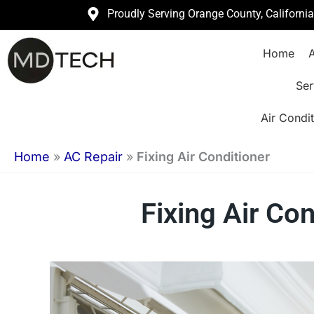
Skip
Proudly Serving Orange County, Californi
to
Home
A
content
Ser
Air Condit
Home
»
AC Repair
»
Fixing Air Conditioner
Fixing Air Co