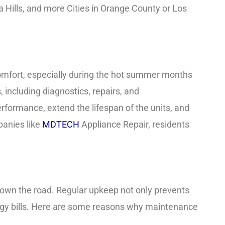
na Hills, and more Cities in Orange County or Los
comfort, especially during the hot summer months
including diagnostics, repairs, and
rformance, extend the lifespan of the units, and
panies like
MDTECH
Appliance Repair, residents
own the road. Regular upkeep not only prevents
y bills. Here are some reasons why maintenance