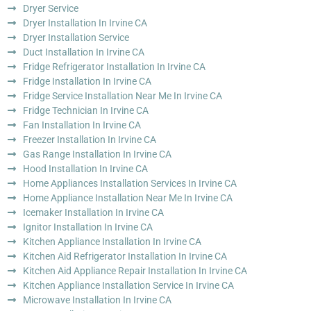
Dryer Service
Dryer Installation In Irvine CA
Dryer Installation Service
Duct Installation In Irvine CA
Fridge Refrigerator Installation In Irvine CA
Fridge Installation In Irvine CA
Fridge Service Installation Near Me In Irvine CA
Fridge Technician In Irvine CA
Fan Installation In Irvine CA
Freezer Installation In Irvine CA
Gas Range Installation In Irvine CA
Hood Installation In Irvine CA
Home Appliances Installation Services In Irvine CA
Home Appliance Installation Near Me In Irvine CA
Icemaker Installation In Irvine CA
Ignitor Installation In Irvine CA
Kitchen Appliance Installation In Irvine CA
Kitchen Aid Refrigerator Installation In Irvine CA
Kitchen Aid Appliance Repair Installation In Irvine CA
Kitchen Appliance Installation Service In Irvine CA
Microwave Installation In Irvine CA