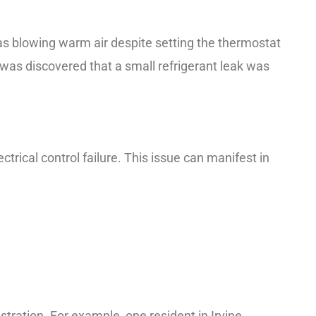
as blowing warm air despite setting the thermostat
 was discovered that a small refrigerant leak was
ctrical control failure. This issue can manifest in
ustration. For example, one resident in Irvine