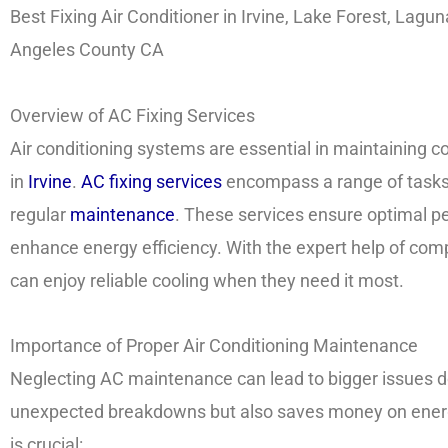
Best Fixing Air Conditioner in Irvine, Lake Forest, Lagu
Angeles County CA
Overview of AC Fixing Services
Air conditioning systems are essential in maintaining 
in
Irvine
.
AC fixing services
encompass a range of tasks, 
regular
maintenance
. These services ensure optimal pe
enhance energy efficiency. With the expert help of com
can enjoy reliable cooling when they need it most.
Importance of Proper Air Conditioning Maintenance
Neglecting AC maintenance can lead to bigger issues d
unexpected breakdowns but also saves money on energ
is crucial: