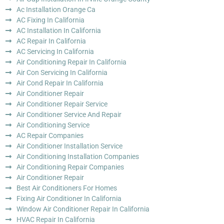
Ac Installation Orange Ca
AC Fixing In California
AC Installation In California
AC Repair In California
AC Servicing In California
Air Conditioning Repair In California
Air Con Servicing In California
Air Cond Repair In California
Air Conditioner Repair
Air Conditioner Repair Service
Air Conditioner Service And Repair
Air Conditioning Service
AC Repair Companies
Air Conditioner Installation Service
Air Conditioning Installation Companies
Air Conditioning Repair Companies
Air Conditioner Repair
Best Air Conditioners For Homes
Fixing Air Conditioner In California
Window Air Conditioner Repair In California
HVAC Repair In California