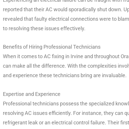
reported that their AC would sporadically shut down. U
revealed that faulty electrical connections were to blame
to resolving these issues effectively.
Benefits of Hiring Professional Technicians
When it comes to AC fixing in Irvine and throughout Ora
can make all the difference. With the complexities invol
and experience these technicians bring are invaluable.
Expertise and Experience
Professional technicians possess the specialized knowl
resolving AC issues efficiently. For instance, they can qui
refrigerant leak or an electrical control failure. Their f