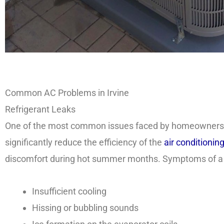
Common AC Problems in Irvine
Refrigerant Leaks
One of the most common issues faced by homeowners in 
significantly reduce the efficiency of the
air conditionin
discomfort during hot summer months. Symptoms of a re
Insufficient cooling
Hissing or bubbling sounds