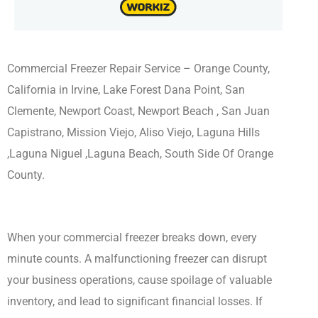
Commercial Freezer Repair Service – Orange County,
California in Irvine, Lake Forest Dana Point, San
Clemente, Newport Coast, Newport Beach , San Juan
Capistrano, Mission Viejo, Aliso Viejo, Laguna Hills
,Laguna Niguel ,Laguna Beach, South Side Of Orange
County.
When your commercial freezer breaks down, every
minute counts. A malfunctioning freezer can disrupt
your business operations, cause spoilage of valuable
inventory, and lead to significant financial losses. If