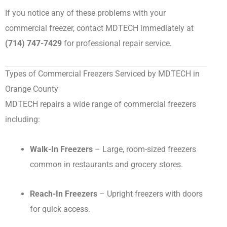
If you notice any of these problems with your
commercial freezer, contact MDTECH immediately at
(714) 747-7429
for professional repair service.
Types of Commercial Freezers Serviced by MDTECH in
Orange County
MDTECH repairs a wide range of commercial freezers
including:
Walk-In Freezers
– Large, room-sized freezers
common in restaurants and grocery stores.
Reach-In Freezers
– Upright freezers with doors
for quick access.