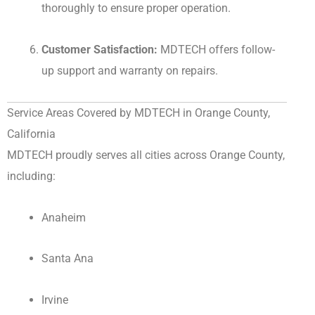
thoroughly to ensure proper operation.
Customer Satisfaction:
MDTECH offers follow-
up support and warranty on repairs.
Service Areas Covered by MDTECH in Orange County,
California
MDTECH proudly serves all cities across Orange County,
including:
Anaheim
Santa Ana
Irvine