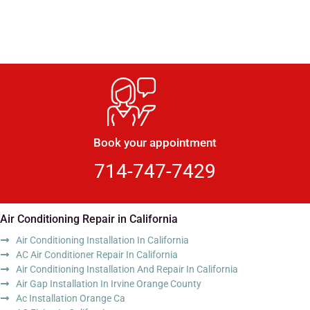
Book your appointment
714-747-7429
Air Conditioning Repair in California
Air Conditioning Installation In California
AC Air Conditioner Repair In California
Air Conditioning Installation And Repair In California
Air Gap Installation In Irvine Orange County
Ac Installation Orange Ca