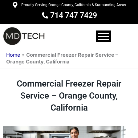
Skip
Proudly Serving Orange County, California & Surrounding Areas
to
714 747 7429
content
Home
»
Commercial Freezer Repair Service –
Orange County, California
Commercial Freezer Repair
Service – Orange County,
California