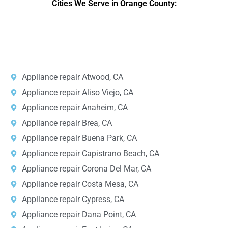
Cities We Serve in Orange County:
r
v
i
DPRS LAB
is the top
web developer
company in the United
c
States.
e
*
Appliance repair Atwood, CA
Appliance repair Aliso Viejo, CA
Appliance repair Anaheim, CA
Appliance repair Brea, CA
Appliance repair Buena Park, CA
Appliance repair Capistrano Beach, CA
Appliance repair Corona Del Mar, CA
Appliance repair Costa Mesa, CA
Appliance repair Cypress, CA
Appliance repair Dana Point, CA