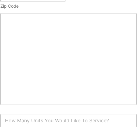
Zip Code
H
o
w
M