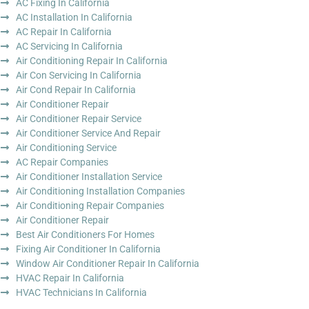
AC Fixing In California
AC Installation In California
AC Repair In California
AC Servicing In California
Air Conditioning Repair In California
Air Con Servicing In California
Air Cond Repair In California
Air Conditioner Repair
Air Conditioner Repair Service
Air Conditioner Service And Repair
Air Conditioning Service
AC Repair Companies
Air Conditioner Installation Service
Air Conditioning Installation Companies
Air Conditioning Repair Companies
Air Conditioner Repair
Best Air Conditioners For Homes
Fixing Air Conditioner In California
Window Air Conditioner Repair In California
HVAC Repair In California
HVAC Technicians In California