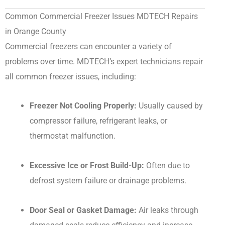
Common Commercial Freezer Issues MDTECH Repairs
in Orange County
Commercial freezers can encounter a variety of
problems over time. MDTECH’s expert technicians repair
all common freezer issues, including:
Freezer Not Cooling Properly:
Usually caused by
compressor failure, refrigerant leaks, or
thermostat malfunction.
Excessive Ice or Frost Build-Up:
Often due to
defrost system failure or drainage problems.
Door Seal or Gasket Damage:
Air leaks through