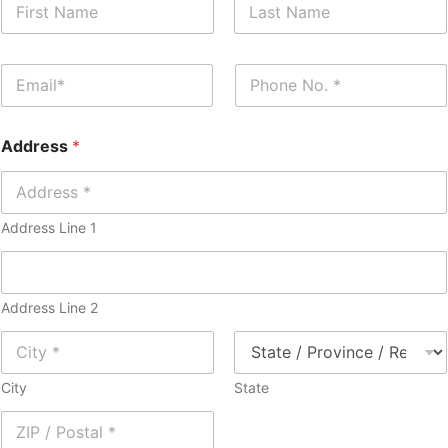
a
m
First
Last
e
E
P
*
m
h
a
o
i
n
Address
*
l
e
*
*
Address Line 1
Address Line 2
City
State