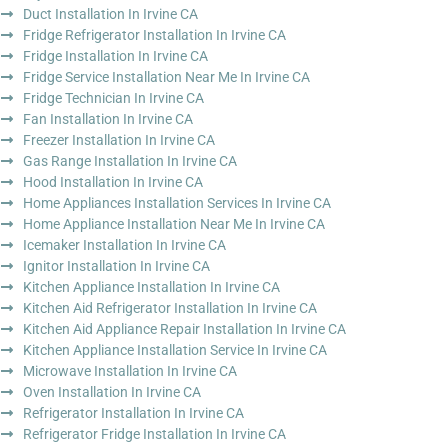
Duct Installation In Irvine CA
Fridge Refrigerator Installation In Irvine CA
Fridge Installation In Irvine CA
Fridge Service Installation Near Me In Irvine CA
Fridge Technician In Irvine CA
Fan Installation In Irvine CA
Freezer Installation In Irvine CA
Gas Range Installation In Irvine CA
Hood Installation In Irvine CA
Home Appliances Installation Services In Irvine CA
Home Appliance Installation Near Me In Irvine CA
Icemaker Installation In Irvine CA
Ignitor Installation In Irvine CA
Kitchen Appliance Installation In Irvine CA
Kitchen Aid Refrigerator Installation In Irvine CA
Kitchen Aid Appliance Repair Installation In Irvine CA
Kitchen Appliance Installation Service In Irvine CA
Microwave Installation In Irvine CA
Oven Installation In Irvine CA
Refrigerator Installation In Irvine CA
Refrigerator Fridge Installation In Irvine CA