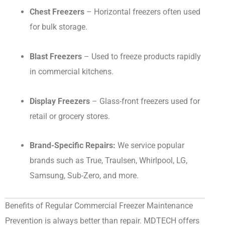
Chest Freezers
– Horizontal freezers often used
for bulk storage.
Blast Freezers
– Used to freeze products rapidly
in commercial kitchens.
Display Freezers
– Glass-front freezers used for
retail or grocery stores.
Brand-Specific Repairs:
We service popular
brands such as True, Traulsen, Whirlpool, LG,
Samsung, Sub-Zero, and more.
Benefits of Regular Commercial Freezer Maintenance
Prevention is always better than repair. MDTECH offers