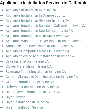
Appliances Installation Services in California
Appliance Installation In Irvine CA
Appliance Installation In Orange County
Appliance Installation Services In Irvine CA
Appliance Installation Service In California In Irvine CA
Appliance Installation Specialists In Irvine CA
Appliance Installation Near Me In Irvine CA
Appliance Washer And Dryer Installation In Irvine CA
Affordable Appliance Installation In Irvine CA
Appliance Companies Near Me In Irvine CA
Appliance Service And Installation In Irvine CA
Bake Installation In Irvine CA
Blower Installation In Irvine CA
Beverage Center Installation In Irvine CA
Combo Microwave Oven Installation In Irvine CA
Cooktop Installation In Irvine CA
Dishwasher Installation In Irvine CA
Double Oven Installation In Irvine CA
Dryer Service
Dryer Installation In Irvine CA
Dryer Installation Service