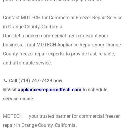
Contact MDTECH for Commercial Freezer Repair Service
in Orange County, California
Don’t let a broken commercial freezer disrupt your
business. Trust MDTECH Appliance Repair, your Orange
County freezer repair experts, to provide fast, reliable,
and affordable service.
📞
Call (714) 747-7429 now
🌐
Visit
appliancesrepairmdtech.com
to schedule
service online
MDTECH — your trusted partner for commercial freezer
repair in Orange County, California.