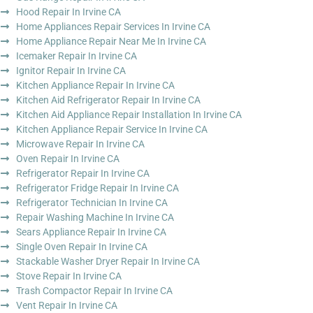
Hood Repair In Irvine CA
Home Appliances Repair Services In Irvine CA
Home Appliance Repair Near Me In Irvine CA
Icemaker Repair In Irvine CA
Ignitor Repair In Irvine CA
Kitchen Appliance Repair In Irvine CA
Kitchen Aid Refrigerator Repair In Irvine CA
Kitchen Aid Appliance Repair Installation In Irvine CA
Kitchen Appliance Repair Service In Irvine CA
Microwave Repair In Irvine CA
Oven Repair In Irvine CA
Refrigerator Repair In Irvine CA
Refrigerator Fridge Repair In Irvine CA
Refrigerator Technician In Irvine CA
Repair Washing Machine In Irvine CA
Sears Appliance Repair In Irvine CA
Single Oven Repair In Irvine CA
Stackable Washer Dryer Repair In Irvine CA
Stove Repair In Irvine CA
Trash Compactor Repair In Irvine CA
Vent Repair In Irvine CA