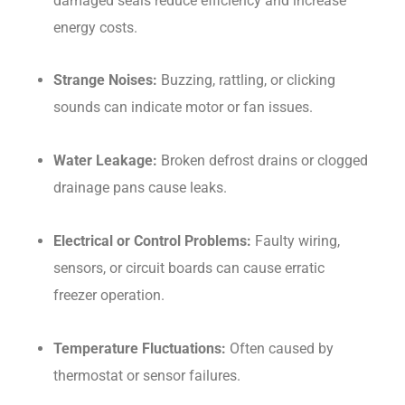
damaged seals reduce efficiency and increase
energy costs.
Strange Noises:
Buzzing, rattling, or clicking
sounds can indicate motor or fan issues.
Water Leakage:
Broken defrost drains or clogged
drainage pans cause leaks.
Electrical or Control Problems:
Faulty wiring,
sensors, or circuit boards can cause erratic
freezer operation.
Temperature Fluctuations:
Often caused by
thermostat or sensor failures.