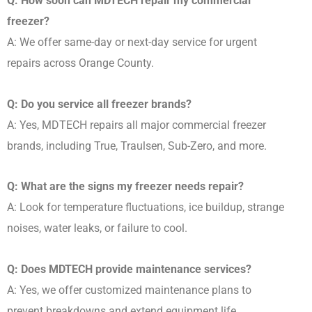
Q: How soon can MDTECH repair my commercial
freezer?
A: We offer same-day or next-day service for urgent
repairs across Orange County.
Q: Do you service all freezer brands?
A: Yes, MDTECH repairs all major commercial freezer
brands, including True, Traulsen, Sub-Zero, and more.
Q: What are the signs my freezer needs repair?
A: Look for temperature fluctuations, ice buildup, strange
noises, water leaks, or failure to cool.
Q: Does MDTECH provide maintenance services?
A: Yes, we offer customized maintenance plans to
prevent breakdowns and extend equipment life.