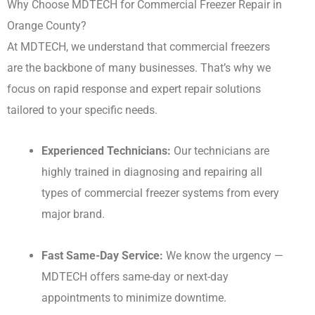
Why Choose MDTECH for Commercial Freezer Repair in
Orange County?
At MDTECH, we understand that commercial freezers
are the backbone of many businesses. That’s why we
focus on rapid response and expert repair solutions
tailored to your specific needs.
Experienced Technicians:
Our technicians are
highly trained in diagnosing and repairing all
types of commercial freezer systems from every
major brand.
Fast Same-Day Service:
We know the urgency —
MDTECH offers same-day or next-day
appointments to minimize downtime.