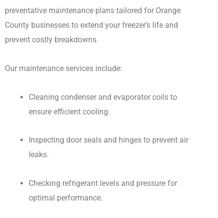
preventative maintenance plans tailored for Orange
County businesses to extend your freezer’s life and
prevent costly breakdowns.
Our maintenance services include:
Cleaning condenser and evaporator coils to
ensure efficient cooling.
Inspecting door seals and hinges to prevent air
leaks.
Checking refrigerant levels and pressure for
optimal performance.