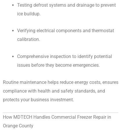
Testing defrost systems and drainage to prevent
ice buildup.
Verifying electrical components and thermostat
calibration.
Comprehensive inspection to identify potential
issues before they become emergencies.
Routine maintenance helps reduce energy costs, ensures
compliance with health and safety standards, and
protects your business investment.
How MDTECH Handles Commercial Freezer Repair in
Orange County