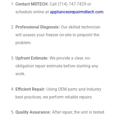
Contact MDTECH:
Call (714) 747-7429 or
schedule online at
appliancesrepairmdtech.com
.
Professional Diagnosis:
Our skilled technician
will assess your freezer on-site to pinpoint the
problem.
Upfront Estimate:
We provide a clear, no-
obligation repair estimate before starting any
work.
Efficient Repair:
Using OEM parts and industry
best practices, we perform reliable repairs.
Quality Assurance:
After repair, the unit is tested