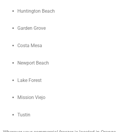
Huntington Beach
Garden Grove
Costa Mesa
Newport Beach
Lake Forest
Mission Viejo
Tustin