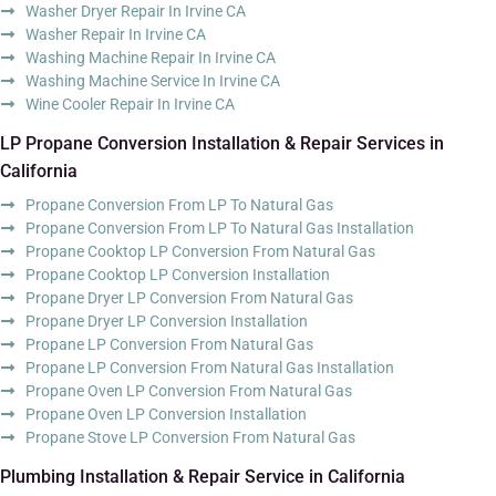
Washer Dryer Repair In Irvine CA
Washer Repair In Irvine CA
Washing Machine Repair In Irvine CA
Washing Machine Service In Irvine CA
Wine Cooler Repair In Irvine CA
LP Propane Conversion Installation & Repair Services in
California
Propane Conversion From LP To Natural Gas
Propane Conversion From LP To Natural Gas Installation
Propane Cooktop LP Conversion From Natural Gas
Propane Cooktop LP Conversion Installation
Propane Dryer LP Conversion From Natural Gas
Propane Dryer LP Conversion Installation
Propane LP Conversion From Natural Gas
Propane LP Conversion From Natural Gas Installation
Propane Oven LP Conversion From Natural Gas
Propane Oven LP Conversion Installation
Propane Stove LP Conversion From Natural Gas
Plumbing Installation & Repair Service in California