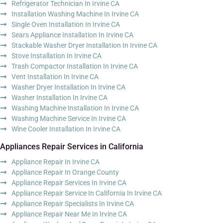
Refrigerator Technician In Irvine CA
Installation Washing Machine In Irvine CA
Single Oven Installation In Irvine CA
Sears Appliance Installation In Irvine CA
Stackable Washer Dryer Installation In Irvine CA
Stove Installation In Irvine CA
Trash Compactor Installation In Irvine CA
Vent Installation In Irvine CA
Washer Dryer Installation In Irvine CA
Washer Installation In Irvine CA
Washing Machine Installation In Irvine CA
Washing Machine Service In Irvine CA
Wine Cooler Installation In Irvine CA
Appliances Repair Services in California
Appliance Repair In Irvine CA
Appliance Repair In Orange County
Appliance Repair Services In Irvine CA
Appliance Repair Service In California In Irvine CA
Appliance Repair Specialists In Irvine CA
Appliance Repair Near Me In Irvine CA