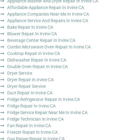
Appliance Washer And Dryer Repair In Irvine CA
Affordable Appliance Repair In Irvine CA
Appliance Companies Near Me In Irvine CA
Appliance Service And Repairs In Irvine CA
Bake Repair In Irvine CA
Blower Repair In Irvine CA
Beverage Center Repair In Irvine CA
Combo Microwave Oven Repair In Irvine CA
Cooktop Repair In Irvine CA
Dishwasher Repair In Irvine CA
Double Oven Repair In Irvine CA
Dryer Service
Dryer Repair In Irvine CA
Dryer Repair Service
Duct Repair In Irvine CA
Fridge Refrigerator Repair In Irvine CA
Fridge Repair In Irvine CA
Fridge Service Repair Near Me In Irvine CA
Fridge Technician In Irvine CA
Fan Repair In Irvine CA
Freezer Repair In Irvine CA
Gas Range Repair In Irvine CA