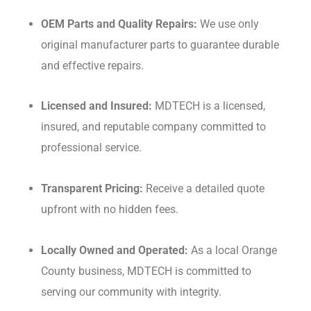
OEM Parts and Quality Repairs:
We use only
original manufacturer parts to guarantee durable
and effective repairs.
Licensed and Insured:
MDTECH is a licensed,
insured, and reputable company committed to
professional service.
Transparent Pricing:
Receive a detailed quote
upfront with no hidden fees.
Locally Owned and Operated:
As a local Orange
County business, MDTECH is committed to
serving our community with integrity.