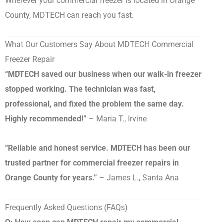
Wherever your commercial freezer is located in Orange
County, MDTECH can reach you fast.
What Our Customers Say About MDTECH Commercial
Freezer Repair
“MDTECH saved our business when our walk-in freezer
stopped working. The technician was fast,
professional, and fixed the problem the same day.
Highly recommended!”
– Maria T., Irvine
“Reliable and honest service. MDTECH has been our
trusted partner for commercial freezer repairs in
Orange County for years.”
– James L., Santa Ana
Frequently Asked Questions (FAQs)