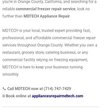
you’re in Orange County, California, and searching for a
reliable
commercial freezer repair service
, look no
further than
MDTECH Appliance Repair
.
MDTECH is your local, trusted expert providing fast,
professional, and affordable commercial freezer repair
services throughout Orange County. Whether you own a
restaurant, grocery store, catering business, or any
commercial facility relying on freezing equipment,
MDTECH is here to keep your business running
smoothly.
📞
Call MDTECH now at (714) 747-7429
🌐
Book online at
appliancesrepairmdtech.com