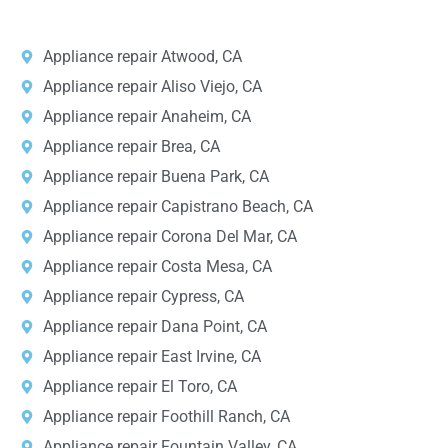
Appliance repair Atwood, CA
Appliance repair Aliso Viejo, CA
Appliance repair Anaheim, CA
Appliance repair Brea, CA
Appliance repair Buena Park, CA
Appliance repair Capistrano Beach, CA
Appliance repair Corona Del Mar, CA
Appliance repair Costa Mesa, CA
Appliance repair Cypress, CA
Appliance repair Dana Point, CA
Appliance repair East Irvine, CA
Appliance repair El Toro, CA
Appliance repair Foothill Ranch, CA
Appliance repair Fountain Valley, CA