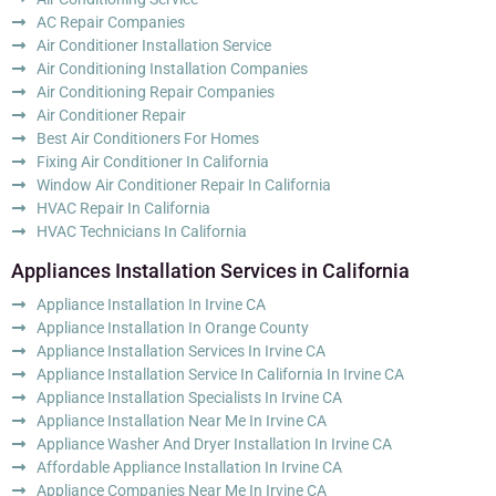
AC Repair Companies
Air Conditioner Installation Service
Air Conditioning Installation Companies
Air Conditioning Repair Companies
Air Conditioner Repair
Best Air Conditioners For Homes
Fixing Air Conditioner In California
Window Air Conditioner Repair In California
HVAC Repair In California
HVAC Technicians In California
Appliances Installation Services in California
Appliance Installation In Irvine CA
Appliance Installation In Orange County
Appliance Installation Services In Irvine CA
Appliance Installation Service In California In Irvine CA
Appliance Installation Specialists In Irvine CA
Appliance Installation Near Me In Irvine CA
Appliance Washer And Dryer Installation In Irvine CA
Affordable Appliance Installation In Irvine CA
Appliance Companies Near Me In Irvine CA