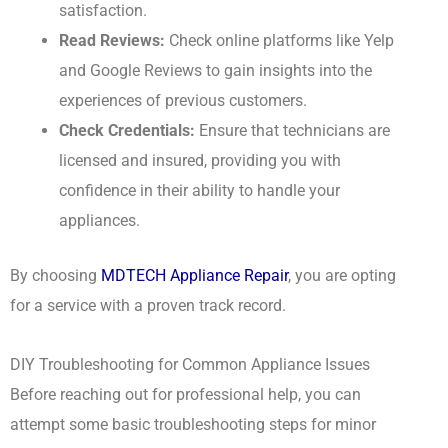
satisfaction.
Read Reviews:
Check online platforms like Yelp
and Google Reviews to gain insights into the
experiences of previous customers.
Check Credentials:
Ensure that technicians are
licensed and insured, providing you with
confidence in their ability to handle your
appliances.
By choosing
MDTECH Appliance Repair
, you are opting
for a service with a proven track record.
DIY Troubleshooting for Common Appliance Issues
Before reaching out for professional help, you can
attempt some basic troubleshooting steps for minor