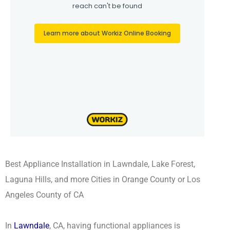
Best Appliance Installation in Lawndale, Lake Forest,
Laguna Hills, and more Cities in Orange County or Los
Angeles County of CA
In
Lawndale
, CA, having functional appliances is