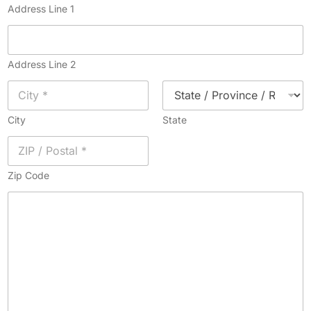
Address Line 1
Address Line 2
City
State
Zip Code