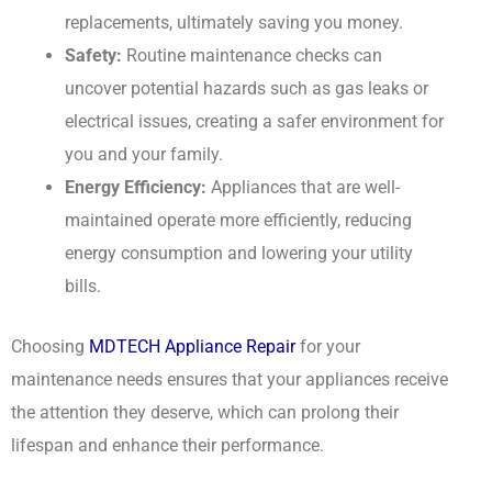
replacements, ultimately saving you money.
Safety:
Routine maintenance checks can
uncover potential hazards such as gas leaks or
electrical issues, creating a safer environment for
you and your family.
Energy Efficiency:
Appliances that are well-
maintained operate more efficiently, reducing
energy consumption and lowering your utility
bills.
Choosing
MDTECH Appliance Repair
for your
maintenance needs ensures that your appliances receive
the attention they deserve, which can prolong their
lifespan and enhance their performance.