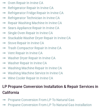
Oven Repair In Irvine CA
Refrigerator Repair In Irvine CA
Refrigerator Fridge Repair In Irvine CA
Refrigerator Technician In Irvine CA
Repair Washing Machine In Irvine CA
Sears Appliance Repair In Irvine CA
Single Oven Repair In Irvine CA
Stackable Washer Dryer Repair In Irvine CA
Stove Repair In Irvine CA
Trash Compactor Repair In Irvine CA
Vent Repair In Irvine CA
Washer Dryer Repair In Irvine CA
Washer Repair In Irvine CA
Washing Machine Repair In Irvine CA
Washing Machine Service In Irvine CA
Wine Cooler Repair In Irvine CA
LP Propane Conversion Installation & Repair Services in
California
Propane Conversion From LP To Natural Gas
Propane Conversion From LP To Natural Gas Installation