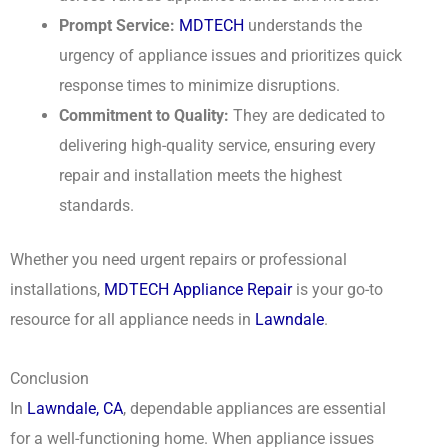
Prompt Service:
MDTECH
understands the
urgency of appliance issues and prioritizes quick
response times to minimize disruptions.
Commitment to Quality:
They are dedicated to
delivering high-quality service, ensuring every
repair and installation meets the highest
standards.
Whether you need urgent repairs or professional
installations,
MDTECH Appliance Repair
is your go-to
resource for all appliance needs in
Lawndale
.
Conclusion
In
Lawndale, CA
, dependable appliances are essential
for a well-functioning home. When appliance issues