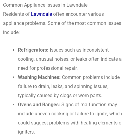
Common Appliance Issues in Lawndale
Residents of
Lawndale
often encounter various
appliance problems. Some of the most common issues
include:
Refrigerators:
Issues such as inconsistent
cooling, unusual noises, or leaks often indicate a
need for professional repair.
Washing Machines:
Common problems include
failure to drain, leaks, and spinning issues,
typically caused by clogs or worn parts.
Ovens and Ranges:
Signs of malfunction may
include uneven cooking or failure to ignite, which
could suggest problems with heating elements or
igniters.