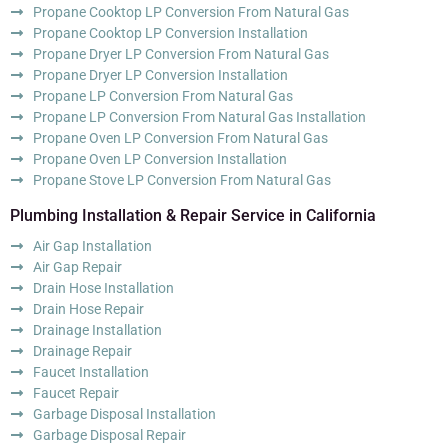
Propane Cooktop LP Conversion From Natural Gas
Propane Cooktop LP Conversion Installation
Propane Dryer LP Conversion From Natural Gas
Propane Dryer LP Conversion Installation
Propane LP Conversion From Natural Gas
Propane LP Conversion From Natural Gas Installation
Propane Oven LP Conversion From Natural Gas
Propane Oven LP Conversion Installation
Propane Stove LP Conversion From Natural Gas
Plumbing Installation & Repair Service in California
Air Gap Installation
Air Gap Repair
Drain Hose Installation
Drain Hose Repair
Drainage Installation
Drainage Repair
Faucet Installation
Faucet Repair
Garbage Disposal Installation
Garbage Disposal Repair