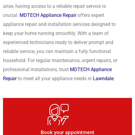
arise, having access to a reliable repair service is
crucial.
MDTECH Appliance Repair
offers expert
appliance repair and installation services designed to
keep your home running smoothly. With a team of
experienced technicians ready to deliver prompt and
reliable service, you can maintain a fully functional
household. For regular maintenance, urgent repairs, or
professional installations, trust
MDTECH Appliance
Repair
to meet all your appliance needs in
Lawndale
.
Book your appointment