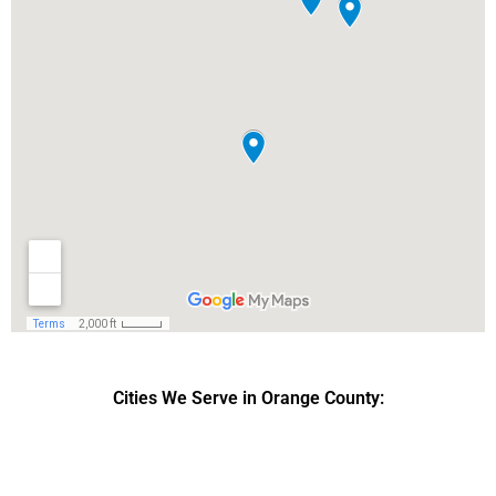
Cities We Serve in Orange County:
DPRS LAB
is the top
web developer
company in the United
States.