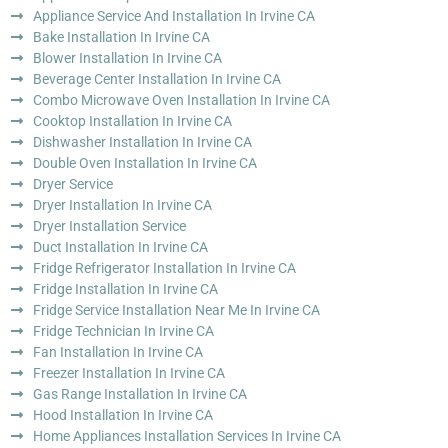
Appliance Service And Installation In Irvine CA
Bake Installation In Irvine CA
Blower Installation In Irvine CA
Beverage Center Installation In Irvine CA
Combo Microwave Oven Installation In Irvine CA
Cooktop Installation In Irvine CA
Dishwasher Installation In Irvine CA
Double Oven Installation In Irvine CA
Dryer Service
Dryer Installation In Irvine CA
Dryer Installation Service
Duct Installation In Irvine CA
Fridge Refrigerator Installation In Irvine CA
Fridge Installation In Irvine CA
Fridge Service Installation Near Me In Irvine CA
Fridge Technician In Irvine CA
Fan Installation In Irvine CA
Freezer Installation In Irvine CA
Gas Range Installation In Irvine CA
Hood Installation In Irvine CA
Home Appliances Installation Services In Irvine CA