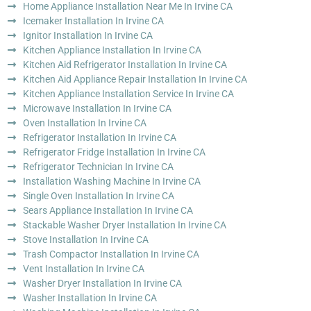
Home Appliance Installation Near Me In Irvine CA
Icemaker Installation In Irvine CA
Ignitor Installation In Irvine CA
Kitchen Appliance Installation In Irvine CA
Kitchen Aid Refrigerator Installation In Irvine CA
Kitchen Aid Appliance Repair Installation In Irvine CA
Kitchen Appliance Installation Service In Irvine CA
Microwave Installation In Irvine CA
Oven Installation In Irvine CA
Refrigerator Installation In Irvine CA
Refrigerator Fridge Installation In Irvine CA
Refrigerator Technician In Irvine CA
Installation Washing Machine In Irvine CA
Single Oven Installation In Irvine CA
Sears Appliance Installation In Irvine CA
Stackable Washer Dryer Installation In Irvine CA
Stove Installation In Irvine CA
Trash Compactor Installation In Irvine CA
Vent Installation In Irvine CA
Washer Dryer Installation In Irvine CA
Washer Installation In Irvine CA