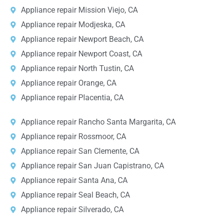
Appliance repair Mission Viejo, CA
Appliance repair Modjeska, CA
Appliance repair Newport Beach, CA
Appliance repair Newport Coast, CA
Appliance repair North Tustin, CA
Appliance repair Orange, CA
Appliance repair Placentia, CA
Appliance repair Rancho Santa Margarita, CA
Appliance repair Rossmoor, CA
Appliance repair San Clemente, CA
Appliance repair San Juan Capistrano, CA
Appliance repair Santa Ana, CA
Appliance repair Seal Beach, CA
Appliance repair Silverado, CA