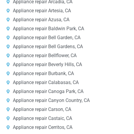
Appliance repair Arcadia, CA
Appliance repair Artesia, CA
Appliance repair Azusa, CA
Appliance repair Baldwin Park, CA
Appliance repair Bell Garden, CA
Appliance repair Bell Gardens, CA
Appliance repair Bellflower, CA
Appliance repair Beverly Hills, CA
Appliance repair Burbank, CA
Appliance repair Calabasas, CA
Appliance repair Canoga Park, CA
Appliance repair Canyon Country, CA
Appliance repair Carson, CA
Appliance repair Castaic, CA
Appliance repair Cerritos, CA