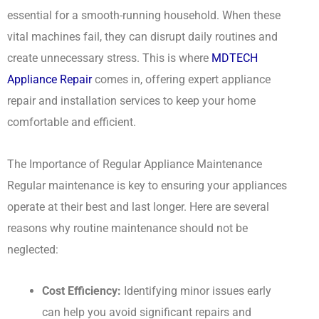
essential for a smooth-running household. When these
vital machines fail, they can disrupt daily routines and
create unnecessary stress. This is where
MDTECH
Appliance Repair
comes in, offering expert appliance
repair and installation services to keep your home
comfortable and efficient.
The Importance of Regular Appliance Maintenance
Regular maintenance is key to ensuring your appliances
operate at their best and last longer. Here are several
reasons why routine maintenance should not be
neglected:
Cost Efficiency:
Identifying minor issues early
can help you avoid significant repairs and