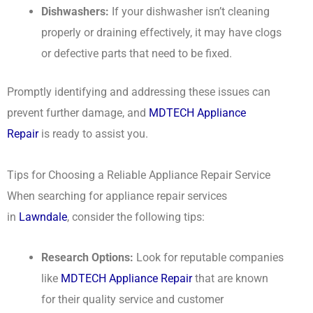
Dishwashers:
If your dishwasher isn’t cleaning
properly or draining effectively, it may have clogs
or defective parts that need to be fixed.
Promptly identifying and addressing these issues can
prevent further damage, and
MDTECH Appliance
Repair
is ready to assist you.
Tips for Choosing a Reliable Appliance Repair Service
When searching for appliance repair services
in
Lawndale
, consider the following tips:
Research Options:
Look for reputable companies
like
MDTECH Appliance Repair
that are known
for their quality service and customer