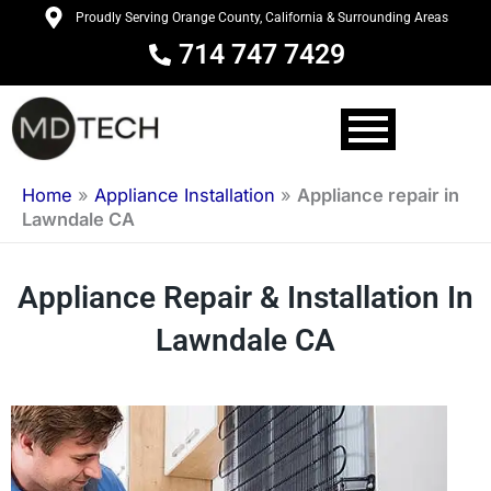
Skip
Proudly Serving Orange County, California & Surrounding Areas
to
714 747 7429
content
Home
»
Appliance Installation
»
Appliance repair in
Lawndale CA
Appliance Repair & Installation In
Lawndale CA