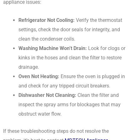
appliance issues:
Refrigerator Not Cooling:
Verify the thermostat
settings, check the door seals for integrity, and
clean the condenser coils.
Washing Machine Won’t Drain:
Look for clogs or
kinks in the hoses and clean the filter to restore
drainage.
Oven Not Heating:
Ensure the oven is plugged in
and check for any tripped circuit breakers.
Dishwasher Not Cleaning:
Clean the filter and
inspect the spray arms for blockages that may
obstruct water flow.
If these troubleshooting steps do not resolve the