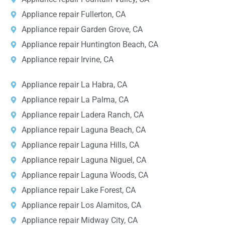
Appliance repair Fullerton, CA
Appliance repair Garden Grove, CA
Appliance repair Huntington Beach, CA
Appliance repair Irvine, CA
Appliance repair La Habra, CA
Appliance repair La Palma, CA
Appliance repair Ladera Ranch, CA
Appliance repair Laguna Beach, CA
Appliance repair Laguna Hills, CA
Appliance repair Laguna Niguel, CA
Appliance repair Laguna Woods, CA
Appliance repair Lake Forest, CA
Appliance repair Los Alamitos, CA
Appliance repair Midway City, CA