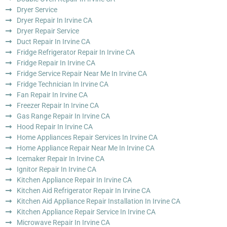
Dryer Service
Dryer Repair In Irvine CA
Dryer Repair Service
Duct Repair In Irvine CA
Fridge Refrigerator Repair In Irvine CA
Fridge Repair In Irvine CA
Fridge Service Repair Near Me In Irvine CA
Fridge Technician In Irvine CA
Fan Repair In Irvine CA
Freezer Repair In Irvine CA
Gas Range Repair In Irvine CA
Hood Repair In Irvine CA
Home Appliances Repair Services In Irvine CA
Home Appliance Repair Near Me In Irvine CA
Icemaker Repair In Irvine CA
Ignitor Repair In Irvine CA
Kitchen Appliance Repair In Irvine CA
Kitchen Aid Refrigerator Repair In Irvine CA
Kitchen Aid Appliance Repair Installation In Irvine CA
Kitchen Appliance Repair Service In Irvine CA
Microwave Repair In Irvine CA