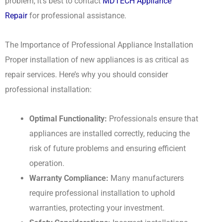
problem, it’s best to contact
MDTECH Appliance
Repair
for professional assistance.
The Importance of Professional Appliance Installation
Proper installation of new appliances is as critical as
repair services. Here’s why you should consider
professional installation:
Optimal Functionality:
Professionals ensure that
appliances are installed correctly, reducing the
risk of future problems and ensuring efficient
operation.
Warranty Compliance:
Many manufacturers
require professional installation to uphold
warranties, protecting your investment.