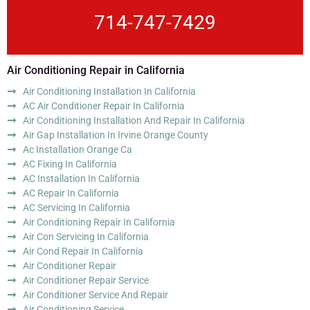
714-747-7429
Air Conditioning Repair in California
Air Conditioning Installation In California
AC Air Conditioner Repair In California
Air Conditioning Installation And Repair In California
Air Gap Installation In Irvine Orange County
Ac Installation Orange Ca
AC Fixing In California
AC Installation In California
AC Repair In California
AC Servicing In California
Air Conditioning Repair In California
Air Con Servicing In California
Air Cond Repair In California
Air Conditioner Repair
Air Conditioner Repair Service
Air Conditioner Service And Repair
Air Conditioning Service