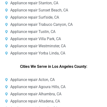
Appliance repair Stanton, CA
Appliance repair Sunset Beach, CA
Appliance repair Surfside, CA
Appliance repair Trabuco Canyon, CA
Appliance repair Tustin, CA
Appliance repair Villa Park, CA
Appliance repair Westminster, CA
Appliance repair Yorba Linda, CA
Cities We Serve in Los Angeles County:
Appliance repair Acton, CA
Appliance repair Agoura Hills, CA
Appliance repair Alhambra, CA
Appliance repair Altadena, CA