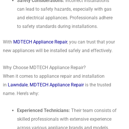
Safety Considerations:
Incorrect installations
can lead to safety hazards, especially with gas
and electrical appliances. Professionals adhere
to safety standards during installations.
With
MDTECH Appliance Repair
, you can trust that your
new appliances will be installed safely and effectively.
Why Choose MDTECH Appliance Repair?
When it comes to appliance repair and installation
in
Lawndale
,
MDTECH Appliance Repair
is the trusted
name. Here’s why:
Experienced Technicians:
Their team consists of
skilled professionals with extensive experience
across various appliance brands and models.