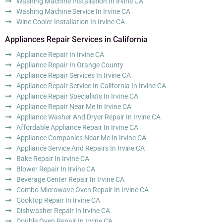
Washing Machine Installation In Irvine CA
Washing Machine Service In Irvine CA
Wine Cooler Installation In Irvine CA
Appliances Repair Services in California
Appliance Repair In Irvine CA
Appliance Repair In Orange County
Appliance Repair Services In Irvine CA
Appliance Repair Service In California In Irvine CA
Appliance Repair Specialists In Irvine CA
Appliance Repair Near Me In Irvine CA
Appliance Washer And Dryer Repair In Irvine CA
Affordable Appliance Repair In Irvine CA
Appliance Companies Near Me In Irvine CA
Appliance Service And Repairs In Irvine CA
Bake Repair In Irvine CA
Blower Repair In Irvine CA
Beverage Center Repair In Irvine CA
Combo Microwave Oven Repair In Irvine CA
Cooktop Repair In Irvine CA
Dishwasher Repair In Irvine CA
Double Oven Repair In Irvine CA