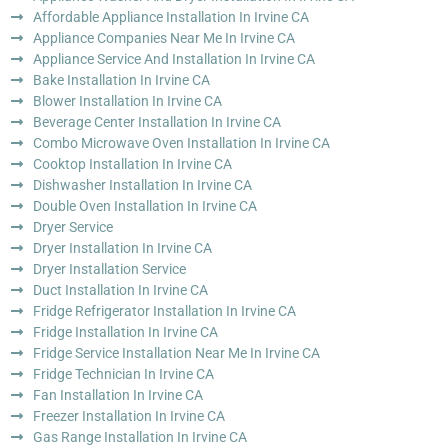
Affordable Appliance Installation In Irvine CA
Appliance Companies Near Me In Irvine CA
Appliance Service And Installation In Irvine CA
Bake Installation In Irvine CA
Blower Installation In Irvine CA
Beverage Center Installation In Irvine CA
Combo Microwave Oven Installation In Irvine CA
Cooktop Installation In Irvine CA
Dishwasher Installation In Irvine CA
Double Oven Installation In Irvine CA
Dryer Service
Dryer Installation In Irvine CA
Dryer Installation Service
Duct Installation In Irvine CA
Fridge Refrigerator Installation In Irvine CA
Fridge Installation In Irvine CA
Fridge Service Installation Near Me In Irvine CA
Fridge Technician In Irvine CA
Fan Installation In Irvine CA
Freezer Installation In Irvine CA
Gas Range Installation In Irvine CA