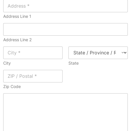
Address Line 1
Address Line 2
City
State
Zip Code