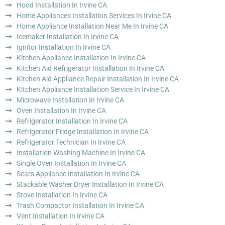
Hood Installation In Irvine CA
Home Appliances Installation Services In Irvine CA
Home Appliance Installation Near Me In Irvine CA
Icemaker Installation In Irvine CA
Ignitor Installation In Irvine CA
Kitchen Appliance Installation In Irvine CA
Kitchen Aid Refrigerator Installation In Irvine CA
Kitchen Aid Appliance Repair Installation In Irvine CA
Kitchen Appliance Installation Service In Irvine CA
Microwave Installation In Irvine CA
Oven Installation In Irvine CA
Refrigerator Installation In Irvine CA
Refrigerator Fridge Installation In Irvine CA
Refrigerator Technician In Irvine CA
Installation Washing Machine In Irvine CA
Single Oven Installation In Irvine CA
Sears Appliance Installation In Irvine CA
Stackable Washer Dryer Installation In Irvine CA
Stove Installation In Irvine CA
Trash Compactor Installation In Irvine CA
Vent Installation In Irvine CA