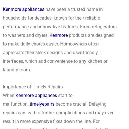
Kenmore appliances
have been a trusted name in
households for decades, known for their reliable
performance and innovative features. From refrigerators
to washers and dryers,
Kenmore
products are designed
to make daily chores easier. Homeowners often
appreciate their sleek designs and user-friendly
interfaces, which add convenience to any kitchen or
laundry room.
Importance of Timely Repairs
When
Kenmore appliances
start to
malfunction,
timely
epairs
become crucial. Delaying
repairs can lead to further complications and may even
result in more expensive fixes down the line. For