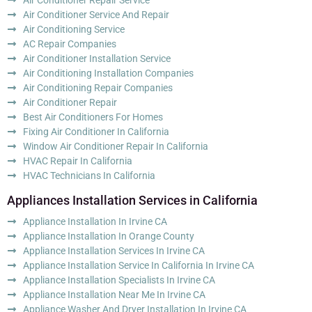
Air Conditioner Service And Repair
Air Conditioning Service
AC Repair Companies
Air Conditioner Installation Service
Air Conditioning Installation Companies
Air Conditioning Repair Companies
Air Conditioner Repair
Best Air Conditioners For Homes
Fixing Air Conditioner In California
Window Air Conditioner Repair In California
HVAC Repair In California
HVAC Technicians In California
Appliances Installation Services in California
Appliance Installation In Irvine CA
Appliance Installation In Orange County
Appliance Installation Services In Irvine CA
Appliance Installation Service In California In Irvine CA
Appliance Installation Specialists In Irvine CA
Appliance Installation Near Me In Irvine CA
Appliance Washer And Dryer Installation In Irvine CA