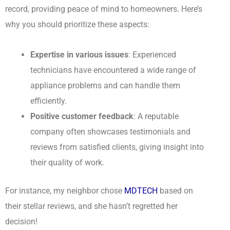
record, providing peace of mind to homeowners. Here’s
why you should prioritize these aspects:
Expertise in various issues
: Experienced
technicians have encountered a wide range of
appliance problems and can handle them
efficiently.
Positive customer feedback
: A reputable
company often showcases testimonials and
reviews from satisfied clients, giving insight into
their quality of work.
For instance, my neighbor chose
MDTECH
based on
their stellar reviews, and she hasn’t regretted her
decision!