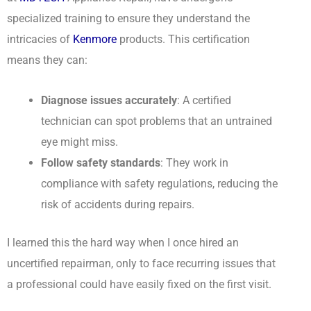
specialized training to ensure they understand the
intricacies of
Kenmore
products. This certification
means they can:
Diagnose issues accurately
: A certified
technician can spot problems that an untrained
eye might miss.
Follow safety standards
: They work in
compliance with safety regulations, reducing the
risk of accidents during repairs.
I learned this the hard way when I once hired an
uncertified repairman, only to face recurring issues that
a professional could have easily fixed on the first visit.