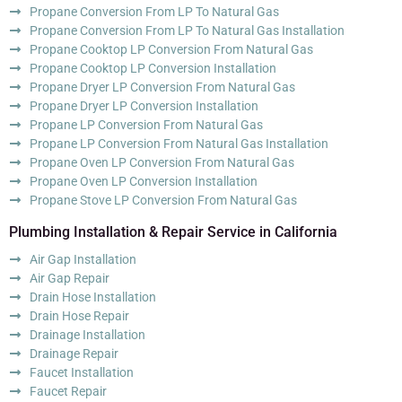
Propane Conversion From LP To Natural Gas
Propane Conversion From LP To Natural Gas Installation
Propane Cooktop LP Conversion From Natural Gas
Propane Cooktop LP Conversion Installation
Propane Dryer LP Conversion From Natural Gas
Propane Dryer LP Conversion Installation
Propane LP Conversion From Natural Gas
Propane LP Conversion From Natural Gas Installation
Propane Oven LP Conversion From Natural Gas
Propane Oven LP Conversion Installation
Propane Stove LP Conversion From Natural Gas
Plumbing Installation & Repair Service in California
Air Gap Installation
Air Gap Repair
Drain Hose Installation
Drain Hose Repair
Drainage Installation
Drainage Repair
Faucet Installation
Faucet Repair