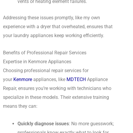
vents or heating element failures.
Addressing these issues promptly, like my own
experience with a dryer that overheated, ensures that
your laundry appliances keep working efficiently.
Benefits of Professional Repair Services
Expertise in Kenmore Appliances
Choosing professional repair services for
your
Kenmore
appliances, like
MDTECH
Appliance
Repair, ensures you’re working with technicians who
specialize in these models. Their extensive training
means they can:
Quickly diagnose issues
: No more guesswork;
professionals know exactly what to look for.