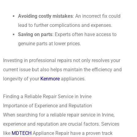
Avoiding costly mistakes
: An incorrect fix could
lead to further complications and expenses.
Saving on parts
: Experts often have access to
genuine parts at lower prices.
Investing in professional repairs not only resolves your
current issue but also helps maintain the efficiency and
longevity of your
Kenmore
appliances.
Finding a Reliable Repair Service in Irvine
Importance of Experience and Reputation
When searching for a reliable repair service in Irvine,
experience and reputation are crucial factors. Services
like
MDTECH
Appliance Repair have a proven track