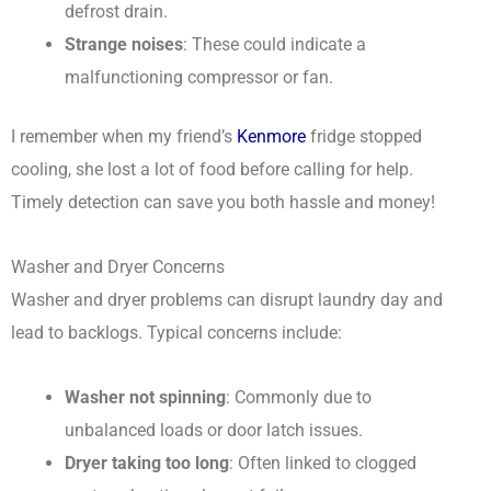
defrost drain.
Strange noises
: These could indicate a
malfunctioning compressor or fan.
I remember when my friend’s
Kenmore
fridge stopped
cooling, she lost a lot of food before calling for help.
Timely detection can save you both hassle and money!
Washer and Dryer Concerns
Washer and dryer problems can disrupt laundry day and
lead to backlogs. Typical concerns include:
Washer not spinning
: Commonly due to
unbalanced loads or door latch issues.
Dryer taking too long
: Often linked to clogged