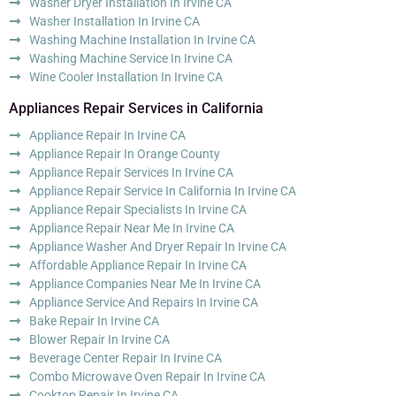
Washer Dryer Installation In Irvine CA
Washer Installation In Irvine CA
Washing Machine Installation In Irvine CA
Washing Machine Service In Irvine CA
Wine Cooler Installation In Irvine CA
Appliances Repair Services in California
Appliance Repair In Irvine CA
Appliance Repair In Orange County
Appliance Repair Services In Irvine CA
Appliance Repair Service In California In Irvine CA
Appliance Repair Specialists In Irvine CA
Appliance Repair Near Me In Irvine CA
Appliance Washer And Dryer Repair In Irvine CA
Affordable Appliance Repair In Irvine CA
Appliance Companies Near Me In Irvine CA
Appliance Service And Repairs In Irvine CA
Bake Repair In Irvine CA
Blower Repair In Irvine CA
Beverage Center Repair In Irvine CA
Combo Microwave Oven Repair In Irvine CA
Cooktop Repair In Irvine CA