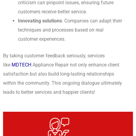
criticism can pinpoint issues, ensuring future
customers receive better service.
Innovating solutions
: Companies can adapt their
techniques and processes based on real
customer experiences.
By taking customer feedback seriously, services
like
MDTECH
Appliance Repair not only enhance client
satisfaction but also build long-lasting relationships
within the community. This ongoing dialogue ultimately
leads to better services and happier clients!