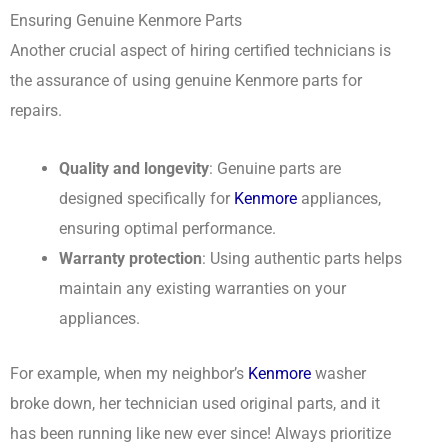
Ensuring Genuine Kenmore Parts
Another crucial aspect of hiring certified technicians is
the assurance of using genuine Kenmore parts for
repairs.
Quality and longevity
: Genuine parts are
designed specifically for
Kenmore
appliances,
ensuring optimal performance.
Warranty protection
: Using authentic parts helps
maintain any existing warranties on your
appliances.
For example, when my neighbor’s
Kenmore
washer
broke down, her technician used original parts, and it
has been running like new ever since! Always prioritize