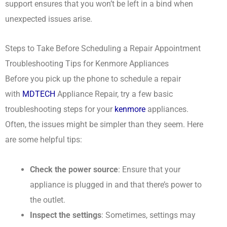
support ensures that you won’t be left in a bind when
unexpected issues arise.
Steps to Take Before Scheduling a Repair Appointment
Troubleshooting Tips for Kenmore Appliances
Before you pick up the phone to schedule a repair
with
MDTECH
Appliance Repair, try a few basic
troubleshooting steps for your
kenmore
appliances.
Often, the issues might be simpler than they seem. Here
are some helpful tips:
Check the power source
: Ensure that your
appliance is plugged in and that there’s power to
the outlet.
Inspect the settings
: Sometimes, settings may