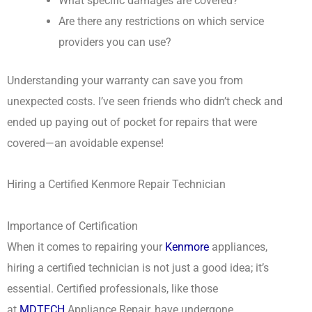
What specific damages are covered?
Are there any restrictions on which service
providers you can use?
Understanding your warranty can save you from
unexpected costs. I’ve seen friends who didn’t check and
ended up paying out of pocket for repairs that were
covered—an avoidable expense!
Hiring a Certified Kenmore Repair Technician
Importance of Certification
When it comes to repairing your
Kenmore
appliances,
hiring a certified technician is not just a good idea; it’s
essential. Certified professionals, like those
at
MDTECH
Appliance Repair, have undergone