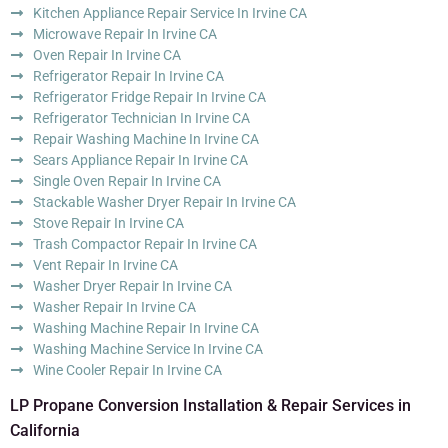
Kitchen Appliance Repair Service In Irvine CA
Microwave Repair In Irvine CA
Oven Repair In Irvine CA
Refrigerator Repair In Irvine CA
Refrigerator Fridge Repair In Irvine CA
Refrigerator Technician In Irvine CA
Repair Washing Machine In Irvine CA
Sears Appliance Repair In Irvine CA
Single Oven Repair In Irvine CA
Stackable Washer Dryer Repair In Irvine CA
Stove Repair In Irvine CA
Trash Compactor Repair In Irvine CA
Vent Repair In Irvine CA
Washer Dryer Repair In Irvine CA
Washer Repair In Irvine CA
Washing Machine Repair In Irvine CA
Washing Machine Service In Irvine CA
Wine Cooler Repair In Irvine CA
LP Propane Conversion Installation & Repair Services in
California