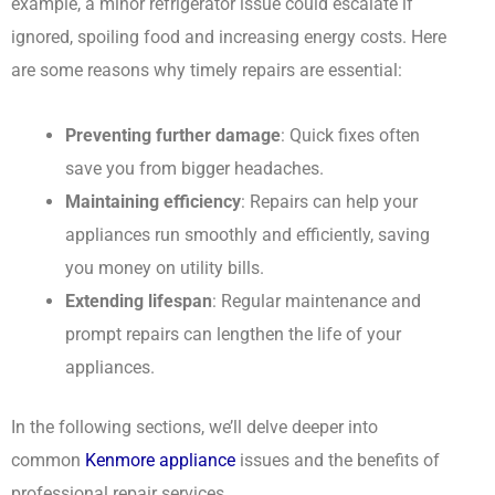
example, a minor refrigerator issue could escalate if
ignored, spoiling food and increasing energy costs. Here
are some reasons why timely repairs are essential:
Preventing further damage
: Quick fixes often
save you from bigger headaches.
Maintaining efficiency
: Repairs can help your
appliances run smoothly and efficiently, saving
you money on utility bills.
Extending lifespan
: Regular maintenance and
prompt repairs can lengthen the life of your
appliances.
In the following sections, we’ll delve deeper into
common
Kenmore appliance
issues and the benefits of
professional repair services.