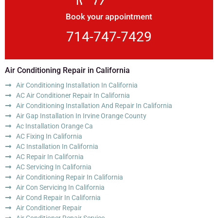
Book your appointment
714-747-7429
Air Conditioning Repair in California
Air Conditioning Installation In California
AC Air Conditioner Repair In California
Air Conditioning Installation And Repair In California
Air Gap Installation In Irvine Orange County
Ac Installation Orange Ca
AC Fixing In California
AC Installation In California
AC Repair In California
AC Servicing In California
Air Conditioning Repair In California
Air Con Servicing In California
Air Cond Repair In California
Air Conditioner Repair
Air Conditioner Repair Service