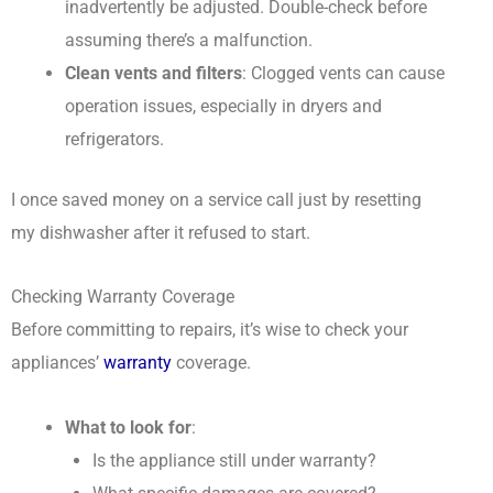
inadvertently be adjusted. Double-check before
assuming there’s a malfunction.
Clean vents and filters
: Clogged vents can cause
operation issues, especially in dryers and
refrigerators.
I once saved money on a service call just by resetting
my dishwasher after it refused to start.
Checking Warranty Coverage
Before committing to repairs, it’s wise to check your
appliances’
warranty
coverage.
What to look for
:
Is the appliance still under warranty?