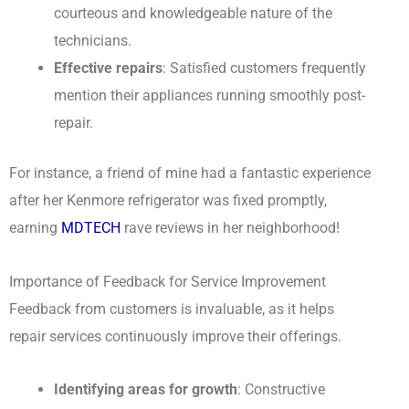
courteous and knowledgeable nature of the
technicians.
Effective repairs
: Satisfied customers frequently
mention their appliances running smoothly post-
repair.
For instance, a friend of mine had a fantastic experience
after her Kenmore refrigerator was fixed promptly,
earning
MDTECH
rave reviews in her neighborhood!
Importance of Feedback for Service Improvement
Feedback from customers is invaluable, as it helps
repair services continuously improve their offerings.
Identifying areas for growth
: Constructive