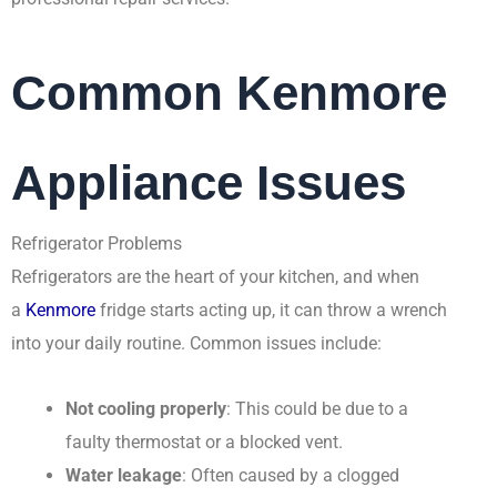
Common Kenmore
Appliance Issues
Refrigerator Problems
Refrigerators are the heart of your kitchen, and when
a
Kenmore
fridge starts acting up, it can throw a wrench
into your daily routine. Common issues include:
Not cooling properly
: This could be due to a
faulty thermostat or a blocked vent.
Water leakage
: Often caused by a clogged