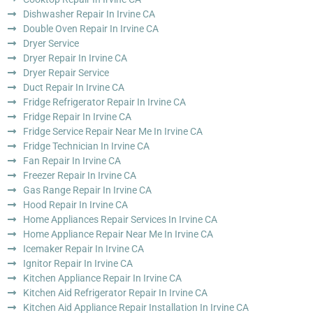
Dishwasher Repair In Irvine CA
Double Oven Repair In Irvine CA
Dryer Service
Dryer Repair In Irvine CA
Dryer Repair Service
Duct Repair In Irvine CA
Fridge Refrigerator Repair In Irvine CA
Fridge Repair In Irvine CA
Fridge Service Repair Near Me In Irvine CA
Fridge Technician In Irvine CA
Fan Repair In Irvine CA
Freezer Repair In Irvine CA
Gas Range Repair In Irvine CA
Hood Repair In Irvine CA
Home Appliances Repair Services In Irvine CA
Home Appliance Repair Near Me In Irvine CA
Icemaker Repair In Irvine CA
Ignitor Repair In Irvine CA
Kitchen Appliance Repair In Irvine CA
Kitchen Aid Refrigerator Repair In Irvine CA
Kitchen Aid Appliance Repair Installation In Irvine CA