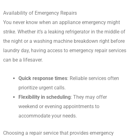
Availability of Emergency Repairs
You never know when an appliance emergency might
strike. Whether it’s a leaking refrigerator in the middle of
the night or a washing machine breakdown right before
laundry day, having access to emergency repair services
can be a lifesaver.
Quick response times
: Reliable services often
prioritize urgent calls.
Flexibility in scheduling
: They may offer
weekend or evening appointments to
accommodate your needs.
Choosing a repair service that provides emergency