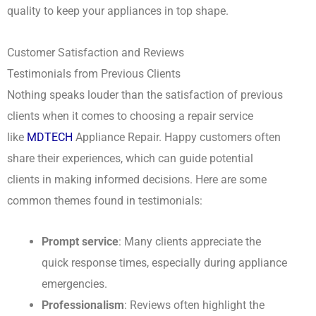
quality to keep your appliances in top shape.
Customer Satisfaction and Reviews
Testimonials from Previous Clients
Nothing speaks louder than the satisfaction of previous
clients when it comes to choosing a repair service
like
MDTECH
Appliance Repair. Happy customers often
share their experiences, which can guide potential
clients in making informed decisions. Here are some
common themes found in testimonials:
Prompt service
: Many clients appreciate the
quick response times, especially during appliance
emergencies.
Professionalism
: Reviews often highlight the