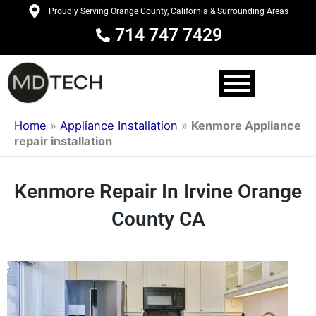
Skip
Proudly Serving Orange County, California & Surrounding Areas
to
714 747 7429
content
Home
»
Appliance Installation
»
Kenmore Appliance
repair installation
Kenmore Repair In Irvine Orange
County CA