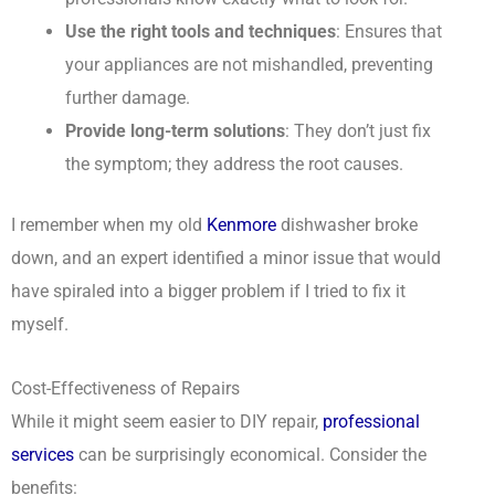
Use the right tools and techniques
: Ensures that
your appliances are not mishandled, preventing
further damage.
Provide long-term solutions
: They don’t just fix
the symptom; they address the root causes.
I remember when my old
Kenmore
dishwasher broke
down, and an expert identified a minor issue that would
have spiraled into a bigger problem if I tried to fix it
myself.
Cost-Effectiveness of Repairs
While it might seem easier to DIY repair,
professional
services
can be surprisingly economical. Consider the
benefits: