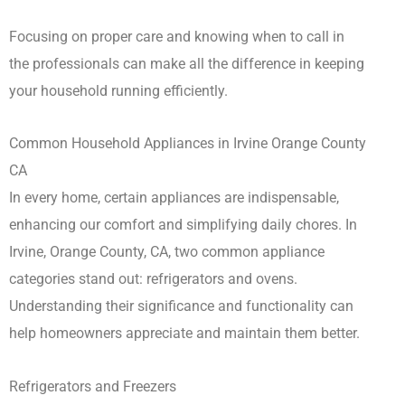
Focusing on proper care and knowing when to call in
the professionals can make all the difference in keeping
your household running efficiently.
Common Household Appliances in Irvine Orange County
CA
In every home, certain appliances are indispensable,
enhancing our comfort and simplifying daily chores. In
Irvine, Orange County, CA, two common appliance
categories stand out: refrigerators and ovens.
Understanding their significance and functionality can
help homeowners appreciate and maintain them better.
Refrigerators and Freezers