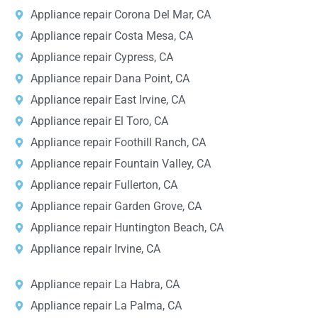
Appliance repair Corona Del Mar, CA
Appliance repair Costa Mesa, CA
Appliance repair Cypress, CA
Appliance repair Dana Point, CA
Appliance repair East Irvine, CA
Appliance repair El Toro, CA
Appliance repair Foothill Ranch, CA
Appliance repair Fountain Valley, CA
Appliance repair Fullerton, CA
Appliance repair Garden Grove, CA
Appliance repair Huntington Beach, CA
Appliance repair Irvine, CA
Appliance repair La Habra, CA
Appliance repair La Palma, CA