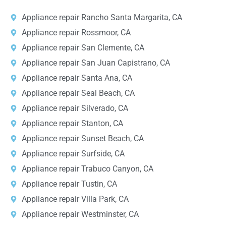
Appliance repair Rancho Santa Margarita, CA
Appliance repair Rossmoor, CA
Appliance repair San Clemente, CA
Appliance repair San Juan Capistrano, CA
Appliance repair Santa Ana, CA
Appliance repair Seal Beach, CA
Appliance repair Silverado, CA
Appliance repair Stanton, CA
Appliance repair Sunset Beach, CA
Appliance repair Surfside, CA
Appliance repair Trabuco Canyon, CA
Appliance repair Tustin, CA
Appliance repair Villa Park, CA
Appliance repair Westminster, CA