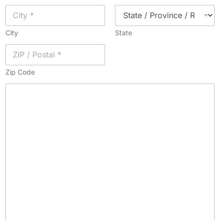
City
State
Zip Code