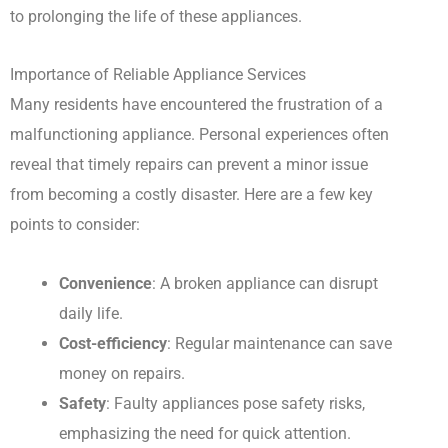
to prolonging the life of these appliances.
Importance of Reliable Appliance Services
Many residents have encountered the frustration of a
malfunctioning appliance. Personal experiences often
reveal that timely repairs can prevent a minor issue
from becoming a costly disaster. Here are a few key
points to consider:
Convenience
: A broken appliance can disrupt
daily life.
Cost-efficiency
: Regular maintenance can save
money on repairs.
Safety
: Faulty appliances pose safety risks,
emphasizing the need for quick attention.