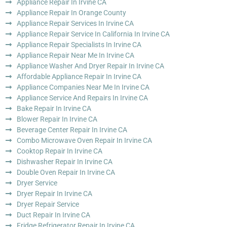
Appliance Repair In Irvine CA
Appliance Repair In Orange County
Appliance Repair Services In Irvine CA
Appliance Repair Service In California In Irvine CA
Appliance Repair Specialists In Irvine CA
Appliance Repair Near Me In Irvine CA
Appliance Washer And Dryer Repair In Irvine CA
Affordable Appliance Repair In Irvine CA
Appliance Companies Near Me In Irvine CA
Appliance Service And Repairs In Irvine CA
Bake Repair In Irvine CA
Blower Repair In Irvine CA
Beverage Center Repair In Irvine CA
Combo Microwave Oven Repair In Irvine CA
Cooktop Repair In Irvine CA
Dishwasher Repair In Irvine CA
Double Oven Repair In Irvine CA
Dryer Service
Dryer Repair In Irvine CA
Dryer Repair Service
Duct Repair In Irvine CA
Fridge Refrigerator Repair In Irvine CA