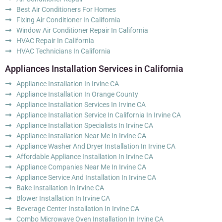
Best Air Conditioners For Homes
Fixing Air Conditioner In California
Window Air Conditioner Repair In California
HVAC Repair In California
HVAC Technicians In California
Appliances Installation Services in California
Appliance Installation In Irvine CA
Appliance Installation In Orange County
Appliance Installation Services In Irvine CA
Appliance Installation Service In California In Irvine CA
Appliance Installation Specialists In Irvine CA
Appliance Installation Near Me In Irvine CA
Appliance Washer And Dryer Installation In Irvine CA
Affordable Appliance Installation In Irvine CA
Appliance Companies Near Me In Irvine CA
Appliance Service And Installation In Irvine CA
Bake Installation In Irvine CA
Blower Installation In Irvine CA
Beverage Center Installation In Irvine CA
Combo Microwave Oven Installation In Irvine CA