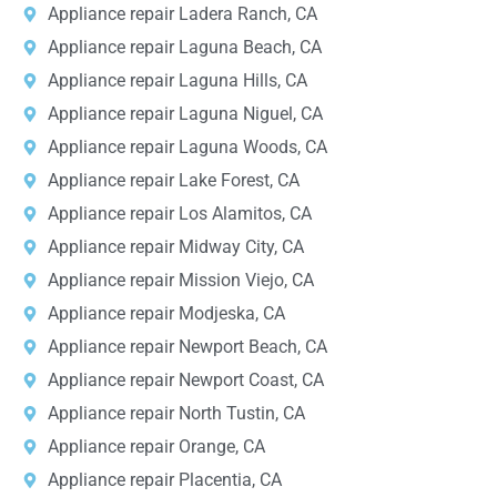
Appliance repair Ladera Ranch, CA
Appliance repair Laguna Beach, CA
Appliance repair Laguna Hills, CA
Appliance repair Laguna Niguel, CA
Appliance repair Laguna Woods, CA
Appliance repair Lake Forest, CA
Appliance repair Los Alamitos, CA
Appliance repair Midway City, CA
Appliance repair Mission Viejo, CA
Appliance repair Modjeska, CA
Appliance repair Newport Beach, CA
Appliance repair Newport Coast, CA
Appliance repair North Tustin, CA
Appliance repair Orange, CA
Appliance repair Placentia, CA