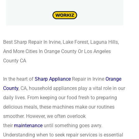
Best Sharp Repair In Irvine, Lake Forest, Laguna Hills,
And More Cities In Orange County Or Los Angeles
County CA
In the heart of
Sharp Appliance
Repair in Irvine
Orange
County
, CA, household appliances play a vital role in our
daily lives. From keeping our food fresh to preparing
delicious meals, these machines make our routines
smoother. However, we often overlook
their
maintenance
until something goes awry.
Understanding when to seek repair services is essential