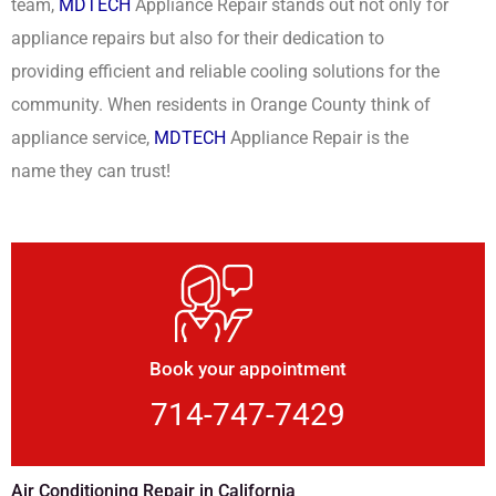
team,
MDTECH
Appliance Repair stands out not only for
appliance repairs but also for their dedication to
providing efficient and reliable cooling solutions for the
community. When residents in Orange County think of
appliance service,
MDTECH
Appliance Repair is the
name they can trust!
Book your appointment
714-747-7429
Air Conditioning Repair in California