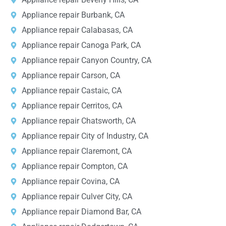
Appliance repair Burbank, CA
Appliance repair Calabasas, CA
Appliance repair Canoga Park, CA
Appliance repair Canyon Country, CA
Appliance repair Carson, CA
Appliance repair Castaic, CA
Appliance repair Cerritos, CA
Appliance repair Chatsworth, CA
Appliance repair City of Industry, CA
Appliance repair Claremont, CA
Appliance repair Compton, CA
Appliance repair Covina, CA
Appliance repair Culver City, CA
Appliance repair Diamond Bar, CA