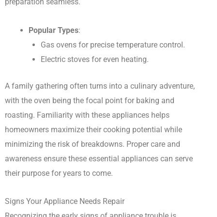
preparation seamless.
Popular Types
:
Gas ovens for precise temperature control.
Electric stoves for even heating.
A family gathering often turns into a culinary adventure,
with the oven being the focal point for baking and
roasting. Familiarity with these appliances helps
homeowners maximize their cooking potential while
minimizing the risk of breakdowns. Proper care and
awareness ensure these essential appliances can serve
their purpose for years to come.
Signs Your Appliance Needs Repair
Recognizing the early signs of appliance trouble is