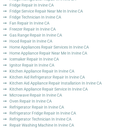
Fridge Repair In Irvine CA
Fridge Service Repair Near Me In Irvine CA
Fridge Technician In Irvine CA
Fan Repair In Irvine CA
Freezer Repair In Irvine CA
Gas Range Repair In Irvine CA
Hood Repair In Irvine CA
Home Appliances Repair Services In Irvine CA
Home Appliance Repair Near Me In Irvine CA
Icemaker Repair In Irvine CA
Ignitor Repair In Irvine CA
Kitchen Appliance Repair In Irvine CA
Kitchen Aid Refrigerator Repair In Irvine CA
Kitchen Aid Appliance Repair Installation In Irvine CA
Kitchen Appliance Repair Service In Irvine CA
Microwave Repair In Irvine CA
Oven Repair In Irvine CA
Refrigerator Repair In Irvine CA
Refrigerator Fridge Repair In Irvine CA
Refrigerator Technician In Irvine CA
Repair Washing Machine In Irvine CA