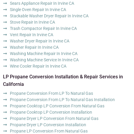
Sears Appliance Repair In Irvine CA
Single Oven Repair In Irvine CA
Stackable Washer Dryer Repair In Irvine CA
Stove Repair In Irvine CA
Trash Compactor Repair In Irvine CA
Vent Repair In Irvine CA
Washer Dryer Repair In Irvine CA
Washer Repair In Irvine CA
Washing Machine Repair In Irvine CA
Washing Machine Service In Irvine CA
Wine Cooler Repair In Irvine CA
LP Propane Conversion Installation & Repair Services in
California
Propane Conversion From LP To Natural Gas
Propane Conversion From LP To Natural Gas Installation
Propane Cooktop LP Conversion From Natural Gas
Propane Cooktop LP Conversion Installation
Propane Dryer LP Conversion From Natural Gas
Propane Dryer LP Conversion Installation
Propane LP Conversion From Natural Gas