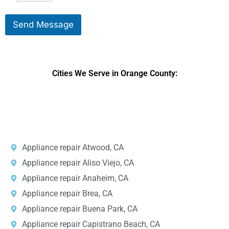
i
s
k
s
Send Message
e
a
T
g
o
e
S
*
e
Cities We Serve in Orange County:
r
v
i
DPRS LAB
is the top
web developer
company in the United
c
e
States.
*
Appliance repair Atwood, CA
Appliance repair Aliso Viejo, CA
Appliance repair Anaheim, CA
Appliance repair Brea, CA
Appliance repair Buena Park, CA
Appliance repair Capistrano Beach, CA