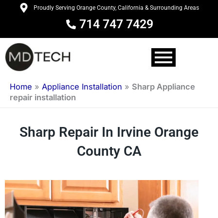
Skip
Proudly Serving Orange County, California & Surrounding Areas
to
714 747 7429
content
Home
»
Appliance Installation
»
Sharp Appliance
repair installation
Sharp Repair In Irvine Orange
County CA