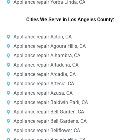
Appliance repair Yorba Linda, CA
Cities We Serve in Los Angeles County:
Appliance repair Acton, CA
Appliance repair Agoura Hills, CA
Appliance repair Alhambra, CA
Appliance repair Altadena, CA
Appliance repair Arcadia, CA
Appliance repair Artesia, CA
Appliance repair Azusa, CA
Appliance repair Baldwin Park, CA
Appliance repair Bell Garden, CA
Appliance repair Bell Gardens, CA
Appliance repair Bellflower, CA
Appliance repair Beverly Hills, CA