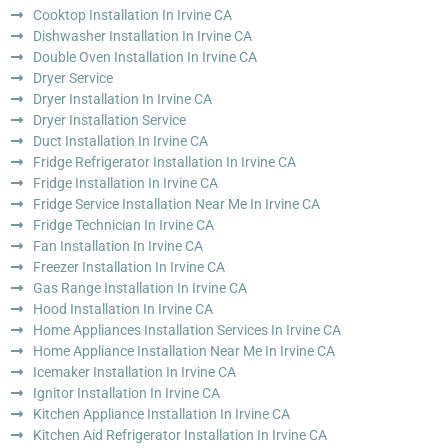
Cooktop Installation In Irvine CA
Dishwasher Installation In Irvine CA
Double Oven Installation In Irvine CA
Dryer Service
Dryer Installation In Irvine CA
Dryer Installation Service
Duct Installation In Irvine CA
Fridge Refrigerator Installation In Irvine CA
Fridge Installation In Irvine CA
Fridge Service Installation Near Me In Irvine CA
Fridge Technician In Irvine CA
Fan Installation In Irvine CA
Freezer Installation In Irvine CA
Gas Range Installation In Irvine CA
Hood Installation In Irvine CA
Home Appliances Installation Services In Irvine CA
Home Appliance Installation Near Me In Irvine CA
Icemaker Installation In Irvine CA
Ignitor Installation In Irvine CA
Kitchen Appliance Installation In Irvine CA
Kitchen Aid Refrigerator Installation In Irvine CA