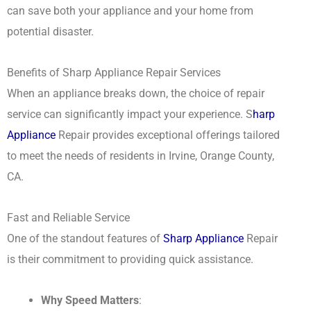
can save both your appliance and your home from
potential disaster.
Benefits of Sharp Appliance Repair Services
When an appliance breaks down, the choice of repair
service can significantly impact your experience. S
harp
Appliance
Repair provides exceptional offerings tailored
to meet the needs of residents in Irvine, Orange County,
CA.
Fast and Reliable Service
One of the standout features of
Sharp Appliance
Repair
is their commitment to providing quick assistance.
Why Speed Matters
: