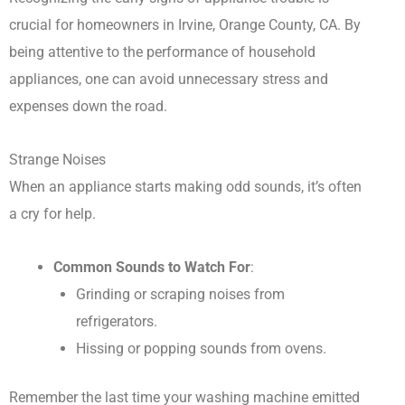
crucial for homeowners in Irvine, Orange County, CA. By
being attentive to the performance of household
appliances, one can avoid unnecessary stress and
expenses down the road.
Strange Noises
When an appliance starts making odd sounds, it’s often
a cry for help.
Common Sounds to Watch For
:
Grinding or scraping noises from
refrigerators.
Hissing or popping sounds from ovens.
Remember the last time your washing machine emitted