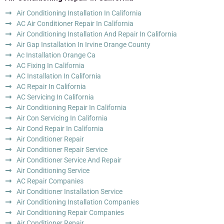
Air Conditioning Installation In California
AC Air Conditioner Repair In California
Air Conditioning Installation And Repair In California
Air Gap Installation In Irvine Orange County
Ac Installation Orange Ca
AC Fixing In California
AC Installation In California
AC Repair In California
AC Servicing In California
Air Conditioning Repair In California
Air Con Servicing In California
Air Cond Repair In California
Air Conditioner Repair
Air Conditioner Repair Service
Air Conditioner Service And Repair
Air Conditioning Service
AC Repair Companies
Air Conditioner Installation Service
Air Conditioning Installation Companies
Air Conditioning Repair Companies
Air Conditioner Repair