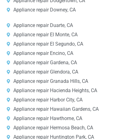
Appliance repair Dodgertown, CA
Appliance repair Downey, CA
Appliance repair Duarte, CA
Appliance repair El Monte, CA
Appliance repair El Segundo, CA
Appliance repair Encino, CA
Appliance repair Gardena, CA
Appliance repair Glendora, CA
Appliance repair Granada Hills, CA
Appliance repair Hacienda Heights, CA
Appliance repair Harbor City, CA
Appliance repair Hawaiian Gardens, CA
Appliance repair Hawthorne, CA
Appliance repair Hermosa Beach, CA
Appliance repair Huntington Park, CA