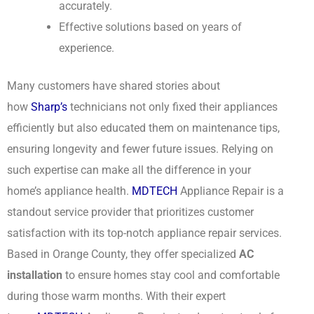
accurately.
Effective solutions based on years of
experience.
Many customers have shared stories about
how
Sharp’s
technicians not only fixed their appliances
efficiently but also educated them on maintenance tips,
ensuring longevity and fewer future issues. Relying on
such expertise can make all the difference in your
home’s appliance health.
MDTECH
Appliance Repair is a
standout service provider that prioritizes customer
satisfaction with its top-notch appliance repair services.
Based in Orange County, they offer specialized
AC
installation
to ensure homes stay cool and comfortable
during those warm months. With their expert