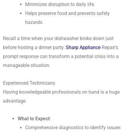
Minimizes disruption to daily life.
Helps preserve food and prevents safety
hazards.
Recall a time when your dishwasher broke down just
before hosting a dinner party.
Sharp Appliance
Repair’s
prompt response can transform a potential crisis into a
manageable situation.
Experienced Technicians
Having knowledgeable professionals on hand is a huge
advantage.
What to Expect
:
Comprehensive diagnostics to identify issues