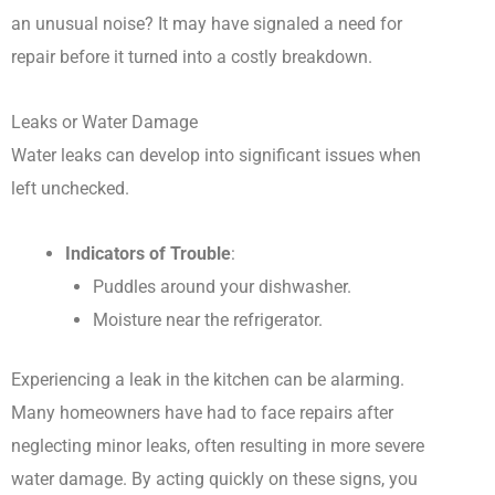
an unusual noise? It may have signaled a need for
repair before it turned into a costly breakdown.
Leaks or Water Damage
Water leaks can develop into significant issues when
left unchecked.
Indicators of Trouble
:
Puddles around your dishwasher.
Moisture near the refrigerator.
Experiencing a leak in the kitchen can be alarming.
Many homeowners have had to face repairs after
neglecting minor leaks, often resulting in more severe
water damage. By acting quickly on these signs, you