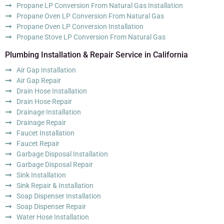
Propane LP Conversion From Natural Gas Installation
Propane Oven LP Conversion From Natural Gas
Propane Oven LP Conversion Installation
Propane Stove LP Conversion From Natural Gas
Plumbing Installation & Repair Service in California
Air Gap Installation
Air Gap Repair
Drain Hose Installation
Drain Hose Repair
Drainage Installation
Drainage Repair
Faucet Installation
Faucet Repair
Garbage Disposal Installation
Garbage Disposal Repair
Sink Installation
Sink Repair & Installation
Soap Dispenser Installation
Soap Dispenser Repair
Water Hose Installation