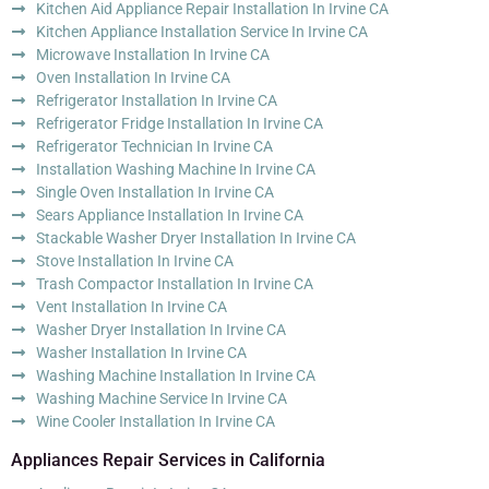
Kitchen Aid Appliance Repair Installation In Irvine CA
Kitchen Appliance Installation Service In Irvine CA
Microwave Installation In Irvine CA
Oven Installation In Irvine CA
Refrigerator Installation In Irvine CA
Refrigerator Fridge Installation In Irvine CA
Refrigerator Technician In Irvine CA
Installation Washing Machine In Irvine CA
Single Oven Installation In Irvine CA
Sears Appliance Installation In Irvine CA
Stackable Washer Dryer Installation In Irvine CA
Stove Installation In Irvine CA
Trash Compactor Installation In Irvine CA
Vent Installation In Irvine CA
Washer Dryer Installation In Irvine CA
Washer Installation In Irvine CA
Washing Machine Installation In Irvine CA
Washing Machine Service In Irvine CA
Wine Cooler Installation In Irvine CA
Appliances Repair Services in California