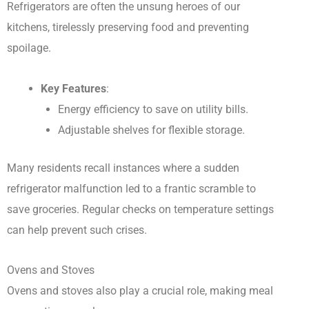
Refrigerators are often the unsung heroes of our
kitchens, tirelessly preserving food and preventing
spoilage.
Key Features
:
Energy efficiency to save on utility bills.
Adjustable shelves for flexible storage.
Many residents recall instances where a sudden
refrigerator malfunction led to a frantic scramble to
save groceries. Regular checks on temperature settings
can help prevent such crises.
Ovens and Stoves
Ovens and stoves also play a crucial role, making meal