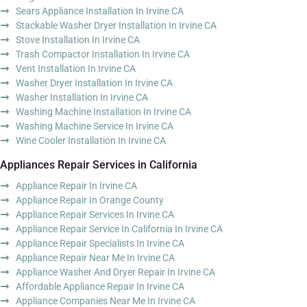
Sears Appliance Installation In Irvine CA
Stackable Washer Dryer Installation In Irvine CA
Stove Installation In Irvine CA
Trash Compactor Installation In Irvine CA
Vent Installation In Irvine CA
Washer Dryer Installation In Irvine CA
Washer Installation In Irvine CA
Washing Machine Installation In Irvine CA
Washing Machine Service In Irvine CA
Wine Cooler Installation In Irvine CA
Appliances Repair Services in California
Appliance Repair In Irvine CA
Appliance Repair In Orange County
Appliance Repair Services In Irvine CA
Appliance Repair Service In California In Irvine CA
Appliance Repair Specialists In Irvine CA
Appliance Repair Near Me In Irvine CA
Appliance Washer And Dryer Repair In Irvine CA
Affordable Appliance Repair In Irvine CA
Appliance Companies Near Me In Irvine CA