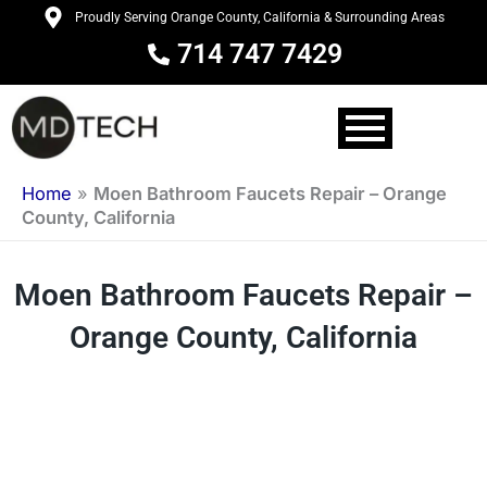
Skip
Proudly Serving Orange County, California & Surrounding Areas
to
714 747 7429
content
Home
»
Moen Bathroom Faucets Repair – Orange
County, California
Moen Bathroom Faucets Repair –
Orange County, California