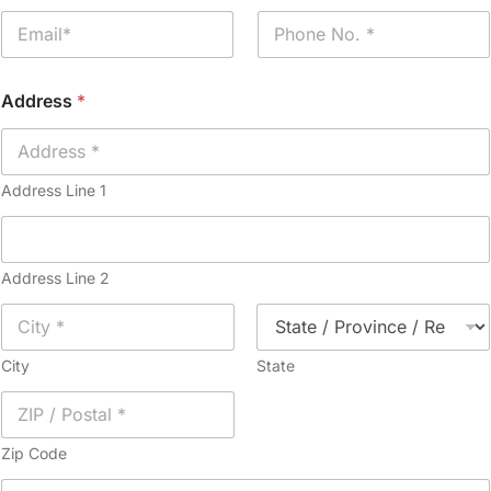
e
E
P
*
m
h
a
o
i
n
Address
*
l
e
*
*
Address Line 1
Address Line 2
City
State
Zip Code