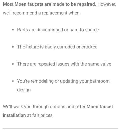
Most Moen faucets are made to be repaired.
However,
we’ll recommend a replacement when:
Parts are discontinued or hard to source
The fixture is badly corroded or cracked
There are repeated issues with the same valve
You’re remodeling or updating your bathroom
design
We’ll walk you through options and offer
Moen faucet
installation
at fair prices.