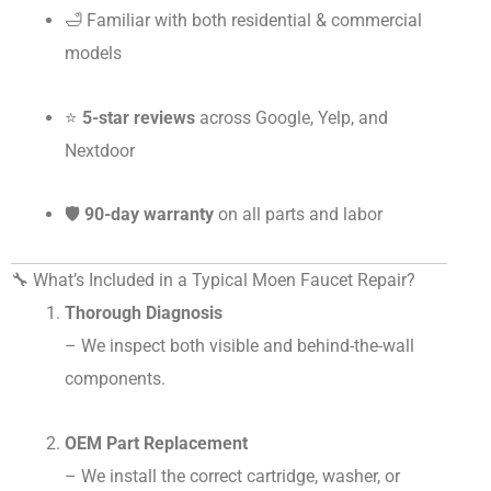
🛁 Familiar with both residential & commercial
models
⭐
5-star reviews
across Google, Yelp, and
Nextdoor
🛡️
90-day warranty
on all parts and labor
🔧 What’s Included in a Typical Moen Faucet Repair?
Thorough Diagnosis
– We inspect both visible and behind-the-wall
components.
OEM Part Replacement
– We install the correct cartridge, washer, or