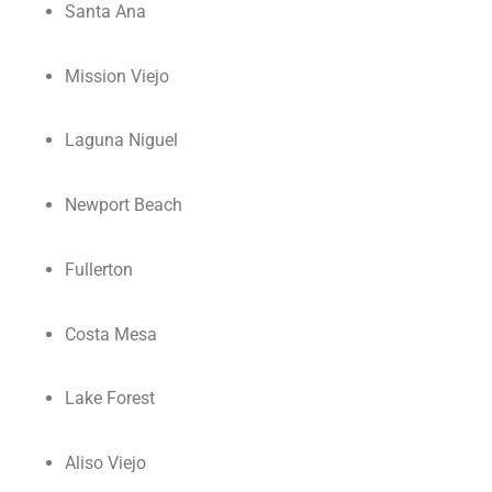
Santa Ana
Mission Viejo
Laguna Niguel
Newport Beach
Fullerton
Costa Mesa
Lake Forest
Aliso Viejo