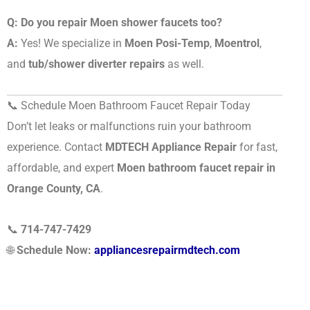
Q: Do you repair Moen shower faucets too?
A:
Yes! We specialize in
Moen Posi-Temp
,
Moentrol
,
and
tub/shower diverter repairs
as well.
📞 Schedule Moen Bathroom Faucet Repair Today
Don’t let leaks or malfunctions ruin your bathroom
experience. Contact
MDTECH Appliance Repair
for fast,
affordable, and expert
Moen bathroom faucet repair in
Orange County, CA
.
📞
714-747-7429
🌐
Schedule Now:
appliancesrepairmdtech.com