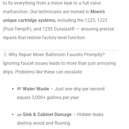
to fix everything from a minor leak to a full valve
malfunction. Our technicians are trained in
Moen’s
unique cartridge systems
, including the 1225, 1222
(Posi-Temp®), and 1255 Duralast® — ensuring precise
repairs that restore factory-level function.
💧 Why Repair Moen Bathroom Faucets Promptly?
Ignoring faucet issues leads to more than just annoying
drips. Problems like these can escalate:
💸
Water Waste
– Just one drip per second
equals 3,000+ gallons per year
🧱
Sink & Cabinet Damage
– Hidden leaks
destroy wood and flooring