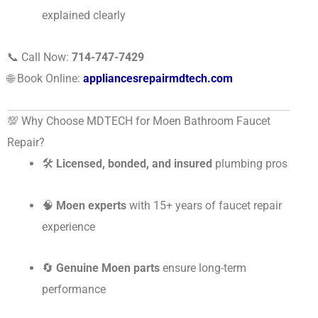
explained clearly
📞 Call Now:
714-747-7429
🌐 Book Online:
appliancesrepairmdtech.com
💯 Why Choose MDTECH for Moen Bathroom Faucet
Repair?
🛠
Licensed, bonded, and insured
plumbing pros
🧠
Moen experts
with 15+ years of faucet repair
experience
🔄
Genuine Moen parts
ensure long-term
performance