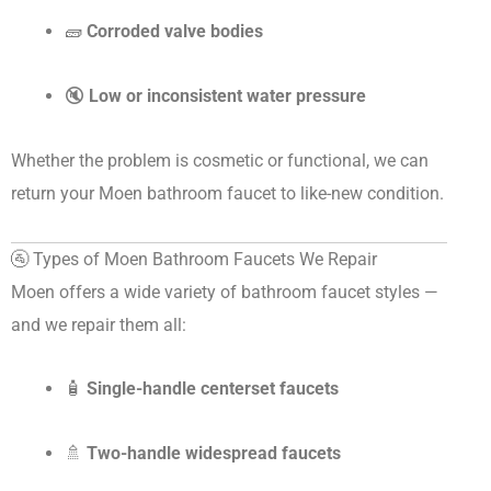
🧱
Corroded valve bodies
🔇
Low or inconsistent water pressure
Whether the problem is cosmetic or functional, we can
return your Moen bathroom faucet to like-new condition.
🚰 Types of Moen Bathroom Faucets We Repair
Moen offers a wide variety of bathroom faucet styles —
and we repair them all:
🧴
Single-handle centerset faucets
🚿
Two-handle widespread faucets