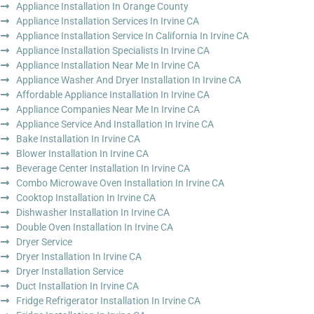
Appliance Installation In Orange County
Appliance Installation Services In Irvine CA
Appliance Installation Service In California In Irvine CA
Appliance Installation Specialists In Irvine CA
Appliance Installation Near Me In Irvine CA
Appliance Washer And Dryer Installation In Irvine CA
Affordable Appliance Installation In Irvine CA
Appliance Companies Near Me In Irvine CA
Appliance Service And Installation In Irvine CA
Bake Installation In Irvine CA
Blower Installation In Irvine CA
Beverage Center Installation In Irvine CA
Combo Microwave Oven Installation In Irvine CA
Cooktop Installation In Irvine CA
Dishwasher Installation In Irvine CA
Double Oven Installation In Irvine CA
Dryer Service
Dryer Installation In Irvine CA
Dryer Installation Service
Duct Installation In Irvine CA
Fridge Refrigerator Installation In Irvine CA