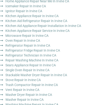
Home Appliance Repair Near Me In Irvine CA
Icemaker Repair In Irvine CA
Ignitor Repair In Irvine CA
Kitchen Appliance Repair In Irvine CA
Kitchen Aid Refrigerator Repair In Irvine CA
Kitchen Aid Appliance Repair Installation In Irvine CA
Kitchen Appliance Repair Service In Irvine CA
Microwave Repair In Irvine CA
Oven Repair In Irvine CA
Refrigerator Repair In Irvine CA
Refrigerator Fridge Repair In Irvine CA
Refrigerator Technician In Irvine CA
Repair Washing Machine In Irvine CA
Sears Appliance Repair In Irvine CA
Single Oven Repair In Irvine CA
Stackable Washer Dryer Repair In Irvine CA
Stove Repair In Irvine CA
Trash Compactor Repair In Irvine CA
Vent Repair In Irvine CA
Washer Dryer Repair In Irvine CA
Washer Repair In Irvine CA
Washing Machine Repair In Irvine CA