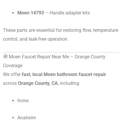
Moen 14793
– Handle adapter kits
These parts are essential for restoring flow, temperature
control, and leak-free operation.
🧭 Moen Faucet Repair Near Me – Orange County
Coverage
We offer
fast, local Moen bathroom faucet repair
across
Orange County, CA
, including:
Irvine
Anaheim