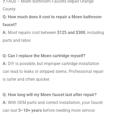
❓ FAQs – Moen Bathroom Faucets Repair Orange
County
Q: How much does it cost to repair a Moen bathroom
faucet?
A:
Most repairs cost between
$125 and $300
, including
parts and labor.
Q: Can I replace the Moen cartridge myself?
A:
DIY is possible, but improper cartridge installation
can lead to leaks or stripped stems. Professional repair
is safer and often quicker.
Q: How long will my Moen faucet last after repair?
A:
With OEM parts and correct installation, your faucet
can last
5–10+ years
before needing more service.