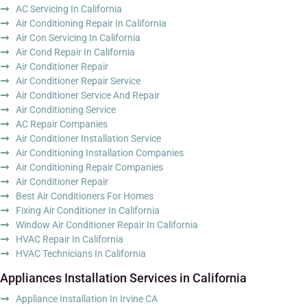
AC Servicing In California
Air Conditioning Repair In California
Air Con Servicing In California
Air Cond Repair In California
Air Conditioner Repair
Air Conditioner Repair Service
Air Conditioner Service And Repair
Air Conditioning Service
AC Repair Companies
Air Conditioner Installation Service
Air Conditioning Installation Companies
Air Conditioning Repair Companies
Air Conditioner Repair
Best Air Conditioners For Homes
Fixing Air Conditioner In California
Window Air Conditioner Repair In California
HVAC Repair In California
HVAC Technicians In California
Appliances Installation Services in California
Appliance Installation In Irvine CA