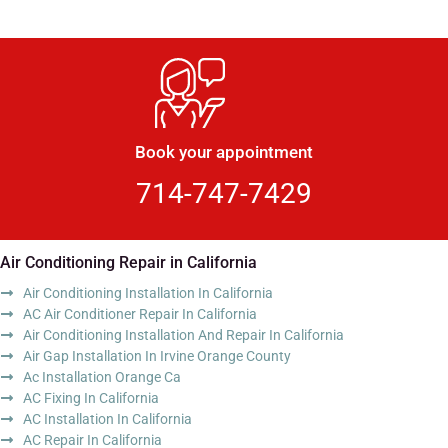
Book your appointment
714-747-7429
Air Conditioning Repair in California
Air Conditioning Installation In California
AC Air Conditioner Repair In California
Air Conditioning Installation And Repair In California
Air Gap Installation In Irvine Orange County
Ac Installation Orange Ca
AC Fixing In California
AC Installation In California
AC Repair In California