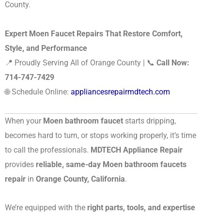
County.
Expert Moen Faucet Repairs That Restore Comfort,
Style, and Performance
📍 Proudly Serving All of Orange County | 📞
Call Now:
714-747-7429
🌐 Schedule Online:
appliancesrepairmdtech.com
When your
Moen bathroom faucet
starts dripping,
becomes hard to turn, or stops working properly, it’s time
to call the professionals.
MDTECH Appliance Repair
provides
reliable, same-day Moen bathroom faucets
repair
in
Orange County, California
.
We’re equipped with the
right parts, tools, and expertise