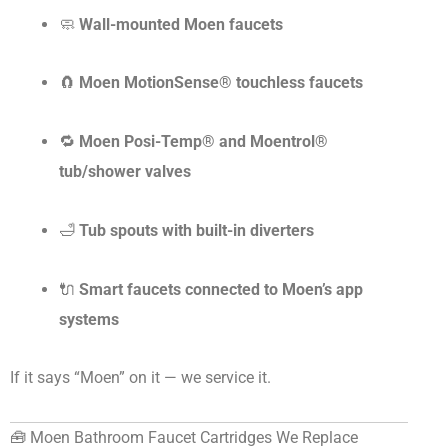
🧼
Wall-mounted Moen faucets
🧲
Moen MotionSense® touchless faucets
🔁
Moen Posi-Temp® and Moentrol®
tub/shower valves
🛁
Tub spouts with built-in diverters
🔌
Smart faucets connected to Moen’s app
systems
If it says “Moen” on it — we service it.
🧰 Moen Bathroom Faucet Cartridges We Replace