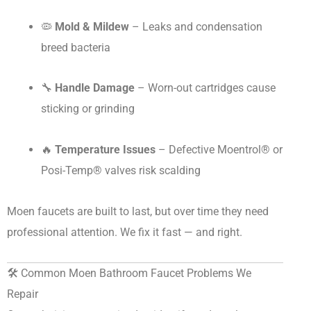
🦠
Mold & Mildew
– Leaks and condensation
breed bacteria
🔧
Handle Damage
– Worn-out cartridges cause
sticking or grinding
🔥
Temperature Issues
– Defective Moentrol® or
Posi-Temp® valves risk scalding
Moen faucets are built to last, but over time they need
professional attention. We fix it fast — and right.
🛠️ Common Moen Bathroom Faucet Problems We
Repair