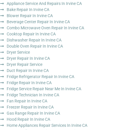
Appliance Service And Repairs In Irvine CA
Bake Repair In Irvine CA
Blower Repair In Irvine CA
Beverage Center Repair In Irvine CA
Combo Microwave Oven Repair In Irvine CA
Cooktop Repair In Irvine CA
Dishwasher Repair In Irvine CA
Double Oven Repair In Irvine CA
Dryer Service
Dryer Repair In Irvine CA
Dryer Repair Service
Duct Repair In Irvine CA
Fridge Refrigerator Repair In Irvine CA
Fridge Repair In Irvine CA
Fridge Service Repair Near Me In Irvine CA
Fridge Technician In Irvine CA
Fan Repair In Irvine CA
Freezer Repair In Irvine CA
Gas Range Repair In Irvine CA
Hood Repair In Irvine CA
Home Appliances Repair Services In Irvine CA