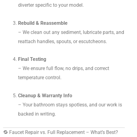
diverter specific to your model.
Rebuild & Reassemble
– We clean out any sediment, lubricate parts, and
reattach handles, spouts, or escutcheons.
Final Testing
– We ensure full flow, no drips, and correct
temperature control.
Cleanup & Warranty Info
– Your bathroom stays spotless, and our work is
backed in writing.
🔁 Faucet Repair vs. Full Replacement – What’s Best?