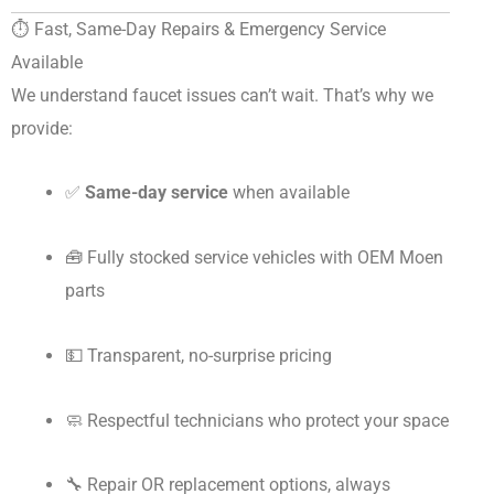
⏱️ Fast, Same-Day Repairs & Emergency Service
Available
We understand faucet issues can’t wait. That’s why we
provide:
✅
Same-day service
when available
🧰 Fully stocked service vehicles with OEM Moen
parts
💵 Transparent, no-surprise pricing
🧼 Respectful technicians who protect your space
🔧 Repair OR replacement options, always