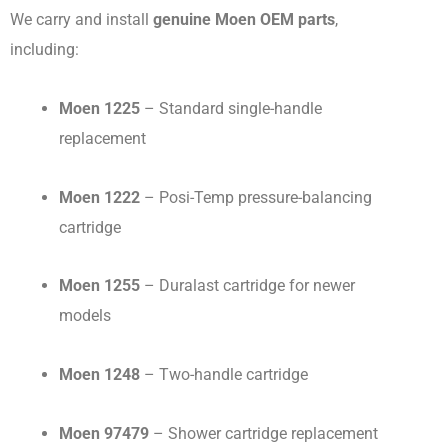
We carry and install
genuine Moen OEM parts
,
including:
Moen 1225
– Standard single-handle
replacement
Moen 1222
– Posi-Temp pressure-balancing
cartridge
Moen 1255
– Duralast cartridge for newer
models
Moen 1248
– Two-handle cartridge
Moen 97479
– Shower cartridge replacement