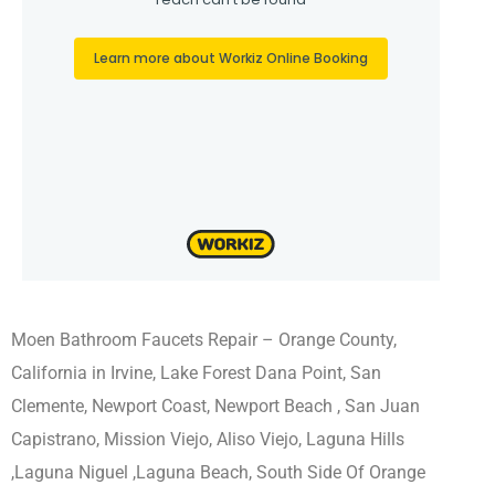
Moen Bathroom Faucets Repair – Orange County,
California in Irvine, Lake Forest Dana Point, San
Clemente, Newport Coast, Newport Beach , San Juan
Capistrano, Mission Viejo, Aliso Viejo, Laguna Hills
,Laguna Niguel ,Laguna Beach, South Side Of Orange