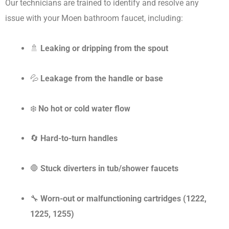
Our technicians are trained to identify and resolve any
issue with your Moen bathroom faucet, including:
🚿
Leaking or dripping from the spout
💦
Leakage from the handle or base
❄️
No hot or cold water flow
🔄
Hard-to-turn handles
🛑
Stuck diverters in tub/shower faucets
🔧
Worn-out or malfunctioning cartridges (1222,
1225, 1255)