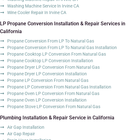
Washing Machine Service In Irvine CA
Wine Cooler Repair In Irvine CA
LP Propane Conversion Installation & Repair Services in
California
Propane Conversion From LP To Natural Gas
Propane Conversion From LP To Natural Gas Installation
Propane Cooktop LP Conversion From Natural Gas
Propane Cooktop LP Conversion Installation
Propane Dryer LP Conversion From Natural Gas
Propane Dryer LP Conversion Installation
Propane LP Conversion From Natural Gas
Propane LP Conversion From Natural Gas Installation
Propane Oven LP Conversion From Natural Gas
Propane Oven LP Conversion Installation
Propane Stove LP Conversion From Natural Gas
Plumbing Installation & Repair Service in California
Air Gap Installation
Air Gap Repair