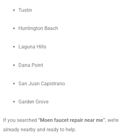
Tustin
Huntington Beach
Laguna Hills
Dana Point
San Juan Capistrano
Garden Grove
If you searched
“Moen faucet repair near me”
, we’re
already nearby and ready to help.