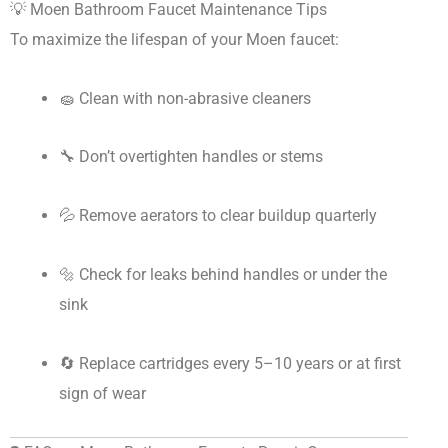
💡 Moen Bathroom Faucet Maintenance Tips
To maximize the lifespan of your Moen faucet:
🧽 Clean with non-abrasive cleaners
🔧 Don’t overtighten handles or stems
💦 Remove aerators to clear buildup quarterly
🔩 Check for leaks behind handles or under the
sink
🔄 Replace cartridges every 5–10 years or at first
sign of wear