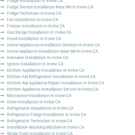
Fridge Installation In Irvine CA
Fridge Service Installation Near Me In Irvine CA
Fridge Technician In Irvine CA
Fan Installation In Irvine CA
Freezer Installation In Irvine CA
Gas Range Installation In Irvine CA
Hood Installation In Irvine CA
Home Appliances Installation Services In Irvine CA
Home Appliance Installation Near Me In Irvine CA
Icemaker Installation In Irvine CA
Ignitor Installation In Irvine CA
Kitchen Appliance Installation In Irvine CA
Kitchen Aid Refrigerator Installation In Irvine CA
Kitchen Aid Appliance Repair Installation In Irvine CA
Kitchen Appliance Installation Service In Irvine CA
Microwave Installation In Irvine CA
Oven Installation In Irvine CA
Refrigerator Installation In Irvine CA
Refrigerator Fridge Installation In Irvine CA
Refrigerator Technician In Irvine CA
Installation Washing Machine In Irvine CA
Single Oven Installation In Irvine CA