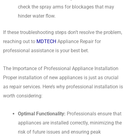
check the spray arms for blockages that may
hinder water flow.
If these troubleshooting steps don’t resolve the problem,
reaching out to
MDTECH
Appliance Repair for
professional assistance is your best bet.
The Importance of Professional Appliance Installation
Proper installation of new appliances is just as crucial
as repair services. Here’s why professional installation is
worth considering:
Optimal Functionality:
Professionals ensure that
appliances are installed correctly, minimizing the
risk of future issues and ensuring peak