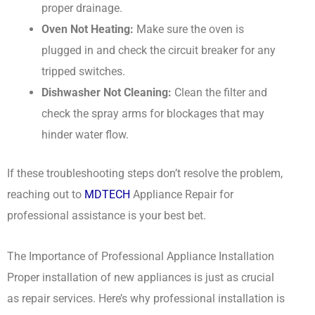
proper drainage.
Oven Not Heating:
Make sure the oven is
plugged in and check the circuit breaker for any
tripped switches.
Dishwasher Not Cleaning:
Clean the filter and
check the spray arms for blockages that may
hinder water flow.
If these troubleshooting steps don’t resolve the problem,
reaching out to
MDTECH
Appliance Repair for
professional assistance is your best bet.
The Importance of Professional Appliance Installation
Proper installation of new appliances is just as crucial
as repair services. Here’s why professional installation is