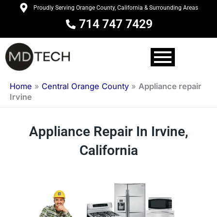
Skip
Proudly Serving Orange County, California & Surrounding Areas
to
714 747 7429
content
Home
»
Central Orange County
»
Appliance repair
Irvine
Appliance Repair In Irvine,
California