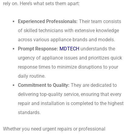
rely on. Here’s what sets them apart:
Experienced Professionals:
Their team consists
of skilled technicians with extensive knowledge
across various appliance brands and models.
Prompt Response:
MDTECH
understands the
urgency of appliance issues and prioritizes quick
response times to minimize disruptions to your
daily routine.
Commitment to Quality:
They are dedicated to
delivering top-quality service, ensuring that every
repair and installation is completed to the highest
standards.
Whether you need urgent repairs or professional