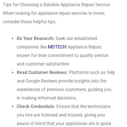
Tips for Choosing a Reliable Appliance Repair Service
When looking for appliance repair services in Irvine,
consider these helpful tips:
Do Your Research:
Seek out established
companies like
MDTECH
Appliance Repair,
known for their commitment to quality service
and customer satisfaction.
Read Customer Reviews:
Platforms such as Yelp
and Google Reviews provide insights into the
experiences of previous customers, guiding you
in making informed decisions.
Check Credentials:
Ensure that the technicians
you hire are licensed and insured, giving you
peace of mind that your appliances are in good