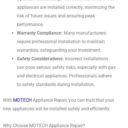
appliances are installed correctly, minimizing the
risk of future issues and ensuring peak
performance.
Warranty Compliance:
Many manufacturers
require professional installation to maintain
warranties, safeguarding your investment.
Safety Considerations:
Incorrect installations
can pose serious safety risks, especially with gas
and electrical appliances. Professionals adhere
to safety standards during installation.
With
MDTECH
Appliance Repair, you can trust that your
new appliances will be installed safely and efficiently.
Why Choose MDTECH Appliance Repair?