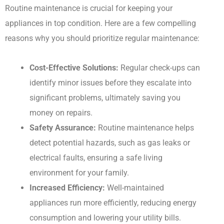
Routine maintenance is crucial for keeping your
appliances in top condition. Here are a few compelling
reasons why you should prioritize regular maintenance:
Cost-Effective Solutions:
Regular check-ups can
identify minor issues before they escalate into
significant problems, ultimately saving you
money on repairs.
Safety Assurance:
Routine maintenance helps
detect potential hazards, such as gas leaks or
electrical faults, ensuring a safe living
environment for your family.
Increased Efficiency:
Well-maintained
appliances run more efficiently, reducing energy
consumption and lowering your utility bills.