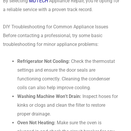
By selecting
MDTECH
Appliance Repair, you’re opting for
a reliable service with a proven track record.
DIY Troubleshooting for Common Appliance Issues
Before contacting a professional, try some basic
troubleshooting for minor appliance problems:
Refrigerator Not Cooling:
Check the thermostat
settings and ensure the door seals are
functioning correctly. Cleaning the condenser
coils can also help improve cooling.
Washing Machine Won’t Drain:
Inspect hoses for
kinks or clogs and clean the filter to restore
proper drainage.
Oven Not Heating:
Make sure the oven is