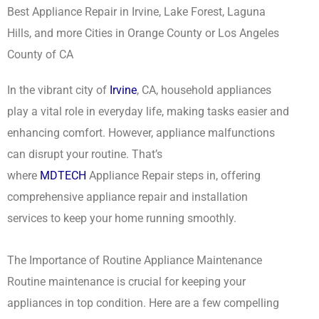
Best Appliance Repair in Irvine, Lake Forest, Laguna
Hills, and more Cities in Orange County or Los Angeles
County of CA
In the vibrant city of
Irvine
, CA, household appliances
play a vital role in everyday life, making tasks easier and
enhancing comfort. However, appliance malfunctions
can disrupt your routine. That’s
where
MDTECH
Appliance Repair steps in, offering
comprehensive appliance repair and installation
services to keep your home running smoothly.
The Importance of Routine Appliance Maintenance
Routine maintenance is crucial for keeping your
appliances in top condition. Here are a few compelling