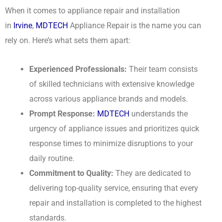
When it comes to appliance repair and installation
in
Irvine
,
MDTECH
Appliance Repair is the name you can
rely on. Here’s what sets them apart:
Experienced Professionals:
Their team consists
of skilled technicians with extensive knowledge
across various appliance brands and models.
Prompt Response:
MDTECH
understands the
urgency of appliance issues and prioritizes quick
response times to minimize disruptions to your
daily routine.
Commitment to Quality:
They are dedicated to
delivering top-quality service, ensuring that every
repair and installation is completed to the highest
standards.