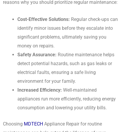
reasons why you should prioritize regular maintenance:
Cost-Effective Solutions:
Regular check-ups can
identify minor issues before they escalate into
significant problems, ultimately saving you
money on repairs.
Safety Assurance:
Routine maintenance helps
detect potential hazards, such as gas leaks or
electrical faults, ensuring a safe living
environment for your family.
Increased Efficiency:
Well-maintained
appliances run more efficiently, reducing energy
consumption and lowering your utility bills.
Choosing
MDTECH
Appliance Repair for routine