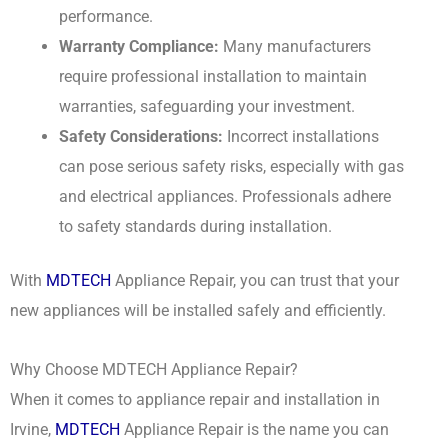
performance.
Warranty Compliance:
Many manufacturers
require professional installation to maintain
warranties, safeguarding your investment.
Safety Considerations:
Incorrect installations
can pose serious safety risks, especially with gas
and electrical appliances. Professionals adhere
to safety standards during installation.
With
MDTECH
Appliance Repair, you can trust that your
new appliances will be installed safely and efficiently.
Why Choose MDTECH Appliance Repair?
When it comes to appliance repair and installation in
Irvine,
MDTECH
Appliance Repair is the name you can