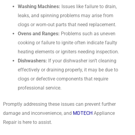
Washing Machines:
Issues like failure to drain,
leaks, and spinning problems may arise from
clogs or worn-out parts that need replacement.
Ovens and Ranges:
Problems such as uneven
cooking or failure to ignite often indicate faulty
heating elements or igniters needing inspection.
Dishwashers:
If your dishwasher isn’t cleaning
effectively or draining properly, it may be due to
clogs or defective components that require
professional service.
Promptly addressing these issues can prevent further
damage and inconvenience, and
MDTECH
Appliance
Repair is here to assist.