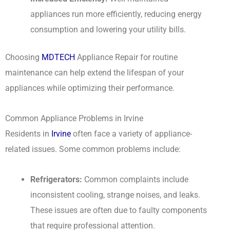
appliances run more efficiently, reducing energy
consumption and lowering your utility bills.
Choosing
MDTECH
Appliance Repair for routine
maintenance can help extend the lifespan of your
appliances while optimizing their performance.
Common Appliance Problems in Irvine
Residents in
Irvine
often face a variety of appliance-
related issues. Some common problems include:
Refrigerators:
Common complaints include
inconsistent cooling, strange noises, and leaks.
These issues are often due to faulty components
that require professional attention.