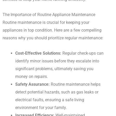
The Importance of Routine Appliance Maintenance
Routine maintenance is crucial for keeping your
appliances in top condition. Here are a few compelling
reasons why you should prioritize regular maintenance:
Cost-Effective Solutions:
Regular check-ups can
identify minor issues before they escalate into
significant problems, ultimately saving you
money on repairs.
Safety Assurance:
Routine maintenance helps
detect potential hazards, such as gas leaks or
electrical faults, ensuring a safe living
environment for your family.
Increased Efficiency:
Well-maintained