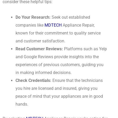
consider these helpful tips:
Do Your Research:
Seek out established
companies like
MDTECH
Appliance Repair,
known for their commitment to quality service
and customer satisfaction.
Read Customer Reviews:
Platforms such as Yelp
and Google Reviews provide insights into the
experiences of previous customers, guiding you
in making informed decisions.
Check Credentials:
Ensure that the technicians
you hire are licensed and insured, giving you
peace of mind that your appliances are in good
hands.