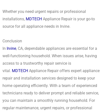
Whether you need urgent repairs or professional
installations,
MDTECH
Appliance Repair is your go-to
source for all appliance needs in Irvine.
Conclusion
In
Irvine
, CA, dependable appliances are essential for a
well-functioning household. When issues arise, having
access to a trustworthy repair service is
vital.
MDTECH
Appliance Repair offers expert appliance
repair and installation services designed to keep your
home operating efficiently. With a team of experienced
technicians ready to deliver prompt and reliable service,
you can maintain a smoothly running household. For
regular maintenance, urgent repairs, or professional