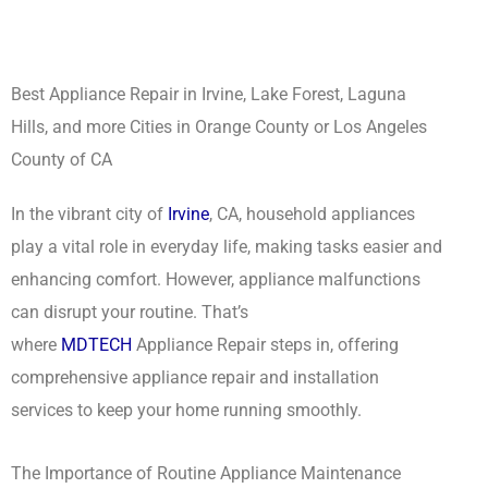
Best Appliance Repair in Irvine, Lake Forest, Laguna
Hills, and more Cities in Orange County or Los Angeles
County of CA
In the vibrant city of
Irvine
, CA, household appliances
play a vital role in everyday life, making tasks easier and
enhancing comfort. However, appliance malfunctions
can disrupt your routine. That’s
where
MDTECH
Appliance Repair steps in, offering
comprehensive appliance repair and installation
services to keep your home running smoothly.
The Importance of Routine Appliance Maintenance