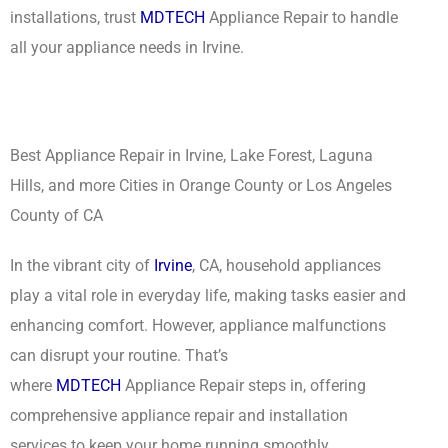
installations, trust
MDTECH
Appliance Repair to handle
all your appliance needs in Irvine.
Best Appliance Repair in Irvine, Lake Forest, Laguna
Hills, and more Cities in Orange County or Los Angeles
County of CA
In the vibrant city of
Irvine
, CA, household appliances
play a vital role in everyday life, making tasks easier and
enhancing comfort. However, appliance malfunctions
can disrupt your routine. That’s
where
MDTECH
Appliance Repair steps in, offering
comprehensive appliance repair and installation
services to keep your home running smoothly.