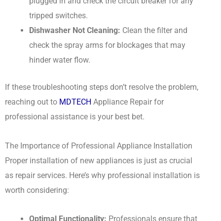
plugged in and check the circuit breaker for any
tripped switches.
Dishwasher Not Cleaning:
Clean the filter and
check the spray arms for blockages that may
hinder water flow.
If these troubleshooting steps don’t resolve the problem,
reaching out to
MDTECH
Appliance Repair for
professional assistance is your best bet.
The Importance of Professional Appliance Installation
Proper installation of new appliances is just as crucial
as repair services. Here’s why professional installation is
worth considering:
Optimal Functionality:
Professionals ensure that