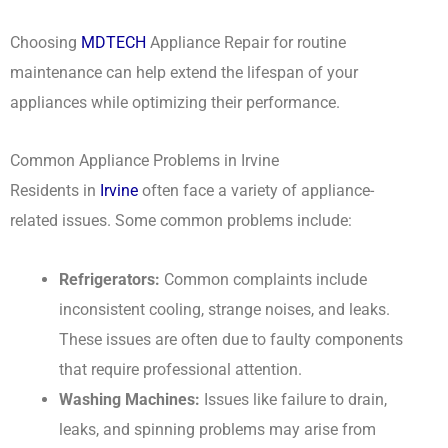
Choosing
MDTECH
Appliance Repair for routine
maintenance can help extend the lifespan of your
appliances while optimizing their performance.
Common Appliance Problems in Irvine
Residents in
Irvine
often face a variety of appliance-
related issues. Some common problems include:
Refrigerators:
Common complaints include
inconsistent cooling, strange noises, and leaks.
These issues are often due to faulty components
that require professional attention.
Washing Machines:
Issues like failure to drain,
leaks, and spinning problems may arise from