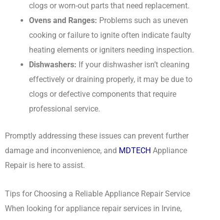
clogs or worn-out parts that need replacement.
Ovens and Ranges:
Problems such as uneven
cooking or failure to ignite often indicate faulty
heating elements or igniters needing inspection.
Dishwashers:
If your dishwasher isn’t cleaning
effectively or draining properly, it may be due to
clogs or defective components that require
professional service.
Promptly addressing these issues can prevent further
damage and inconvenience, and
MDTECH
Appliance
Repair is here to assist.
Tips for Choosing a Reliable Appliance Repair Service
When looking for appliance repair services in Irvine,