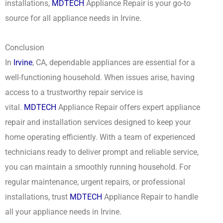
installations,
MDTECH
Appliance Repair is your go-to
source for all appliance needs in Irvine.
Conclusion
In
Irvine
, CA, dependable appliances are essential for a
well-functioning household. When issues arise, having
access to a trustworthy repair service is
vital.
MDTECH
Appliance Repair offers expert appliance
repair and installation services designed to keep your
home operating efficiently. With a team of experienced
technicians ready to deliver prompt and reliable service,
you can maintain a smoothly running household. For
regular maintenance, urgent repairs, or professional
installations, trust
MDTECH
Appliance Repair to handle
all your appliance needs in Irvine.