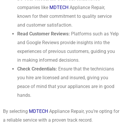
companies like
MDTECH
Appliance Repair,
known for their commitment to quality service
and customer satisfaction.
Read Customer Reviews:
Platforms such as Yelp
and Google Reviews provide insights into the
experiences of previous customers, guiding you
in making informed decisions.
Check Credentials:
Ensure that the technicians
you hire are licensed and insured, giving you
peace of mind that your appliances are in good
hands.
By selecting
MDTECH
Appliance Repair, you’re opting for
a reliable service with a proven track record.