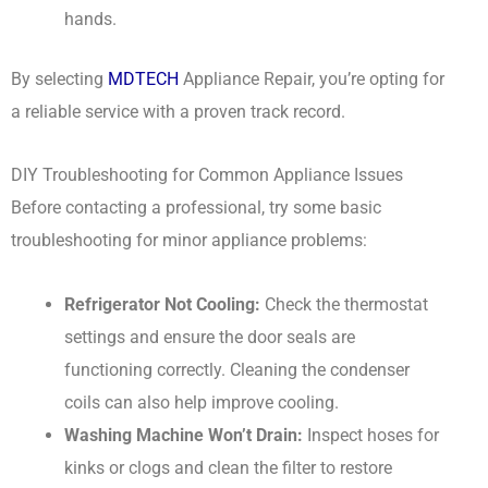
hands.
By selecting
MDTECH
Appliance Repair, you’re opting for
a reliable service with a proven track record.
DIY Troubleshooting for Common Appliance Issues
Before contacting a professional, try some basic
troubleshooting for minor appliance problems:
Refrigerator Not Cooling:
Check the thermostat
settings and ensure the door seals are
functioning correctly. Cleaning the condenser
coils can also help improve cooling.
Washing Machine Won’t Drain:
Inspect hoses for
kinks or clogs and clean the filter to restore