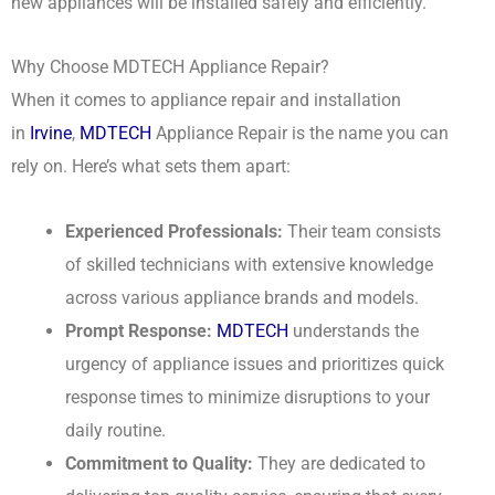
new appliances will be installed safely and efficiently.
Why Choose MDTECH Appliance Repair?
When it comes to appliance repair and installation
in
Irvine
,
MDTECH
Appliance Repair is the name you can
rely on. Here’s what sets them apart:
Experienced Professionals:
Their team consists
of skilled technicians with extensive knowledge
across various appliance brands and models.
Prompt Response:
MDTECH
understands the
urgency of appliance issues and prioritizes quick
response times to minimize disruptions to your
daily routine.
Commitment to Quality:
They are dedicated to