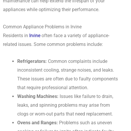
maintenance can help extend the lifespan of your
appliances while optimizing their performance.
Common Appliance Problems in Irvine
Residents in
Irvine
often face a variety of appliance-
related issues. Some common problems include:
Refrigerators:
Common complaints include
inconsistent cooling, strange noises, and leaks.
These issues are often due to faulty components
that require professional attention.
Washing Machines:
Issues like failure to drain,
leaks, and spinning problems may arise from
clogs or worn-out parts that need replacement.
Ovens and Ranges:
Problems such as uneven