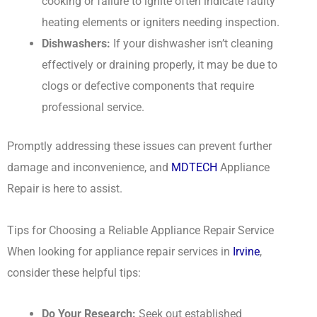
cooking or failure to ignite often indicate faulty
heating elements or igniters needing inspection.
Dishwashers:
If your dishwasher isn’t cleaning
effectively or draining properly, it may be due to
clogs or defective components that require
professional service.
Promptly addressing these issues can prevent further
damage and inconvenience, and
MDTECH
Appliance
Repair is here to assist.
Tips for Choosing a Reliable Appliance Repair Service
When looking for appliance repair services in
Irvine
,
consider these helpful tips:
Do Your Research:
Seek out established