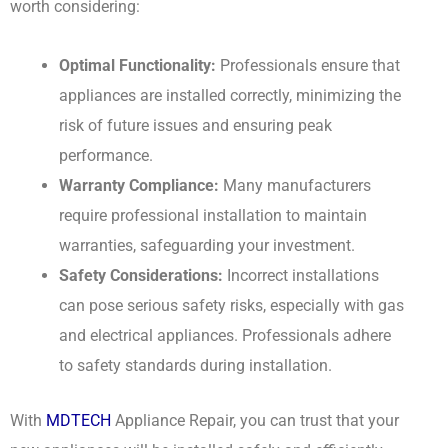
worth considering:
Optimal Functionality:
Professionals ensure that
appliances are installed correctly, minimizing the
risk of future issues and ensuring peak
performance.
Warranty Compliance:
Many manufacturers
require professional installation to maintain
warranties, safeguarding your investment.
Safety Considerations:
Incorrect installations
can pose serious safety risks, especially with gas
and electrical appliances. Professionals adhere
to safety standards during installation.
With
MDTECH
Appliance Repair, you can trust that your