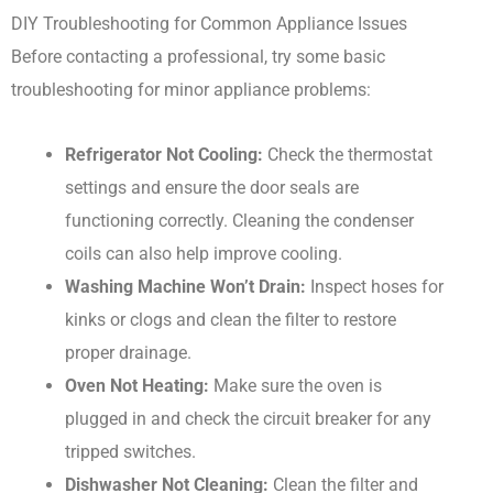
DIY Troubleshooting for Common Appliance Issues
Before contacting a professional, try some basic
troubleshooting for minor appliance problems:
Refrigerator Not Cooling:
Check the thermostat
settings and ensure the door seals are
functioning correctly. Cleaning the condenser
coils can also help improve cooling.
Washing Machine Won’t Drain:
Inspect hoses for
kinks or clogs and clean the filter to restore
proper drainage.
Oven Not Heating:
Make sure the oven is
plugged in and check the circuit breaker for any
tripped switches.
Dishwasher Not Cleaning:
Clean the filter and