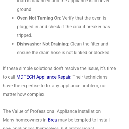
load is balanced and the appliance is on level
ground.
Oven Not Turning On
: Verify that the oven is
plugged in and check if the circuit breaker has
tripped.
Dishwasher Not Draining
: Clean the filter and
ensure the drain hose is not kinked or blocked.
If these simple solutions don’t resolve the issue, it’s time
to call
MDTECH Appliance Repair.
Their technicians
have the expertise to fix any appliance problem, no
matter how complex.
The Value of Professional Appliance Installation
Many homeowners in
Brea
may be tempted to install
new appliances themselves, but professional