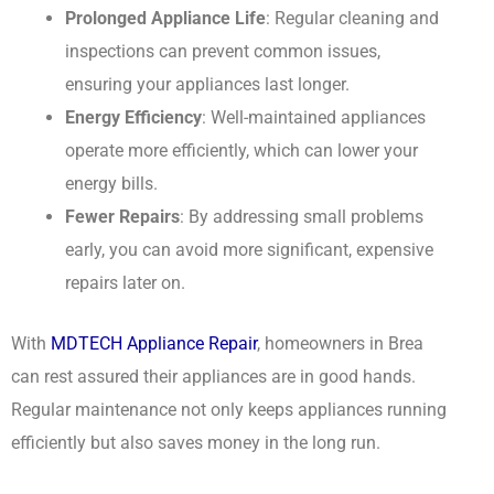
Prolonged Appliance Life
: Regular cleaning and
inspections can prevent common issues,
ensuring your appliances last longer.
Energy Efficiency
: Well-maintained appliances
operate more efficiently, which can lower your
energy bills.
Fewer Repairs
: By addressing small problems
early, you can avoid more significant, expensive
repairs later on.
With
MDTECH Appliance Repair
, homeowners in Brea
can rest assured their appliances are in good hands.
Regular maintenance not only keeps appliances running
efficiently but also saves money in the long run.