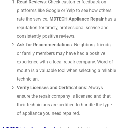
Read Reviews
: Check customer feedback on
platforms like Google or Yelp to see how others
rate the service.
MDTECH Appliance Repair
has a
reputation for timely, professional service and
consistently positive reviews.
Ask for Recommendations
: Neighbors, friends,
or family members may have had a positive
experience with a local repair company. Word of
mouth is a valuable tool when selecting a reliable
technician.
Verify Licenses and Certifications
: Always
ensure the repair company is licensed and that
their technicians are certified to handle the type
of appliance you need repaired.