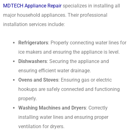
MDTECH Appliance Repair
specializes in installing all
major household appliances. Their professional
installation services include:
Refrigerators
: Properly connecting water lines for
ice makers and ensuring the appliance is level.
Dishwashers
: Securing the appliance and
ensuring efficient water drainage.
Ovens and Stoves
: Ensuring gas or electric
hookups are safely connected and functioning
properly.
Washing Machines and Dryers
: Correctly
installing water lines and ensuring proper
ventilation for dryers.