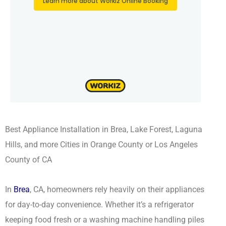
Best Appliance Installation in Brea, Lake Forest, Laguna
Hills, and more Cities in Orange County or Los Angeles
County of CA
In
Brea
, CA, homeowners rely heavily on their appliances
for day-to-day convenience. Whether it’s a refrigerator
keeping food fresh or a washing machine handling piles