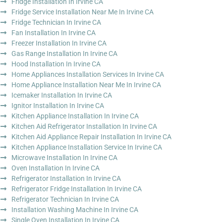
Fridge Installation In Irvine CA
Fridge Service Installation Near Me In Irvine CA
Fridge Technician In Irvine CA
Fan Installation In Irvine CA
Freezer Installation In Irvine CA
Gas Range Installation In Irvine CA
Hood Installation In Irvine CA
Home Appliances Installation Services In Irvine CA
Home Appliance Installation Near Me In Irvine CA
Icemaker Installation In Irvine CA
Ignitor Installation In Irvine CA
Kitchen Appliance Installation In Irvine CA
Kitchen Aid Refrigerator Installation In Irvine CA
Kitchen Aid Appliance Repair Installation In Irvine CA
Kitchen Appliance Installation Service In Irvine CA
Microwave Installation In Irvine CA
Oven Installation In Irvine CA
Refrigerator Installation In Irvine CA
Refrigerator Fridge Installation In Irvine CA
Refrigerator Technician In Irvine CA
Installation Washing Machine In Irvine CA
Single Oven Installation In Irvine CA