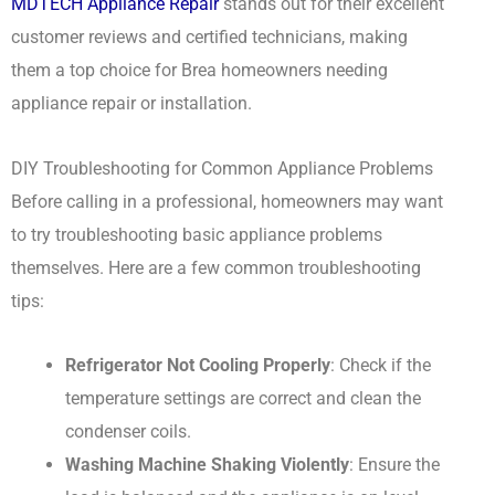
MDTECH Appliance Repair
stands out for their excellent
customer reviews and certified technicians, making
them a top choice for Brea homeowners needing
appliance repair or installation.
DIY Troubleshooting for Common Appliance Problems
Before calling in a professional, homeowners may want
to try troubleshooting basic appliance problems
themselves. Here are a few common troubleshooting
tips:
Refrigerator Not Cooling Properly
: Check if the
temperature settings are correct and clean the
condenser coils.
Washing Machine Shaking Violently
: Ensure the