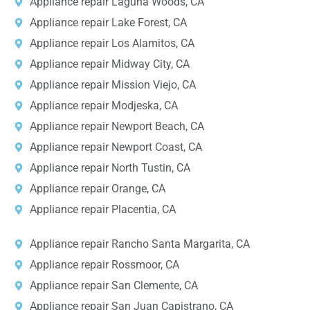
Appliance repair Laguna Woods, CA
Appliance repair Lake Forest, CA
Appliance repair Los Alamitos, CA
Appliance repair Midway City, CA
Appliance repair Mission Viejo, CA
Appliance repair Modjeska, CA
Appliance repair Newport Beach, CA
Appliance repair Newport Coast, CA
Appliance repair North Tustin, CA
Appliance repair Orange, CA
Appliance repair Placentia, CA
Appliance repair Rancho Santa Margarita, CA
Appliance repair Rossmoor, CA
Appliance repair San Clemente, CA
Appliance repair San Juan Capistrano, CA