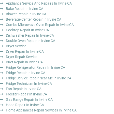
Appliance Service And Repairs In Irvine CA
Bake Repair In Irvine CA
Blower Repair In Irvine CA
Beverage Center Repair In Irvine CA
Combo Microwave Oven Repair In Irvine CA
Cooktop Repair In Irvine CA
Dishwasher Repair In Irvine CA
Double Oven Repair In Irvine CA
Dryer Service
Dryer Repair In Irvine CA
Dryer Repair Service
Duct Repair In Irvine CA
Fridge Refrigerator Repair In Irvine CA
Fridge Repair In Irvine CA
Fridge Service Repair Near Me In Irvine CA
Fridge Technician In Irvine CA
Fan Repair In Irvine CA
Freezer Repair In Irvine CA
Gas Range Repair In Irvine CA
Hood Repair In Irvine CA
Home Appliances Repair Services In Irvine CA