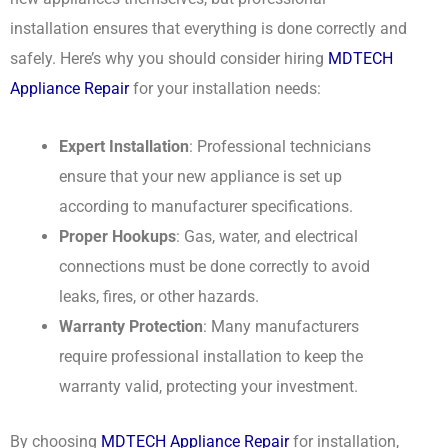
installation ensures that everything is done correctly and
safely. Here’s why you should consider hiring
MDTECH
Appliance Repair
for your installation needs:
Expert Installation
: Professional technicians
ensure that your new appliance is set up
according to manufacturer specifications.
Proper Hookups
: Gas, water, and electrical
connections must be done correctly to avoid
leaks, fires, or other hazards.
Warranty Protection
: Many manufacturers
require professional installation to keep the
warranty valid, protecting your investment.
By choosing
MDTECH Appliance Repair
for installation,