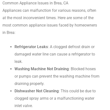
Common Appliance Issues in Brea, CA
Appliances can malfunction for various reasons, often
at the most inconvenient times. Here are some of the
most common appliance issues faced by homeowners
in Brea:
Refrigerator Leaks
: A clogged defrost drain or
damaged water line can cause a refrigerator to
leak.
Washing Machine Not Draining
: Blocked hoses
or pumps can prevent the washing machine from
draining properly.
Dishwasher Not Cleaning
: This could be due to
clogged spray arms or a malfunctioning water
inlet valve.