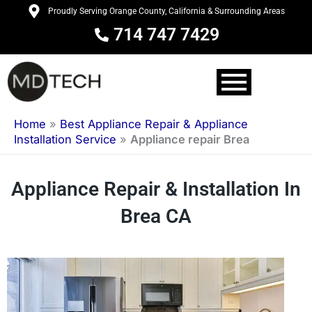
Skip
Proudly Serving Orange County, California & Surrounding Areas
to
714 747 7429
content
Home
»
Best Appliance Repair & Appliance
Installation Service
»
Appliance repair Brea
Appliance Repair & Installation In
Brea CA