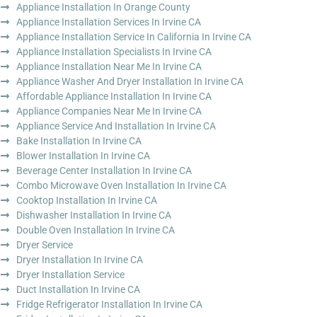
Appliance Installation In Orange County
Appliance Installation Services In Irvine CA
Appliance Installation Service In California In Irvine CA
Appliance Installation Specialists In Irvine CA
Appliance Installation Near Me In Irvine CA
Appliance Washer And Dryer Installation In Irvine CA
Affordable Appliance Installation In Irvine CA
Appliance Companies Near Me In Irvine CA
Appliance Service And Installation In Irvine CA
Bake Installation In Irvine CA
Blower Installation In Irvine CA
Beverage Center Installation In Irvine CA
Combo Microwave Oven Installation In Irvine CA
Cooktop Installation In Irvine CA
Dishwasher Installation In Irvine CA
Double Oven Installation In Irvine CA
Dryer Service
Dryer Installation In Irvine CA
Dryer Installation Service
Duct Installation In Irvine CA
Fridge Refrigerator Installation In Irvine CA