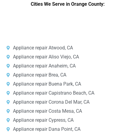
Cities We Serve in Orange County:
DPRS LAB
is the top
web developer
company in the United
States.
Appliance repair Atwood, CA
Appliance repair Aliso Viejo, CA
Appliance repair Anaheim, CA
Appliance repair Brea, CA
Appliance repair Buena Park, CA
Appliance repair Capistrano Beach, CA
Appliance repair Corona Del Mar, CA
Appliance repair Costa Mesa, CA
Appliance repair Cypress, CA
Appliance repair Dana Point, CA