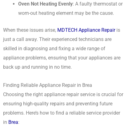
Oven Not Heating Evenly
: A faulty thermostat or
worn-out heating element may be the cause.
When these issues arise,
MDTECH Appliance Repair
is
just a call away. Their experienced technicians are
skilled in diagnosing and fixing a wide range of
appliance problems, ensuring that your appliances are
back up and running in no time.
Finding Reliable Appliance Repair in Brea
Choosing the right appliance repair service is crucial for
ensuring high-quality repairs and preventing future
problems. Here’s how to find a reliable service provider
in
Brea
: