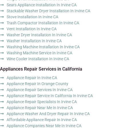
Sears Appliance Installation In Irvine CA
Stackable Washer Dryer Installation In Irvine CA
Stove Installation In Irvine CA
Trash Compactor Installation In Irvine CA
Vent Installation In Irvine CA
Washer Dryer Installation In Irvine CA
Washer Installation In Irvine CA
Washing Machine Installation In Irvine CA
Washing Machine Service In Irvine CA
Wine Cooler Installation In Irvine CA
Appliances Repair Services in California
Appliance Repair In Irvine CA
Appliance Repair In Orange County
Appliance Repair Services In Irvine CA
Appliance Repair Service In California In Irvine CA
Appliance Repair Specialists In Irvine CA
Appliance Repair Near Me In Irvine CA
Appliance Washer And Dryer Repair In Irvine CA
Affordable Appliance Repair In Irvine CA
Appliance Companies Near Me In Irvine CA