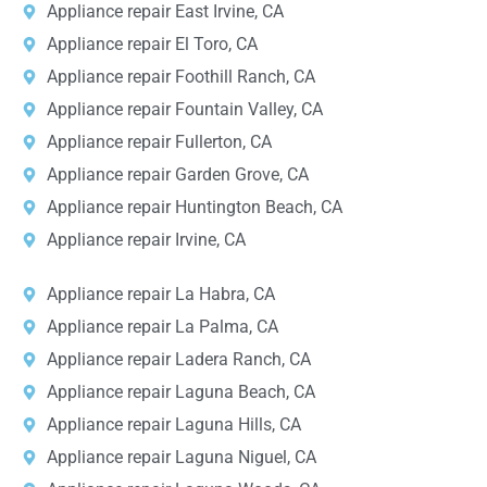
Appliance repair East Irvine, CA
Appliance repair El Toro, CA
Appliance repair Foothill Ranch, CA
Appliance repair Fountain Valley, CA
Appliance repair Fullerton, CA
Appliance repair Garden Grove, CA
Appliance repair Huntington Beach, CA
Appliance repair Irvine, CA
Appliance repair La Habra, CA
Appliance repair La Palma, CA
Appliance repair Ladera Ranch, CA
Appliance repair Laguna Beach, CA
Appliance repair Laguna Hills, CA
Appliance repair Laguna Niguel, CA