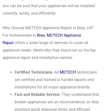
you can be sure that your appliances will be installed
correctly, safely, and efficiently.
Why Choose MDTECH Appliance Repair in Brea, CA?
For homeowners in
Brea
,
MDTECH Appliance
Repair
offers a wide range of services to cover all
appliance needs. Here’s why they stand out as the top
appliance repair and installation service:
Certified Technicians
: All
MDTECH
technicians
are certified and trained to handle repairs and
installations for all major appliance brands.
Fast and Reliable Service
: They understand that
broken appliances are an inconvenience, so they
prioritize quick response times and efficient