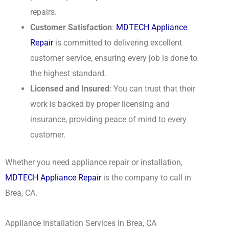
repairs.
Customer Satisfaction
:
MDTECH Appliance
Repair
is committed to delivering excellent
customer service, ensuring every job is done to
the highest standard.
Licensed and Insured
: You can trust that their
work is backed by proper licensing and
insurance, providing peace of mind to every
customer.
Whether you need appliance repair or installation,
MDTECH Appliance Repair
is the company to call in
Brea, CA.
Appliance Installation Services in Brea, CA