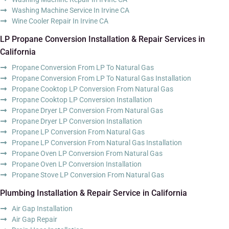
Washing Machine Service In Irvine CA
Wine Cooler Repair In Irvine CA
LP Propane Conversion Installation & Repair Services in
California
Propane Conversion From LP To Natural Gas
Propane Conversion From LP To Natural Gas Installation
Propane Cooktop LP Conversion From Natural Gas
Propane Cooktop LP Conversion Installation
Propane Dryer LP Conversion From Natural Gas
Propane Dryer LP Conversion Installation
Propane LP Conversion From Natural Gas
Propane LP Conversion From Natural Gas Installation
Propane Oven LP Conversion From Natural Gas
Propane Oven LP Conversion Installation
Propane Stove LP Conversion From Natural Gas
Plumbing Installation & Repair Service in California
Air Gap Installation
Air Gap Repair