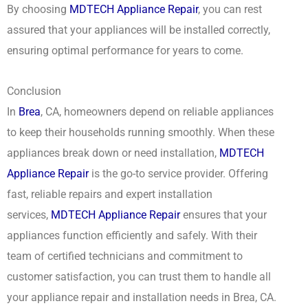
By choosing
MDTECH Appliance Repair
, you can rest
assured that your appliances will be installed correctly,
ensuring optimal performance for years to come.
Conclusion
In
Brea
, CA, homeowners depend on reliable appliances
to keep their households running smoothly. When these
appliances break down or need installation,
MDTECH
Appliance Repair
is the go-to service provider. Offering
fast, reliable repairs and expert installation
services,
MDTECH Appliance Repair
ensures that your
appliances function efficiently and safely. With their
team of certified technicians and commitment to
customer satisfaction, you can trust them to handle all
your appliance repair and installation needs in Brea, CA.