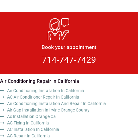
Book your appointment
714-747-7429
Air Conditioning Repair in California
Air Conditioning Installation In California
AC Air Conditioner Repair In California
Air Conditioning Installation And Repair In California
Air Gap Installation In Irvine Orange County
Ac Installation Orange Ca
AC Fixing In California
AC Installation In California
AC Repair In California