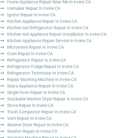
Home Appliance Repair Near Me In Irvine CA
Icemaker Repair In Irvine CA
Ignitor Repair In Irvine CA
Kitchen Appliance Repair In Irvine CA
Kitchen Aid Refrigerator Repair In Irvine CA
Kitchen Aid Appliance Repair Installation In Irvine CA
Kitchen Appliance Repair Service In Irvine CA
Microwave Repair In Irvine CA
Oven Repair In Irvine CA
Refrigerator Repair In Irvine CA
Refrigerator Fridge Repair In Irvine CA
Refrigerator Technician In Irvine CA
Repair Washing Machine In Irvine CA
Sears Appliance Repair In Irvine CA
Single Oven Repair In Irvine CA
Stackable Washer Dryer Repair In Irvine CA
Stove Repair In Irvine CA
Trash Compactor Repair In Irvine CA
Vent Repair In Irvine CA
Washer Dryer Repair In Irvine CA
Washer Repair In Irvine CA
Washing Machine Repair In Irvine CA