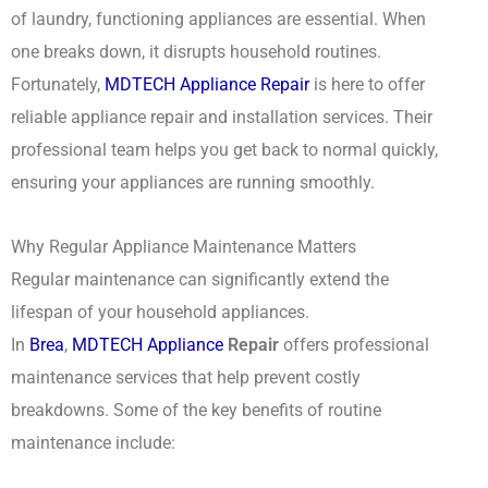
of laundry, functioning appliances are essential. When
one breaks down, it disrupts household routines.
Fortunately,
MDTECH Appliance Repair
is here to offer
reliable appliance repair and installation services. Their
professional team helps you get back to normal quickly,
ensuring your appliances are running smoothly.
Why Regular Appliance Maintenance Matters
Regular maintenance can significantly extend the
lifespan of your household appliances.
In
Brea
,
MDTECH Appliance
Repair
offers professional
maintenance services that help prevent costly
breakdowns. Some of the key benefits of routine
maintenance include: