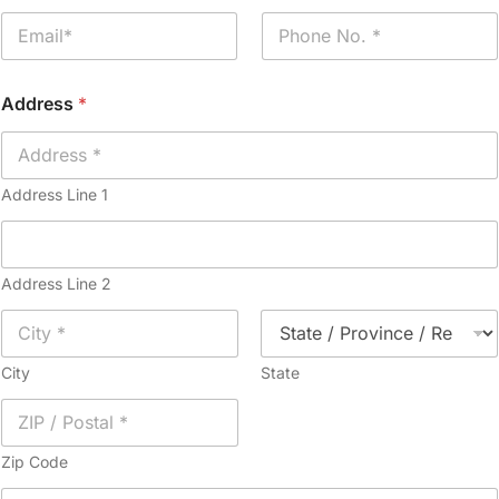
e
E
P
*
m
h
a
o
i
n
Address
*
l
e
*
*
Address Line 1
Address Line 2
City
State
Zip Code