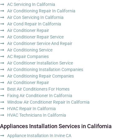
AC Servicing In California
Air Conditioning Repair In California
Air Con Servicing In California
Air Cond Repair In California
Air Conditioner Repair
Air Conditioner Repair Service
Air Conditioner Service And Repair
Air Conditioning Service
AC Repair Companies
Air Conditioner Installation Service
Air Conditioning Installation Companies
Air Conditioning Repair Companies
Air Conditioner Repair
Best Air Conditioners For Homes
Fixing Air Conditioner In California
Window Air Conditioner Repair In California
HVAC Repair In California
HVAC Technicians In California
Appliances Installation Services in California
Appliance Installation In Irvine CA