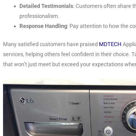
Detailed Testimonials
: Customers often share th
professionalism.
Response Handling
: Pay attention to how the 
Many satisfied customers have praised
MDTECH
Appli
services, helping others feel confident in their choice.
that won’t just meet but exceed your expectations when