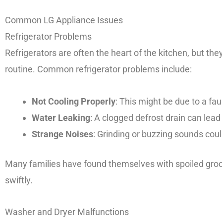
Common LG Appliance Issues
Refrigerator Problems
Refrigerators are often the heart of the kitchen, but the
routine. Common refrigerator problems include:
Not Cooling Properly
: This might be due to a fau
Water Leaking
: A clogged defrost drain can lead
Strange Noises
: Grinding or buzzing sounds cou
Many families have found themselves with spoiled groce
swiftly.
Washer and Dryer Malfunctions