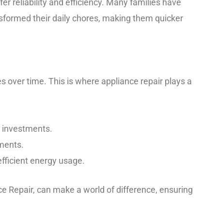
er reliability and efficiency. Many families have
sformed their daily chores, making them quicker
 over time. This is where appliance repair plays a
r investments.
ments.
fficient energy usage.
e Repair, can make a world of difference, ensuring