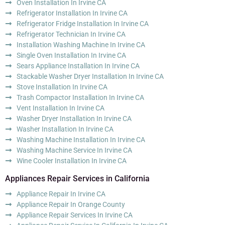
Oven Installation In Irvine CA
Refrigerator Installation In Irvine CA
Refrigerator Fridge Installation In Irvine CA
Refrigerator Technician In Irvine CA
Installation Washing Machine In Irvine CA
Single Oven Installation In Irvine CA
Sears Appliance Installation In Irvine CA
Stackable Washer Dryer Installation In Irvine CA
Stove Installation In Irvine CA
Trash Compactor Installation In Irvine CA
Vent Installation In Irvine CA
Washer Dryer Installation In Irvine CA
Washer Installation In Irvine CA
Washing Machine Installation In Irvine CA
Washing Machine Service In Irvine CA
Wine Cooler Installation In Irvine CA
Appliances Repair Services in California
Appliance Repair In Irvine CA
Appliance Repair In Orange County
Appliance Repair Services In Irvine CA