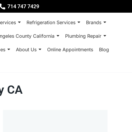
714 747 7429
ervices
Refrigeration Services
Brands
ngeles County California
Plumbing Repair
ces
About Us
Online Appointments
Blog
ty CA