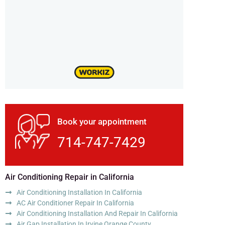
Book your appointment
714-747-7429
Air Conditioning Repair in California
Air Conditioning Installation In California
AC Air Conditioner Repair In California
Air Conditioning Installation And Repair In California
Air Gap Installation In Irvine Orange County