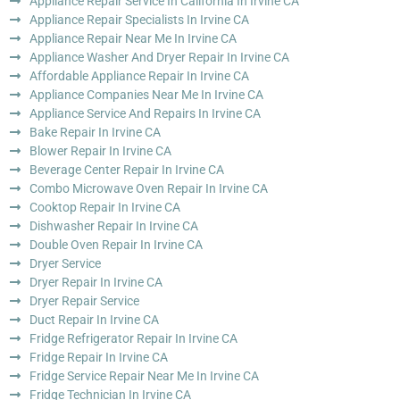
Appliance Repair Service In California In Irvine CA
Appliance Repair Specialists In Irvine CA
Appliance Repair Near Me In Irvine CA
Appliance Washer And Dryer Repair In Irvine CA
Affordable Appliance Repair In Irvine CA
Appliance Companies Near Me In Irvine CA
Appliance Service And Repairs In Irvine CA
Bake Repair In Irvine CA
Blower Repair In Irvine CA
Beverage Center Repair In Irvine CA
Combo Microwave Oven Repair In Irvine CA
Cooktop Repair In Irvine CA
Dishwasher Repair In Irvine CA
Double Oven Repair In Irvine CA
Dryer Service
Dryer Repair In Irvine CA
Dryer Repair Service
Duct Repair In Irvine CA
Fridge Refrigerator Repair In Irvine CA
Fridge Repair In Irvine CA
Fridge Service Repair Near Me In Irvine CA
Fridge Technician In Irvine CA