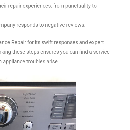
eir repair experiences, from punctuality to
company responds to negative reviews.
ance Repair for its swift responses and expert
 Taking these steps ensures you can find a service
 appliance troubles arise.