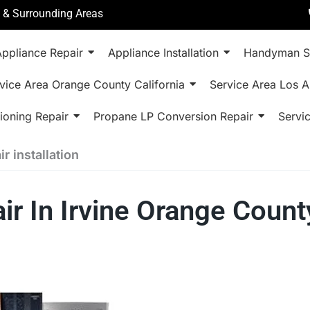
a & Surrounding Areas
ppliance Repair
Appliance Installation
Handyman S
vice Area Orange County California
Service Area Los A
ioning Repair
Propane LP Conversion Repair
Servi
r installation
ir In Irvine Orange Coun