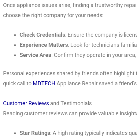
Once appliance issues arise, finding a trustworthy repair
choose the right company for your needs:
Check Credentials
: Ensure the company is licen
Experience Matters
: Look for technicians famili
Service Area
: Confirm they operate in your area
Personal experiences shared by friends often highlight t
quick call to
MDTECH
Appliance Repair saved a friend’
Customer Reviews
and Testimonials
Reading customer reviews can provide valuable insights i
Star Ratings
: A high rating typically indicates qua