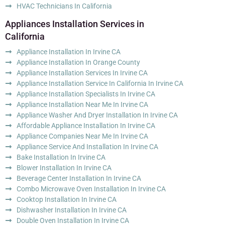
HVAC Technicians In California
Appliances Installation Services in
California
Appliance Installation In Irvine CA
Appliance Installation In Orange County
Appliance Installation Services In Irvine CA
Appliance Installation Service In California In Irvine CA
Appliance Installation Specialists In Irvine CA
Appliance Installation Near Me In Irvine CA
Appliance Washer And Dryer Installation In Irvine CA
Affordable Appliance Installation In Irvine CA
Appliance Companies Near Me In Irvine CA
Appliance Service And Installation In Irvine CA
Bake Installation In Irvine CA
Blower Installation In Irvine CA
Beverage Center Installation In Irvine CA
Combo Microwave Oven Installation In Irvine CA
Cooktop Installation In Irvine CA
Dishwasher Installation In Irvine CA
Double Oven Installation In Irvine CA