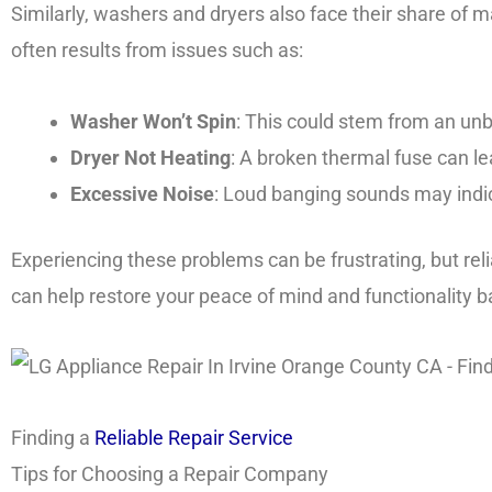
Similarly, washers and dryers also face their share of m
often results from issues such as:
Washer Won’t Spin
: This could stem from an unb
Dryer Not Heating
: A broken thermal fuse can le
Excessive Noise
: Loud banging sounds may indic
Experiencing these problems can be frustrating, but reli
can help restore your peace of mind and functionality 
Finding a
Reliable Repair Service
Tips for Choosing a Repair Company