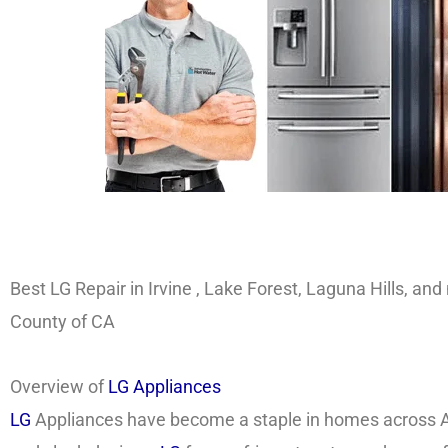
Best LG Repair in Irvine , Lake Forest, Laguna Hills, a
County of CA
Overview of
LG Appliances
LG
Appliances have become a staple in homes across A