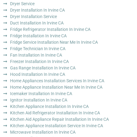
Dryer Service
Dryer Installation In Irvine CA
Dryer Installation Service
Duct Installation In Irvine CA
Fridge Refrigerator Installation In Irvine CA
Fridge Installation In Irvine CA
Fridge Service Installation Near Me In Irvine CA
Fridge Technician In Irvine CA
Fan Installation In Irvine CA
Freezer Installation In Irvine CA
Gas Range Installation In Irvine CA
Hood Installation In Irvine CA
Home Appliances Installation Services In Irvine CA
Home Appliance Installation Near Me In Irvine CA
Icemaker Installation In Irvine CA
Ignitor Installation In Irvine CA
Kitchen Appliance Installation In Irvine CA
Kitchen Aid Refrigerator Installation In Irvine CA
Kitchen Aid Appliance Repair Installation In Irvine CA
Kitchen Appliance Installation Service In Irvine CA
Microwave Installation In Irvine CA