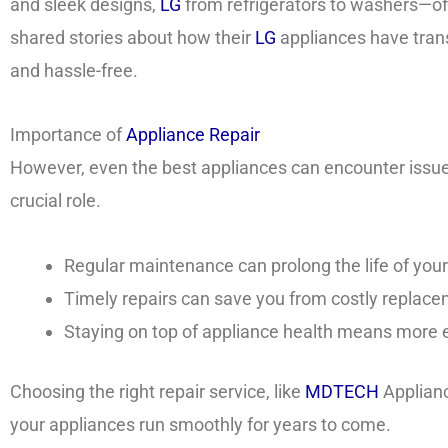
and sleek designs,
LG
from refrigerators to washers—off
shared stories about how their
LG
appliances have tran
and hassle-free.
Importance of
Appliance Repair
However, even the best appliances can encounter issues
crucial role.
Regular maintenance can prolong the life of you
Timely repairs can save you from costly replace
Staying on top of appliance health means more e
Choosing the right repair service, like
MDTECH
Applianc
your appliances run smoothly for years to come.