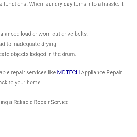
alfunctions. When laundry day turns into a hassle, it
alanced load or worn-out drive belts.
ad to inadequate drying.
ate objects lodged in the drum.
able repair services like
MDTECH
Appliance Repair
back to your home.