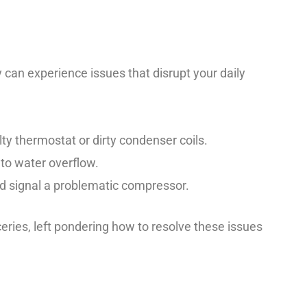
y can experience issues that disrupt your daily
lty thermostat or dirty condenser coils.
 to water overflow.
ld signal a problematic compressor.
ries, left pondering how to resolve these issues