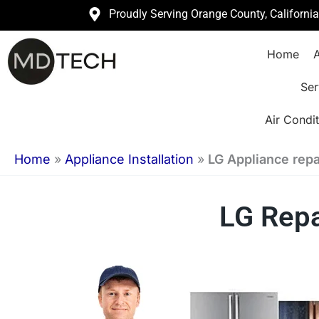
Skip
Proudly Serving Orange County, Californi
to
Home
A
content
Ser
Air Condit
Home
»
Appliance Installation
»
LG Appliance repai
LG Repa