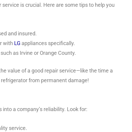
 service is crucial. Here are some tips to help you
sed and insured.
ar with
LG
appliances specifically.
, such as Irvine or Orange County.
he value of a good repair service—like the time a
s refrigerator from permanent damage!
nto a company’s reliability. Look for:
lity service.