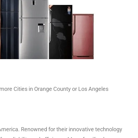
nd more Cities in Orange County or Los Angeles
merica. Renowned for their innovative technology