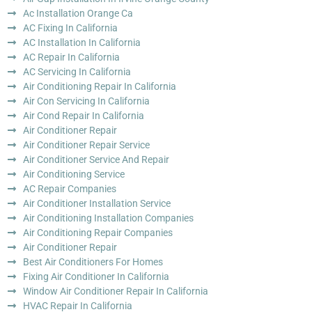
Ac Installation Orange Ca
AC Fixing In California
AC Installation In California
AC Repair In California
AC Servicing In California
Air Conditioning Repair In California
Air Con Servicing In California
Air Cond Repair In California
Air Conditioner Repair
Air Conditioner Repair Service
Air Conditioner Service And Repair
Air Conditioning Service
AC Repair Companies
Air Conditioner Installation Service
Air Conditioning Installation Companies
Air Conditioning Repair Companies
Air Conditioner Repair
Best Air Conditioners For Homes
Fixing Air Conditioner In California
Window Air Conditioner Repair In California
HVAC Repair In California