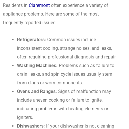
Residents in
Claremont
often experience a variety of
appliance problems. Here are some of the most
frequently reported issues:
Refrigerators:
Common issues include
inconsistent cooling, strange noises, and leaks,
often requiring professional diagnosis and repair.
Washing Machines:
Problems such as failure to
drain, leaks, and spin cycle issues usually stem
from clogs or worn components.
Ovens and Ranges:
Signs of malfunction may
include uneven cooking or failure to ignite,
indicating problems with heating elements or
igniters.
Dishwashers:
If your dishwasher is not cleaning