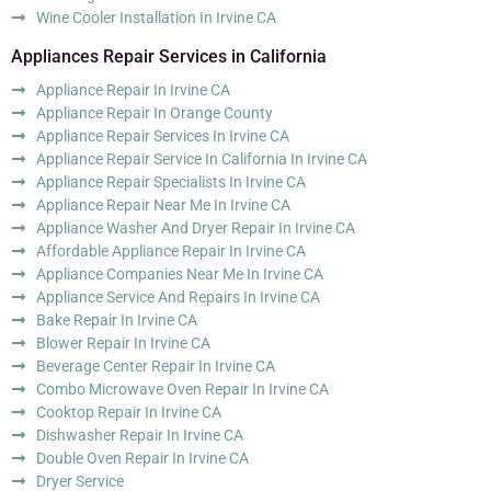
Wine Cooler Installation In Irvine CA
Appliances Repair Services in California
Appliance Repair In Irvine CA
Appliance Repair In Orange County
Appliance Repair Services In Irvine CA
Appliance Repair Service In California In Irvine CA
Appliance Repair Specialists In Irvine CA
Appliance Repair Near Me In Irvine CA
Appliance Washer And Dryer Repair In Irvine CA
Affordable Appliance Repair In Irvine CA
Appliance Companies Near Me In Irvine CA
Appliance Service And Repairs In Irvine CA
Bake Repair In Irvine CA
Blower Repair In Irvine CA
Beverage Center Repair In Irvine CA
Combo Microwave Oven Repair In Irvine CA
Cooktop Repair In Irvine CA
Dishwasher Repair In Irvine CA
Double Oven Repair In Irvine CA
Dryer Service