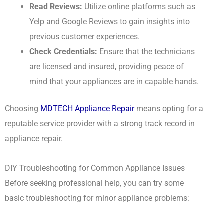
Read Reviews:
Utilize online platforms such as
Yelp and Google Reviews to gain insights into
previous customer experiences.
Check Credentials:
Ensure that the technicians
are licensed and insured, providing peace of
mind that your appliances are in capable hands.
Choosing
MDTECH Appliance Repair
means opting for a
reputable service provider with a strong track record in
appliance repair.
DIY Troubleshooting for Common Appliance Issues
Before seeking professional help, you can try some
basic troubleshooting for minor appliance problems: