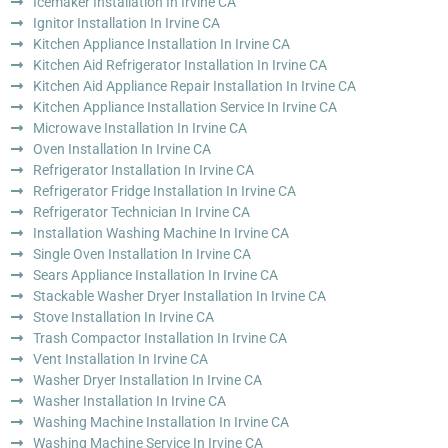
Icemaker Installation In Irvine CA
Ignitor Installation In Irvine CA
Kitchen Appliance Installation In Irvine CA
Kitchen Aid Refrigerator Installation In Irvine CA
Kitchen Aid Appliance Repair Installation In Irvine CA
Kitchen Appliance Installation Service In Irvine CA
Microwave Installation In Irvine CA
Oven Installation In Irvine CA
Refrigerator Installation In Irvine CA
Refrigerator Fridge Installation In Irvine CA
Refrigerator Technician In Irvine CA
Installation Washing Machine In Irvine CA
Single Oven Installation In Irvine CA
Sears Appliance Installation In Irvine CA
Stackable Washer Dryer Installation In Irvine CA
Stove Installation In Irvine CA
Trash Compactor Installation In Irvine CA
Vent Installation In Irvine CA
Washer Dryer Installation In Irvine CA
Washer Installation In Irvine CA
Washing Machine Installation In Irvine CA
Washing Machine Service In Irvine CA