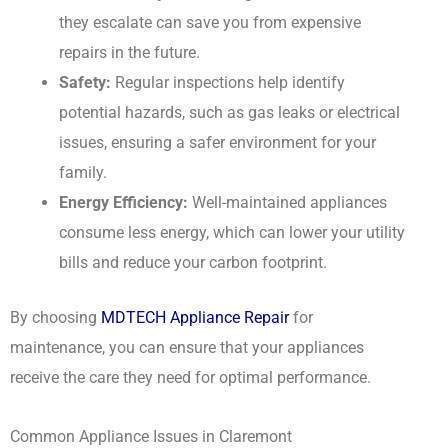
they escalate can save you from expensive
repairs in the future.
Safety:
Regular inspections help identify
potential hazards, such as gas leaks or electrical
issues, ensuring a safer environment for your
family.
Energy Efficiency:
Well-maintained appliances
consume less energy, which can lower your utility
bills and reduce your carbon footprint.
By choosing
MDTECH Appliance Repair
for
maintenance, you can ensure that your appliances
receive the care they need for optimal performance.
Common Appliance Issues in Claremont