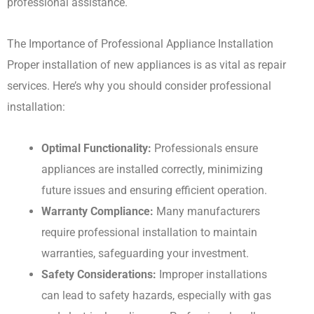
professional assistance.
The Importance of Professional Appliance Installation
Proper installation of new appliances is as vital as repair
services. Here’s why you should consider professional
installation:
Optimal Functionality:
Professionals ensure
appliances are installed correctly, minimizing
future issues and ensuring efficient operation.
Warranty Compliance:
Many manufacturers
require professional installation to maintain
warranties, safeguarding your investment.
Safety Considerations:
Improper installations
can lead to safety hazards, especially with gas