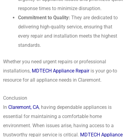
response times to minimize disruption.
Commitment to Quality:
They are dedicated to
delivering high-quality service, ensuring that
every repair and installation meets the highest
standards.
Whether you need urgent repairs or professional
installations,
MDTECH Appliance Repair
is your go-to
resource for all appliance needs in Claremont.
Conclusion
In
Claremont, CA
, having dependable appliances is
essential for maintaining a comfortable home
environment. When issues arise, having access to a
trustworthy repair service is critical.
MDTECH
Appliance