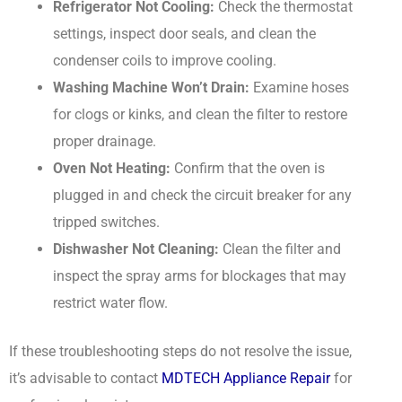
Refrigerator Not Cooling:
Check the thermostat
settings, inspect door seals, and clean the
condenser coils to improve cooling.
Washing Machine Won’t Drain:
Examine hoses
for clogs or kinks, and clean the filter to restore
proper drainage.
Oven Not Heating:
Confirm that the oven is
plugged in and check the circuit breaker for any
tripped switches.
Dishwasher Not Cleaning:
Clean the filter and
inspect the spray arms for blockages that may
restrict water flow.
If these troubleshooting steps do not resolve the issue,
it’s advisable to contact
MDTECH Appliance Repair
for