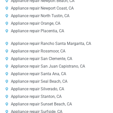
Appliance repair Newport Beach, CA
Appliance repair Newport Coast, CA
Appliance repair North Tustin, CA
Appliance repair Orange, CA
Appliance repair Placentia, CA
Appliance repair Rancho Santa Margarita, CA
Appliance repair Rossmoor, CA
Appliance repair San Clemente, CA
Appliance repair San Juan Capistrano, CA
Appliance repair Santa Ana, CA
Appliance repair Seal Beach, CA
Appliance repair Silverado, CA
Appliance repair Stanton, CA
Appliance repair Sunset Beach, CA
Appliance repair Surfside, CA