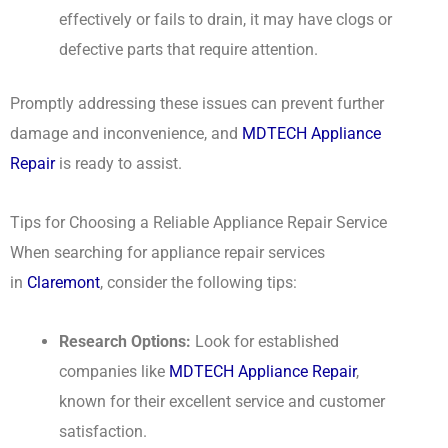
effectively or fails to drain, it may have clogs or
defective parts that require attention.
Promptly addressing these issues can prevent further
damage and inconvenience, and
MDTECH Appliance
Repair
is ready to assist.
Tips for Choosing a Reliable Appliance Repair Service
When searching for appliance repair services
in
Claremont
, consider the following tips:
Research Options:
Look for established
companies like
MDTECH Appliance Repair
,
known for their excellent service and customer
satisfaction.