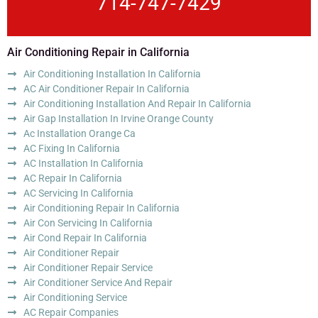
714-747-7429
Air Conditioning Repair in California
Air Conditioning Installation In California
AC Air Conditioner Repair In California
Air Conditioning Installation And Repair In California
Air Gap Installation In Irvine Orange County
Ac Installation Orange Ca
AC Fixing In California
AC Installation In California
AC Repair In California
AC Servicing In California
Air Conditioning Repair In California
Air Con Servicing In California
Air Cond Repair In California
Air Conditioner Repair
Air Conditioner Repair Service
Air Conditioner Service And Repair
Air Conditioning Service
AC Repair Companies