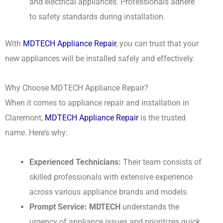
and electrical appliances. Professionals adhere
to safety standards during installation.
With
MDTECH Appliance Repair
, you can trust that your
new appliances will be installed safely and effectively.
Why Choose MDTECH Appliance Repair?
When it comes to appliance repair and installation in
Claremont,
MDTECH Appliance Repair
is the trusted
name. Here’s why:
Experienced Technicians:
Their team consists of
skilled professionals with extensive experience
across various appliance brands and models.
Prompt Service:
MDTECH
understands the
urgency of appliance issues and prioritizes quick