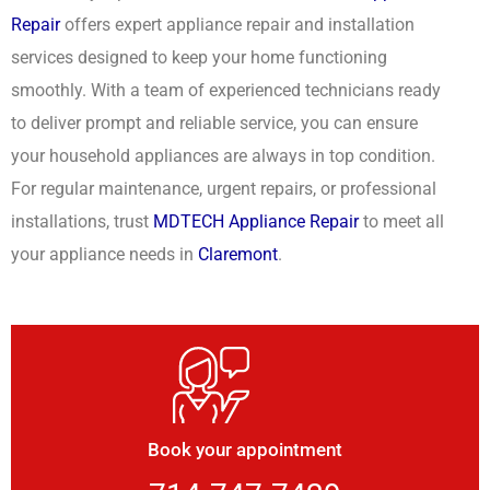
Repair
offers expert appliance repair and installation
services designed to keep your home functioning
smoothly. With a team of experienced technicians ready
to deliver prompt and reliable service, you can ensure
your household appliances are always in top condition.
For regular maintenance, urgent repairs, or professional
installations, trust
MDTECH Appliance Repair
to meet all
your appliance needs in
Claremont
.
Book your appointment