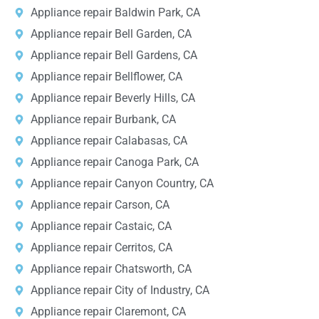
Appliance repair Baldwin Park, CA
Appliance repair Bell Garden, CA
Appliance repair Bell Gardens, CA
Appliance repair Bellflower, CA
Appliance repair Beverly Hills, CA
Appliance repair Burbank, CA
Appliance repair Calabasas, CA
Appliance repair Canoga Park, CA
Appliance repair Canyon Country, CA
Appliance repair Carson, CA
Appliance repair Castaic, CA
Appliance repair Cerritos, CA
Appliance repair Chatsworth, CA
Appliance repair City of Industry, CA
Appliance repair Claremont, CA