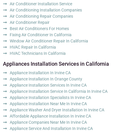
Air Conditioner Installation Service
Air Conditioning Installation Companies
Air Conditioning Repair Companies
Air Conditioner Repair
Best Air Conditioners For Homes
Fixing Air Conditioner In California
Window Air Conditioner Repair In California
HVAC Repair In California
HVAC Technicians In California
Appliances Installation Services in California
Appliance Installation In Irvine CA
Appliance Installation In Orange County
Appliance Installation Services In Irvine CA
Appliance Installation Service In California In Irvine CA
Appliance Installation Specialists In Irvine CA
Appliance Installation Near Me In Irvine CA
Appliance Washer And Dryer Installation In Irvine CA
Affordable Appliance Installation In Irvine CA
Appliance Companies Near Me In Irvine CA
Appliance Service And Installation In Irvine CA