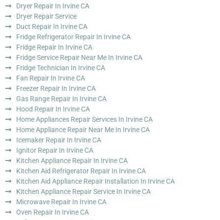
Dryer Repair In Irvine CA
Dryer Repair Service
Duct Repair In Irvine CA
Fridge Refrigerator Repair In Irvine CA
Fridge Repair In Irvine CA
Fridge Service Repair Near Me In Irvine CA
Fridge Technician In Irvine CA
Fan Repair In Irvine CA
Freezer Repair In Irvine CA
Gas Range Repair In Irvine CA
Hood Repair In Irvine CA
Home Appliances Repair Services In Irvine CA
Home Appliance Repair Near Me In Irvine CA
Icemaker Repair In Irvine CA
Ignitor Repair In Irvine CA
Kitchen Appliance Repair In Irvine CA
Kitchen Aid Refrigerator Repair In Irvine CA
Kitchen Aid Appliance Repair Installation In Irvine CA
Kitchen Appliance Repair Service In Irvine CA
Microwave Repair In Irvine CA
Oven Repair In Irvine CA