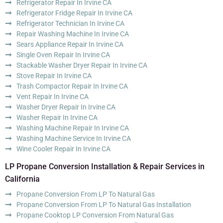
Refrigerator Repair In Irvine CA
Refrigerator Fridge Repair In Irvine CA
Refrigerator Technician In Irvine CA
Repair Washing Machine In Irvine CA
Sears Appliance Repair In Irvine CA
Single Oven Repair In Irvine CA
Stackable Washer Dryer Repair In Irvine CA
Stove Repair In Irvine CA
Trash Compactor Repair In Irvine CA
Vent Repair In Irvine CA
Washer Dryer Repair In Irvine CA
Washer Repair In Irvine CA
Washing Machine Repair In Irvine CA
Washing Machine Service In Irvine CA
Wine Cooler Repair In Irvine CA
LP Propane Conversion Installation & Repair Services in
California
Propane Conversion From LP To Natural Gas
Propane Conversion From LP To Natural Gas Installation
Propane Cooktop LP Conversion From Natural Gas