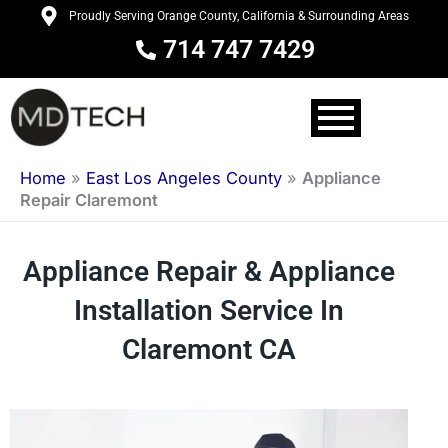
Skip
Proudly Serving Orange County, California & Surrounding Areas
to
714 747 7429
content
Home
»
East Los Angeles County
»
Appliance
Repair Claremont
Appliance Repair & Appliance
Installation Service In
Claremont CA