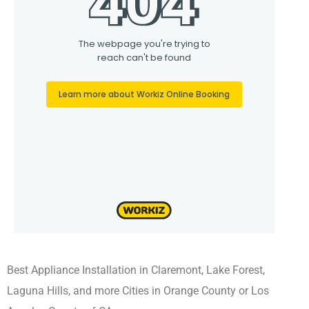
Best Appliance Installation in Claremont, Lake Forest,
Laguna Hills, and more Cities in Orange County or Los