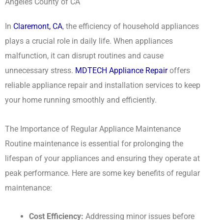
Angeles County of CA
In
Claremont, CA
, the efficiency of household appliances
plays a crucial role in daily life. When appliances
malfunction, it can disrupt routines and cause
unnecessary stress.
MDTECH Appliance Repair
offers
reliable appliance repair and installation services to keep
your home running smoothly and efficiently.
The Importance of Regular Appliance Maintenance
Routine maintenance is essential for prolonging the
lifespan of your appliances and ensuring they operate at
peak performance. Here are some key benefits of regular
maintenance:
Cost Efficiency:
Addressing minor issues before