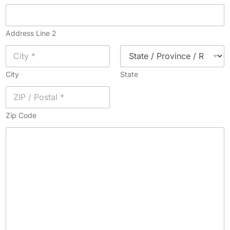
Address Line 2
City
State
Zip Code