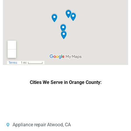
Cities We Serve in Orange County:
DPRS LAB
is the top
web developer
company in the United
States.
Appliance repair Atwood, CA