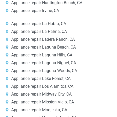
Appliance repair Huntington Beach, CA
Appliance repair Irvine, CA
Appliance repair La Habra, CA
Appliance repair La Palma, CA
Appliance repair Ladera Ranch, CA
Appliance repair Laguna Beach, CA
Appliance repair Laguna Hills, CA
Appliance repair Laguna Niguel, CA
Appliance repair Laguna Woods, CA
Appliance repair Lake Forest, CA
Appliance repair Los Alamitos, CA
Appliance repair Midway City, CA
Appliance repair Mission Viejo, CA
Appliance repair Modjeska, CA