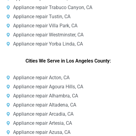
Appliance repair Trabuco Canyon, CA
Appliance repair Tustin, CA
Appliance repair Villa Park, CA
Appliance repair Westminster, CA
Appliance repair Yorba Linda, CA
Cities We Serve in Los Angeles County:
Appliance repair Acton, CA
Appliance repair Agoura Hills, CA
Appliance repair Alhambra, CA
Appliance repair Altadena, CA
Appliance repair Arcadia, CA
Appliance repair Artesia, CA
Appliance repair Azusa, CA