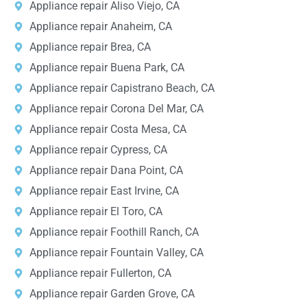
Appliance repair Aliso Viejo, CA
Appliance repair Anaheim, CA
Appliance repair Brea, CA
Appliance repair Buena Park, CA
Appliance repair Capistrano Beach, CA
Appliance repair Corona Del Mar, CA
Appliance repair Costa Mesa, CA
Appliance repair Cypress, CA
Appliance repair Dana Point, CA
Appliance repair East Irvine, CA
Appliance repair El Toro, CA
Appliance repair Foothill Ranch, CA
Appliance repair Fountain Valley, CA
Appliance repair Fullerton, CA
Appliance repair Garden Grove, CA