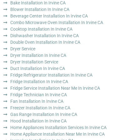
Bake Installation In Irvine CA
Blower Installation In Irvine CA
Beverage Center Installation In Irvine CA
Combo Microwave Oven Installation In Irvine CA
Cooktop Installation In Irvine CA
Dishwasher Installation In Irvine CA
Double Oven Installation In Irvine CA
Dryer Service
Dryer Installation In Irvine CA
Dryer Installation Service
Duct Installation In Irvine CA
Fridge Refrigerator Installation In Irvine CA
Fridge Installation In Irvine CA
Fridge Service Installation Near Me In Irvine CA
Fridge Technician In Irvine CA
Fan Installation In Irvine CA
Freezer Installation In Irvine CA
Gas Range Installation In Irvine CA
Hood Installation In Irvine CA
Home Appliances Installation Services In Irvine CA
Home Appliance Installation Near Me In Irvine CA