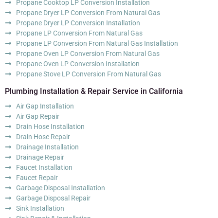
Propane Cooktop LP Conversion Installation
Propane Dryer LP Conversion From Natural Gas
Propane Dryer LP Conversion Installation
Propane LP Conversion From Natural Gas
Propane LP Conversion From Natural Gas Installation
Propane Oven LP Conversion From Natural Gas
Propane Oven LP Conversion Installation
Propane Stove LP Conversion From Natural Gas
Plumbing Installation & Repair Service in California
Air Gap Installation
Air Gap Repair
Drain Hose Installation
Drain Hose Repair
Drainage Installation
Drainage Repair
Faucet Installation
Faucet Repair
Garbage Disposal Installation
Garbage Disposal Repair
Sink Installation