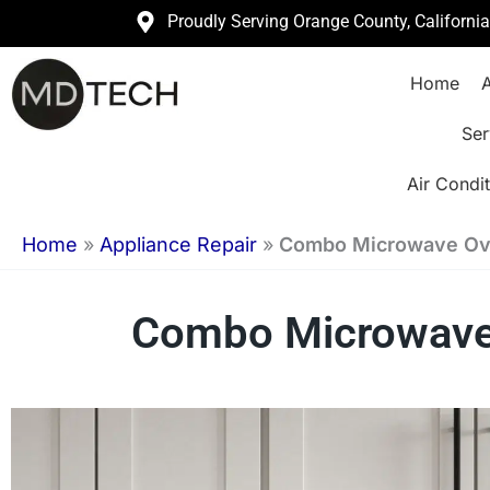
Skip
Proudly Serving Orange County, Californi
to
Home
A
content
Ser
Air Condit
Home
»
Appliance Repair
»
Combo Microwave Ove
Combo Microwave O