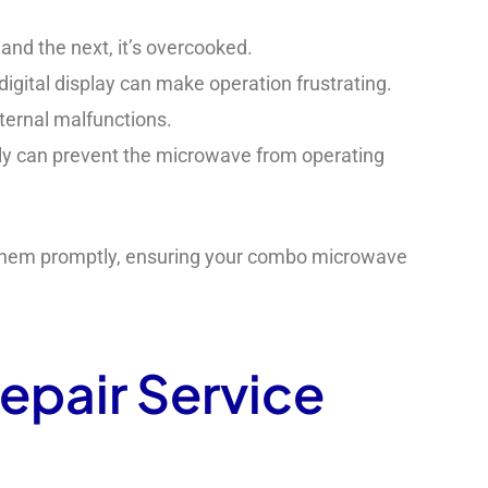
and the next, it’s overcooked.
 digital display can make operation frustrating.
ternal malfunctions.
erly can prevent the microwave from operating
g them promptly, ensuring your combo microwave
epair Service