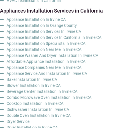
HVAC Technicians In California
Appliances Installation Services in California
Appliance Installation In Irvine CA
Appliance Installation In Orange County
Appliance Installation Services In Irvine CA
Appliance Installation Service In California In Irvine CA
Appliance Installation Specialists In Irvine CA
Appliance Installation Near Me In Irvine CA
Appliance Washer And Dryer Installation In Irvine CA
Affordable Appliance Installation In Irvine CA
Appliance Companies Near Me In Irvine CA
Appliance Service And Installation In Irvine CA
Bake Installation In Irvine CA
Blower Installation In Irvine CA
Beverage Center Installation In Irvine CA
Combo Microwave Oven Installation In Irvine CA
Cooktop Installation In Irvine CA
Dishwasher Installation In Irvine CA
Double Oven Installation In Irvine CA
Dryer Service
Dryer Installation In Irvine CA