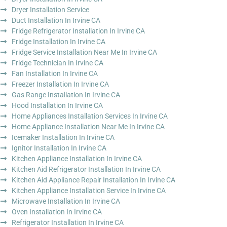
Dryer Installation Service
Duct Installation In Irvine CA
Fridge Refrigerator Installation In Irvine CA
Fridge Installation In Irvine CA
Fridge Service Installation Near Me In Irvine CA
Fridge Technician In Irvine CA
Fan Installation In Irvine CA
Freezer Installation In Irvine CA
Gas Range Installation In Irvine CA
Hood Installation In Irvine CA
Home Appliances Installation Services In Irvine CA
Home Appliance Installation Near Me In Irvine CA
Icemaker Installation In Irvine CA
Ignitor Installation In Irvine CA
Kitchen Appliance Installation In Irvine CA
Kitchen Aid Refrigerator Installation In Irvine CA
Kitchen Aid Appliance Repair Installation In Irvine CA
Kitchen Appliance Installation Service In Irvine CA
Microwave Installation In Irvine CA
Oven Installation In Irvine CA
Refrigerator Installation In Irvine CA