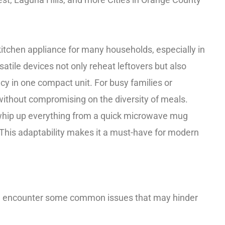
chen appliance for many households, especially in
satile devices not only reheat leftovers but also
ncy in one compact unit. For busy families or
without compromising on the diversity of meals.
whip up everything from a quick microwave mug
! This adaptability makes it a must-have for modern
n encounter some common issues that may hinder