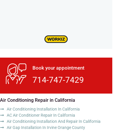
Book your appointment
714-747-7429
Air Conditioning Repair in California
Air Conditioning Installation In California
AC Air Conditioner Repair In California
Air Conditioning Installation And Repair In California
Air Gap Installation In Irvine Orange County