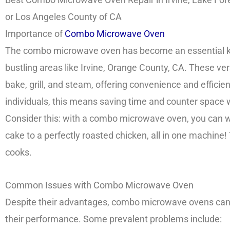
or Los Angeles County of CA
Importance of
Combo Microwave Oven
The combo microwave oven has become an essential kit
bustling areas like Irvine, Orange County, CA. These ver
bake, grill, and steam, offering convenience and efficie
individuals, this means saving time and counter space 
Consider this: with a combo microwave oven, you can 
cake to a perfectly roasted chicken, all in one machine
cooks.
Common Issues with Combo Microwave Oven
Despite their advantages, combo microwave ovens ca
their performance. Some prevalent problems include: