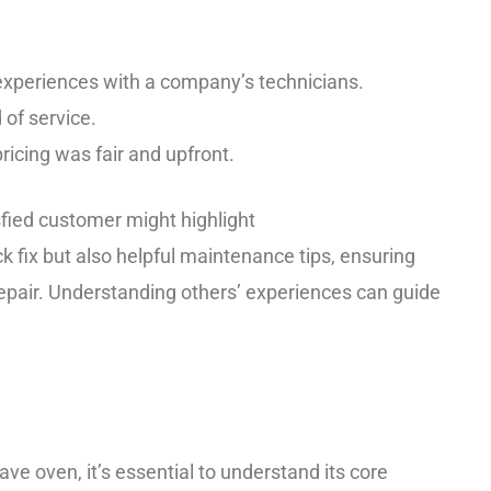
 experiences with a company’s technicians.
of service.
pricing was fair and upfront.
sfied customer might highlight
k fix but also helpful maintenance tips, ensuring
repair. Understanding others’ experiences can guide
e oven, it’s essential to understand its core