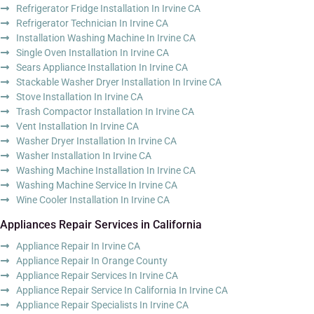
Refrigerator Fridge Installation In Irvine CA
Refrigerator Technician In Irvine CA
Installation Washing Machine In Irvine CA
Single Oven Installation In Irvine CA
Sears Appliance Installation In Irvine CA
Stackable Washer Dryer Installation In Irvine CA
Stove Installation In Irvine CA
Trash Compactor Installation In Irvine CA
Vent Installation In Irvine CA
Washer Dryer Installation In Irvine CA
Washer Installation In Irvine CA
Washing Machine Installation In Irvine CA
Washing Machine Service In Irvine CA
Wine Cooler Installation In Irvine CA
Appliances Repair Services in California
Appliance Repair In Irvine CA
Appliance Repair In Orange County
Appliance Repair Services In Irvine CA
Appliance Repair Service In California In Irvine CA
Appliance Repair Specialists In Irvine CA