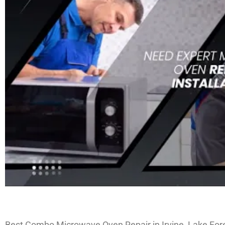
Best Combo Microwave Oven Repair in Irvine, Lake Fore