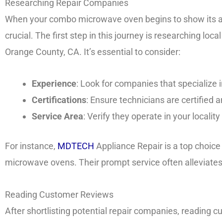
Researching Repair Companies
When your combo microwave oven begins to show its age
crucial. The first step in this journey is researching loca
Orange County, CA. It’s essential to consider:
Experience
: Look for companies that specializ
Certifications
: Ensure technicians are certified a
Service Area
: Verify they operate in your localit
For instance,
MDTECH
Appliance Repair is a top choice 
microwave ovens. Their prompt service often alleviates
Reading Customer Reviews
After shortlisting potential repair companies, reading