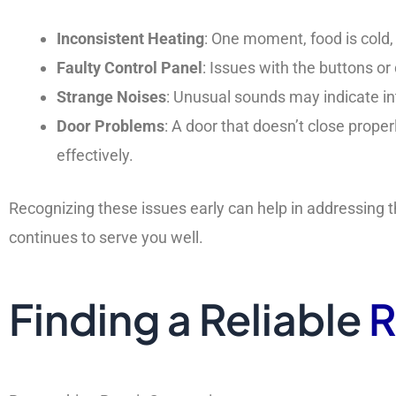
Inconsistent Heating
: One moment, food is cold, 
Faulty Control Panel
: Issues with the buttons or
Strange Noises
: Unusual sounds may indicate in
Door Problems
: A door that doesn’t close prop
effectively.
Recognizing these issues early can help in addressin
continues to serve you well.
Finding a Reliable
R