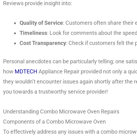
Reviews provide insight into:
Quality of Service
: Customers often share their
Timeliness
: Look for comments about the speed 
Cost Transparency
: Check if customers felt the 
Personal anecdotes can be particularly telling; one sati
how
MDTECH
Appliance Repair provided not only a quic
they wouldn’t encounter issues again shortly after the 
you towards a trustworthy service provider!
Understanding Combo Microwave Oven Repairs
Components of a Combo Microwave Oven
To effectively address any issues with a combo microwav