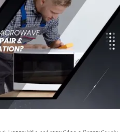
st, Laguna Hills, and more Cities in Orange County