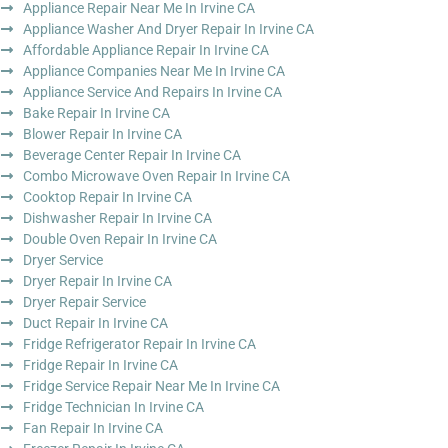
Appliance Repair Near Me In Irvine CA
Appliance Washer And Dryer Repair In Irvine CA
Affordable Appliance Repair In Irvine CA
Appliance Companies Near Me In Irvine CA
Appliance Service And Repairs In Irvine CA
Bake Repair In Irvine CA
Blower Repair In Irvine CA
Beverage Center Repair In Irvine CA
Combo Microwave Oven Repair In Irvine CA
Cooktop Repair In Irvine CA
Dishwasher Repair In Irvine CA
Double Oven Repair In Irvine CA
Dryer Service
Dryer Repair In Irvine CA
Dryer Repair Service
Duct Repair In Irvine CA
Fridge Refrigerator Repair In Irvine CA
Fridge Repair In Irvine CA
Fridge Service Repair Near Me In Irvine CA
Fridge Technician In Irvine CA
Fan Repair In Irvine CA