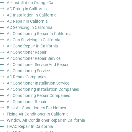
Ac Installation Orange Ca
AC Fixing In California
AC Installation In California
AC Repair In California
AC Servicing In California
Air Conditioning Repair In California
Air Con Servicing In California
Air Cond Repair In California
Air Conditioner Repair
Air Conditioner Repair Service
Air Conditioner Service And Repair
Air Conditioning Service
AC Repair Companies
Air Conditioner Installation Service
Air Conditioning Installation Companies
Air Conditioning Repair Companies
Air Conditioner Repair
Best Air Conditioners For Homes
Fixing Air Conditioner In California
Window Air Conditioner Repair In California
HVAC Repair In California