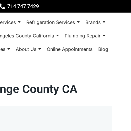
714 747 7429
ervices
Refrigeration Services
Brands
ngeles County California
Plumbing Repair
ces
About Us
Online Appointments
Blog
ange County CA