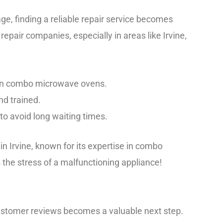
, finding a reliable repair service becomes
l repair companies, especially in areas like Irvine,
e in combo microwave ovens.
nd trained.
y to avoid long waiting times.
in Irvine, known for its expertise in combo
 the stress of a malfunctioning appliance!
 customer reviews becomes a valuable next step.