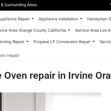
a & Surrounding Areas
ppliance Repair
Appliance Installation
Handyman S
vice Area Orange County California
Service Area Los A
ioning Repair
Propane LP Conversion Repair
Servi
n repair
ven repair in Irvine Or