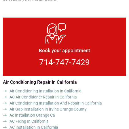
Book your appointment
714-747-7429
Air Conditioning Repair in California
Air Conditioning Installation In California
AC Air Conditioner Repair In California
Air Conditioning Installation And Repair In California
Air Gap Installation In Irvine Orange County
Ac Installation Orange Ca
AC Fixing In California
AC Installation In California