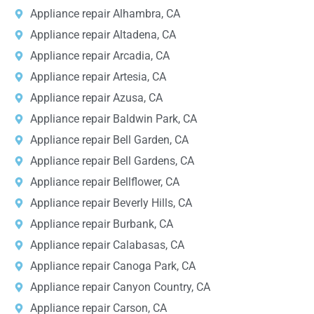
Appliance repair Alhambra, CA
Appliance repair Altadena, CA
Appliance repair Arcadia, CA
Appliance repair Artesia, CA
Appliance repair Azusa, CA
Appliance repair Baldwin Park, CA
Appliance repair Bell Garden, CA
Appliance repair Bell Gardens, CA
Appliance repair Bellflower, CA
Appliance repair Beverly Hills, CA
Appliance repair Burbank, CA
Appliance repair Calabasas, CA
Appliance repair Canoga Park, CA
Appliance repair Canyon Country, CA
Appliance repair Carson, CA