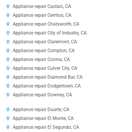
Appliance repair Castaic, CA
Appliance repair Cerritos, CA
Appliance repair Chatsworth, CA
Appliance repair City of Industry, CA
Appliance repair Claremont, CA
Appliance repair Compton, CA
Appliance repair Covina, CA
Appliance repair Culver City, CA
Appliance repair Diamond Bar, CA
Appliance repair Dodgertown, CA
Appliance repair Downey, CA
Appliance repair Duarte, CA
Appliance repair El Monte, CA
Appliance repair El Segundo, CA