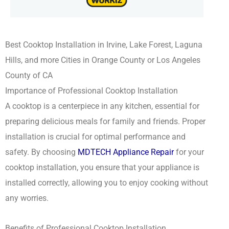
Best Cooktop Installation in Irvine, Lake Forest, Laguna
Hills, and more Cities in Orange County or Los Angeles
County of CA
Importance of Professional Cooktop Installation
A cooktop is a centerpiece in any kitchen, essential for
preparing delicious meals for family and friends. Proper
installation is crucial for optimal performance and
safety. By choosing
MDTECH Appliance Repair
for your
cooktop installation, you ensure that your appliance is
installed correctly, allowing you to enjoy cooking without
any worries.
Benefits of Professional Cooktop Installation