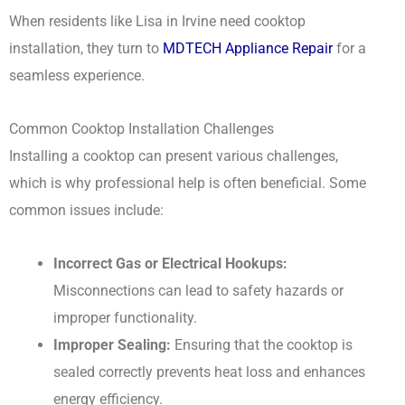
When residents like Lisa in Irvine need cooktop
installation, they turn to
MDTECH Appliance Repair
for a
seamless experience.
Common Cooktop Installation Challenges
Installing a cooktop can present various challenges,
which is why professional help is often beneficial. Some
common issues include:
Incorrect Gas or Electrical Hookups:
Misconnections can lead to safety hazards or
improper functionality.
Improper Sealing:
Ensuring that the cooktop is
sealed correctly prevents heat loss and enhances
energy efficiency.