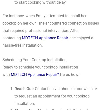
to start cooking without delay.
For instance, when Emily attempted to install her
cooktop on her own, she encountered connection issues
that required professional intervention. After
contacting
MDTECH Appliance Repair,
she enjoyed a
hassle-free installation.
Scheduling Your Cooktop Installation
Ready to schedule your cooktop installation
with
MDTECH Appliance Repair?
Here’s how:
Reach Out:
Contact us via phone or our website
to request an appointment for your cooktop
installation.