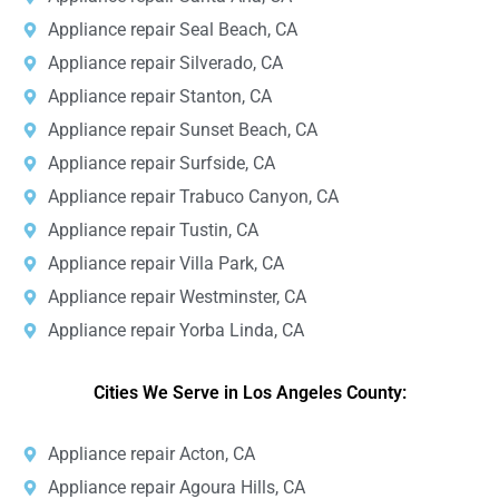
Appliance repair Seal Beach, CA
Appliance repair Silverado, CA
Appliance repair Stanton, CA
Appliance repair Sunset Beach, CA
Appliance repair Surfside, CA
Appliance repair Trabuco Canyon, CA
Appliance repair Tustin, CA
Appliance repair Villa Park, CA
Appliance repair Westminster, CA
Appliance repair Yorba Linda, CA
Cities We Serve in Los Angeles County:
Appliance repair Acton, CA
Appliance repair Agoura Hills, CA