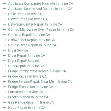
Appliance Companies Near Me In Irvine CA
Appliance Service And Repairs In Irvine CA
Bake Repair In Irvine CA
Blower Repair In Irvine CA
Beverage Center Repair In Irvine CA
Combo Microwave Oven Repair In Irvine CA
Cooktop Repair In Irvine CA
Dishwasher Repair In Irvine CA
Double Oven Repair In Irvine CA
Dryer Service
Dryer Repair In Irvine CA
Dryer Repair Service
Duct Repair In Irvine CA
Fridge Refrigerator Repair In Irvine CA
Fridge Repair In Irvine CA
Fridge Service Repair Near Me In Irvine CA
Fridge Technician In Irvine CA
Fan Repair In Irvine CA
Freezer Repair In Irvine CA
Gas Range Repair In Irvine CA
Hood Repair In Irvine CA