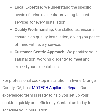
Local Expertise:
We understand the specific
needs of Irvine residents, providing tailored
services for every installation.
Quality Workmanship:
Our skilled technicians
ensure high-quality installation, giving you peace
of mind with every service.
Customer-Centric Approach:
We prioritize your
satisfaction, working diligently to meet and
exceed your expectations.
For professional cooktop installation in Irvine, Orange
County, CA, trust
MDTECH Appliance Repair.
Our
experienced team is ready to help you set up your
cooktop quickly and efficiently. Contact us today to
schedule your installation!