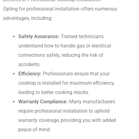
Opting for professional installation offers numerous
advantages, including:
Safety Assurance:
Trained technicians
understand how to handle gas or electrical
connections safely, reducing the risk of
accidents.
Efficiency:
Professionals ensure that your
cooktop is installed for maximum efficiency,
leading to better cooking results.
Warranty Compliance:
Many manufacturers
require professional installation to uphold
warranty coverage, providing you with added
peace of mind.