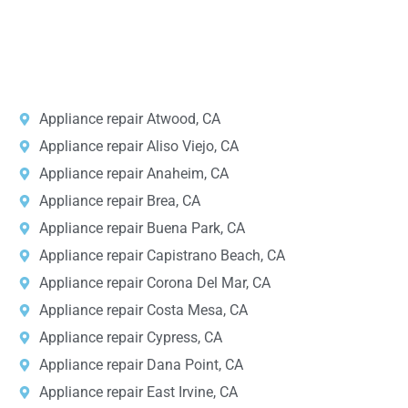
v
i
DPRS LAB
is the top
web developer
company in the United
c
e
States.
*
Appliance repair Atwood, CA
Appliance repair Aliso Viejo, CA
Appliance repair Anaheim, CA
Appliance repair Brea, CA
Appliance repair Buena Park, CA
Appliance repair Capistrano Beach, CA
Appliance repair Corona Del Mar, CA
Appliance repair Costa Mesa, CA
Appliance repair Cypress, CA
Appliance repair Dana Point, CA
Appliance repair East Irvine, CA