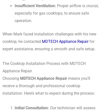
Insufficient Ventilation:
Proper airflow is crucial,
especially for gas cooktops, to ensure safe
operation.
When Mark faced installation challenges with his new
cooktop, he contacted
MDTECH Appliance Repair
for
expert assistance, ensuring a smooth and safe setup.
The Cooktop Installation Process with MDTECH
Appliance Repair
Choosing
MDTECH Appliance Repair
means you’ll
receive a thorough and professional cooktop
installation. Here’s what to expect during the process:
Initial Consultation:
Our technician will assess