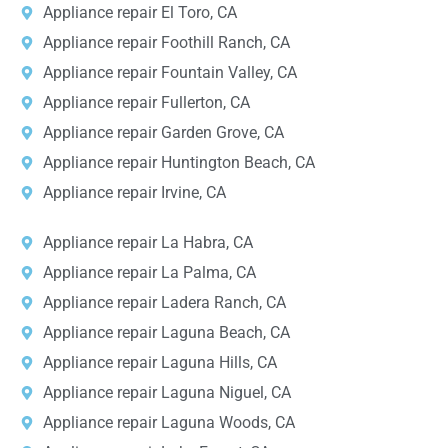
Appliance repair El Toro, CA
Appliance repair Foothill Ranch, CA
Appliance repair Fountain Valley, CA
Appliance repair Fullerton, CA
Appliance repair Garden Grove, CA
Appliance repair Huntington Beach, CA
Appliance repair Irvine, CA
Appliance repair La Habra, CA
Appliance repair La Palma, CA
Appliance repair Ladera Ranch, CA
Appliance repair Laguna Beach, CA
Appliance repair Laguna Hills, CA
Appliance repair Laguna Niguel, CA
Appliance repair Laguna Woods, CA