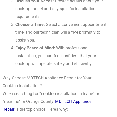
Discuss Your Needs:
Provide details about your
cooktop model and any specific installation
requirements.
Choose a Time:
Select a convenient appointment
time, and our technician will arrive promptly to
assist you.
Enjoy Peace of Mind:
With professional
installation, you can feel confident that your
cooktop will operate safely and efficiently.
Why Choose MDTECH Appliance Repair for Your
Cooktop Installation?
When searching for “cooktop installation in Irvine” or
“near me” in Orange County,
MDTECH Appliance
Repair
is the top choice. Here’s why: