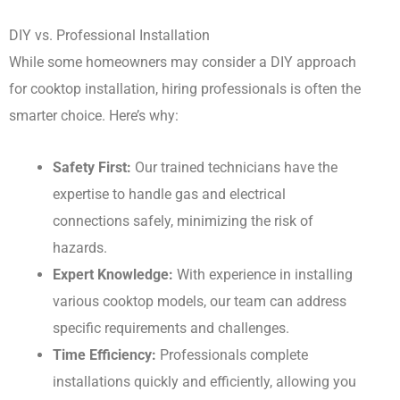
DIY vs. Professional Installation
While some homeowners may consider a DIY approach
for cooktop installation, hiring professionals is often the
smarter choice. Here’s why:
Safety First:
Our trained technicians have the
expertise to handle gas and electrical
connections safely, minimizing the risk of
hazards.
Expert Knowledge:
With experience in installing
various cooktop models, our team can address
specific requirements and challenges.
Time Efficiency:
Professionals complete
installations quickly and efficiently, allowing you