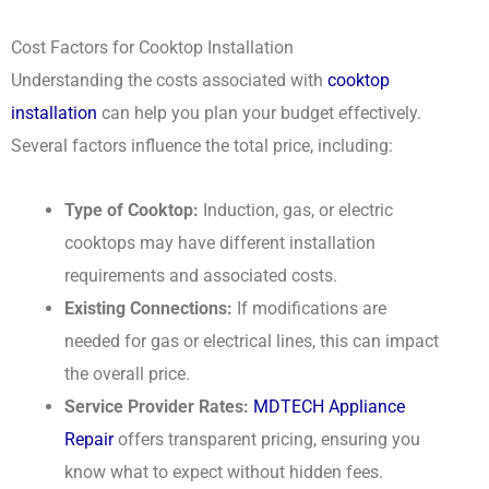
Cost Factors for Cooktop Installation
Understanding the costs associated with
cooktop
installation
can help you plan your budget effectively.
Several factors influence the total price, including:
Type of Cooktop:
Induction, gas, or electric
cooktops may have different installation
requirements and associated costs.
Existing Connections:
If modifications are
needed for gas or electrical lines, this can impact
the overall price.
Service Provider Rates:
MDTECH Appliance
Repair
offers transparent pricing, ensuring you
know what to expect without hidden fees.