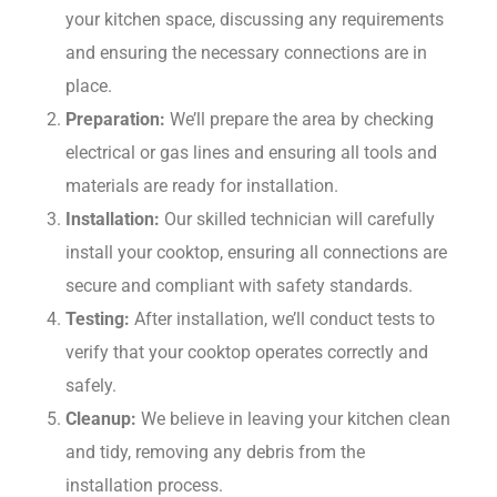
your kitchen space, discussing any requirements
and ensuring the necessary connections are in
place.
Preparation:
We’ll prepare the area by checking
electrical or gas lines and ensuring all tools and
materials are ready for installation.
Installation:
Our skilled technician will carefully
install your cooktop, ensuring all connections are
secure and compliant with safety standards.
Testing:
After installation, we’ll conduct tests to
verify that your cooktop operates correctly and
safely.
Cleanup:
We believe in leaving your kitchen clean
and tidy, removing any debris from the
installation process.