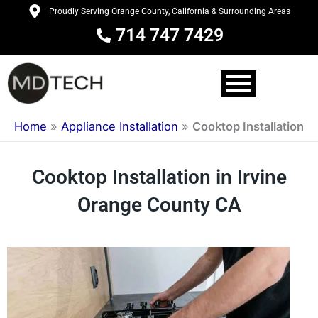
Skip
Proudly Serving Orange County, California & Surrounding Areas
to
714 747 7429
content
Home
»
Appliance Installation
»
Cooktop Installation
Cooktop Installation in Irvine
Orange County CA