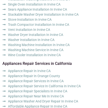
Single Oven Installation In Irvine CA
Sears Appliance Installation In Irvine CA
Stackable Washer Dryer Installation In Irvine CA
Stove Installation In Irvine CA
Trash Compactor Installation In Irvine CA
Vent Installation In Irvine CA
Washer Dryer Installation In Irvine CA
Washer Installation In Irvine CA
Washing Machine Installation In Irvine CA
Washing Machine Service In Irvine CA
Wine Cooler Installation In Irvine CA
Appliances Repair Services in California
Appliance Repair In Irvine CA
Appliance Repair In Orange County
Appliance Repair Services In Irvine CA
Appliance Repair Service In California In Irvine CA
Appliance Repair Specialists In Irvine CA
Appliance Repair Near Me In Irvine CA
Appliance Washer And Dryer Repair In Irvine CA
Affordable Appliance Repair In Irvine CA