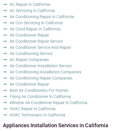
AC Repair In California
AC Servicing In California
Air Conditioning Repair In California
Air Con Servicing In California
Air Cond Repair In California
Air Conditioner Repair
Air Conditioner Repair Service
Air Conditioner Service And Repair
Air Conditioning Service
AC Repair Companies
Air Conditioner Installation Service
Air Conditioning Installation Companies
Air Conditioning Repair Companies
Air Conditioner Repair
Best Air Conditioners For Homes
Fixing Air Conditioner In California
Window Air Conditioner Repair In California
HVAC Repair In California
HVAC Technicians In California
Appliances Installation Services in California