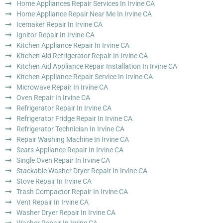
Home Appliances Repair Services In Irvine CA
Home Appliance Repair Near Me In Irvine CA
Icemaker Repair In Irvine CA
Ignitor Repair In Irvine CA
Kitchen Appliance Repair In Irvine CA
Kitchen Aid Refrigerator Repair In Irvine CA
Kitchen Aid Appliance Repair Installation In Irvine CA
Kitchen Appliance Repair Service In Irvine CA
Microwave Repair In Irvine CA
Oven Repair In Irvine CA
Refrigerator Repair In Irvine CA
Refrigerator Fridge Repair In Irvine CA
Refrigerator Technician In Irvine CA
Repair Washing Machine In Irvine CA
Sears Appliance Repair In Irvine CA
Single Oven Repair In Irvine CA
Stackable Washer Dryer Repair In Irvine CA
Stove Repair In Irvine CA
Trash Compactor Repair In Irvine CA
Vent Repair In Irvine CA
Washer Dryer Repair In Irvine CA
Washer Repair In Irvine CA