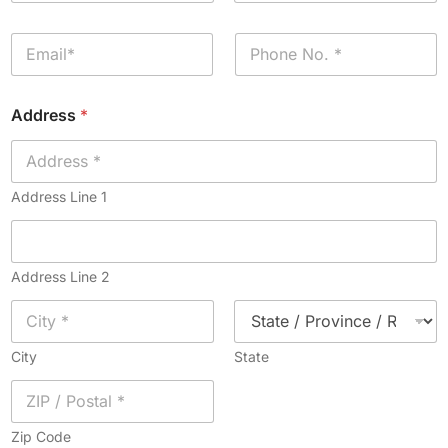
m
First
Last
e
E
P
*
m
h
a
o
i
n
Address
*
l
e
*
*
Address Line 1
Address Line 2
City
State
Zip Code