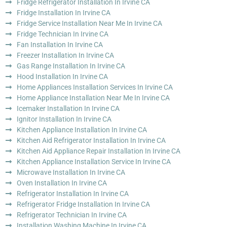
Fridge Refrigerator Installation In Irvine CA
Fridge Installation In Irvine CA
Fridge Service Installation Near Me In Irvine CA
Fridge Technician In Irvine CA
Fan Installation In Irvine CA
Freezer Installation In Irvine CA
Gas Range Installation In Irvine CA
Hood Installation In Irvine CA
Home Appliances Installation Services In Irvine CA
Home Appliance Installation Near Me In Irvine CA
Icemaker Installation In Irvine CA
Ignitor Installation In Irvine CA
Kitchen Appliance Installation In Irvine CA
Kitchen Aid Refrigerator Installation In Irvine CA
Kitchen Aid Appliance Repair Installation In Irvine CA
Kitchen Appliance Installation Service In Irvine CA
Microwave Installation In Irvine CA
Oven Installation In Irvine CA
Refrigerator Installation In Irvine CA
Refrigerator Fridge Installation In Irvine CA
Refrigerator Technician In Irvine CA
Installation Washing Machine In Irvine CA