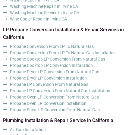
Washing Machine Repair In Irvine CA
Washing Machine Service In Irvine CA
Wine Cooler Repair In Irvine CA
LP Propane Conversion Installation & Repair Services in
California
Propane Conversion From LP To Natural Gas
Propane Conversion From LP To Natural Gas Installation
Propane Cooktop LP Conversion From Natural Gas
Propane Cooktop LP Conversion Installation
Propane Dryer LP Conversion From Natural Gas
Propane Dryer LP Conversion Installation
Propane LP Conversion From Natural Gas
Propane LP Conversion From Natural Gas Installation
Propane Oven LP Conversion From Natural Gas
Propane Oven LP Conversion Installation
Propane Stove LP Conversion From Natural Gas
Plumbing Installation & Repair Service in California
Air Gap Installation