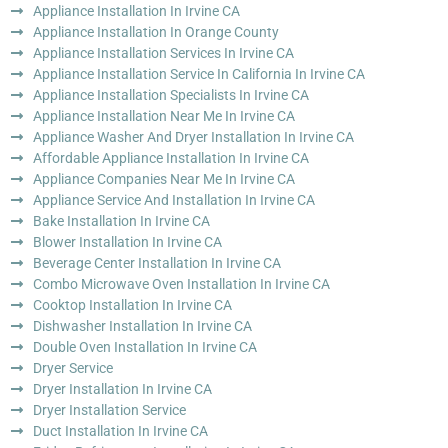
Appliance Installation In Irvine CA
Appliance Installation In Orange County
Appliance Installation Services In Irvine CA
Appliance Installation Service In California In Irvine CA
Appliance Installation Specialists In Irvine CA
Appliance Installation Near Me In Irvine CA
Appliance Washer And Dryer Installation In Irvine CA
Affordable Appliance Installation In Irvine CA
Appliance Companies Near Me In Irvine CA
Appliance Service And Installation In Irvine CA
Bake Installation In Irvine CA
Blower Installation In Irvine CA
Beverage Center Installation In Irvine CA
Combo Microwave Oven Installation In Irvine CA
Cooktop Installation In Irvine CA
Dishwasher Installation In Irvine CA
Double Oven Installation In Irvine CA
Dryer Service
Dryer Installation In Irvine CA
Dryer Installation Service
Duct Installation In Irvine CA