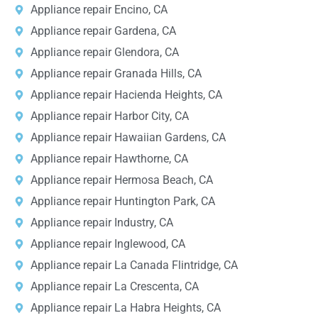
Appliance repair Encino, CA
Appliance repair Gardena, CA
Appliance repair Glendora, CA
Appliance repair Granada Hills, CA
Appliance repair Hacienda Heights, CA
Appliance repair Harbor City, CA
Appliance repair Hawaiian Gardens, CA
Appliance repair Hawthorne, CA
Appliance repair Hermosa Beach, CA
Appliance repair Huntington Park, CA
Appliance repair Industry, CA
Appliance repair Inglewood, CA
Appliance repair La Canada Flintridge, CA
Appliance repair La Crescenta, CA
Appliance repair La Habra Heights, CA