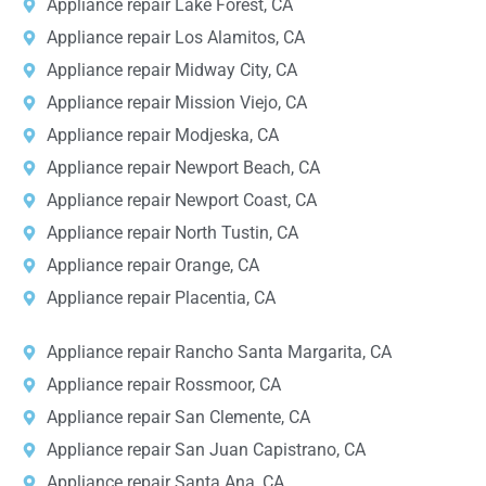
Appliance repair Lake Forest, CA
Appliance repair Los Alamitos, CA
Appliance repair Midway City, CA
Appliance repair Mission Viejo, CA
Appliance repair Modjeska, CA
Appliance repair Newport Beach, CA
Appliance repair Newport Coast, CA
Appliance repair North Tustin, CA
Appliance repair Orange, CA
Appliance repair Placentia, CA
Appliance repair Rancho Santa Margarita, CA
Appliance repair Rossmoor, CA
Appliance repair San Clemente, CA
Appliance repair San Juan Capistrano, CA
Appliance repair Santa Ana, CA