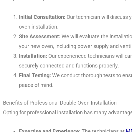
Initial Consultation:
Our technician will discuss
oven installation.
Site Assessment:
We will evaluate the installat
your new oven, including power supply and ventil
Installation:
Our experienced technicians will care
securely connected and functions properly.
Final Testing:
We conduct thorough tests to ensu
peace of mind.
Benefits of Professional Double Oven Installation
Opting for professional installation has many advantag
Expertise and Experience:
The technicians at
MD