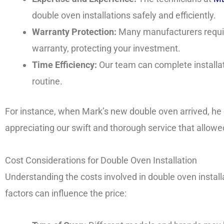
double oven installations safely and efficiently.
Warranty Protection:
Many manufacturers require
warranty, protecting your investment.
Time Efficiency:
Our team can complete installati
routine.
For instance, when Mark’s new double oven arrived, h
appreciating our swift and thorough service that allowe
Cost Considerations for Double Oven Installation
Understanding the costs involved in double oven install
factors can influence the price: