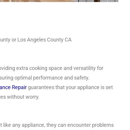
County or Los Angeles County CA
oviding extra cooking space and versatility for
 ensuring optimal performance and safety.
nce Repair
guarantees that your appliance is set
ures without worry.
 like any appliance, they can encounter problems