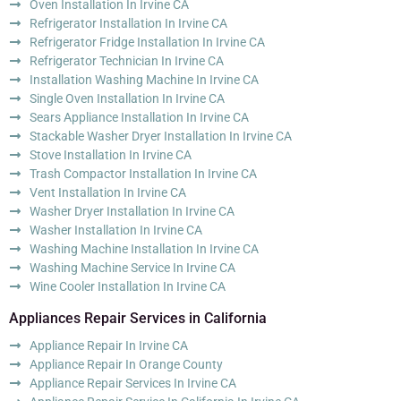
Oven Installation In Irvine CA
Refrigerator Installation In Irvine CA
Refrigerator Fridge Installation In Irvine CA
Refrigerator Technician In Irvine CA
Installation Washing Machine In Irvine CA
Single Oven Installation In Irvine CA
Sears Appliance Installation In Irvine CA
Stackable Washer Dryer Installation In Irvine CA
Stove Installation In Irvine CA
Trash Compactor Installation In Irvine CA
Vent Installation In Irvine CA
Washer Dryer Installation In Irvine CA
Washer Installation In Irvine CA
Washing Machine Installation In Irvine CA
Washing Machine Service In Irvine CA
Wine Cooler Installation In Irvine CA
Appliances Repair Services in California
Appliance Repair In Irvine CA
Appliance Repair In Orange County
Appliance Repair Services In Irvine CA