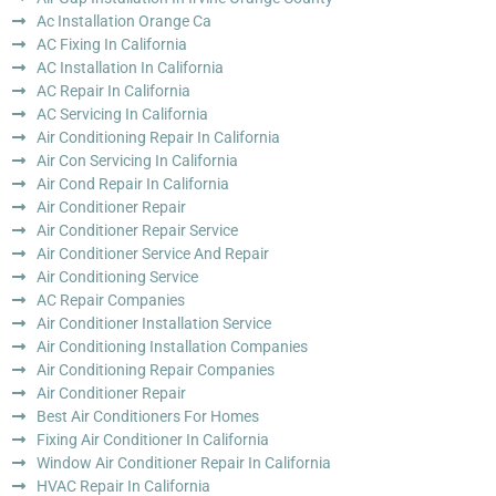
Ac Installation Orange Ca
AC Fixing In California
AC Installation In California
AC Repair In California
AC Servicing In California
Air Conditioning Repair In California
Air Con Servicing In California
Air Cond Repair In California
Air Conditioner Repair
Air Conditioner Repair Service
Air Conditioner Service And Repair
Air Conditioning Service
AC Repair Companies
Air Conditioner Installation Service
Air Conditioning Installation Companies
Air Conditioning Repair Companies
Air Conditioner Repair
Best Air Conditioners For Homes
Fixing Air Conditioner In California
Window Air Conditioner Repair In California
HVAC Repair In California