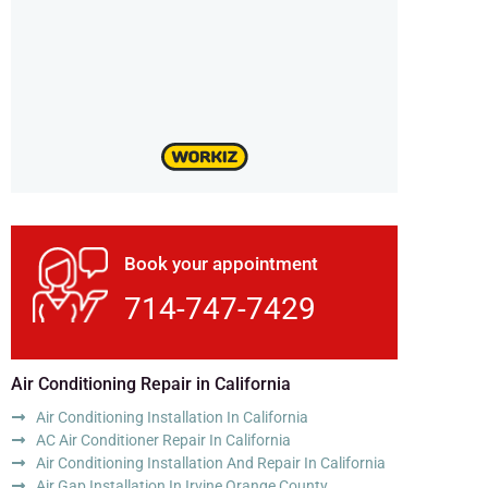
Book your appointment
714-747-7429
Air Conditioning Repair in California
Air Conditioning Installation In California
AC Air Conditioner Repair In California
Air Conditioning Installation And Repair In California
Air Gap Installation In Irvine Orange County