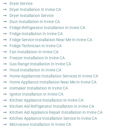
Dryer Service
Dryer Installation In Irvine CA
Dryer Installation Service
Duct Installation In Irvine CA
Fridge Refrigerator Installation In Irvine CA
Fridge Installation In Irvine CA
Fridge Service Installation Near Me In Irvine CA
Fridge Technician In Irvine CA
Fan Installation In Irvine CA
Freezer Installation In Irvine CA
Gas Range Installation In Irvine CA
Hood Installation In Irvine CA
Home Appliances Installation Services In Irvine CA
Home Appliance Installation Near Me In Irvine CA
Icemaker Installation In Irvine CA
Ignitor Installation In Irvine CA
Kitchen Appliance Installation In Irvine CA
Kitchen Aid Refrigerator Installation In Irvine CA
Kitchen Aid Appliance Repair Installation In Irvine CA
Kitchen Appliance Installation Service In Irvine CA
Microwave Installation In Irvine CA