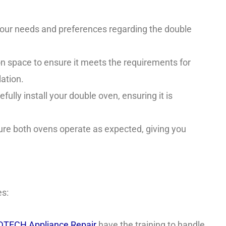
 your needs and preferences regarding the double
ion space to ensure it meets the requirements for
ation.
fully install your double oven, ensuring it is
re both ovens operate as expected, giving you
es:
TECH Appliance Repair
have the training to handle