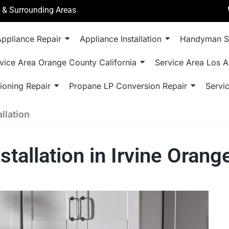
a & Surrounding Areas
ppliance Repair
Appliance Installation
Handyman S
vice Area Orange County California
Service Area Los A
ioning Repair
Propane LP Conversion Repair
Servi
llation
stallation in Irvine Oran