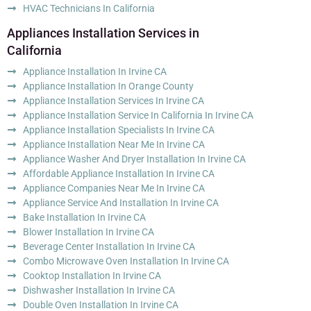
HVAC Technicians In California
Appliances Installation Services in
California
Appliance Installation In Irvine CA
Appliance Installation In Orange County
Appliance Installation Services In Irvine CA
Appliance Installation Service In California In Irvine CA
Appliance Installation Specialists In Irvine CA
Appliance Installation Near Me In Irvine CA
Appliance Washer And Dryer Installation In Irvine CA
Affordable Appliance Installation In Irvine CA
Appliance Companies Near Me In Irvine CA
Appliance Service And Installation In Irvine CA
Bake Installation In Irvine CA
Blower Installation In Irvine CA
Beverage Center Installation In Irvine CA
Combo Microwave Oven Installation In Irvine CA
Cooktop Installation In Irvine CA
Dishwasher Installation In Irvine CA
Double Oven Installation In Irvine CA