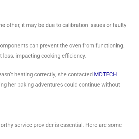
e other, it may be due to calibration issues or faulty
y components can prevent the oven from functioning.
 loss, impacting cooking efficiency.
asn’t heating correctly, she contacted
MDTECH
uring her baking adventures could continue without
worthy service provider is essential. Here are some