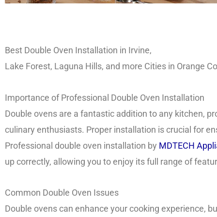
Best Double Oven Installation in Irvine,
Lake Forest, Laguna Hills, and more Cities in Orange 
Importance of Professional Double Oven Installation
Double ovens are a fantastic addition to any kitchen, pr
culinary enthusiasts. Proper installation is crucial for
Professional double oven installation by
MDTECH Applia
up correctly, allowing you to enjoy its full range of feat
Common Double Oven Issues
Double ovens can enhance your cooking experience, but