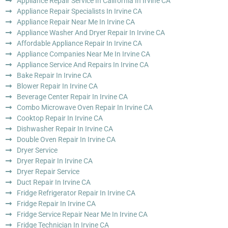
Appliance Repair Service In California In Irvine CA
Appliance Repair Specialists In Irvine CA
Appliance Repair Near Me In Irvine CA
Appliance Washer And Dryer Repair In Irvine CA
Affordable Appliance Repair In Irvine CA
Appliance Companies Near Me In Irvine CA
Appliance Service And Repairs In Irvine CA
Bake Repair In Irvine CA
Blower Repair In Irvine CA
Beverage Center Repair In Irvine CA
Combo Microwave Oven Repair In Irvine CA
Cooktop Repair In Irvine CA
Dishwasher Repair In Irvine CA
Double Oven Repair In Irvine CA
Dryer Service
Dryer Repair In Irvine CA
Dryer Repair Service
Duct Repair In Irvine CA
Fridge Refrigerator Repair In Irvine CA
Fridge Repair In Irvine CA
Fridge Service Repair Near Me In Irvine CA
Fridge Technician In Irvine CA