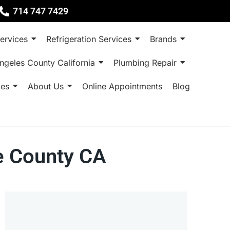
714 747 7429
ervices
Refrigeration Services
Brands
ngeles County California
Plumbing Repair
ces
About Us
Online Appointments
Blog
ge County CA