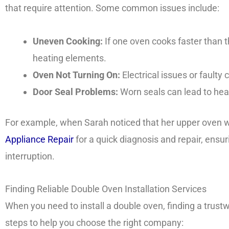
that require attention. Some common issues include:
Uneven Cooking:
If one oven cooks faster than th
heating elements.
Oven Not Turning On:
Electrical issues or fault
Door Seal Problems:
Worn seals can lead to heat
For example, when Sarah noticed that her upper oven w
Appliance Repair
for a quick diagnosis and repair, ens
interruption.
Finding Reliable Double Oven Installation Services
When you need to install a double oven, finding a trust
steps to help you choose the right company: