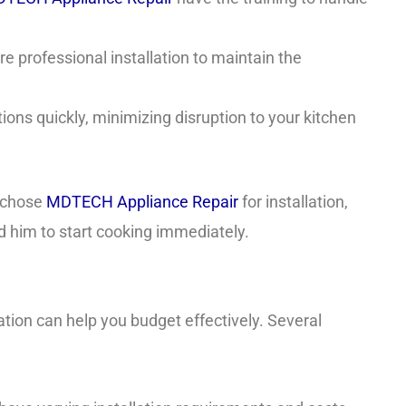
 professional installation to maintain the
ons quickly, minimizing disruption to your kitchen
e chose
MDTECH Appliance Repair
for installation,
d him to start cooking immediately.
ation can help you budget effectively. Several