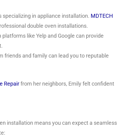
specializing in appliance installation.
MDTECH
professional double oven installations.
platforms like Yelp and Google can provide
t.
om friends and family can lead you to reputable
 Repair
from her neighbors, Emily felt confident
ven installation means you can expect a seamless
te: