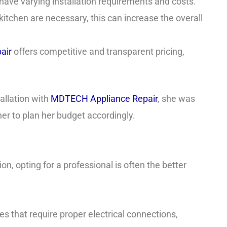
ave varying installation requirements and costs.
 kitchen are necessary, this can increase the overall
air
offers competitive and transparent pricing,
allation with
MDTECH Appliance Repair
, she was
her to plan her budget accordingly.
, opting for a professional is often the better
 that require proper electrical connections,