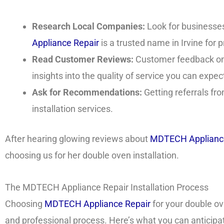
Research Local Companies:
Look for businesses 
Appliance Repair
is a trusted name in Irvine for 
Read Customer Reviews:
Customer feedback on 
insights into the quality of service you can expec
Ask for Recommendations:
Getting referrals fr
installation services.
After hearing glowing reviews about
MDTECH Appliance
choosing us for her double oven installation.
The MDTECH Appliance Repair Installation Process
Choosing
MDTECH Appliance Repair
for your double o
and professional process. Here’s what you can anticipa