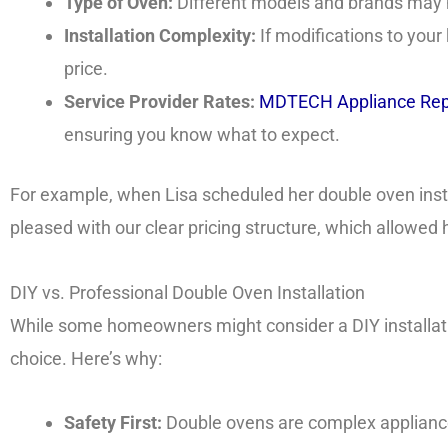
Type of Oven:
Different models and brands may h
Installation Complexity:
If modifications to your
price.
Service Provider Rates:
MDTECH Appliance Rep
ensuring you know what to expect.
For example, when Lisa scheduled her double oven inst
pleased with our clear pricing structure, which allowed 
DIY vs. Professional Double Oven Installation
While some homeowners might consider a DIY installation
choice. Here’s why:
Safety First:
Double ovens are complex appliances