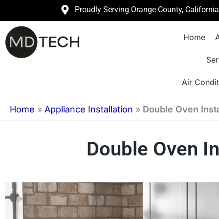
Skip
Proudly Serving Orange County, Californi
to
Home
A
content
Ser
Air Condit
Home
»
Appliance Installation
»
Double Oven Insta
Double Oven In