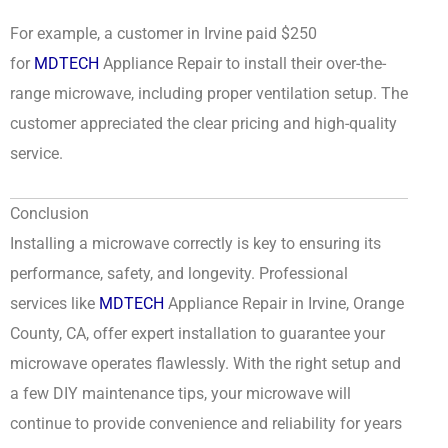
For example, a customer in Irvine paid $250
for
MDTECH
Appliance Repair to install their over-the-
range microwave, including proper ventilation setup. The
customer appreciated the clear pricing and high-quality
service.
Conclusion
Installing a microwave correctly is key to ensuring its
performance, safety, and longevity. Professional
services like
MDTECH
Appliance Repair in Irvine, Orange
County, CA, offer expert installation to guarantee your
microwave operates flawlessly. With the right setup and
a few DIY maintenance tips, your microwave will
continue to provide convenience and reliability for years