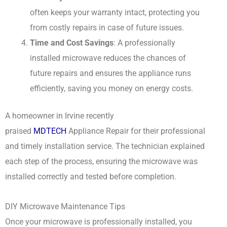
often keeps your warranty intact, protecting you
from costly repairs in case of future issues.
Time and Cost Savings
: A professionally
installed microwave reduces the chances of
future repairs and ensures the appliance runs
efficiently, saving you money on energy costs.
A homeowner in Irvine recently
praised
MDTECH
Appliance Repair for their professional
and timely installation service. The technician explained
each step of the process, ensuring the microwave was
installed correctly and tested before completion.
DIY Microwave Maintenance Tips
Once your microwave is professionally installed, you