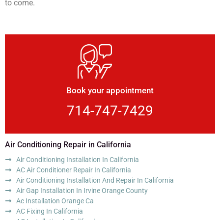
to come.
Book your appointment
714-747-7429
Air Conditioning Repair in California
Air Conditioning Installation In California
AC Air Conditioner Repair In California
Air Conditioning Installation And Repair In California
Air Gap Installation In Irvine Orange County
Ac Installation Orange Ca
AC Fixing In California