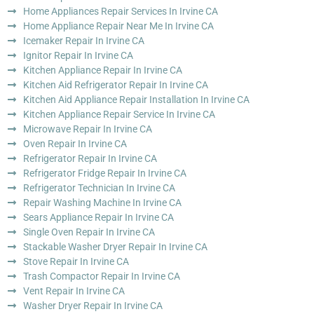
Home Appliances Repair Services In Irvine CA
Home Appliance Repair Near Me In Irvine CA
Icemaker Repair In Irvine CA
Ignitor Repair In Irvine CA
Kitchen Appliance Repair In Irvine CA
Kitchen Aid Refrigerator Repair In Irvine CA
Kitchen Aid Appliance Repair Installation In Irvine CA
Kitchen Appliance Repair Service In Irvine CA
Microwave Repair In Irvine CA
Oven Repair In Irvine CA
Refrigerator Repair In Irvine CA
Refrigerator Fridge Repair In Irvine CA
Refrigerator Technician In Irvine CA
Repair Washing Machine In Irvine CA
Sears Appliance Repair In Irvine CA
Single Oven Repair In Irvine CA
Stackable Washer Dryer Repair In Irvine CA
Stove Repair In Irvine CA
Trash Compactor Repair In Irvine CA
Vent Repair In Irvine CA
Washer Dryer Repair In Irvine CA