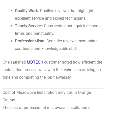
Quality Work
: Positive reviews that highlight
excellent service and skilled technicians.
Timely Service
: Comments about quick response
times and punctuality.
Professionalism
: Consider reviews mentioning
courteous and knowledgeable staff.
One satisfied
MDTECH
customer noted how efficient the
installation process was, with the technician arriving on
time and completing the job flawlessly.
Cost of Microwave Installation Services in Orange
County
The cost of professional microwave installation in