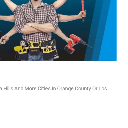
a Hills And More Cities In Orange County Or Los