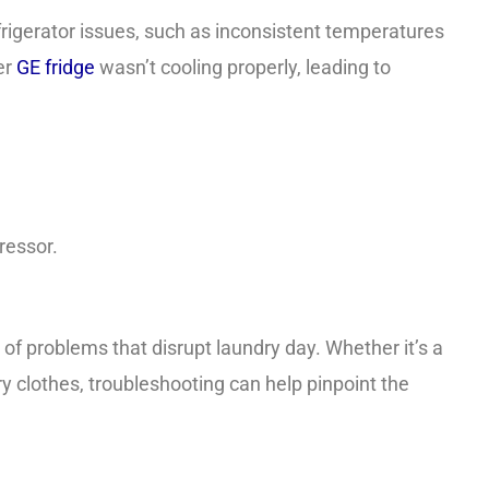
gerator issues, such as inconsistent temperatures
er
GE fridge
wasn’t cooling properly, leading to
ressor.
of problems that disrupt laundry day. Whether it’s a
ry clothes, troubleshooting can help pinpoint the