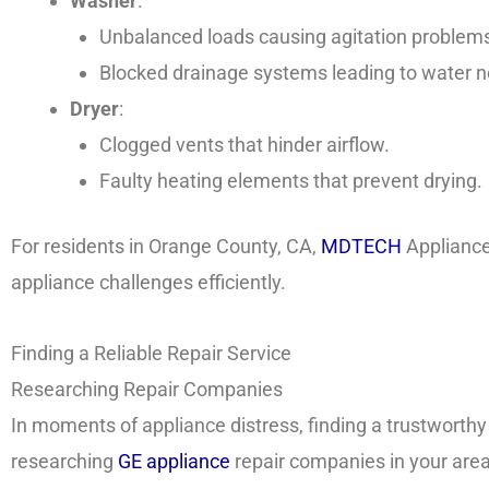
Washer
:
Unbalanced loads causing agitation problem
Blocked drainage systems leading to water no
Dryer
:
Clogged vents that hinder airflow.
Faulty heating elements that prevent drying.
For residents in Orange County, CA,
MDTECH
Appliance
appliance challenges efficiently.
Finding a Reliable Repair Service
Researching Repair Companies
In moments of appliance distress, finding a trustworthy
researching
GE appliance
repair companies in your area,