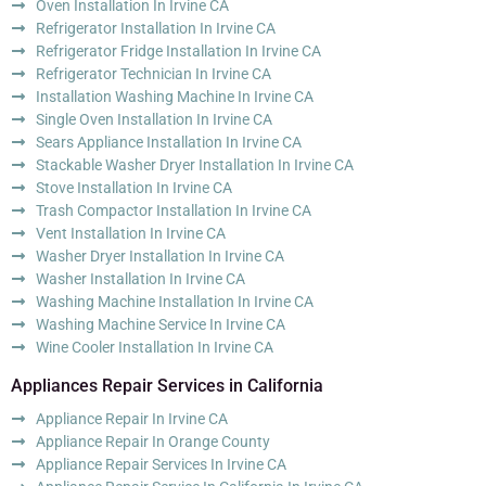
Oven Installation In Irvine CA
Refrigerator Installation In Irvine CA
Refrigerator Fridge Installation In Irvine CA
Refrigerator Technician In Irvine CA
Installation Washing Machine In Irvine CA
Single Oven Installation In Irvine CA
Sears Appliance Installation In Irvine CA
Stackable Washer Dryer Installation In Irvine CA
Stove Installation In Irvine CA
Trash Compactor Installation In Irvine CA
Vent Installation In Irvine CA
Washer Dryer Installation In Irvine CA
Washer Installation In Irvine CA
Washing Machine Installation In Irvine CA
Washing Machine Service In Irvine CA
Wine Cooler Installation In Irvine CA
Appliances Repair Services in California
Appliance Repair In Irvine CA
Appliance Repair In Orange County
Appliance Repair Services In Irvine CA