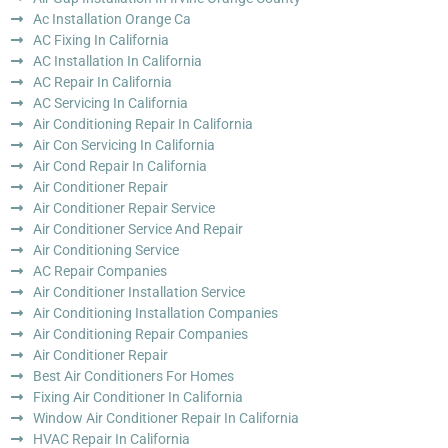
Ac Installation Orange Ca
AC Fixing In California
AC Installation In California
AC Repair In California
AC Servicing In California
Air Conditioning Repair In California
Air Con Servicing In California
Air Cond Repair In California
Air Conditioner Repair
Air Conditioner Repair Service
Air Conditioner Service And Repair
Air Conditioning Service
AC Repair Companies
Air Conditioner Installation Service
Air Conditioning Installation Companies
Air Conditioning Repair Companies
Air Conditioner Repair
Best Air Conditioners For Homes
Fixing Air Conditioner In California
Window Air Conditioner Repair In California
HVAC Repair In California