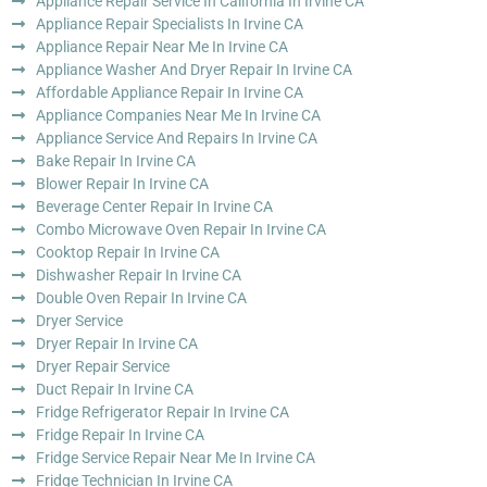
Appliance Repair Service In California In Irvine CA
Appliance Repair Specialists In Irvine CA
Appliance Repair Near Me In Irvine CA
Appliance Washer And Dryer Repair In Irvine CA
Affordable Appliance Repair In Irvine CA
Appliance Companies Near Me In Irvine CA
Appliance Service And Repairs In Irvine CA
Bake Repair In Irvine CA
Blower Repair In Irvine CA
Beverage Center Repair In Irvine CA
Combo Microwave Oven Repair In Irvine CA
Cooktop Repair In Irvine CA
Dishwasher Repair In Irvine CA
Double Oven Repair In Irvine CA
Dryer Service
Dryer Repair In Irvine CA
Dryer Repair Service
Duct Repair In Irvine CA
Fridge Refrigerator Repair In Irvine CA
Fridge Repair In Irvine CA
Fridge Service Repair Near Me In Irvine CA
Fridge Technician In Irvine CA