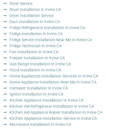
Dryer Service
Dryer Installation In Irvine CA
Dryer Installation Service
Duct Installation In Irvine CA
Fridge Refrigerator Installation In Irvine CA
Fridge Installation In Irvine CA
Fridge Service Installation Near Me In Irvine CA
Fridge Technician In Irvine CA
Fan Installation In Irvine CA
Freezer Installation In Irvine CA
Gas Range Installation In Irvine CA
Hood Installation In Irvine CA
Home Appliances Installation Services In Irvine CA
Home Appliance Installation Near Me In Irvine CA
Icemaker Installation In Irvine CA
Ignitor Installation In Irvine CA
Kitchen Appliance Installation In Irvine CA
Kitchen Aid Refrigerator Installation In Irvine CA
Kitchen Aid Appliance Repair Installation In Irvine CA
Kitchen Appliance Installation Service In Irvine CA
Microwave Installation In Irvine CA