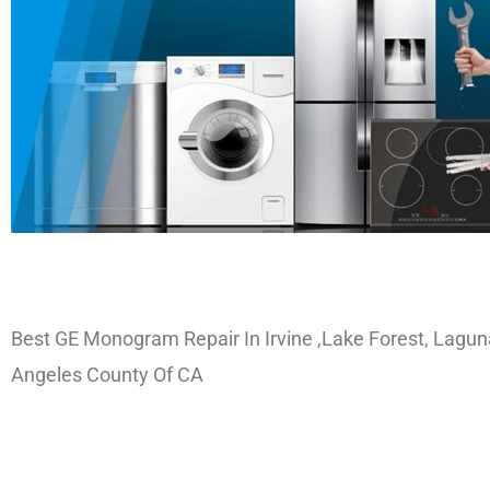
Best GE Monogram Repair In Irvine ,Lake Forest, Lagun
Angeles County Of CA