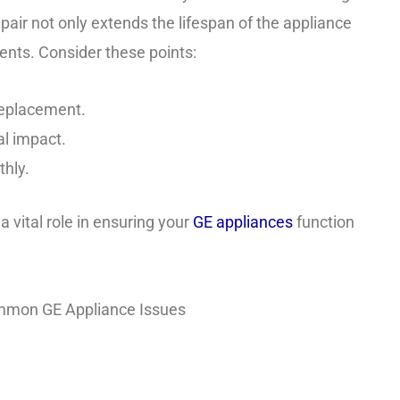
repair not only extends the lifespan of the appliance
ents. Consider these points:
 replacement.
l impact.
thly.
a vital role in ensuring your
GE appliances
function