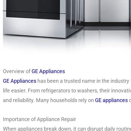
Overview of
GE Appliances
GE Appliances
has been a trusted name in the industry 
life easier. From refrigerators to washers, their innov
and reliability. Many households rely on
GE appliances
d
Importance of Appliance Repair
When appliances break down, it can disrupt daily routi