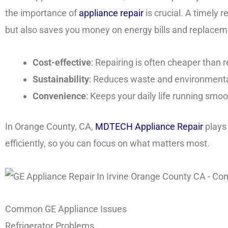
the importance of
appliance repair
is crucial. A timely 
but also saves you money on energy bills and replacem
Cost-effective
: Repairing is often cheaper than
Sustainability
: Reduces waste and environmenta
Convenience
: Keeps your daily life running smoo
In Orange County, CA,
MDTECH Appliance Repair
plays 
efficiently, so you can focus on what matters most.
Common GE Appliance Issues
Refrigerator Problems