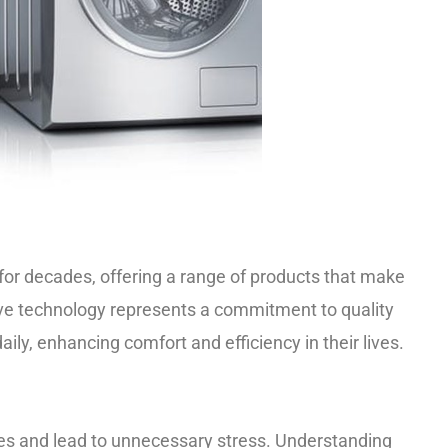
for decades, offering a range of products that make
ative technology represents a commitment to quality
aily, enhancing comfort and efficiency in their lives.
nes and lead to unnecessary stress. Understanding