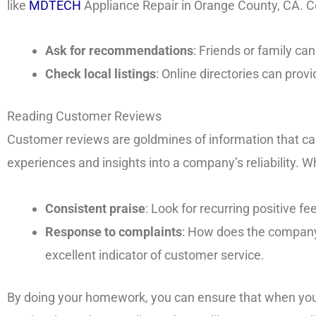
like
MDTECH
Appliance Repair in Orange County, CA. C
Ask for recommendations
: Friends or family can
Check local listings
: Online directories can prov
Reading Customer Reviews
Customer reviews are goldmines of information that can 
experiences and insights into a company’s reliability. W
Consistent praise
: Look for recurring positive 
Response to complaints
: How does the company
excellent indicator of customer service.
By doing your homework, you can ensure that when yo