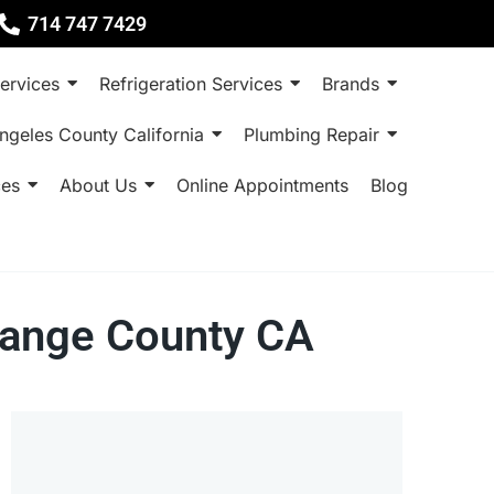
714 747 7429
ervices
Refrigeration Services
Brands
ngeles County California
Plumbing Repair
ces
About Us
Online Appointments
Blog
range County CA