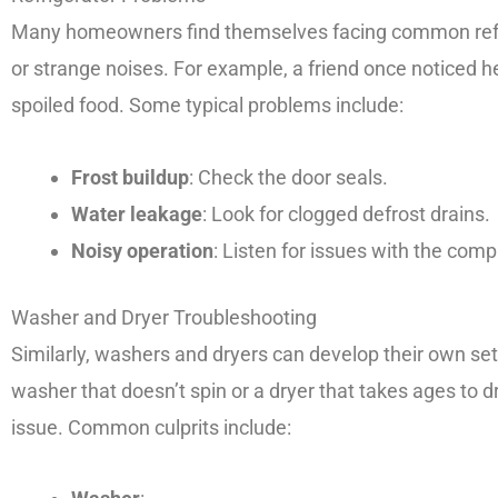
Many homeowners find themselves facing common refri
or strange noises. For example, a friend once noticed h
spoiled food. Some typical problems include:
Frost buildup
: Check the door seals.
Water leakage
: Look for clogged defrost drains.
Noisy operation
: Listen for issues with the comp
Washer and Dryer Troubleshooting
Similarly, washers and dryers can develop their own set 
washer that doesn’t spin or a dryer that takes ages to d
issue. Common culprits include: