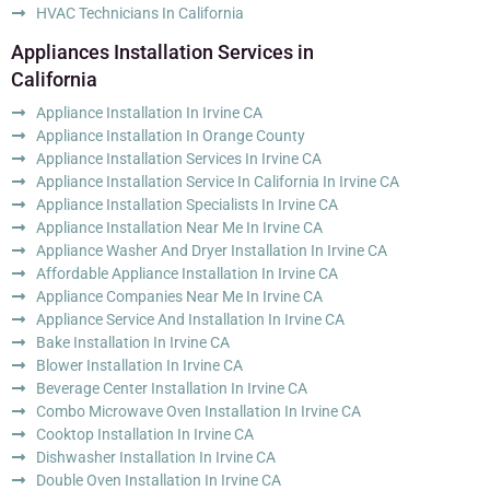
HVAC Technicians In California
Appliances Installation Services in
California
Appliance Installation In Irvine CA
Appliance Installation In Orange County
Appliance Installation Services In Irvine CA
Appliance Installation Service In California In Irvine CA
Appliance Installation Specialists In Irvine CA
Appliance Installation Near Me In Irvine CA
Appliance Washer And Dryer Installation In Irvine CA
Affordable Appliance Installation In Irvine CA
Appliance Companies Near Me In Irvine CA
Appliance Service And Installation In Irvine CA
Bake Installation In Irvine CA
Blower Installation In Irvine CA
Beverage Center Installation In Irvine CA
Combo Microwave Oven Installation In Irvine CA
Cooktop Installation In Irvine CA
Dishwasher Installation In Irvine CA
Double Oven Installation In Irvine CA