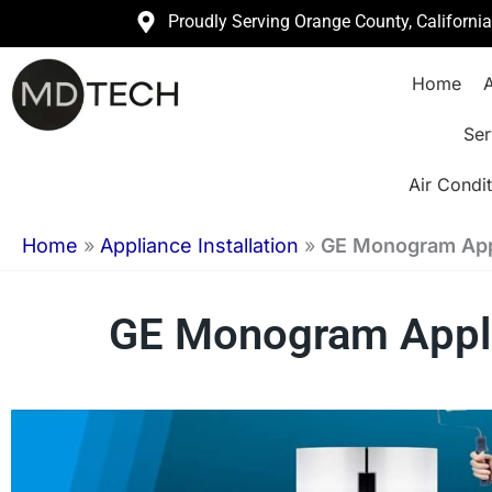
Skip
Proudly Serving Orange County, Californi
to
Home
A
content
Ser
Air Condit
Home
»
Appliance Installation
»
GE Monogram Appli
GE Monogram Applia