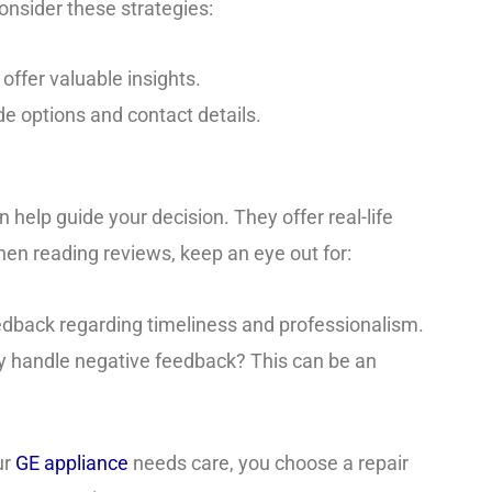
onsider these strategies:
 offer valuable insights.
ide options and contact details.
help guide your decision. They offer real-life
hen reading reviews, keep an eye out for:
feedback regarding timeliness and professionalism.
 handle negative feedback? This can be an
ur
GE appliance
needs care, you choose a repair