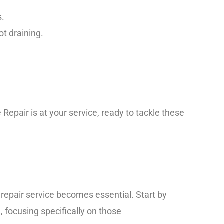
s.
t draining.
 Repair is at your service, ready to tackle these
 repair service becomes essential. Start by
 focusing specifically on those