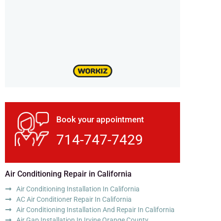
Book your appointment
714-747-7429
Air Conditioning Repair in California
Air Conditioning Installation In California
AC Air Conditioner Repair In California
Air Conditioning Installation And Repair In California
Air Gap Installation In Irvine Orange County