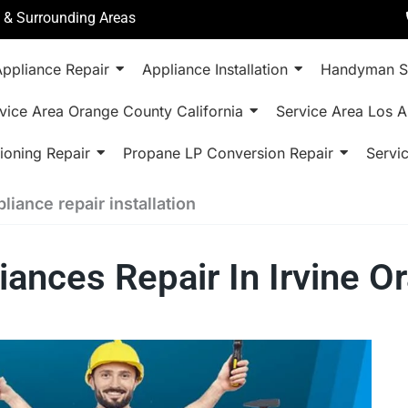
a & Surrounding Areas
ppliance Repair
Appliance Installation
Handyman S
vice Area Orange County California
Service Area Los A
ioning Repair
Propane LP Conversion Repair
Servi
ance repair installation
nces Repair In Irvine O