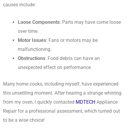
causes include:
Loose Components
: Parts may have come loose
over time.
Motor Issues
: Fans or motors may be
malfunctioning.
Obstructions
: Food debris can have an
unexpected effect on performance.
Many home cooks, including myself, have experienced
this unsettling moment. After hearing a strange whirring
from my oven, I quickly contacted
MDTECH
Appliance
Repair for a professional assessment, which turned out
to be a wise choice!