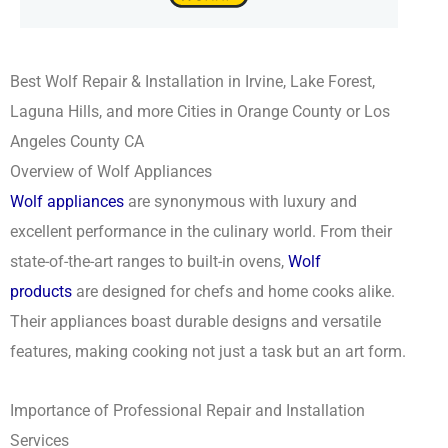
Best Wolf Repair & Installation in Irvine, Lake Forest,
Laguna Hills, and more Cities in Orange County or Los
Angeles County CA
Overview of Wolf Appliances
Wolf appliances
are synonymous with luxury and
excellent performance in the culinary world. From their
state-of-the-art ranges to built-in ovens,
Wolf
products
are designed for chefs and home cooks alike.
Their appliances boast durable designs and versatile
features, making cooking not just a task but an art form.
Importance of Professional Repair and Installation
Services