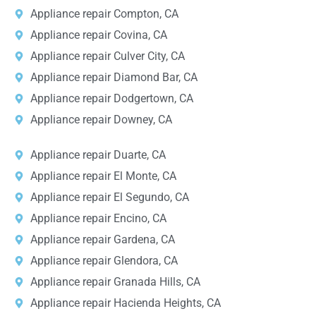
Appliance repair Compton, CA
Appliance repair Covina, CA
Appliance repair Culver City, CA
Appliance repair Diamond Bar, CA
Appliance repair Dodgertown, CA
Appliance repair Downey, CA
Appliance repair Duarte, CA
Appliance repair El Monte, CA
Appliance repair El Segundo, CA
Appliance repair Encino, CA
Appliance repair Gardena, CA
Appliance repair Glendora, CA
Appliance repair Granada Hills, CA
Appliance repair Hacienda Heights, CA