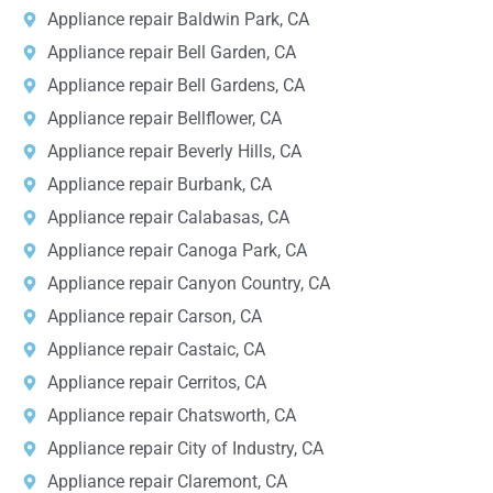
Appliance repair Baldwin Park, CA
Appliance repair Bell Garden, CA
Appliance repair Bell Gardens, CA
Appliance repair Bellflower, CA
Appliance repair Beverly Hills, CA
Appliance repair Burbank, CA
Appliance repair Calabasas, CA
Appliance repair Canoga Park, CA
Appliance repair Canyon Country, CA
Appliance repair Carson, CA
Appliance repair Castaic, CA
Appliance repair Cerritos, CA
Appliance repair Chatsworth, CA
Appliance repair City of Industry, CA
Appliance repair Claremont, CA