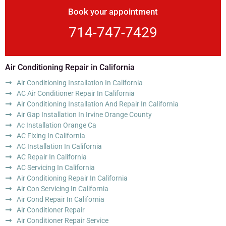
Book your appointment
714-747-7429
Air Conditioning Repair in California
Air Conditioning Installation In California
AC Air Conditioner Repair In California
Air Conditioning Installation And Repair In California
Air Gap Installation In Irvine Orange County
Ac Installation Orange Ca
AC Fixing In California
AC Installation In California
AC Repair In California
AC Servicing In California
Air Conditioning Repair In California
Air Con Servicing In California
Air Cond Repair In California
Air Conditioner Repair
Air Conditioner Repair Service