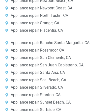
Appliance repair Newport Beach, CA
Appliance repair Newport Coast, CA
Appliance repair North Tustin, CA
Appliance repair Orange, CA
Appliance repair Placentia, CA
Appliance repair Rancho Santa Margarita, CA
Appliance repair Rossmoor, CA
Appliance repair San Clemente, CA
Appliance repair San Juan Capistrano, CA
Appliance repair Santa Ana, CA
Appliance repair Seal Beach, CA
Appliance repair Silverado, CA
Appliance repair Stanton, CA
Appliance repair Sunset Beach, CA
Appliance repair Surfside, CA