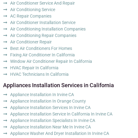
Air Conditioner Service And Repair
Air Conditioning Service
AC Repair Companies
Air Conditioner Installation Service
Air Conditioning Installation Companies
Air Conditioning Repair Companies
Air Conditioner Repair
Best Air Conditioners For Homes
Fixing Air Conditioner In California
Window Air Conditioner Repair In California
HVAC Repair In California
HVAC Technicians In California
Appliances Installation Services in California
Appliance Installation In Irvine CA
Appliance Installation In Orange County
Appliance Installation Services In Irvine CA
Appliance Installation Service In California In Irvine CA
Appliance Installation Specialists In Irvine CA
Appliance Installation Near Me In Irvine CA
Appliance Washer And Dryer Installation In Irvine CA