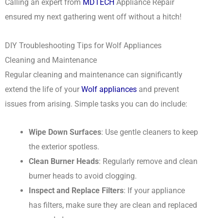
Calling an expert from
MDTECH
Appliance Repair
ensured my next gathering went off without a hitch!
DIY Troubleshooting Tips for Wolf Appliances
Cleaning and Maintenance
Regular cleaning and maintenance can significantly
extend the life of your
Wolf appliances
and prevent
issues from arising. Simple tasks you can do include:
Wipe Down Surfaces
: Use gentle cleaners to keep
the exterior spotless.
Clean Burner Heads
: Regularly remove and clean
burner heads to avoid clogging.
Inspect and Replace Filters
: If your appliance
has filters, make sure they are clean and replaced