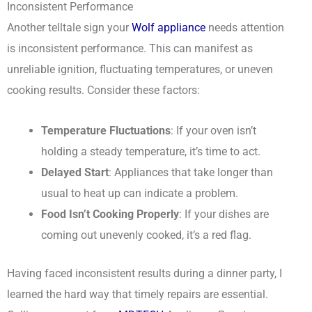
Inconsistent Performance
Another telltale sign your
Wolf appliance
needs attention
is inconsistent performance. This can manifest as
unreliable ignition, fluctuating temperatures, or uneven
cooking results. Consider these factors:
Temperature Fluctuations
: If your oven isn’t
holding a steady temperature, it’s time to act.
Delayed Start
: Appliances that take longer than
usual to heat up can indicate a problem.
Food Isn’t Cooking Properly
: If your dishes are
coming out unevenly cooked, it’s a red flag.
Having faced inconsistent results during a dinner party, I
learned the hard way that timely repairs are essential.