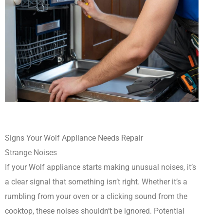
Signs Your Wolf Appliance Needs Repair
Strange Noises
If your Wolf appliance starts making unusual noises, it’s
a clear signal that something isn’t right. Whether it’s a
rumbling from your oven or a clicking sound from the
cooktop, these noises shouldn’t be ignored. Potential