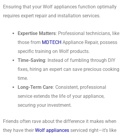
Ensuring that your Wolf appliances function optimally
requires expert repair and installation services.
Expertise Matters
: Professional technicians, like
those from
MDTECH
Appliance Repair, possess
specific training on Wolf products.
Time-Saving
: Instead of fumbling through DIY
fixes, hiring an expert can save precious cooking
time.
Long-Term Care
: Consistent, professional
service extends the life of your appliance,
securing your investment.
Friends often rave about the difference it makes when
they have their
Wolf appliances
serviced right—it’s like