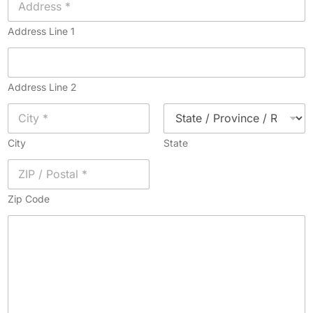
Address Line 1
Address Line 2
City
State
Zip Code