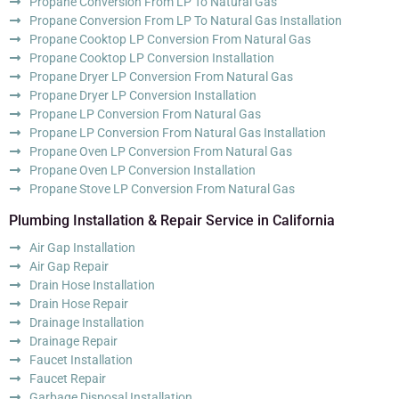
Propane Conversion From LP To Natural Gas
Propane Conversion From LP To Natural Gas Installation
Propane Cooktop LP Conversion From Natural Gas
Propane Cooktop LP Conversion Installation
Propane Dryer LP Conversion From Natural Gas
Propane Dryer LP Conversion Installation
Propane LP Conversion From Natural Gas
Propane LP Conversion From Natural Gas Installation
Propane Oven LP Conversion From Natural Gas
Propane Oven LP Conversion Installation
Propane Stove LP Conversion From Natural Gas
Plumbing Installation & Repair Service in California
Air Gap Installation
Air Gap Repair
Drain Hose Installation
Drain Hose Repair
Drainage Installation
Drainage Repair
Faucet Installation
Faucet Repair
Garbage Disposal Installation