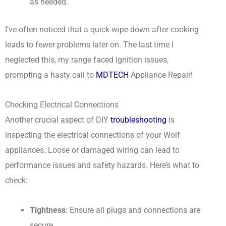
as needed.
I’ve often noticed that a quick wipe-down after cooking
leads to fewer problems later on. The last time I
neglected this, my range faced ignition issues,
prompting a hasty call to
MDTECH
Appliance Repair!
Checking Electrical Connections
Another crucial aspect of DIY
troubleshooting
is
inspecting the electrical connections of your Wolf
appliances. Loose or damaged wiring can lead to
performance issues and safety hazards. Here’s what to
check:
Tightness
: Ensure all plugs and connections are
secure.