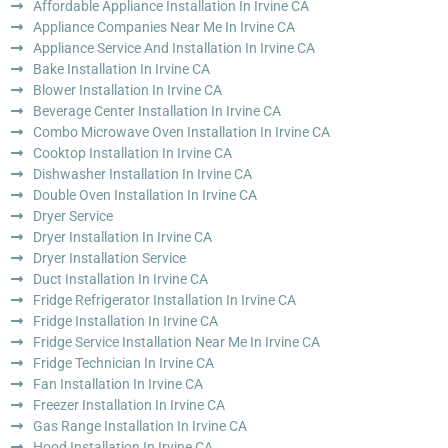
Affordable Appliance Installation In Irvine CA
Appliance Companies Near Me In Irvine CA
Appliance Service And Installation In Irvine CA
Bake Installation In Irvine CA
Blower Installation In Irvine CA
Beverage Center Installation In Irvine CA
Combo Microwave Oven Installation In Irvine CA
Cooktop Installation In Irvine CA
Dishwasher Installation In Irvine CA
Double Oven Installation In Irvine CA
Dryer Service
Dryer Installation In Irvine CA
Dryer Installation Service
Duct Installation In Irvine CA
Fridge Refrigerator Installation In Irvine CA
Fridge Installation In Irvine CA
Fridge Service Installation Near Me In Irvine CA
Fridge Technician In Irvine CA
Fan Installation In Irvine CA
Freezer Installation In Irvine CA
Gas Range Installation In Irvine CA
Hood Installation In Irvine CA