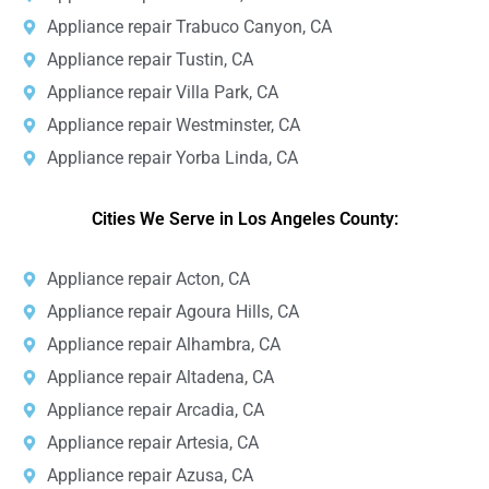
Appliance repair Trabuco Canyon, CA
Appliance repair Tustin, CA
Appliance repair Villa Park, CA
Appliance repair Westminster, CA
Appliance repair Yorba Linda, CA
Cities We Serve in Los Angeles County:
Appliance repair Acton, CA
Appliance repair Agoura Hills, CA
Appliance repair Alhambra, CA
Appliance repair Altadena, CA
Appliance repair Arcadia, CA
Appliance repair Artesia, CA
Appliance repair Azusa, CA