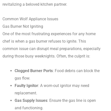
revitalizing a beloved kitchen partner.
Common Wolf Appliance Issues
Gas Burner Not Igniting
One of the most frustrating experiences for any home
chef is when a gas burner refuses to ignite. This
common issue can disrupt meal preparations, especially
during those busy weeknights. Often, the culprit is:
Clogged Burner Ports
: Food debris can block the
gas flow.
Faulty Ignitor
: A worn-out ignitor may need
replacement.
Gas Supply Issues
: Ensure the gas line is open
and functioning.