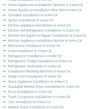
Home Appliances Installation Services In Irvine CA
Home Appliance Installation Near Me In Irvine CA
Icemaker Installation In Irvine CA
Ignitor Installation In Irvine CA
Kitchen Appliance Installation In Irvine CA
Kitchen Aid Refrigerator Installation In Irvine CA
Kitchen Aid Appliance Repair Installation In Irvine CA
Kitchen Appliance Installation Service In Irvine CA
Microwave Installation In Irvine CA
Oven Installation In Irvine CA
Refrigerator Installation In Irvine CA
Refrigerator Fridge Installation In Irvine CA
Refrigerator Technician In Irvine CA
Installation Washing Machine In Irvine CA
Single Oven Installation In Irvine CA
Sears Appliance Installation In Irvine CA
Stackable Washer Dryer Installation In Irvine CA
Stove Installation In Irvine CA
Trash Compactor Installation In Irvine CA
Vent Installation In Irvine CA
Washer Dryer Installation In Irvine CA