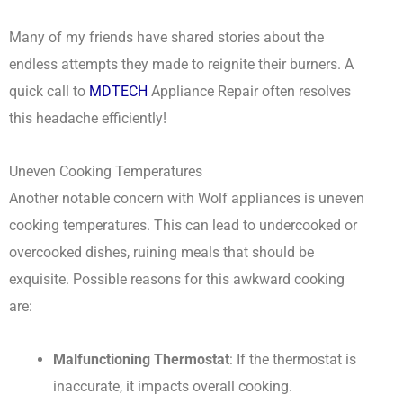
Many of my friends have shared stories about the
endless attempts they made to reignite their burners. A
quick call to
MDTECH
Appliance Repair often resolves
this headache efficiently!
Uneven Cooking Temperatures
Another notable concern with Wolf appliances is uneven
cooking temperatures. This can lead to undercooked or
overcooked dishes, ruining meals that should be
exquisite. Possible reasons for this awkward cooking
are:
Malfunctioning Thermostat
: If the thermostat is
inaccurate, it impacts overall cooking.