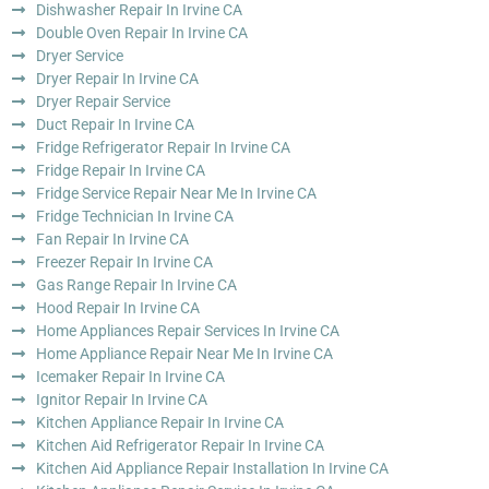
Dishwasher Repair In Irvine CA
Double Oven Repair In Irvine CA
Dryer Service
Dryer Repair In Irvine CA
Dryer Repair Service
Duct Repair In Irvine CA
Fridge Refrigerator Repair In Irvine CA
Fridge Repair In Irvine CA
Fridge Service Repair Near Me In Irvine CA
Fridge Technician In Irvine CA
Fan Repair In Irvine CA
Freezer Repair In Irvine CA
Gas Range Repair In Irvine CA
Hood Repair In Irvine CA
Home Appliances Repair Services In Irvine CA
Home Appliance Repair Near Me In Irvine CA
Icemaker Repair In Irvine CA
Ignitor Repair In Irvine CA
Kitchen Appliance Repair In Irvine CA
Kitchen Aid Refrigerator Repair In Irvine CA
Kitchen Aid Appliance Repair Installation In Irvine CA