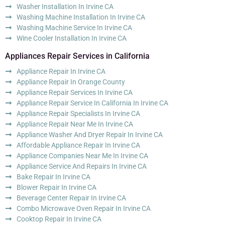
Washer Installation In Irvine CA
Washing Machine Installation In Irvine CA
Washing Machine Service In Irvine CA
Wine Cooler Installation In Irvine CA
Appliances Repair Services in California
Appliance Repair In Irvine CA
Appliance Repair In Orange County
Appliance Repair Services In Irvine CA
Appliance Repair Service In California In Irvine CA
Appliance Repair Specialists In Irvine CA
Appliance Repair Near Me In Irvine CA
Appliance Washer And Dryer Repair In Irvine CA
Affordable Appliance Repair In Irvine CA
Appliance Companies Near Me In Irvine CA
Appliance Service And Repairs In Irvine CA
Bake Repair In Irvine CA
Blower Repair In Irvine CA
Beverage Center Repair In Irvine CA
Combo Microwave Oven Repair In Irvine CA
Cooktop Repair In Irvine CA