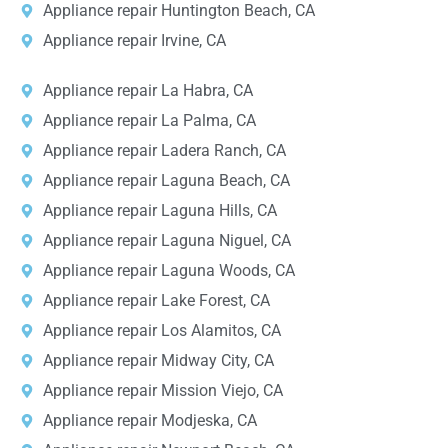
Appliance repair Huntington Beach, CA
Appliance repair Irvine, CA
Appliance repair La Habra, CA
Appliance repair La Palma, CA
Appliance repair Ladera Ranch, CA
Appliance repair Laguna Beach, CA
Appliance repair Laguna Hills, CA
Appliance repair Laguna Niguel, CA
Appliance repair Laguna Woods, CA
Appliance repair Lake Forest, CA
Appliance repair Los Alamitos, CA
Appliance repair Midway City, CA
Appliance repair Mission Viejo, CA
Appliance repair Modjeska, CA