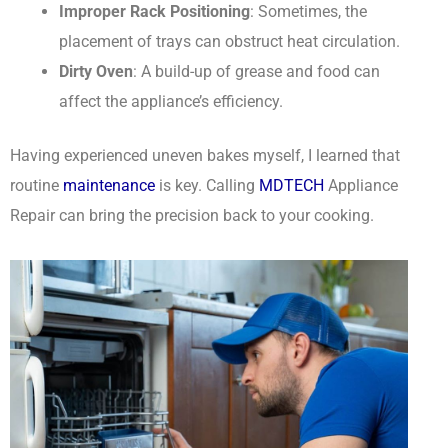
Improper Rack Positioning
: Sometimes, the
placement of trays can obstruct heat circulation.
Dirty Oven
: A build-up of grease and food can
affect the appliance’s efficiency.
Having experienced uneven bakes myself, I learned that
routine
maintenance
is key. Calling
MDTECH
Appliance
Repair can bring the precision back to your cooking.