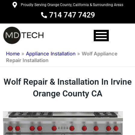
Skip
Proudly Serving Orange County, California & Surrounding Areas
to
714 747 7429
content
Home
»
Appliance Installation
»
Wolf Appliance
Repair Installation
Wolf Repair & Installation In Irvine
Orange County CA