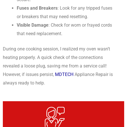
Fuses and Breakers
: Look for any tripped fuses
or breakers that may need resetting.
Visible Damage
: Check for worn or frayed cords
that need replacement.
During one cooking session, I realized my oven wasn’t
heating properly. A quick check of the connections
revealed a loose plug, saving me from a service call!
However, if issues persist,
MDTECH
Appliance Repair is
always ready to help.