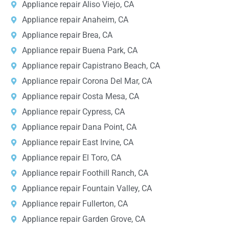
Appliance repair Aliso Viejo, CA
Appliance repair Anaheim, CA
Appliance repair Brea, CA
Appliance repair Buena Park, CA
Appliance repair Capistrano Beach, CA
Appliance repair Corona Del Mar, CA
Appliance repair Costa Mesa, CA
Appliance repair Cypress, CA
Appliance repair Dana Point, CA
Appliance repair East Irvine, CA
Appliance repair El Toro, CA
Appliance repair Foothill Ranch, CA
Appliance repair Fountain Valley, CA
Appliance repair Fullerton, CA
Appliance repair Garden Grove, CA