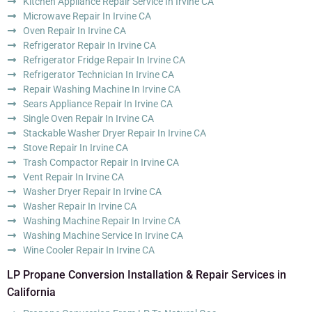
Kitchen Appliance Repair Service In Irvine CA
Microwave Repair In Irvine CA
Oven Repair In Irvine CA
Refrigerator Repair In Irvine CA
Refrigerator Fridge Repair In Irvine CA
Refrigerator Technician In Irvine CA
Repair Washing Machine In Irvine CA
Sears Appliance Repair In Irvine CA
Single Oven Repair In Irvine CA
Stackable Washer Dryer Repair In Irvine CA
Stove Repair In Irvine CA
Trash Compactor Repair In Irvine CA
Vent Repair In Irvine CA
Washer Dryer Repair In Irvine CA
Washer Repair In Irvine CA
Washing Machine Repair In Irvine CA
Washing Machine Service In Irvine CA
Wine Cooler Repair In Irvine CA
LP Propane Conversion Installation & Repair Services in
California