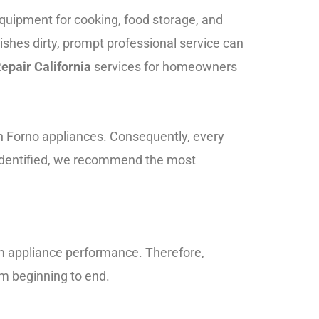
equipment for cooking, food storage, and
ishes dirty, prompt professional service can
epair California
services for homeowners
n Forno appliances. Consequently, every
 identified, we recommend the most
rm appliance performance. Therefore,
m beginning to end.