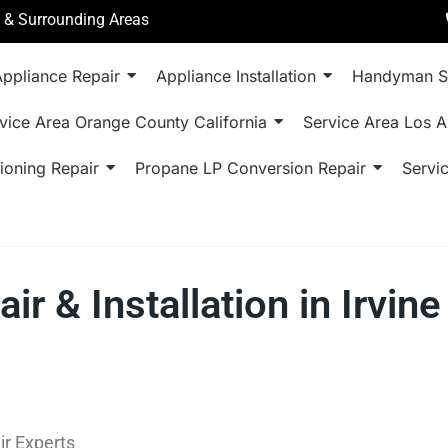
a & Surrounding Areas
ppliance Repair
Appliance Installation
Handyman S
vice Area Orange County California
Service Area Los A
ioning Repair
Propane LP Conversion Repair
Servi
ir & Installation in Irvi
ir Experts