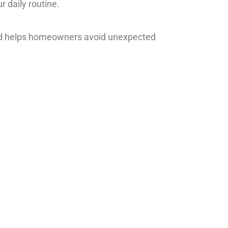
r daily routine.
and helps homeowners avoid unexpected