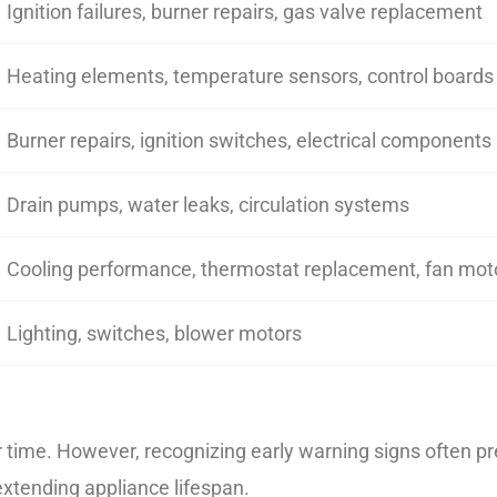
Ignition failures, burner repairs, gas valve replacement
Heating elements, temperature sensors, control boards
Burner repairs, ignition switches, electrical components
Drain pumps, water leaks, circulation systems
Cooling performance, thermostat replacement, fan mot
Lighting, switches, blower motors
ime. However, recognizing early warning signs often pre
xtending appliance lifespan.