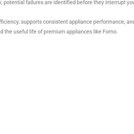
potential failures are identified before they interrupt you
efficiency, supports consistent appliance performance, 
d the useful life of premium appliances like Forno.