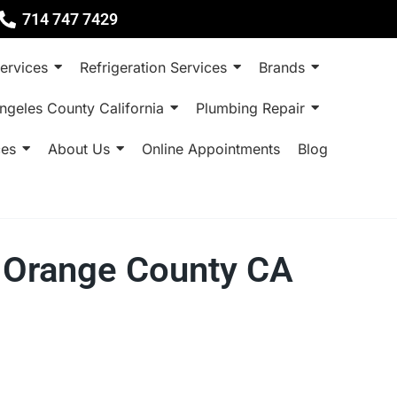
714 747 7429
ervices
Refrigeration Services
Brands
ngeles County California
Plumbing Repair
ces
About Us
Online Appointments
Blog
ne Orange County CA