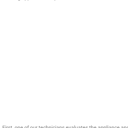
n. First, one of our technicians evaluates the appliance