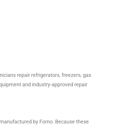
cians repair refrigerators, freezers, gas
quipment and industry-approved repair
es manufactured by Forno. Because these