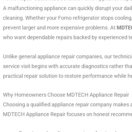
A malfunctioning appliance can quickly disrupt your dai
cleaning. Whether your Forno refrigerator stops cooling
prevent larger and more expensive problems. At
MDTEC
who want dependable repairs backed by experienced te
Unlike general appliance repair companies, our techni
service visit begins with accurate diagnostics rather
practical repair solution to restore performance while
Why Homeowners Choose MDTECH Appliance Repair
Choosing a qualified appliance repair company makes a 
MDTECH Appliance Repair focuses on honest recommenda