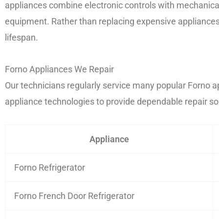
appliances combine electronic controls with mechanica
equipment. Rather than replacing expensive appliances 
lifespan.
Forno Appliances We Repair
Our technicians regularly service many popular Forno a
appliance technologies to provide dependable repair so
Appliance
Forno Refrigerator
Forno French Door Refrigerator