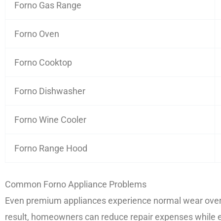
Forno Gas Range
Forno Oven
Forno Cooktop
Forno Dishwasher
Forno Wine Cooler
Forno Range Hood
Common Forno Appliance Problems
Even premium appliances experience normal wear over t
result, homeowners can reduce repair expenses while e