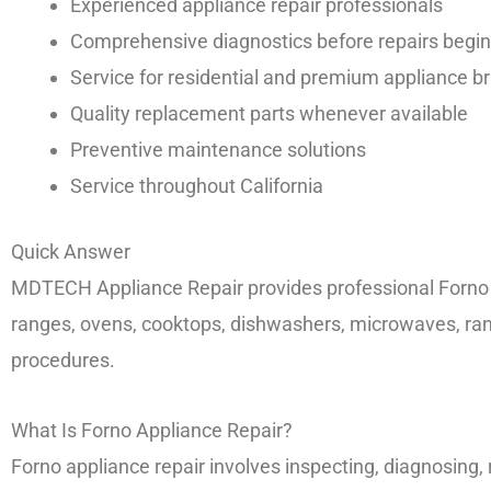
Experienced appliance repair professionals
Comprehensive diagnostics before repairs begin
Service for residential and premium appliance b
Quality replacement parts whenever available
Preventive maintenance solutions
Service throughout California
Quick Answer
MDTECH Appliance Repair provides professional Forno app
ranges, ovens, cooktops, dishwashers, microwaves, ra
procedures.
What Is Forno Appliance Repair?
Forno appliance repair involves inspecting, diagnosing