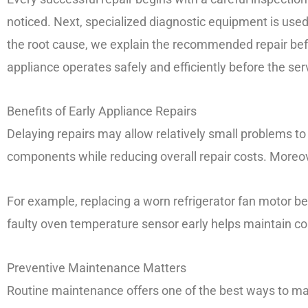
noticed. Next, specialized diagnostic equipment is used
the root cause, we explain the recommended repair befo
appliance operates safely and efficiently before the se
Benefits of Early Appliance Repairs
Delaying repairs may allow relatively small problems t
components while reducing overall repair costs. Moreov
For example, replacing a worn refrigerator fan motor b
faulty oven temperature sensor early helps maintain c
Preventive Maintenance Matters
Routine maintenance offers one of the best ways to maxi