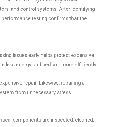
ors, and control systems. After identifying
e performance testing confirms that the
ssing issues early helps protect expensive
me less energy and perform more efficiently.
xpensive repair. Likewise, repairing a
 system from unnecessary stress.
ritical components are inspected, cleaned,