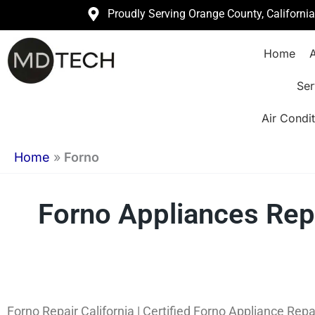
Skip
Proudly Serving Orange County, Californi
to
Home
A
content
Ser
Air Condit
Home
»
Forno
Forno Appliances Repa
Forno Repair California | Certified Forno Appliance Repa