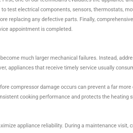
 to test electrical components, sensors, thermostats, mot
re replacing any defective parts. Finally, comprehensiv
rvice appointment is completed.
o become much larger mechanical failures. Instead, addre
er, appliances that receive timely service usually consu
efore compressor damage occurs can prevent a far more e
onsistent cooking performance and protects the heating
mize appliance reliability. During a maintenance visit, c