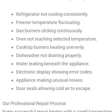
Refrigerator not cooling consistently.
Freezer temperature fluctuating.
Gas burners clicking continuously.
Oven not reaching selected temperature.
Cooktop burners heating unevenly.
Dishwasher not draining properly.
Water leaking beneath the appliance.
Electronic display showing error codes.
Appliance making unusual noises.
Door seals allowing cold air to escape.
Our Professional Repair Process
Every successful repair begins with a careful inspectio