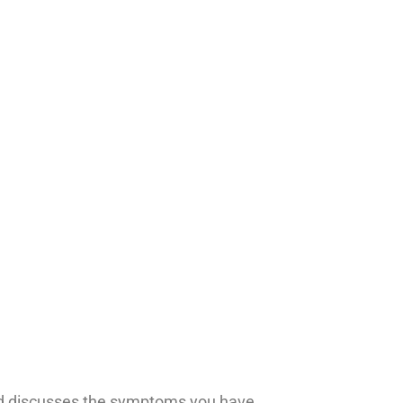
 and discusses the symptoms you have