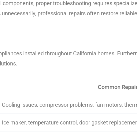
l components, proper troubleshooting requires specializ
unnecessarily, professional repairs often restore reliab
ppliances installed throughout California homes. Further
lutions.
Common Repai
Cooling issues, compressor problems, fan motors, ther
Ice maker, temperature control, door gasket replaceme