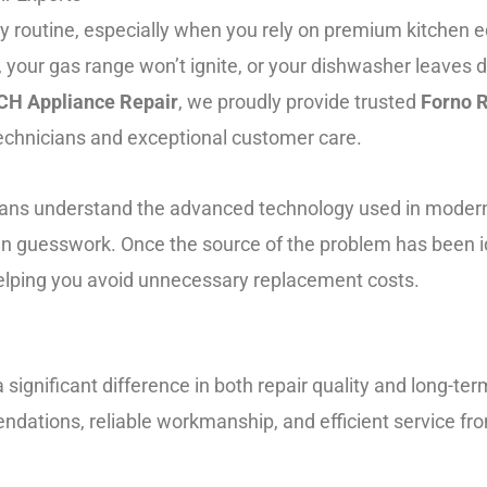
ly routine, especially when you rely on premium kitchen 
, your gas range won’t ignite, or your dishwasher leaves d
H Appliance Repair
, we proudly provide trusted
Forno R
chnicians and exceptional customer care.
cians understand the advanced technology used in moder
 than guesswork. Once the source of the problem has been
 helping you avoid unnecessary replacement costs.
significant difference in both repair quality and long-te
tions, reliable workmanship, and efficient service fro