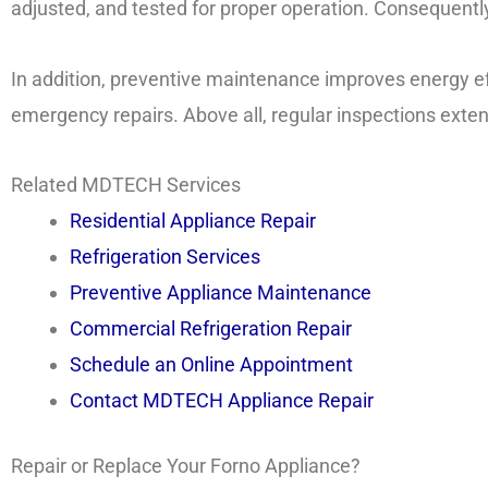
adjusted, and tested for proper operation. Consequently, 
In addition, preventive maintenance improves energy 
emergency repairs. Above all, regular inspections exten
Related MDTECH Services
Residential Appliance Repair
Refrigeration Services
Preventive Appliance Maintenance
Commercial Refrigeration Repair
Schedule an Online Appointment
Contact MDTECH Appliance Repair
Repair or Replace Your Forno Appliance?