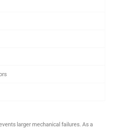
ors
vents larger mechanical failures. As a