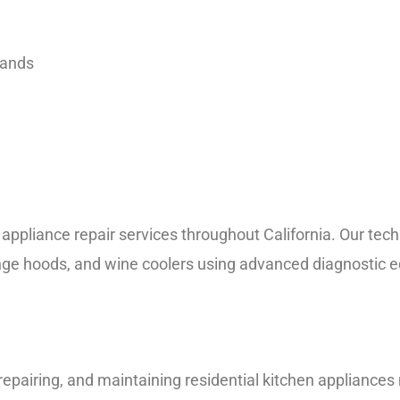
rands
liance repair services throughout California. Our techni
nge hoods, and wine coolers using advanced diagnostic e
, repairing, and maintaining residential kitchen applianc