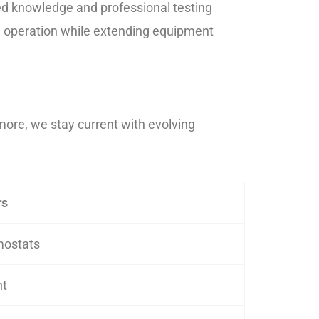
ed knowledge and professional testing
le operation while extending equipment
more, we stay current with evolving
rs
mostats
nt