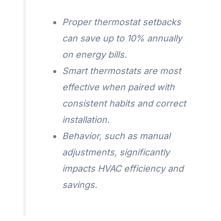
Proper thermostat setbacks
can save up to 10% annually
on energy bills.
Smart thermostats are most
effective when paired with
consistent habits and correct
installation.
Behavior, such as manual
adjustments, significantly
impacts HVAC efficiency and
savings.