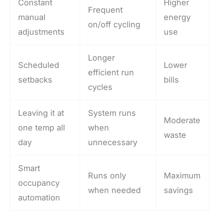
Constant
Higher
Frequent
manual
energy
on/off cycling
adjustments
use
Longer
Scheduled
Lower
efficient run
setbacks
bills
cycles
Leaving it at
System runs
Moderate
one temp all
when
waste
day
unnecessary
Smart
Runs only
Maximum
occupancy
when needed
savings
automation