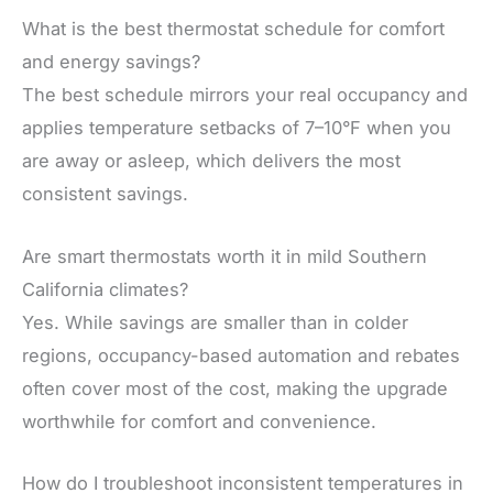
What is the best thermostat schedule for comfort
and energy savings?
The best schedule mirrors your real occupancy and
applies temperature setbacks of 7–10°F when you
are away or asleep, which delivers the most
consistent savings.
Are smart thermostats worth it in mild Southern
California climates?
Yes. While savings are smaller than in colder
regions, occupancy-based automation and rebates
often cover most of the cost, making the upgrade
worthwhile for comfort and convenience.
How do I troubleshoot inconsistent temperatures in