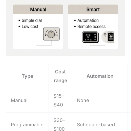
Cost
Type
Automation
range
$15–
Manual
None
$40
$30–
Programmable
Schedule-based
$100