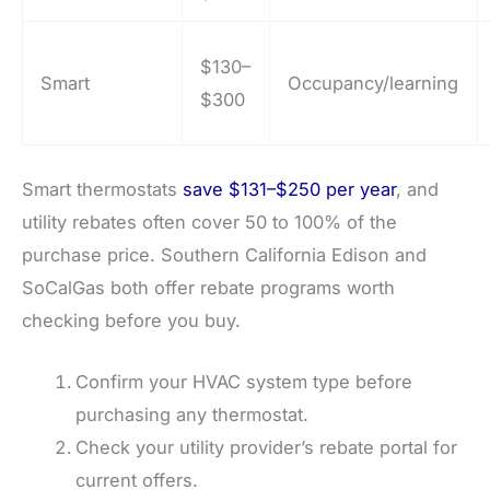
$130–
Smart
Occupancy/learning
$300
Smart thermostats
save $131–$250 per year
, and
utility rebates often cover 50 to 100% of the
purchase price. Southern California Edison and
SoCalGas both offer rebate programs worth
checking before you buy.
Confirm your HVAC system type before
purchasing any thermostat.
Check your utility provider’s rebate portal for
current offers.