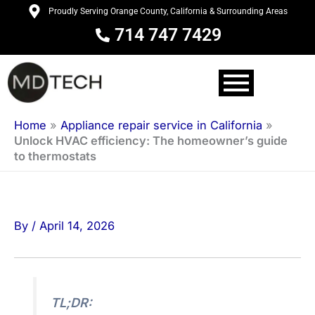
Skip
Proudly Serving Orange County, California & Surrounding Areas
to
714 747 7429
content
Home
»
Appliance repair service in California
»
Unlock HVAC efficiency: The homeowner’s guide
to thermostats
By
/
April 14, 2026
TL;DR: