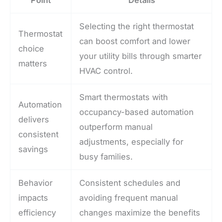
Selecting the right thermostat
Thermostat
can boost comfort and lower
choice
your utility bills through smarter
matters
HVAC control.
Smart thermostats with
Automation
occupancy-based automation
delivers
outperform manual
consistent
adjustments, especially for
savings
busy families.
Behavior
Consistent schedules and
impacts
avoiding frequent manual
efficiency
changes maximize the benefits