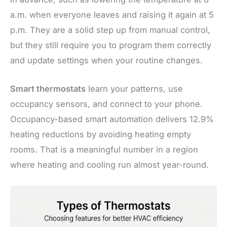
a.m. when everyone leaves and raising it again at 5
p.m. They are a solid step up from manual control,
but they still require you to program them correctly
and update settings when your routine changes.
Smart thermostats
learn your patterns, use
occupancy sensors, and connect to your phone.
Occupancy-based smart automation delivers 12.9%
heating reductions by avoiding heating empty
rooms. That is a meaningful number in a region
where heating and cooling run almost year-round.