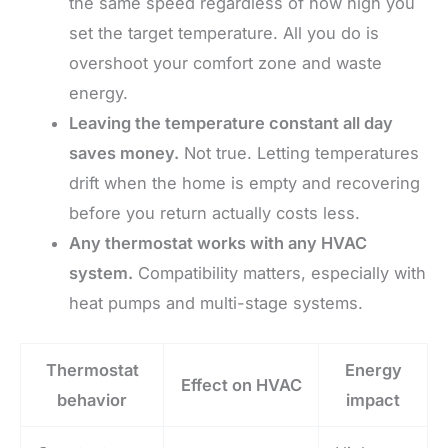
the same speed regardless of how high you
set the target temperature. All you do is
overshoot your comfort zone and waste
energy.
Leaving the temperature constant all day
saves money.
Not true. Letting temperatures
drift when the home is empty and recovering
before you return actually costs less.
Any thermostat works with any HVAC
system.
Compatibility matters, especially with
heat pumps and multi-stage systems.
Thermostat
Energy
Effect on HVAC
behavior
impact