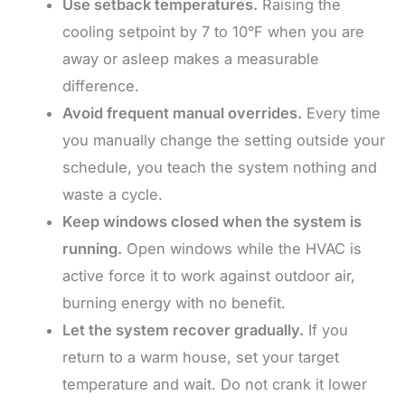
Use setback temperatures.
Raising the
cooling setpoint by 7 to 10°F when you are
away or asleep makes a measurable
difference.
Avoid frequent manual overrides.
Every time
you manually change the setting outside your
schedule, you teach the system nothing and
waste a cycle.
Keep windows closed when the system is
running.
Open windows while the HVAC is
active force it to work against outdoor air,
burning energy with no benefit.
Let the system recover gradually.
If you
return to a warm house, set your target
temperature and wait. Do not crank it lower