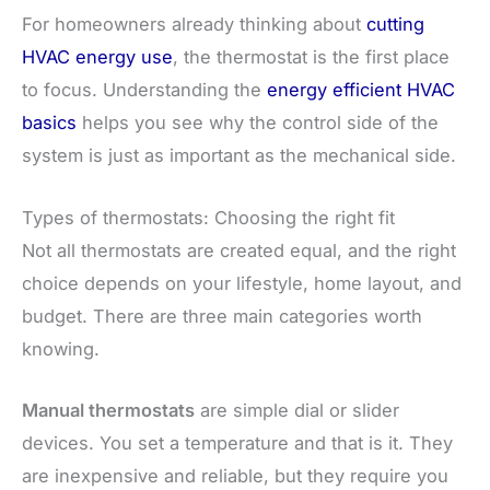
For homeowners already thinking about
cutting
HVAC energy use
, the thermostat is the first place
to focus. Understanding the
energy efficient HVAC
basics
helps you see why the control side of the
system is just as important as the mechanical side.
Types of thermostats: Choosing the right fit
Not all thermostats are created equal, and the right
choice depends on your lifestyle, home layout, and
budget. There are three main categories worth
knowing.
Manual thermostats
are simple dial or slider
devices. You set a temperature and that is it. They
are inexpensive and reliable, but they require you