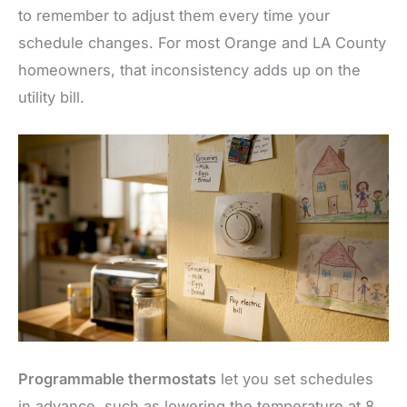
to remember to adjust them every time your
schedule changes. For most Orange and LA County
homeowners, that inconsistency adds up on the
utility bill.
Programmable thermostats
let you set schedules
in advance, such as lowering the temperature at 8