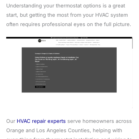
Understanding your thermostat options is a great
start, but getting the most from your HVAC system
often requires professional eyes on the full picture.
Our
HVAC repair experts
serve homeowners across
Orange and Los Angeles Counties, helping with