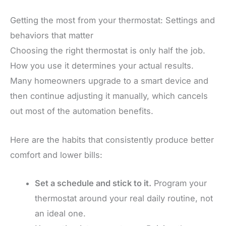
Getting the most from your thermostat: Settings and
behaviors that matter
Choosing the right thermostat is only half the job.
How you use it determines your actual results.
Many homeowners upgrade to a smart device and
then continue adjusting it manually, which cancels
out most of the automation benefits.
Here are the habits that consistently produce better
comfort and lower bills:
Set a schedule and stick to it.
Program your
thermostat around your real daily routine, not
an ideal one.