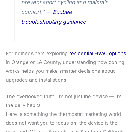
prevent short cycling and maintain
comfort.” —
Ecobee
troubleshooting guidance
For homeowners exploring
residential HVAC options
in Orange or LA County, understanding how zoning
works helps you make smarter decisions about
upgrades and installations.
The overlooked truth: It’s not just the device — it’s
the daily habits
Here is something the thermostat marketing world
does not want you to focus on: the device is the
easy part. We see it regularly in Southern California