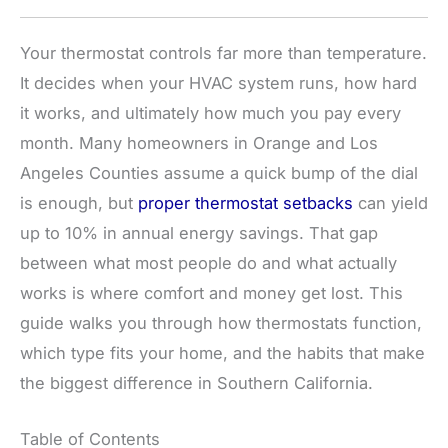
Your thermostat controls far more than temperature.
It decides when your HVAC system runs, how hard
it works, and ultimately how much you pay every
month. Many homeowners in Orange and Los
Angeles Counties assume a quick bump of the dial
is enough, but
proper thermostat setbacks
can yield
up to 10% in annual energy savings. That gap
between what most people do and what actually
works is where comfort and money get lost. This
guide walks you through how thermostats function,
which type fits your home, and the habits that make
the biggest difference in Southern California.
Table of Contents