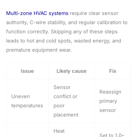
Multi-zone HVAC systems
require clear sensor
authority, C-wire stability, and regular calibration to
function correctly. Skipping any of these steps
leads to hot and cold spots, wasted energy, and
premature equipment wear.
Issue
Likely cause
Fix
Sensor
Reassign
Uneven
conflict or
primary
temperatures
poor
sensor
placement
Heat
Set to 1.0–