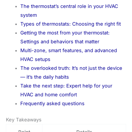
The thermostat’s central role in your HVAC
system
Types of thermostats: Choosing the right fit
Getting the most from your thermostat:
Settings and behaviors that matter
Multi-zone, smart features, and advanced
HVAC setups
The overlooked truth: It’s not just the device
— it’s the daily habits
Take the next step: Expert help for your
HVAC and home comfort
Frequently asked questions
Key Takeaways
Point
Details