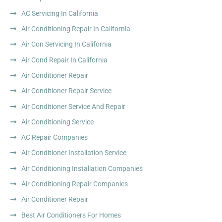
AC Servicing In California
Air Conditioning Repair In California
Air Con Servicing In California
Air Cond Repair In California
Air Conditioner Repair
Air Conditioner Repair Service
Air Conditioner Service And Repair
Air Conditioning Service
AC Repair Companies
Air Conditioner Installation Service
Air Conditioning Installation Companies
Air Conditioning Repair Companies
Air Conditioner Repair
Best Air Conditioners For Homes