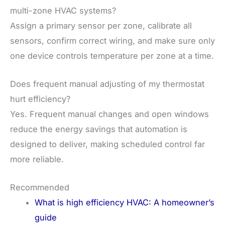
multi-zone HVAC systems?
Assign a primary sensor per zone, calibrate all
sensors, confirm correct wiring, and make sure only
one device controls temperature per zone at a time.
Does frequent manual adjusting of my thermostat
hurt efficiency?
Yes. Frequent manual changes and open windows
reduce the energy savings that automation is
designed to deliver, making scheduled control far
more reliable.
Recommended
What is high efficiency HVAC: A homeowner’s
guide