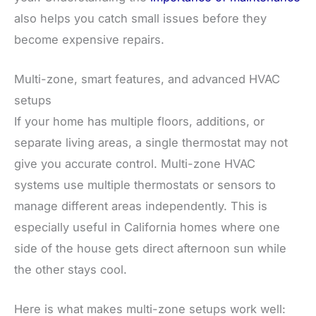
also helps you catch small issues before they
become expensive repairs.
Multi-zone, smart features, and advanced HVAC
setups
If your home has multiple floors, additions, or
separate living areas, a single thermostat may not
give you accurate control. Multi-zone HVAC
systems use multiple thermostats or sensors to
manage different areas independently. This is
especially useful in California homes where one
side of the house gets direct afternoon sun while
the other stays cool.
Here is what makes multi-zone setups work well: