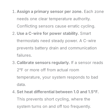
Assign a primary sensor per zone.
Each zone
needs one clear temperature authority.
Conflicting sensors cause erratic cycling.
Use a C-wire for power stability.
Smart
thermostats need steady power. A C-wire
prevents battery drain and communication
failures.
Calibrate sensors regularly.
If a sensor reads
2°F or more off from actual room
temperature, your system responds to bad
data.
Set heat differential between 1.0 and 1.5°F.
This prevents short cycling, where the
system turns on and off too frequently.