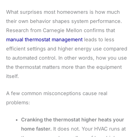
What surprises most homeowners is how much
their own behavior shapes system performance.
Research from Carnegie Mellon confirms that
manual thermostat management
leads to less
efficient settings and higher energy use compared
to automated control. In other words, how you use
the thermostat matters more than the equipment
itself.
A few common misconceptions cause real
problems:
Cranking the thermostat higher heats your
home faster.
It does not. Your HVAC runs at