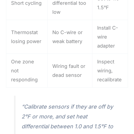
Short cycling
differential too
1.5°F
low
Install C-
Thermostat
No C-wire or
wire
losing power
weak battery
adapter
One zone
Inspect
Wiring fault or
not
wiring,
dead sensor
responding
recalibrate
“Calibrate sensors if they are off by
2°F or more, and set heat
differential between 1.0 and 1.5°F to