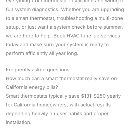
everything from thermostat installation and wiring to
full system diagnostics. Whether you are upgrading
to a smart thermostat, troubleshooting a multi-zone
setup, or just want a system check before summer,
we are here to help. Book HVAC tune-up services
today and make sure your system is ready to
perform efficiently all year long.
Frequently asked questions
How much can a smart thermostat really save on
California energy bills?
Smart thermostats typically save $131–$250 yearly
for California homeowners, with actual results
depending heavily on user habits and proper
installation.