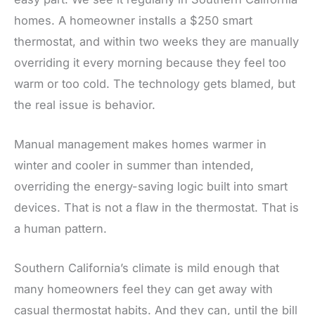
homes. A homeowner installs a $250 smart
thermostat, and within two weeks they are manually
overriding it every morning because they feel too
warm or too cold. The technology gets blamed, but
the real issue is behavior.
Manual management makes homes warmer in
winter and cooler in summer than intended,
overriding the energy-saving logic built into smart
devices. That is not a flaw in the thermostat. That is
a human pattern.
Southern California’s climate is mild enough that
many homeowners feel they can get away with
casual thermostat habits. And they can, until the bill