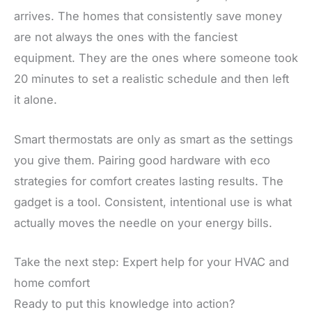
arrives. The homes that consistently save money
are not always the ones with the fanciest
equipment. They are the ones where someone took
20 minutes to set a realistic schedule and then left
it alone.
Smart thermostats are only as smart as the settings
you give them. Pairing good hardware with eco
strategies for comfort creates lasting results. The
gadget is a tool. Consistent, intentional use is what
actually moves the needle on your energy bills.
Take the next step: Expert help for your HVAC and
home comfort
Ready to put this knowledge into action?