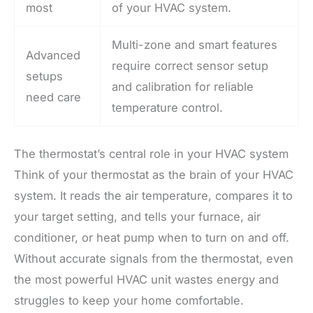
most
of your HVAC system.
Multi-zone and smart features
Advanced
require correct sensor setup
setups
and calibration for reliable
need care
temperature control.
The thermostat’s central role in your HVAC system
Think of your thermostat as the brain of your HVAC
system. It reads the air temperature, compares it to
your target setting, and tells your furnace, air
conditioner, or heat pump when to turn on and off.
Without accurate signals from the thermostat, even
the most powerful HVAC unit wastes energy and
struggles to keep your home comfortable.