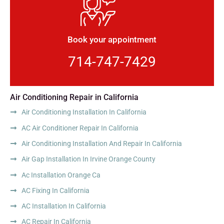
Book your appointment
714-747-7429
Air Conditioning Repair in California
Air Conditioning Installation In California
AC Air Conditioner Repair In California
Air Conditioning Installation And Repair In California
Air Gap Installation In Irvine Orange County
Ac Installation Orange Ca
AC Fixing In California
AC Installation In California
AC Repair In California