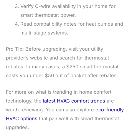
Verify C-wire availability in your home for
smart thermostat power.
Read compatibility notes for heat pumps and
multi-stage systems.
Pro Tip: Before upgrading, visit your utility
provider’s website and search for thermostat
rebates. In many cases, a $250 smart thermostat
costs you under $50 out of pocket after rebates.
For more on what is trending in home comfort
technology, the
latest HVAC comfort trends
are
worth reviewing. You can also explore
eco-friendly
HVAC options
that pair well with smart thermostat
upgrades.