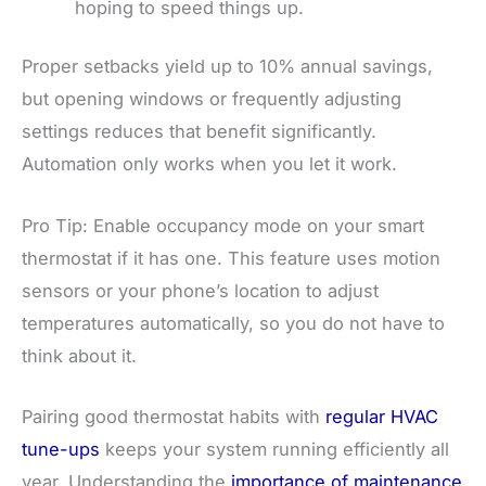
hoping to speed things up.
Proper setbacks yield up to 10% annual savings,
but opening windows or frequently adjusting
settings reduces that benefit significantly.
Automation only works when you let it work.
Pro Tip: Enable occupancy mode on your smart
thermostat if it has one. This feature uses motion
sensors or your phone’s location to adjust
temperatures automatically, so you do not have to
think about it.
Pairing good thermostat habits with
regular HVAC
tune-ups
keeps your system running efficiently all
year. Understanding the
importance of maintenance