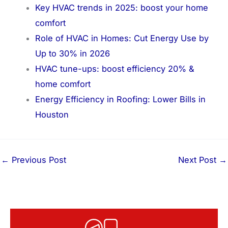
Key HVAC trends in 2025: boost your home
comfort
Role of HVAC in Homes: Cut Energy Use by
Up to 30% in 2026
HVAC tune-ups: boost efficiency 20% &
home comfort
Energy Efficiency in Roofing: Lower Bills in
Houston
←
Previous Post
Next Post
→