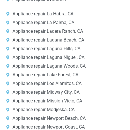
Appliance repair La Habra, CA
Appliance repair La Palma, CA
Appliance repair Ladera Ranch, CA
Appliance repair Laguna Beach, CA
Appliance repair Laguna Hills, CA
Appliance repair Laguna Niguel, CA
Appliance repair Laguna Woods, CA
Appliance repair Lake Forest, CA
Appliance repair Los Alamitos, CA
Appliance repair Midway City, CA
Appliance repair Mission Viejo, CA
Appliance repair Modjeska, CA
Appliance repair Newport Beach, CA
Appliance repair Newport Coast, CA