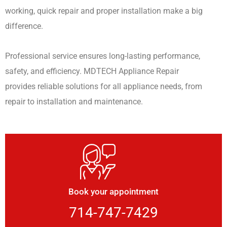
working, quick repair and proper installation make a big
difference.
Professional service ensures long-lasting performance,
safety, and efficiency. MDTECH Appliance Repair
provides reliable solutions for all appliance needs, from
repair to installation and maintenance.
Book your appointment
714-747-7429