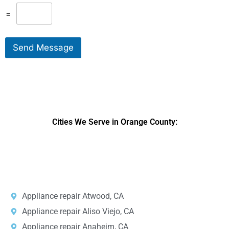
d
M
=
L
e
i
s
k
s
Send Message
e
a
T
g
o
e
S
*
e
r
v
i
Cities We Serve in Orange County:
c
e
*
DPRS LAB
is the top
web developer
company in the United
States.
Appliance repair Atwood, CA
Appliance repair Aliso Viejo, CA
Appliance repair Anaheim, CA