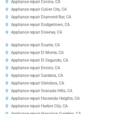
Appliance repair Covina, CA
Appliance repair Culver City, CA
Appliance repair Diamond Bar, CA
Appliance repair Dodgertown, CA
Appliance repair Downey, CA
Appliance repair Duarte, CA
Appliance repair El Monte, CA
Appliance repair El Segundo, CA
Appliance repair Encino, CA
Appliance repair Gardena, CA
Appliance repair Glendora, CA
Appliance repair Granada Hills, CA
Appliance repair Hacienda Heights, CA
Appliance repair Harbor City, CA
Appliance repair Hawaiian Gardens, CA