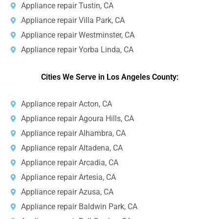
Appliance repair Tustin, CA
Appliance repair Villa Park, CA
Appliance repair Westminster, CA
Appliance repair Yorba Linda, CA
Cities We Serve in Los Angeles County:
Appliance repair Acton, CA
Appliance repair Agoura Hills, CA
Appliance repair Alhambra, CA
Appliance repair Altadena, CA
Appliance repair Arcadia, CA
Appliance repair Artesia, CA
Appliance repair Azusa, CA
Appliance repair Baldwin Park, CA