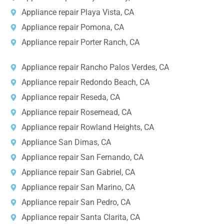
Appliance repair Playa Vista, CA
Appliance repair Pomona, CA
Appliance repair Porter Ranch, CA
Appliance repair Rancho Palos Verdes, CA
Appliance repair Redondo Beach, CA
Appliance repair Reseda, CA
Appliance repair Rosemead, CA
Appliance repair Rowland Heights, CA
Appliance San Dimas, CA
Appliance repair San Fernando, CA
Appliance repair San Gabriel, CA
Appliance repair San Marino, CA
Appliance repair San Pedro, CA
Appliance repair Santa Clarita, CA