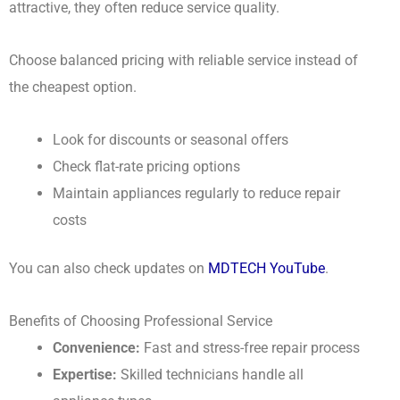
attractive, they often reduce service quality.
Choose balanced pricing with reliable service instead of
the cheapest option.
Look for discounts or seasonal offers
Check flat-rate pricing options
Maintain appliances regularly to reduce repair
costs
You can also check updates on
MDTECH YouTube
.
Benefits of Choosing Professional Service
Convenience:
Fast and stress-free repair process
Expertise:
Skilled technicians handle all