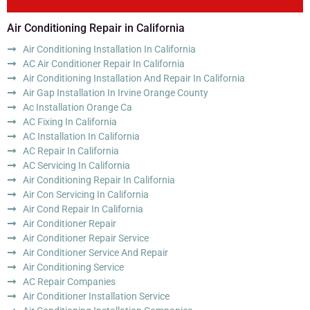
Air Conditioning Repair in California
Air Conditioning Installation In California
AC Air Conditioner Repair In California
Air Conditioning Installation And Repair In California
Air Gap Installation In Irvine Orange County
Ac Installation Orange Ca
AC Fixing In California
AC Installation In California
AC Repair In California
AC Servicing In California
Air Conditioning Repair In California
Air Con Servicing In California
Air Cond Repair In California
Air Conditioner Repair
Air Conditioner Repair Service
Air Conditioner Service And Repair
Air Conditioning Service
AC Repair Companies
Air Conditioner Installation Service