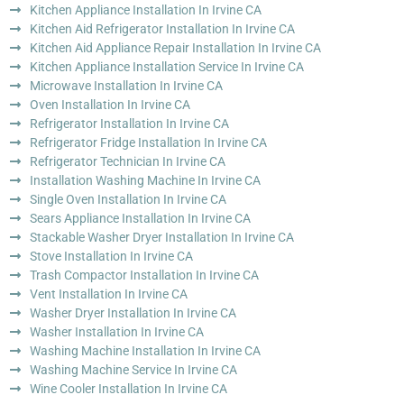
Kitchen Appliance Installation In Irvine CA
Kitchen Aid Refrigerator Installation In Irvine CA
Kitchen Aid Appliance Repair Installation In Irvine CA
Kitchen Appliance Installation Service In Irvine CA
Microwave Installation In Irvine CA
Oven Installation In Irvine CA
Refrigerator Installation In Irvine CA
Refrigerator Fridge Installation In Irvine CA
Refrigerator Technician In Irvine CA
Installation Washing Machine In Irvine CA
Single Oven Installation In Irvine CA
Sears Appliance Installation In Irvine CA
Stackable Washer Dryer Installation In Irvine CA
Stove Installation In Irvine CA
Trash Compactor Installation In Irvine CA
Vent Installation In Irvine CA
Washer Dryer Installation In Irvine CA
Washer Installation In Irvine CA
Washing Machine Installation In Irvine CA
Washing Machine Service In Irvine CA
Wine Cooler Installation In Irvine CA