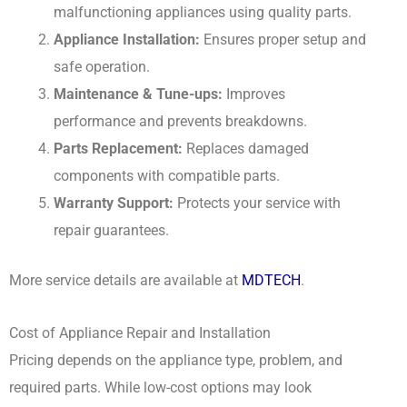
malfunctioning appliances using quality parts.
Appliance Installation:
Ensures proper setup and
safe operation.
Maintenance & Tune-ups:
Improves
performance and prevents breakdowns.
Parts Replacement:
Replaces damaged
components with compatible parts.
Warranty Support:
Protects your service with
repair guarantees.
More service details are available at
MDTECH
.
Cost of Appliance Repair and Installation
Pricing depends on the appliance type, problem, and
required parts. While low-cost options may look