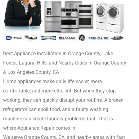
Best Appliance Installation in Orange County, Lake
Forest, Laguna Hills, and Nearby Cities in Orange County
& Los Angeles County, CA
Home appliances make daily life easier, more
comfortable, and more efficient. But when they stop
working, they can quickly disrupt your routine. A broken
refrigerator can spoil food, and a faulty washing
machine can create laundry problems fast. That is
where Appliance Repair comes in.
We serve Orange County, CA, and nearby areas with fast