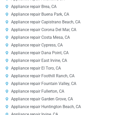
Appliance repair Brea, CA
Appliance repair Buena Park, CA
Appliance repair Capistrano Beach, CA
Appliance repair Corona Del Mar, CA
Appliance repair Costa Mesa, CA
Appliance repair Cypress, CA
Appliance repair Dana Point, CA
Appliance repair East Irvine, CA
Appliance repair El Toro, CA
Appliance repair Foothill Ranch, CA
Appliance repair Fountain Valley, CA
Appliance repair Fullerton, CA
Appliance repair Garden Grove, CA
Appliance repair Huntington Beach, CA
Appliance repair Irvine, CA