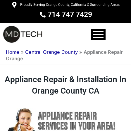
Skip
Proudly Serving Orange County, California & Surrounding Areas
to
714 747 7429
content
Home
»
Central Orange County
»
Appliance Repair
Orange
Appliance Repair & Installation In
Orange County CA