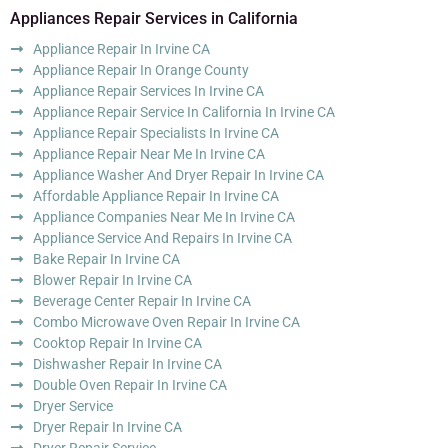
Appliances Repair Services in California
Appliance Repair In Irvine CA
Appliance Repair In Orange County
Appliance Repair Services In Irvine CA
Appliance Repair Service In California In Irvine CA
Appliance Repair Specialists In Irvine CA
Appliance Repair Near Me In Irvine CA
Appliance Washer And Dryer Repair In Irvine CA
Affordable Appliance Repair In Irvine CA
Appliance Companies Near Me In Irvine CA
Appliance Service And Repairs In Irvine CA
Bake Repair In Irvine CA
Blower Repair In Irvine CA
Beverage Center Repair In Irvine CA
Combo Microwave Oven Repair In Irvine CA
Cooktop Repair In Irvine CA
Dishwasher Repair In Irvine CA
Double Oven Repair In Irvine CA
Dryer Service
Dryer Repair In Irvine CA