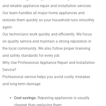
and reliable appliance repair and installation services.
Our team handles all major home appliances and
restores them quickly so your household runs smoothly
again.
Our technicians work quickly and efficiently. We focus
on quality service and maintain a strong reputation in
the local community. We also follow proper licensing
and safety standards for every job.
Why Use Professional Appliance Repair and Installation
Service?
Professional service helps you avoid costly mistakes
and long-term damage.
Cost savings:
Repairing appliances is usually
cheaper than replacing them.