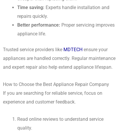
Time saving:
Experts handle installation and
repairs quickly.
Better performance:
Proper servicing improves
appliance life.
Trusted service providers like
MDTECH
ensure your
appliances are handled correctly. Regular maintenance
and expert repair also help extend appliance lifespan.
How to Choose the Best Appliance Repair Company
If you are searching for reliable service, focus on
experience and customer feedback.
Read online reviews to understand service
quality.