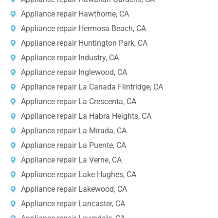
Appliance repair Hawthorne, CA
Appliance repair Hermosa Beach, CA
Appliance repair Huntington Park, CA
Appliance repair Industry, CA
Appliance repair Inglewood, CA
Appliance repair La Canada Flintridge, CA
Appliance repair La Crescenta, CA
Appliance repair La Habra Heights, CA
Appliance repair La Mirada, CA
Appliance repair La Puente, CA
Appliance repair La Verne, CA
Appliance repair Lake Hughes, CA
Appliance repair Lakewood, CA
Appliance repair Lancaster, CA