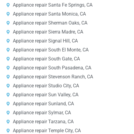
Appliance repair Santa Fe Springs, CA
Appliance repair Santa Monica, CA
Appliance repair Sherman Oaks, CA
Appliance repair Sierra Madre, CA
Appliance repair Signal Hill, CA
Appliance repair South El Monte, CA
Appliance repair South Gate, CA
Appliance repair South Pasadena, CA
Appliance repair Stevenson Ranch, CA
Appliance repair Studio City, CA
Appliance repair Sun Valley, CA
Appliance repair Sunland, CA
Appliance repair Sylmar, CA
Appliance repair Tarzana, CA
Appliance repair Temple City, CA