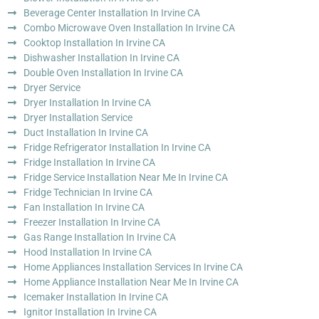
Beverage Center Installation In Irvine CA
Combo Microwave Oven Installation In Irvine CA
Cooktop Installation In Irvine CA
Dishwasher Installation In Irvine CA
Double Oven Installation In Irvine CA
Dryer Service
Dryer Installation In Irvine CA
Dryer Installation Service
Duct Installation In Irvine CA
Fridge Refrigerator Installation In Irvine CA
Fridge Installation In Irvine CA
Fridge Service Installation Near Me In Irvine CA
Fridge Technician In Irvine CA
Fan Installation In Irvine CA
Freezer Installation In Irvine CA
Gas Range Installation In Irvine CA
Hood Installation In Irvine CA
Home Appliances Installation Services In Irvine CA
Home Appliance Installation Near Me In Irvine CA
Icemaker Installation In Irvine CA
Ignitor Installation In Irvine CA