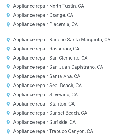
Appliance repair North Tustin, CA
Appliance repair Orange, CA
Appliance repair Placentia, CA
Appliance repair Rancho Santa Margarita, CA
Appliance repair Rossmoor, CA
Appliance repair San Clemente, CA
Appliance repair San Juan Capistrano, CA
Appliance repair Santa Ana, CA
Appliance repair Seal Beach, CA
Appliance repair Silverado, CA
Appliance repair Stanton, CA
Appliance repair Sunset Beach, CA
Appliance repair Surfside, CA
Appliance repair Trabuco Canyon, CA