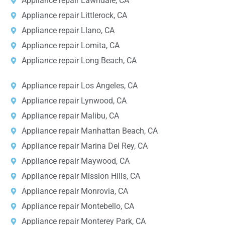
Appliance repair Lawndale, CA
Appliance repair Littlerock, CA
Appliance repair Llano, CA
Appliance repair Lomita, CA
Appliance repair Long Beach, CA
Appliance repair Los Angeles, CA
Appliance repair Lynwood, CA
Appliance repair Malibu, CA
Appliance repair Manhattan Beach, CA
Appliance repair Marina Del Rey, CA
Appliance repair Maywood, CA
Appliance repair Mission Hills, CA
Appliance repair Monrovia, CA
Appliance repair Montebello, CA
Appliance repair Monterey Park, CA