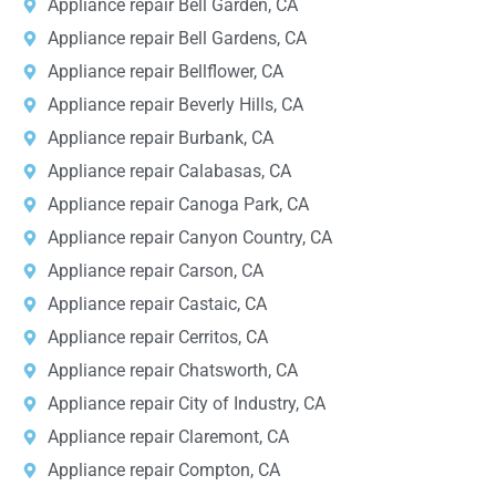
Appliance repair Bell Garden, CA
Appliance repair Bell Gardens, CA
Appliance repair Bellflower, CA
Appliance repair Beverly Hills, CA
Appliance repair Burbank, CA
Appliance repair Calabasas, CA
Appliance repair Canoga Park, CA
Appliance repair Canyon Country, CA
Appliance repair Carson, CA
Appliance repair Castaic, CA
Appliance repair Cerritos, CA
Appliance repair Chatsworth, CA
Appliance repair City of Industry, CA
Appliance repair Claremont, CA
Appliance repair Compton, CA