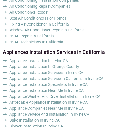
Air Conditioning Installation Companies
Air Conditioning Repair Companies
Air Conditioner Repair
Best Air Conditioners For Homes
Fixing Air Conditioner In California
Window Air Conditioner Repair In California
HVAC Repair In California
HVAC Technicians In California
Appliances Installation Services in California
Appliance Installation In Irvine CA
Appliance Installation In Orange County
Appliance Installation Services In Irvine CA
Appliance Installation Service In California In Irvine CA
Appliance Installation Specialists In Irvine CA
Appliance Installation Near Me In Irvine CA
Appliance Washer And Dryer Installation In Irvine CA
Affordable Appliance Installation In Irvine CA
Appliance Companies Near Me In Irvine CA
Appliance Service And Installation In Irvine CA
Bake Installation In Irvine CA
Blower Installation In Irvine CA