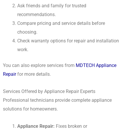
Ask friends and family for trusted
recommendations.
Compare pricing and service details before
choosing.
Check warranty options for repair and installation
work.
You can also explore services from
MDTECH Appliance
Repair
for more details.
Services Offered by Appliance Repair Experts
Professional technicians provide complete appliance
solutions for homeowners.
Appliance Repair:
Fixes broken or