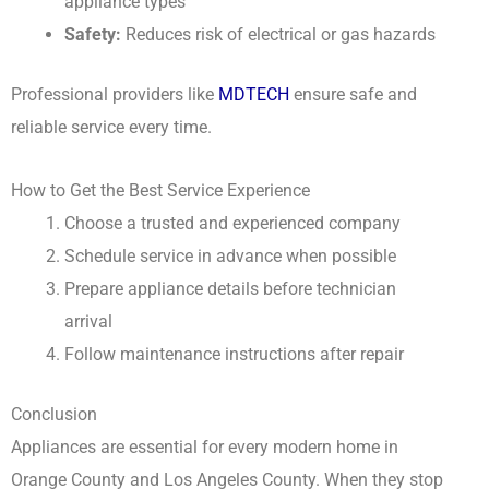
appliance types
Safety:
Reduces risk of electrical or gas hazards
Professional providers like
MDTECH
ensure safe and
reliable service every time.
How to Get the Best Service Experience
Choose a trusted and experienced company
Schedule service in advance when possible
Prepare appliance details before technician
arrival
Follow maintenance instructions after repair
Conclusion
Appliances are essential for every modern home in
Orange County and Los Angeles County. When they stop