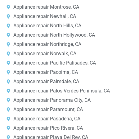
Appliance repair Montrose, CA
Appliance repair Newhall, CA
Appliance repair North Hills, CA
Appliance repair North Hollywood, CA
Appliance repair Northridge, CA
Appliance repair Norwalk, CA
Appliance repair Pacific Palisades, CA
Appliance repair Pacoima, CA
Appliance repair Palmdale, CA
Appliance repair Palos Verdes Peninsula, CA
Appliance repair Panorama City, CA
Appliance repair Paramount, CA
Appliance repair Pasadena, CA
Appliance repair Pico Rivera, CA
Appliance repair Playa Del Rey, CA