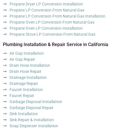
Propane Dryer LP Conversion Installation
Propane LP Conversion From Natural Gas
Propane LP Conversion From Natural Gas Installation
Propane Oven LP Conversion From Natural Gas
Propane Oven LP Conversion Installation
Propane Stove LP Conversion From Natural Gas
Plumbing Installation & Repair Service in California
Air Gap Installation
Air Gap Repair
Drain Hose Installation
Drain Hose Repair
Drainage Installation
Drainage Repair
Faucet Installation
Faucet Repair
Garbage Disposal Installation
Garbage Disposal Repair
Sink Installation
Sink Repair & Installation
Soap Dispenser Installation