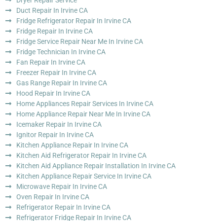
Dryer Repair Service
Duct Repair In Irvine CA
Fridge Refrigerator Repair In Irvine CA
Fridge Repair In Irvine CA
Fridge Service Repair Near Me In Irvine CA
Fridge Technician In Irvine CA
Fan Repair In Irvine CA
Freezer Repair In Irvine CA
Gas Range Repair In Irvine CA
Hood Repair In Irvine CA
Home Appliances Repair Services In Irvine CA
Home Appliance Repair Near Me In Irvine CA
Icemaker Repair In Irvine CA
Ignitor Repair In Irvine CA
Kitchen Appliance Repair In Irvine CA
Kitchen Aid Refrigerator Repair In Irvine CA
Kitchen Aid Appliance Repair Installation In Irvine CA
Kitchen Appliance Repair Service In Irvine CA
Microwave Repair In Irvine CA
Oven Repair In Irvine CA
Refrigerator Repair In Irvine CA
Refrigerator Fridge Repair In Irvine CA