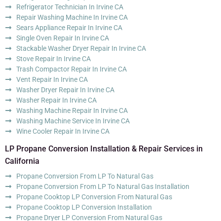
Refrigerator Technician In Irvine CA
Repair Washing Machine In Irvine CA
Sears Appliance Repair In Irvine CA
Single Oven Repair In Irvine CA
Stackable Washer Dryer Repair In Irvine CA
Stove Repair In Irvine CA
Trash Compactor Repair In Irvine CA
Vent Repair In Irvine CA
Washer Dryer Repair In Irvine CA
Washer Repair In Irvine CA
Washing Machine Repair In Irvine CA
Washing Machine Service In Irvine CA
Wine Cooler Repair In Irvine CA
LP Propane Conversion Installation & Repair Services in
California
Propane Conversion From LP To Natural Gas
Propane Conversion From LP To Natural Gas Installation
Propane Cooktop LP Conversion From Natural Gas
Propane Cooktop LP Conversion Installation
Propane Dryer LP Conversion From Natural Gas