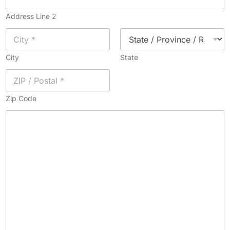
Address Line 2
City
State
Zip Code