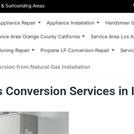
a & Surrounding Areas
ppliance Repair
Appliance Installation
Handyman S
vice Area Orange County California
Service Area Los A
ioning Repair
Propane LP Conversion Repair
Servi
sion from Natural Gas Installation
s Conversion Services in 