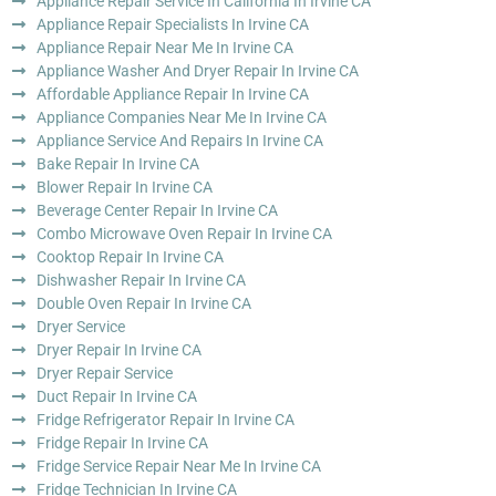
Appliance Repair Service In California In Irvine CA
Appliance Repair Specialists In Irvine CA
Appliance Repair Near Me In Irvine CA
Appliance Washer And Dryer Repair In Irvine CA
Affordable Appliance Repair In Irvine CA
Appliance Companies Near Me In Irvine CA
Appliance Service And Repairs In Irvine CA
Bake Repair In Irvine CA
Blower Repair In Irvine CA
Beverage Center Repair In Irvine CA
Combo Microwave Oven Repair In Irvine CA
Cooktop Repair In Irvine CA
Dishwasher Repair In Irvine CA
Double Oven Repair In Irvine CA
Dryer Service
Dryer Repair In Irvine CA
Dryer Repair Service
Duct Repair In Irvine CA
Fridge Refrigerator Repair In Irvine CA
Fridge Repair In Irvine CA
Fridge Service Repair Near Me In Irvine CA
Fridge Technician In Irvine CA