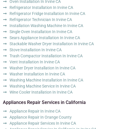
Oven Installation In Irvine CA
Refrigerator Installation In Irvine CA
Refrigerator Fridge Installation In Irvine CA
Refrigerator Technician In Irvine CA
Installation Washing Machine In Irvine CA
Single Oven Installation In Irvine CA
Sears Appliance Installation In Irvine CA
Stackable Washer Dryer Installation In Irvine CA
Stove Installation In Irvine CA
Trash Compactor Installation In Irvine CA
Vent Installation In Irvine CA
Washer Dryer Installation In Irvine CA
Washer Installation In Irvine CA
Washing Machine Installation In Irvine CA
Washing Machine Service In Irvine CA
Wine Cooler Installation In Irvine CA
Appliances Repair Services in California
Appliance Repair In Irvine CA
Appliance Repair In Orange County
Appliance Repair Services In Irvine CA