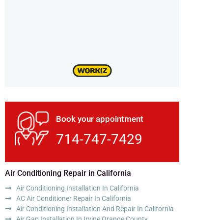
Book your appointment
714-747-7429
Air Conditioning Repair in California
Air Conditioning Installation In California
AC Air Conditioner Repair In California
Air Conditioning Installation And Repair In California
Air Gap Installation In Irvine Orange County