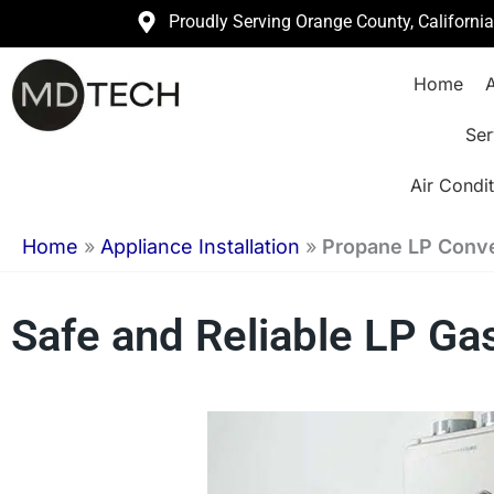
Skip
Proudly Serving Orange County, Californi
to
Home
A
content
Ser
Air Condit
Home
»
Appliance Installation
»
Propane LP Conver
Safe and Reliable LP Ga