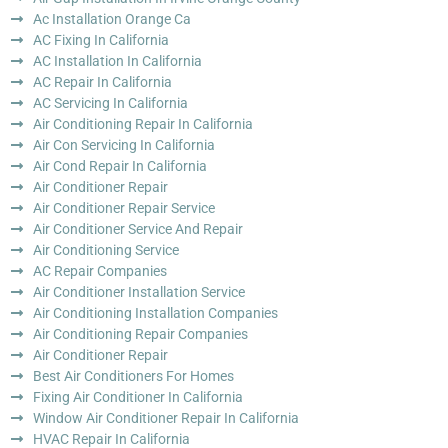
Ac Installation Orange Ca
AC Fixing In California
AC Installation In California
AC Repair In California
AC Servicing In California
Air Conditioning Repair In California
Air Con Servicing In California
Air Cond Repair In California
Air Conditioner Repair
Air Conditioner Repair Service
Air Conditioner Service And Repair
Air Conditioning Service
AC Repair Companies
Air Conditioner Installation Service
Air Conditioning Installation Companies
Air Conditioning Repair Companies
Air Conditioner Repair
Best Air Conditioners For Homes
Fixing Air Conditioner In California
Window Air Conditioner Repair In California
HVAC Repair In California