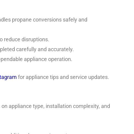
ndles propane conversions safely and
o reduce disruptions.
pleted carefully and accurately.
ependable appliance operation.
stagram
for appliance tips and service updates.
on appliance type, installation complexity, and