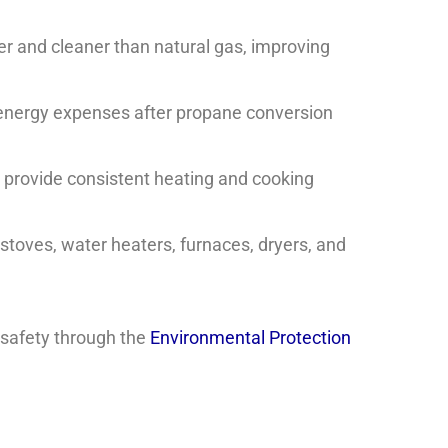
r and cleaner than natural gas, improving
ergy expenses after propane conversion
provide consistent heating and cooking
toves, water heaters, furnaces, dryers, and
 safety through the
Environmental Protection