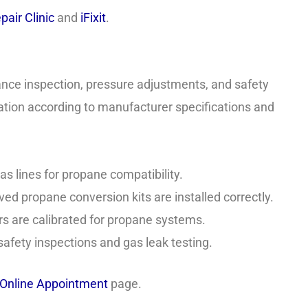
pair Clinic
and
iFixit
.
ance inspection, pressure adjustments, and safety
llation according to manufacturer specifications and
s lines for propane compatibility.
d propane conversion kits are installed correctly.
s are calibrated for propane systems.
fety inspections and gas leak testing.
Online Appointment
page.