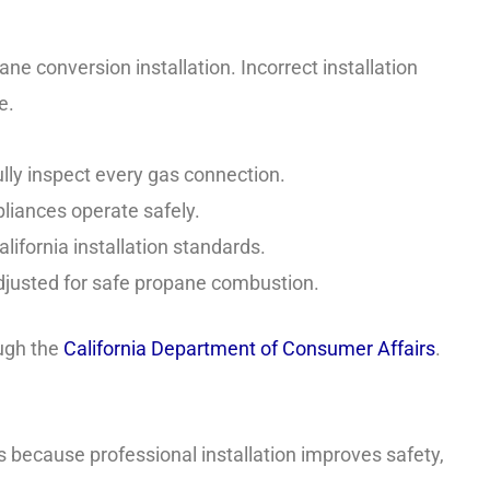
e conversion installation. Incorrect installation
e.
lly inspect every gas connection.
liances operate safely.
lifornia installation standards.
djusted for safe propane combustion.
ough the
California Department of Consumer Affairs
.
s because professional installation improves safety,