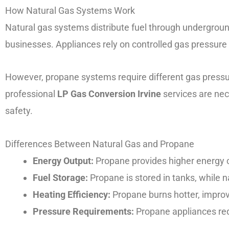
How Natural Gas Systems Work
Natural gas systems distribute fuel through underground
businesses. Appliances rely on controlled gas pressure 
However, propane systems require different gas pressu
professional
LP Gas Conversion Irvine
services are nec
safety.
Differences Between Natural Gas and Propane
Energy Output:
Propane provides higher energy 
Fuel Storage:
Propane is stored in tanks, while n
Heating Efficiency:
Propane burns hotter, impro
Pressure Requirements:
Propane appliances req