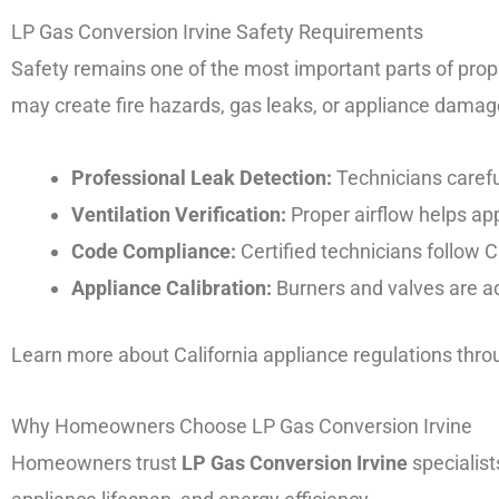
LP Gas Conversion Irvine Safety Requirements
Safety remains one of the most important parts of propan
may create fire hazards, gas leaks, or appliance damag
Professional Leak Detection:
Technicians carefu
Ventilation Verification:
Proper airflow helps app
Code Compliance:
Certified technicians follow Ca
Appliance Calibration:
Burners and valves are a
Learn more about California appliance regulations thr
Why Homeowners Choose LP Gas Conversion Irvine
Homeowners trust
LP Gas Conversion Irvine
specialist