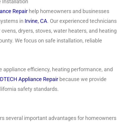
Installation
ance Repair
help homeowners and businesses
 systems in
Irvine, CA
. Our experienced technicians
r ovens, dryers, stoves, water heaters, and heating
ty. We focus on safe installation, reliable
 appliance efficiency, heating performance, and
DTECH Appliance Repair
because we provide
ifornia safety standards.
fers several important advantages for homeowners