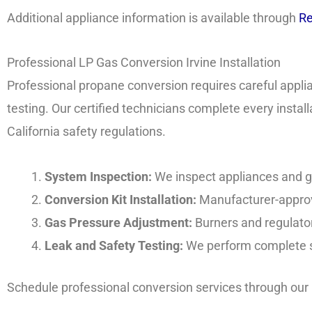
Additional appliance information is available through
Re
Professional LP Gas Conversion Irvine Installation
Professional propane conversion requires careful appli
testing. Our certified technicians complete every insta
California safety regulations.
System Inspection:
We inspect appliances and ga
Conversion Kit Installation:
Manufacturer-approve
Gas Pressure Adjustment:
Burners and regulator
Leak and Safety Testing:
We perform complete sa
Schedule professional conversion services through our