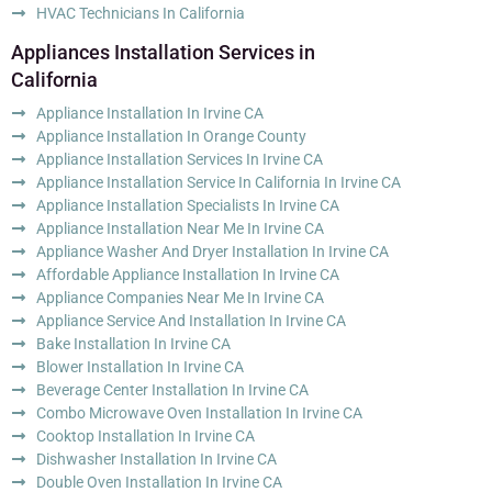
HVAC Technicians In California
Appliances Installation Services in
California
Appliance Installation In Irvine CA
Appliance Installation In Orange County
Appliance Installation Services In Irvine CA
Appliance Installation Service In California In Irvine CA
Appliance Installation Specialists In Irvine CA
Appliance Installation Near Me In Irvine CA
Appliance Washer And Dryer Installation In Irvine CA
Affordable Appliance Installation In Irvine CA
Appliance Companies Near Me In Irvine CA
Appliance Service And Installation In Irvine CA
Bake Installation In Irvine CA
Blower Installation In Irvine CA
Beverage Center Installation In Irvine CA
Combo Microwave Oven Installation In Irvine CA
Cooktop Installation In Irvine CA
Dishwasher Installation In Irvine CA
Double Oven Installation In Irvine CA