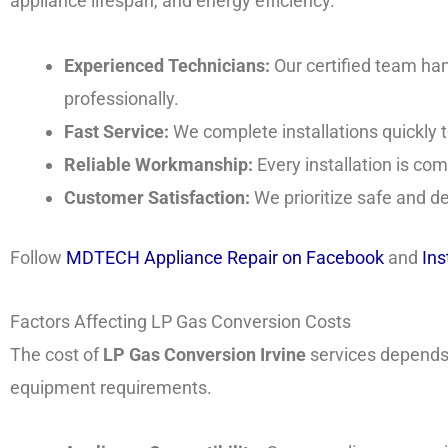
appliance lifespan, and energy efficiency.
Experienced Technicians:
Our certified team ha
professionally.
Fast Service:
We complete installations quickly t
Reliable Workmanship:
Every installation is com
Customer Satisfaction:
We prioritize safe and d
Follow
MDTECH Appliance Repair on Facebook
and
In
Factors Affecting LP Gas Conversion Costs
The cost of
LP Gas Conversion Irvine
services depends 
equipment requirements.