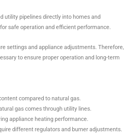
 utility pipelines directly into homes and
for safe operation and efficient performance.
re settings and appliance adjustments. Therefore,
essary to ensure proper operation and long-term
content compared to natural gas.
atural gas comes through utility lines.
ving appliance heating performance.
uire different regulators and burner adjustments.