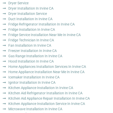
Dryer Service
Dryer Installation In Irvine CA
Dryer Installation Service
Duct Installation In Irvine CA
Fridge Refrigerator Installation In Irvine CA
Fridge Installation In Irvine CA
Fridge Service Installation Near Me In Irvine CA
Fridge Technician In Irvine CA
Fan Installation In Irvine CA
Freezer Installation In Irvine CA
Gas Range Installation In Irvine CA
Hood Installation In Irvine CA
Home Appliances Installation Services In Irvine CA
Home Appliance Installation Near Me In Irvine CA
Icemaker Installation In Irvine CA
Ignitor Installation In Irvine CA
Kitchen Appliance Installation In Irvine CA
Kitchen Aid Refrigerator Installation In Irvine CA
Kitchen Aid Appliance Repair Installation In Irvine CA
Kitchen Appliance Installation Service In Irvine CA
Microwave Installation In Irvine CA