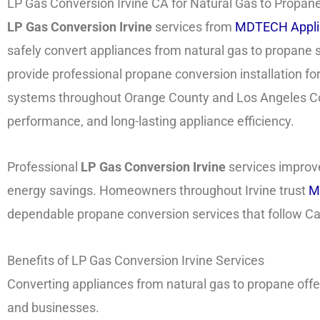
LP Gas Conversion Irvine CA for Natural Gas to Propane 
LP Gas Conversion Irvine
services from
MDTECH Appli
safely convert appliances from natural gas to propane
provide professional propane conversion installation fo
systems throughout Orange County and Los Angeles Coun
performance, and long-lasting appliance efficiency.
Professional
LP Gas Conversion Irvine
services improve
energy savings. Homeowners throughout Irvine trust
M
dependable propane conversion services that follow Cal
Benefits of LP Gas Conversion Irvine Services
Converting appliances from natural gas to propane of
and businesses.