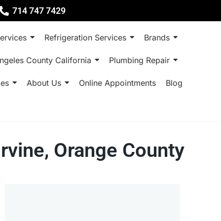
714 747 7429
ervices
Refrigeration Services
Brands
ngeles County California
Plumbing Repair
ces
About Us
Online Appointments
Blog
Irvine, Orange County