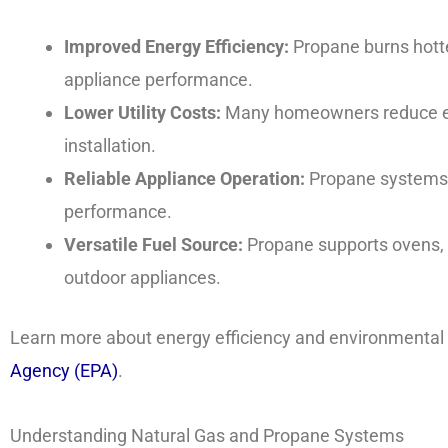
Improved Energy Efficiency:
Propane burns hotte
appliance performance.
Lower Utility Costs:
Many homeowners reduce en
installation.
Reliable Appliance Operation:
Propane systems 
performance.
Versatile Fuel Source:
Propane supports ovens, s
outdoor appliances.
Learn more about energy efficiency and environmental
Agency (EPA)
.
Understanding Natural Gas and Propane Systems