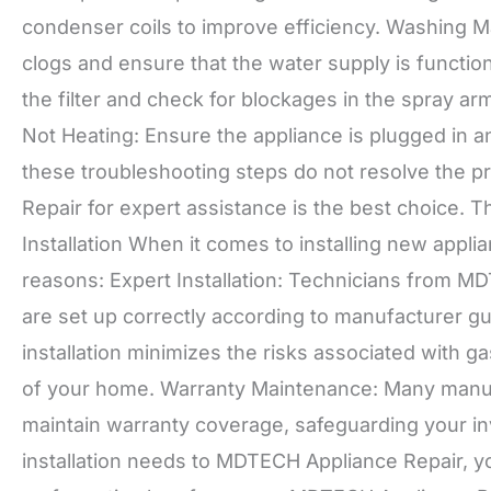
condenser coils to improve efficiency. Washing Ma
clogs and ensure that the water supply is functio
the filter and check for blockages in the spray a
Not Heating: Ensure the appliance is plugged in a
these troubleshooting steps do not resolve the 
Repair for expert assistance is the best choice. 
Installation When it comes to installing new applian
reasons: Expert Installation: Technicians from M
are set up correctly according to manufacturer gu
installation minimizes the risks associated with ga
of your home. Warranty Maintenance: Many manufac
maintain warranty coverage, safeguarding your inv
installation needs to MDTECH Appliance Repair, y