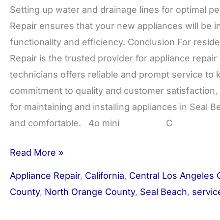
Setting up water and drainage lines for optimal
Repair ensures that your new appliances will be ins
functionality and efficiency. Conclusion For res
Repair is the trusted provider for appliance repair 
technicians offers reliable and prompt service t
commitment to quality and customer satisfaction,
for maintaining and installing appliances in Seal 
and comfortable. 4o mini C
Read More »
Appliance Repair
,
California
,
Central Los Angeles 
County
,
North Orange County
,
Seal Beach
,
servic