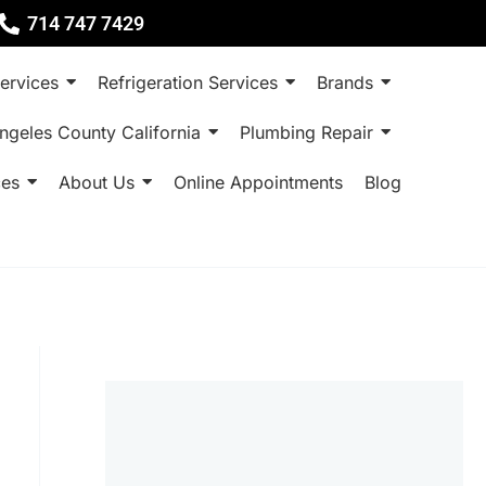
714 747 7429
ervices
Refrigeration Services
Brands
ngeles County California
Plumbing Repair
ces
About Us
Online Appointments
Blog