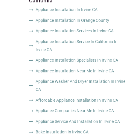
California
Appliance Installation In Irvine CA
Appliance Installation In Orange County
Appliance Installation Services In Irvine CA
Appliance Installation Service In California In
Irvine CA
Appliance Installation Specialists In Irvine CA
Appliance Installation Near Me In Irvine CA
Appliance Washer And Dryer Installation In Irvine
CA
Affordable Appliance Installation In Irvine CA
Appliance Companies Near Me In Irvine CA
Appliance Service And Installation In Irvine CA
Bake Installation In Irvine CA