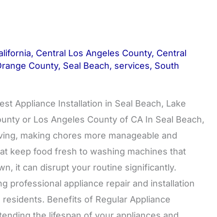
lifornia
,
Central Los Angeles County
,
Central
Orange County
,
Seal Beach
,
services
,
South
est Appliance Installation in Seal Beach, Lake
County or Los Angeles County of CA In Seal Beach,
 living, making chores more manageable and
that keep food fresh to washing machines that
, it can disrupt your routine significantly.
 professional appliance repair and installation
 residents. Benefits of Regular Appliance
tending the lifespan of your appliances and