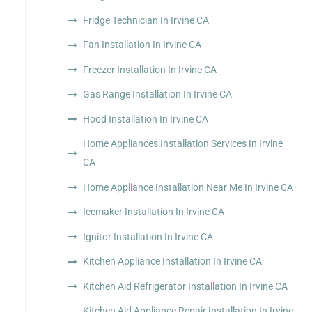
Fridge Technician In Irvine CA
Fan Installation In Irvine CA
Freezer Installation In Irvine CA
Gas Range Installation In Irvine CA
Hood Installation In Irvine CA
Home Appliances Installation Services In Irvine
CA
Home Appliance Installation Near Me In Irvine CA
Icemaker Installation In Irvine CA
Ignitor Installation In Irvine CA
Kitchen Appliance Installation In Irvine CA
Kitchen Aid Refrigerator Installation In Irvine CA
Kitchen Aid Appliance Repair Installation In Irvine