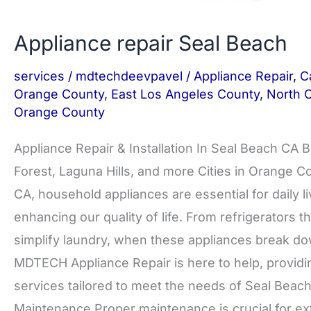
Appliance repair Seal Beach
services
/
mdtechdeevpavel
/
Appliance Repair
,
Ca
Orange County
,
East Los Angeles County
,
North 
Orange County
Appliance Repair & Installation In Seal Beach CA B
Forest, Laguna Hills, and more Cities in Orange 
CA, household appliances are essential for daily
enhancing our quality of life. From refrigerators 
simplify laundry, when these appliances break down
MDTECH Appliance Repair is here to help, providing
services tailored to meet the needs of Seal Beach
Maintenance Proper maintenance is crucial for ex