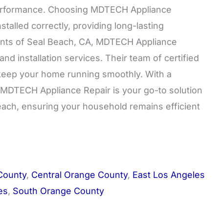
 performance. Choosing MDTECH Appliance
talled correctly, providing long-lasting
idents of Seal Beach, CA, MDTECH Appliance
and installation services. Their team of certified
o keep your home running smoothly. With a
 MDTECH Appliance Repair is your go-to solution
Beach, ensuring your household remains efficient
County
,
Central Orange County
,
East Los Angeles
es
,
South Orange County