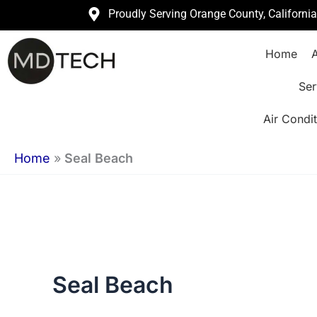
Skip
Proudly Serving Orange County, Californi
to
Home
A
content
Ser
Air Condit
Home
»
Seal Beach
Seal Beach