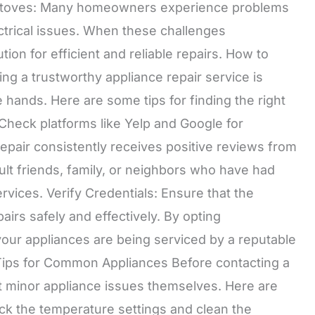
d Stoves: Many homeowners experience problems
ectrical issues. When these challenges
ion for efficient and reliable repairs. How to
ng a trustworthy appliance repair service is
e hands. Here are some tips for finding the right
heck platforms like Yelp and Google for
pair consistently receives positive reviews from
lt friends, family, or neighbors who have had
ervices. Verify Credentials: Ensure that the
airs safely and effectively. By opting
your appliances are being serviced by a reputable
ips for Common Appliances Before contacting a
 minor appliance issues themselves. Here are
eck the temperature settings and clean the