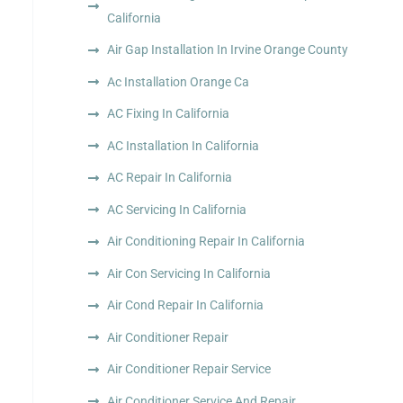
California
Air Gap Installation In Irvine Orange County
Ac Installation Orange Ca
AC Fixing In California
AC Installation In California
AC Repair In California
AC Servicing In California
Air Conditioning Repair In California
Air Con Servicing In California
Air Cond Repair In California
Air Conditioner Repair
Air Conditioner Repair Service
Air Conditioner Service And Repair