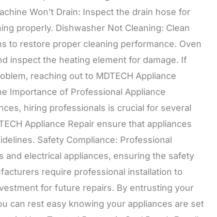
chine Won’t Drain: Inspect the drain hose for
ning properly. Dishwasher Not Cleaning: Clean
rms to restore proper cleaning performance. Oven
nd inspect the heating element for damage. If
problem, reaching out to MDTECH Appliance
The Importance of Professional Appliance
ces, hiring professionals is crucial for several
DTECH Appliance Repair ensure that appliances
idelines. Safety Compliance: Professional
s and electrical appliances, ensuring the safety
turers require professional installation to
estment for future repairs. By entrusting your
ou can rest easy knowing your appliances are set