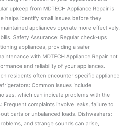
egular upkeep from MDTECH Appliance Repair is
e helps identify small issues before they
-maintained appliances operate more effectively,
 bills. Safety Assurance: Regular check-ups
ioning appliances, providing a safer
e maintenance with MDTECH Appliance Repair not
rmance and reliability of your appliances.
h residents often encounter specific appliance
efrigerators: Common issues include
noises, which can indicate problems with the
Frequent complaints involve leaks, failure to
n-out parts or unbalanced loads. Dishwashers:
problems, and strange sounds can arise,