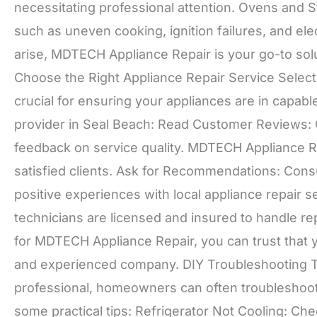
necessitating professional attention. Ovens an
such as uneven cooking, ignition failures, and el
arise, MDTECH Appliance Repair is your go-to solut
Choose the Right Appliance Repair Service Selecti
crucial for ensuring your appliances are in capabl
provider in Seal Beach: Read Customer Reviews: C
feedback on service quality. MDTECH Appliance Re
satisfied clients. Ask for Recommendations: Consu
positive experiences with local appliance repair s
technicians are licensed and insured to handle rep
for MDTECH Appliance Repair, you can trust that 
and experienced company. DIY Troubleshooting T
professional, homeowners can often troubleshoot
some practical tips: Refrigerator Not Cooling: Ch