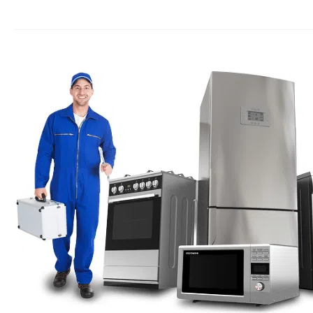
Appliance
repair
Seal
Beach