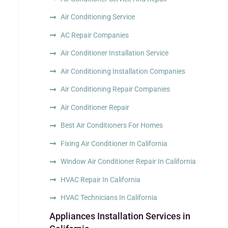
Air Conditioning Service
AC Repair Companies
Air Conditioner Installation Service
Air Conditioning Installation Companies
Air Conditioning Repair Companies
Air Conditioner Repair
Best Air Conditioners For Homes
Fixing Air Conditioner In California
Window Air Conditioner Repair In California
HVAC Repair In California
HVAC Technicians In California
Appliances Installation Services in