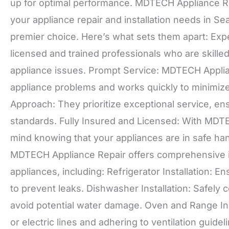
up for optimal performance. MDTECH Appliance Rep
your appliance repair and installation needs in S
premier choice. Here’s what sets them apart: Exp
licensed and trained professionals who are skille
appliance issues. Prompt Service: MDTECH Appli
appliance problems and works quickly to minimiz
Approach: They prioritize exceptional service, ens
standards. Fully Insured and Licensed: With MDT
mind knowing that your appliances are in safe han
MDTECH Appliance Repair offers comprehensive in
appliances, including: Refrigerator Installation: E
to prevent leaks. Dishwasher Installation: Safely 
avoid potential water damage. Oven and Range Ins
or electric lines and adhering to ventilation guide