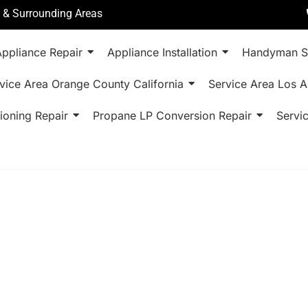
a & Surrounding Areas
ppliance Repair
Appliance Installation
Handyman S
vice Area Orange County California
Service Area Los A
ioning Repair
Propane LP Conversion Repair
Servi