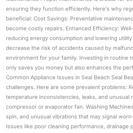
ensuring they function efficiently. Here’s why r
beneficial: Cost Savings: Preventative maintenanc
become costly repairs. Enhanced Efficiency: Well
reducing energy consumption and lowering utility
decrease the risk of accidents caused by malfunct
environment for your family. Investing in routin
only saves you money but also enhances the perfo
Common Appliance Issues in Seal Beach Seal Beac
challenges. Here are some prevalent problems: R
temperature inconsistencies, leaks, and unusual 
compressor or evaporator fan. Washing Machines: 
spin, and unusual vibrations that may signal wor
Issues like poor cleaning performance, drainage 