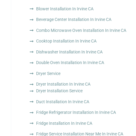
Blower Installation In Irvine CA
Beverage Center Installation In Irvine CA
Combo Microwave Oven Installation In Irvine CA
Cooktop Installation In Irvine CA
Dishwasher Installation In Irvine CA
Double Oven Installation In Irvine CA
Dryer Service
Dryer Installation In Irvine CA
Dryer Installation Service
Duct Installation In Irvine CA
Fridge Refrigerator Installation In Irvine CA
Fridge Installation In Irvine CA
Fridge Service Installation Near Me In Irvine CA