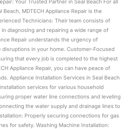
air: Your Trusted Partner in Seal Beach For all
eal Beach, MDTECH Appliance Repair is the
erienced Technicians: Their team consists of
d in diagnosing and repairing a wide range of
ance Repair understands the urgency of
e disruptions in your home. Customer-Focused
uring that every job is completed to the highest
ECH Appliance Repair, you can have peace of
ds. Appliance Installation Services in Seal Beach
stallation services for various household
nsuring proper water line connections and leveling
connecting the water supply and drainage lines to
tallation: Properly securing connections for gas
lines for safety. Washing Machine Installation: