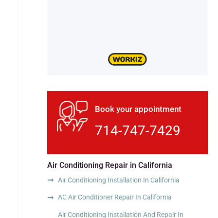
Book your appointment
714-747-7429
Air Conditioning Repair in California
Air Conditioning Installation In California
AC Air Conditioner Repair In California
Air Conditioning Installation And Repair In