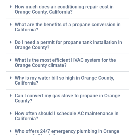
How much does air conditioning repair cost in
Orange County, California?
What are the benefits of a propane conversion in
California?
Do I need a permit for propane tank installation in
Orange County?
What is the most efficient HVAC system for the
Orange County climate?
Why is my water bill so high in Orange County,
California?
Can I convert my gas stove to propane in Orange
County?
How often should I schedule AC maintenance in
California?
Who offers 24/7 emergency plumbing in Orange