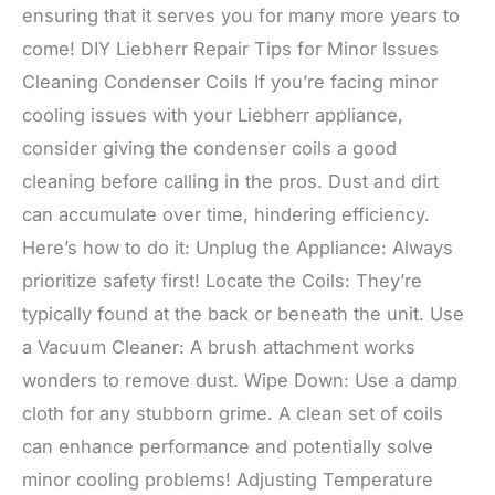
ensuring that it serves you for many more years to
come! DIY Liebherr Repair Tips for Minor Issues
Cleaning Condenser Coils If you’re facing minor
cooling issues with your Liebherr appliance,
consider giving the condenser coils a good
cleaning before calling in the pros. Dust and dirt
can accumulate over time, hindering efficiency.
Here’s how to do it: Unplug the Appliance: Always
prioritize safety first! Locate the Coils: They’re
typically found at the back or beneath the unit. Use
a Vacuum Cleaner: A brush attachment works
wonders to remove dust. Wipe Down: Use a damp
cloth for any stubborn grime. A clean set of coils
can enhance performance and potentially solve
minor cooling problems! Adjusting Temperature