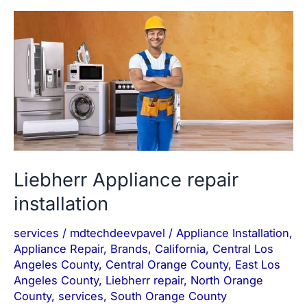
Liebherr
Appliance
repair
installation
Liebherr Appliance repair
installation
services
/
mdtechdeevpavel
/
Appliance Installation
,
Appliance Repair
,
Brands
,
California
,
Central Los
Angeles County
,
Central Orange County
,
East Los
Angeles County
,
Liebherr repair
,
North Orange
County
,
services
,
South Orange County