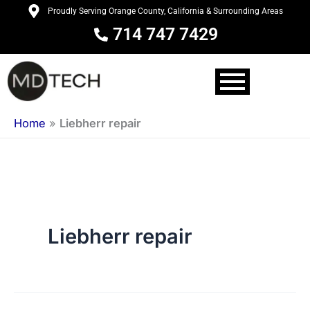
Skip
Proudly Serving Orange County, California & Surrounding Areas
to
714 747 7429
content
Home
»
Liebherr repair
Liebherr repair