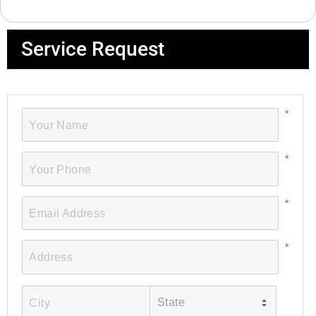
Service Request