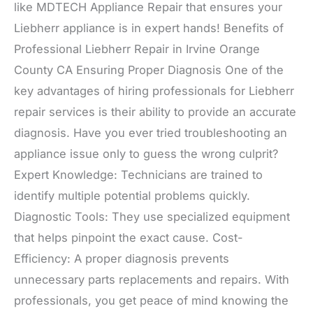
like MDTECH Appliance Repair that ensures your
Liebherr appliance is in expert hands! Benefits of
Professional Liebherr Repair in Irvine Orange
County CA Ensuring Proper Diagnosis One of the
key advantages of hiring professionals for Liebherr
repair services is their ability to provide an accurate
diagnosis. Have you ever tried troubleshooting an
appliance issue only to guess the wrong culprit?
Expert Knowledge: Technicians are trained to
identify multiple potential problems quickly.
Diagnostic Tools: They use specialized equipment
that helps pinpoint the exact cause. Cost-
Efficiency: A proper diagnosis prevents
unnecessary parts replacements and repairs. With
professionals, you get peace of mind knowing the