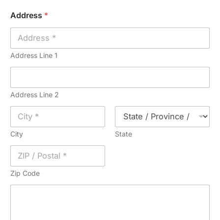
i
n
Address
*
l
e
*
*
Address Line 1
Address Line 2
City
State
Zip Code