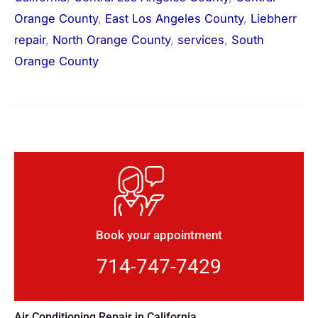
Orange County
,
East Los Angeles County
,
Liebherr
repair
,
North Orange County
,
services
,
South
Orange County
Book your appointment
714-747-7429
Air Conditioning Repair in California