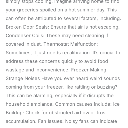
simply stops cooling. Imagine arriving home to find
your groceries spoiled on a hot summer day. This
can often be attributed to several factors, including:
Broken Door Seals: Ensure that air is not escaping.
Condenser Coils: These may need cleaning if
covered in dust. Thermostat Malfunction:
Sometimes, it just needs recalibration. It’s crucial to
address these concerns quickly to avoid food
wastage and inconvenience. Freezer Making
Strange Noises Have you ever heard weird sounds
coming from your freezer, like rattling or buzzing?
This can be alarming, especially if it disrupts the
household ambiance. Common causes include: Ice
Buildup: Check for obstructed airflow or frost
accumulation. Fan Issues: Noisy fans can indicate