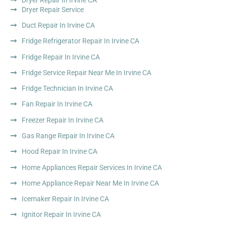
Dryer Repair Service
Duct Repair In Irvine CA
Fridge Refrigerator Repair In Irvine CA
Fridge Repair In Irvine CA
Fridge Service Repair Near Me In Irvine CA
Fridge Technician In Irvine CA
Fan Repair In Irvine CA
Freezer Repair In Irvine CA
Gas Range Repair In Irvine CA
Hood Repair In Irvine CA
Home Appliances Repair Services In Irvine CA
Home Appliance Repair Near Me In Irvine CA
Icemaker Repair In Irvine CA
Ignitor Repair In Irvine CA