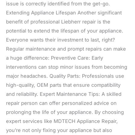
issue is correctly identified from the get-go.
Extending Appliance Lifespan Another significant
benefit of professional Liebherr repair is the
potential to extend the lifespan of your appliance.
Everyone wants their investment to last, right?
Regular maintenance and prompt repairs can make
a huge difference: Preventive Care: Early
interventions can stop minor issues from becoming
major headaches. Quality Parts: Professionals use
high-quality, OEM parts that ensure compatibility
and reliability. Expert Maintenance Tips: A skilled
repair person can offer personalized advice on
prolonging the life of your appliance. By choosing
expert services like MDTECH Appliance Repair,
you’re not only fixing your appliance but also