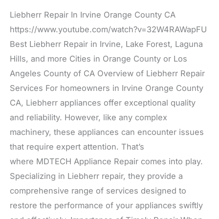
Liebherr Repair In Irvine Orange County CA
https://www.youtube.com/watch?v=32W4RAWapFU
Best Liebherr Repair in Irvine, Lake Forest, Laguna
Hills, and more Cities in Orange County or Los
Angeles County of CA Overview of Liebherr Repair
Services For homeowners in Irvine Orange County
CA, Liebherr appliances offer exceptional quality
and reliability. However, like any complex
machinery, these appliances can encounter issues
that require expert attention. That’s
where MDTECH Appliance Repair comes into play.
Specializing in Liebherr repair, they provide a
comprehensive range of services designed to
restore the performance of your appliances swiftly