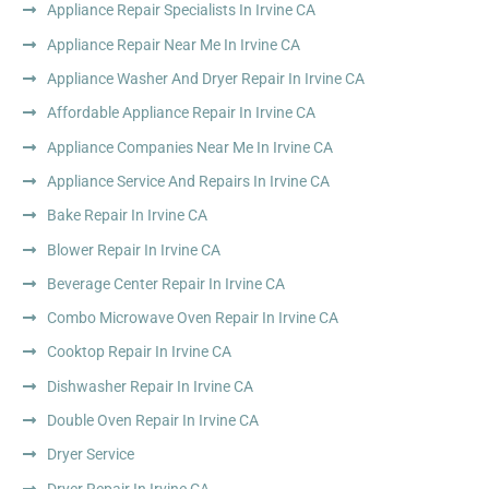
Appliance Repair Specialists In Irvine CA
Appliance Repair Near Me In Irvine CA
Appliance Washer And Dryer Repair In Irvine CA
Affordable Appliance Repair In Irvine CA
Appliance Companies Near Me In Irvine CA
Appliance Service And Repairs In Irvine CA
Bake Repair In Irvine CA
Blower Repair In Irvine CA
Beverage Center Repair In Irvine CA
Combo Microwave Oven Repair In Irvine CA
Cooktop Repair In Irvine CA
Dishwasher Repair In Irvine CA
Double Oven Repair In Irvine CA
Dryer Service
Dryer Repair In Irvine CA