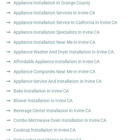
Appliance Installation In Orange County
Appliance Installation Services In Irvine CA
Appliance Installation Service In California In Irvine CA
Appliance Installation Specialists In Irvine CA
Appliance Installation Near Me In Irvine CA
Appliance Washer And Dryer Installation In Irvine CA
Affordable Appliance Installation In Irvine CA
Appliance Companies Near Me In Irvine CA
Appliance Service And Installation In Irvine CA
Bake Installation In Irvine CA
Blower Installation In Irvine CA
Beverage Center Installation In Irvine CA
Combo Microwave Oven Installation In Irvine CA
Cooktop Installation In Irvine CA
Dishwasher Installation In Irvine CA