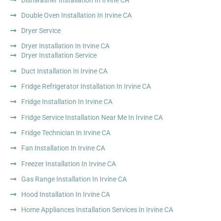
Double Oven Installation In Irvine CA
Dryer Service
Dryer Installation In Irvine CA
Dryer Installation Service
Duct Installation In Irvine CA
Fridge Refrigerator Installation In Irvine CA
Fridge Installation In Irvine CA
Fridge Service Installation Near Me In Irvine CA
Fridge Technician In Irvine CA
Fan Installation In Irvine CA
Freezer Installation In Irvine CA
Gas Range Installation In Irvine CA
Hood Installation In Irvine CA
Home Appliances Installation Services In Irvine CA