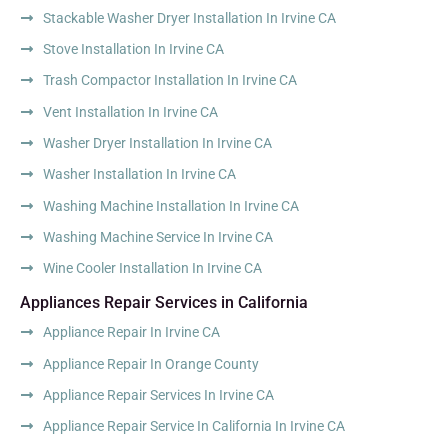
Stackable Washer Dryer Installation In Irvine CA
Stove Installation In Irvine CA
Trash Compactor Installation In Irvine CA
Vent Installation In Irvine CA
Washer Dryer Installation In Irvine CA
Washer Installation In Irvine CA
Washing Machine Installation In Irvine CA
Washing Machine Service In Irvine CA
Wine Cooler Installation In Irvine CA
Appliances Repair Services in California
Appliance Repair In Irvine CA
Appliance Repair In Orange County
Appliance Repair Services In Irvine CA
Appliance Repair Service In California In Irvine CA