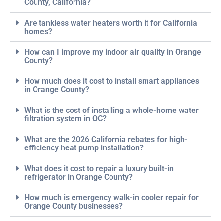
County, California?
Are tankless water heaters worth it for California
homes?
How can I improve my indoor air quality in Orange
County?
How much does it cost to install smart appliances
in Orange County?
What is the cost of installing a whole-home water
filtration system in OC?
What are the 2026 California rebates for high-
efficiency heat pump installation?
What does it cost to repair a luxury built-in
refrigerator in Orange County?
How much is emergency walk-in cooler repair for
Orange County businesses?