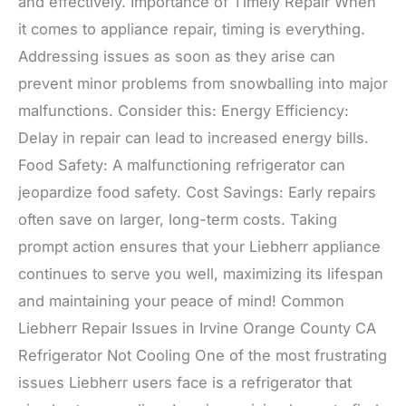
and effectively. Importance of Timely Repair When
it comes to appliance repair, timing is everything.
Addressing issues as soon as they arise can
prevent minor problems from snowballing into major
malfunctions. Consider this: Energy Efficiency:
Delay in repair can lead to increased energy bills.
Food Safety: A malfunctioning refrigerator can
jeopardize food safety. Cost Savings: Early repairs
often save on larger, long-term costs. Taking
prompt action ensures that your Liebherr appliance
continues to serve you well, maximizing its lifespan
and maintaining your peace of mind! Common
Liebherr Repair Issues in Irvine Orange County CA
Refrigerator Not Cooling One of the most frustrating
issues Liebherr users face is a refrigerator that