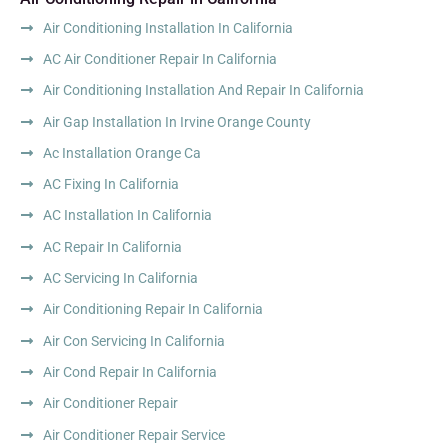
Air Conditioning Installation In California
AC Air Conditioner Repair In California
Air Conditioning Installation And Repair In California
Air Gap Installation In Irvine Orange County
Ac Installation Orange Ca
AC Fixing In California
AC Installation In California
AC Repair In California
AC Servicing In California
Air Conditioning Repair In California
Air Con Servicing In California
Air Cond Repair In California
Air Conditioner Repair
Air Conditioner Repair Service