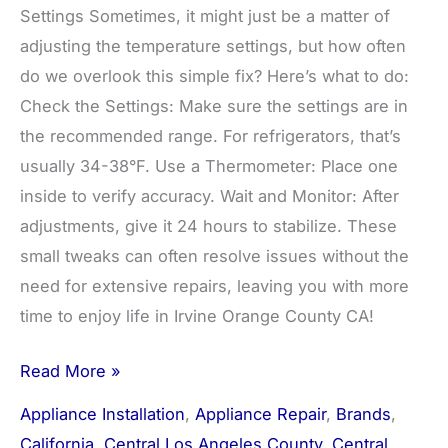
Settings Sometimes, it might just be a matter of
adjusting the temperature settings, but how often
do we overlook this simple fix? Here’s what to do:
Check the Settings: Make sure the settings are in
the recommended range. For refrigerators, that’s
usually 34-38°F. Use a Thermometer: Place one
inside to verify accuracy. Wait and Monitor: After
adjustments, give it 24 hours to stabilize. These
small tweaks can often resolve issues without the
need for extensive repairs, leaving you with more
time to enjoy life in Irvine Orange County CA!
Read More »
Appliance Installation
,
Appliance Repair
,
Brands
,
California
,
Central Los Angeles County
,
Central