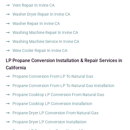
Vent Repair In Irvine CA
Washer Dryer Repair In Irvine CA
Washer Repair In Irvine CA
Washing Machine Repair In Irvine CA
Washing Machine Service In Irvine CA
Wine Cooler Repair In Irvine CA
LP Propane Conversion Installation & Repair Services in
California
Propane Conversion From LP To Natural Gas
Propane Conversion From LP To Natural Gas Installation
Propane Cooktop LP Conversion From Natural Gas
Propane Cooktop LP Conversion Installation
Propane Dryer LP Conversion From Natural Gas
Propane Dryer LP Conversion Installation