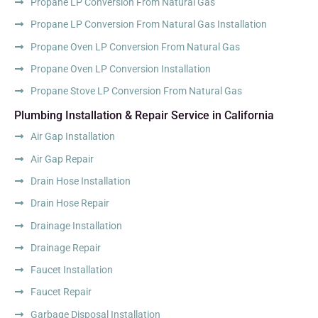
Propane LP Conversion From Natural Gas
Propane LP Conversion From Natural Gas Installation
Propane Oven LP Conversion From Natural Gas
Propane Oven LP Conversion Installation
Propane Stove LP Conversion From Natural Gas
Plumbing Installation & Repair Service in California
Air Gap Installation
Air Gap Repair
Drain Hose Installation
Drain Hose Repair
Drainage Installation
Drainage Repair
Faucet Installation
Faucet Repair
Garbage Disposal Installation