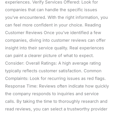
experiences. Verify Services Offered: Look for
companies that can handle the specific issues
you’ve encountered. With the right information, you
can feel more confident in your choice. Reading
Customer Reviews Once you’ve identified a few
companies, diving into customer reviews can offer
insight into their service quality. Real experiences
can paint a clearer picture of what to expect.
Consider: Overall Ratings: A high average rating
typically reflects customer satisfaction. Common
Complaints: Look for recurring issues as red flags.
Response Time: Reviews often indicate how quickly
the company responds to inquiries and service
calls. By taking the time to thoroughly research and
read reviews, you can select a trustworthy provider