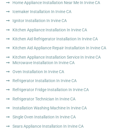
Home Appliance Installation Near Me In Irvine CA
Icemaker Installation In Irvine CA
Ignitor Installation In Irvine CA
Kitchen Appliance Installation In Irvine CA
Kitchen Aid Refrigerator Installation In Irvine CA
Kitchen Aid Appliance Repair Installation In Irvine CA
Kitchen Appliance Installation Service In Irvine CA
Microwave Installation In Irvine CA
Oven Installation In Irvine CA
Refrigerator Installation In Irvine CA
Refrigerator Fridge Installation In Irvine CA
Refrigerator Technician In Irvine CA
Installation Washing Machine In Irvine CA
Single Oven Installation In Irvine CA
Sears Appliance Installation In Irvine CA