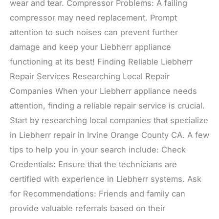
wear and tear. Compressor Problems: A failing
compressor may need replacement. Prompt
attention to such noises can prevent further
damage and keep your Liebherr appliance
functioning at its best! Finding Reliable Liebherr
Repair Services Researching Local Repair
Companies When your Liebherr appliance needs
attention, finding a reliable repair service is crucial.
Start by researching local companies that specialize
in Liebherr repair in Irvine Orange County CA. A few
tips to help you in your search include: Check
Credentials: Ensure that the technicians are
certified with experience in Liebherr systems. Ask
for Recommendations: Friends and family can
provide valuable referrals based on their