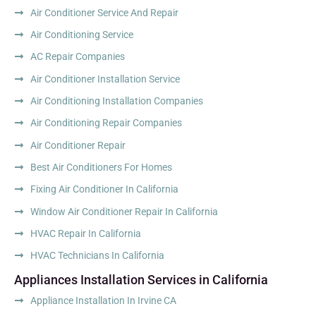
Air Conditioner Service And Repair
Air Conditioning Service
AC Repair Companies
Air Conditioner Installation Service
Air Conditioning Installation Companies
Air Conditioning Repair Companies
Air Conditioner Repair
Best Air Conditioners For Homes
Fixing Air Conditioner In California
Window Air Conditioner Repair In California
HVAC Repair In California
HVAC Technicians In California
Appliances Installation Services in California
Appliance Installation In Irvine CA