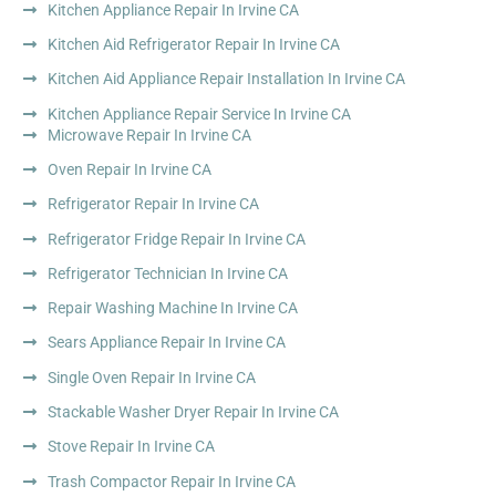
Kitchen Appliance Repair In Irvine CA
Kitchen Aid Refrigerator Repair In Irvine CA
Kitchen Aid Appliance Repair Installation In Irvine CA
Kitchen Appliance Repair Service In Irvine CA
Microwave Repair In Irvine CA
Oven Repair In Irvine CA
Refrigerator Repair In Irvine CA
Refrigerator Fridge Repair In Irvine CA
Refrigerator Technician In Irvine CA
Repair Washing Machine In Irvine CA
Sears Appliance Repair In Irvine CA
Single Oven Repair In Irvine CA
Stackable Washer Dryer Repair In Irvine CA
Stove Repair In Irvine CA
Trash Compactor Repair In Irvine CA