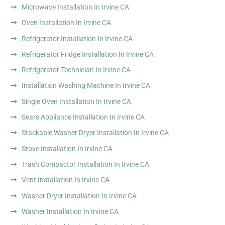
Microwave Installation In Irvine CA
Oven Installation In Irvine CA
Refrigerator Installation In Irvine CA
Refrigerator Fridge Installation In Irvine CA
Refrigerator Technician In Irvine CA
Installation Washing Machine In Irvine CA
Single Oven Installation In Irvine CA
Sears Appliance Installation In Irvine CA
Stackable Washer Dryer Installation In Irvine CA
Stove Installation In Irvine CA
Trash Compactor Installation In Irvine CA
Vent Installation In Irvine CA
Washer Dryer Installation In Irvine CA
Washer Installation In Irvine CA