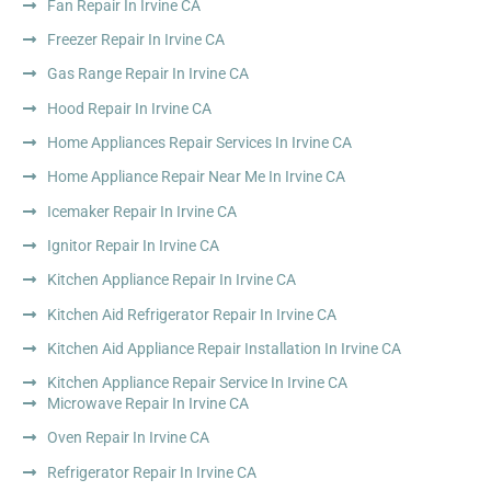
Fan Repair In Irvine CA
Freezer Repair In Irvine CA
Gas Range Repair In Irvine CA
Hood Repair In Irvine CA
Home Appliances Repair Services In Irvine CA
Home Appliance Repair Near Me In Irvine CA
Icemaker Repair In Irvine CA
Ignitor Repair In Irvine CA
Kitchen Appliance Repair In Irvine CA
Kitchen Aid Refrigerator Repair In Irvine CA
Kitchen Aid Appliance Repair Installation In Irvine CA
Kitchen Appliance Repair Service In Irvine CA
Microwave Repair In Irvine CA
Oven Repair In Irvine CA
Refrigerator Repair In Irvine CA