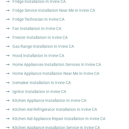
Fridge Installation In Irvine CA
Fridge Service Installation Near Me In Irvine CA
Fridge Technician In Irvine CA
Fan Installation In Irvine CA
Freezer Installation In Irvine CA
Gas Range Installation In Irvine CA
Hood Installation In Irvine CA
Home Appliances Installation Services In Irvine CA
Home Appliance Installation Near Me In Irvine CA
Icemaker Installation In Irvine CA
Ignitor Installation In Irvine CA
Kitchen Appliance Installation In Irvine CA
Kitchen Aid Refrigerator Installation In Irvine CA
Kitchen Aid Appliance Repair Installation In Irvine CA
Kitchen Appliance Installation Service In Irvine CA