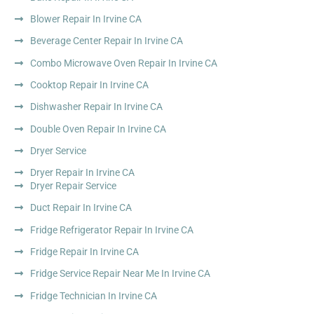
Blower Repair In Irvine CA
Beverage Center Repair In Irvine CA
Combo Microwave Oven Repair In Irvine CA
Cooktop Repair In Irvine CA
Dishwasher Repair In Irvine CA
Double Oven Repair In Irvine CA
Dryer Service
Dryer Repair In Irvine CA
Dryer Repair Service
Duct Repair In Irvine CA
Fridge Refrigerator Repair In Irvine CA
Fridge Repair In Irvine CA
Fridge Service Repair Near Me In Irvine CA
Fridge Technician In Irvine CA