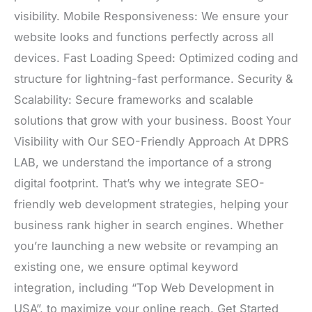
visibility. Mobile Responsiveness: We ensure your
website looks and functions perfectly across all
devices. Fast Loading Speed: Optimized coding and
structure for lightning-fast performance. Security &
Scalability: Secure frameworks and scalable
solutions that grow with your business. Boost Your
Visibility with Our SEO-Friendly Approach At DPRS
LAB, we understand the importance of a strong
digital footprint. That’s why we integrate SEO-
friendly web development strategies, helping your
business rank higher in search engines. Whether
you’re launching a new website or revamping an
existing one, we ensure optimal keyword
integration, including “Top Web Development in
USA”, to maximize your online reach. Get Started