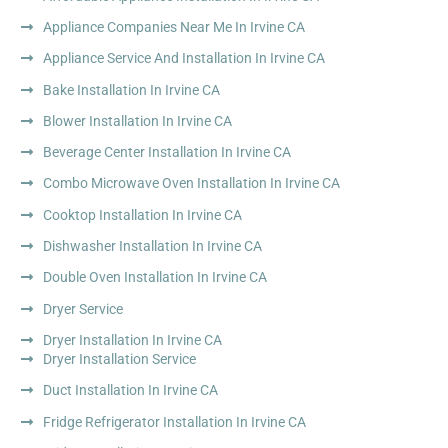
Appliance Companies Near Me In Irvine CA
Appliance Service And Installation In Irvine CA
Bake Installation In Irvine CA
Blower Installation In Irvine CA
Beverage Center Installation In Irvine CA
Combo Microwave Oven Installation In Irvine CA
Cooktop Installation In Irvine CA
Dishwasher Installation In Irvine CA
Double Oven Installation In Irvine CA
Dryer Service
Dryer Installation In Irvine CA
Dryer Installation Service
Duct Installation In Irvine CA
Fridge Refrigerator Installation In Irvine CA