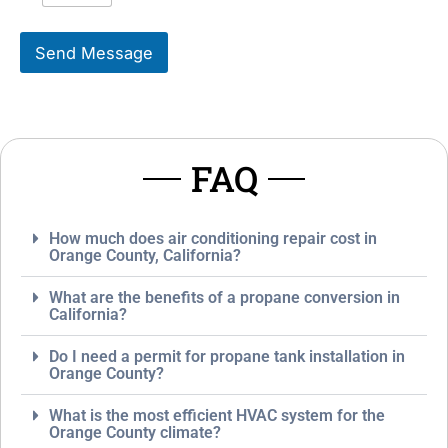
i
s
k
s
Send Message
e
a
T
g
o
e
S
*
e
r
FAQ
v
i
c
e
How much does air conditioning repair cost in
*
Orange County, California?
What are the benefits of a propane conversion in
California?
Do I need a permit for propane tank installation in
Orange County?
What is the most efficient HVAC system for the
Orange County climate?