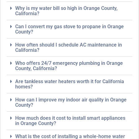
Why is my water bill so high in Orange County,
California?
Can I convert my gas stove to propane in Orange
County?
How often should I schedule AC maintenance in
California?
Who offers 24/7 emergency plumbing in Orange
County, California?
Are tankless water heaters worth it for California
homes?
How can I improve my indoor air quality in Orange
County?
How much does it cost to install smart appliances
in Orange County?
What is the cost of installing a whole-home water