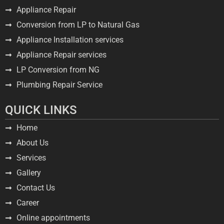
Appliance Repair
Conversion from LP to Natural Gas
Appliance Installation services
Appliance Repair services
LP Conversion from NG
Plumbing Repair Service
QUICK LINKS
Home
About Us
Services
Gallery
Contact Us
Career
Online appointments