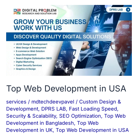
Top
Web
Development
in
USA
Top Web Development in USA
services
/
mdtechdeevpavel
/
Custom Design &
Development
,
DPRS LAB
,
Fast Loading Speed
,
Security & Scalability
,
SEO Optimization
,
Top Web
Development in Bangladesh
,
Top Web
Development in UK
,
Top Web Development in USA