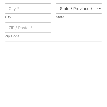
City
State
Zip Code