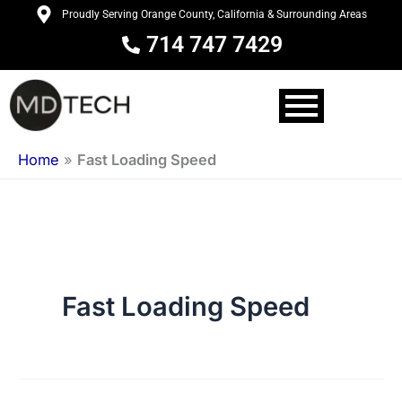
Skip
Proudly Serving Orange County, California & Surrounding Areas
to
714 747 7429
content
Home
»
Fast Loading Speed
Fast Loading Speed