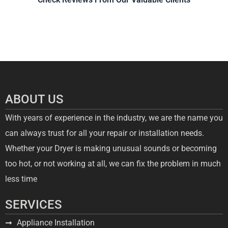
ABOUT US
With years of experience in the industry, we are the name you
can always trust for all your repair or installation needs.
Whether your Dryer is making unusual sounds or becoming
too hot, or not working at all, we can fix the problem in much
less time
SERVICES
Appliance Installation