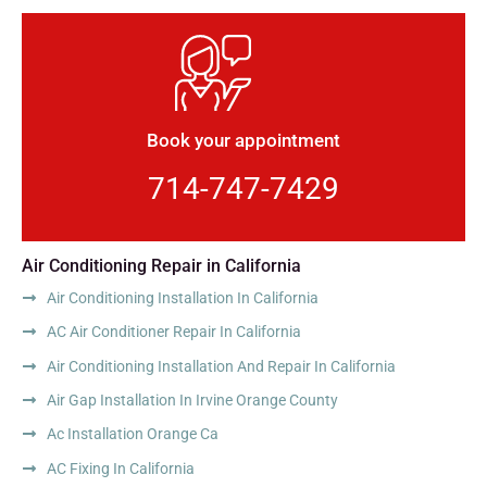
Book your appointment
714-747-7429
Air Conditioning Repair in California
Air Conditioning Installation In California
AC Air Conditioner Repair In California
Air Conditioning Installation And Repair In California
Air Gap Installation In Irvine Orange County
Ac Installation Orange Ca
AC Fixing In California