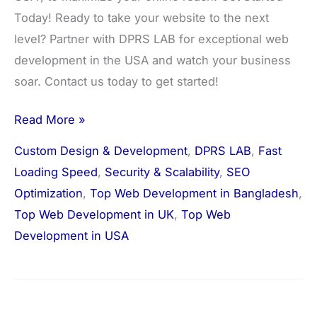
Today! Ready to take your website to the next
level? Partner with DPRS LAB for exceptional web
development in the USA and watch your business
soar. Contact us today to get started!
Read More »
Custom Design & Development
,
DPRS LAB
,
Fast
Loading Speed
,
Security & Scalability
,
SEO
Optimization
,
Top Web Development in Bangladesh
,
Top Web Development in UK
,
Top Web
Development in USA