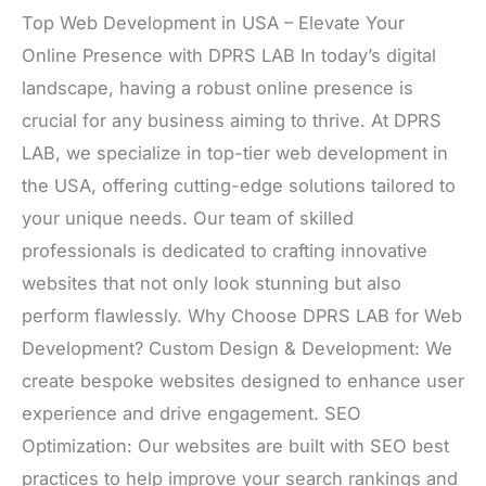
Top Web Development in USA – Elevate Your
Online Presence with DPRS LAB In today’s digital
landscape, having a robust online presence is
crucial for any business aiming to thrive. At DPRS
LAB, we specialize in top-tier web development in
the USA, offering cutting-edge solutions tailored to
your unique needs. Our team of skilled
professionals is dedicated to crafting innovative
websites that not only look stunning but also
perform flawlessly. Why Choose DPRS LAB for Web
Development? Custom Design & Development: We
create bespoke websites designed to enhance user
experience and drive engagement. SEO
Optimization: Our websites are built with SEO best
practices to help improve your search rankings and