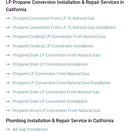
LP Propane Conversion Installation & Repair Services in
California
Propane Conversion From LP To Natural Gas
Propane Conversion From LP To Natural Gas Installation
Propane Cooktop LP Conversion From Natural Gas
Propane Cooktop LP Conversion Installation
Propane Dryer LP Conversion From Natural Gas
Propane Dryer LP Conversion Installation
Propane LP Conversion From Natural Gas
Propane LP Conversion From Natural Gas Installation
Propane Oven LP Conversion From Natural Gas
Propane Oven LP Conversion Installation
Propane Stove LP Conversion From Natural Gas
Plumbing Installation & Repair Service in California
Air Gap Installation