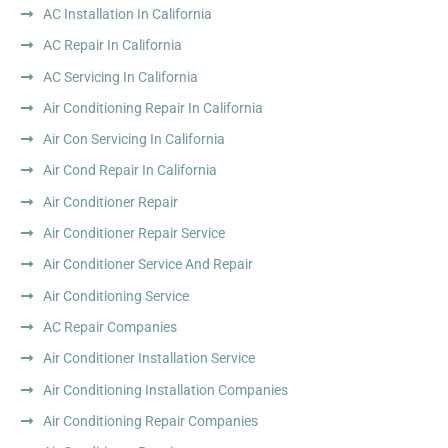
AC Installation In California
AC Repair In California
AC Servicing In California
Air Conditioning Repair In California
Air Con Servicing In California
Air Cond Repair In California
Air Conditioner Repair
Air Conditioner Repair Service
Air Conditioner Service And Repair
Air Conditioning Service
AC Repair Companies
Air Conditioner Installation Service
Air Conditioning Installation Companies
Air Conditioning Repair Companies