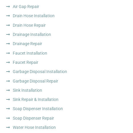
Air Gap Repair
Drain Hose Installation
Drain Hose Repair
Drainage Installation
Drainage Repair
Faucet Installation
Faucet Repair
Garbage Disposal Installation
Garbage Disposal Repair
Sink Installation
Sink Repair & Installation
Soap Dispenser Installation
Soap Dispenser Repair
Water Hose Installation