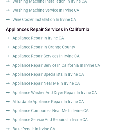
Washing Machine Installation In Irvine CA
Washing Machine Service In Irvine CA
Wine Cooler Installation In Irvine CA
Appliances Repair Services in California
Appliance Repair In Irvine CA
Appliance Repair In Orange County
Appliance Repair Services In Irvine CA
Appliance Repair Service In California In Irvine CA
Appliance Repair Specialists In Irvine CA
Appliance Repair Near Me In Irvine CA
Appliance Washer And Dryer Repair In Irvine CA
Affordable Appliance Repair In Irvine CA
Appliance Companies Near Me In Irvine CA
Appliance Service And Repairs In Irvine CA
Bake Repair In Irvine CA