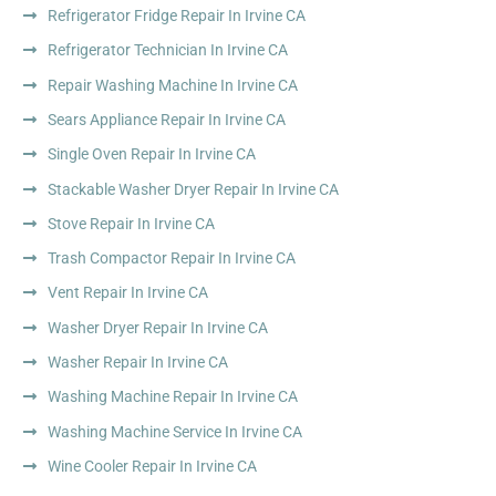
Refrigerator Fridge Repair In Irvine CA
Refrigerator Technician In Irvine CA
Repair Washing Machine In Irvine CA
Sears Appliance Repair In Irvine CA
Single Oven Repair In Irvine CA
Stackable Washer Dryer Repair In Irvine CA
Stove Repair In Irvine CA
Trash Compactor Repair In Irvine CA
Vent Repair In Irvine CA
Washer Dryer Repair In Irvine CA
Washer Repair In Irvine CA
Washing Machine Repair In Irvine CA
Washing Machine Service In Irvine CA
Wine Cooler Repair In Irvine CA