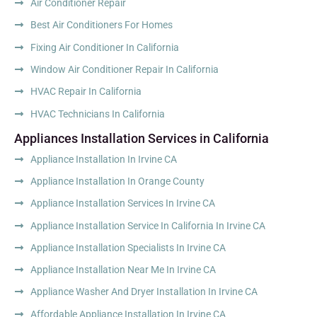
Air Conditioner Repair
Best Air Conditioners For Homes
Fixing Air Conditioner In California
Window Air Conditioner Repair In California
HVAC Repair In California
HVAC Technicians In California
Appliances Installation Services in California
Appliance Installation In Irvine CA
Appliance Installation In Orange County
Appliance Installation Services In Irvine CA
Appliance Installation Service In California In Irvine CA
Appliance Installation Specialists In Irvine CA
Appliance Installation Near Me In Irvine CA
Appliance Washer And Dryer Installation In Irvine CA
Affordable Appliance Installation In Irvine CA