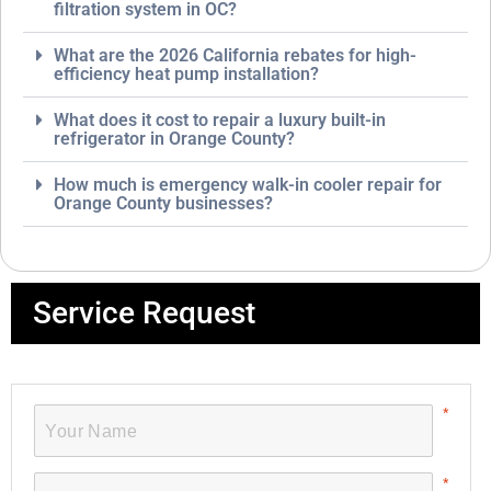
filtration system in OC?
What are the 2026 California rebates for high-
efficiency heat pump installation?
What does it cost to repair a luxury built-in
refrigerator in Orange County?
How much is emergency walk-in cooler repair for
Orange County businesses?
Service Request