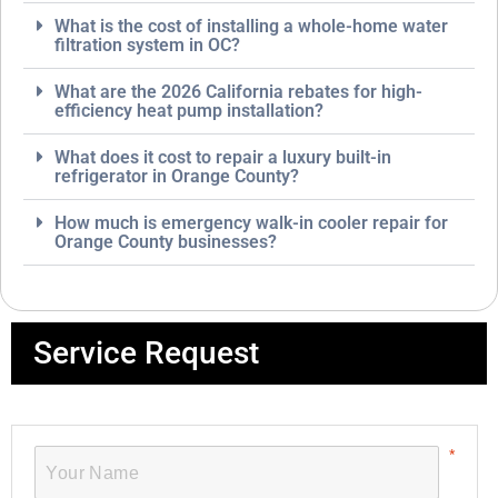
What is the cost of installing a whole-home water
filtration system in OC?
What are the 2026 California rebates for high-
efficiency heat pump installation?
What does it cost to repair a luxury built-in
refrigerator in Orange County?
How much is emergency walk-in cooler repair for
Orange County businesses?
Service Request