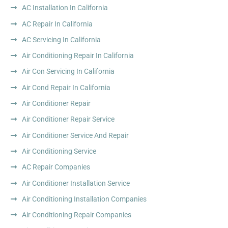
AC Installation In California
AC Repair In California
AC Servicing In California
Air Conditioning Repair In California
Air Con Servicing In California
Air Cond Repair In California
Air Conditioner Repair
Air Conditioner Repair Service
Air Conditioner Service And Repair
Air Conditioning Service
AC Repair Companies
Air Conditioner Installation Service
Air Conditioning Installation Companies
Air Conditioning Repair Companies