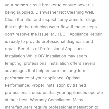
your home’s circuit breaker to ensure power is
being supplied. Dishwasher Not Cleaning Well:
Clean the filter and inspect spray arms for clogs
that might be reducing water flow. If these steps
don’t resolve the issue, MDTECH Appliance Repair
is ready to provide professional diagnosis and
repair. Benefits of Professional Appliance
Installation While DIY installation may seem
tempting, professional installation offers several
advantages that help ensure the long-term
performance of your appliance: Optimal
Performance: Proper installation by trained
professionals ensures that your appliances operate
at their best. Warranty Compliance: Many
manufacturers require professional installation to