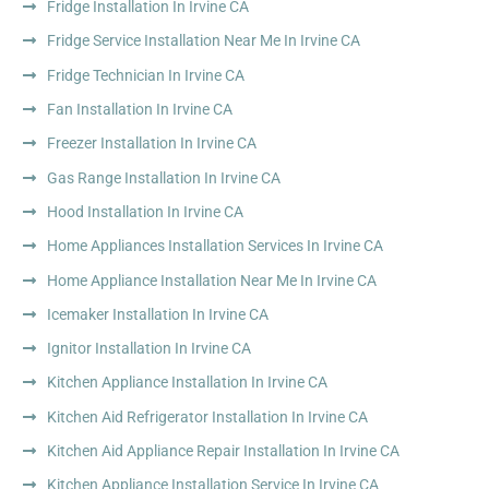
Fridge Installation In Irvine CA
Fridge Service Installation Near Me In Irvine CA
Fridge Technician In Irvine CA
Fan Installation In Irvine CA
Freezer Installation In Irvine CA
Gas Range Installation In Irvine CA
Hood Installation In Irvine CA
Home Appliances Installation Services In Irvine CA
Home Appliance Installation Near Me In Irvine CA
Icemaker Installation In Irvine CA
Ignitor Installation In Irvine CA
Kitchen Appliance Installation In Irvine CA
Kitchen Aid Refrigerator Installation In Irvine CA
Kitchen Aid Appliance Repair Installation In Irvine CA
Kitchen Appliance Installation Service In Irvine CA