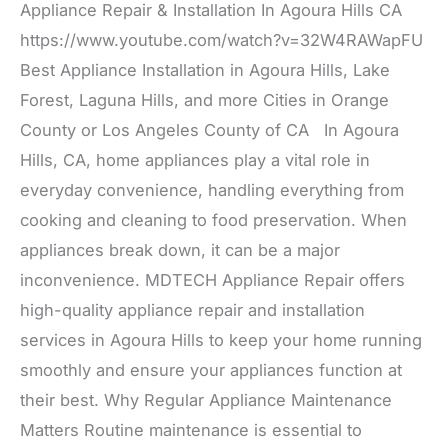
Appliance Repair & Installation In Agoura Hills CA
https://www.youtube.com/watch?v=32W4RAWapFU
Best Appliance Installation in Agoura Hills, Lake
Forest, Laguna Hills, and more Cities in Orange
County or Los Angeles County of CA In Agoura
Hills, CA, home appliances play a vital role in
everyday convenience, handling everything from
cooking and cleaning to food preservation. When
appliances break down, it can be a major
inconvenience. MDTECH Appliance Repair offers
high-quality appliance repair and installation
services in Agoura Hills to keep your home running
smoothly and ensure your appliances function at
their best. Why Regular Appliance Maintenance
Matters Routine maintenance is essential to