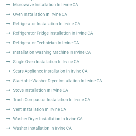
Microwave Installation In Irvine CA
Oven Installation In Irvine CA
Refrigerator Installation In Irvine CA
Refrigerator Fridge Installation In Irvine CA
Refrigerator Technician In Irvine CA
Installation Washing Machine In Irvine CA
Single Oven Installation In Irvine CA
Sears Appliance Installation In Irvine CA
Stackable Washer Dryer Installation In Irvine CA
Stove Installation In Irvine CA
Trash Compactor Installation In Irvine CA
Vent Installation In Irvine CA
Washer Dryer Installation In Irvine CA
Washer Installation In Irvine CA