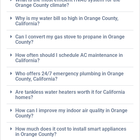
Orange County climate?
Why is my water bill so high in Orange County,
California?
Can I convert my gas stove to propane in Orange
County?
How often should I schedule AC maintenance in
California?
Who offers 24/7 emergency plumbing in Orange
County, California?
Are tankless water heaters worth it for California
homes?
How can I improve my indoor air quality in Orange
County?
How much does it cost to install smart appliances
in Orange County?