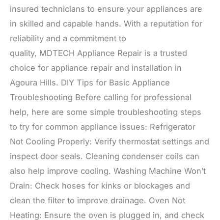
insured technicians to ensure your appliances are
in skilled and capable hands. With a reputation for
reliability and a commitment to
quality, MDTECH Appliance Repair is a trusted
choice for appliance repair and installation in
Agoura Hills. DIY Tips for Basic Appliance
Troubleshooting Before calling for professional
help, here are some simple troubleshooting steps
to try for common appliance issues: Refrigerator
Not Cooling Properly: Verify thermostat settings and
inspect door seals. Cleaning condenser coils can
also help improve cooling. Washing Machine Won’t
Drain: Check hoses for kinks or blockages and
clean the filter to improve drainage. Oven Not
Heating: Ensure the oven is plugged in, and check