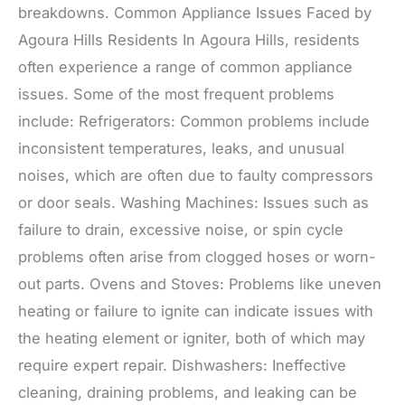
breakdowns. Common Appliance Issues Faced by
Agoura Hills Residents In Agoura Hills, residents
often experience a range of common appliance
issues. Some of the most frequent problems
include: Refrigerators: Common problems include
inconsistent temperatures, leaks, and unusual
noises, which are often due to faulty compressors
or door seals. Washing Machines: Issues such as
failure to drain, excessive noise, or spin cycle
problems often arise from clogged hoses or worn-
out parts. Ovens and Stoves: Problems like uneven
heating or failure to ignite can indicate issues with
the heating element or igniter, both of which may
require expert repair. Dishwashers: Ineffective
cleaning, draining problems, and leaking can be