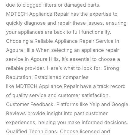
due to clogged filters or damaged parts.
MDTECH Appliance Repair has the expertise to
quickly diagnose and repair these issues, ensuring
your appliances are back to full functionality.
Choosing a Reliable Appliance Repair Service in
Agoura Hills When selecting an appliance repair
service in Agoura Hills, it’s essential to choose a
reliable provider. Here’s what to look for: Strong
Reputation: Established companies
like MDTECH Appliance Repair have a track record
of quality service and customer satisfaction.
Customer Feedback: Platforms like Yelp and Google
Reviews provide insight into past customer
experiences, helping you make informed decisions.
Qualified Technicians: Choose licensed and