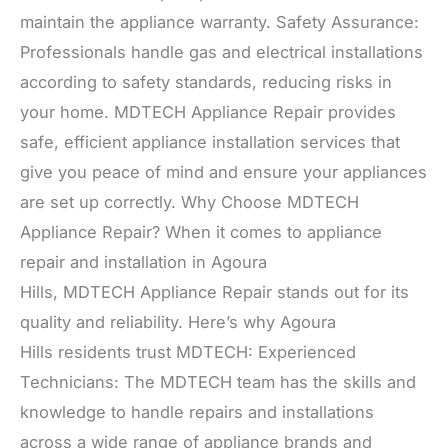
maintain the appliance warranty. Safety Assurance:
Professionals handle gas and electrical installations
according to safety standards, reducing risks in
your home. MDTECH Appliance Repair provides
safe, efficient appliance installation services that
give you peace of mind and ensure your appliances
are set up correctly. Why Choose MDTECH
Appliance Repair? When it comes to appliance
repair and installation in Agoura
Hills, MDTECH Appliance Repair stands out for its
quality and reliability. Here’s why Agoura
Hills residents trust MDTECH: Experienced
Technicians: The MDTECH team has the skills and
knowledge to handle repairs and installations
across a wide range of appliance brands and