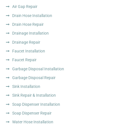
Air Gap Repair
Drain Hose Installation
Drain Hose Repair
Drainage Installation
Drainage Repair
Faucet Installation
Faucet Repair
Garbage Disposal Installation
Garbage Disposal Repair
Sink Installation
Sink Repair & Installation
Soap Dispenser Installation
Soap Dispenser Repair
Water Hose Installation