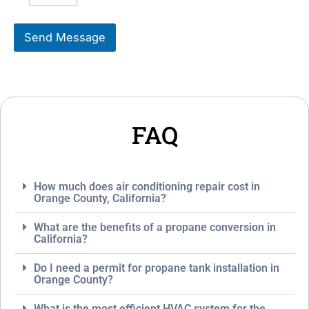
i
s
k
s
Send Message
e
a
T
g
o
e
S
*
e
r
v
FAQ
i
c
e
*
How much does air conditioning repair cost in
Orange County, California?
What are the benefits of a propane conversion in
California?
Do I need a permit for propane tank installation in
Orange County?
What is the most efficient HVAC system for the