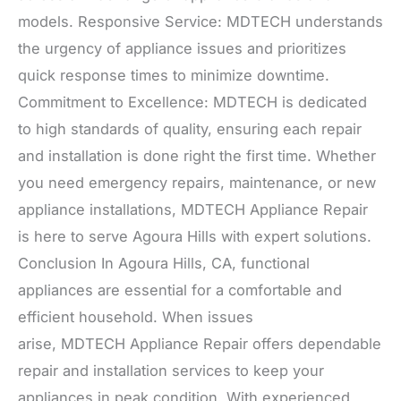
models. Responsive Service: MDTECH understands
the urgency of appliance issues and prioritizes
quick response times to minimize downtime.
Commitment to Excellence: MDTECH is dedicated
to high standards of quality, ensuring each repair
and installation is done right the first time. Whether
you need emergency repairs, maintenance, or new
appliance installations, MDTECH Appliance Repair
is here to serve Agoura Hills with expert solutions.
Conclusion In Agoura Hills, CA, functional
appliances are essential for a comfortable and
efficient household. When issues
arise, MDTECH Appliance Repair offers dependable
repair and installation services to keep your
appliances in peak condition. With experienced