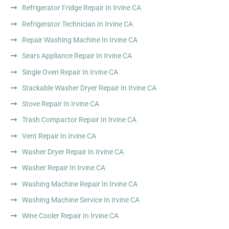
Refrigerator Fridge Repair In Irvine CA
Refrigerator Technician In Irvine CA
Repair Washing Machine In Irvine CA
Sears Appliance Repair In Irvine CA
Single Oven Repair In Irvine CA
Stackable Washer Dryer Repair In Irvine CA
Stove Repair In Irvine CA
Trash Compactor Repair In Irvine CA
Vent Repair In Irvine CA
Washer Dryer Repair In Irvine CA
Washer Repair In Irvine CA
Washing Machine Repair In Irvine CA
Washing Machine Service In Irvine CA
Wine Cooler Repair In Irvine CA