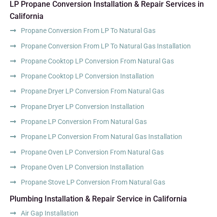
LP Propane Conversion Installation & Repair Services in
California
Propane Conversion From LP To Natural Gas
Propane Conversion From LP To Natural Gas Installation
Propane Cooktop LP Conversion From Natural Gas
Propane Cooktop LP Conversion Installation
Propane Dryer LP Conversion From Natural Gas
Propane Dryer LP Conversion Installation
Propane LP Conversion From Natural Gas
Propane LP Conversion From Natural Gas Installation
Propane Oven LP Conversion From Natural Gas
Propane Oven LP Conversion Installation
Propane Stove LP Conversion From Natural Gas
Plumbing Installation & Repair Service in California
Air Gap Installation