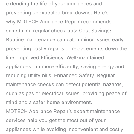
extending the life of your appliances and
preventing unexpected breakdowns. Here’s
why MDTECH Appliance Repair recommends
scheduling regular check-ups: Cost Savings:
Routine maintenance can catch minor issues early,
preventing costly repairs or replacements down the
line. Improved Efficiency: Well-maintained
appliances run more efficiently, saving energy and
reducing utility bills. Enhanced Safety: Regular
maintenance checks can detect potential hazards,
such as gas or electrical issues, providing peace of
mind and a safer home environment.
MDTECH Appliance Repair’s expert maintenance
services help you get the most out of your
appliances while avoiding inconvenient and costly