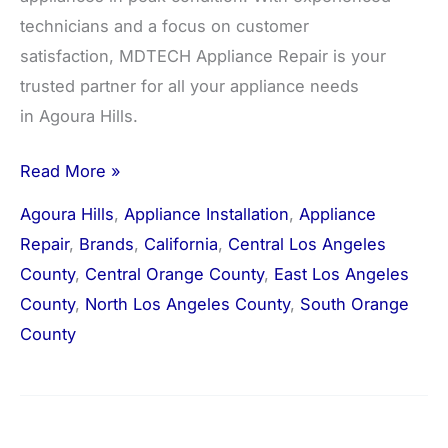
technicians and a focus on customer
satisfaction, MDTECH Appliance Repair is your
trusted partner for all your appliance needs
in Agoura Hills.
Read More »
Agoura Hills
,
Appliance Installation
,
Appliance
Repair
,
Brands
,
California
,
Central Los Angeles
County
,
Central Orange County
,
East Los Angeles
County
,
North Los Angeles County
,
South Orange
County