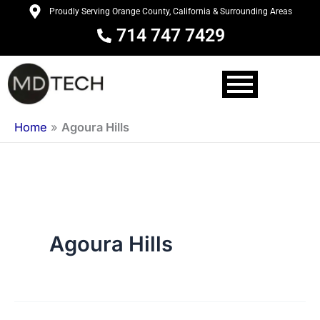
Skip
Proudly Serving Orange County, California & Surrounding Areas
to
714 747 7429
content
Home
»
Agoura Hills
Agoura Hills