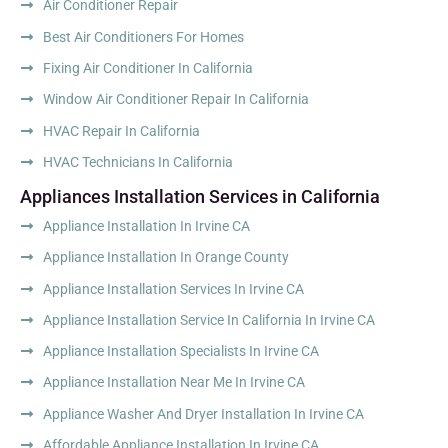
Air Conditioner Repair
Best Air Conditioners For Homes
Fixing Air Conditioner In California
Window Air Conditioner Repair In California
HVAC Repair In California
HVAC Technicians In California
Appliances Installation Services in California
Appliance Installation In Irvine CA
Appliance Installation In Orange County
Appliance Installation Services In Irvine CA
Appliance Installation Service In California In Irvine CA
Appliance Installation Specialists In Irvine CA
Appliance Installation Near Me In Irvine CA
Appliance Washer And Dryer Installation In Irvine CA
Affordable Appliance Installation In Irvine CA