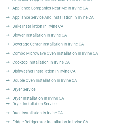
Appliance Companies Near Me In Irvine CA
Appliance Service And Installation In Irvine CA
Bake Installation In Irvine CA
Blower Installation In Irvine CA
Beverage Center Installation In Irvine CA
Combo Microwave Oven Installation In Irvine CA
Cooktop Installation In Irvine CA
Dishwasher Installation In Irvine CA
Double Oven Installation In Irvine CA
Dryer Service
Dryer Installation In Irvine CA
Dryer Installation Service
Duct Installation In Irvine CA
Fridge Refrigerator Installation In Irvine CA