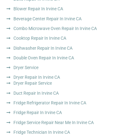
Blower Repair In Irvine CA
Beverage Center Repair In Irvine CA
Combo Microwave Oven Repair In Irvine CA
Cooktop Repair In Irvine CA
Dishwasher Repair In Irvine CA
Double Oven Repair In Irvine CA
Dryer Service
Dryer Repair In Irvine CA
Dryer Repair Service
Duct Repair In Irvine CA
Fridge Refrigerator Repair In Irvine CA
Fridge Repair In Irvine CA
Fridge Service Repair Near Me In Irvine CA
Fridge Technician In Irvine CA