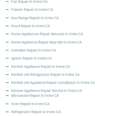
Fan Repair In Irvine CA
Freezer Repair In Irvine CA
Gas Range Repair In Irvine CA
Hood Repair In Irvine CA
Home Appliances Repair Services In Irvine CA
Home Appliance Repair Near Me In Irvine CA
Icemaker Repair In Irvine CA
Ignitor Repair In Irvine CA
Kitchen Appliance Repair In Irvine CA
Kitchen Aid Refrigerator Repair In Irvine CA
Kitchen Aid Appliance Repair Installation In Irvine CA
Kitchen Appliance Repair Service In Irvine CA
Microwave Repair In Irvine CA
Oven Repair In Irvine CA
Refrigerator Repair In Irvine CA