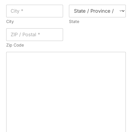
City
State
Zip Code