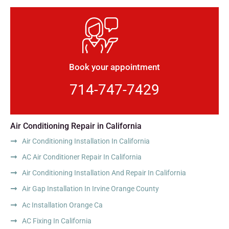
Book your appointment
714-747-7429
Air Conditioning Repair in California
Air Conditioning Installation In California
AC Air Conditioner Repair In California
Air Conditioning Installation And Repair In California
Air Gap Installation In Irvine Orange County
Ac Installation Orange Ca
AC Fixing In California