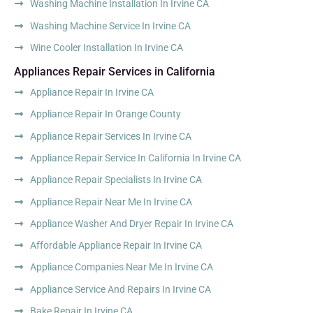
Washing Machine Installation In Irvine CA
Washing Machine Service In Irvine CA
Wine Cooler Installation In Irvine CA
Appliances Repair Services in California
Appliance Repair In Irvine CA
Appliance Repair In Orange County
Appliance Repair Services In Irvine CA
Appliance Repair Service In California In Irvine CA
Appliance Repair Specialists In Irvine CA
Appliance Repair Near Me In Irvine CA
Appliance Washer And Dryer Repair In Irvine CA
Affordable Appliance Repair In Irvine CA
Appliance Companies Near Me In Irvine CA
Appliance Service And Repairs In Irvine CA
Bake Repair In Irvine CA