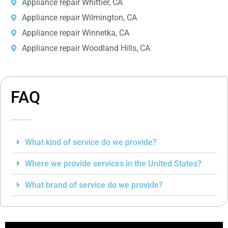
Appliance repair Whittier, CA
Appliance repair Wilmington, CA
Appliance repair Winnetka, CA
Appliance repair Woodland Hills, CA
FAQ
What kind of service do we provide?
Where we provide services in the United States?
What brand of service do we provide?