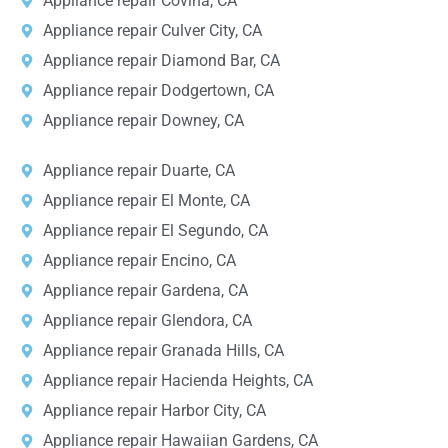
Appliance repair Covina, CA
Appliance repair Culver City, CA
Appliance repair Diamond Bar, CA
Appliance repair Dodgertown, CA
Appliance repair Downey, CA
Appliance repair Duarte, CA
Appliance repair El Monte, CA
Appliance repair El Segundo, CA
Appliance repair Encino, CA
Appliance repair Gardena, CA
Appliance repair Glendora, CA
Appliance repair Granada Hills, CA
Appliance repair Hacienda Heights, CA
Appliance repair Harbor City, CA
Appliance repair Hawaiian Gardens, CA