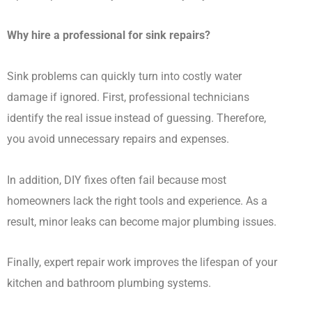
Why hire a professional for sink repairs?
Sink problems can quickly turn into costly water
damage if ignored. First, professional technicians
identify the real issue instead of guessing. Therefore,
you avoid unnecessary repairs and expenses.
In addition, DIY fixes often fail because most
homeowners lack the right tools and experience. As a
result, minor leaks can become major plumbing issues.
Finally, expert repair work improves the lifespan of your
kitchen and bathroom plumbing systems.