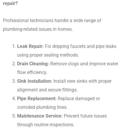
repair?
Professional technicians handle a wide range of
plumbing-related issues in homes.
Leak Repair:
Fix dripping faucets and pipe leaks
using proper sealing methods.
Drain Cleaning:
Remove clogs and improve water
flow efficiency.
Sink Installation:
Install new sinks with proper
alignment and secure fittings.
Pipe Replacement:
Replace damaged or
corroded plumbing lines.
Maintenance Service:
Prevent future issues
through routine inspections.