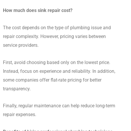
How much does sink repair cost?
The cost depends on the type of plumbing issue and
repair complexity. However, pricing varies between
service providers.
First, avoid choosing based only on the lowest price.
Instead, focus on experience and reliability. In addition,
some companies offer flat-rate pricing for better
transparency.
Finally, regular maintenance can help reduce long-term
repair expenses.