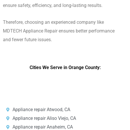
ensure safety, efficiency, and long-lasting results.
Therefore, choosing an experienced company like
MDTECH Appliance Repair ensures better performance
and fewer future issues.
Cities We Serve in Orange County:
DPRS LAB
is the top
web developer
company in the United
States.
Appliance repair Atwood, CA
Appliance repair Aliso Viejo, CA
Appliance repair Anaheim, CA