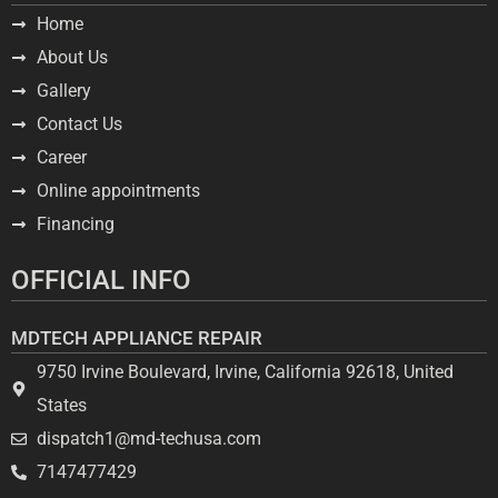
Home
About Us
Gallery
Contact Us
Career
Online appointments
Financing
OFFICIAL INFO
MDTECH APPLIANCE REPAIR
9750 Irvine Boulevard, Irvine, California 92618, United
States
dispatch1@md-techusa.com
7147477429