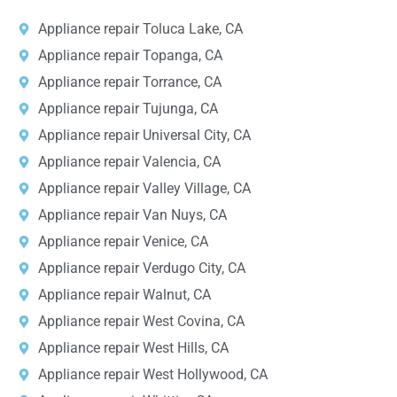
Appliance repair Toluca Lake, CA
Appliance repair Topanga, CA
Appliance repair Torrance, CA
Appliance repair Tujunga, CA
Appliance repair Universal City, CA
Appliance repair Valencia, CA
Appliance repair Valley Village, CA
Appliance repair Van Nuys, CA
Appliance repair Venice, CA
Appliance repair Verdugo City, CA
Appliance repair Walnut, CA
Appliance repair West Covina, CA
Appliance repair West Hills, CA
Appliance repair West Hollywood, CA