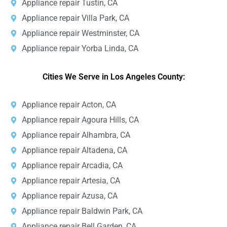
Appliance repair Tustin, CA
Appliance repair Villa Park, CA
Appliance repair Westminster, CA
Appliance repair Yorba Linda, CA
Cities We Serve in Los Angeles County:
Appliance repair Acton, CA
Appliance repair Agoura Hills, CA
Appliance repair Alhambra, CA
Appliance repair Altadena, CA
Appliance repair Arcadia, CA
Appliance repair Artesia, CA
Appliance repair Azusa, CA
Appliance repair Baldwin Park, CA
Appliance repair Bell Garden, CA