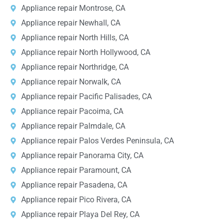
Appliance repair Montrose, CA
Appliance repair Newhall, CA
Appliance repair North Hills, CA
Appliance repair North Hollywood, CA
Appliance repair Northridge, CA
Appliance repair Norwalk, CA
Appliance repair Pacific Palisades, CA
Appliance repair Pacoima, CA
Appliance repair Palmdale, CA
Appliance repair Palos Verdes Peninsula, CA
Appliance repair Panorama City, CA
Appliance repair Paramount, CA
Appliance repair Pasadena, CA
Appliance repair Pico Rivera, CA
Appliance repair Playa Del Rey, CA