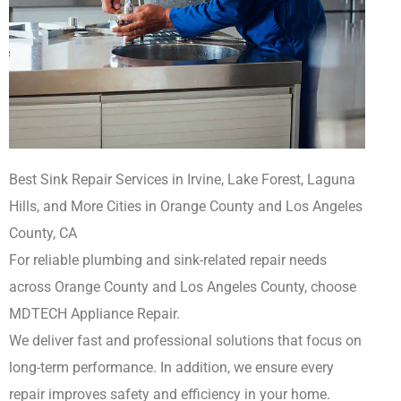
Best Sink Repair Services in Irvine, Lake Forest, Laguna
Hills, and More Cities in Orange County and Los Angeles
County, CA
For reliable plumbing and sink-related repair needs
across Orange County and Los Angeles County, choose
MDTECH Appliance Repair.
We deliver fast and professional solutions that focus on
long-term performance. In addition, we ensure every
repair improves safety and efficiency in your home.