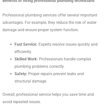
Benefits of hiring professional plumbing technicians
Professional plumbing services offer several important
advantages. For example, they reduce the risk of water
damage and ensure proper system function.
Fast Service:
Experts resolve issues quickly and
efficiently.
Skilled Work:
Professionals handle complex
plumbing problems correctly.
Safety:
Proper repairs prevent leaks and
structural damage.
Overall, professional service helps you save time and
avoid repeated issues.