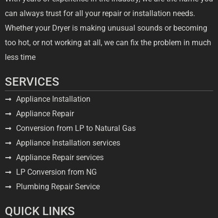
can always trust for all your repair or installation needs.
Whether your Dryer is making unusual sounds or becoming
too hot, or not working at all, we can fix the problem in much
less time
SERVICES
Appliance Installation
Appliance Repair
Conversion from LP to Natural Gas
Appliance Installation services
Appliance Repair services
LP Conversion from NG
Plumbing Repair Service
QUICK LINKS