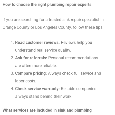
How to choose the right plumbing repair experts
If you are searching for a trusted sink repair specialist in
Orange County or Los Angeles County, follow these tips:
Read customer reviews:
Reviews help you
understand real service quality.
Ask for referrals:
Personal recommendations
are often more reliable.
Compare pricing:
Always check full service and
labor costs.
Check service warranty:
Reliable companies
always stand behind their work.
What services are included in sink and plumbing