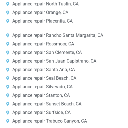
Appliance repair North Tustin, CA
Appliance repair Orange, CA
Appliance repair Placentia, CA
Appliance repair Rancho Santa Margarita, CA
Appliance repair Rossmoor, CA
Appliance repair San Clemente, CA
Appliance repair San Juan Capistrano, CA
Appliance repair Santa Ana, CA
Appliance repair Seal Beach, CA
Appliance repair Silverado, CA
Appliance repair Stanton, CA
Appliance repair Sunset Beach, CA
Appliance repair Surfside, CA
Appliance repair Trabuco Canyon, CA