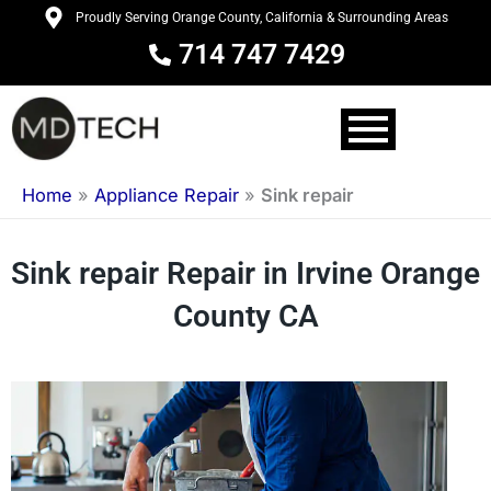
Skip
Proudly Serving Orange County, California & Surrounding Areas
to
714 747 7429
content
Home
»
Appliance Repair
»
Sink repair
Sink repair Repair in Irvine Orange
County CA