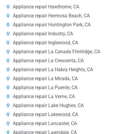
Appliance repair Hawthorne, CA
Appliance repair Hermosa Beach, CA
Appliance repair Huntington Park, CA
Appliance repair Industry, CA
Appliance repair Inglewood, CA
Appliance repair La Canada Flintridge, CA
Appliance repair La Crescenta, CA
Appliance repair La Habra Heights, CA
Appliance repair La Mirada, CA
Appliance repair La Puente, CA
Appliance repair La Verne, CA
Appliance repair Lake Hughes, CA
Appliance repair Lakewood, CA
Appliance repair Lancaster, CA
Appliance repair Lawndale, CA