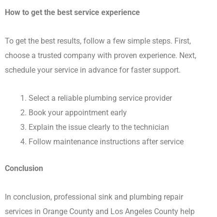
How to get the best service experience
To get the best results, follow a few simple steps. First,
choose a trusted company with proven experience. Next,
schedule your service in advance for faster support.
Select a reliable plumbing service provider
Book your appointment early
Explain the issue clearly to the technician
Follow maintenance instructions after service
Conclusion
In conclusion, professional sink and plumbing repair
services in Orange County and Los Angeles County help