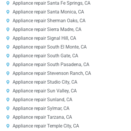
Appliance repair Santa Fe Springs, CA
Appliance repair Santa Monica, CA
Appliance repair Sherman Oaks, CA
Appliance repair Sierra Madre, CA
Appliance repair Signal Hill, CA
Appliance repair South El Monte, CA
Appliance repair South Gate, CA
Appliance repair South Pasadena, CA
Appliance repair Stevenson Ranch, CA
Appliance repair Studio City, CA
Appliance repair Sun Valley, CA
Appliance repair Sunland, CA
Appliance repair Sylmar, CA
Appliance repair Tarzana, CA
Appliance repair Temple City, CA