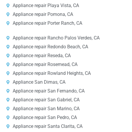
Appliance repair Playa Vista, CA
Appliance repair Pomona, CA
Appliance repair Porter Ranch, CA
Appliance repair Rancho Palos Verdes, CA
Appliance repair Redondo Beach, CA
Appliance repair Reseda, CA
Appliance repair Rosemead, CA
Appliance repair Rowland Heights, CA
Appliance San Dimas, CA
Appliance repair San Fernando, CA
Appliance repair San Gabriel, CA
Appliance repair San Marino, CA
Appliance repair San Pedro, CA
Appliance repair Santa Clarita, CA