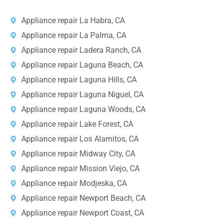
Appliance repair La Habra, CA
Appliance repair La Palma, CA
Appliance repair Ladera Ranch, CA
Appliance repair Laguna Beach, CA
Appliance repair Laguna Hills, CA
Appliance repair Laguna Niguel, CA
Appliance repair Laguna Woods, CA
Appliance repair Lake Forest, CA
Appliance repair Los Alamitos, CA
Appliance repair Midway City, CA
Appliance repair Mission Viejo, CA
Appliance repair Modjeska, CA
Appliance repair Newport Beach, CA
Appliance repair Newport Coast, CA