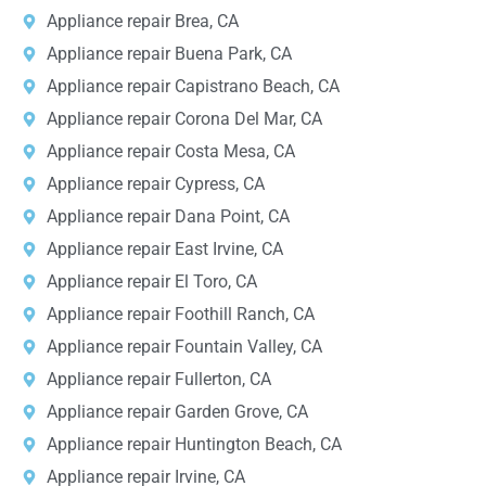
Appliance repair Brea, CA
Appliance repair Buena Park, CA
Appliance repair Capistrano Beach, CA
Appliance repair Corona Del Mar, CA
Appliance repair Costa Mesa, CA
Appliance repair Cypress, CA
Appliance repair Dana Point, CA
Appliance repair East Irvine, CA
Appliance repair El Toro, CA
Appliance repair Foothill Ranch, CA
Appliance repair Fountain Valley, CA
Appliance repair Fullerton, CA
Appliance repair Garden Grove, CA
Appliance repair Huntington Beach, CA
Appliance repair Irvine, CA