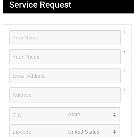
Service Request