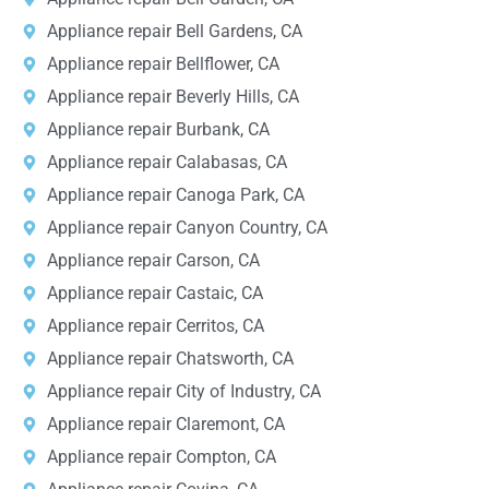
Appliance repair Bell Gardens, CA
Appliance repair Bellflower, CA
Appliance repair Beverly Hills, CA
Appliance repair Burbank, CA
Appliance repair Calabasas, CA
Appliance repair Canoga Park, CA
Appliance repair Canyon Country, CA
Appliance repair Carson, CA
Appliance repair Castaic, CA
Appliance repair Cerritos, CA
Appliance repair Chatsworth, CA
Appliance repair City of Industry, CA
Appliance repair Claremont, CA
Appliance repair Compton, CA