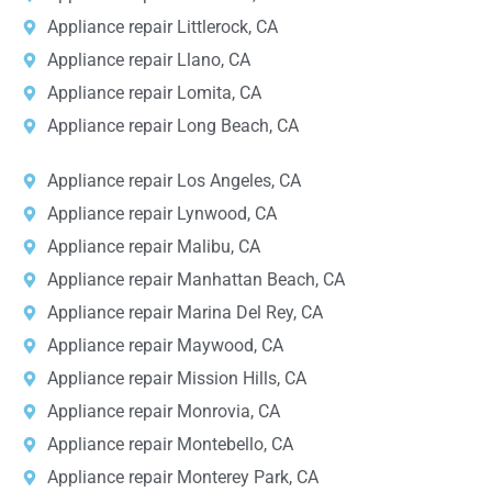
Appliance repair Littlerock, CA
Appliance repair Llano, CA
Appliance repair Lomita, CA
Appliance repair Long Beach, CA
Appliance repair Los Angeles, CA
Appliance repair Lynwood, CA
Appliance repair Malibu, CA
Appliance repair Manhattan Beach, CA
Appliance repair Marina Del Rey, CA
Appliance repair Maywood, CA
Appliance repair Mission Hills, CA
Appliance repair Monrovia, CA
Appliance repair Montebello, CA
Appliance repair Monterey Park, CA