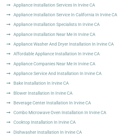
Appliance Installation Services In Irvine CA
Appliance Installation Service In California In Irvine CA
Appliance Installation Specialists In Irvine CA
Appliance Installation Near Me In Irvine CA
Appliance Washer And Dryer Installation In Irvine CA
Affordable Appliance Installation In Irvine CA
Appliance Companies Near Me In Irvine CA
Appliance Service And Installation In Irvine CA
Bake Installation In Irvine CA
Blower Installation In Irvine CA
Beverage Center Installation In Irvine CA
Combo Microwave Oven Installation In Irvine CA
Cooktop Installation In Irvine CA
Dishwasher Installation In Irvine CA