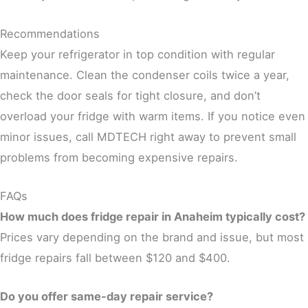
Recommendations
Keep your refrigerator in top condition with regular
maintenance. Clean the condenser coils twice a year,
check the door seals for tight closure, and don’t
overload your fridge with warm items. If you notice even
minor issues, call MDTECH right away to prevent small
problems from becoming expensive repairs.
FAQs
How much does fridge repair in Anaheim typically cost?
Prices vary depending on the brand and issue, but most
fridge repairs fall between $120 and $400.
Do you offer same-day repair service?