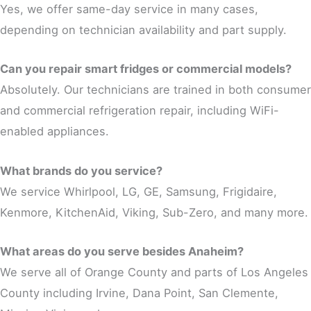
Yes, we offer same-day service in many cases,
depending on technician availability and part supply.
Can you repair smart fridges or commercial models?
Absolutely. Our technicians are trained in both consumer
and commercial refrigeration repair, including WiFi-
enabled appliances.
What brands do you service?
We service Whirlpool, LG, GE, Samsung, Frigidaire,
Kenmore, KitchenAid, Viking, Sub-Zero, and many more.
What areas do you serve besides Anaheim?
We serve all of Orange County and parts of Los Angeles
County including Irvine, Dana Point, San Clemente,