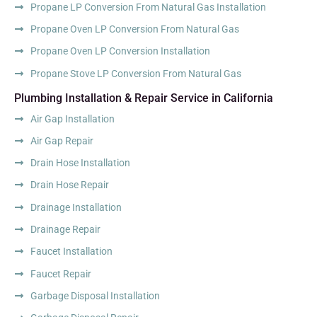
Propane LP Conversion From Natural Gas Installation
Propane Oven LP Conversion From Natural Gas
Propane Oven LP Conversion Installation
Propane Stove LP Conversion From Natural Gas
Plumbing Installation & Repair Service in California
Air Gap Installation
Air Gap Repair
Drain Hose Installation
Drain Hose Repair
Drainage Installation
Drainage Repair
Faucet Installation
Faucet Repair
Garbage Disposal Installation