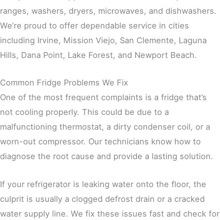
ranges, washers, dryers, microwaves, and dishwashers.
We’re proud to offer dependable service in cities
including Irvine, Mission Viejo, San Clemente, Laguna
Hills, Dana Point, Lake Forest, and Newport Beach.
Common Fridge Problems We Fix
One of the most frequent complaints is a fridge that’s
not cooling properly. This could be due to a
malfunctioning thermostat, a dirty condenser coil, or a
worn-out compressor. Our technicians know how to
diagnose the root cause and provide a lasting solution.
If your refrigerator is leaking water onto the floor, the
culprit is usually a clogged defrost drain or a cracked
water supply line. We fix these issues fast and check for