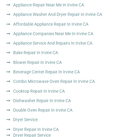
Appliance Repair Near Me In Irvine CA
Appliance Washer And Dryer Repair In Irvine CA
Affordable Appliance Repair In Irvine CA
Appliance Companies Near Me In Irvine CA
Appliance Service And Repairs In Irvine CA
Bake Repair In Irvine CA
Blower Repair In Irvine CA
Beverage Center Repair In Irvine CA
Combo Microwave Oven Repair In Irvine CA
Cooktop Repair In Irvine CA
Dishwasher Repair In Irvine CA
Double Oven Repair In Irvine CA
Dryer Service
Dryer Repair In Irvine CA
Dryer Repair Service