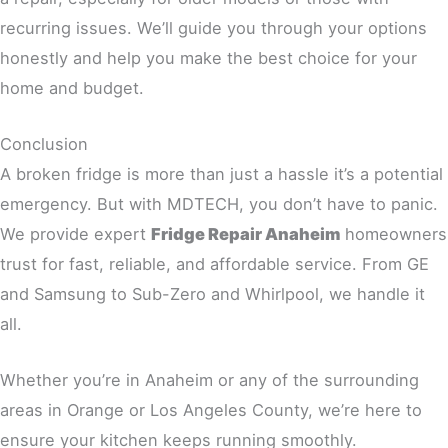
recurring issues. We’ll guide you through your options
honestly and help you make the best choice for your
home and budget.
Conclusion
A broken fridge is more than just a hassle it’s a potential
emergency. But with MDTECH, you don’t have to panic.
We provide expert
Fridge Repair Anaheim
homeowners
trust for fast, reliable, and affordable service. From GE
and Samsung to Sub-Zero and Whirlpool, we handle it
all.
Whether you’re in Anaheim or any of the surrounding
areas in Orange or Los Angeles County, we’re here to
ensure your kitchen keeps running smoothly.