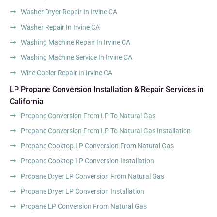
Washer Dryer Repair In Irvine CA
Washer Repair In Irvine CA
Washing Machine Repair In Irvine CA
Washing Machine Service In Irvine CA
Wine Cooler Repair In Irvine CA
LP Propane Conversion Installation & Repair Services in
California
Propane Conversion From LP To Natural Gas
Propane Conversion From LP To Natural Gas Installation
Propane Cooktop LP Conversion From Natural Gas
Propane Cooktop LP Conversion Installation
Propane Dryer LP Conversion From Natural Gas
Propane Dryer LP Conversion Installation
Propane LP Conversion From Natural Gas