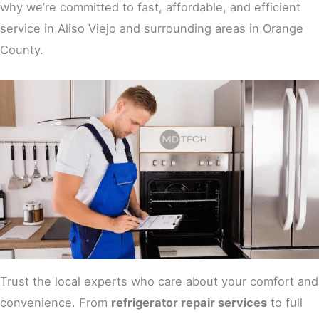
why we’re committed to fast, affordable, and efficient
service in Aliso Viejo and surrounding areas in Orange
County.
Trust the local experts who care about your comfort and
convenience. From
refrigerator repair services
to full