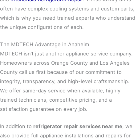
often have complex cooling systems and custom parts,
which is why you need trained experts who understand
the unique configurations of each.
The MDTECH Advantage in Anaheim
MDTECH isn’t just another appliance service company.
Homeowners across Orange County and Los Angeles
County call us first because of our commitment to
integrity, transparency, and high-level craftsmanship.
We offer same-day service when available, highly
trained technicians, competitive pricing, and a
satisfaction guarantee on every job.
In addition to
refrigerator repair services near me
, we
also provide full appliance installations and repairs for