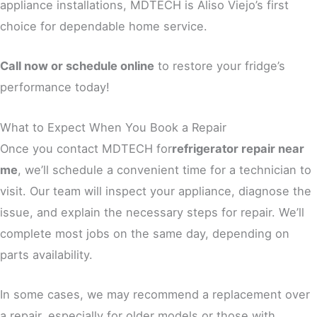
appliance installations, MDTECH is Aliso Viejo’s first
choice for dependable home service.
Call now or schedule online
to restore your fridge’s
performance today!
What to Expect When You Book a Repair
Once you contact MDTECH for
refrigerator repair near
me
, we’ll schedule a convenient time for a technician to
visit. Our team will inspect your appliance, diagnose the
issue, and explain the necessary steps for repair. We’ll
complete most jobs on the same day, depending on
parts availability.
In some cases, we may recommend a replacement over
a repair, especially for older models or those with