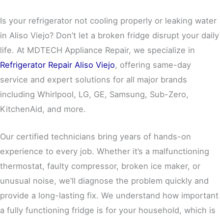
Is your refrigerator not cooling properly or leaking water
in Aliso Viejo? Don’t let a broken fridge disrupt your daily
life. At MDTECH Appliance Repair, we specialize in
Refrigerator Repair Aliso Viejo
, offering same-day
service and expert solutions for all major brands
including Whirlpool, LG, GE, Samsung, Sub-Zero,
KitchenAid, and more.
Our certified technicians bring years of hands-on
experience to every job. Whether it’s a malfunctioning
thermostat, faulty compressor, broken ice maker, or
unusual noise, we’ll diagnose the problem quickly and
provide a long-lasting fix. We understand how important
a fully functioning fridge is for your household, which is