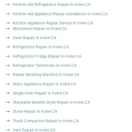
Kitchen Aid Refrigerator Repair In Irvine CA
Kitchen Aid Appliance Repair Installation In Irvine CA
Kitchen Appliance Repair Service In Irvine CA
Microwave Repair In Irvine CA
Oven Repair In Irvine CA
Refrigerator Repair In Irvine CA
Refrigerator Fridge Repair In Irvine CA
Refrigerator Technician In Irvine CA
Repair Washing Machine In Irvine CA
Sears Appliance Repair In Irvine CA
Single Oven Repair In Irvine CA
Stackable Washer Dryer Repair In Irvine CA
Stove Repair In Irvine CA
Trash Compactor Repair In Irvine CA
Vent Repair In Irvine CA