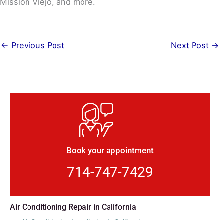
Mission Viejo, and more.
←
Previous Post
Next Post
→
Book your appointment
714-747-7429
Air Conditioning Repair in California