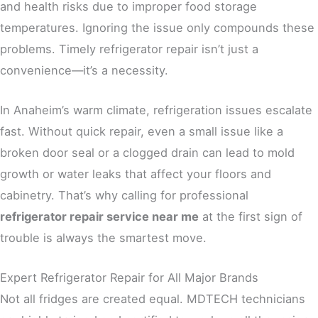
and health risks due to improper food storage
temperatures. Ignoring the issue only compounds these
problems. Timely refrigerator repair isn’t just a
convenience—it’s a necessity.
In Anaheim’s warm climate, refrigeration issues escalate
fast. Without quick repair, even a small issue like a
broken door seal or a clogged drain can lead to mold
growth or water leaks that affect your floors and
cabinetry. That’s why calling for professional
refrigerator repair service near me
at the first sign of
trouble is always the smartest move.
Expert Refrigerator Repair for All Major Brands
Not all fridges are created equal. MDTECH technicians