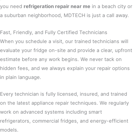
you need
refrigeration repair near me
in a beach city or
a suburban neighborhood, MDTECH is just a call away.
Fast, Friendly, and Fully Certified Technicians
When you schedule a visit, our trained technicians will
evaluate your fridge on-site and provide a clear, upfront
estimate before any work begins. We never tack on
hidden fees, and we always explain your repair options
in plain language.
Every technician is fully licensed, insured, and trained
on the latest appliance repair techniques. We regularly
work on advanced systems including smart
refrigerators, commercial fridges, and energy-efficient
models.