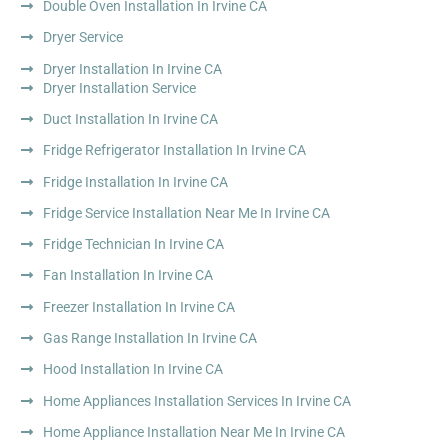
Double Oven Installation In Irvine CA
Dryer Service
Dryer Installation In Irvine CA
Dryer Installation Service
Duct Installation In Irvine CA
Fridge Refrigerator Installation In Irvine CA
Fridge Installation In Irvine CA
Fridge Service Installation Near Me In Irvine CA
Fridge Technician In Irvine CA
Fan Installation In Irvine CA
Freezer Installation In Irvine CA
Gas Range Installation In Irvine CA
Hood Installation In Irvine CA
Home Appliances Installation Services In Irvine CA
Home Appliance Installation Near Me In Irvine CA