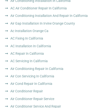
Air Conditioning Installation In California
AC Air Conditioner Repair In California
Air Conditioning Installation And Repair In California
Air Gap Installation In Irvine Orange County
Ac Installation Orange Ca
AC Fixing In California
AC Installation In California
AC Repair In California
AC Servicing In California
Air Conditioning Repair In California
Air Con Servicing In California
Air Cond Repair In California
Air Conditioner Repair
Air Conditioner Repair Service
Air Conditioner Service And Repair