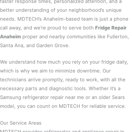
faster response times, personalized attention, and a
better understanding of your neighborhood’s unique
needs. MDTECH’s Anaheim-based team is just a phone
call away, and we’re proud to serve both
Fridge Repair
Anaheim
proper and nearby communities like Fullerton,
Santa Ana, and Garden Grove.
We understand how much you rely on your fridge daily,
which is why we aim to minimize downtime. Our
technicians arrive promptly, ready to work, with all the
necessary parts and diagnostic tools. Whether it’s a
Samsung refrigerator repair near me or an older Sears
model, you can count on MDTECH for reliable service.
Our Service Areas
MDTECH provides refrigerator and appliance repair in