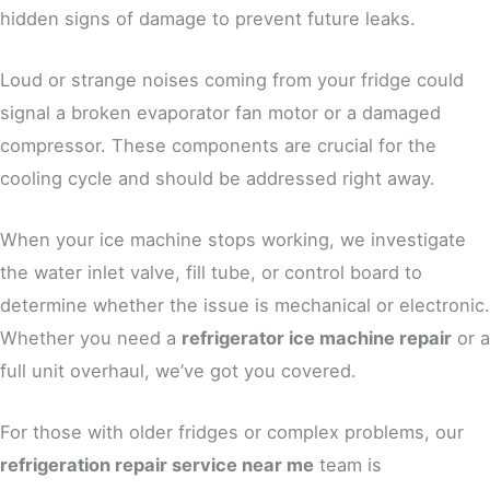
hidden signs of damage to prevent future leaks.
Loud or strange noises coming from your fridge could
signal a broken evaporator fan motor or a damaged
compressor. These components are crucial for the
cooling cycle and should be addressed right away.
When your ice machine stops working, we investigate
the water inlet valve, fill tube, or control board to
determine whether the issue is mechanical or electronic.
Whether you need a
refrigerator ice machine repair
or a
full unit overhaul, we’ve got you covered.
For those with older fridges or complex problems, our
refrigeration repair service near me
team is