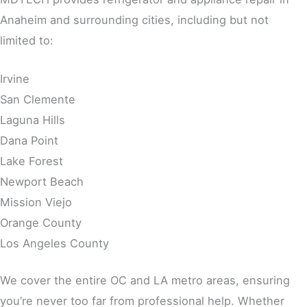
Anaheim and surrounding cities, including but not
limited to:
Irvine
San Clemente
Laguna Hills
Dana Point
Lake Forest
Newport Beach
Mission Viejo
Orange County
Los Angeles County
We cover the entire OC and LA metro areas, ensuring
you’re never too far from professional help. Whether