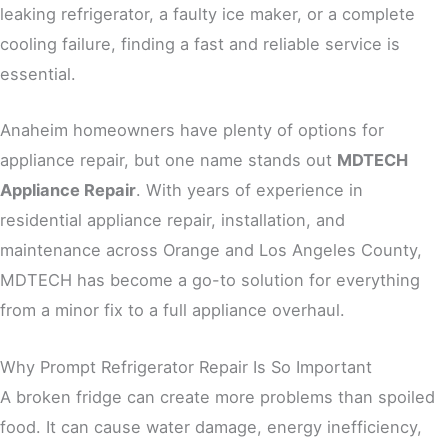
leaking refrigerator, a faulty ice maker, or a complete
cooling failure, finding a fast and reliable service is
essential.
Anaheim homeowners have plenty of options for
appliance repair, but one name stands out
MDTECH
Appliance Repair
. With years of experience in
residential appliance repair, installation, and
maintenance across Orange and Los Angeles County,
MDTECH has become a go-to solution for everything
from a minor fix to a full appliance overhaul.
Why Prompt Refrigerator Repair Is So Important
A broken fridge can create more problems than spoiled
food. It can cause water damage, energy inefficiency,