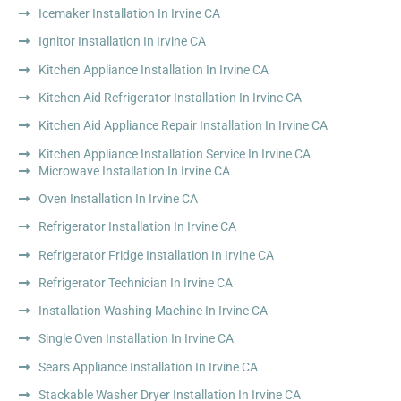
Icemaker Installation In Irvine CA
Ignitor Installation In Irvine CA
Kitchen Appliance Installation In Irvine CA
Kitchen Aid Refrigerator Installation In Irvine CA
Kitchen Aid Appliance Repair Installation In Irvine CA
Kitchen Appliance Installation Service In Irvine CA
Microwave Installation In Irvine CA
Oven Installation In Irvine CA
Refrigerator Installation In Irvine CA
Refrigerator Fridge Installation In Irvine CA
Refrigerator Technician In Irvine CA
Installation Washing Machine In Irvine CA
Single Oven Installation In Irvine CA
Sears Appliance Installation In Irvine CA
Stackable Washer Dryer Installation In Irvine CA