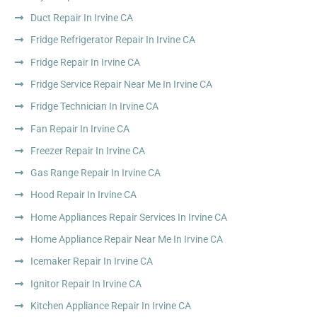
Duct Repair In Irvine CA
Fridge Refrigerator Repair In Irvine CA
Fridge Repair In Irvine CA
Fridge Service Repair Near Me In Irvine CA
Fridge Technician In Irvine CA
Fan Repair In Irvine CA
Freezer Repair In Irvine CA
Gas Range Repair In Irvine CA
Hood Repair In Irvine CA
Home Appliances Repair Services In Irvine CA
Home Appliance Repair Near Me In Irvine CA
Icemaker Repair In Irvine CA
Ignitor Repair In Irvine CA
Kitchen Appliance Repair In Irvine CA