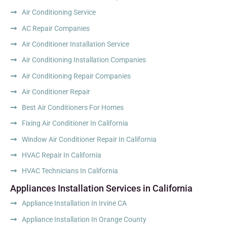
Air Conditioning Service
AC Repair Companies
Air Conditioner Installation Service
Air Conditioning Installation Companies
Air Conditioning Repair Companies
Air Conditioner Repair
Best Air Conditioners For Homes
Fixing Air Conditioner In California
Window Air Conditioner Repair In California
HVAC Repair In California
HVAC Technicians In California
Appliances Installation Services in California
Appliance Installation In Irvine CA
Appliance Installation In Orange County