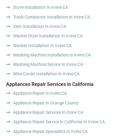
Stove Installation In Irvine CA
Trash Compactor Installation In Irvine CA
Vent Installation In Irvine CA
Washer Dryer Installation In Irvine CA
Washer Installation In Irvine CA
Washing Machine Installation In Irvine CA
Washing Machine Service In Irvine CA
Wine Cooler Installation In Irvine CA
Appliances Repair Services in California
Appliance Repair In Irvine CA
Appliance Repair In Orange County
Appliance Repair Services In Irvine CA
Appliance Repair Service In California In Irvine CA
Appliance Repair Specialists In Irvine CA