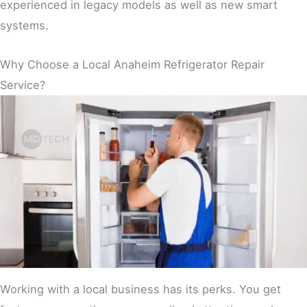
experienced in legacy models as well as new smart
systems.
Why Choose a Local Anaheim Refrigerator Repair
Service?
Working with a local business has its perks. You get