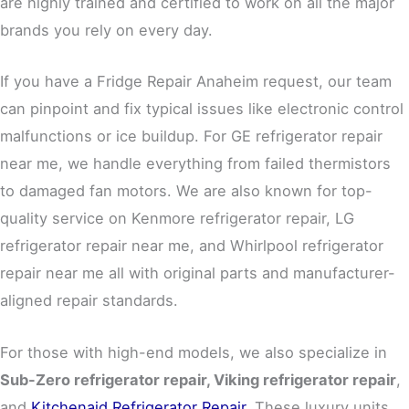
are highly trained and certified to work on all the major
brands you rely on every day.
If you have a Fridge Repair Anaheim request, our team
can pinpoint and fix typical issues like electronic control
malfunctions or ice buildup. For GE refrigerator repair
near me, we handle everything from failed thermistors
to damaged fan motors. We are also known for top-
quality service on Kenmore refrigerator repair, LG
refrigerator repair near me, and Whirlpool refrigerator
repair near me all with original parts and manufacturer-
aligned repair standards.
For those with high-end models, we also specialize in
Sub-Zero refrigerator repair
,
Viking refrigerator repair
,
and
Kitchenaid Refrigerator Repair
. These luxury units