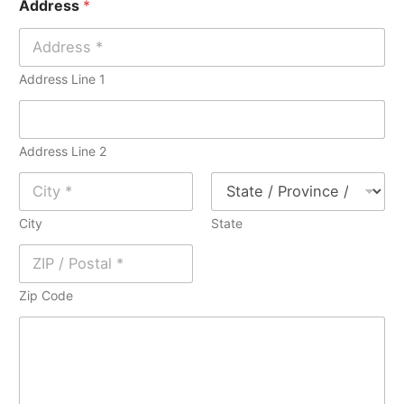
Address
*
l
e
*
*
Address Line 1
Address Line 2
City
State
Zip Code