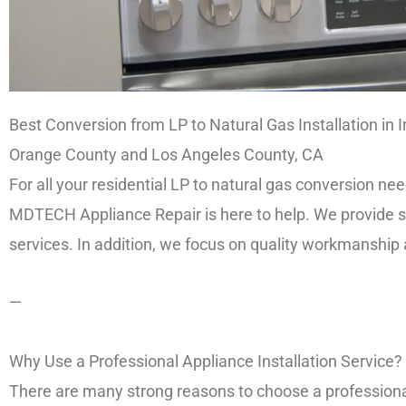
Best Conversion from LP to Natural Gas Installation in I
Orange County and Los Angeles County, CA
For all your residential LP to natural gas conversion 
MDTECH Appliance Repair is here to help. We provide saf
services. In addition, we focus on quality workmanship
—
Why Use a Professional Appliance Installation Service?
There are many strong reasons to choose a professional