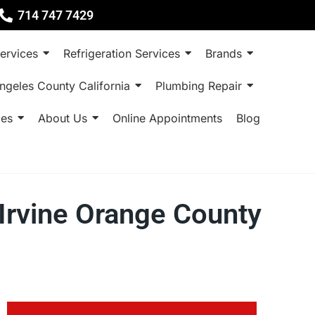
714 747 7429
ervices
Refrigeration Services
Brands
ngeles County California
Plumbing Repair
ces
About Us
Online Appointments
Blog
 Irvine Orange County