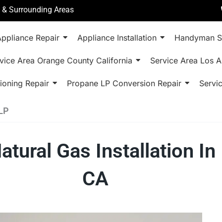
a & Surrounding Areas
ppliance Repair
Appliance Installation
Handyman S
vice Area Orange County California
Service Area Los A
ioning Repair
Propane LP Conversion Repair
Servi
LP
tural Gas Installation In
CA