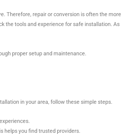
e. Therefore, repair or conversion is often the more
k the tools and experience for safe installation. As
hrough proper setup and maintenance.
tallation in your area, follow these simple steps.
experiences.
 helps you find trusted providers.