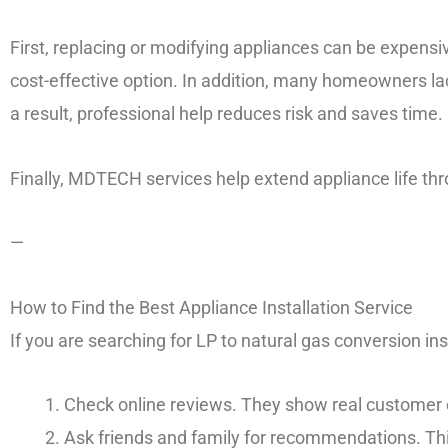
First, replacing or modifying appliances can be expensiv
cost-effective option. In addition, many homeowners lac
a result, professional help reduces risk and saves time.
Finally, MDTECH services help extend appliance life t
—
How to Find the Best Appliance Installation Service
If you are searching for LP to natural gas conversion ins
Check online reviews. They show real customer 
Ask friends and family for recommendations. This