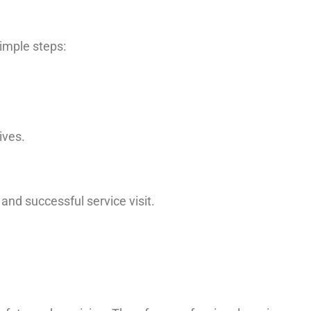
simple steps:
ives.
nd successful service visit.