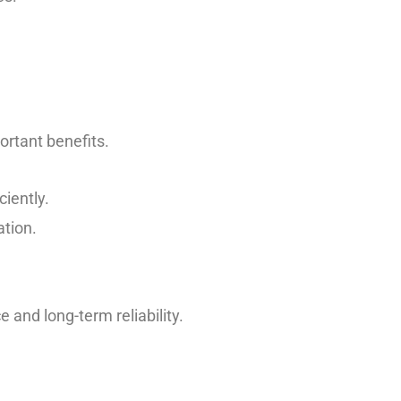
rtant benefits.
ciently.
ation.
 and long-term reliability.