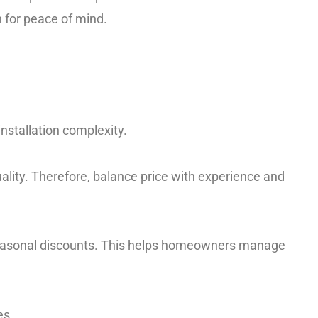
 for peace of mind.
nstallation complexity.
ality. Therefore, balance price with experience and
r seasonal discounts. This helps homeowners manage
es.