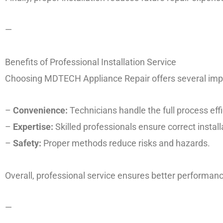
—
Benefits of Professional Installation Service
Choosing MDTECH Appliance Repair offers several impo
–
Convenience:
Technicians handle the full process effi
–
Expertise:
Skilled professionals ensure correct install
–
Safety:
Proper methods reduce risks and hazards.
Overall, professional service ensures better performance
—