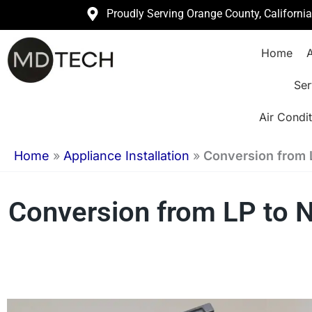
Skip
Proudly Serving Orange County, Californi
to
Home
A
content
Ser
Air Condit
Home
»
Appliance Installation
»
Conversion from 
Conversion from LP to Na