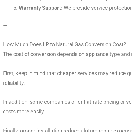
Warranty Support:
We provide service protection
—
How Much Does LP to Natural Gas Conversion Cost?
The cost of conversion depends on appliance type and i
First, keep in mind that cheaper services may reduce qu
reliability.
In addition, some companies offer flat-rate pricing o
costs more easily.
Finally, proper installation reduces future repair expens