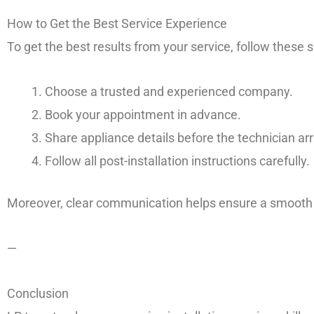
How to Get the Best Service Experience
To get the best results from your service, follow these 
Choose a trusted and experienced company.
Book your appointment in advance.
Share appliance details before the technician arr
Follow all post-installation instructions carefully.
Moreover, clear communication helps ensure a smooth a
—
Conclusion