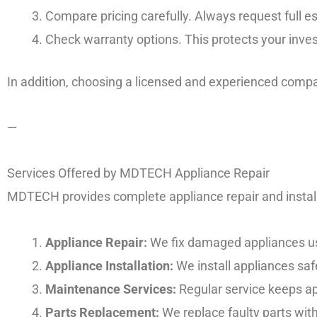
Compare pricing carefully. Always request full es
Check warranty options. This protects your inves
In addition, choosing a licensed and experienced com
—
Services Offered by MDTECH Appliance Repair
MDTECH provides complete appliance repair and instal
Appliance Repair:
We fix damaged appliances usi
Appliance Installation:
We install appliances safe
Maintenance Services:
Regular service keeps app
Parts Replacement:
We replace faulty parts wi