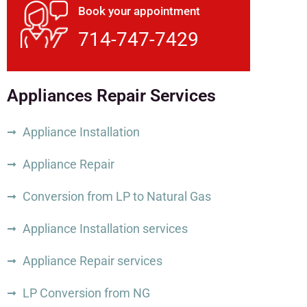
Book your appointment
714-747-7429
Appliances Repair Services
Appliance Installation
Appliance Repair
Conversion from LP to Natural Gas
Appliance Installation services
Appliance Repair services
LP Conversion from NG