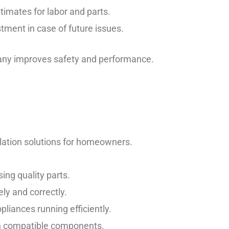
timates for labor and parts.
tment in case of future issues.
pany improves safety and performance.
lation solutions for homeowners.
ng quality parts.
ly and correctly.
liances running efficiently.
th compatible components.