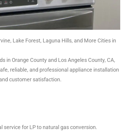
rvine, Lake Forest, Laguna Hills, and More Cities in
needs in Orange County and Los Angeles County, CA,
e, reliable, and professional appliance installation
 and customer satisfaction.
 service for LP to natural gas conversion.