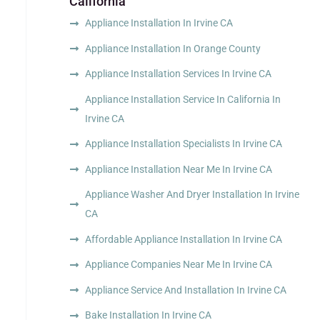
California
Appliance Installation In Irvine CA
Appliance Installation In Orange County
Appliance Installation Services In Irvine CA
Appliance Installation Service In California In
Irvine CA
Appliance Installation Specialists In Irvine CA
Appliance Installation Near Me In Irvine CA
Appliance Washer And Dryer Installation In Irvine
CA
Affordable Appliance Installation In Irvine CA
Appliance Companies Near Me In Irvine CA
Appliance Service And Installation In Irvine CA
Bake Installation In Irvine CA