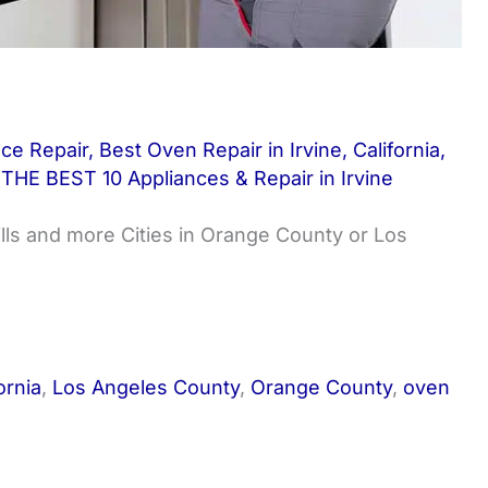
nce Repair
,
Best Oven Repair in Irvine
,
California
,
,
THE BEST 10 Appliances & Repair in Irvine
ills and more Cities in Orange County or Los
ornia
,
Los Angeles County
,
Orange County
,
oven