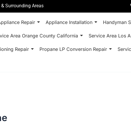
a & Surrounding Areas
ppliance Repair
Appliance Installation
Handyman S
vice Area Orange County California
Service Area Los A
ioning Repair
Propane LP Conversion Repair
Servi
ne