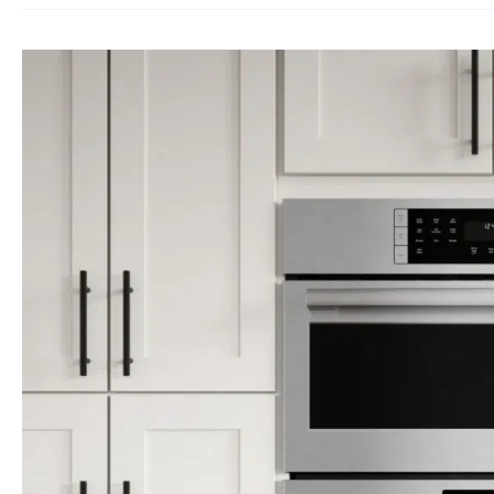
Combo
Microwave
Oven
repair