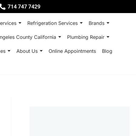
714 747 7429
ervices
Refrigeration Services
Brands
ngeles County California
Plumbing Repair
ces
About Us
Online Appointments
Blog