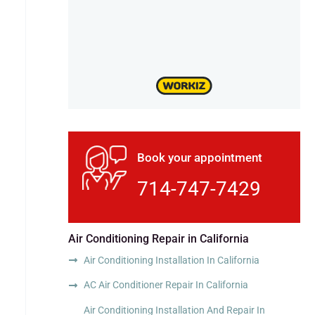
Book your appointment
714-747-7429
Air Conditioning Repair in California
Air Conditioning Installation In California
AC Air Conditioner Repair In California
Air Conditioning Installation And Repair In