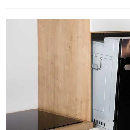
Oven
Repair