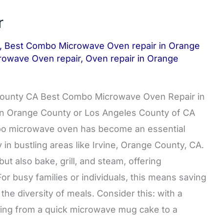
r
,
Best Combo Microwave Oven repair in Orange
rowave Oven repair
,
Oven repair in Orange
County CA Best Combo Microwave Oven Repair in
s in Orange County or Los Angeles County of CA
 microwave oven has become an essential
in bustling areas like Irvine, Orange County, CA.
ut also bake, grill, and steam, offering
or busy families or individuals, this means saving
e diversity of meals. Consider this: with a
ing from a quick microwave mug cake to a