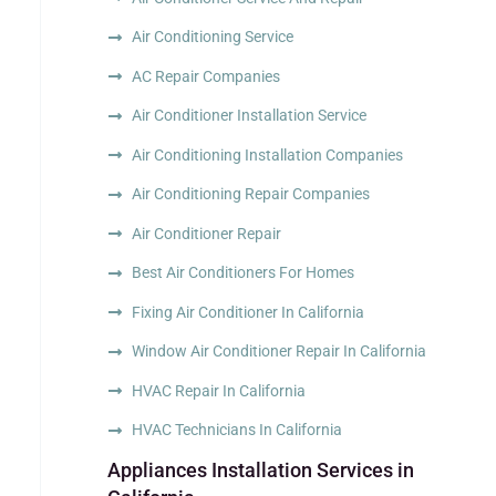
Air Conditioning Service
AC Repair Companies
Air Conditioner Installation Service
Air Conditioning Installation Companies
Air Conditioning Repair Companies
Air Conditioner Repair
Best Air Conditioners For Homes
Fixing Air Conditioner In California
Window Air Conditioner Repair In California
HVAC Repair In California
HVAC Technicians In California
Appliances Installation Services in