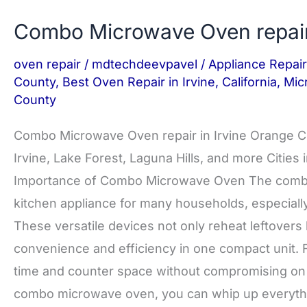
Combo Microwave Oven repai
oven repair
/
mdtechdeevpavel
/
Appliance Repair
County
,
Best Oven Repair in Irvine
,
California
,
Mic
County
Combo Microwave Oven repair in Irvine Orange 
Irvine, Lake Forest, Laguna Hills, and more Citie
Importance of Combo Microwave Oven The combo
kitchen appliance for many households, especially 
These versatile devices not only reheat leftovers b
convenience and efficiency in one compact unit. F
time and counter space without compromising on th
combo microwave oven, you can whip up everyth