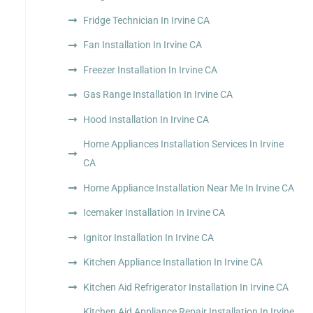
Fridge Technician In Irvine CA
Fan Installation In Irvine CA
Freezer Installation In Irvine CA
Gas Range Installation In Irvine CA
Hood Installation In Irvine CA
Home Appliances Installation Services In Irvine
CA
Home Appliance Installation Near Me In Irvine CA
Icemaker Installation In Irvine CA
Ignitor Installation In Irvine CA
Kitchen Appliance Installation In Irvine CA
Kitchen Aid Refrigerator Installation In Irvine CA
Kitchen Aid Appliance Repair Installation In Irvine