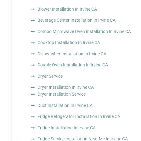
Blower Installation In Irvine CA
Beverage Center Installation In Irvine CA
Combo Microwave Oven Installation In Irvine CA
Cooktop Installation In Irvine CA
Dishwasher Installation In Irvine CA
Double Oven Installation In Irvine CA
Dryer Service
Dryer Installation In Irvine CA
Dryer Installation Service
Duct Installation In Irvine CA
Fridge Refrigerator Installation In Irvine CA
Fridge Installation In Irvine CA
Fridge Service Installation Near Me In Irvine CA