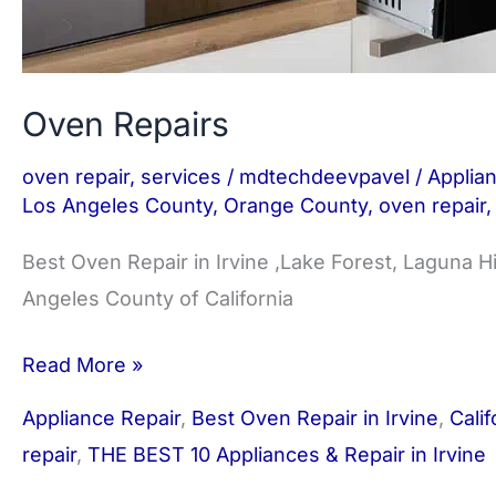
Oven Repairs
oven repair
,
services
/
mdtechdeevpavel
/
Applia
Los Angeles County
,
Orange County
,
oven repair
Best Oven Repair in Irvine ,Lake Forest, Laguna H
Angeles County of California
Read More »
Appliance Repair
,
Best Oven Repair in Irvine
,
Calif
repair
,
THE BEST 10 Appliances & Repair in Irvine