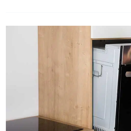
Oven
Repairs