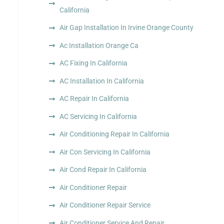
California
Air Gap Installation In Irvine Orange County
Ac Installation Orange Ca
AC Fixing In California
AC Installation In California
AC Repair In California
AC Servicing In California
Air Conditioning Repair In California
Air Con Servicing In California
Air Cond Repair In California
Air Conditioner Repair
Air Conditioner Repair Service
Air Conditioner Service And Repair