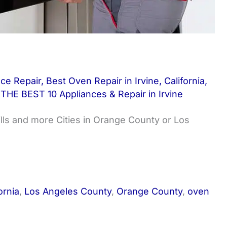
nce Repair
,
Best Oven Repair in Irvine
,
California
,
,
THE BEST 10 Appliances & Repair in Irvine
ills and more Cities in Orange County or Los
ornia
,
Los Angeles County
,
Orange County
,
oven