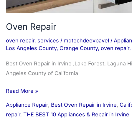
Oven Repair
oven repair
,
services
/
mdtechdeevpavel
/
Applia
Los Angeles County
,
Orange County
,
oven repair
Best Oven Repair in Irvine ,Lake Forest, Laguna H
Angeles County of California
Read More »
Appliance Repair
,
Best Oven Repair in Irvine
,
Calif
repair
,
THE BEST 10 Appliances & Repair in Irvine