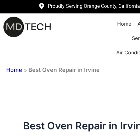
Skip
Proudly Serving Orange County, Californi
to
Home
A
content
Ser
Air Condit
Home
»
Best Oven Repair in Irvine
Best Oven Repair in Irvi