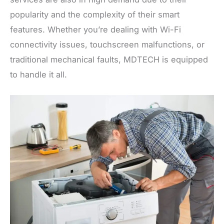
popularity and the complexity of their smart
features. Whether you’re dealing with Wi-Fi
connectivity issues, touchscreen malfunctions, or
traditional mechanical faults, MDTECH is equipped
to handle it all.