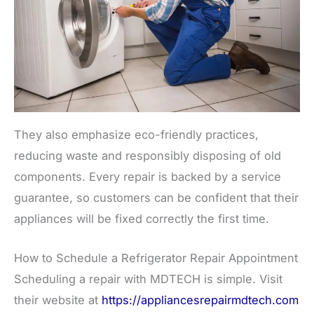
They also emphasize eco-friendly practices,
reducing waste and responsibly disposing of old
components. Every repair is backed by a service
guarantee, so customers can be confident that their
appliances will be fixed correctly the first time.
How to Schedule a Refrigerator Repair Appointment
Scheduling a repair with MDTECH is simple. Visit
their website at
https://appliancesrepairmdtech.com