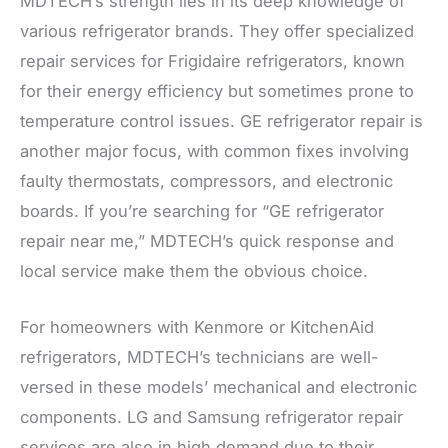
MDTECH’s strength lies in its deep knowledge of
various refrigerator brands. They offer specialized
repair services for Frigidaire refrigerators, known
for their energy efficiency but sometimes prone to
temperature control issues. GE refrigerator repair is
another major focus, with common fixes involving
faulty thermostats, compressors, and electronic
boards. If you’re searching for “GE refrigerator
repair near me,” MDTECH’s quick response and
local service make them the obvious choice.
For homeowners with Kenmore or KitchenAid
refrigerators, MDTECH’s technicians are well-
versed in these models’ mechanical and electronic
components. LG and Samsung refrigerator repair
services are also in high demand due to their