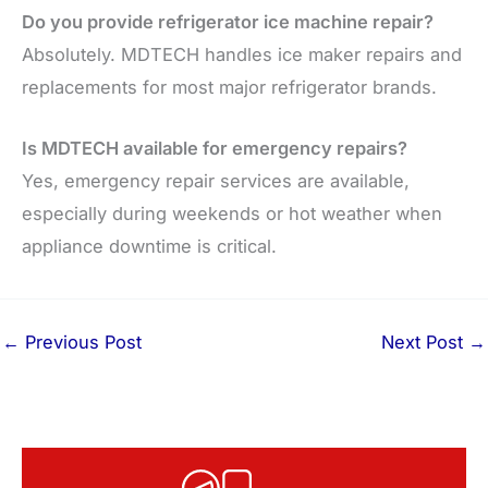
Do you provide refrigerator ice machine repair?
Absolutely. MDTECH handles ice maker repairs and
replacements for most major refrigerator brands.
Is MDTECH available for emergency repairs?
Yes, emergency repair services are available,
especially during weekends or hot weather when
appliance downtime is critical.
←
Previous Post
Next Post
→