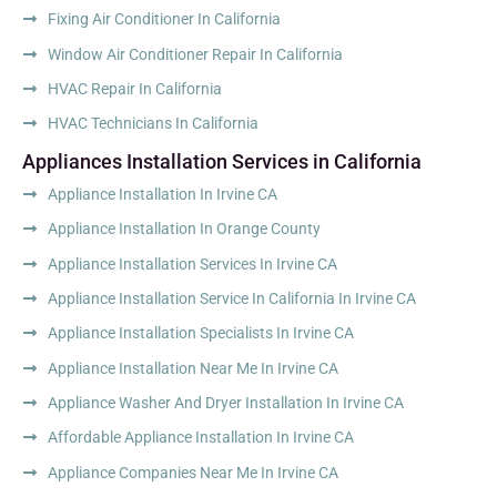
Fixing Air Conditioner In California
Window Air Conditioner Repair In California
HVAC Repair In California
HVAC Technicians In California
Appliances Installation Services in California
Appliance Installation In Irvine CA
Appliance Installation In Orange County
Appliance Installation Services In Irvine CA
Appliance Installation Service In California In Irvine CA
Appliance Installation Specialists In Irvine CA
Appliance Installation Near Me In Irvine CA
Appliance Washer And Dryer Installation In Irvine CA
Affordable Appliance Installation In Irvine CA
Appliance Companies Near Me In Irvine CA