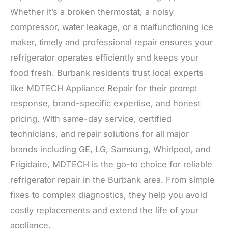
Whether it’s a broken thermostat, a noisy
compressor, water leakage, or a malfunctioning ice
maker, timely and professional repair ensures your
refrigerator operates efficiently and keeps your
food fresh. Burbank residents trust local experts
like MDTECH Appliance Repair for their prompt
response, brand-specific expertise, and honest
pricing. With same-day service, certified
technicians, and repair solutions for all major
brands including GE, LG, Samsung, Whirlpool, and
Frigidaire, MDTECH is the go-to choice for reliable
refrigerator repair in the Burbank area. From simple
fixes to complex diagnostics, they help you avoid
costly replacements and extend the life of your
appliance.