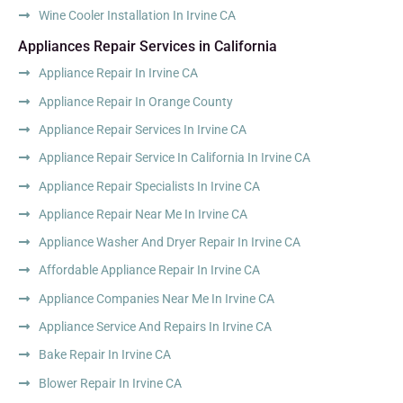
Wine Cooler Installation In Irvine CA
Appliances Repair Services in California
Appliance Repair In Irvine CA
Appliance Repair In Orange County
Appliance Repair Services In Irvine CA
Appliance Repair Service In California In Irvine CA
Appliance Repair Specialists In Irvine CA
Appliance Repair Near Me In Irvine CA
Appliance Washer And Dryer Repair In Irvine CA
Affordable Appliance Repair In Irvine CA
Appliance Companies Near Me In Irvine CA
Appliance Service And Repairs In Irvine CA
Bake Repair In Irvine CA
Blower Repair In Irvine CA