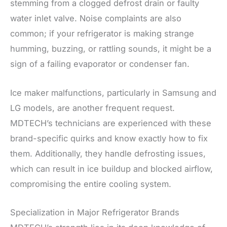
stemming from a clogged defrost drain or faulty
water inlet valve. Noise complaints are also
common; if your refrigerator is making strange
humming, buzzing, or rattling sounds, it might be a
sign of a failing evaporator or condenser fan.
Ice maker malfunctions, particularly in Samsung and
LG models, are another frequent request.
MDTECH’s technicians are experienced with these
brand-specific quirks and know exactly how to fix
them. Additionally, they handle defrosting issues,
which can result in ice buildup and blocked airflow,
compromising the entire cooling system.
Specialization in Major Refrigerator Brands