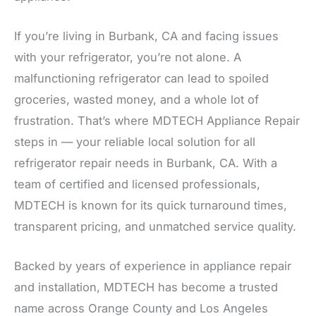
If you’re living in Burbank, CA and facing issues
with your refrigerator, you’re not alone. A
malfunctioning refrigerator can lead to spoiled
groceries, wasted money, and a whole lot of
frustration. That’s where MDTECH Appliance Repair
steps in — your reliable local solution for all
refrigerator repair needs in Burbank, CA. With a
team of certified and licensed professionals,
MDTECH is known for its quick turnaround times,
transparent pricing, and unmatched service quality.
Backed by years of experience in appliance repair
and installation, MDTECH has become a trusted
name across Orange County and Los Angeles