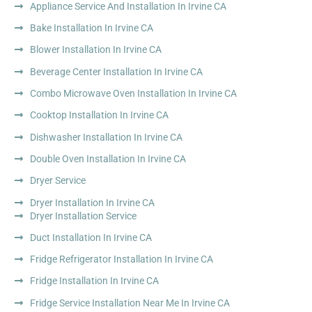
Appliance Service And Installation In Irvine CA
Bake Installation In Irvine CA
Blower Installation In Irvine CA
Beverage Center Installation In Irvine CA
Combo Microwave Oven Installation In Irvine CA
Cooktop Installation In Irvine CA
Dishwasher Installation In Irvine CA
Double Oven Installation In Irvine CA
Dryer Service
Dryer Installation In Irvine CA
Dryer Installation Service
Duct Installation In Irvine CA
Fridge Refrigerator Installation In Irvine CA
Fridge Installation In Irvine CA
Fridge Service Installation Near Me In Irvine CA