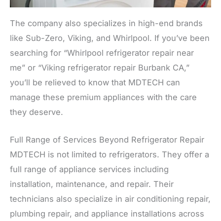
The company also specializes in high-end brands
like Sub-Zero, Viking, and Whirlpool. If you’ve been
searching for “Whirlpool refrigerator repair near
me” or “Viking refrigerator repair Burbank CA,”
you’ll be relieved to know that MDTECH can
manage these premium appliances with the care
they deserve.
Full Range of Services Beyond Refrigerator Repair
MDTECH is not limited to refrigerators. They offer a
full range of appliance services including
installation, maintenance, and repair. Their
technicians also specialize in air conditioning repair,
plumbing repair, and appliance installations across