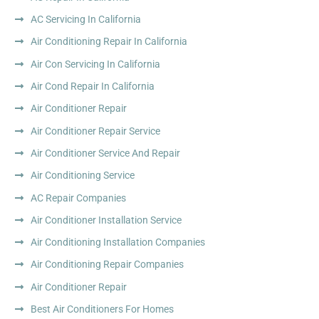
AC Servicing In California
Air Conditioning Repair In California
Air Con Servicing In California
Air Cond Repair In California
Air Conditioner Repair
Air Conditioner Repair Service
Air Conditioner Service And Repair
Air Conditioning Service
AC Repair Companies
Air Conditioner Installation Service
Air Conditioning Installation Companies
Air Conditioning Repair Companies
Air Conditioner Repair
Best Air Conditioners For Homes