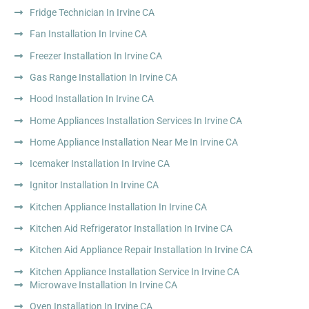
Fridge Technician In Irvine CA
Fan Installation In Irvine CA
Freezer Installation In Irvine CA
Gas Range Installation In Irvine CA
Hood Installation In Irvine CA
Home Appliances Installation Services In Irvine CA
Home Appliance Installation Near Me In Irvine CA
Icemaker Installation In Irvine CA
Ignitor Installation In Irvine CA
Kitchen Appliance Installation In Irvine CA
Kitchen Aid Refrigerator Installation In Irvine CA
Kitchen Aid Appliance Repair Installation In Irvine CA
Kitchen Appliance Installation Service In Irvine CA
Microwave Installation In Irvine CA
Oven Installation In Irvine CA