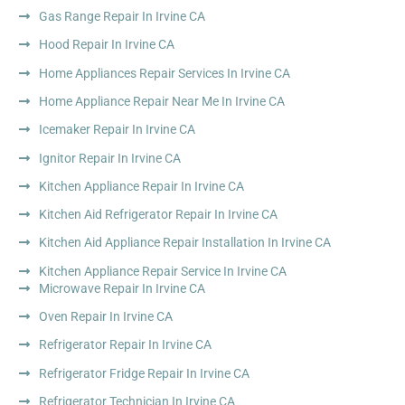
Gas Range Repair In Irvine CA
Hood Repair In Irvine CA
Home Appliances Repair Services In Irvine CA
Home Appliance Repair Near Me In Irvine CA
Icemaker Repair In Irvine CA
Ignitor Repair In Irvine CA
Kitchen Appliance Repair In Irvine CA
Kitchen Aid Refrigerator Repair In Irvine CA
Kitchen Aid Appliance Repair Installation In Irvine CA
Kitchen Appliance Repair Service In Irvine CA
Microwave Repair In Irvine CA
Oven Repair In Irvine CA
Refrigerator Repair In Irvine CA
Refrigerator Fridge Repair In Irvine CA
Refrigerator Technician In Irvine CA