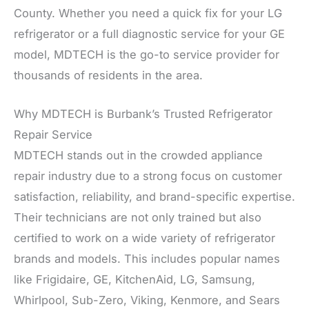
County. Whether you need a quick fix for your LG
refrigerator or a full diagnostic service for your GE
model, MDTECH is the go-to service provider for
thousands of residents in the area.
Why MDTECH is Burbank’s Trusted Refrigerator
Repair Service
MDTECH stands out in the crowded appliance
repair industry due to a strong focus on customer
satisfaction, reliability, and brand-specific expertise.
Their technicians are not only trained but also
certified to work on a wide variety of refrigerator
brands and models. This includes popular names
like Frigidaire, GE, KitchenAid, LG, Samsung,
Whirlpool, Sub-Zero, Viking, Kenmore, and Sears