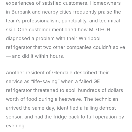
experiences of satisfied customers. Homeowners
in Burbank and nearby cities frequently praise the
team’s professionalism, punctuality, and technical
skill. One customer mentioned how MDTECH
diagnosed a problem with their Whirlpool
refrigerator that two other companies couldn’t solve
— and did it within hours.
Another resident of Glendale described their
service as “life-saving” when a failed GE
refrigerator threatened to spoil hundreds of dollars
worth of food during a heatwave. The technician
arrived the same day, identified a failing defrost
sensor, and had the fridge back to full operation by
evening.