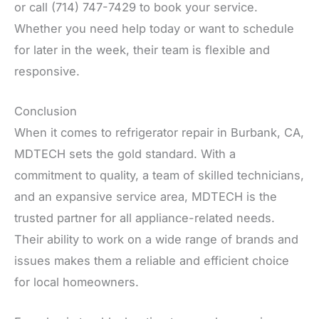
or call (714) 747-7429 to book your service.
Whether you need help today or want to schedule
for later in the week, their team is flexible and
responsive.
Conclusion
When it comes to refrigerator repair in Burbank, CA,
MDTECH sets the gold standard. With a
commitment to quality, a team of skilled technicians,
and an expansive service area, MDTECH is the
trusted partner for all appliance-related needs.
Their ability to work on a wide range of brands and
issues makes them a reliable and efficient choice
for local homeowners.