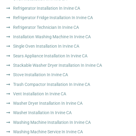
Refrigerator Installation In Irvine CA
Refrigerator Fridge Installation In Irvine CA
Refrigerator Technician In Irvine CA
Installation Washing Machine In Irvine CA
Single Oven Installation In Irvine CA
Sears Appliance Installation In Irvine CA
Stackable Washer Dryer Installation In Irvine CA
Stove Installation In Irvine CA
Trash Compactor Installation In Irvine CA
Vent Installation In Irvine CA
Washer Dryer Installation In Irvine CA
Washer Installation In Irvine CA
Washing Machine Installation In Irvine CA
Washing Machine Service In Irvine CA