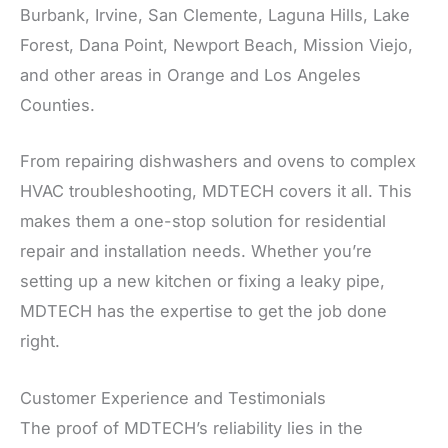
Burbank, Irvine, San Clemente, Laguna Hills, Lake
Forest, Dana Point, Newport Beach, Mission Viejo,
and other areas in Orange and Los Angeles
Counties.
From repairing dishwashers and ovens to complex
HVAC troubleshooting, MDTECH covers it all. This
makes them a one-stop solution for residential
repair and installation needs. Whether you’re
setting up a new kitchen or fixing a leaky pipe,
MDTECH has the expertise to get the job done
right.
Customer Experience and Testimonials
The proof of MDTECH’s reliability lies in the