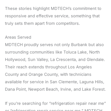
These stories highlight MDTECH’s commitment to
responsive and effective service, something that
truly sets them apart from competitors.
Areas Served
MDTECH proudly serves not only Burbank but also
surrounding communities like Toluca Lake, North
Hollywood, Sun Valley, La Crescenta, and Glendale.
Their reach extends throughout Los Angeles
County and Orange County, with technicians
available for service in San Clemente, Laguna Hills,
Dana Point, Newport Beach, Irvine, and Lake Forest.
If you’re searching for “refrigeration repair near me”
or “refrigeration repair service near me,” MDTECH