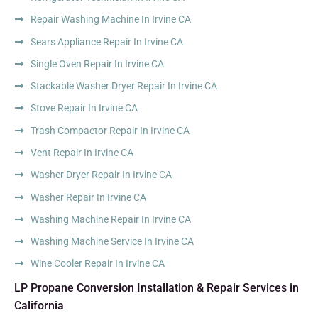
Repair Washing Machine In Irvine CA
Sears Appliance Repair In Irvine CA
Single Oven Repair In Irvine CA
Stackable Washer Dryer Repair In Irvine CA
Stove Repair In Irvine CA
Trash Compactor Repair In Irvine CA
Vent Repair In Irvine CA
Washer Dryer Repair In Irvine CA
Washer Repair In Irvine CA
Washing Machine Repair In Irvine CA
Washing Machine Service In Irvine CA
Wine Cooler Repair In Irvine CA
LP Propane Conversion Installation & Repair Services in
California