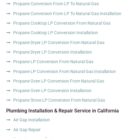
Propane Conversion From LP To Natural Gas
Propane Conversion From LP To Natural Gas Installation
Propane Cooktop LP Conversion From Natural Gas
Propane Cooktop LP Conversion Installation
Propane Dryer LP Conversion From Natural Gas
Propane Dryer LP Conversion Installation
Propane LP Conversion From Natural Gas
Propane LP Conversion From Natural Gas Installation
Propane Oven LP Conversion From Natural Gas
Propane Oven LP Conversion Installation
Propane Stove LP Conversion From Natural Gas
Plumbing Installation & Repair Service in California
Air Gap Installation
Air Gap Repair