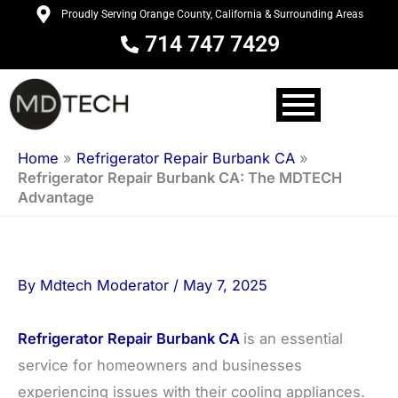
Skip
Proudly Serving Orange County, California & Surrounding Areas
to
714 747 7429
content
Home
»
Refrigerator Repair Burbank CA
»
Refrigerator Repair Burbank CA: The MDTECH
Advantage
By
Mdtech Moderator
/
May 7, 2025
Refrigerator Repair Burbank CA
is an essential
service for homeowners and businesses
experiencing issues with their cooling appliances.