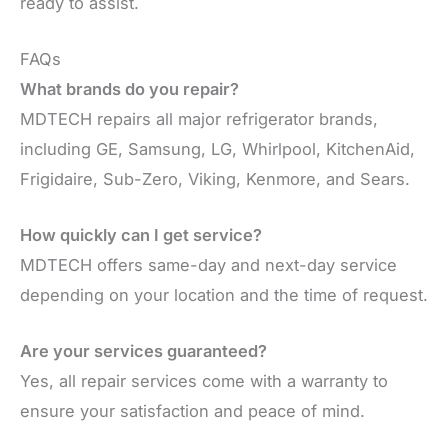
ready to assist.
FAQs
What brands do you repair?
MDTECH repairs all major refrigerator brands,
including GE, Samsung, LG, Whirlpool, KitchenAid,
Frigidaire, Sub-Zero, Viking, Kenmore, and Sears.
How quickly can I get service?
MDTECH offers same-day and next-day service
depending on your location and the time of request.
Are your services guaranteed?
Yes, all repair services come with a warranty to
ensure your satisfaction and peace of mind.