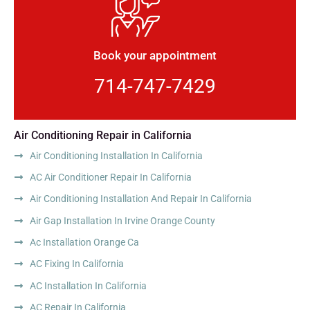
Book your appointment
714-747-7429
Air Conditioning Repair in California
Air Conditioning Installation In California
AC Air Conditioner Repair In California
Air Conditioning Installation And Repair In California
Air Gap Installation In Irvine Orange County
Ac Installation Orange Ca
AC Fixing In California
AC Installation In California
AC Repair In California