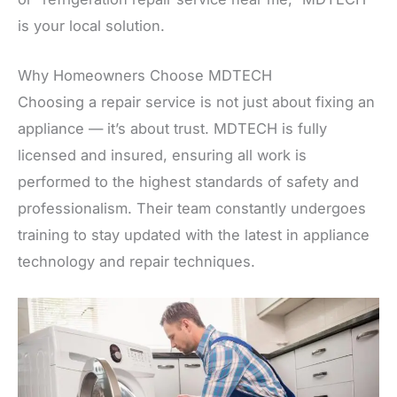
is your local solution.
Why Homeowners Choose MDTECH
Choosing a repair service is not just about fixing an
appliance — it’s about trust. MDTECH is fully
licensed and insured, ensuring all work is
performed to the highest standards of safety and
professionalism. Their team constantly undergoes
training to stay updated with the latest in appliance
technology and repair techniques.