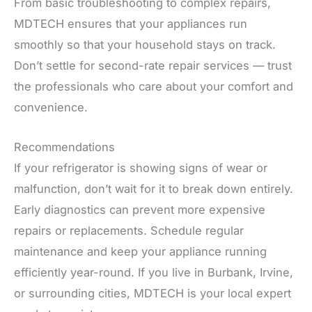
From basic troubleshooting to complex repairs,
MDTECH ensures that your appliances run
smoothly so that your household stays on track.
Don’t settle for second-rate repair services — trust
the professionals who care about your comfort and
convenience.
Recommendations
If your refrigerator is showing signs of wear or
malfunction, don’t wait for it to break down entirely.
Early diagnostics can prevent more expensive
repairs or replacements. Schedule regular
maintenance and keep your appliance running
efficiently year-round. If you live in Burbank, Irvine,
or surrounding cities, MDTECH is your local expert