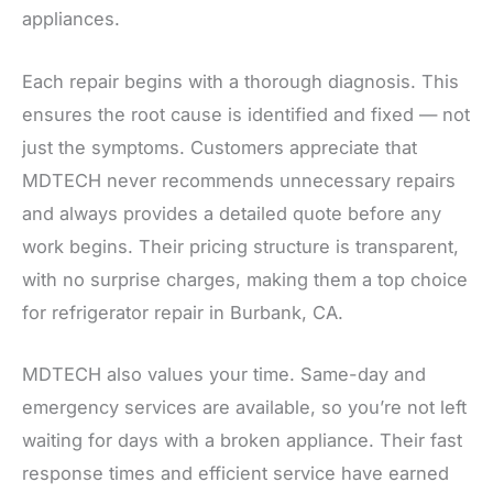
appliances.
Each repair begins with a thorough diagnosis. This
ensures the root cause is identified and fixed — not
just the symptoms. Customers appreciate that
MDTECH never recommends unnecessary repairs
and always provides a detailed quote before any
work begins. Their pricing structure is transparent,
with no surprise charges, making them a top choice
for refrigerator repair in Burbank, CA.
MDTECH also values your time. Same-day and
emergency services are available, so you’re not left
waiting for days with a broken appliance. Their fast
response times and efficient service have earned