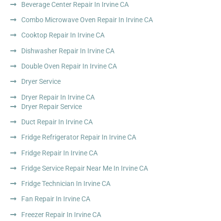
Beverage Center Repair In Irvine CA
Combo Microwave Oven Repair In Irvine CA
Cooktop Repair In Irvine CA
Dishwasher Repair In Irvine CA
Double Oven Repair In Irvine CA
Dryer Service
Dryer Repair In Irvine CA
Dryer Repair Service
Duct Repair In Irvine CA
Fridge Refrigerator Repair In Irvine CA
Fridge Repair In Irvine CA
Fridge Service Repair Near Me In Irvine CA
Fridge Technician In Irvine CA
Fan Repair In Irvine CA
Freezer Repair In Irvine CA