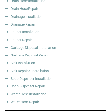
Drain Hose Installation
Drain Hose Repair
Drainage Installation
Drainage Repair
Faucet Installation
Faucet Repair
Garbage Disposal Installation
Garbage Disposal Repair
Sink Installation
Sink Repair & Installation
Soap Dispenser Installation
Soap Dispenser Repair
Water Hose Installation
Water Hose Repair