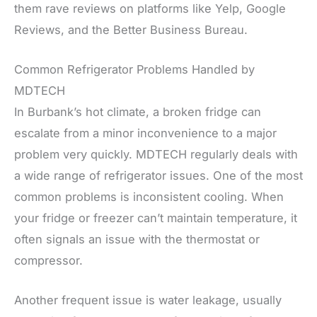
them rave reviews on platforms like Yelp, Google
Reviews, and the Better Business Bureau.
Common Refrigerator Problems Handled by
MDTECH
In Burbank’s hot climate, a broken fridge can
escalate from a minor inconvenience to a major
problem very quickly. MDTECH regularly deals with
a wide range of refrigerator issues. One of the most
common problems is inconsistent cooling. When
your fridge or freezer can’t maintain temperature, it
often signals an issue with the thermostat or
compressor.
Another frequent issue is water leakage, usually