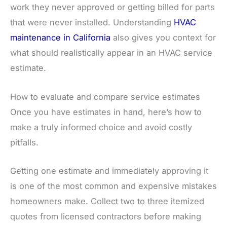
work they never approved or getting billed for parts
that were never installed. Understanding
HVAC
maintenance in California
also gives you context for
what should realistically appear in an HVAC service
estimate.
How to evaluate and compare service estimates
Once you have estimates in hand, here’s how to
make a truly informed choice and avoid costly
pitfalls.
Getting one estimate and immediately approving it
is one of the most common and expensive mistakes
homeowners make. Collect two to three itemized
quotes from licensed contractors before making