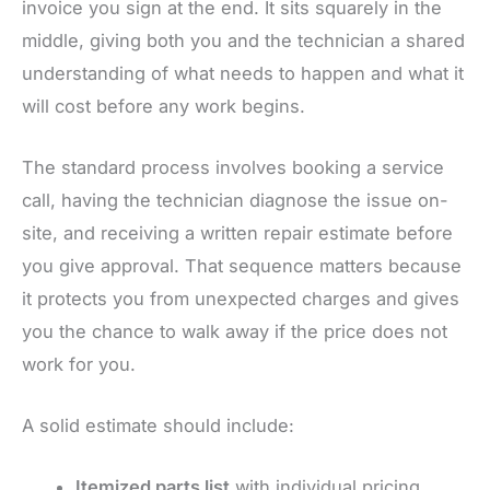
invoice you sign at the end. It sits squarely in the
middle, giving both you and the technician a shared
understanding of what needs to happen and what it
will cost before any work begins.
The standard process involves booking a service
call, having the technician diagnose the issue on-
site, and receiving a written repair estimate before
you give approval. That sequence matters because
it protects you from unexpected charges and gives
you the chance to walk away if the price does not
work for you.
A solid estimate should include:
Itemized parts list
with individual pricing