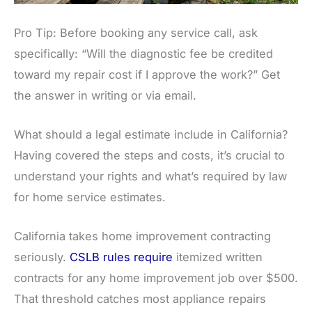
Pro Tip: Before booking any service call, ask
specifically: “Will the diagnostic fee be credited
toward my repair cost if I approve the work?” Get
the answer in writing or via email.
What should a legal estimate include in California?
Having covered the steps and costs, it’s crucial to
understand your rights and what’s required by law
for home service estimates.
California takes home improvement contracting
seriously.
CSLB rules require
itemized written
contracts for any home improvement job over $500.
That threshold catches most appliance repairs