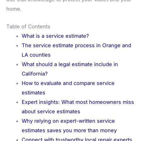
home.
Table of Contents
What is a service estimate?
The service estimate process in Orange and
LA counties
What should a legal estimate include in
California?
How to evaluate and compare service
estimates
Expert insights: What most homeowners miss
about service estimates
Why relying on expert-written service
estimates saves you more than money
Connect with trustworthy local repair experts