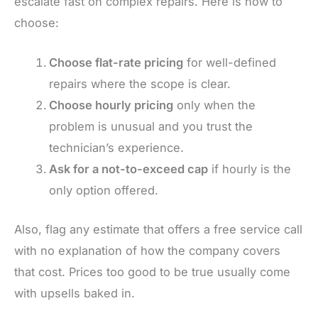
escalate fast on complex repairs. Here is how to
choose:
Choose flat-rate pricing
for well-defined
repairs where the scope is clear.
Choose hourly pricing
only when the
problem is unusual and you trust the
technician’s experience.
Ask for a not-to-exceed cap
if hourly is the
only option offered.
Also, flag any estimate that offers a free service call
with no explanation of how the company covers
that cost. Prices too good to be true usually come
with upsells baked in.