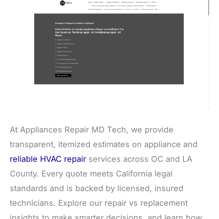
At Appliances Repair MD Tech, we provide
transparent, itemized estimates on appliance and
reliable HVAC repair
services across OC and LA
County. Every quote meets California legal
standards and is backed by licensed, insured
technicians. Explore our repair vs replacement
insights to make smarter decisions, and learn how