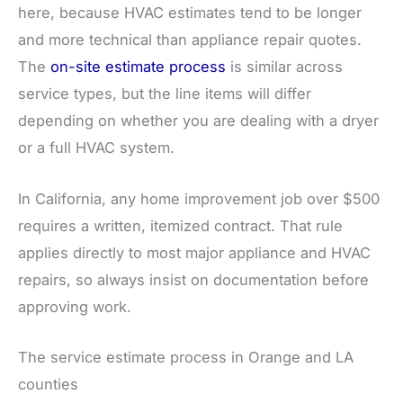
here, because HVAC estimates tend to be longer
and more technical than appliance repair quotes.
The
on-site estimate process
is similar across
service types, but the line items will differ
depending on whether you are dealing with a dryer
or a full HVAC system.
In California, any home improvement job over $500
requires a written, itemized contract. That rule
applies directly to most major appliance and HVAC
repairs, so always insist on documentation before
approving work.
The service estimate process in Orange and LA
counties