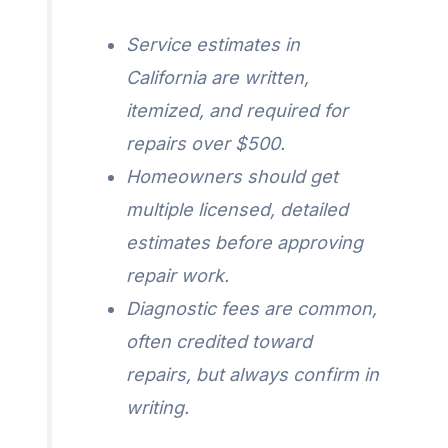
Service estimates in
California are written,
itemized, and required for
repairs over $500.
Homeowners should get
multiple licensed, detailed
estimates before approving
repair work.
Diagnostic fees are common,
often credited toward
repairs, but always confirm in
writing.