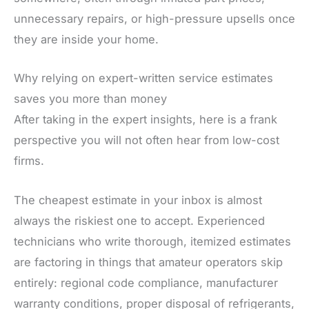
unnecessary repairs, or high-pressure upsells once
they are inside your home.
Why relying on expert-written service estimates
saves you more than money
After taking in the expert insights, here is a frank
perspective you will not often hear from low-cost
firms.
The cheapest estimate in your inbox is almost
always the riskiest one to accept. Experienced
technicians who write thorough, itemized estimates
are factoring in things that amateur operators skip
entirely: regional code compliance, manufacturer
warranty conditions, proper disposal of refrigerants,