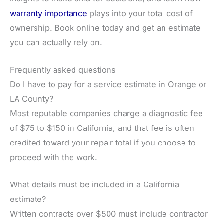
warranty importance
plays into your total cost of
ownership. Book online today and get an estimate
you can actually rely on.
Frequently asked questions
Do I have to pay for a service estimate in Orange or
LA County?
Most reputable companies charge a diagnostic fee
of $75 to $150 in California, and that fee is often
credited toward your repair total if you choose to
proceed with the work.
What details must be included in a California
estimate?
Written contracts over $500 must include contractor