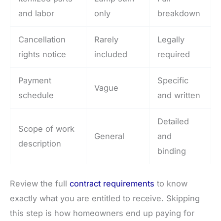
and labor
only
breakdown
Cancellation
Rarely
Legally
rights notice
included
required
Payment
Specific
Vague
schedule
and written
Detailed
Scope of work
General
and
description
binding
Review the full
contract requirements
to know
exactly what you are entitled to receive. Skipping
this step is how homeowners end up paying for