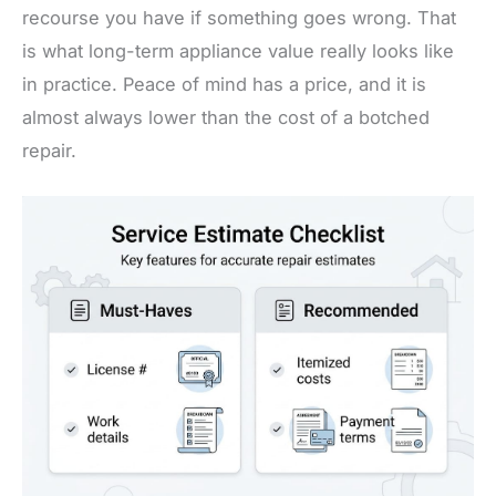
recourse you have if something goes wrong. That
is what long-term appliance value really looks like
in practice. Peace of mind has a price, and it is
almost always lower than the cost of a botched
repair.