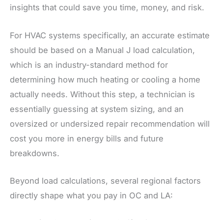
insights that could save you time, money, and risk.
For HVAC systems specifically, an accurate estimate
should be based on a Manual J load calculation,
which is an industry-standard method for
determining how much heating or cooling a home
actually needs. Without this step, a technician is
essentially guessing at system sizing, and an
oversized or undersized repair recommendation will
cost you more in energy bills and future
breakdowns.
Beyond load calculations, several regional factors
directly shape what you pay in OC and LA: