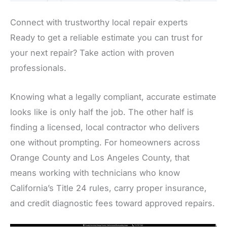
Connect with trustworthy local repair experts
Ready to get a reliable estimate you can trust for
your next repair? Take action with proven
professionals.
Knowing what a legally compliant, accurate estimate
looks like is only half the job. The other half is
finding a licensed, local contractor who delivers
one without prompting. For homeowners across
Orange County and Los Angeles County, that
means working with technicians who know
California’s Title 24 rules, carry proper insurance,
and credit diagnostic fees toward approved repairs.