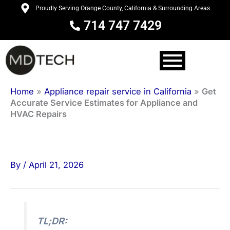
Skip
Proudly Serving Orange County, California & Surrounding Areas
to
714 747 7429
content
Home
»
Appliance repair service in California
»
Get
Accurate Service Estimates for Appliance and
HVAC Repairs
By
/
April 21, 2026
TL;DR: