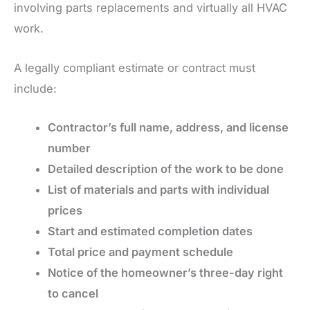
involving parts replacements and virtually all HVAC
work.
A legally compliant estimate or contract must
include:
Contractor’s full name, address, and license
number
Detailed description of the work to be done
List of materials and parts with individual
prices
Start and estimated completion dates
Total price and payment schedule
Notice of the homeowner’s three-day right
to cancel