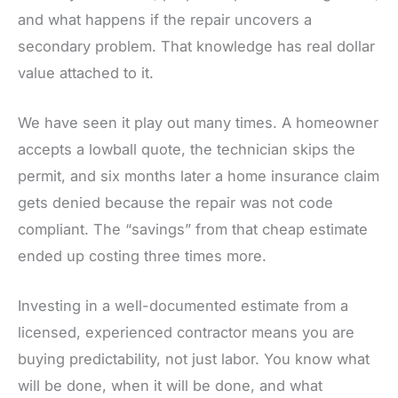
and what happens if the repair uncovers a
secondary problem. That knowledge has real dollar
value attached to it.
We have seen it play out many times. A homeowner
accepts a lowball quote, the technician skips the
permit, and six months later a home insurance claim
gets denied because the repair was not code
compliant. The “savings” from that cheap estimate
ended up costing three times more.
Investing in a well-documented estimate from a
licensed, experienced contractor means you are
buying predictability, not just labor. You know what
will be done, when it will be done, and what