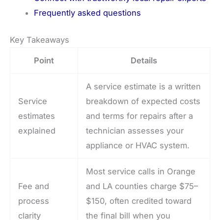
Frequently asked questions
Key Takeaways
Point
Details
A service estimate is a written
Service
breakdown of expected costs
estimates
and terms for repairs after a
explained
technician assesses your
appliance or HVAC system.
Most service calls in Orange
Fee and
and LA counties charge $75–
process
$150, often credited toward
clarity
the final bill when you