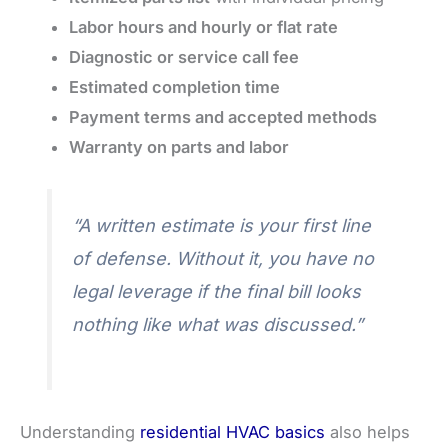
Labor hours and hourly or flat rate
Diagnostic or service call fee
Estimated completion time
Payment terms and accepted methods
Warranty on parts and labor
“A written estimate is your first line
of defense. Without it, you have no
legal leverage if the final bill looks
nothing like what was discussed.”
Understanding
residential HVAC basics
also helps