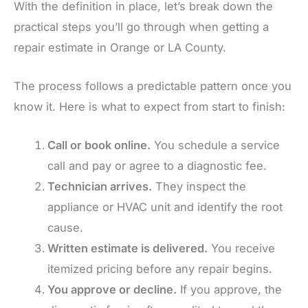
With the definition in place, let’s break down the
practical steps you’ll go through when getting a
repair estimate in Orange or LA County.
The process follows a predictable pattern once you
know it. Here is what to expect from start to finish:
Call or book online.
You schedule a service
call and pay or agree to a diagnostic fee.
Technician arrives.
They inspect the
appliance or HVAC unit and identify the root
cause.
Written estimate is delivered.
You receive
itemized pricing before any repair begins.
You approve or decline.
If you approve, the