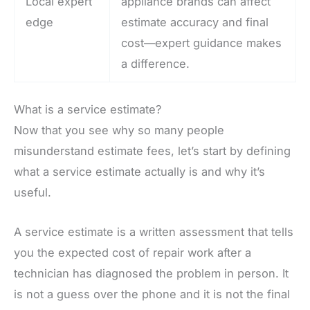
Local expert
appliance brands can affect
edge
estimate accuracy and final
cost—expert guidance makes
a difference.
What is a service estimate?
Now that you see why so many people
misunderstand estimate fees, let’s start by defining
what a service estimate actually is and why it’s
useful.
A service estimate is a written assessment that tells
you the expected cost of repair work after a
technician has diagnosed the problem in person. It
is not a guess over the phone and it is not the final