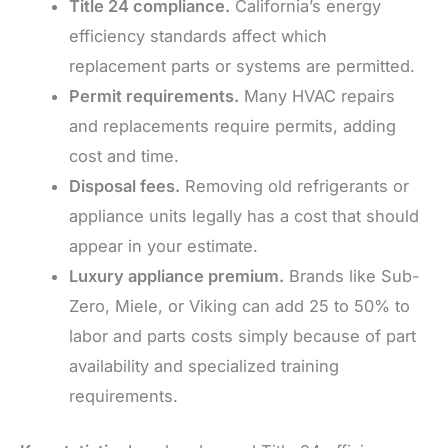
Title 24 compliance.
California’s energy
efficiency standards affect which
replacement parts or systems are permitted.
Permit requirements.
Many HVAC repairs
and replacements require permits, adding
cost and time.
Disposal fees.
Removing old refrigerants or
appliance units legally has a cost that should
appear in your estimate.
Luxury appliance premium.
Brands like Sub-
Zero, Miele, or Viking can add 25 to 50% to
labor and parts costs simply because of part
availability and specialized training
requirements.