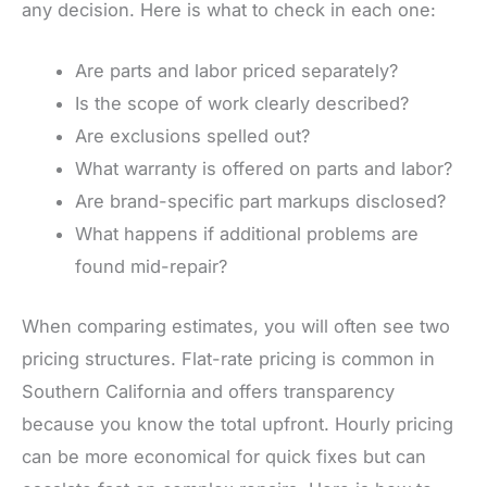
any decision. Here is what to check in each one:
Are parts and labor priced separately?
Is the scope of work clearly described?
Are exclusions spelled out?
What warranty is offered on parts and labor?
Are brand-specific part markups disclosed?
What happens if additional problems are
found mid-repair?
When comparing estimates, you will often see two
pricing structures. Flat-rate pricing is common in
Southern California and offers transparency
because you know the total upfront. Hourly pricing
can be more economical for quick fixes but can