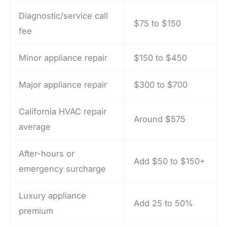
Diagnostic/service call
$75 to $150
fee
Minor appliance repair
$150 to $450
Major appliance repair
$300 to $700
California HVAC repair
Around $575
average
After-hours or
Add $50 to $150+
emergency surcharge
Luxury appliance
Add 25 to 50%
premium