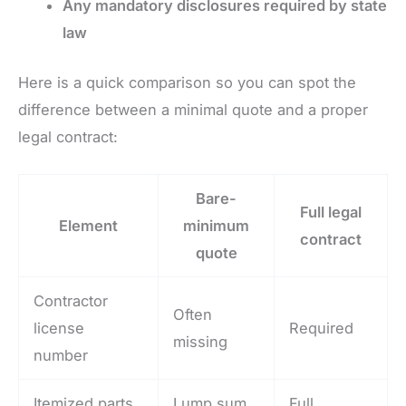
Any mandatory disclosures required by state
law
Here is a quick comparison so you can spot the
difference between a minimal quote and a proper
legal contract:
Bare-
Full legal
Element
minimum
contract
quote
Contractor
Often
license
Required
missing
number
Itemized parts
Lump sum
Full