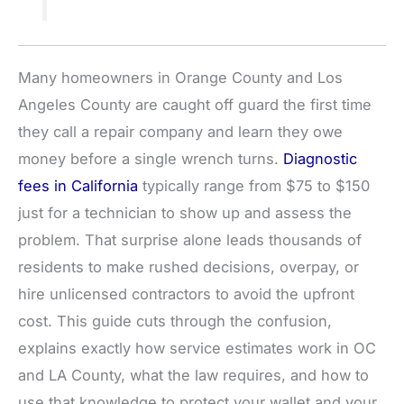
Many homeowners in Orange County and Los
Angeles County are caught off guard the first time
they call a repair company and learn they owe
money before a single wrench turns.
Diagnostic
fees in California
typically range from $75 to $150
just for a technician to show up and assess the
problem. That surprise alone leads thousands of
residents to make rushed decisions, overpay, or
hire unlicensed contractors to avoid the upfront
cost. This guide cuts through the confusion,
explains exactly how service estimates work in OC
and LA County, what the law requires, and how to
use that knowledge to protect your wallet and your