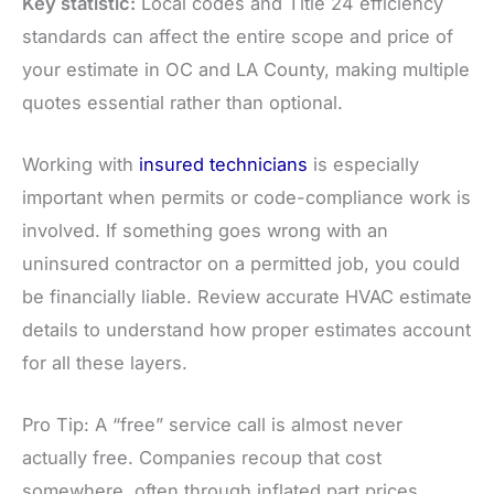
Key statistic:
Local codes and Title 24 efficiency
standards can affect the entire scope and price of
your estimate in OC and LA County, making multiple
quotes essential rather than optional.
Working with
insured technicians
is especially
important when permits or code-compliance work is
involved. If something goes wrong with an
uninsured contractor on a permitted job, you could
be financially liable. Review accurate HVAC estimate
details to understand how proper estimates account
for all these layers.
Pro Tip: A “free” service call is almost never
actually free. Companies recoup that cost
somewhere, often through inflated part prices,