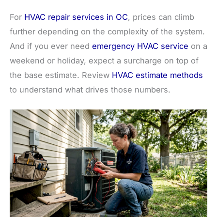
For
HVAC repair services in OC
, prices can climb
further depending on the complexity of the system.
And if you ever need
emergency HVAC service
on a
weekend or holiday, expect a surcharge on top of
the base estimate. Review
HVAC estimate methods
to understand what drives those numbers.