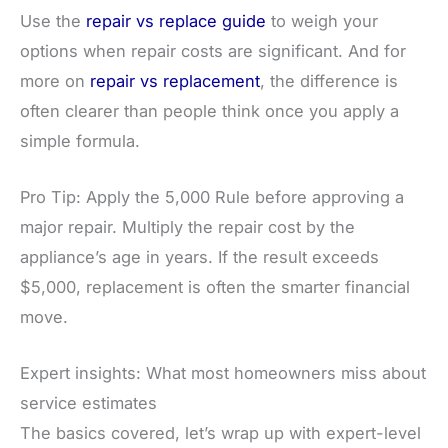
Use the
repair vs replace guide
to weigh your
options when repair costs are significant. And for
more on
repair vs replacement
, the difference is
often clearer than people think once you apply a
simple formula.
Pro Tip: Apply the 5,000 Rule before approving a
major repair. Multiply the repair cost by the
appliance’s age in years. If the result exceeds
$5,000, replacement is often the smarter financial
move.
Expert insights: What most homeowners miss about
service estimates
The basics covered, let’s wrap up with expert-level