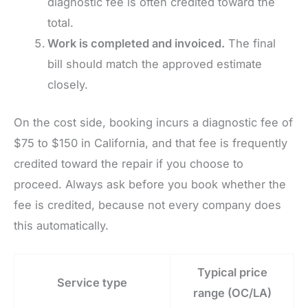
diagnostic fee is often credited toward the
total.
Work is completed and invoiced.
The final
bill should match the approved estimate
closely.
On the cost side, booking incurs a diagnostic fee of
$75 to $150 in California, and that fee is frequently
credited toward the repair if you choose to
proceed. Always ask before you book whether the
fee is credited, because not every company does
this automatically.
Typical price
Service type
range (OC/LA)