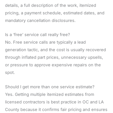
details, a full description of the work, itemized
pricing, a payment schedule, estimated dates, and
mandatory cancellation disclosures.
Is a ‘free’ service call really free?
No. Free service calls are typically a lead
generation tactic, and the cost is usually recovered
through inflated part prices, unnecessary upsells,
or pressure to approve expensive repairs on the
spot.
Should I get more than one service estimate?
Yes. Getting multiple itemized estimates from
licensed contractors is best practice in OC and LA
County because it confirms fair pricing and ensures