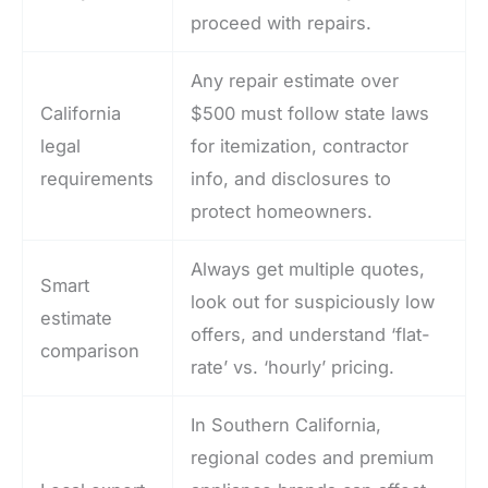
proceed with repairs.
Any repair estimate over
California
$500 must follow state laws
legal
for itemization, contractor
requirements
info, and disclosures to
protect homeowners.
Always get multiple quotes,
Smart
look out for suspiciously low
estimate
offers, and understand ‘flat-
comparison
rate’ vs. ‘hourly’ pricing.
In Southern California,
regional codes and premium