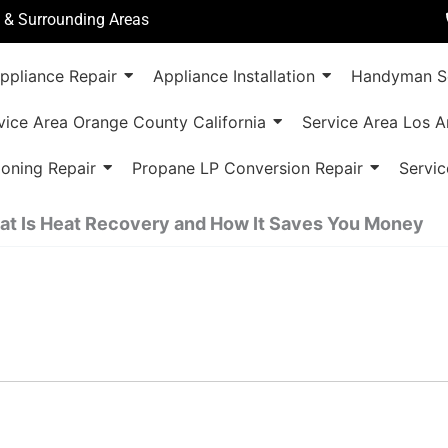
a & Surrounding Areas
ppliance Repair
Appliance Installation
Handyman Se
vice Area Orange County California
Service Area Los A
ioning Repair
Propane LP Conversion Repair
Servic
t Is Heat Recovery and How It Saves You Money