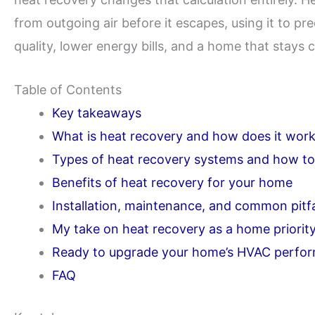
from outgoing air before it escapes, using it to pre
quality, lower energy bills, and a home that stays
Table of Contents
Key takeaways
What is heat recovery and how does it wor
Types of heat recovery systems and how t
Benefits of heat recovery for your home
Installation, maintenance, and common pitfa
My take on heat recovery as a home priorit
Ready to upgrade your home’s HVAC perfo
FAQ