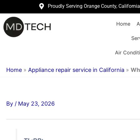
Skip
Proudly Serving Orange County, Californi
to
Home
A
content
Ser
Air Condit
Home
»
Appliance repair service in California
»
Wha
By
/
May 23, 2026