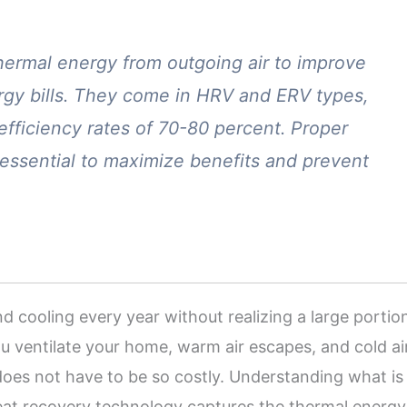
hermal energy from outgoing air to improve
ergy bills. They come in HRV and ERV types,
 efficiency rates of 70-80 percent. Proper
 essential to maximize benefits and prevent
ooling every year without realizing a large portio
u ventilate your home, warm air escapes, and cold ai
 does not have to be so costly. Understanding what is
Heat recovery technology captures the thermal energy