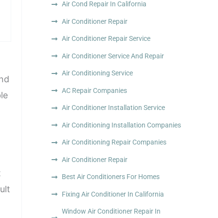
Air Cond Repair In California
Air Conditioner Repair
Air Conditioner Repair Service
Air Conditioner Service And Repair
Air Conditioning Service
and
AC Repair Companies
le
Air Conditioner Installation Service
Air Conditioning Installation Companies
Air Conditioning Repair Companies
Air Conditioner Repair
t
Best Air Conditioners For Homes
ult
Fixing Air Conditioner In California
Window Air Conditioner Repair In