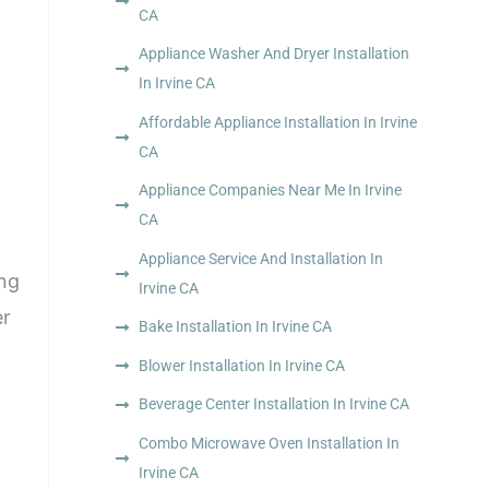
CA
Appliance Washer And Dryer Installation
In Irvine CA
Affordable Appliance Installation In Irvine
CA
Appliance Companies Near Me In Irvine
CA
Appliance Service And Installation In
ing
Irvine CA
er
Bake Installation In Irvine CA
Blower Installation In Irvine CA
Beverage Center Installation In Irvine CA
Combo Microwave Oven Installation In
Irvine CA