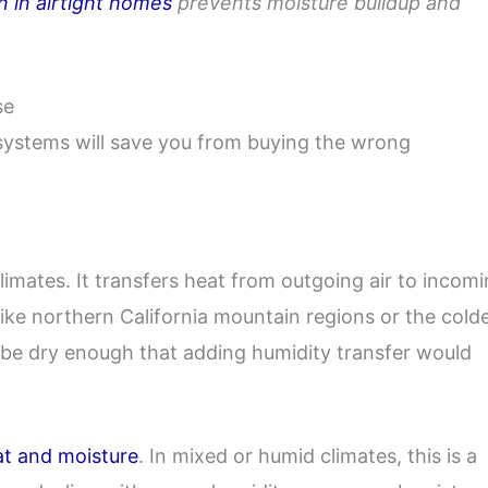
n in airtight homes
prevents moisture buildup and
se
systems will save you from buying the wrong
limates. It transfers heat from outgoing air to incom
 like northern California mountain regions or the cold
to be dry enough that adding humidity transfer would
at and moisture
. In mixed or humid climates, this is a