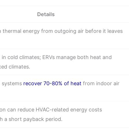
Details
 thermal energy from outgoing air before it leaves
 in cold climates; ERVs manage both heat and
xed climates.
al systems
recover 70-80% of heat
from indoor air
tion can reduce HVAC-related energy costs
th a short payback period.