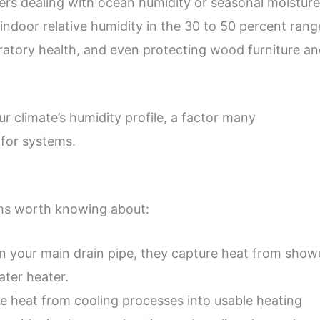
rs dealing with ocean humidity or seasonal moisture
indoor relative humidity in the 30 to 50 percent rang
ratory health, and even protecting wood furniture a
climate’s humidity profile, a factor many
for systems.
ms worth knowing about:
on your main drain pipe, they capture heat from show
ater heater.
 heat from cooling processes into usable heating