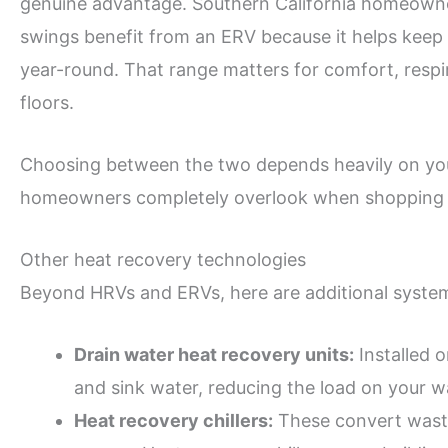
genuine advantage. Southern California homeowne
swings benefit from an ERV because it helps keep 
year-round. That range matters for comfort, respi
floors.
Choosing between the two depends heavily on your 
homeowners completely overlook when shopping 
Other heat recovery technologies
Beyond HRVs and ERVs, here are additional syste
Drain water heat recovery units:
Installed 
and sink water, reducing the load on your w
Heat recovery chillers:
These convert waste