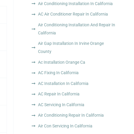
Air Conditioning Installation In California
AC Air Conditioner Repair In California
Air Conditioning Installation And Repair In
California
Air Gap Installation In Irvine Orange
County
Ac Installation Orange Ca
AC Fixing In California
AC Installation In California
AC Repair In California
AC Servicing In California
Air Conditioning Repair In California
Air Con Servicing In California