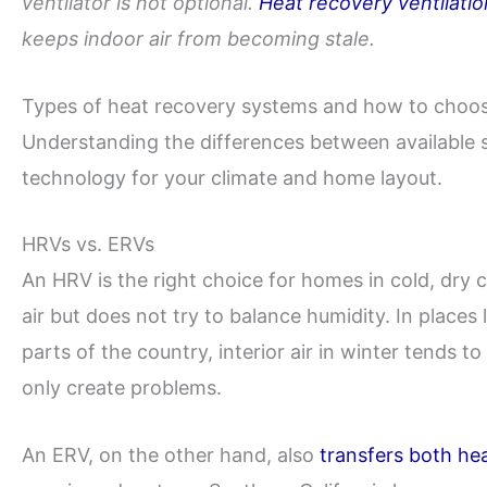
ventilator is not optional.
Heat recovery ventilatio
keeps indoor air from becoming stale.
Types of heat recovery systems and how to choo
Understanding the differences between available 
technology for your climate and home layout.
HRVs vs. ERVs
An HRV is the right choice for homes in cold, dry c
air but does not try to balance humidity. In places
parts of the country, interior air in winter tends 
only create problems.
An ERV, on the other hand, also
transfers both he