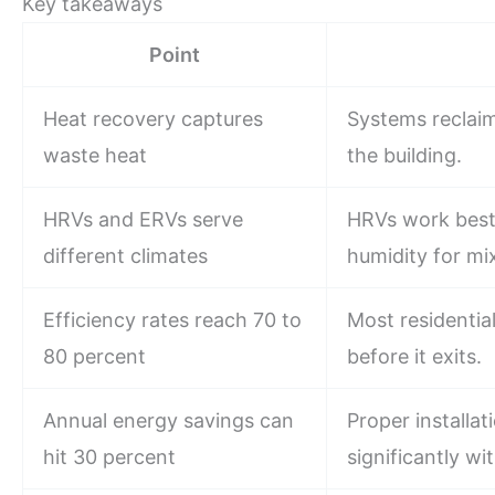
Key takeaways
Point
Heat recovery captures
Systems reclaim
waste heat
the building.
HRVs and ERVs serve
HRVs work best
different climates
humidity for mi
Efficiency rates reach 70 to
Most residenti
80 percent
before it exits.
Annual energy savings can
Proper installa
hit 30 percent
significantly wi