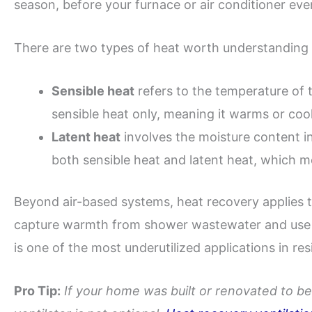
season, before your furnace or air conditioner eve
There are two types of heat worth understanding 
Sensible heat
refers to the temperature of t
sensible heat only, meaning it warms or cool
Latent heat
involves the moisture content in
both sensible heat and latent heat, which m
Beyond air-based systems, heat recovery applies t
capture warmth from shower wastewater and use it
is one of the most underutilized applications in resi
Pro Tip:
If your home was built or renovated to be 