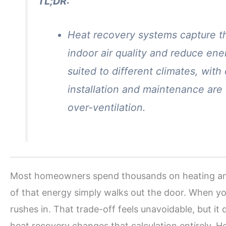
TL;DR:
Heat recovery systems capture t
indoor air quality and reduce en
suited to different climates, with
installation and maintenance are
over-ventilation.
Most homeowners spend thousands on heating and c
of that energy simply walks out the door. When yo
rushes in. That trade-off feels unavoidable, but it
heat recovery changes that calculation entirely. 