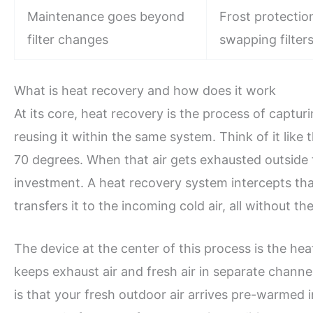
Maintenance goes beyond
Frost protection
filter changes
swapping filters
What is heat recovery and how does it work
At its core, heat recovery is the process of capt
reusing it within the same system. Think of it like
70 degrees. When that air gets exhausted outside to
investment. A heat recovery system intercepts that
transfers it to the incoming cold air, all without t
The device at the center of this process is the he
keeps exhaust air and fresh air in separate channe
is that your fresh outdoor air arrives pre-warmed