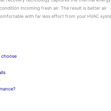
condition incoming fresh air. The result is better air
 comfortable with far less effort from your HVAC syst
k
o choose
lls
y
rmance?