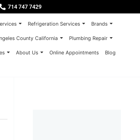
714 747 7429
rvices
Refrigeration Services
Brands
ngeles County California
Plumbing Repair
es
About Us
Online Appointments
Blog