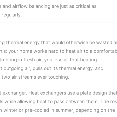
 and airflow balancing are just as critical as
 regularly.
uring thermal energy that would otherwise be wasted 
 this: your home works hard to heat air to a comfortab
 bring in fresh air, you lose all that heating
 outgoing air, pulls out its thermal energy, and
he two air streams ever touching.
at exchanger. Heat exchangers use a plate design tha
ls while allowing heat to pass between them. The res
 in winter or pre-cooled in summer, depending on the