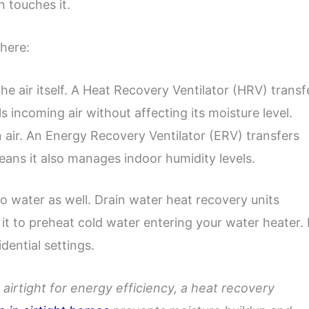
n touches it.
here:
he air itself. A Heat Recovery Ventilator (HRV) transf
s incoming air without affecting its moisture level.
 air. An Energy Recovery Ventilator (ERV) transfers
eans it also manages indoor humidity levels.
o water as well. Drain water heat recovery units
 to preheat cold water entering your water heater. 
dential settings.
airtight for energy efficiency, a heat recovery