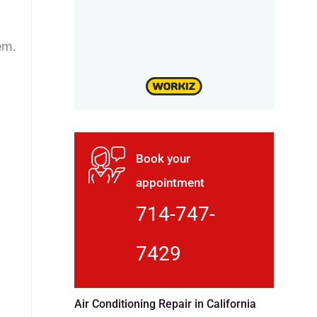
em.
Book your
appointment
714-747-
7429
Air Conditioning Repair in California