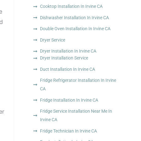
Cooktop Installation In Irvine CA
e
Dishwasher Installation In Irvine CA
nd
Double Oven Installation In Irvine CA
Dryer Service
Dryer Installation In Irvine CA
Dryer Installation Service
Duct Installation In Irvine CA
Fridge Refrigerator Installation In Irvine
CA
Fridge Installation In Irvine CA
er
Fridge Service Installation Near Me In
Irvine CA
Fridge Technician In Irvine CA