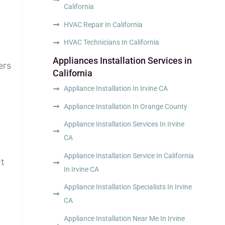
California
HVAC Repair In California
HVAC Technicians In California
Appliances Installation Services in
ers
California
Appliance Installation In Irvine CA
Appliance Installation In Orange County
Appliance Installation Services In Irvine
CA
Appliance Installation Service In California
It
In Irvine CA
Appliance Installation Specialists In Irvine
CA
Appliance Installation Near Me In Irvine