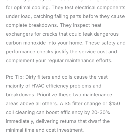
for optimal cooling. They test electrical components
under load, catching failing parts before they cause
complete breakdowns. They inspect heat
exchangers for cracks that could leak dangerous
carbon monoxide into your home. These safety and
performance checks justify the service cost and
complement your regular maintenance efforts.
Pro Tip: Dirty filters and coils cause the vast
majority of HVAC efficiency problems and
breakdowns. Prioritize these two maintenance
areas above all others. A $5 filter change or $150
coil cleaning can boost efficiency by 20-30%
immediately, delivering returns that dwarf the
minimal time and cost investment.