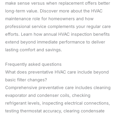
make sense versus when replacement offers better
long-term value. Discover more about the HVAC
maintenance role for homeowners and how
professional service complements your regular care
efforts. Learn how annual HVAC inspection benefits
extend beyond immediate performance to deliver
lasting comfort and savings.
Frequently asked questions
What does preventative HVAC care include beyond
basic filter changes?
Comprehensive preventative care includes cleaning
evaporator and condenser coils, checking
refrigerant levels, inspecting electrical connections,
testing thermostat accuracy, clearing condensate