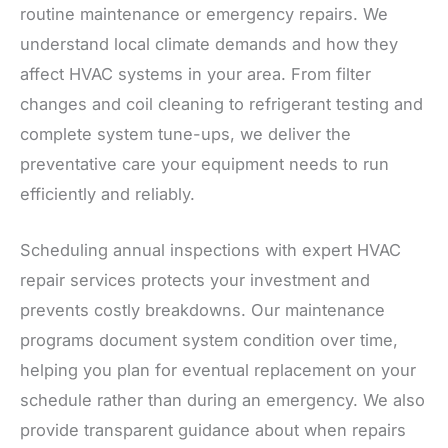
routine maintenance or emergency repairs. We
understand local climate demands and how they
affect HVAC systems in your area. From filter
changes and coil cleaning to refrigerant testing and
complete system tune-ups, we deliver the
preventative care your equipment needs to run
efficiently and reliably.
Scheduling annual inspections with expert HVAC
repair services protects your investment and
prevents costly breakdowns. Our maintenance
programs document system condition over time,
helping you plan for eventual replacement on your
schedule rather than during an emergency. We also
provide transparent guidance about when repairs