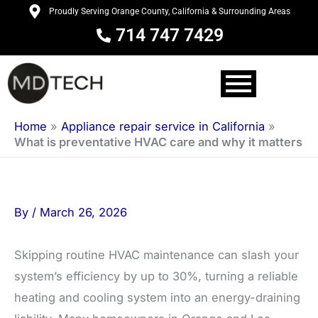
Skip
Proudly Serving Orange County, California & Surrounding Areas
to
714 747 7429
content
Home
»
Appliance repair service in California
»
What is preventative HVAC care and why it matters
By
/
March 26, 2026
Skipping routine HVAC maintenance can slash your
system’s efficiency by up to 30%, turning a reliable
heating and cooling system into an energy-draining