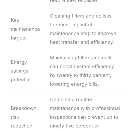
before they escalate.
Cleaning filters and coils is
Key
the most impactful
maintenance
maintenance step to improve
targets
heat transfer and efficiency.
Maintaining filters and coils
Energy
can boost system efficiency
savings
by twenty to thirty percent,
potential
lowering energy bills.
Combining routine
Breakdown
maintenance with professional
risk
inspections can prevent up to
reduction
ninety five percent of