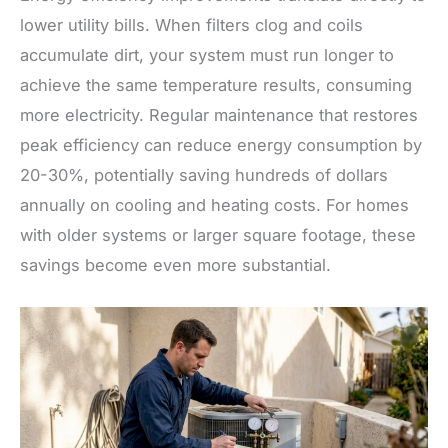
lower utility bills. When filters clog and coils
accumulate dirt, your system must run longer to
achieve the same temperature results, consuming
more electricity. Regular maintenance that restores
peak efficiency can reduce energy consumption by
20-30%, potentially saving hundreds of dollars
annually on cooling and heating costs. For homes
with older systems or larger square footage, these
savings become even more substantial.