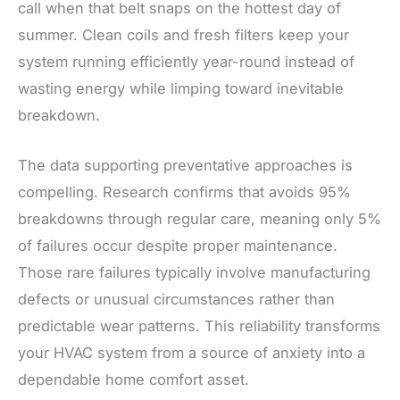
call when that belt snaps on the hottest day of
summer. Clean coils and fresh filters keep your
system running efficiently year-round instead of
wasting energy while limping toward inevitable
breakdown.
The data supporting preventative approaches is
compelling. Research confirms that avoids 95%
breakdowns through regular care, meaning only 5%
of failures occur despite proper maintenance.
Those rare failures typically involve manufacturing
defects or unusual circumstances rather than
predictable wear patterns. This reliability transforms
your HVAC system from a source of anxiety into a
dependable home comfort asset.