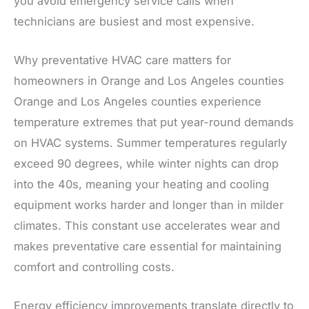
you avoid emergency service calls when
technicians are busiest and most expensive.
Why preventative HVAC care matters for
homeowners in Orange and Los Angeles counties
Orange and Los Angeles counties experience
temperature extremes that put year-round demands
on HVAC systems. Summer temperatures regularly
exceed 90 degrees, while winter nights can drop
into the 40s, meaning your heating and cooling
equipment works harder and longer than in milder
climates. This constant use accelerates wear and
makes preventative care essential for maintaining
comfort and controlling costs.
Energy efficiency improvements translate directly to