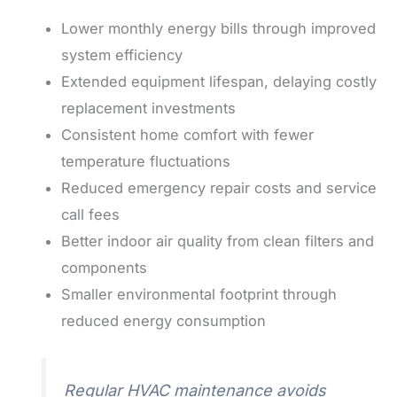
Lower monthly energy bills through improved
system efficiency
Extended equipment lifespan, delaying costly
replacement investments
Consistent home comfort with fewer
temperature fluctuations
Reduced emergency repair costs and service
call fees
Better indoor air quality from clean filters and
components
Smaller environmental footprint through
reduced energy consumption
Regular HVAC maintenance avoids