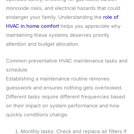
monoxide risks, and electrical hazards that could
endanger your family. Understanding the
role of
HVAC in home comfort
helps you appreciate why
maintaining these systems deserves priority
attention and budget allocation.
Common preventative HVAC maintenance tasks and
schedule
Establishing a maintenance routine removes
guesswork and ensures nothing gets overlooked.
Different tasks require different frequencies based
on their impact on system performance and how
quickly conditions change.
Monthly tasks: Check and replace air filters if