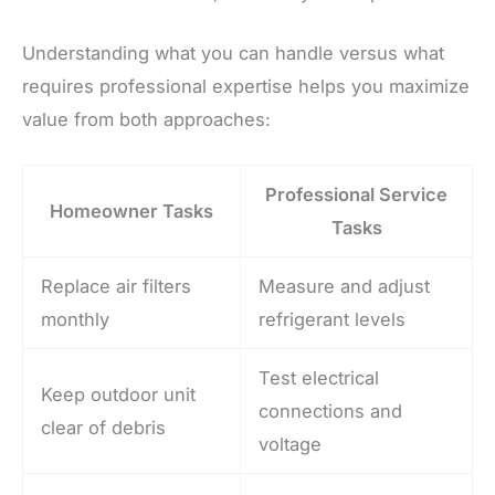
Understanding what you can handle versus what
requires professional expertise helps you maximize
value from both approaches:
Professional Service
Homeowner Tasks
Tasks
Replace air filters
Measure and adjust
monthly
refrigerant levels
Test electrical
Keep outdoor unit
connections and
clear of debris
voltage