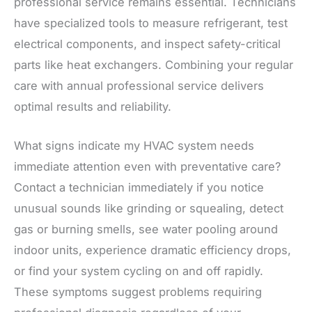
professional service remains essential. Technicians
have specialized tools to measure refrigerant, test
electrical components, and inspect safety-critical
parts like heat exchangers. Combining your regular
care with annual professional service delivers
optimal results and reliability.
What signs indicate my HVAC system needs
immediate attention even with preventative care?
Contact a technician immediately if you notice
unusual sounds like grinding or squealing, detect
gas or burning smells, see water pooling around
indoor units, experience dramatic efficiency drops,
or find your system cycling on and off rapidly.
These symptoms suggest problems requiring