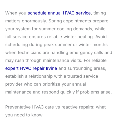
When you
schedule annual HVAC service
, timing
matters enormously. Spring appointments prepare
your system for summer cooling demands, while
fall service ensures reliable winter heating. Avoid
scheduling during peak summer or winter months
when technicians are handling emergency calls and
may rush through maintenance visits. For reliable
expert HVAC repair Irvine
and surrounding areas,
establish a relationship with a trusted service
provider who can prioritize your annual
maintenance and respond quickly if problems arise.
Preventative HVAC care vs reactive repairs: what
you need to know