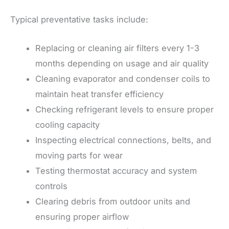
Typical preventative tasks include:
Replacing or cleaning air filters every 1-3
months depending on usage and air quality
Cleaning evaporator and condenser coils to
maintain heat transfer efficiency
Checking refrigerant levels to ensure proper
cooling capacity
Inspecting electrical connections, belts, and
moving parts for wear
Testing thermostat accuracy and system
controls
Clearing debris from outdoor units and
ensuring proper airflow