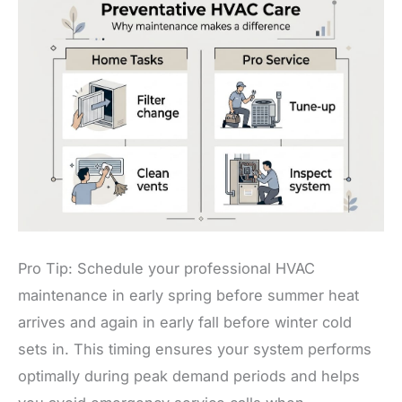
Pro Tip: Schedule your professional HVAC
maintenance in early spring before summer heat
arrives and again in early fall before winter cold
sets in. This timing ensures your system performs
optimally during peak demand periods and helps