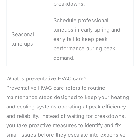
breakdowns.
Schedule professional
tuneups in early spring and
Seasonal
early fall to keep peak
tune ups
performance during peak
demand.
What is preventative HVAC care?
Preventative HVAC care refers to routine
maintenance steps designed to keep your heating
and cooling systems operating at peak efficiency
and reliability. Instead of waiting for breakdowns,
you take proactive measures to identify and fix
small issues before they escalate into expensive