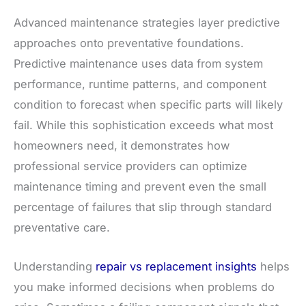
Advanced maintenance strategies layer predictive
approaches onto preventative foundations.
Predictive maintenance uses data from system
performance, runtime patterns, and component
condition to forecast when specific parts will likely
fail. While this sophistication exceeds what most
homeowners need, it demonstrates how
professional service providers can optimize
maintenance timing and prevent even the small
percentage of failures that slip through standard
preventative care.
Understanding
repair vs replacement insights
helps
you make informed decisions when problems do