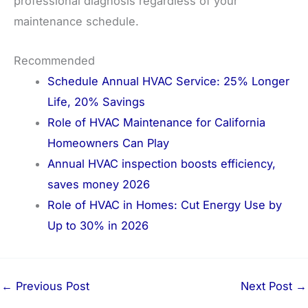
professional diagnosis regardless of your
maintenance schedule.
Recommended
Schedule Annual HVAC Service: 25% Longer
Life, 20% Savings
Role of HVAC Maintenance for California
Homeowners Can Play
Annual HVAC inspection boosts efficiency,
saves money 2026
Role of HVAC in Homes: Cut Energy Use by
Up to 30% in 2026
←
Previous Post
Next Post
→