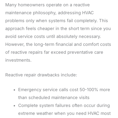
Many homeowners operate on a reactive
maintenance philosophy, addressing HVAC
problems only when systems fail completely. This
approach feels cheaper in the short term since you
avoid service costs until absolutely necessary.
However, the long-term financial and comfort costs
of reactive repairs far exceed preventative care
investments.
Reactive repair drawbacks include:
Emergency service calls cost 50-100% more
than scheduled maintenance visits
Complete system failures often occur during
extreme weather when you need HVAC most