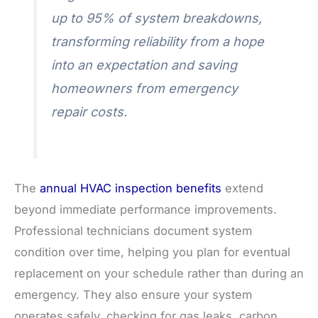
up to 95% of system breakdowns,
transforming reliability from a hope
into an expectation and saving
homeowners from emergency
repair costs.
The
annual HVAC inspection benefits
extend
beyond immediate performance improvements.
Professional technicians document system
condition over time, helping you plan for eventual
replacement on your schedule rather than during an
emergency. They also ensure your system
operates safely, checking for gas leaks, carbon