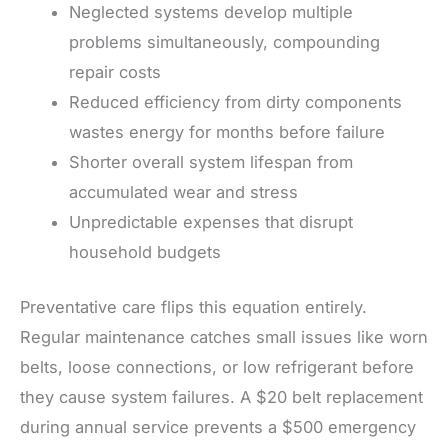
Neglected systems develop multiple
problems simultaneously, compounding
repair costs
Reduced efficiency from dirty components
wastes energy for months before failure
Shorter overall system lifespan from
accumulated wear and stress
Unpredictable expenses that disrupt
household budgets
Preventative care flips this equation entirely.
Regular maintenance catches small issues like worn
belts, loose connections, or low refrigerant before
they cause system failures. A $20 belt replacement
during annual service prevents a $500 emergency