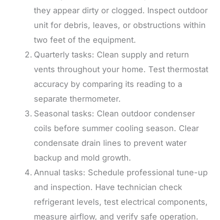
they appear dirty or clogged. Inspect outdoor
unit for debris, leaves, or obstructions within
two feet of the equipment.
Quarterly tasks: Clean supply and return
vents throughout your home. Test thermostat
accuracy by comparing its reading to a
separate thermometer.
Seasonal tasks: Clean outdoor condenser
coils before summer cooling season. Clear
condensate drain lines to prevent water
backup and mold growth.
Annual tasks: Schedule professional tune-up
and inspection. Have technician check
refrigerant levels, test electrical components,
measure airflow, and verify safe operation.