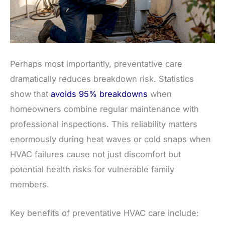
Perhaps most importantly, preventative care
dramatically reduces breakdown risk. Statistics
show that
avoids 95% breakdowns
when
homeowners combine regular maintenance with
professional inspections. This reliability matters
enormously during heat waves or cold snaps when
HVAC failures cause not just discomfort but
potential health risks for vulnerable family
members.
Key benefits of preventative HVAC care include: