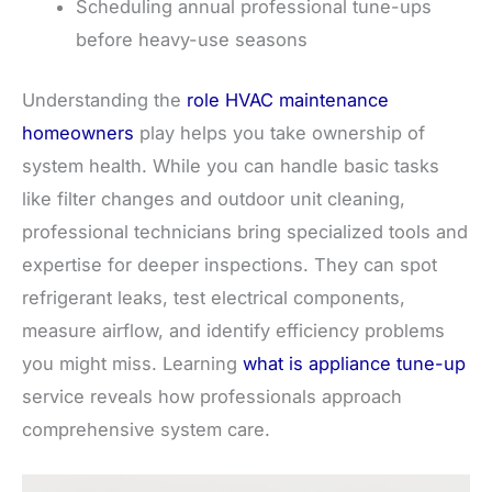
Scheduling annual professional tune-ups
before heavy-use seasons
Understanding the
role HVAC maintenance
homeowners
play helps you take ownership of
system health. While you can handle basic tasks
like filter changes and outdoor unit cleaning,
professional technicians bring specialized tools and
expertise for deeper inspections. They can spot
refrigerant leaks, test electrical components,
measure airflow, and identify efficiency problems
you might miss. Learning
what is appliance tune-up
service reveals how professionals approach
comprehensive system care.