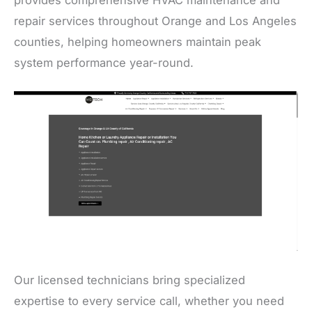
repair services throughout Orange and Los Angeles
counties, helping homeowners maintain peak
system performance year-round.
Our licensed technicians bring specialized
expertise to every service call, whether you need