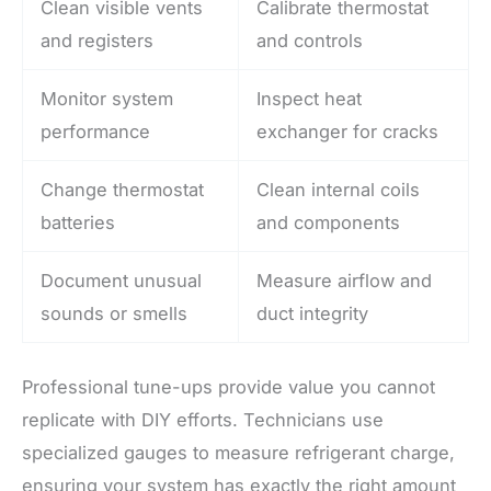
Clean visible vents
Calibrate thermostat
and registers
and controls
Monitor system
Inspect heat
performance
exchanger for cracks
Change thermostat
Clean internal coils
batteries
and components
Document unusual
Measure airflow and
sounds or smells
duct integrity
Professional tune-ups provide value you cannot
replicate with DIY efforts. Technicians use
specialized gauges to measure refrigerant charge,
ensuring your system has exactly the right amount