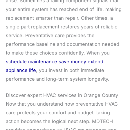
arise. Sometimes a failing component signals that
your entire system has reached end of life, making
replacement smarter than repair. Other times, a
single part replacement restores years of reliable
service. Preventative care provides the
performance baseline and documentation needed
to make these choices confidently. When you
schedule maintenance save money extend
appliance life
, you invest in both immediate
performance and long-term system longevity.
Discover expert HVAC services in Orange County
Now that you understand how preventative HVAC
care protects your comfort and budget, taking
action becomes the logical next step. MDTECH
provides comprehensive HVAC maintenance and