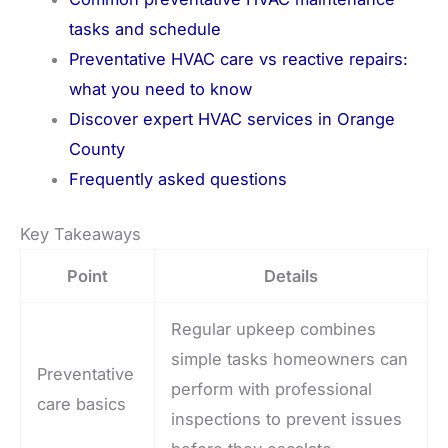
tasks and schedule
Preventative HVAC care vs reactive repairs:
what you need to know
Discover expert HVAC services in Orange
County
Frequently asked questions
Key Takeaways
Point
Details
Regular upkeep combines
simple tasks homeowners can
Preventative
perform with professional
care basics
inspections to prevent issues