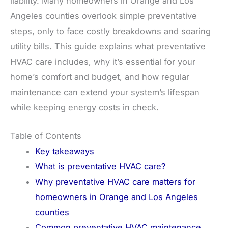
liability. Many homeowners in Orange and Los
Angeles counties overlook simple preventative
steps, only to face costly breakdowns and soaring
utility bills. This guide explains what preventative
HVAC care includes, why it’s essential for your
home’s comfort and budget, and how regular
maintenance can extend your system’s lifespan
while keeping energy costs in check.
Table of Contents
Key takeaways
What is preventative HVAC care?
Why preventative HVAC care matters for
homeowners in Orange and Los Angeles
counties
Common preventative HVAC maintenance