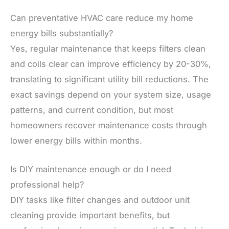
Can preventative HVAC care reduce my home
energy bills substantially?
Yes, regular maintenance that keeps filters clean
and coils clear can improve efficiency by 20-30%,
translating to significant utility bill reductions. The
exact savings depend on your system size, usage
patterns, and current condition, but most
homeowners recover maintenance costs through
lower energy bills within months.
Is DIY maintenance enough or do I need
professional help?
DIY tasks like filter changes and outdoor unit
cleaning provide important benefits, but