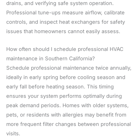
drains, and verifying safe system operation.
Professional tune-ups measure airflow, calibrate
controls, and inspect heat exchangers for safety
issues that homeowners cannot easily assess.
How often should I schedule professional HVAC
maintenance in Southern California?
Schedule professional maintenance twice annually,
ideally in early spring before cooling season and
early fall before heating season. This timing
ensures your system performs optimally during
peak demand periods. Homes with older systems,
pets, or residents with allergies may benefit from
more frequent filter changes between professional
visits.