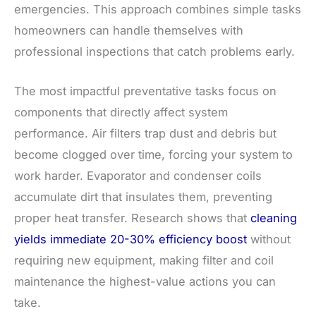
emergencies. This approach combines simple tasks
homeowners can handle themselves with
professional inspections that catch problems early.
The most impactful preventative tasks focus on
components that directly affect system
performance. Air filters trap dust and debris but
become clogged over time, forcing your system to
work harder. Evaporator and condenser coils
accumulate dirt that insulates them, preventing
proper heat transfer. Research shows that
cleaning
yields immediate 20-30% efficiency boost
without
requiring new equipment, making filter and coil
maintenance the highest-value actions you can
take.