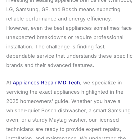
Investing in leading appliance brands like Whirlpool,
LG, Samsung, GE, and Bosch means expecting
reliable performance and energy efficiency.
However, even the best appliances sometimes face
unexpected breakdowns or require professional
installation. The challenge is finding fast,
dependable service that understands these specific
brands and their advanced features.
At
Appliances Repair MD Tech
, we specialize in
servicing the exact appliances highlighted in the
2025 homeowners’ guide. Whether you have a
whisper-quiet Bosch dishwasher, a smart Samsung
oven, or a sturdy Maytag washer, our licensed
technicians are ready to provide expert repairs,
installation, and maintenance. We understand the