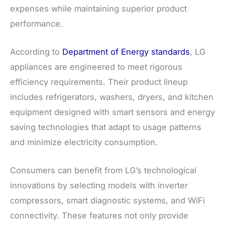
expenses while maintaining superior product
performance.
According to
Department of Energy standards
, LG
appliances are engineered to meet rigorous
efficiency requirements. Their product lineup
includes refrigerators, washers, dryers, and kitchen
equipment designed with smart sensors and energy
saving technologies that adapt to usage patterns
and minimize electricity consumption.
Consumers can benefit from LG’s technological
innovations by selecting models with inverter
compressors, smart diagnostic systems, and WiFi
connectivity. These features not only provide