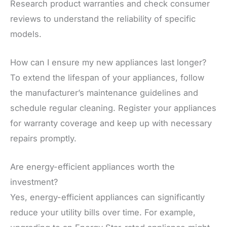
Research product warranties and check consumer
reviews to understand the reliability of specific
models.
How can I ensure my new appliances last longer?
To extend the lifespan of your appliances, follow
the manufacturer’s maintenance guidelines and
schedule regular cleaning. Register your appliances
for warranty coverage and keep up with necessary
repairs promptly.
Are energy-efficient appliances worth the
investment?
Yes, energy-efficient appliances can significantly
reduce your utility bills over time. For example,