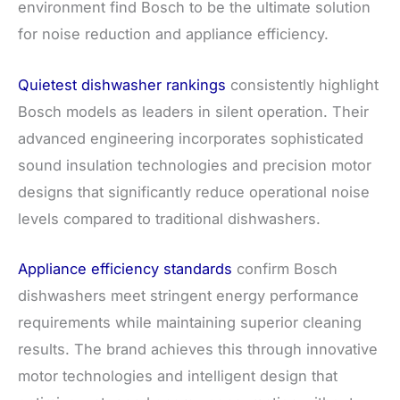
environment find Bosch to be the ultimate solution
for noise reduction and appliance efficiency.
Quietest dishwasher rankings
consistently highlight
Bosch models as leaders in silent operation. Their
advanced engineering incorporates sophisticated
sound insulation technologies and precision motor
designs that significantly reduce operational noise
levels compared to traditional dishwashers.
Appliance efficiency standards
confirm Bosch
dishwashers meet stringent energy performance
requirements while maintaining superior cleaning
results. The brand achieves this through innovative
motor technologies and intelligent design that