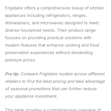
Frigidaire offers a comprehensive lineup of kitchen
appliances including refrigerators, ranges,
dishwashers, and microwaves designed to meet
diverse household needs. Their product range
focuses on providing practical solutions with
modern features that enhance cooking and food
preservation experiences without demanding
premium prices.
Pro tip:
Compare Frigidaire models across different
retailers to find the best pricing and take advantage
of seasonal promotions that can further reduce
your appliance investment.
This table provides a comprehensive overview of