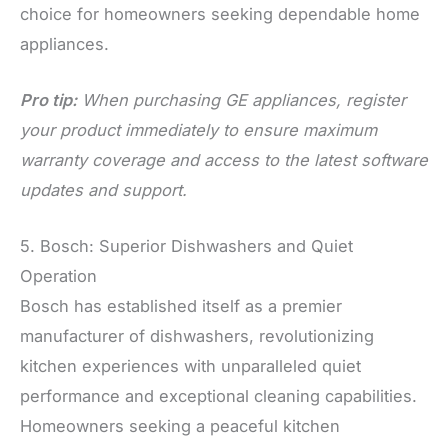
choice for homeowners seeking dependable home
appliances.
Pro tip:
When purchasing GE appliances, register
your product immediately to ensure maximum
warranty coverage and access to the latest software
updates and support.
5. Bosch: Superior Dishwashers and Quiet
Operation
Bosch has established itself as a premier
manufacturer of dishwashers, revolutionizing
kitchen experiences with unparalleled quiet
performance and exceptional cleaning capabilities.
Homeowners seeking a peaceful kitchen