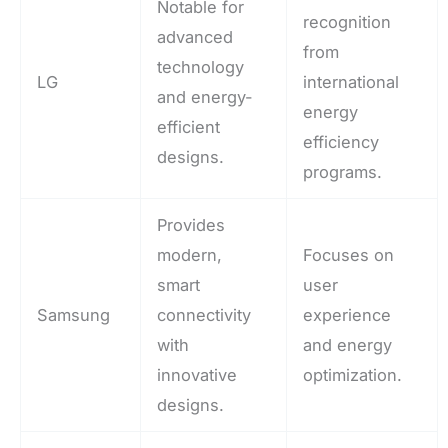
Notable for
recognition
advanced
from
technology
LG
international
and energy-
energy
efficient
efficiency
designs.
programs.
Provides
modern,
Focuses on
smart
user
Samsung
connectivity
experience
with
and energy
innovative
optimization.
designs.