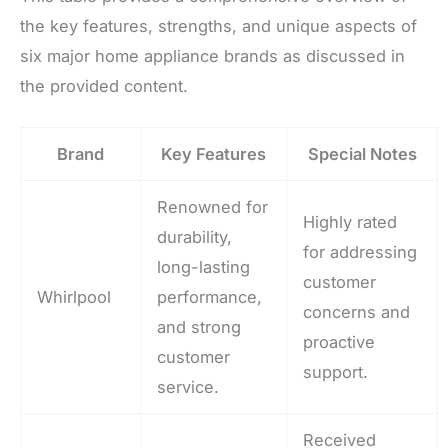
the key features, strengths, and unique aspects of
six major home appliance brands as discussed in
the provided content.
Brand
Key Features
Special Notes
Renowned for
Highly rated
durability,
for addressing
long-lasting
customer
Whirlpool
performance,
concerns and
and strong
proactive
customer
support.
service.
Received