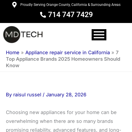
Skip
Proudly Serving Orange County, California & Surrounding Areas
to
714 747 7429
content
Home
»
Appliance repair service in California
»
7
Top Appliance Brands 2025 Homeowners Should
Know
By
raisul russel
/
January 28, 2026
Choosing new appliances for your home can be
overwhelming when there are so many brands
promising reliability, advanced features, and long-