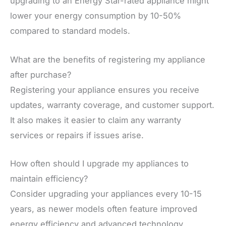
upgrading to an Energy Star-rated appliance might
lower your energy consumption by 10-50%
compared to standard models.
What are the benefits of registering my appliance
after purchase?
Registering your appliance ensures you receive
updates, warranty coverage, and customer support.
It also makes it easier to claim any warranty
services or repairs if issues arise.
How often should I upgrade my appliances to
maintain efficiency?
Consider upgrading your appliances every 10-15
years, as newer models often feature improved
energy efficiency and advanced technology.