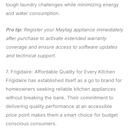
tough laundry challenges while minimizing energy
and water consumption.
Pro tip:
Register your Maytag appliance immediately
after purchase to activate extended warranty
coverage and ensure access to software updates
and technical support.
7. Frigidaire: Affordable Quality for Every Kitchen
Frigidaire has established itself as a go to brand for
homeowners seeking reliable kitchen appliances
without breaking the bank. Their commitment to
delivering quality performance at an accessible
price point makes them a smart choice for budget
conscious consumers.