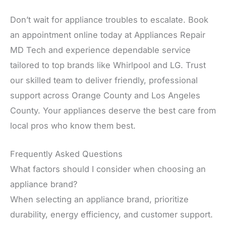
Don’t wait for appliance troubles to escalate. Book
an appointment online today at Appliances Repair
MD Tech and experience dependable service
tailored to top brands like Whirlpool and LG. Trust
our skilled team to deliver friendly, professional
support across Orange County and Los Angeles
County. Your appliances deserve the best care from
local pros who know them best.
Frequently Asked Questions
What factors should I consider when choosing an
appliance brand?
When selecting an appliance brand, prioritize
durability, energy efficiency, and customer support.