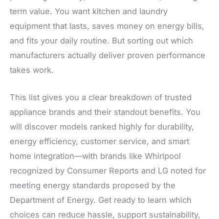
term value. You want kitchen and laundry
equipment that lasts, saves money on energy bills,
and fits your daily routine. But sorting out which
manufacturers actually deliver proven performance
takes work.
This list gives you a clear breakdown of trusted
appliance brands and their standout benefits. You
will discover models ranked highly for durability,
energy efficiency, customer service, and smart
home integration—with brands like Whirlpool
recognized by Consumer Reports and LG noted for
meeting energy standards proposed by the
Department of Energy. Get ready to learn which
choices can reduce hassle, support sustainability,