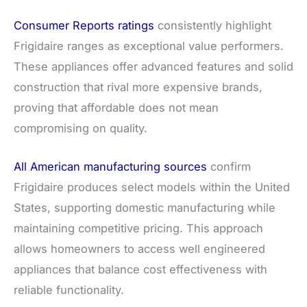
Consumer Reports ratings
consistently highlight
Frigidaire ranges as exceptional value performers.
These appliances offer advanced features and solid
construction that rival more expensive brands,
proving that affordable does not mean
compromising on quality.
All American manufacturing sources
confirm
Frigidaire produces select models within the United
States, supporting domestic manufacturing while
maintaining competitive pricing. This approach
allows homeowners to access well engineered
appliances that balance cost effectiveness with
reliable functionality.