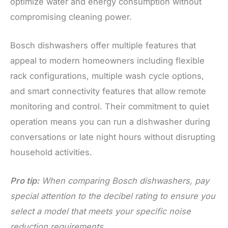
optimize water and energy consumption without
compromising cleaning power.
Bosch dishwashers offer multiple features that
appeal to modern homeowners including flexible
rack configurations, multiple wash cycle options,
and smart connectivity features that allow remote
monitoring and control. Their commitment to quiet
operation means you can run a dishwasher during
conversations or late night hours without disrupting
household activities.
Pro tip:
When comparing Bosch dishwashers, pay
special attention to the decibel rating to ensure you
select a model that meets your specific noise
reduction requirements.