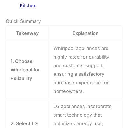
Kitchen
Quick Summary
Takeaway
Explanation
Whirlpool appliances are
highly rated for durability
1. Choose
and customer support,
Whirlpool for
ensuring a satisfactory
Reliability
purchase experience for
homeowners.
LG appliances incorporate
smart technology that
2. Select LG
optimizes energy use,