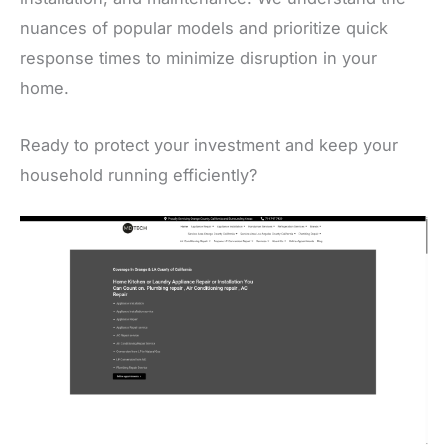
nuances of popular models and prioritize quick
response times to minimize disruption in your
home.
Ready to protect your investment and keep your
household running efficiently?