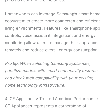
precision cooking technologies.
Homeowners can leverage Samsung’s smart home
ecosystem to create more connected and efficient
living environments. Features like smartphone app
controls, voice assistant integration, and energy
monitoring allow users to manage their appliances
remotely and reduce overall energy consumption.
Pro tip:
When selecting Samsung appliances,
prioritize models with smart connectivity features
and check their compatibility with your existing
home technology infrastructure.
4. GE Appliances: Trusted American Performance
GE Appliances represents a cornerstone of