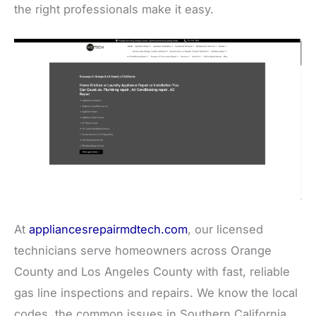
the right professionals make it easy.
At
appliancesrepairmdtech.com
, our licensed
technicians serve homeowners across Orange
County and Los Angeles County with fast, reliable
gas line inspections and repairs. We know the local
codes, the common issues in Southern California