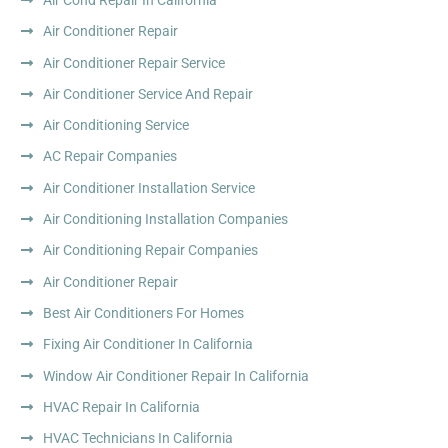
Air Conditioner Repair
Air Conditioner Repair Service
Air Conditioner Service And Repair
Air Conditioning Service
AC Repair Companies
Air Conditioner Installation Service
Air Conditioning Installation Companies
Air Conditioning Repair Companies
Air Conditioner Repair
Best Air Conditioners For Homes
Fixing Air Conditioner In California
Window Air Conditioner Repair In California
HVAC Repair In California
HVAC Technicians In California