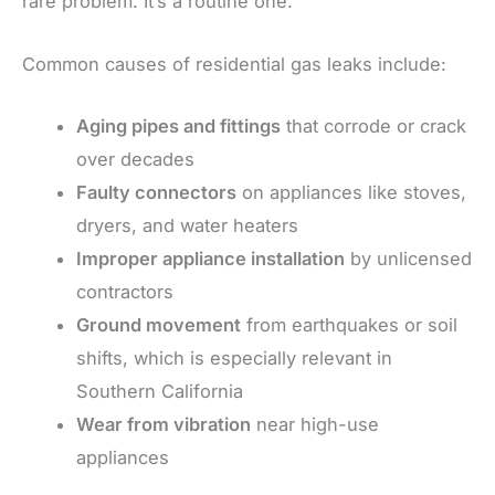
rare problem. It’s a routine one.
Common causes of residential gas leaks include:
Aging pipes and fittings
that corrode or crack
over decades
Faulty connectors
on appliances like stoves,
dryers, and water heaters
Improper appliance installation
by unlicensed
contractors
Ground movement
from earthquakes or soil
shifts, which is especially relevant in
Southern California
Wear from vibration
near high-use
appliances