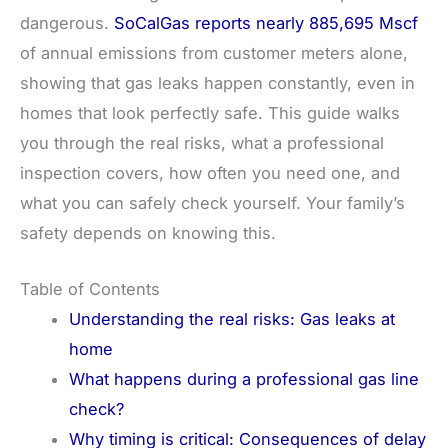
dangerous.
SoCalGas reports nearly 885,695 Mscf
of annual emissions from customer meters alone,
showing that gas leaks happen constantly, even in
homes that look perfectly safe. This guide walks
you through the real risks, what a professional
inspection covers, how often you need one, and
what you can safely check yourself. Your family’s
safety depends on knowing this.
Table of Contents
Understanding the real risks: Gas leaks at
home
What happens during a professional gas line
check?
Why timing is critical: Consequences of delay