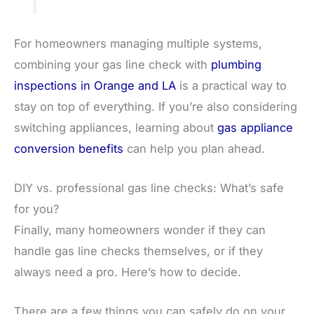
For homeowners managing multiple systems,
combining your gas line check with
plumbing
inspections in Orange and LA
is a practical way to
stay on top of everything. If you’re also considering
switching appliances, learning about
gas appliance
conversion benefits
can help you plan ahead.
DIY vs. professional gas line checks: What’s safe
for you?
Finally, many homeowners wonder if they can
handle gas line checks themselves, or if they
always need a pro. Here’s how to decide.
There are a few things you can safely do on your