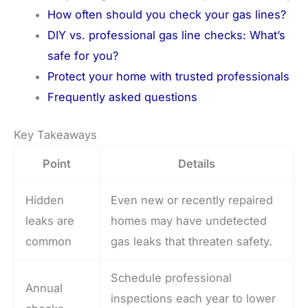
How often should you check your gas lines?
DIY vs. professional gas line checks: What’s
safe for you?
Protect your home with trusted professionals
Frequently asked questions
Key Takeaways
Point
Details
Hidden
Even new or recently repaired
leaks are
homes may have undetected
common
gas leaks that threaten safety.
Schedule professional
Annual
inspections each year to lower