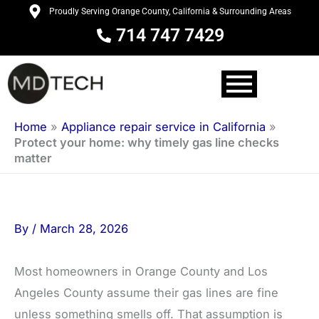
Skip
Proudly Serving Orange County, California & Surrounding Areas
to
714 747 7429
content
Home
»
Appliance repair service in California
»
Protect your home: why timely gas line checks
matter
By
/
March 28, 2026
Most homeowners in Orange County and Los
Angeles County assume their gas lines are fine
unless something smells off. That assumption is