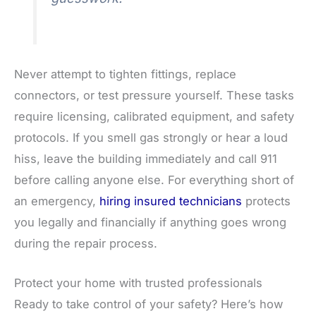
Never attempt to tighten fittings, replace
connectors, or test pressure yourself. These tasks
require licensing, calibrated equipment, and safety
protocols. If you smell gas strongly or hear a loud
hiss, leave the building immediately and call 911
before calling anyone else. For everything short of
an emergency,
hiring insured technicians
protects
you legally and financially if anything goes wrong
during the repair process.
Protect your home with trusted professionals
Ready to take control of your safety? Here’s how