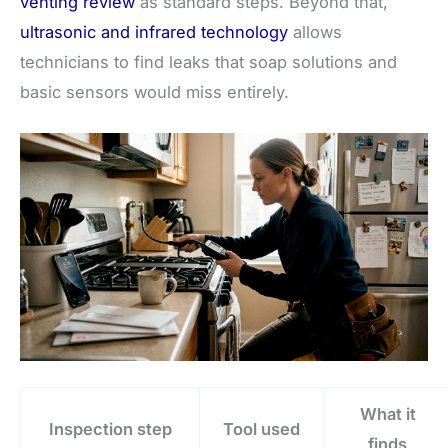
venting review
as standard steps. Beyond that,
ultrasonic and infrared technology
allows
technicians to find leaks that soap solutions and
basic sensors would miss entirely.
What it
Inspection step
Tool used
finds