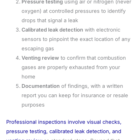
Pressure testing
using air or nitrogen (never
oxygen) at controlled pressures to identify
drops that signal a leak
Calibrated leak detection
with electronic
sensors to pinpoint the exact location of any
escaping gas
Venting review
to confirm that combustion
gases are properly exhausted from your
home
Documentation
of findings, with a written
report you can keep for insurance or resale
purposes
Professional inspections involve visual checks,
pressure testing, calibrated leak detection, and