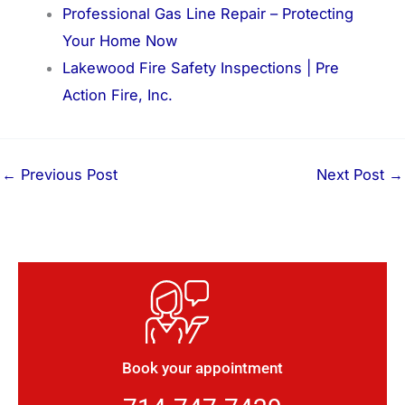
Professional Gas Line Repair – Protecting
Your Home Now
Lakewood Fire Safety Inspections | Pre
Action Fire, Inc.
←
Previous Post
Next Post
→
Book your appointment