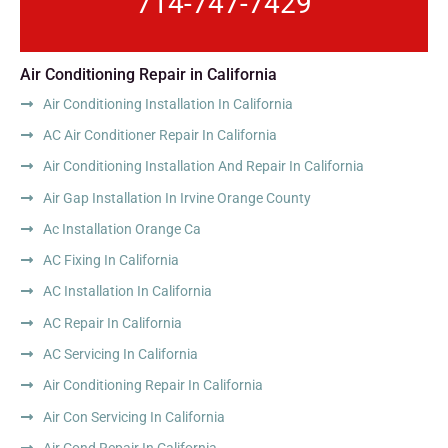
714-747-7429
Air Conditioning Repair in California
Air Conditioning Installation In California
AC Air Conditioner Repair In California
Air Conditioning Installation And Repair In California
Air Gap Installation In Irvine Orange County
Ac Installation Orange Ca
AC Fixing In California
AC Installation In California
AC Repair In California
AC Servicing In California
Air Conditioning Repair In California
Air Con Servicing In California
Air Cond Repair In California