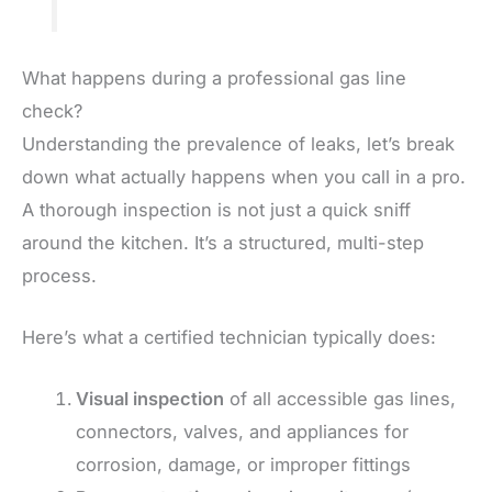
What happens during a professional gas line
check?
Understanding the prevalence of leaks, let’s break
down what actually happens when you call in a pro.
A thorough inspection is not just a quick sniff
around the kitchen. It’s a structured, multi-step
process.
Here’s what a certified technician typically does:
Visual inspection
of all accessible gas lines,
connectors, valves, and appliances for
corrosion, damage, or improper fittings