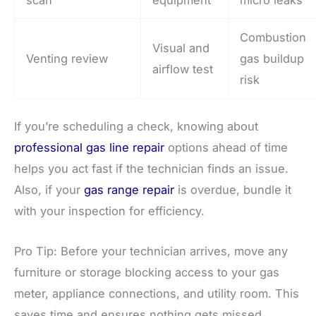
Combustion
Visual and
Venting review
gas buildup
airflow test
risk
If you’re scheduling a check, knowing about
professional gas line repair
options ahead of time
helps you act fast if the technician finds an issue.
Also, if your
gas range repair
is overdue, bundle it
with your inspection for efficiency.
Pro Tip: Before your technician arrives, move any
furniture or storage blocking access to your gas
meter, appliance connections, and utility room. This
saves time and ensures nothing gets missed.