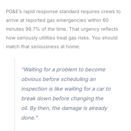
PG&E’s rapid response standard requires crews to
arrive at reported gas emergencies within 60
minutes 99.7% of the time. That urgency reflects
how seriously utilities treat gas risks. You should
match that seriousness at home.
“Waiting for a problem to become
obvious before scheduling an
inspection is like waiting for a car to
break down before changing the
oil. By then, the damage is already
done.”