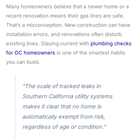
Many homeowners believe that a newer home or a
recent renovation means their gas lines are safe.
That’s a misconception. New construction can have
installation errors, and renovations often disturb
existing lines. Staying current with
plumbing checks
for OC homeowners
is one of the smartest habits
you can build.
“The scale of tracked leaks in
Southern California utility systems
makes it clear that no home is
automatically exempt from risk,
regardless of age or condition.”