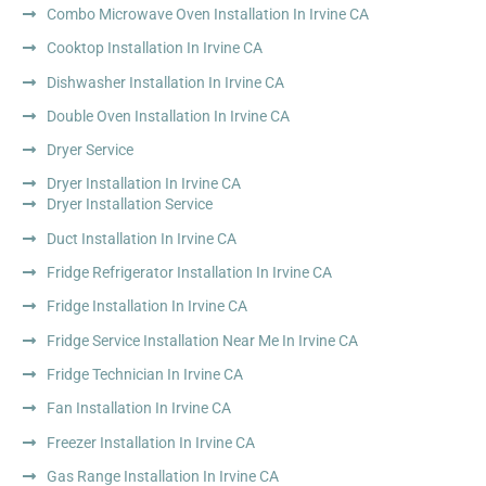
Combo Microwave Oven Installation In Irvine CA
Cooktop Installation In Irvine CA
Dishwasher Installation In Irvine CA
Double Oven Installation In Irvine CA
Dryer Service
Dryer Installation In Irvine CA
Dryer Installation Service
Duct Installation In Irvine CA
Fridge Refrigerator Installation In Irvine CA
Fridge Installation In Irvine CA
Fridge Service Installation Near Me In Irvine CA
Fridge Technician In Irvine CA
Fan Installation In Irvine CA
Freezer Installation In Irvine CA
Gas Range Installation In Irvine CA