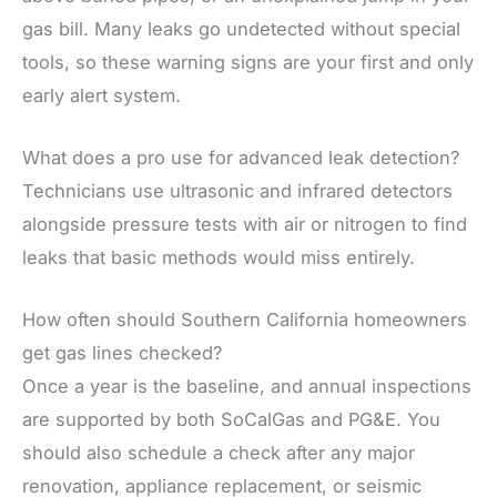
gas bill. Many leaks go undetected without special
tools, so these warning signs are your first and only
early alert system.
What does a pro use for advanced leak detection?
Technicians use ultrasonic and infrared detectors
alongside pressure tests with air or nitrogen to find
leaks that basic methods would miss entirely.
How often should Southern California homeowners
get gas lines checked?
Once a year is the baseline, and annual inspections
are supported by both SoCalGas and PG&E. You
should also schedule a check after any major
renovation, appliance replacement, or seismic