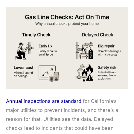
Annual inspections are standard
for California’s
major utilities to prevent incidents, and there’s a
reason for that. Utilities see the data. Delayed
checks lead to incidents that could have been