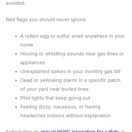
avoided.
Red flags you should never ignore:
A rotten egg or sulfur smell anywhere in your
home
Hissing or whistling sounds near gas lines or
appliances
Unexplained spikes in your monthly gas bill
Dead or yellowing plants in a specific patch
of your yard near buried lines
Pilot lights that keep going out
Feeling dizzy, nauseous, or having
headaches indoors without explanation
Scheduling an
annual HVAC inspection for safety
at