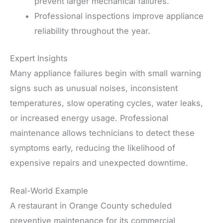
prevent larger mechanical failures.
Professional inspections improve appliance
reliability throughout the year.
Expert Insights
Many appliance failures begin with small warning
signs such as unusual noises, inconsistent
temperatures, slow operating cycles, water leaks,
or increased energy usage. Professional
maintenance allows technicians to detect these
symptoms early, reducing the likelihood of
expensive repairs and unexpected downtime.
Real-World Example
A restaurant in Orange County scheduled
preventive maintenance for its commercial