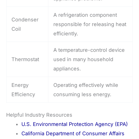
A refrigeration component
Condenser
responsible for releasing heat
Coil
efficiently.
A temperature-control device
Thermostat
used in many household
appliances.
Energy
Operating effectively while
Efficiency
consuming less energy.
Helpful Industry Resources
U.S. Environmental Protection Agency (EPA)
California Department of Consumer Affairs