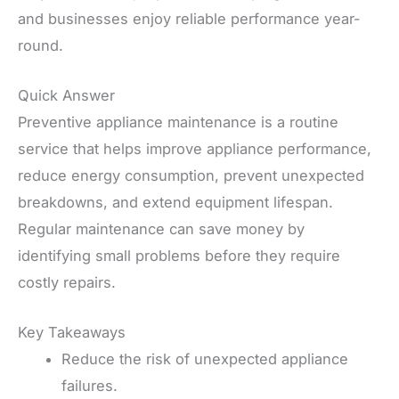
and businesses enjoy reliable performance year-
round.
Quick Answer
Preventive appliance maintenance is a routine
service that helps improve appliance performance,
reduce energy consumption, prevent unexpected
breakdowns, and extend equipment lifespan.
Regular maintenance can save money by
identifying small problems before they require
costly repairs.
Key Takeaways
Reduce the risk of unexpected appliance
failures.