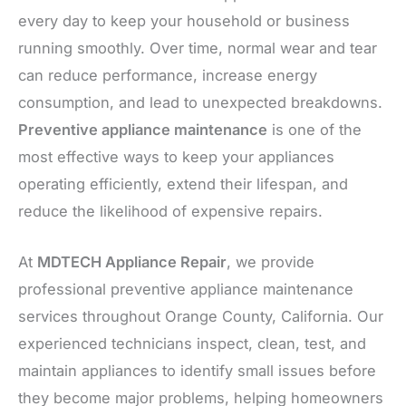
every day to keep your household or business
running smoothly. Over time, normal wear and tear
can reduce performance, increase energy
consumption, and lead to unexpected breakdowns.
Preventive appliance maintenance
is one of the
most effective ways to keep your appliances
operating efficiently, extend their lifespan, and
reduce the likelihood of expensive repairs.
At
MDTECH Appliance Repair
, we provide
professional preventive appliance maintenance
services throughout Orange County, California. Our
experienced technicians inspect, clean, test, and
maintain appliances to identify small issues before
they become major problems, helping homeowners