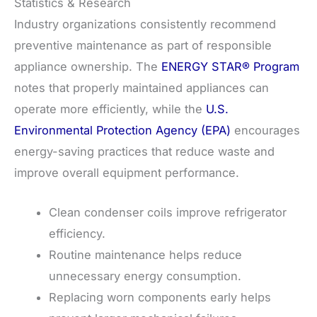
Statistics & Research
Industry organizations consistently recommend
preventive maintenance as part of responsible
appliance ownership. The
ENERGY STAR® Program
notes that properly maintained appliances can
operate more efficiently, while the
U.S.
Environmental Protection Agency (EPA)
encourages
energy-saving practices that reduce waste and
improve overall equipment performance.
Clean condenser coils improve refrigerator
efficiency.
Routine maintenance helps reduce
unnecessary energy consumption.
Replacing worn components early helps