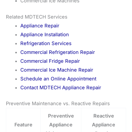
Commercial Ice Machines
Related MDTECH Services
Appliance Repair
Appliance Installation
Refrigeration Services
Commercial Refrigeration Repair
Commercial Fridge Repair
Commercial Ice Machine Repair
Schedule an Online Appointment
Contact MDTECH Appliance Repair
Preventive Maintenance vs. Reactive Repairs
Preventive
Reactive
Feature
Appliance
Appliance