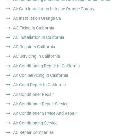
Air Gap Installation In Irvine Orange County
Ac Installation Orange Ca
AC Fixing In California
AC Installation In California
AC Repair In California
AC Servicing In California
Air Conditioning Repair In California
Air Con Servicing In California
Air Cond Repair In California
Air Conditioner Repair
Air Conditioner Repair Service
Air Conditioner Service And Repair
Air Conditioning Service
AC Repair Companies