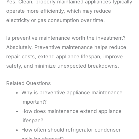
Yes. Clean, properly maintained appliances typically
operate more efficiently, which may reduce
electricity or gas consumption over time.
Is preventive maintenance worth the investment?
Absolutely. Preventive maintenance helps reduce
repair costs, extend appliance lifespan, improve
safety, and minimize unexpected breakdowns.
Related Questions
Why is preventive appliance maintenance
important?
How does maintenance extend appliance
lifespan?
How often should refrigerator condenser
coils be cleaned?