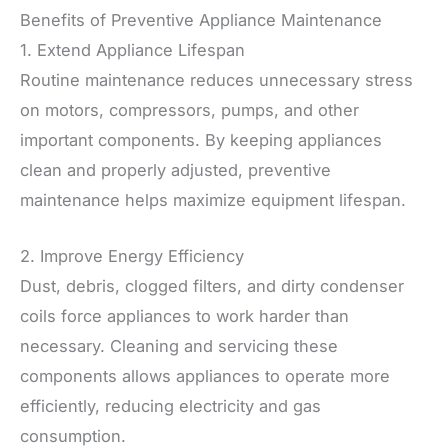
Benefits of Preventive Appliance Maintenance
1. Extend Appliance Lifespan
Routine maintenance reduces unnecessary stress
on motors, compressors, pumps, and other
important components. By keeping appliances
clean and properly adjusted, preventive
maintenance helps maximize equipment lifespan.
2. Improve Energy Efficiency
Dust, debris, clogged filters, and dirty condenser
coils force appliances to work harder than
necessary. Cleaning and servicing these
components allows appliances to operate more
efficiently, reducing electricity and gas
consumption.