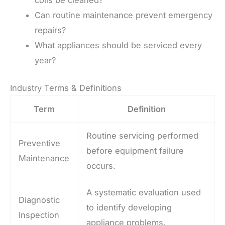
Can routine maintenance prevent emergency
repairs?
What appliances should be serviced every
year?
Industry Terms & Definitions
Term
Definition
Routine servicing performed
Preventive
before equipment failure
Maintenance
occurs.
A systematic evaluation used
Diagnostic
to identify developing
Inspection
appliance problems.