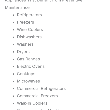
Appliances That Benefit from Preventive
Maintenance
Refrigerators
Freezers
Wine Coolers
Dishwashers
Washers
Dryers
Gas Ranges
Electric Ovens
Cooktops
Microwaves
Commercial Refrigerators
Commercial Freezers
Walk-In Coolers