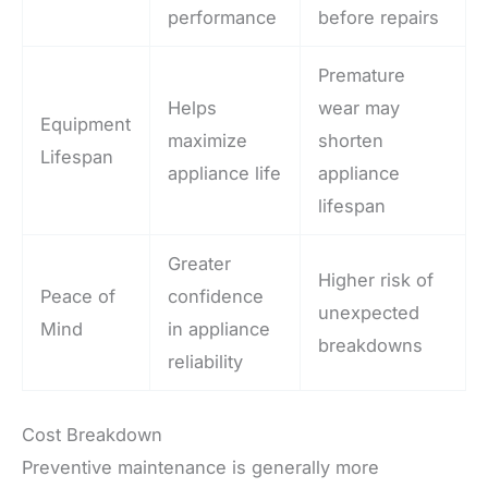
performance
before repairs
Premature
Helps
wear may
Equipment
maximize
shorten
Lifespan
appliance life
appliance
lifespan
Greater
Higher risk of
Peace of
confidence
unexpected
Mind
in appliance
breakdowns
reliability
Cost Breakdown
Preventive maintenance is generally more