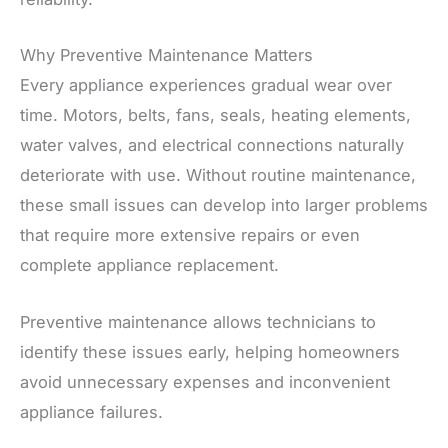
Why Preventive Maintenance Matters
Every appliance experiences gradual wear over
time. Motors, belts, fans, seals, heating elements,
water valves, and electrical connections naturally
deteriorate with use. Without routine maintenance,
these small issues can develop into larger problems
that require more extensive repairs or even
complete appliance replacement.
Preventive maintenance allows technicians to
identify these issues early, helping homeowners
avoid unnecessary expenses and inconvenient
appliance failures.