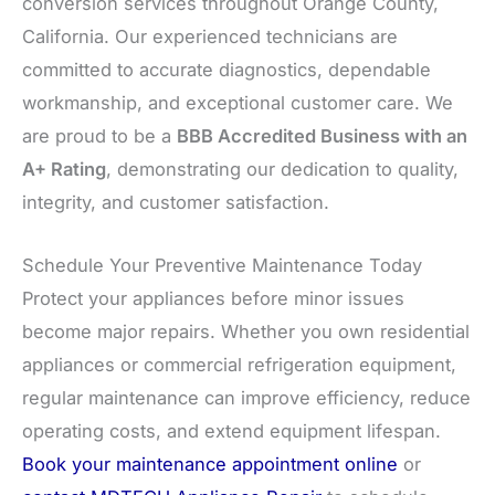
conversion services throughout Orange County,
California. Our experienced technicians are
committed to accurate diagnostics, dependable
workmanship, and exceptional customer care. We
are proud to be a
BBB Accredited Business with an
A+ Rating
, demonstrating our dedication to quality,
integrity, and customer satisfaction.
Schedule Your Preventive Maintenance Today
Protect your appliances before minor issues
become major repairs. Whether you own residential
appliances or commercial refrigeration equipment,
regular maintenance can improve efficiency, reduce
operating costs, and extend equipment lifespan.
Book your maintenance appointment online
or