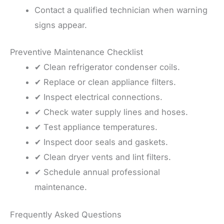
Contact a qualified technician when warning
signs appear.
Preventive Maintenance Checklist
✔ Clean refrigerator condenser coils.
✔ Replace or clean appliance filters.
✔ Inspect electrical connections.
✔ Check water supply lines and hoses.
✔ Test appliance temperatures.
✔ Inspect door seals and gaskets.
✔ Clean dryer vents and lint filters.
✔ Schedule annual professional
maintenance.
Frequently Asked Questions