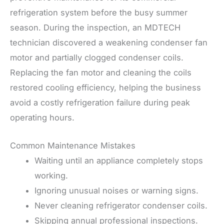
refrigeration system before the busy summer
season. During the inspection, an MDTECH
technician discovered a weakening condenser fan
motor and partially clogged condenser coils.
Replacing the fan motor and cleaning the coils
restored cooling efficiency, helping the business
avoid a costly refrigeration failure during peak
operating hours.
Common Maintenance Mistakes
Waiting until an appliance completely stops
working.
Ignoring unusual noises or warning signs.
Never cleaning refrigerator condenser coils.
Skipping annual professional inspections.