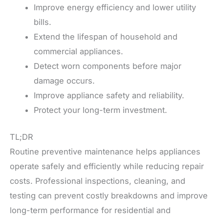
Improve energy efficiency and lower utility
bills.
Extend the lifespan of household and
commercial appliances.
Detect worn components before major
damage occurs.
Improve appliance safety and reliability.
Protect your long-term investment.
TL;DR
Routine preventive maintenance helps appliances
operate safely and efficiently while reducing repair
costs. Professional inspections, cleaning, and
testing can prevent costly breakdowns and improve
long-term performance for residential and