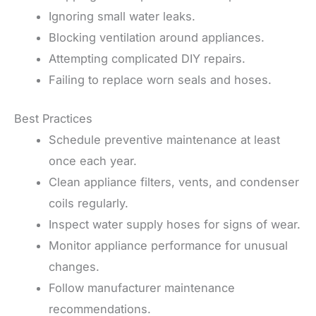
Ignoring small water leaks.
Blocking ventilation around appliances.
Attempting complicated DIY repairs.
Failing to replace worn seals and hoses.
Best Practices
Schedule preventive maintenance at least
once each year.
Clean appliance filters, vents, and condenser
coils regularly.
Inspect water supply hoses for signs of wear.
Monitor appliance performance for unusual
changes.
Follow manufacturer maintenance
recommendations.