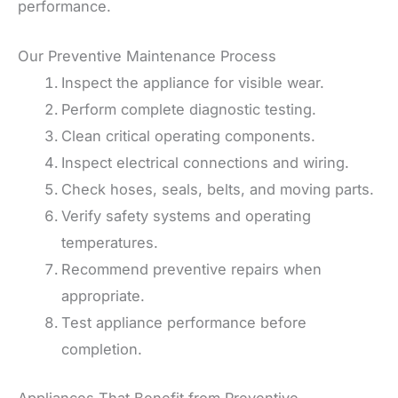
performance.
Our Preventive Maintenance Process
Inspect the appliance for visible wear.
Perform complete diagnostic testing.
Clean critical operating components.
Inspect electrical connections and wiring.
Check hoses, seals, belts, and moving parts.
Verify safety systems and operating
temperatures.
Recommend preventive repairs when
appropriate.
Test appliance performance before
completion.