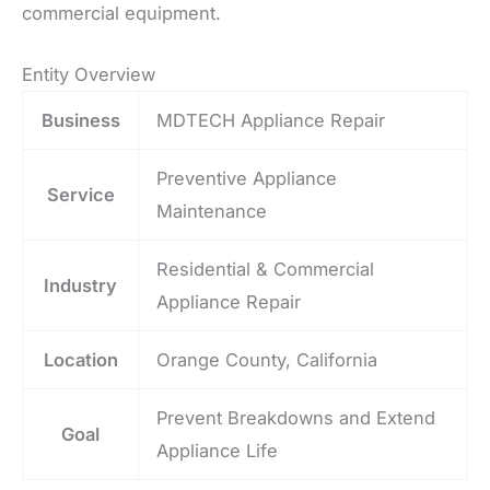
commercial equipment.
Entity Overview
Business
MDTECH Appliance Repair
Preventive Appliance
Service
Maintenance
Residential & Commercial
Industry
Appliance Repair
Location
Orange County, California
Prevent Breakdowns and Extend
Goal
Appliance Life