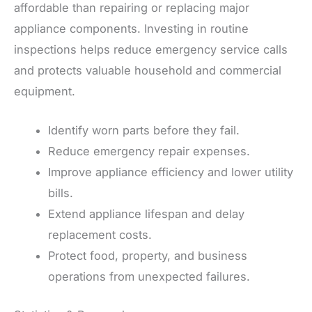
affordable than repairing or replacing major
appliance components. Investing in routine
inspections helps reduce emergency service calls
and protects valuable household and commercial
equipment.
Identify worn parts before they fail.
Reduce emergency repair expenses.
Improve appliance efficiency and lower utility
bills.
Extend appliance lifespan and delay
replacement costs.
Protect food, property, and business
operations from unexpected failures.