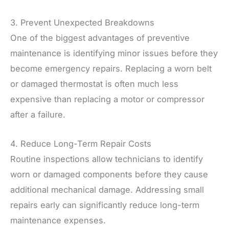
3. Prevent Unexpected Breakdowns
One of the biggest advantages of preventive
maintenance is identifying minor issues before they
become emergency repairs. Replacing a worn belt
or damaged thermostat is often much less
expensive than replacing a motor or compressor
after a failure.
4. Reduce Long-Term Repair Costs
Routine inspections allow technicians to identify
worn or damaged components before they cause
additional mechanical damage. Addressing small
repairs early can significantly reduce long-term
maintenance expenses.