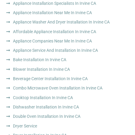
Appliance Installation Specialists In Irvine CA
Appliance Installation Near Me In Irvine CA
Appliance Washer And Dryer Installation In Irvine CA
Affordable Appliance Installation In Irvine CA
Appliance Companies Near Me In Irvine CA
Appliance Service And Installation In Irvine CA
Bake Installation In Irvine CA
Blower Installation In Irvine CA
Beverage Center Installation In Irvine CA
Combo Microwave Oven Installation In Irvine CA
Cooktop Installation In Irvine CA
Dishwasher Installation In Irvine CA
Double Oven Installation In Irvine CA
Dryer Service