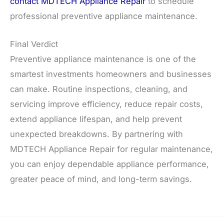
contact MDTECH Appliance Repair
to schedule
professional preventive appliance maintenance.
Final Verdict
Preventive appliance maintenance is one of the
smartest investments homeowners and businesses
can make. Routine inspections, cleaning, and
servicing improve efficiency, reduce repair costs,
extend appliance lifespan, and help prevent
unexpected breakdowns. By partnering with
MDTECH Appliance Repair for regular maintenance,
you can enjoy dependable appliance performance,
greater peace of mind, and long-term savings.