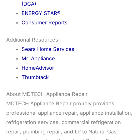
(DCA)
ENERGY STAR®
Consumer Reports
Additional Resources
Sears Home Services
Mr. Appliance
HomeAdvisor
Thumbtack
About MDTECH Appliance Repair
MDTECH Appliance Repair proudly provides
professional appliance repair, appliance installation,
refrigeration services, commercial refrigeration
repair, plumbing repair, and LP to Natural Gas