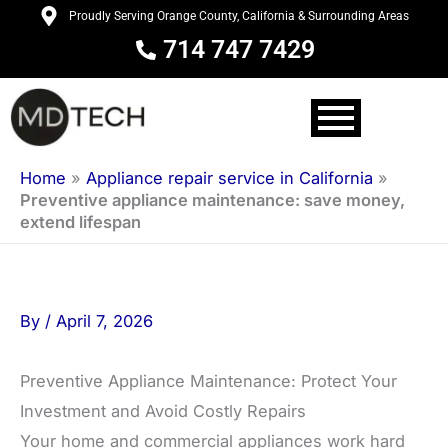
Skip
Proudly Serving Orange County, California & Surrounding Areas
to
714 747 7429
content
Home
»
Appliance repair service in California
»
Preventive appliance maintenance: save money,
extend lifespan
By
/
April 7, 2026
Preventive Appliance Maintenance: Protect Your
Investment and Avoid Costly Repairs
Your home and commercial appliances work hard