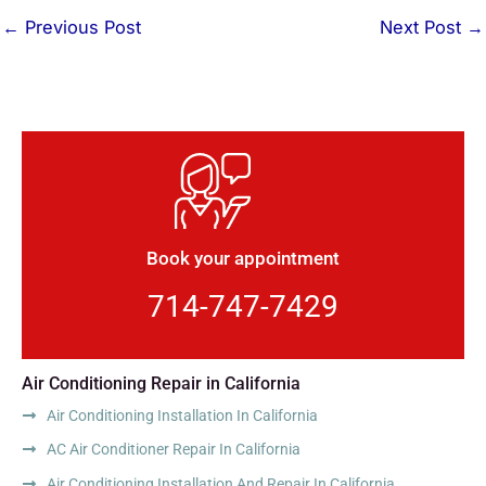
←
Previous Post
Next Post
→
Book your appointment
714-747-7429
Air Conditioning Repair in California
Air Conditioning Installation In California
AC Air Conditioner Repair In California
Air Conditioning Installation And Repair In California