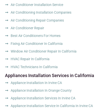
Air Conditioner Installation Service
Air Conditioning Installation Companies
Air Conditioning Repair Companies
Air Conditioner Repair
Best Air Conditioners For Homes
Fixing Air Conditioner In California
Window Air Conditioner Repair In California
HVAC Repair In California
HVAC Technicians In California
Appliances Installation Services in California
Appliance Installation In Irvine CA
Appliance Installation In Orange County
Appliance Installation Services In Irvine CA
Appliance Installation Service In California In Irvine CA