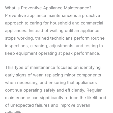
What Is Preventive Appliance Maintenance?
Preventive appliance maintenance is a proactive
approach to caring for household and commercial
appliances. Instead of waiting until an appliance
stops working, trained technicians perform routine
inspections, cleaning, adjustments, and testing to
keep equipment operating at peak performance.
This type of maintenance focuses on identifying
early signs of wear, replacing minor components
when necessary, and ensuring that appliances
continue operating safely and efficiently. Regular
maintenance can significantly reduce the likelihood
of unexpected failures and improve overall
reliability.