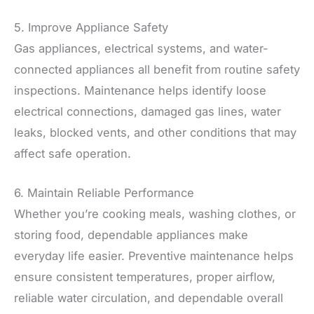
5. Improve Appliance Safety
Gas appliances, electrical systems, and water-
connected appliances all benefit from routine safety
inspections. Maintenance helps identify loose
electrical connections, damaged gas lines, water
leaks, blocked vents, and other conditions that may
affect safe operation.
6. Maintain Reliable Performance
Whether you’re cooking meals, washing clothes, or
storing food, dependable appliances make
everyday life easier. Preventive maintenance helps
ensure consistent temperatures, proper airflow,
reliable water circulation, and dependable overall