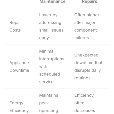
Maintenance
Repairs
Lower by
Often higher
Repair
addressing
after major
Costs
small issues
component
early
failures
Minimal
Unexpected
interruptions
Appliance
downtime that
with
Downtime
disrupts daily
scheduled
routines
service
Maintains
Efficiency
Energy
peak
often
Efficiency
operating
decreases