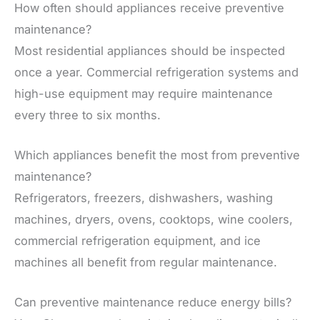
How often should appliances receive preventive
maintenance?
Most residential appliances should be inspected
once a year. Commercial refrigeration systems and
high-use equipment may require maintenance
every three to six months.
Which appliances benefit the most from preventive
maintenance?
Refrigerators, freezers, dishwashers, washing
machines, dryers, ovens, cooktops, wine coolers,
commercial refrigeration equipment, and ice
machines all benefit from regular maintenance.
Can preventive maintenance reduce energy bills?