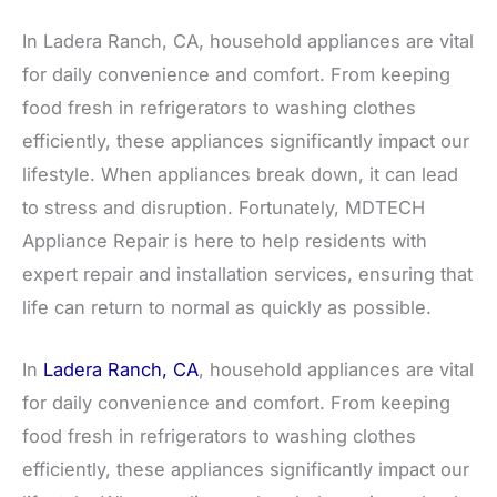
In Ladera Ranch, CA, household appliances are vital
for daily convenience and comfort. From keeping
food fresh in refrigerators to washing clothes
efficiently, these appliances significantly impact our
lifestyle. When appliances break down, it can lead
to stress and disruption. Fortunately, MDTECH
Appliance Repair is here to help residents with
expert repair and installation services, ensuring that
life can return to normal as quickly as possible.
In
Ladera Ranch, CA
, household appliances are vital
for daily convenience and comfort. From keeping
food fresh in refrigerators to washing clothes
efficiently, these appliances significantly impact our