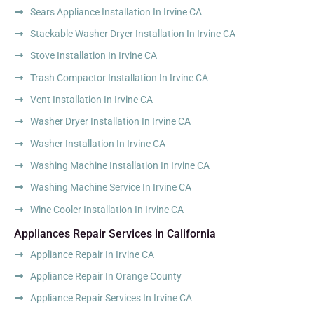
Sears Appliance Installation In Irvine CA
Stackable Washer Dryer Installation In Irvine CA
Stove Installation In Irvine CA
Trash Compactor Installation In Irvine CA
Vent Installation In Irvine CA
Washer Dryer Installation In Irvine CA
Washer Installation In Irvine CA
Washing Machine Installation In Irvine CA
Washing Machine Service In Irvine CA
Wine Cooler Installation In Irvine CA
Appliances Repair Services in California
Appliance Repair In Irvine CA
Appliance Repair In Orange County
Appliance Repair Services In Irvine CA