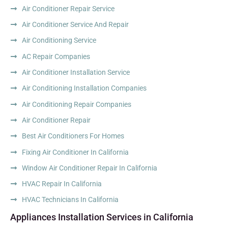
Air Conditioner Repair Service
Air Conditioner Service And Repair
Air Conditioning Service
AC Repair Companies
Air Conditioner Installation Service
Air Conditioning Installation Companies
Air Conditioning Repair Companies
Air Conditioner Repair
Best Air Conditioners For Homes
Fixing Air Conditioner In California
Window Air Conditioner Repair In California
HVAC Repair In California
HVAC Technicians In California
Appliances Installation Services in California