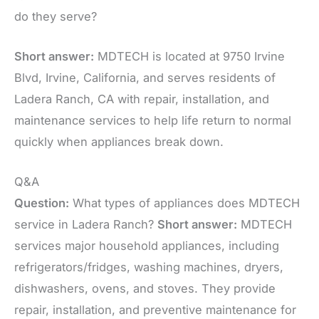
do they serve?
Short answer:
MDTECH is located at 9750 Irvine
Blvd, Irvine, California, and serves residents of
Ladera Ranch, CA with repair, installation, and
maintenance services to help life return to normal
quickly when appliances break down.
Q&A
Question:
What types of appliances does MDTECH
service in Ladera Ranch?
Short answer:
MDTECH
services major household appliances, including
refrigerators/fridges, washing machines, dryers,
dishwashers, ovens, and stoves. They provide
repair, installation, and preventive maintenance for