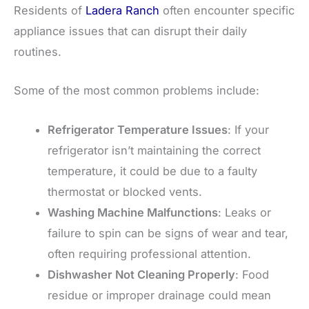
Residents of
Ladera Ranch
often encounter specific
appliance issues that can disrupt their daily
routines.
Some of the most common problems include:
Refrigerator Temperature Issues
: If your
refrigerator isn’t maintaining the correct
temperature, it could be due to a faulty
thermostat or blocked vents.
Washing Machine Malfunctions
: Leaks or
failure to spin can be signs of wear and tear,
often requiring professional attention.
Dishwasher Not Cleaning Properly
: Food
residue or improper drainage could mean