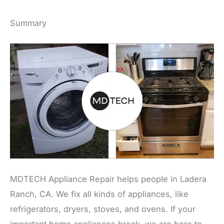
Summary
MDTECH Appliance Repair helps people in Ladera
Ranch, CA. We fix all kinds of appliances, like
refrigerators, dryers, stoves, and ovens. If your
important home appliances break, we are here to