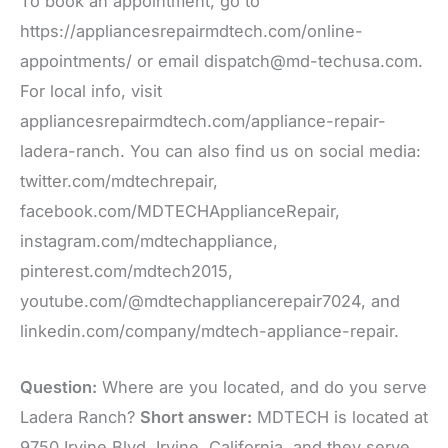
To book an appointment, go to
https://appliancesrepairmdtech.com/online-
appointments/ or email dispatch@md-techusa.com.
For local info, visit
appliancesrepairmdtech.com/appliance-repair-
ladera-ranch. You can also find us on social media:
twitter.com/mdtechrepair,
facebook.com/MDTECHApplianceRepair,
instagram.com/mdtechappliance,
pinterest.com/mdtech2015,
youtube.com/@mdtechappliancerepair7024, and
linkedin.com/company/mdtech-appliance-repair.
Question:
Where are you located, and do you serve
Ladera Ranch?
Short answer:
MDTECH is located at
9750 Irvine Blvd, Irvine, California, and they serve