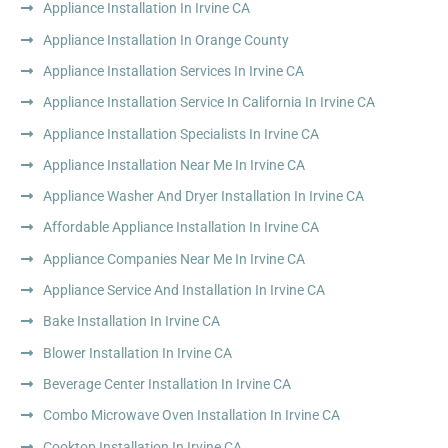
Appliance Installation In Irvine CA
Appliance Installation In Orange County
Appliance Installation Services In Irvine CA
Appliance Installation Service In California In Irvine CA
Appliance Installation Specialists In Irvine CA
Appliance Installation Near Me In Irvine CA
Appliance Washer And Dryer Installation In Irvine CA
Affordable Appliance Installation In Irvine CA
Appliance Companies Near Me In Irvine CA
Appliance Service And Installation In Irvine CA
Bake Installation In Irvine CA
Blower Installation In Irvine CA
Beverage Center Installation In Irvine CA
Combo Microwave Oven Installation In Irvine CA
Cooktop Installation In Irvine CA