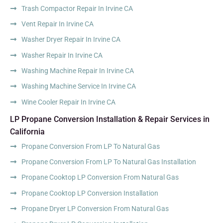
Trash Compactor Repair In Irvine CA
Vent Repair In Irvine CA
Washer Dryer Repair In Irvine CA
Washer Repair In Irvine CA
Washing Machine Repair In Irvine CA
Washing Machine Service In Irvine CA
Wine Cooler Repair In Irvine CA
LP Propane Conversion Installation & Repair Services in
California
Propane Conversion From LP To Natural Gas
Propane Conversion From LP To Natural Gas Installation
Propane Cooktop LP Conversion From Natural Gas
Propane Cooktop LP Conversion Installation
Propane Dryer LP Conversion From Natural Gas