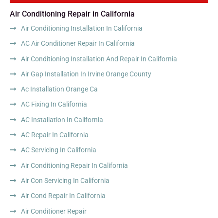
Air Conditioning Repair in California
Air Conditioning Installation In California
AC Air Conditioner Repair In California
Air Conditioning Installation And Repair In California
Air Gap Installation In Irvine Orange County
Ac Installation Orange Ca
AC Fixing In California
AC Installation In California
AC Repair In California
AC Servicing In California
Air Conditioning Repair In California
Air Con Servicing In California
Air Cond Repair In California
Air Conditioner Repair