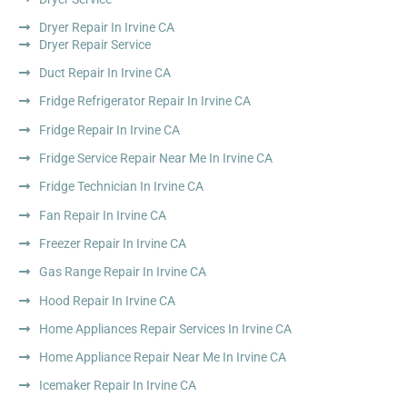
Dryer Repair In Irvine CA
Dryer Repair Service
Duct Repair In Irvine CA
Fridge Refrigerator Repair In Irvine CA
Fridge Repair In Irvine CA
Fridge Service Repair Near Me In Irvine CA
Fridge Technician In Irvine CA
Fan Repair In Irvine CA
Freezer Repair In Irvine CA
Gas Range Repair In Irvine CA
Hood Repair In Irvine CA
Home Appliances Repair Services In Irvine CA
Home Appliance Repair Near Me In Irvine CA
Icemaker Repair In Irvine CA