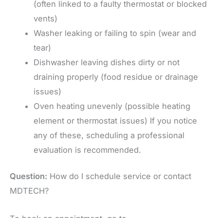
(often linked to a faulty thermostat or blocked
vents)
Washer leaking or failing to spin (wear and
tear)
Dishwasher leaving dishes dirty or not
draining properly (food residue or drainage
issues)
Oven heating unevenly (possible heating
element or thermostat issues) If you notice
any of these, scheduling a professional
evaluation is recommended.
Question:
How do I schedule service or contact
MDTECH?