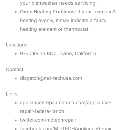
your dishwasher needs servicing.
Oven Heating Problems
: If your oven isn’t
heating evenly, it may indicate a faulty
heating element or thermostat.
Locations
9750 Irvine Blvd, Irvine, California
Contact
dispatch@md-techusa.com
Links
appliancesrepairmdtech.com/appliance-
repair-ladera-ranch
twitter.com/mdtechrepair
facebook.com/MDTECHApplianceRepair