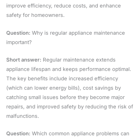
improve efficiency, reduce costs, and enhance
safety for homeowners.
Question:
Why is regular appliance maintenance
important?
Short answer:
Regular maintenance extends
appliance lifespan and keeps performance optimal.
The key benefits include increased efficiency
(which can lower energy bills), cost savings by
catching small issues before they become major
repairs, and improved safety by reducing the risk of
malfunctions.
Question:
Which common appliance problems can