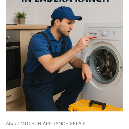
About MDTECH APPLIANCE REPAIR