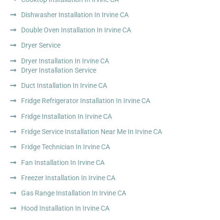
Dishwasher Installation In Irvine CA
Double Oven Installation In Irvine CA
Dryer Service
Dryer Installation In Irvine CA
Dryer Installation Service
Duct Installation In Irvine CA
Fridge Refrigerator Installation In Irvine CA
Fridge Installation In Irvine CA
Fridge Service Installation Near Me In Irvine CA
Fridge Technician In Irvine CA
Fan Installation In Irvine CA
Freezer Installation In Irvine CA
Gas Range Installation In Irvine CA
Hood Installation In Irvine CA