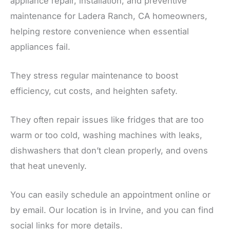
appliance repair, installation, and preventive
maintenance for Ladera Ranch, CA homeowners,
helping restore convenience when essential
appliances fail.
They stress regular maintenance to boost
efficiency, cut costs, and heighten safety.
They often repair issues like fridges that are too
warm or too cold, washing machines with leaks,
dishwashers that don’t clean properly, and ovens
that heat unevenly.
You can easily schedule an appointment online or
by email. Our location is in Irvine, and you can find
social links for more details.