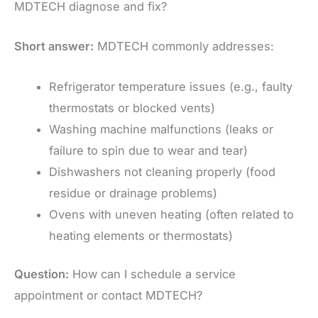
MDTECH diagnose and fix?
Short answer:
MDTECH commonly addresses:
Refrigerator temperature issues (e.g., faulty
thermostats or blocked vents)
Washing machine malfunctions (leaks or
failure to spin due to wear and tear)
Dishwashers not cleaning properly (food
residue or drainage problems)
Ovens with uneven heating (often related to
heating elements or thermostats)
Question:
How can I schedule a service
appointment or contact MDTECH?