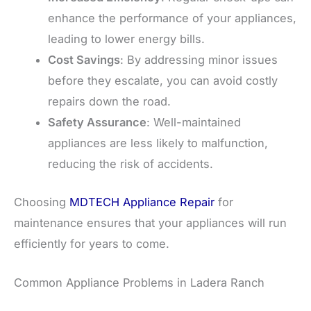
enhance the performance of your appliances,
leading to lower energy bills.
Cost Savings
: By addressing minor issues
before they escalate, you can avoid costly
repairs down the road.
Safety Assurance
: Well-maintained
appliances are less likely to malfunction,
reducing the risk of accidents.
Choosing
MDTECH Appliance Repair
for
maintenance ensures that your appliances will run
efficiently for years to come.
Common Appliance Problems in Ladera Ranch