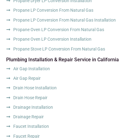
Propane Dryer LP Conversion Installation
Propane LP Conversion From Natural Gas
Propane LP Conversion From Natural Gas Installation
Propane Oven LP Conversion From Natural Gas
Propane Oven LP Conversion Installation
Propane Stove LP Conversion From Natural Gas
Plumbing Installation & Repair Service in California
Air Gap Installation
Air Gap Repair
Drain Hose Installation
Drain Hose Repair
Drainage Installation
Drainage Repair
Faucet Installation
Faucet Repair