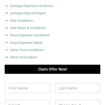
Garbage Disposal Installation
Garbage Disposal Repair
Sink Installation
Sink Repair & Installation
Soap Dispenser Installation
Soap Dispenser Repair
Water Hose Installation
Water Hose Repair
Claim Offer Now!
N
a
m
First
Last
e
E
P
*