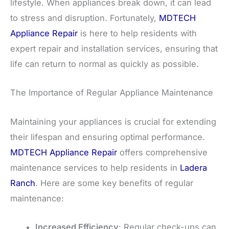
lifestyle. When appliances break down, it can lead
to stress and disruption. Fortunately,
MDTECH
Appliance Repair
is here to help residents with
expert repair and installation services, ensuring that
life can return to normal as quickly as possible.
The Importance of Regular Appliance Maintenance
Maintaining your appliances is crucial for extending
their lifespan and ensuring optimal performance.
MDTECH Appliance Repair
offers comprehensive
maintenance services to help residents in
Ladera
Ranch
. Here are some key benefits of regular
maintenance:
Increased Efficiency
: Regular check-ups can