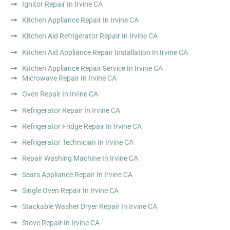
Ignitor Repair In Irvine CA
Kitchen Appliance Repair In Irvine CA
Kitchen Aid Refrigerator Repair In Irvine CA
Kitchen Aid Appliance Repair Installation In Irvine CA
Kitchen Appliance Repair Service In Irvine CA
Microwave Repair In Irvine CA
Oven Repair In Irvine CA
Refrigerator Repair In Irvine CA
Refrigerator Fridge Repair In Irvine CA
Refrigerator Technician In Irvine CA
Repair Washing Machine In Irvine CA
Sears Appliance Repair In Irvine CA
Single Oven Repair In Irvine CA
Stackable Washer Dryer Repair In Irvine CA
Stove Repair In Irvine CA