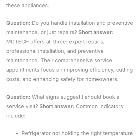
these appliances.
Question:
Do you handle installation and preventive
maintenance, or just repairs?
Short answer:
MDTECH offers all three: expert repairs,
professional installation, and preventive
maintenance. Their comprehensive service
appointments focus on improving efficiency, cutting
costs, and enhancing safety for homeowners.
Question:
What signs suggest I should book a
service visit?
Short answer:
Common indicators
include:
Refrigerator not holding the right temperature