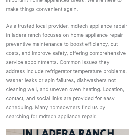
make things convenient again.
As a trusted local provider, mdtech appliance repair
in ladera ranch focuses on home appliance repair
preventive maintenance to boost efficiency, cut
costs, and improve safety, offering comprehensive
service appointments. Common issues they
address include refrigerator temperature problems,
washer leaks or spin failures, dishwashers not
cleaning well, and uneven oven heating. Location,
contact, and social links are provided for easy
scheduling. Many homeowners find us by
searching for mdtech appliance repair.