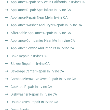
Appliance Repair Service In California In Irvine CA
Appliance Repair Specialists In Irvine CA
Appliance Repair Near Me In Irvine CA
Appliance Washer And Dryer Repair In Irvine CA
Affordable Appliance Repair In Irvine CA
Appliance Companies Near Me In Irvine CA
Appliance Service And Repairs In Irvine CA
Bake Repair In Irvine CA
Blower Repair In Irvine CA
Beverage Center Repair In Irvine CA
Combo Microwave Oven Repair In Irvine CA
Cooktop Repair In Irvine CA
Dishwasher Repair In Irvine CA
Double Oven Repair In Irvine CA
Dryer Service