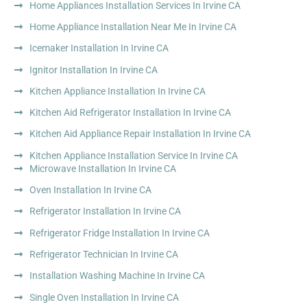
Home Appliances Installation Services In Irvine CA
Home Appliance Installation Near Me In Irvine CA
Icemaker Installation In Irvine CA
Ignitor Installation In Irvine CA
Kitchen Appliance Installation In Irvine CA
Kitchen Aid Refrigerator Installation In Irvine CA
Kitchen Aid Appliance Repair Installation In Irvine CA
Kitchen Appliance Installation Service In Irvine CA
Microwave Installation In Irvine CA
Oven Installation In Irvine CA
Refrigerator Installation In Irvine CA
Refrigerator Fridge Installation In Irvine CA
Refrigerator Technician In Irvine CA
Installation Washing Machine In Irvine CA
Single Oven Installation In Irvine CA