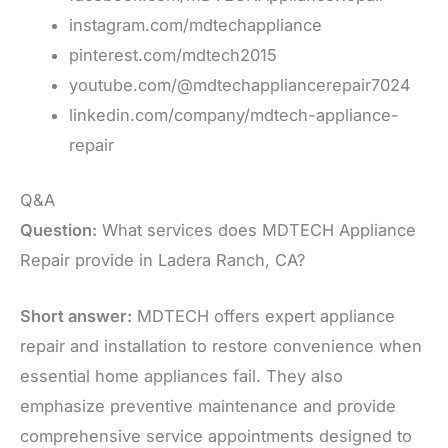
instagram.com/mdtechappliance
pinterest.com/mdtech2015
youtube.com/@mdtechappliancerepair7024
linkedin.com/company/mdtech-appliance-
repair
Q&A
Question:
What services does MDTECH Appliance
Repair provide in Ladera Ranch, CA?
Short answer:
MDTECH offers expert appliance
repair and installation to restore convenience when
essential home appliances fail. They also
emphasize preventive maintenance and provide
comprehensive service appointments designed to