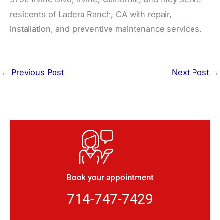
residents of Ladera Ranch, CA with repair,
installation, and preventive maintenance services.
←
Previous Post
Next Post
→
Book your appointment
714-747-7429