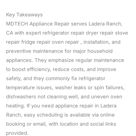
Key Takeaways
MDTECH Appliance Repair serves Ladera Ranch,
CA with expert refrigerator repair dryer repair stove
repair fridge repair oven repair , installation, and
preventive maintenance for major household
appliances. They emphasize regular maintenance
to boost efficiency, reduce costs, and improve
safety, and they commonly fix refrigerator
temperature issues, washer leaks or spin failures,
dishwashers not cleaning well, and uneven oven
heating. If you need appliance repair in Ladera
Ranch, easy scheduling is available via online
booking or email, with location and social links
provided.