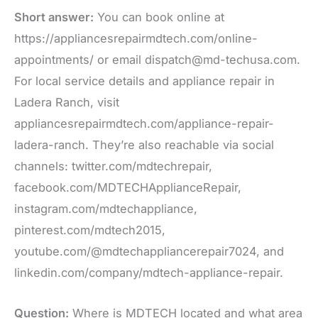
Short answer:
You can book online at
https://appliancesrepairmdtech.com/online-
appointments/ or email dispatch@md-techusa.com.
For local service details and appliance repair in
Ladera Ranch, visit
appliancesrepairmdtech.com/appliance-repair-
ladera-ranch. They’re also reachable via social
channels: twitter.com/mdtechrepair,
facebook.com/MDTECHApplianceRepair,
instagram.com/mdtechappliance,
pinterest.com/mdtech2015,
youtube.com/@mdtechappliancerepair7024, and
linkedin.com/company/mdtech-appliance-repair.
Question:
Where is MDTECH located and what area