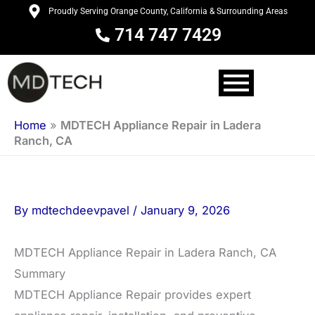
Skip
Proudly Serving Orange County, California & Surrounding Areas
to
714 747 7429
content
Home
»
MDTECH Appliance Repair in Ladera
Ranch, CA
By
mdtechdeevpavel
/
January 9, 2026
MDTECH Appliance Repair in Ladera Ranch, CA
Summary
MDTECH Appliance Repair provides expert