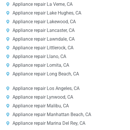
Appliance repair La Verne, CA
Appliance repair Lake Hughes, CA
Appliance repair Lakewood, CA
Appliance repair Lancaster, CA
Appliance repair Lawndale, CA
Appliance repair Littlerock, CA
Appliance repair Llano, CA
Appliance repair Lomita, CA
Appliance repair Long Beach, CA
Appliance repair Los Angeles, CA
Appliance repair Lynwood, CA
Appliance repair Malibu, CA
Appliance repair Manhattan Beach, CA
Appliance repair Marina Del Rey, CA