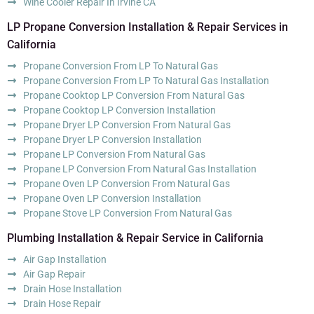
Wine Cooler Repair In Irvine CA
LP Propane Conversion Installation & Repair Services in
California
Propane Conversion From LP To Natural Gas
Propane Conversion From LP To Natural Gas Installation
Propane Cooktop LP Conversion From Natural Gas
Propane Cooktop LP Conversion Installation
Propane Dryer LP Conversion From Natural Gas
Propane Dryer LP Conversion Installation
Propane LP Conversion From Natural Gas
Propane LP Conversion From Natural Gas Installation
Propane Oven LP Conversion From Natural Gas
Propane Oven LP Conversion Installation
Propane Stove LP Conversion From Natural Gas
Plumbing Installation & Repair Service in California
Air Gap Installation
Air Gap Repair
Drain Hose Installation
Drain Hose Repair