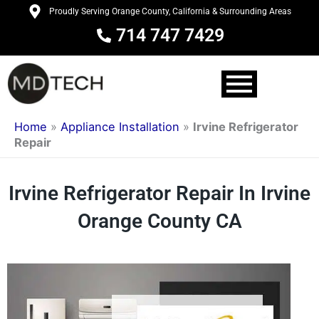
Skip
Proudly Serving Orange County, California & Surrounding Areas
to
714 747 7429
content
Home
»
Appliance Installation
»
Irvine Refrigerator
Repair
Irvine Refrigerator Repair In Irvine
Orange County CA