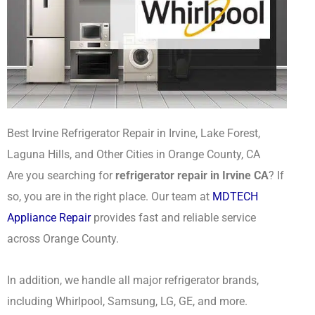
Best Irvine Refrigerator Repair in Irvine, Lake Forest,
Laguna Hills, and Other Cities in Orange County, CA
Are you searching for
refrigerator repair in Irvine CA
? If
so, you are in the right place. Our team at
MDTECH
Appliance Repair
provides fast and reliable service
across Orange County.
In addition, we handle all major refrigerator brands,
including Whirlpool, Samsung, LG, GE, and more.