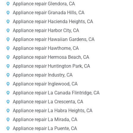
Appliance repair Glendora, CA
Appliance repair Granada Hills, CA
Appliance repair Hacienda Heights, CA
Appliance repair Harbor City, CA
Appliance repair Hawaiian Gardens, CA
Appliance repair Hawthorne, CA
Appliance repair Hermosa Beach, CA
Appliance repair Huntington Park, CA
Appliance repair Industry, CA
Appliance repair Inglewood, CA
Appliance repair La Canada Flintridge, CA
Appliance repair La Crescenta, CA
Appliance repair La Habra Heights, CA
Appliance repair La Mirada, CA
Appliance repair La Puente, CA