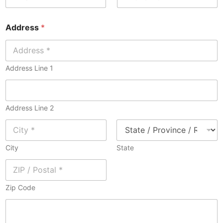
a
o
i
n
Address
*
l
e
*
*
Address Line 1
Address Line 2
City
State
Zip Code