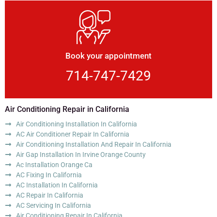
Book your appointment
714-747-7429
Air Conditioning Repair in California
Air Conditioning Installation In California
AC Air Conditioner Repair In California
Air Conditioning Installation And Repair In California
Air Gap Installation In Irvine Orange County
Ac Installation Orange Ca
AC Fixing In California
AC Installation In California
AC Repair In California
AC Servicing In California
Air Conditioning Repair In California