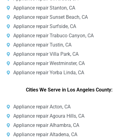
Appliance repair Stanton, CA
Appliance repair Sunset Beach, CA
Appliance repair Surfside, CA
Appliance repair Trabuco Canyon, CA
Appliance repair Tustin, CA
Appliance repair Villa Park, CA
Appliance repair Westminster, CA
Appliance repair Yorba Linda, CA
Cities We Serve in Los Angeles County:
Appliance repair Acton, CA
Appliance repair Agoura Hills, CA
Appliance repair Alhambra, CA
Appliance repair Altadena, CA