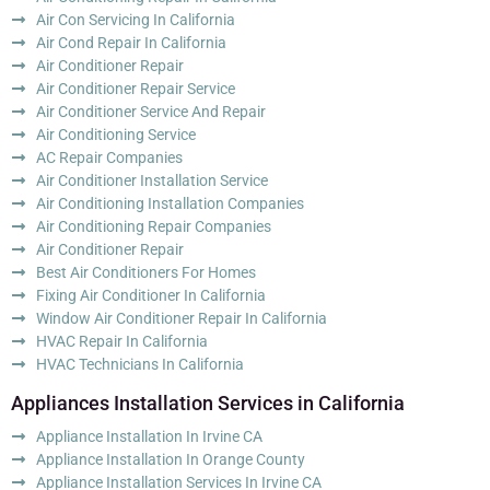
Air Con Servicing In California
Air Cond Repair In California
Air Conditioner Repair
Air Conditioner Repair Service
Air Conditioner Service And Repair
Air Conditioning Service
AC Repair Companies
Air Conditioner Installation Service
Air Conditioning Installation Companies
Air Conditioning Repair Companies
Air Conditioner Repair
Best Air Conditioners For Homes
Fixing Air Conditioner In California
Window Air Conditioner Repair In California
HVAC Repair In California
HVAC Technicians In California
Appliances Installation Services in California
Appliance Installation In Irvine CA
Appliance Installation In Orange County
Appliance Installation Services In Irvine CA