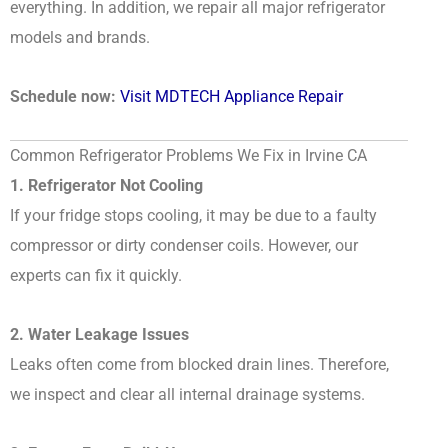
everything. In addition, we repair all major refrigerator
models and brands.
Schedule now:
Visit MDTECH Appliance Repair
Common Refrigerator Problems We Fix in Irvine CA
1. Refrigerator Not Cooling
If your fridge stops cooling, it may be due to a faulty
compressor or dirty condenser coils. However, our
experts can fix it quickly.
2. Water Leakage Issues
Leaks often come from blocked drain lines. Therefore,
we inspect and clear all internal drainage systems.