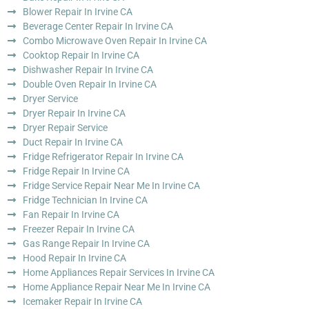
Blower Repair In Irvine CA
Beverage Center Repair In Irvine CA
Combo Microwave Oven Repair In Irvine CA
Cooktop Repair In Irvine CA
Dishwasher Repair In Irvine CA
Double Oven Repair In Irvine CA
Dryer Service
Dryer Repair In Irvine CA
Dryer Repair Service
Duct Repair In Irvine CA
Fridge Refrigerator Repair In Irvine CA
Fridge Repair In Irvine CA
Fridge Service Repair Near Me In Irvine CA
Fridge Technician In Irvine CA
Fan Repair In Irvine CA
Freezer Repair In Irvine CA
Gas Range Repair In Irvine CA
Hood Repair In Irvine CA
Home Appliances Repair Services In Irvine CA
Home Appliance Repair Near Me In Irvine CA
Icemaker Repair In Irvine CA