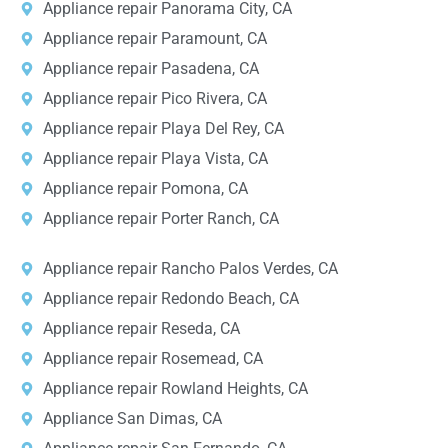
Appliance repair Panorama City, CA
Appliance repair Paramount, CA
Appliance repair Pasadena, CA
Appliance repair Pico Rivera, CA
Appliance repair Playa Del Rey, CA
Appliance repair Playa Vista, CA
Appliance repair Pomona, CA
Appliance repair Porter Ranch, CA
Appliance repair Rancho Palos Verdes, CA
Appliance repair Redondo Beach, CA
Appliance repair Reseda, CA
Appliance repair Rosemead, CA
Appliance repair Rowland Heights, CA
Appliance San Dimas, CA