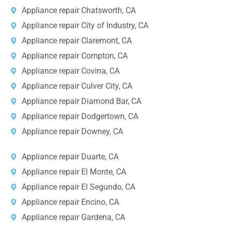
Appliance repair Chatsworth, CA
Appliance repair City of Industry, CA
Appliance repair Claremont, CA
Appliance repair Compton, CA
Appliance repair Covina, CA
Appliance repair Culver City, CA
Appliance repair Diamond Bar, CA
Appliance repair Dodgertown, CA
Appliance repair Downey, CA
Appliance repair Duarte, CA
Appliance repair El Monte, CA
Appliance repair El Segundo, CA
Appliance repair Encino, CA
Appliance repair Gardena, CA