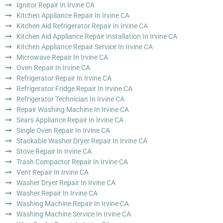
Ignitor Repair In Irvine CA
Kitchen Appliance Repair In Irvine CA
Kitchen Aid Refrigerator Repair In Irvine CA
Kitchen Aid Appliance Repair Installation In Irvine CA
Kitchen Appliance Repair Service In Irvine CA
Microwave Repair In Irvine CA
Oven Repair In Irvine CA
Refrigerator Repair In Irvine CA
Refrigerator Fridge Repair In Irvine CA
Refrigerator Technician In Irvine CA
Repair Washing Machine In Irvine CA
Sears Appliance Repair In Irvine CA
Single Oven Repair In Irvine CA
Stackable Washer Dryer Repair In Irvine CA
Stove Repair In Irvine CA
Trash Compactor Repair In Irvine CA
Vent Repair In Irvine CA
Washer Dryer Repair In Irvine CA
Washer Repair In Irvine CA
Washing Machine Repair In Irvine CA
Washing Machine Service In Irvine CA