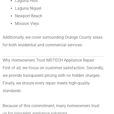
Laguna Hills
Laguna Niguel
Newport Beach
Mission Viejo
Additionally, we cover surrounding Orange County areas
for both residential and commercial services.
Why Homeowners Trust MDTECH Appliance Repair
First of all, we focus on customer satisfaction. Secondly,
we provide transparent pricing with no hidden charges.
Finally, we ensure every repair meets high-quality
standards.
Because of this commitment, many homeowners trust
us for long-term appliance solutions.