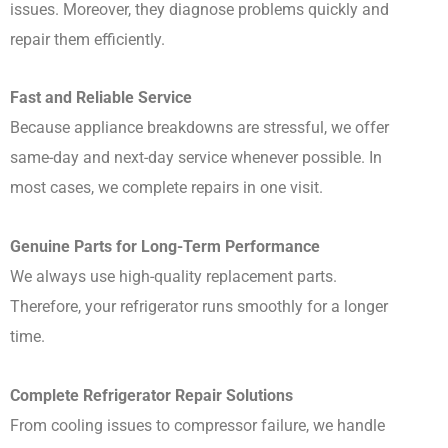
issues. Moreover, they diagnose problems quickly and
repair them efficiently.
Fast and Reliable Service
Because appliance breakdowns are stressful, we offer
same-day and next-day service whenever possible. In
most cases, we complete repairs in one visit.
Genuine Parts for Long-Term Performance
We always use high-quality replacement parts.
Therefore, your refrigerator runs smoothly for a longer
time.
Complete Refrigerator Repair Solutions
From cooling issues to compressor failure, we handle