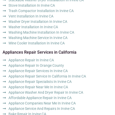
Stove Installation In Irvine CA
Trash Compactor Installation In Irvine CA
Vent Installation In Irvine CA
Washer Dryer Installation In Irvine CA
Washer Installation In Irvine CA
Washing Machine Installation In Irvine CA
Washing Machine Service In Irvine CA
Wine Cooler Installation In Irvine CA
Appliances Repair Services in California
Appliance Repair In Irvine CA
Appliance Repair In Orange County
Appliance Repair Services In Irvine CA
Appliance Repair Service In California In Irvine CA
Appliance Repair Specialists In Irvine CA
Appliance Repair Near Me In Irvine CA
Appliance Washer And Dryer Repair In Irvine CA
Affordable Appliance Repair In Irvine CA
Appliance Companies Near Me In Irvine CA
Appliance Service And Repairs In Irvine CA
Bake Repair In Irvine CA