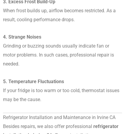
3. Excess Frost Build-Up
When frost builds up, airflow becomes restricted. As a
result, cooling performance drops.
4. Strange Noises
Grinding or buzzing sounds usually indicate fan or
motor problems. In such cases, professional repair is
needed.
5. Temperature Fluctuations
If your fridge is too warm or too cold, thermostat issues
may be the cause.
Refrigerator Installation and Maintenance in Irvine CA
Besides repairs, we also offer professional
refrigerator