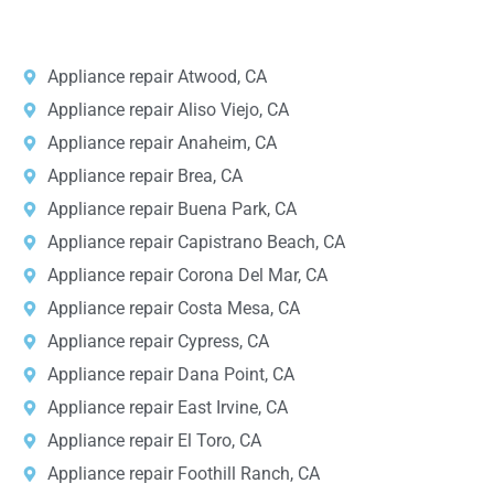
e
States.
*
Appliance repair Atwood, CA
Appliance repair Aliso Viejo, CA
Appliance repair Anaheim, CA
Appliance repair Brea, CA
Appliance repair Buena Park, CA
Appliance repair Capistrano Beach, CA
Appliance repair Corona Del Mar, CA
Appliance repair Costa Mesa, CA
Appliance repair Cypress, CA
Appliance repair Dana Point, CA
Appliance repair East Irvine, CA
Appliance repair El Toro, CA
Appliance repair Foothill Ranch, CA