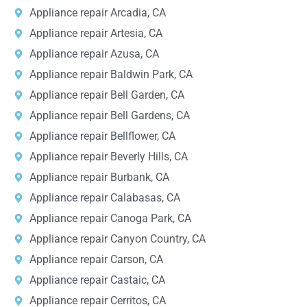
Appliance repair Arcadia, CA
Appliance repair Artesia, CA
Appliance repair Azusa, CA
Appliance repair Baldwin Park, CA
Appliance repair Bell Garden, CA
Appliance repair Bell Gardens, CA
Appliance repair Bellflower, CA
Appliance repair Beverly Hills, CA
Appliance repair Burbank, CA
Appliance repair Calabasas, CA
Appliance repair Canoga Park, CA
Appliance repair Canyon Country, CA
Appliance repair Carson, CA
Appliance repair Castaic, CA
Appliance repair Cerritos, CA