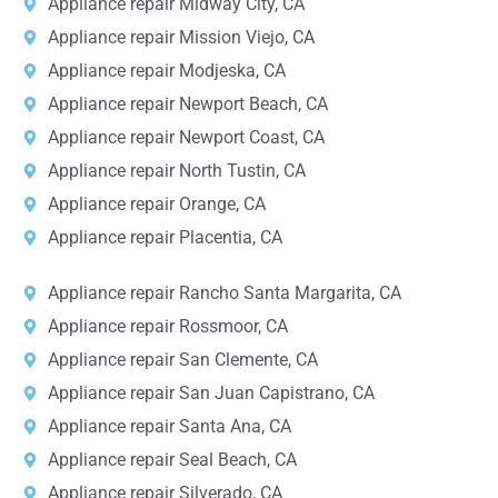
Appliance repair Midway City, CA
Appliance repair Mission Viejo, CA
Appliance repair Modjeska, CA
Appliance repair Newport Beach, CA
Appliance repair Newport Coast, CA
Appliance repair North Tustin, CA
Appliance repair Orange, CA
Appliance repair Placentia, CA
Appliance repair Rancho Santa Margarita, CA
Appliance repair Rossmoor, CA
Appliance repair San Clemente, CA
Appliance repair San Juan Capistrano, CA
Appliance repair Santa Ana, CA
Appliance repair Seal Beach, CA
Appliance repair Silverado, CA