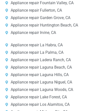
Appliance repair Fountain Valley, CA
Appliance repair Fullerton, CA
Appliance repair Garden Grove, CA
Appliance repair Huntington Beach, CA
Appliance repair Irvine, CA
Appliance repair La Habra, CA
Appliance repair La Palma, CA
Appliance repair Ladera Ranch, CA
Appliance repair Laguna Beach, CA
Appliance repair Laguna Hills, CA
Appliance repair Laguna Niguel, CA
Appliance repair Laguna Woods, CA
Appliance repair Lake Forest, CA
Appliance repair Los Alamitos, CA