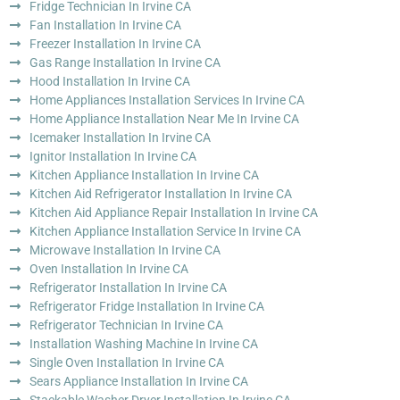
Fridge Technician In Irvine CA
Fan Installation In Irvine CA
Freezer Installation In Irvine CA
Gas Range Installation In Irvine CA
Hood Installation In Irvine CA
Home Appliances Installation Services In Irvine CA
Home Appliance Installation Near Me In Irvine CA
Icemaker Installation In Irvine CA
Ignitor Installation In Irvine CA
Kitchen Appliance Installation In Irvine CA
Kitchen Aid Refrigerator Installation In Irvine CA
Kitchen Aid Appliance Repair Installation In Irvine CA
Kitchen Appliance Installation Service In Irvine CA
Microwave Installation In Irvine CA
Oven Installation In Irvine CA
Refrigerator Installation In Irvine CA
Refrigerator Fridge Installation In Irvine CA
Refrigerator Technician In Irvine CA
Installation Washing Machine In Irvine CA
Single Oven Installation In Irvine CA
Sears Appliance Installation In Irvine CA
Stackable Washer Dryer Installation In Irvine CA