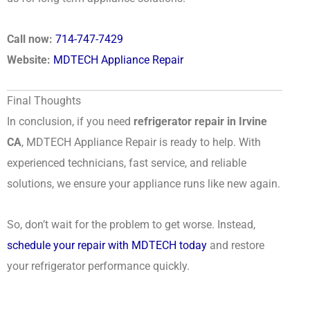
Call now:
714-747-7429
Website:
MDTECH Appliance Repair
Final Thoughts
In conclusion, if you need
refrigerator repair in Irvine
CA
, MDTECH Appliance Repair is ready to help. With
experienced technicians, fast service, and reliable
solutions, we ensure your appliance runs like new again.
So, don’t wait for the problem to get worse. Instead,
schedule your repair with MDTECH today
and restore
your refrigerator performance quickly.