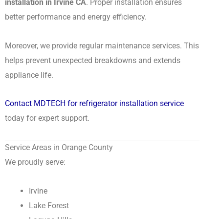
installation in Irvine CA
. Proper installation ensures
better performance and energy efficiency.
Moreover, we provide regular maintenance services. This
helps prevent unexpected breakdowns and extends
appliance life.
Contact MDTECH for refrigerator installation service
today for expert support.
Service Areas in Orange County
We proudly serve:
Irvine
Lake Forest