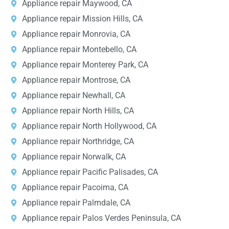
Appliance repair Maywood, CA
Appliance repair Mission Hills, CA
Appliance repair Monrovia, CA
Appliance repair Montebello, CA
Appliance repair Monterey Park, CA
Appliance repair Montrose, CA
Appliance repair Newhall, CA
Appliance repair North Hills, CA
Appliance repair North Hollywood, CA
Appliance repair Northridge, CA
Appliance repair Norwalk, CA
Appliance repair Pacific Palisades, CA
Appliance repair Pacoima, CA
Appliance repair Palmdale, CA
Appliance repair Palos Verdes Peninsula, CA