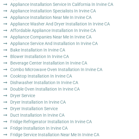
Appliance Installation Service In California In Irvine CA
Appliance Installation Specialists In Irvine CA
Appliance Installation Near Me In Irvine CA
Appliance Washer And Dryer Installation In Irvine CA
Affordable Appliance Installation In Irvine CA
Appliance Companies Near Me In Irvine CA
Appliance Service And Installation In Irvine CA
Bake Installation In Irvine CA
Blower Installation In Irvine CA
Beverage Center Installation In Irvine CA
Combo Microwave Oven Installation In Irvine CA
Cooktop Installation In Irvine CA
Dishwasher Installation In Irvine CA
Double Oven Installation In Irvine CA
Dryer Service
Dryer Installation In Irvine CA
Dryer Installation Service
Duct Installation In Irvine CA
Fridge Refrigerator Installation In Irvine CA
Fridge Installation In Irvine CA
Fridge Service Installation Near Me In Irvine CA