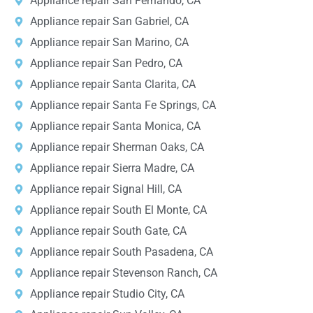
Appliance repair San Fernando, CA
Appliance repair San Gabriel, CA
Appliance repair San Marino, CA
Appliance repair San Pedro, CA
Appliance repair Santa Clarita, CA
Appliance repair Santa Fe Springs, CA
Appliance repair Santa Monica, CA
Appliance repair Sherman Oaks, CA
Appliance repair Sierra Madre, CA
Appliance repair Signal Hill, CA
Appliance repair South El Monte, CA
Appliance repair South Gate, CA
Appliance repair South Pasadena, CA
Appliance repair Stevenson Ranch, CA
Appliance repair Studio City, CA