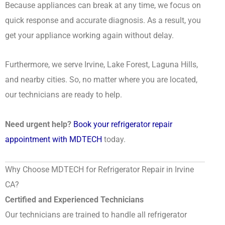
Because appliances can break at any time, we focus on
quick response and accurate diagnosis. As a result, you
get your appliance working again without delay.
Furthermore, we serve Irvine, Lake Forest, Laguna Hills,
and nearby cities. So, no matter where you are located,
our technicians are ready to help.
Need urgent help?
Book your refrigerator repair
appointment with MDTECH
today.
Why Choose MDTECH for Refrigerator Repair in Irvine
CA?
Certified and Experienced Technicians
Our technicians are trained to handle all refrigerator