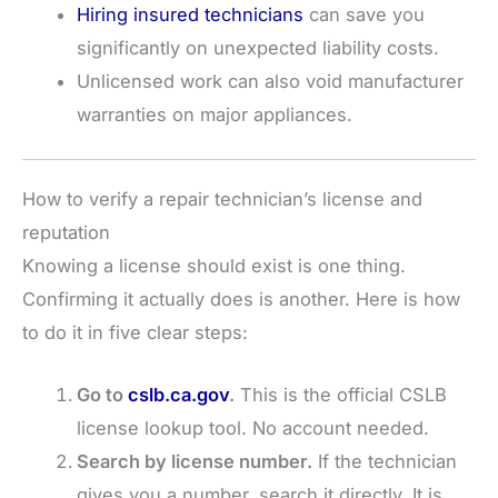
Hiring insured technicians
can save you
significantly on unexpected liability costs.
Unlicensed work can also void manufacturer
warranties on major appliances.
How to verify a repair technician’s license and
reputation
Knowing a license should exist is one thing.
Confirming it actually does is another. Here is how
to do it in five clear steps:
Go to
cslb.ca.gov
.
This is the official CSLB
license lookup tool. No account needed.
Search by license number.
If the technician
gives you a number, search it directly. It is