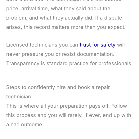
price, arrival time, what they said about the
problem, and what they actually did. If a dispute
arises, this record matters more than you expect.
Licensed technicians you can
trust for safety
will
never pressure you or resist documentation.
Transparency is standard practice for professionals.
Steps to confidently hire and book a repair
technician
This is where all your preparation pays off. Follow
this process and you will rarely, if ever, end up with
a bad outcome.