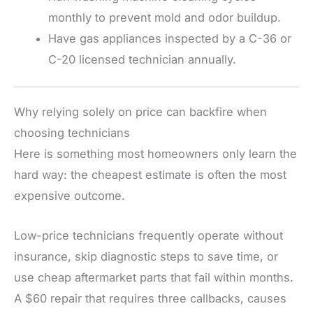
monthly to prevent mold and odor buildup.
Have gas appliances inspected by a C-36 or
C-20 licensed technician annually.
Why relying solely on price can backfire when
choosing technicians
Here is something most homeowners only learn the
hard way: the cheapest estimate is often the most
expensive outcome.
Low-price technicians frequently operate without
insurance, skip diagnostic steps to save time, or
use cheap aftermarket parts that fail within months.
A $60 repair that requires three callbacks, causes