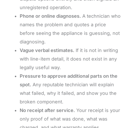
unregistered operation.
Phone or online diagnoses.
A technician who
names the problem and quotes a price
before seeing the appliance is guessing, not
diagnosing.
Vague verbal estimates.
If it is not in writing
with line-item detail, it does not exist in any
legally useful way.
Pressure to approve additional parts on the
spot.
Any reputable technician will explain
what failed, why it failed, and show you the
broken component.
No receipt after service.
Your receipt is your
only proof of what was done, what was
charged, and what warranty applies.