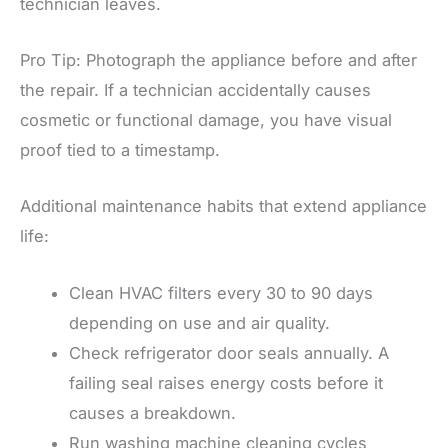
technician leaves.
Pro Tip: Photograph the appliance before and after
the repair. If a technician accidentally causes
cosmetic or functional damage, you have visual
proof tied to a timestamp.
Additional maintenance habits that extend appliance
life:
Clean HVAC filters every 30 to 90 days
depending on use and air quality.
Check refrigerator door seals annually. A
failing seal raises energy costs before it
causes a breakdown.
Run washing machine cleaning cycles