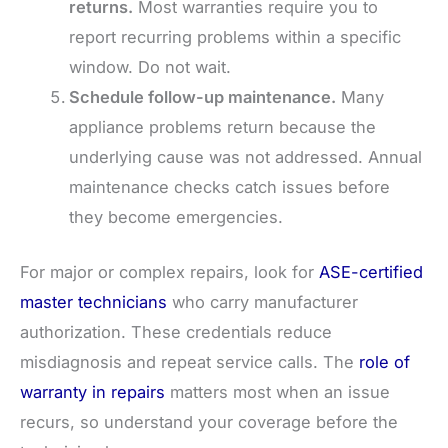
returns.
Most warranties require you to
report recurring problems within a specific
window. Do not wait.
Schedule follow-up maintenance.
Many
appliance problems return because the
underlying cause was not addressed. Annual
maintenance checks catch issues before
they become emergencies.
For major or complex repairs, look for
ASE-certified
master technicians
who carry manufacturer
authorization. These credentials reduce
misdiagnosis and repeat service calls. The
role of
warranty in repairs
matters most when an issue
recurs, so understand your coverage before the