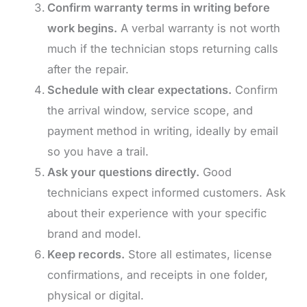
Confirm warranty terms in writing before
work begins.
A verbal warranty is not worth
much if the technician stops returning calls
after the repair.
Schedule with clear expectations.
Confirm
the arrival window, service scope, and
payment method in writing, ideally by email
so you have a trail.
Ask your questions directly.
Good
technicians expect informed customers. Ask
about their experience with your specific
brand and model.
Keep records.
Store all estimates, license
confirmations, and receipts in one folder,
physical or digital.