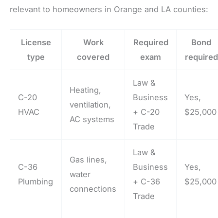
relevant to homeowners in Orange and LA counties:
License
Work
Required
Bond
type
covered
exam
required
Law &
Heating,
C-20
Business
Yes,
ventilation,
HVAC
+ C-20
$25,000
AC systems
Trade
Law &
Gas lines,
C-36
Business
Yes,
water
Plumbing
+ C-36
$25,000
connections
Trade