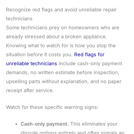
Recognize red flags and avoid unreliable repair
technicians
Some technicians prey on homeowners who are
already stressed about a broken appliance.
Knowing what to watch for is how you stop the
situation before it costs you.
Red flags for
unreliable technicians
include cash-only payment
demands, no written estimate before inspection,
upselling parts without explanation, and no paper
receipt after service.
Watch for these specific warning signs:
Cash-only payment.
This eliminates your
dispute options entirely and often signals an