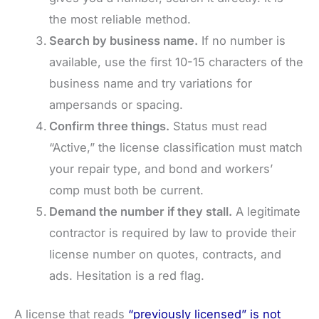
the most reliable method.
Search by business name.
If no number is
available, use the first 10-15 characters of the
business name and try variations for
ampersands or spacing.
Confirm three things.
Status must read
“Active,” the license classification must match
your repair type, and bond and workers’
comp must both be current.
Demand the number if they stall.
A legitimate
contractor is required by law to provide their
license number on quotes, contracts, and
ads. Hesitation is a red flag.
A license that reads
“previously licensed” is not