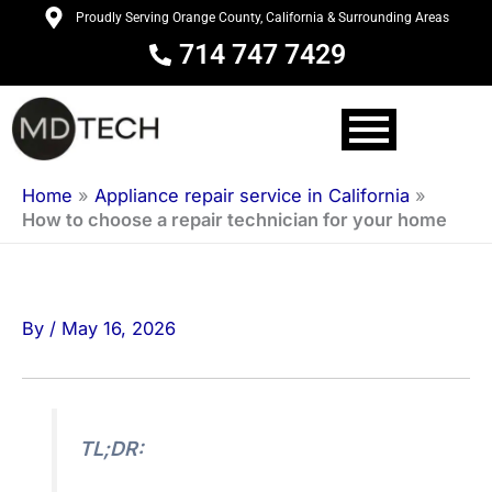
Skip
Proudly Serving Orange County, California & Surrounding Areas
to
714 747 7429
content
Home
»
Appliance repair service in California
»
How to choose a repair technician for your home
By
/
May 16, 2026
TL;DR: