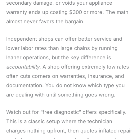
secondary damage, or voids your appliance
warranty ends up costing $300 or more. The math
almost never favors the bargain.
Independent shops can offer better service and
lower labor rates than large chains by running
leaner operations, but the key difference is
accountability
. A shop offering extremely low rates
often cuts corners on warranties, insurance, and
documentation. You do not know which type you
are dealing with until something goes wrong.
Watch out for “free diagnostic” offers specifically.
This is a classic setup where the technician
charges nothing upfront, then quotes inflated repair