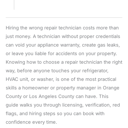
Hiring the wrong repair technician costs more than
just money. A technician without proper credentials
can void your appliance warranty, create gas leaks,
or leave you liable for accidents on your property.
Knowing how to choose a repair technician the right
way, before anyone touches your refrigerator,
HVAC unit, or washer, is one of the most practical
skills a homeowner or property manager in Orange
County or Los Angeles County can have. This
guide walks you through licensing, verification, red
flags, and hiring steps so you can book with
confidence every time.