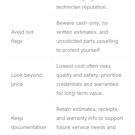
technician reputation.
Beware cash-only, no
Avoid red
written estimates, and
flags
unsolicited parts upselling
to protect yourself.
Lowest cost often risks
Look beyond
quality and safety; prioritize
price
credentials and warranties
for long-term value.
Retain estimates, receipts,
Keep
and warranty info to support
documentation
future service needs and