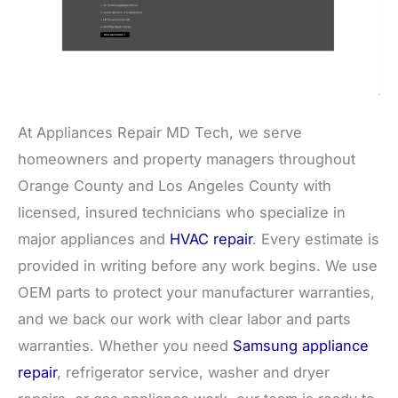
At Appliances Repair MD Tech, we serve
homeowners and property managers throughout
Orange County and Los Angeles County with
licensed, insured technicians who specialize in
major appliances and
HVAC repair
. Every estimate is
provided in writing before any work begins. We use
OEM parts to protect your manufacturer warranties,
and we back our work with clear labor and parts
warranties. Whether you need
Samsung appliance
repair
, refrigerator service, washer and dryer