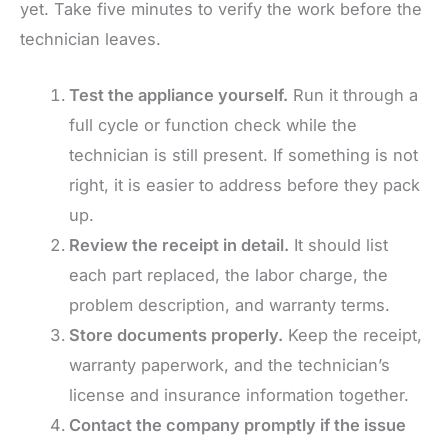
yet. Take five minutes to verify the work before the
technician leaves.
Test the appliance yourself.
Run it through a
full cycle or function check while the
technician is still present. If something is not
right, it is easier to address before they pack
up.
Review the receipt in detail.
It should list
each part replaced, the labor charge, the
problem description, and warranty terms.
Store documents properly.
Keep the receipt,
warranty paperwork, and the technician’s
license and insurance information together.
Contact the company promptly if the issue