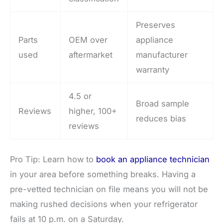
Preserves
Parts
OEM over
appliance
used
aftermarket
manufacturer
warranty
4.5 or
Broad sample
Reviews
higher, 100+
reduces bias
reviews
Pro Tip: Learn how to
book an appliance technician
in your area before something breaks. Having a
pre-vetted technician on file means you will not be
making rushed decisions when your refrigerator
fails at 10 p.m. on a Saturday.