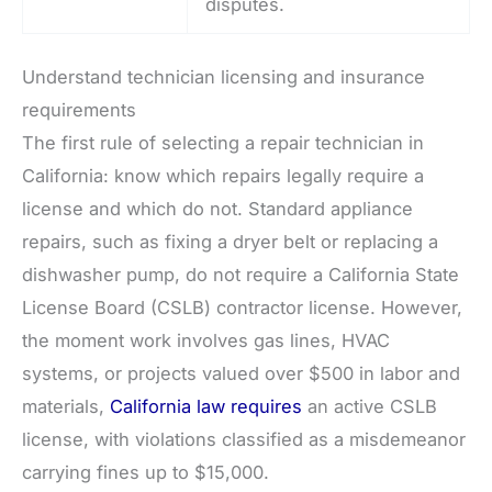
disputes.
Understand technician licensing and insurance
requirements
The first rule of selecting a repair technician in
California: know which repairs legally require a
license and which do not. Standard appliance
repairs, such as fixing a dryer belt or replacing a
dishwasher pump, do not require a California State
License Board (CSLB) contractor license. However,
the moment work involves gas lines, HVAC
systems, or projects valued over $500 in labor and
materials,
California law requires
an active CSLB
license, with violations classified as a misdemeanor
carrying fines up to $15,000.