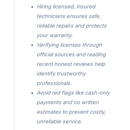
Hiring licensed, insured
technicians ensures safe,
reliable repairs and protects
your warranty.
Verifying licenses through
official sources and reading
recent honest reviews help
identify trustworthy
professionals.
Avoid red flags like cash-only
payments and no written
estimates to prevent costly,
unreliable service.