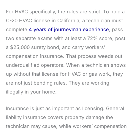
For HVAC specifically, the rules are strict. To hold a
C-20 HVAC license in California, a technician must
complete
4 years of journeyman experience
, pass
two separate exams with at least a 72% score, post
a $25,000 surety bond, and carry workers’
compensation insurance. That process weeds out
underqualified operators. When a technician shows
up without that license for HVAC or gas work, they
are not just bending rules. They are working
illegally in your home.
Insurance is just as important as licensing. General
liability insurance covers property damage the
technician may cause, while workers’ compensation