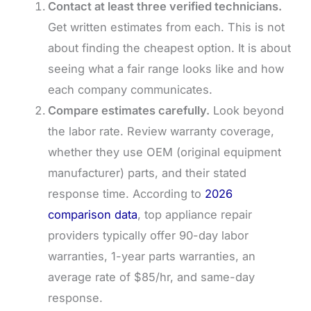
Contact at least three verified technicians.
Get written estimates from each. This is not
about finding the cheapest option. It is about
seeing what a fair range looks like and how
each company communicates.
Compare estimates carefully.
Look beyond
the labor rate. Review warranty coverage,
whether they use OEM (original equipment
manufacturer) parts, and their stated
response time. According to
2026
comparison data
, top appliance repair
providers typically offer 90-day labor
warranties, 1-year parts warranties, an
average rate of $85/hr, and same-day
response.