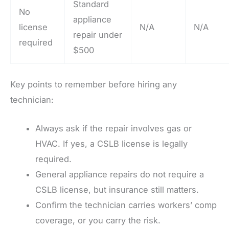
Standard
No
appliance
license
N/A
N/A
repair under
required
$500
Key points to remember before hiring any
technician:
Always ask if the repair involves gas or
HVAC. If yes, a CSLB license is legally
required.
General appliance repairs do not require a
CSLB license, but insurance still matters.
Confirm the technician carries workers’ comp
coverage, or you carry the risk.