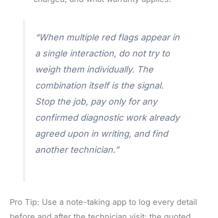
“When multiple red flags appear in
a single interaction, do not try to
weigh them individually. The
combination itself is the signal.
Stop the job, pay only for any
confirmed diagnostic work already
agreed upon in writing, and find
another technician.”
Pro Tip: Use a note-taking app to log every detail
before and after the technician visit: the quoted