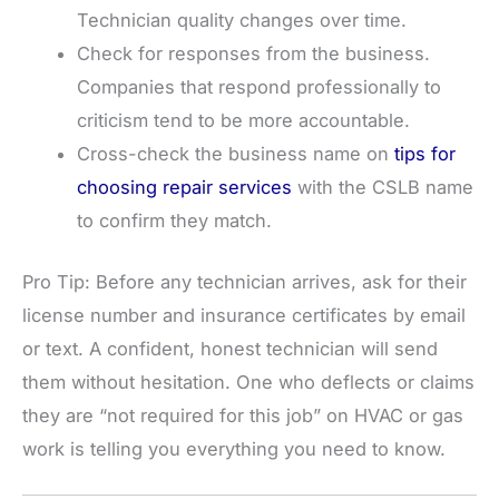
Technician quality changes over time.
Check for responses from the business.
Companies that respond professionally to
criticism tend to be more accountable.
Cross-check the business name on
tips for
choosing repair services
with the CSLB name
to confirm they match.
Pro Tip: Before any technician arrives, ask for their
license number and insurance certificates by email
or text. A confident, honest technician will send
them without hesitation. One who deflects or claims
they are “not required for this job” on HVAC or gas
work is telling you everything you need to know.