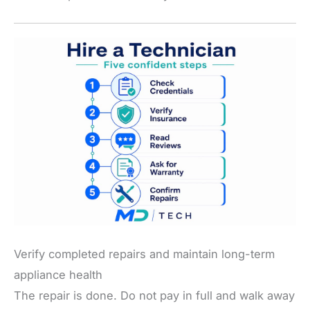
Verify completed repairs and maintain long-term
appliance health
The repair is done. Do not pay in full and walk away