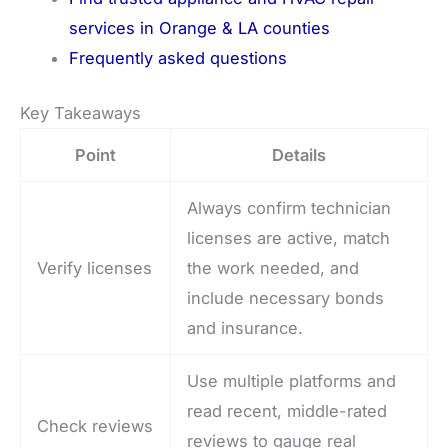
services in Orange & LA counties
Frequently asked questions
Key Takeaways
Point
Details
Always confirm technician
licenses are active, match
Verify licenses
the work needed, and
include necessary bonds
and insurance.
Use multiple platforms and
read recent, middle-rated
Check reviews
reviews to gauge real