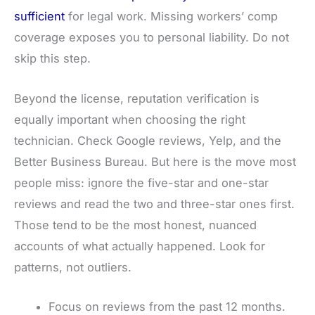
sufficient
for legal work. Missing workers’ comp
coverage exposes you to personal liability. Do not
skip this step.
Beyond the license, reputation verification is
equally important when choosing the right
technician. Check Google reviews, Yelp, and the
Better Business Bureau. But here is the move most
people miss: ignore the five-star and one-star
reviews and read the two and three-star ones first.
Those tend to be the most honest, nuanced
accounts of what actually happened. Look for
patterns, not outliers.
Focus on reviews from the past 12 months.