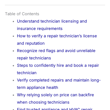
Table of Contents
Understand technician licensing and
insurance requirements
How to verify a repair technician’s license
and reputation
Recognize red flags and avoid unreliable
repair technicians
Steps to confidently hire and book a repair
technician
Verify completed repairs and maintain long-
term appliance health
Why relying solely on price can backfire
when choosing technicians
Find trusted appliance and HVAC repair