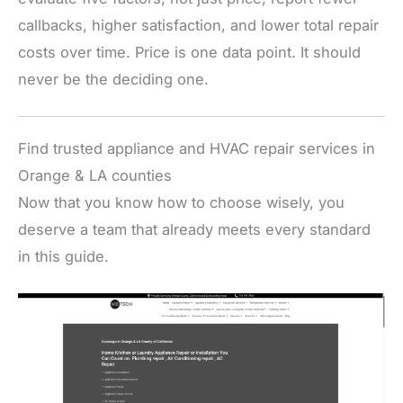
callbacks, higher satisfaction, and lower total repair
costs over time. Price is one data point. It should
never be the deciding one.
Find trusted appliance and HVAC repair services in
Orange & LA counties
Now that you know how to choose wisely, you
deserve a team that already meets every standard
in this guide.