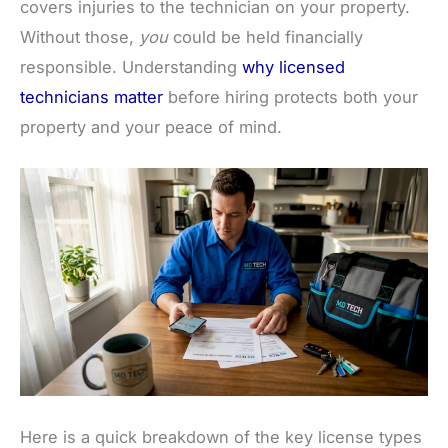
covers injuries to the technician on your property.
Without those,
you
could be held financially
responsible. Understanding
why licensed
technicians matter
before hiring protects both your
property and your peace of mind.
Here is a quick breakdown of the key license types