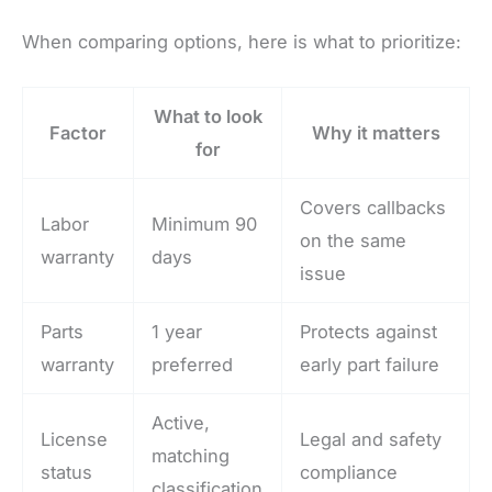
When comparing options, here is what to prioritize:
What to look
Factor
Why it matters
for
Covers callbacks
Labor
Minimum 90
on the same
warranty
days
issue
Parts
1 year
Protects against
warranty
preferred
early part failure
Active,
License
Legal and safety
matching
status
compliance
classification