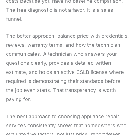
costs because you have no baseline comparison.
The free diagnostic is not a favor. It is a sales
funnel.
The better approach: balance price with credentials,
reviews, warranty terms, and how the technician
communicates. A technician who answers your
questions clearly, provides a detailed written
estimate, and holds an active CSLB license where
required is demonstrating their standards before
the job even starts. That transparency is worth
paying for.
The best approach to choosing appliance repair
services consistently shows that homeowners who
evaluate five factors, not just price, report fewer