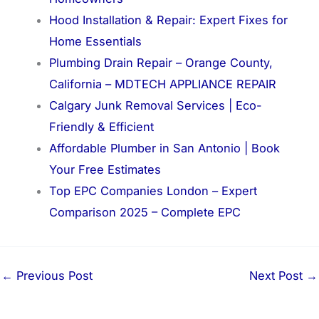
Hood Installation & Repair: Expert Fixes for
Home Essentials
Plumbing Drain Repair – Orange County,
California – MDTECH APPLIANCE REPAIR
Calgary Junk Removal Services | Eco-
Friendly & Efficient
Affordable Plumber in San Antonio | Book
Your Free Estimates
Top EPC Companies London – Expert
Comparison 2025 – Complete EPC
←
Previous Post
Next Post
→