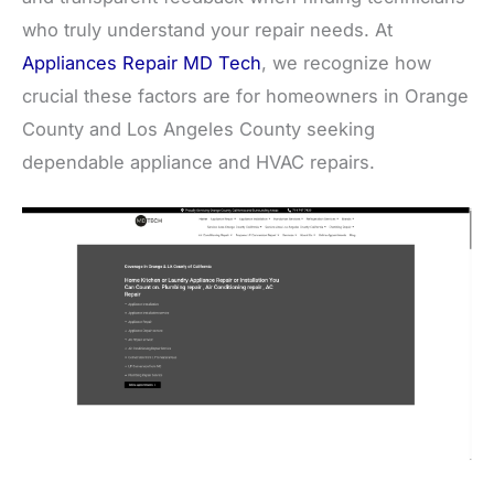
who truly understand your repair needs. At
Appliances Repair MD Tech
, we recognize how
crucial these factors are for homeowners in Orange
County and Los Angeles County seeking
dependable appliance and HVAC repairs.