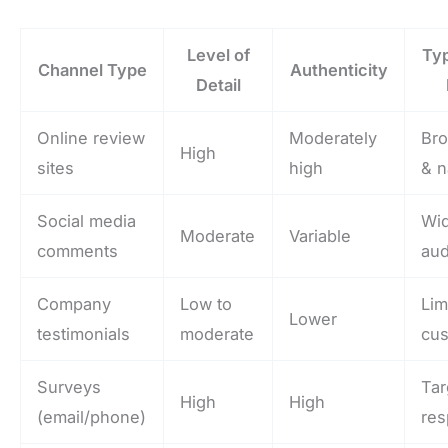
Level of
Typ
Channel Type
Authenticity
Detail
Online review
Moderately
Bro
High
sites
high
& n
Social media
Wi
Moderate
Variable
comments
au
Company
Low to
Lim
Lower
testimonials
moderate
cu
Surveys
Tar
High
High
(email/phone)
re