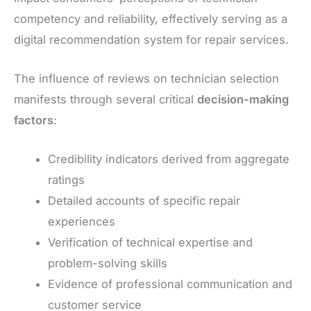
competency and reliability, effectively serving as a
digital recommendation system for repair services.
The influence of reviews on technician selection
manifests through several critical
decision-making
factors
:
Credibility indicators derived from aggregate
ratings
Detailed accounts of specific repair
experiences
Verification of technical expertise and
problem-solving skills
Evidence of professional communication and
customer service