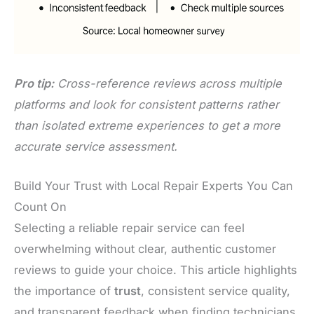
Pro tip:
Cross-reference reviews across multiple
platforms and look for consistent patterns rather
than isolated extreme experiences to get a more
accurate service assessment.
Build Your Trust with Local Repair Experts You Can
Count On
Selecting a reliable repair service can feel
overwhelming without clear, authentic customer
reviews to guide your choice. This article highlights
the importance of
trust
, consistent service quality,
and transparent feedback when finding technicians