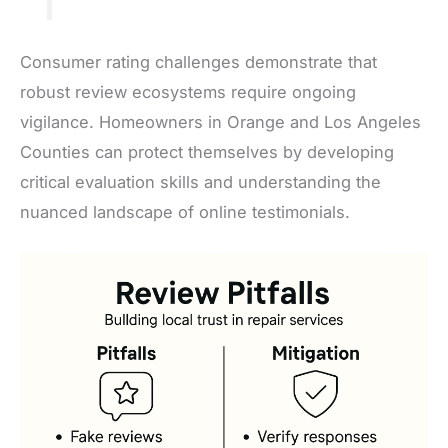
Consumer rating challenges demonstrate that
robust review ecosystems require ongoing
vigilance. Homeowners in Orange and Los Angeles
Counties can protect themselves by developing
critical evaluation skills and understanding the
nuanced landscape of online testimonials.