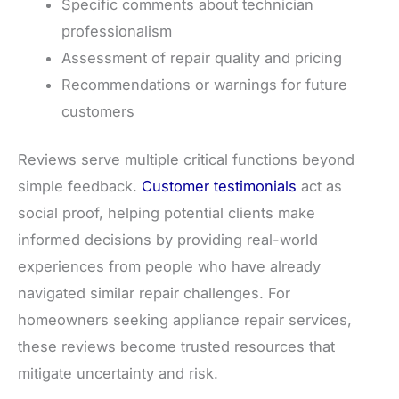
Specific comments about technician
professionalism
Assessment of repair quality and pricing
Recommendations or warnings for future
customers
Reviews serve multiple critical functions beyond
simple feedback.
Customer testimonials
act as
social proof, helping potential clients make
informed decisions by providing real-world
experiences from people who have already
navigated similar repair challenges. For
homeowners seeking appliance repair services,
these reviews become trusted resources that
mitigate uncertainty and risk.