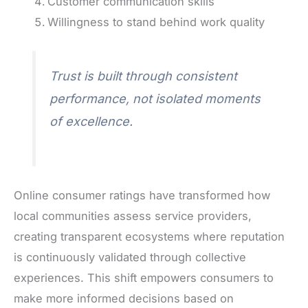
Customer communication skills
Willingness to stand behind work quality
Trust is built through consistent
performance, not isolated moments
of excellence.
Online consumer ratings have transformed how
local communities assess service providers,
creating transparent ecosystems where reputation
is continuously validated through collective
experiences. This shift empowers consumers to
make more informed decisions based on