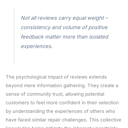
Not all reviews carry equal weight –
consistency and volume of positive
feedback matter more than isolated
experiences.
The psychological impact of reviews extends
beyond mere information gathering. They create a
sense of community trust, allowing potential
customers to feel more confident in their selection
by understanding the experiences of others who
have faced similar repair challenges. This collective