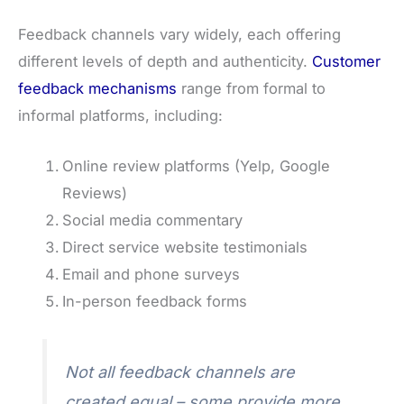
Feedback channels vary widely, each offering
different levels of depth and authenticity.
Customer
feedback mechanisms
range from formal to
informal platforms, including:
Online review platforms (Yelp, Google
Reviews)
Social media commentary
Direct service website testimonials
Email and phone surveys
In-person feedback forms
Not all feedback channels are
created equal – some provide more