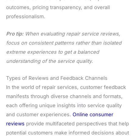
outcomes, pricing transparency, and overall
professionalism.
Pro tip:
When evaluating repair service reviews,
focus on consistent patterns rather than isolated
extreme experiences to get a balanced
understanding of the service quality.
Types of Reviews and Feedback Channels
In the world of repair services, customer feedback
manifests through diverse channels and formats,
each offering unique insights into service quality
and customer experiences.
Online consumer
reviews
provide multifaceted perspectives that help
potential customers make informed decisions about