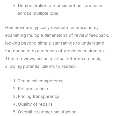
Demonstration of consistent performance
across multiple jobs
Homeowners typically evaluate technicians by
examining multiple dimensions of review feedback,
looking beyond simple star ratings to understand
the nuanced experiences of previous customers.
These reviews act as a virtual reference check,
allowing potential clients to assess:
Technical competence
Response time
Pricing transparency
Quality of repairs
Overall customer satisfaction