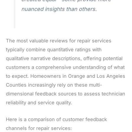
nuanced insights than others.
The most valuable reviews for repair services
typically combine quantitative ratings with
qualitative narrative descriptions, offering potential
customers a comprehensive understanding of what
to expect. Homeowners in Orange and Los Angeles
Counties increasingly rely on these multi-
dimensional feedback sources to assess technician
reliability and service quality.
Here is a comparison of customer feedback
channels for repair services: