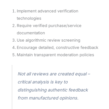
Implement advanced verification
technologies
Require verified purchase/service
documentation
Use algorithmic review screening
Encourage detailed, constructive feedback
Maintain transparent moderation policies
Not all reviews are created equal –
critical analysis is key to
distinguishing authentic feedback
from manufactured opinions.