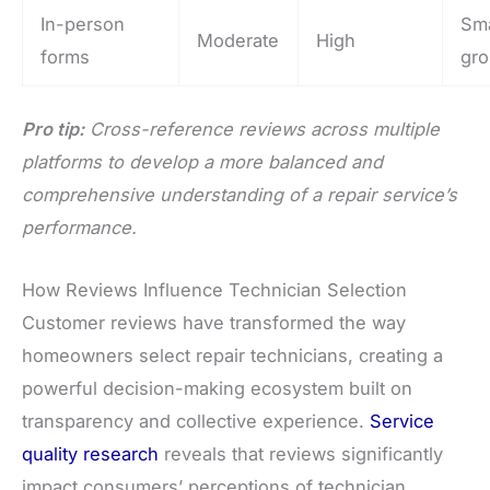
In-person
Sma
Moderate
High
forms
gr
Pro tip:
Cross-reference reviews across multiple
platforms to develop a more balanced and
comprehensive understanding of a repair service’s
performance.
How Reviews Influence Technician Selection
Customer reviews have transformed the way
homeowners select repair technicians, creating a
powerful decision-making ecosystem built on
transparency and collective experience.
Service
quality research
reveals that reviews significantly
impact consumers’ perceptions of technician