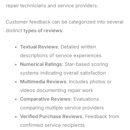
repair technicians and service providers.
Customer feedback can be categorized into several
distinct
types of reviews
:
Textual Reviews
: Detailed written
descriptions of service experiences
Numerical Ratings
: Star-based scoring
systems indicating overall satisfaction
Multimedia Reviews
: Includes photos or
videos documenting repair work
Comparative Reviews
: Evaluations
comparing multiple service providers
Verified Purchase Reviews
: Feedback from
confirmed service recipients