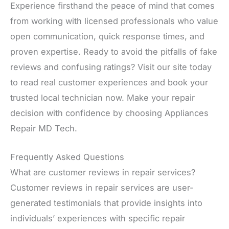
Experience firsthand the peace of mind that comes
from working with licensed professionals who value
open communication, quick response times, and
proven expertise. Ready to avoid the pitfalls of fake
reviews and confusing ratings? Visit our site today
to read real customer experiences and book your
trusted local technician now. Make your repair
decision with confidence by choosing Appliances
Repair MD Tech.
Frequently Asked Questions
What are customer reviews in repair services?
Customer reviews in repair services are user-
generated testimonials that provide insights into
individuals’ experiences with specific repair