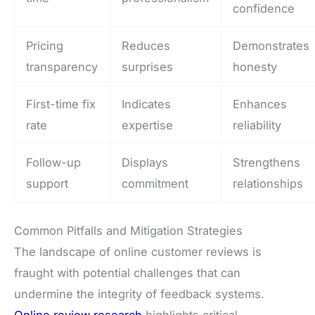
confidence
Pricing
Reduces
Demonstrates
transparency
surprises
honesty
First-time fix
Indicates
Enhances
rate
expertise
reliability
Follow-up
Displays
Strengthens
support
commitment
relationships
Common Pitfalls and Mitigation Strategies
The landscape of online customer reviews is
fraught with potential challenges that can
undermine the integrity of feedback systems.
Online review research
highlights critical