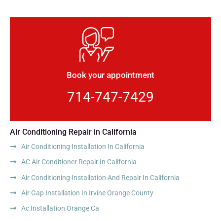
Book your appointment
714-747-7429
Air Conditioning Repair in California
Air Conditioning Installation In California
AC Air Conditioner Repair In California
Air Conditioning Installation And Repair In California
Air Gap Installation In Irvine Orange County
Ac Installation Orange Ca