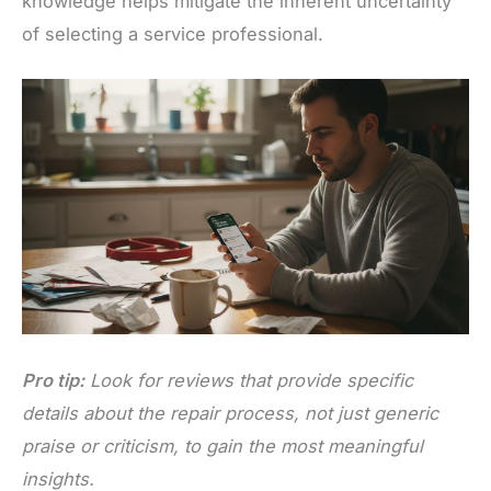
knowledge helps mitigate the inherent uncertainty
of selecting a service professional.
Pro tip:
Look for reviews that provide specific
details about the repair process, not just generic
praise or criticism, to gain the most meaningful
insights.