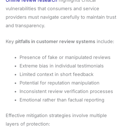
vulnerabilities that consumers and service
providers must navigate carefully to maintain trust
and transparency.
Key
pitfalls in customer review systems
include:
Presence of fake or manipulated reviews
Extreme bias in individual testimonials
Limited context in short feedback
Potential for reputation manipulation
Inconsistent review verification processes
Emotional rather than factual reporting
Effective mitigation strategies involve multiple
layers of protection: