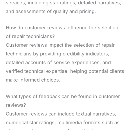
services, including star ratings, detailed narratives,
and assessments of quality and pricing.
How do customer reviews influence the selection
of repair technicians?
Customer reviews impact the selection of repair
technicians by providing credibility indicators,
detailed accounts of service experiences, and
verified technical expertise, helping potential clients
make informed choices.
What types of feedback can be found in customer
reviews?
Customer reviews can include textual narratives,
numerical star ratings, multimedia formats such as