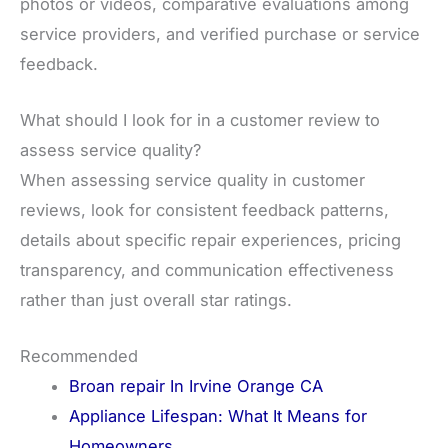
photos or videos, comparative evaluations among
service providers, and verified purchase or service
feedback.
What should I look for in a customer review to
assess service quality?
When assessing service quality in customer
reviews, look for consistent feedback patterns,
details about specific repair experiences, pricing
transparency, and communication effectiveness
rather than just overall star ratings.
Recommended
Broan repair In Irvine Orange CA
Appliance Lifespan: What It Means for
Homeowners