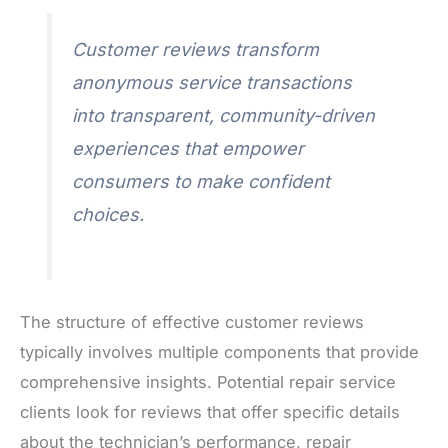
Customer reviews transform
anonymous service transactions
into transparent, community-driven
experiences that empower
consumers to make confident
choices.
The structure of effective customer reviews
typically involves multiple components that provide
comprehensive insights. Potential repair service
clients look for reviews that offer specific details
about the technician’s performance, repair