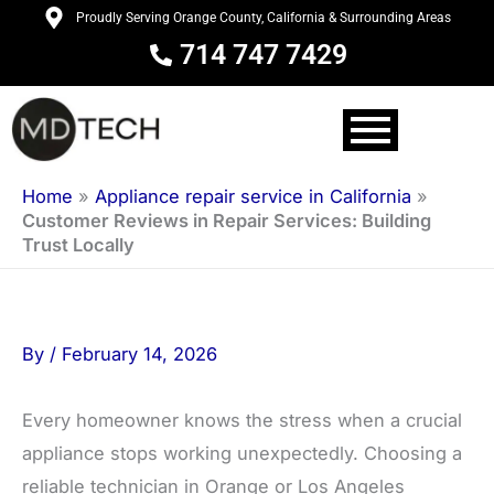
Skip
Proudly Serving Orange County, California & Surrounding Areas
to
714 747 7429
content
Home
»
Appliance repair service in California
»
Customer Reviews in Repair Services: Building
Trust Locally
By
/
February 14, 2026
Every homeowner knows the stress when a crucial
appliance stops working unexpectedly. Choosing a
reliable technician in Orange or Los Angeles