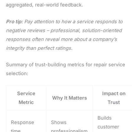
aggregated, real-world feedback.
Pro tip:
Pay attention to how a service responds to
negative reviews – professional, solution-oriented
responses often reveal more about a company’s
integrity than perfect ratings.
Summary of trust-building metrics for repair service
selection:
Service
Impact on
Why It Matters
Metric
Trust
Builds
Response
Shows
customer
time
professionalism