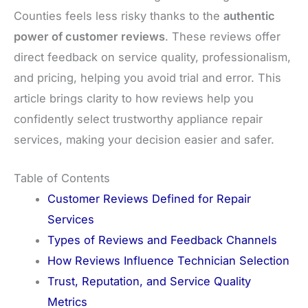
Counties feels less risky thanks to the
authentic
power of customer reviews
. These reviews offer
direct feedback on service quality, professionalism,
and pricing, helping you avoid trial and error. This
article brings clarity to how reviews help you
confidently select trustworthy appliance repair
services, making your decision easier and safer.
Table of Contents
Customer Reviews Defined for Repair
Services
Types of Reviews and Feedback Channels
How Reviews Influence Technician Selection
Trust, Reputation, and Service Quality
Metrics