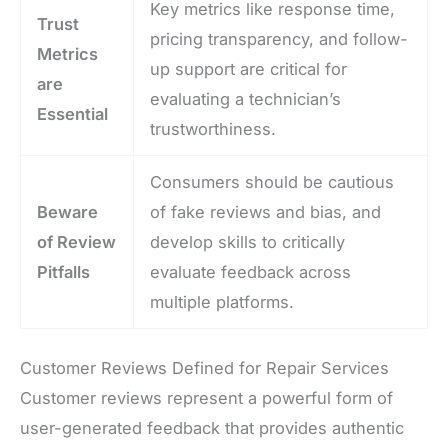
Key metrics like response time,
Trust
pricing transparency, and follow-
Metrics
up support are critical for
are
evaluating a technician’s
Essential
trustworthiness.
Consumers should be cautious
Beware
of fake reviews and bias, and
of Review
develop skills to critically
Pitfalls
evaluate feedback across
multiple platforms.
Customer Reviews Defined for Repair Services
Customer reviews represent a powerful form of
user-generated feedback that provides authentic