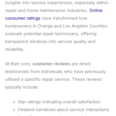
insights into service experiences, especially within
repair and home maintenance industries.
Online
consumer ratings
have transformed how
homeowners in Orange and Los Angeles Counties
evaluate potential repair technicians, offering
transparent windows into service quality and
reliability.
At their core,
customer reviews
are direct
testimonials from individuals who have previously
utilized a specific repair service. These reviews
typically include:
Star ratings indicating overall satisfaction
Detailed narratives about service interactions