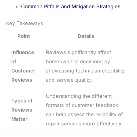
Common Pitfalls and Mitigation Strategies
Key Takeaways
Point
Details
Influence
Reviews significantly affect
of
homeowners’ decisions by
Customer
showcasing technician credibility
Reviews
and service quality.
Understanding the different
Types of
formats of customer feedback
Reviews
can help assess the reliability of
Matter
repair services more effectively.