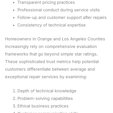
Transparent pricing practices
Professional conduct during service visits
Follow-up and customer support after repairs
Consistency of technical expertise
Homeowners in Orange and Los Angeles Counties
increasingly rely on comprehensive evaluation
frameworks that go beyond simple star ratings.
These sophisticated trust metrics help potential
customers differentiate between average and
exceptional repair services by examining:
Depth of technical knowledge
Problem-solving capabilities
Ethical business practices