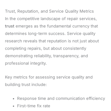
Trust, Reputation, and Service Quality Metrics
In the competitive landscape of repair services,
trust
emerges as the fundamental currency that
determines long-term success. Service quality
research reveals that reputation is not just about
completing repairs, but about consistently
demonstrating reliability, transparency, and
professional integrity.
Key metrics for assessing service quality and
building trust include:
Response time and communication efficiency
First-time fix rate