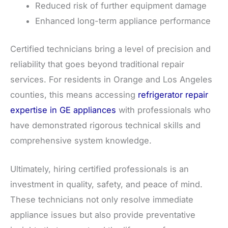
Reduced risk of further equipment damage
Enhanced long-term appliance performance
Certified technicians bring a level of precision and
reliability that goes beyond traditional repair
services. For residents in Orange and Los Angeles
counties, this means accessing
refrigerator repair
expertise in GE appliances
with professionals who
have demonstrated rigorous technical skills and
comprehensive system knowledge.
Ultimately, hiring certified professionals is an
investment in quality, safety, and peace of mind.
These technicians not only resolve immediate
appliance issues but also provide preventative