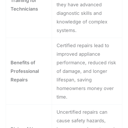
Training for
they have advanced
Technicians
diagnostic skills and
knowledge of complex
systems.
Certified repairs lead to
improved appliance
Benefits of
performance, reduced risk
Professional
of damage, and longer
Repairs
lifespan, saving
homeowners money over
time.
Uncertified repairs can
cause safety hazards,