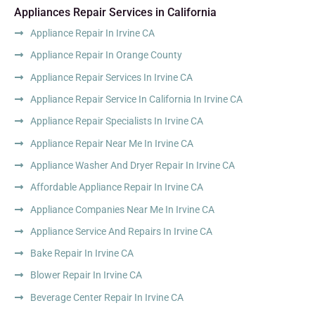
Appliances Repair Services in California
Appliance Repair In Irvine CA
Appliance Repair In Orange County
Appliance Repair Services In Irvine CA
Appliance Repair Service In California In Irvine CA
Appliance Repair Specialists In Irvine CA
Appliance Repair Near Me In Irvine CA
Appliance Washer And Dryer Repair In Irvine CA
Affordable Appliance Repair In Irvine CA
Appliance Companies Near Me In Irvine CA
Appliance Service And Repairs In Irvine CA
Bake Repair In Irvine CA
Blower Repair In Irvine CA
Beverage Center Repair In Irvine CA