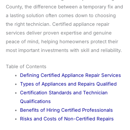
County, the difference between a temporary fix and
a lasting solution often comes down to choosing
the right technician. Certified appliance repair
services deliver proven expertise and genuine
peace of mind, helping homeowners protect their
most important investments with skill and reliability.
Table of Contents
Defining Certified Appliance Repair Services
Types of Appliances and Repairs Qualified
Certification Standards and Technician
Qualifications
Benefits of Hiring Certified Professionals
Risks and Costs of Non-Certified Repairs