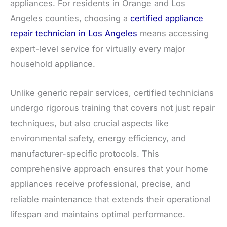
appliances. For residents in Orange and Los
Angeles counties, choosing a
certified appliance
repair technician in Los Angeles
means accessing
expert-level service for virtually every major
household appliance.
Unlike generic repair services, certified technicians
undergo rigorous training that covers not just repair
techniques, but also crucial aspects like
environmental safety, energy efficiency, and
manufacturer-specific protocols. This
comprehensive approach ensures that your home
appliances receive professional, precise, and
reliable maintenance that extends their operational
lifespan and maintains optimal performance.