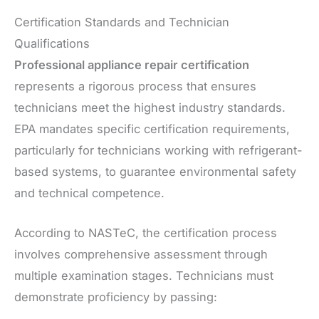
Certification Standards and Technician
Qualifications
Professional appliance repair certification
represents a rigorous process that ensures
technicians meet the highest industry standards.
EPA mandates specific certification requirements,
particularly for technicians working with refrigerant-
based systems, to guarantee environmental safety
and technical competence.
According to NASTeC, the certification process
involves comprehensive assessment through
multiple examination stages. Technicians must
demonstrate proficiency by passing: