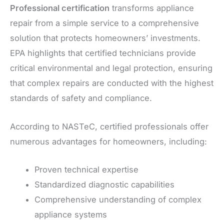
Professional certification
transforms appliance
repair from a simple service to a comprehensive
solution that protects homeowners’ investments.
EPA highlights that certified technicians provide
critical environmental and legal protection, ensuring
that complex repairs are conducted with the highest
standards of safety and compliance.
According to NASTeC, certified professionals offer
numerous advantages for homeowners, including:
Proven technical expertise
Standardized diagnostic capabilities
Comprehensive understanding of complex
appliance systems