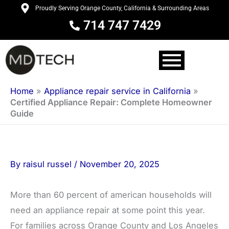
Skip
Proudly Serving Orange County, California & Surrounding Areas
to
714 747 7429
content
Home
»
Appliance repair service in California
»
Certified Appliance Repair: Complete Homeowner
Guide
By
raisul russel
/
November 20, 2025
More than 60 percent of american households will
need an appliance repair at some point this year.
For families across Orange County and Los Angeles