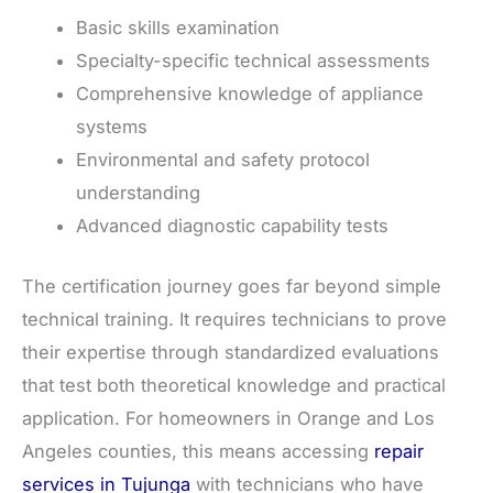
Basic skills examination
Specialty-specific technical assessments
Comprehensive knowledge of appliance
systems
Environmental and safety protocol
understanding
Advanced diagnostic capability tests
The certification journey goes far beyond simple
technical training. It requires technicians to prove
their expertise through standardized evaluations
that test both theoretical knowledge and practical
application. For homeowners in Orange and Los
Angeles counties, this means accessing
repair
services in Tujunga
with technicians who have