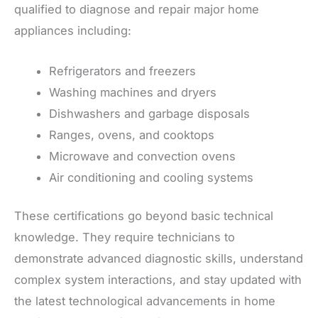
qualified to diagnose and repair major home
appliances including:
Refrigerators and freezers
Washing machines and dryers
Dishwashers and garbage disposals
Ranges, ovens, and cooktops
Microwave and convection ovens
Air conditioning and cooling systems
These certifications go beyond basic technical
knowledge. They require technicians to
demonstrate advanced diagnostic skills, understand
complex system interactions, and stay updated with
the latest technological advancements in home