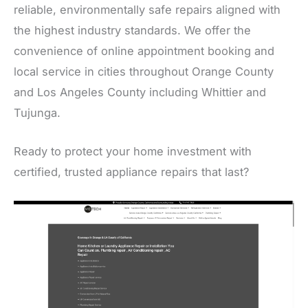
reliable, environmentally safe repairs aligned with
the highest industry standards. We offer the
convenience of online appointment booking and
local service in cities throughout Orange County
and Los Angeles County including Whittier and
Tujunga.
Ready to protect your home investment with
certified, trusted appliance repairs that last?