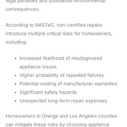
legal penalties and substantial environmental
consequences.
According to NASTeC, non-certified repairs
introduce multiple critical risks for homeowners,
including:
Increased likelihood of misdiagnosed
appliance issues
Higher probability of repeated failures
Potential voiding of manufacturer warranties
Significant safety hazards
Unexpected long-term repair expenses
Homeowners in Orange and Los Angeles counties
can mitigate these risks by choosing appliance