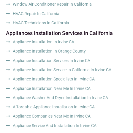
Window Air Conditioner Repair In California
HVAC Repair In California
HVAC Technicians In California
Appliances Installation Services in California
Appliance Installation In Irvine CA
Appliance Installation In Orange County
Appliance Installation Services In Irvine CA
Appliance Installation Service In California In Irvine CA
Appliance Installation Specialists In Irvine CA
Appliance Installation Near Me In Irvine CA
Appliance Washer And Dryer Installation In Irvine CA
Affordable Appliance Installation In Irvine CA
Appliance Companies Near Me In Irvine CA
Appliance Service And Installation In Irvine CA