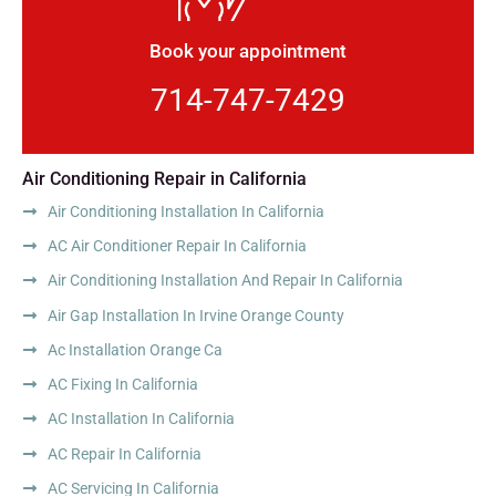
Book your appointment
714-747-7429
Air Conditioning Repair in California
Air Conditioning Installation In California
AC Air Conditioner Repair In California
Air Conditioning Installation And Repair In California
Air Gap Installation In Irvine Orange County
Ac Installation Orange Ca
AC Fixing In California
AC Installation In California
AC Repair In California
AC Servicing In California