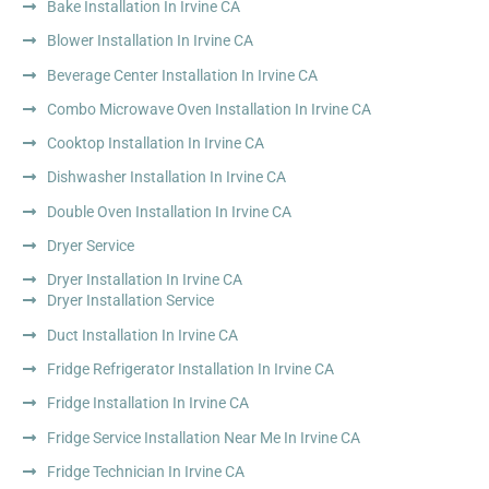
Bake Installation In Irvine CA
Blower Installation In Irvine CA
Beverage Center Installation In Irvine CA
Combo Microwave Oven Installation In Irvine CA
Cooktop Installation In Irvine CA
Dishwasher Installation In Irvine CA
Double Oven Installation In Irvine CA
Dryer Service
Dryer Installation In Irvine CA
Dryer Installation Service
Duct Installation In Irvine CA
Fridge Refrigerator Installation In Irvine CA
Fridge Installation In Irvine CA
Fridge Service Installation Near Me In Irvine CA
Fridge Technician In Irvine CA