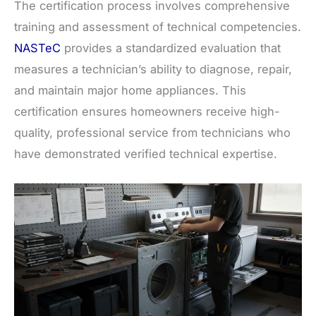
The certification process involves comprehensive
training and assessment of technical competencies.
NASTeC
provides a standardized evaluation that
measures a technician’s ability to diagnose, repair,
and maintain major home appliances. This
certification ensures homeowners receive high-
quality, professional service from technicians who
have demonstrated verified technical expertise.