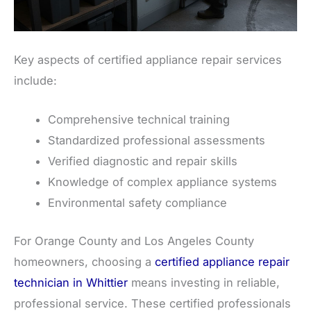
Key aspects of certified appliance repair services
include:
Comprehensive technical training
Standardized professional assessments
Verified diagnostic and repair skills
Knowledge of complex appliance systems
Environmental safety compliance
For Orange County and Los Angeles County
homeowners, choosing a
certified appliance repair
technician in Whittier
means investing in reliable,
professional service. These certified professionals