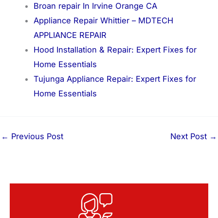
Broan repair In Irvine Orange CA
Appliance Repair Whittier – MDTECH
APPLIANCE REPAIR
Hood Installation & Repair: Expert Fixes for
Home Essentials
Tujunga Appliance Repair: Expert Fixes for
Home Essentials
←
Previous Post
Next Post
→