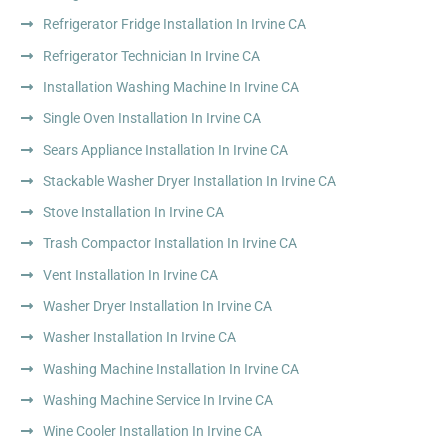
Refrigerator Fridge Installation In Irvine CA
Refrigerator Technician In Irvine CA
Installation Washing Machine In Irvine CA
Single Oven Installation In Irvine CA
Sears Appliance Installation In Irvine CA
Stackable Washer Dryer Installation In Irvine CA
Stove Installation In Irvine CA
Trash Compactor Installation In Irvine CA
Vent Installation In Irvine CA
Washer Dryer Installation In Irvine CA
Washer Installation In Irvine CA
Washing Machine Installation In Irvine CA
Washing Machine Service In Irvine CA
Wine Cooler Installation In Irvine CA