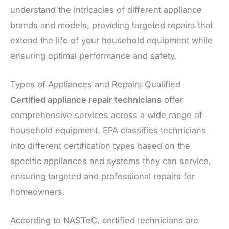
understand the intricacies of different appliance
brands and models, providing targeted repairs that
extend the life of your household equipment while
ensuring optimal performance and safety.
Types of Appliances and Repairs Qualified
Certified appliance repair technicians
offer
comprehensive services across a wide range of
household equipment. EPA classifies technicians
into different certification types based on the
specific appliances and systems they can service,
ensuring targeted and professional repairs for
homeowners.
According to NASTeC, certified technicians are