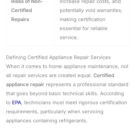
Risks of Non-
increase repair costs, and
Certified
potentially void warranties,
Repairs
making certification
essential for reliable
service.
Defining Certified Appliance Repair Services
When it comes to home appliance maintenance, not
all repair services are created equal.
Certified
appliance repair
represents a professional standard
that goes beyond basic technical skills. According
to
EPA
, technicians must meet rigorous certification
requirements, particularly when servicing
appliances containing refrigerants.