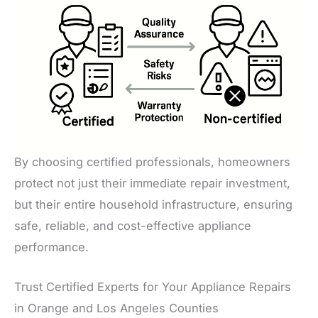
By choosing certified professionals, homeowners
protect not just their immediate repair investment,
but their entire household infrastructure, ensuring
safe, reliable, and cost-effective appliance
performance.
Trust Certified Experts for Your Appliance Repairs
in Orange and Los Angeles Counties