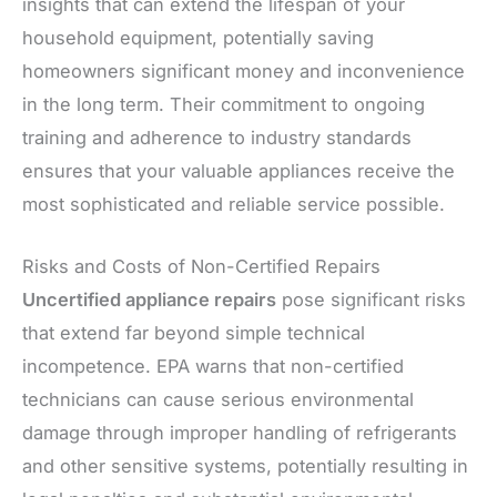
insights that can extend the lifespan of your
household equipment, potentially saving
homeowners significant money and inconvenience
in the long term. Their commitment to ongoing
training and adherence to industry standards
ensures that your valuable appliances receive the
most sophisticated and reliable service possible.
Risks and Costs of Non-Certified Repairs
Uncertified appliance repairs
pose significant risks
that extend far beyond simple technical
incompetence. EPA warns that non-certified
technicians can cause serious environmental
damage through improper handling of refrigerants
and other sensitive systems, potentially resulting in