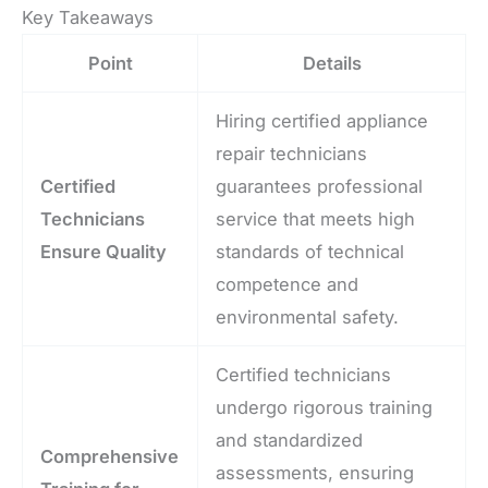
Key Takeaways
Point
Details
Hiring certified appliance
repair technicians
Certified
guarantees professional
Technicians
service that meets high
Ensure Quality
standards of technical
competence and
environmental safety.
Certified technicians
undergo rigorous training
and standardized
Comprehensive
assessments, ensuring