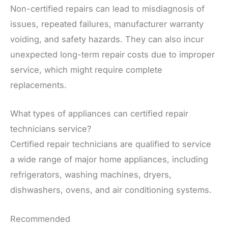
Non-certified repairs can lead to misdiagnosis of
issues, repeated failures, manufacturer warranty
voiding, and safety hazards. They can also incur
unexpected long-term repair costs due to improper
service, which might require complete
replacements.
What types of appliances can certified repair
technicians service?
Certified repair technicians are qualified to service
a wide range of major home appliances, including
refrigerators, washing machines, dryers,
dishwashers, ovens, and air conditioning systems.
Recommended