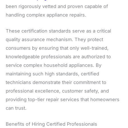
been rigorously vetted and proven capable of
handling complex appliance repairs.
These certification standards serve as a critical
quality assurance mechanism. They protect
consumers by ensuring that only well-trained,
knowledgeable professionals are authorized to
service complex household appliances. By
maintaining such high standards, certified
technicians demonstrate their commitment to
professional excellence, customer safety, and
providing top-tier repair services that homeowners
can trust.
Benefits of Hiring Certified Professionals