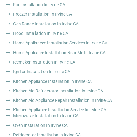
Fan Installation In Irvine CA
Freezer Installation In Irvine CA
Gas Range Installation In Irvine CA
Hood Installation In Irvine CA
Home Appliances Installation Services In Irvine CA
Home Appliance Installation Near Me In Irvine CA
Icemaker Installation In Irvine CA
Ignitor Installation In Irvine CA
Kitchen Appliance Installation In Irvine CA
Kitchen Aid Refrigerator Installation In Irvine CA
Kitchen Aid Appliance Repair Installation In Irvine CA
Kitchen Appliance Installation Service In Irvine CA
Microwave Installation In Irvine CA
Oven Installation In Irvine CA
Refrigerator Installation In Irvine CA