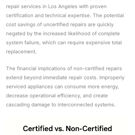
repair services in Los Angeles with proven
certification and technical expertise. The potential
cost savings of uncertified repairs are quickly
negated by the increased likelihood of complete
system failure, which can require expensive total
replacement.
The financial implications of non-certified repairs
extend beyond immediate repair costs. Improperly
serviced appliances can consume more energy,
decrease operational efficiency, and create
cascading damage to interconnected systems.