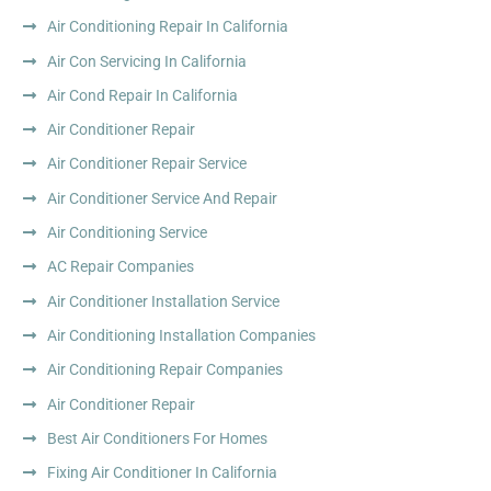
Air Conditioning Repair In California
Air Con Servicing In California
Air Cond Repair In California
Air Conditioner Repair
Air Conditioner Repair Service
Air Conditioner Service And Repair
Air Conditioning Service
AC Repair Companies
Air Conditioner Installation Service
Air Conditioning Installation Companies
Air Conditioning Repair Companies
Air Conditioner Repair
Best Air Conditioners For Homes
Fixing Air Conditioner In California