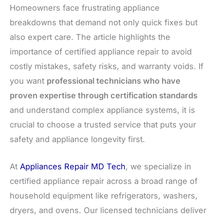
Homeowners face frustrating appliance
breakdowns that demand not only quick fixes but
also expert care. The article highlights the
importance of certified appliance repair to avoid
costly mistakes, safety risks, and warranty voids. If
you want
professional technicians who have
proven expertise through certification standards
and understand complex appliance systems, it is
crucial to choose a trusted service that puts your
safety and appliance longevity first.
At
Appliances Repair MD Tech
, we specialize in
certified appliance repair across a broad range of
household equipment like refrigerators, washers,
dryers, and ovens. Our licensed technicians deliver