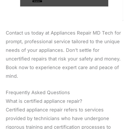
Contact us today at Appliances Repair MD Tech for
prompt, professional service tailored to the unique
needs of your appliances. Don’t settle for
uncertified repairs that risk your safety and money.
Book now to experience expert care and peace of
mind.
Frequently Asked Questions
What is certified appliance repair?
Certified appliance repair refers to services
provided by technicians who have undergone
rigorous training and certification processes to