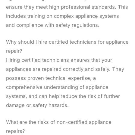
ensure they meet high professional standards. This
includes training on complex appliance systems
and compliance with safety regulations.
Why should I hire certified technicians for appliance
repair?
Hiring certified technicians ensures that your
appliances are repaired correctly and safely. They
possess proven technical expertise, a
comprehensive understanding of appliance
systems, and can help reduce the risk of further
damage or safety hazards.
What are the risks of non-certified appliance
repairs?