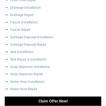
Drain Hose Repair
Drainage Installation
Drainage Repair
Faucet Installation
Faucet Repair
Garbage Disposal Installation
Garbage Disposal Repair
Sink Installation
Sink Repair & Installation
Soap Dispenser Installation
Soap Dispenser Repair
Water Hose Installation
Water Hose Repair
Claim Offer Now!