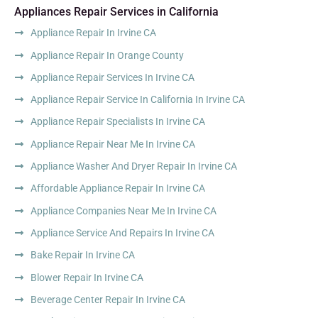
Appliances Repair Services in California
Appliance Repair In Irvine CA
Appliance Repair In Orange County
Appliance Repair Services In Irvine CA
Appliance Repair Service In California In Irvine CA
Appliance Repair Specialists In Irvine CA
Appliance Repair Near Me In Irvine CA
Appliance Washer And Dryer Repair In Irvine CA
Affordable Appliance Repair In Irvine CA
Appliance Companies Near Me In Irvine CA
Appliance Service And Repairs In Irvine CA
Bake Repair In Irvine CA
Blower Repair In Irvine CA
Beverage Center Repair In Irvine CA