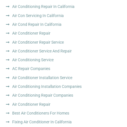
Air Conditioning Repair In California
Air Con Servicing In California
Air Cond Repair In California
Air Conditioner Repair
Air Conditioner Repair Service
Air Conditioner Service And Repair
Air Conditioning Service
AC Repair Companies
Air Conditioner Installation Service
Air Conditioning Installation Companies
Air Conditioning Repair Companies
Air Conditioner Repair
Best Air Conditioners For Homes
Fixing Air Conditioner In California