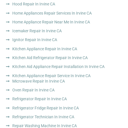
Hood Repair In Irvine CA
Home Appliances Repair Services In Irvine CA
Home Appliance Repair Near Me In Irvine CA
Icemaker Repair In Irvine CA
Ignitor Repair In Irvine CA
Kitchen Appliance Repair In Irvine CA
Kitchen Aid Refrigerator Repair In Irvine CA
Kitchen Aid Appliance Repair Installation In Irvine CA
Kitchen Appliance Repair Service In Irvine CA
Microwave Repair In Irvine CA
Oven Repair In Irvine CA
Refrigerator Repair In Irvine CA
Refrigerator Fridge Repair In Irvine CA
Refrigerator Technician In Irvine CA
Repair Washing Machine In Irvine CA