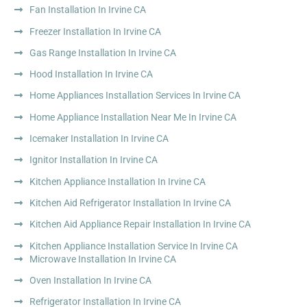
Fan Installation In Irvine CA
Freezer Installation In Irvine CA
Gas Range Installation In Irvine CA
Hood Installation In Irvine CA
Home Appliances Installation Services In Irvine CA
Home Appliance Installation Near Me In Irvine CA
Icemaker Installation In Irvine CA
Ignitor Installation In Irvine CA
Kitchen Appliance Installation In Irvine CA
Kitchen Aid Refrigerator Installation In Irvine CA
Kitchen Aid Appliance Repair Installation In Irvine CA
Kitchen Appliance Installation Service In Irvine CA
Microwave Installation In Irvine CA
Oven Installation In Irvine CA
Refrigerator Installation In Irvine CA