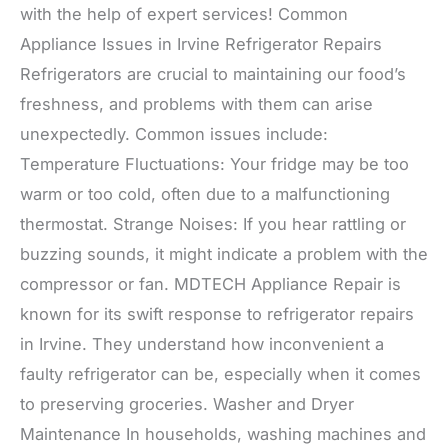
with the help of expert services! Common
Appliance Issues in Irvine Refrigerator Repairs
Refrigerators are crucial to maintaining our food’s
freshness, and problems with them can arise
unexpectedly. Common issues include:
Temperature Fluctuations: Your fridge may be too
warm or too cold, often due to a malfunctioning
thermostat. Strange Noises: If you hear rattling or
buzzing sounds, it might indicate a problem with the
compressor or fan. MDTECH Appliance Repair is
known for its swift response to refrigerator repairs
in Irvine. They understand how inconvenient a
faulty refrigerator can be, especially when it comes
to preserving groceries. Washer and Dryer
Maintenance In households, washing machines and