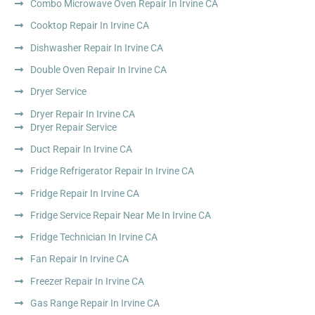
Combo Microwave Oven Repair In Irvine CA
Cooktop Repair In Irvine CA
Dishwasher Repair In Irvine CA
Double Oven Repair In Irvine CA
Dryer Service
Dryer Repair In Irvine CA
Dryer Repair Service
Duct Repair In Irvine CA
Fridge Refrigerator Repair In Irvine CA
Fridge Repair In Irvine CA
Fridge Service Repair Near Me In Irvine CA
Fridge Technician In Irvine CA
Fan Repair In Irvine CA
Freezer Repair In Irvine CA
Gas Range Repair In Irvine CA