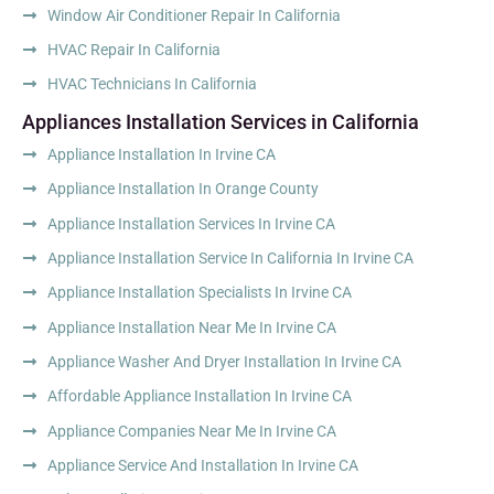
Window Air Conditioner Repair In California
HVAC Repair In California
HVAC Technicians In California
Appliances Installation Services in California
Appliance Installation In Irvine CA
Appliance Installation In Orange County
Appliance Installation Services In Irvine CA
Appliance Installation Service In California In Irvine CA
Appliance Installation Specialists In Irvine CA
Appliance Installation Near Me In Irvine CA
Appliance Washer And Dryer Installation In Irvine CA
Affordable Appliance Installation In Irvine CA
Appliance Companies Near Me In Irvine CA
Appliance Service And Installation In Irvine CA