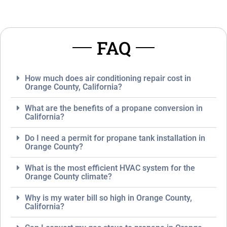
o
e
S
*
e
r
FAQ
v
i
c
e
How much does air conditioning repair cost in
*
Orange County, California?
What are the benefits of a propane conversion in
California?
Do I need a permit for propane tank installation in
Orange County?
What is the most efficient HVAC system for the
Orange County climate?
Why is my water bill so high in Orange County,
California?