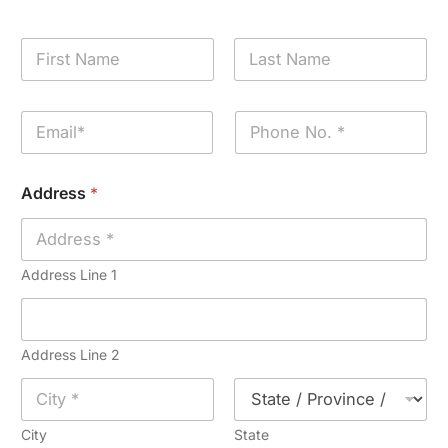
N
a
m
First
Last
e
E
P
*
m
h
a
o
i
n
Address
*
l
e
*
*
Address Line 1
Address Line 2
City
State