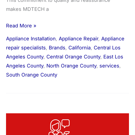
This commitment to quality and reassurance
makes MDTECH a
Read More »
Appliance Installation
,
Appliance Repair
,
Appliance
repair specialists
,
Brands
,
California
,
Central Los
Angeles County
,
Central Orange County
,
East Los
Angeles County
,
North Orange County
,
services
,
South Orange County