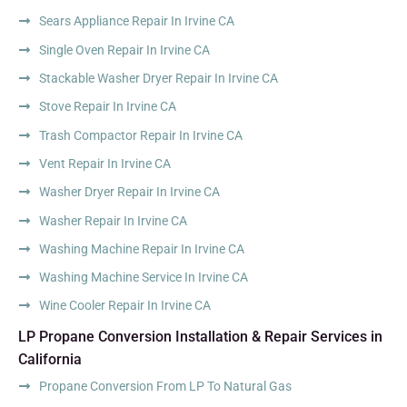
Sears Appliance Repair In Irvine CA
Single Oven Repair In Irvine CA
Stackable Washer Dryer Repair In Irvine CA
Stove Repair In Irvine CA
Trash Compactor Repair In Irvine CA
Vent Repair In Irvine CA
Washer Dryer Repair In Irvine CA
Washer Repair In Irvine CA
Washing Machine Repair In Irvine CA
Washing Machine Service In Irvine CA
Wine Cooler Repair In Irvine CA
LP Propane Conversion Installation & Repair Services in
California
Propane Conversion From LP To Natural Gas