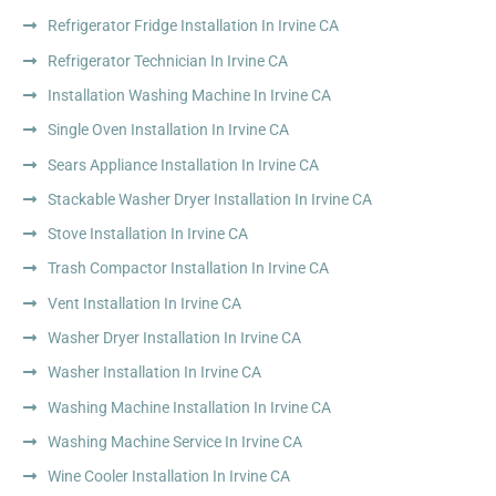
Refrigerator Fridge Installation In Irvine CA
Refrigerator Technician In Irvine CA
Installation Washing Machine In Irvine CA
Single Oven Installation In Irvine CA
Sears Appliance Installation In Irvine CA
Stackable Washer Dryer Installation In Irvine CA
Stove Installation In Irvine CA
Trash Compactor Installation In Irvine CA
Vent Installation In Irvine CA
Washer Dryer Installation In Irvine CA
Washer Installation In Irvine CA
Washing Machine Installation In Irvine CA
Washing Machine Service In Irvine CA
Wine Cooler Installation In Irvine CA