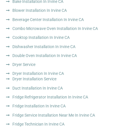
Bake Installation In Irvine CA
Blower Installation In Irvine CA
Beverage Center Installation In Irvine CA
Combo Microwave Oven Installation In Irvine CA
Cooktop Installation In Irvine CA
Dishwasher Installation In Irvine CA
Double Oven Installation In Irvine CA
Dryer Service
Dryer Installation In Irvine CA
Dryer Installation Service
Duct Installation In Irvine CA
Fridge Refrigerator Installation In Irvine CA
Fridge Installation In Irvine CA
Fridge Service Installation Near Me In Irvine CA
Fridge Technician In Irvine CA