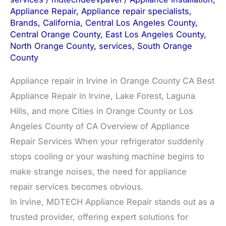
Appliance Repair
,
Appliance repair specialists
,
Brands
,
California
,
Central Los Angeles County
,
Central Orange County
,
East Los Angeles County
,
North Orange County
,
services
,
South Orange
County
Appliance repair in Irvine in Orange County CA Best
Appliance Repair in Irvine, Lake Forest, Laguna
Hills, and more Cities in Orange County or Los
Angeles County of CA Overview of Appliance
Repair Services When your refrigerator suddenly
stops cooling or your washing machine begins to
make strange noises, the need for appliance
repair services becomes obvious.
In Irvine, MDTECH Appliance Repair stands out as a
trusted provider, offering expert solutions for