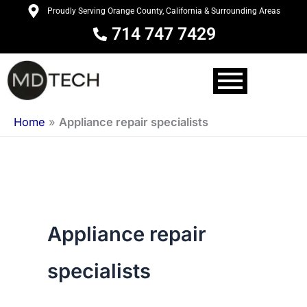
Skip
Proudly Serving Orange County, California & Surrounding Areas
to
714 747 7429
content
Home
»
Appliance repair specialists
Appliance repair
specialists