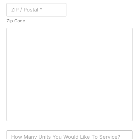
Zip Code
H
o