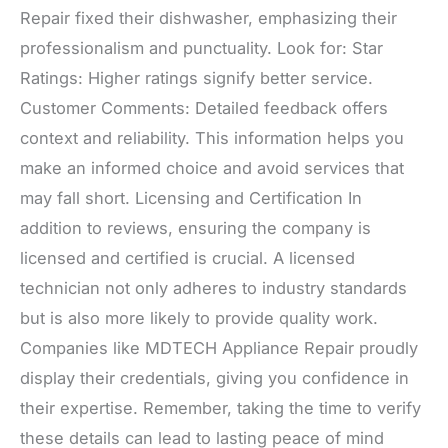
Repair fixed their dishwasher, emphasizing their
professionalism and punctuality. Look for: Star
Ratings: Higher ratings signify better service.
Customer Comments: Detailed feedback offers
context and reliability. This information helps you
make an informed choice and avoid services that
may fall short. Licensing and Certification In
addition to reviews, ensuring the company is
licensed and certified is crucial. A licensed
technician not only adheres to industry standards
but is also more likely to provide quality work.
Companies like MDTECH Appliance Repair proudly
display their credentials, giving you confidence in
their expertise. Remember, taking the time to verify
these details can lead to lasting peace of mind