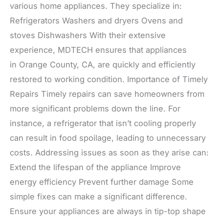
various home appliances. They specialize in:
Refrigerators Washers and dryers Ovens and
stoves Dishwashers With their extensive
experience, MDTECH ensures that appliances
in Orange County, CA, are quickly and efficiently
restored to working condition. Importance of Timely
Repairs Timely repairs can save homeowners from
more significant problems down the line. For
instance, a refrigerator that isn’t cooling properly
can result in food spoilage, leading to unnecessary
costs. Addressing issues as soon as they arise can:
Extend the lifespan of the appliance Improve
energy efficiency Prevent further damage Some
simple fixes can make a significant difference.
Ensure your appliances are always in tip-top shape