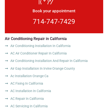
Book your appointment
714-747-7429
Air Conditioning Repair in California
Air Conditioning Installation In California
AC Air Conditioner Repair In California
Air Conditioning Installation And Repair In California
Air Gap Installation In Irvine Orange County
Ac Installation Orange Ca
AC Fixing In California
AC Installation In California
AC Repair In California
AC Servicing In California