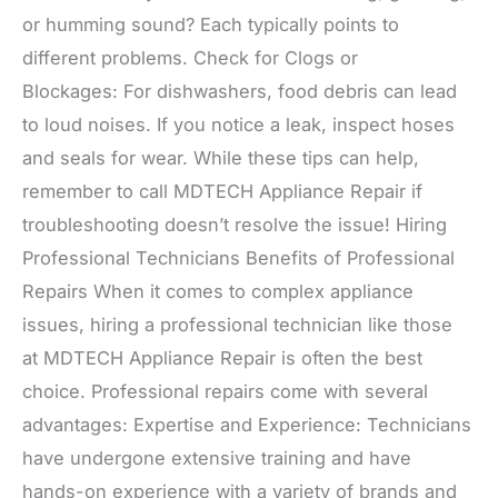
or humming sound? Each typically points to
different problems. Check for Clogs or
Blockages: For dishwashers, food debris can lead
to loud noises. If you notice a leak, inspect hoses
and seals for wear. While these tips can help,
remember to call MDTECH Appliance Repair if
troubleshooting doesn’t resolve the issue! Hiring
Professional Technicians Benefits of Professional
Repairs When it comes to complex appliance
issues, hiring a professional technician like those
at MDTECH Appliance Repair is often the best
choice. Professional repairs come with several
advantages: Expertise and Experience: Technicians
have undergone extensive training and have
hands-on experience with a variety of brands and