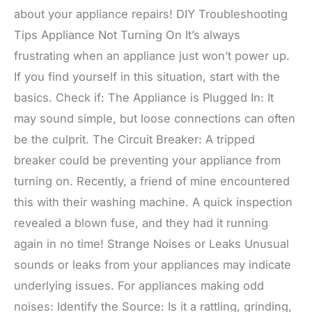
about your appliance repairs! DIY Troubleshooting
Tips Appliance Not Turning On It’s always
frustrating when an appliance just won’t power up.
If you find yourself in this situation, start with the
basics. Check if: The Appliance is Plugged In: It
may sound simple, but loose connections can often
be the culprit. The Circuit Breaker: A tripped
breaker could be preventing your appliance from
turning on. Recently, a friend of mine encountered
this with their washing machine. A quick inspection
revealed a blown fuse, and they had it running
again in no time! Strange Noises or Leaks Unusual
sounds or leaks from your appliances may indicate
underlying issues. For appliances making odd
noises: Identify the Source: Is it a rattling, grinding,