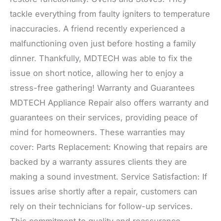
tackle everything from faulty igniters to temperature
inaccuracies. A friend recently experienced a
malfunctioning oven just before hosting a family
dinner. Thankfully, MDTECH was able to fix the
issue on short notice, allowing her to enjoy a
stress-free gathering! Warranty and Guarantees
MDTECH Appliance Repair also offers warranty and
guarantees on their services, providing peace of
mind for homeowners. These warranties may
cover: Parts Replacement: Knowing that repairs are
backed by a warranty assures clients they are
making a sound investment. Service Satisfaction: If
issues arise shortly after a repair, customers can
rely on their technicians for follow-up services.