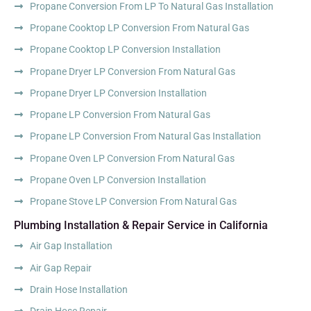
Propane Conversion From LP To Natural Gas Installation
Propane Cooktop LP Conversion From Natural Gas
Propane Cooktop LP Conversion Installation
Propane Dryer LP Conversion From Natural Gas
Propane Dryer LP Conversion Installation
Propane LP Conversion From Natural Gas
Propane LP Conversion From Natural Gas Installation
Propane Oven LP Conversion From Natural Gas
Propane Oven LP Conversion Installation
Propane Stove LP Conversion From Natural Gas
Plumbing Installation & Repair Service in California
Air Gap Installation
Air Gap Repair
Drain Hose Installation