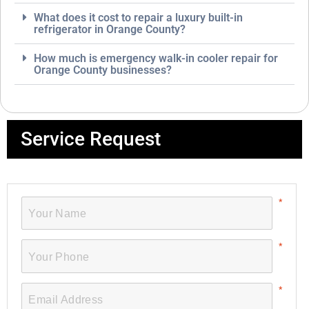
What does it cost to repair a luxury built-in
refrigerator in Orange County?
How much is emergency walk-in cooler repair for
Orange County businesses?
Service Request