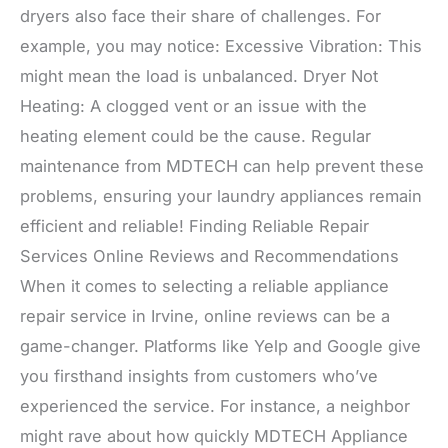
dryers also face their share of challenges. For
example, you may notice: Excessive Vibration: This
might mean the load is unbalanced. Dryer Not
Heating: A clogged vent or an issue with the
heating element could be the cause. Regular
maintenance from MDTECH can help prevent these
problems, ensuring your laundry appliances remain
efficient and reliable! Finding Reliable Repair
Services Online Reviews and Recommendations
When it comes to selecting a reliable appliance
repair service in Irvine, online reviews can be a
game-changer. Platforms like Yelp and Google give
you firsthand insights from customers who’ve
experienced the service. For instance, a neighbor
might rave about how quickly MDTECH Appliance