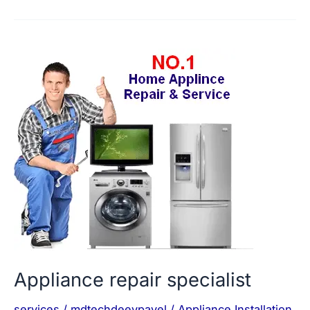
Appliance
repair
specialist
Appliance repair specialist
services
/
mdtechdeevpavel
/
Appliance Installation
,