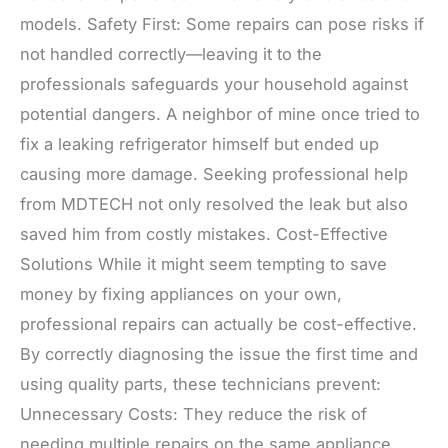
models. Safety First: Some repairs can pose risks if
not handled correctly—leaving it to the
professionals safeguards your household against
potential dangers. A neighbor of mine once tried to
fix a leaking refrigerator himself but ended up
causing more damage. Seeking professional help
from MDTECH not only resolved the leak but also
saved him from costly mistakes. Cost-Effective
Solutions While it might seem tempting to save
money by fixing appliances on your own,
professional repairs can actually be cost-effective.
By correctly diagnosing the issue the first time and
using quality parts, these technicians prevent:
Unnecessary Costs: They reduce the risk of
needing multiple repairs on the same appliance.