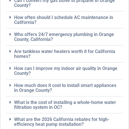
Can I convert my gas stove to propane in Orange
County?
How often should I schedule AC maintenance in
California?
Who offers 24/7 emergency plumbing in Orange
County, California?
Are tankless water heaters worth it for California
homes?
How can I improve my indoor air quality in Orange
County?
How much does it cost to install smart appliances
in Orange County?
What is the cost of installing a whole-home water
filtration system in OC?
What are the 2026 California rebates for high-
efficiency heat pump installation?