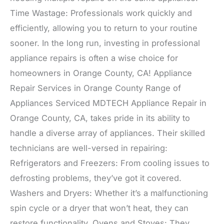
Time Wastage: Professionals work quickly and
efficiently, allowing you to return to your routine
sooner. In the long run, investing in professional
appliance repairs is often a wise choice for
homeowners in Orange County, CA! Appliance
Repair Services in Orange County Range of
Appliances Serviced MDTECH Appliance Repair in
Orange County, CA, takes pride in its ability to
handle a diverse array of appliances. Their skilled
technicians are well-versed in repairing:
Refrigerators and Freezers: From cooling issues to
defrosting problems, they’ve got it covered.
Washers and Dryers: Whether it’s a malfunctioning
spin cycle or a dryer that won’t heat, they can
restore functionality. Ovens and Stoves: They