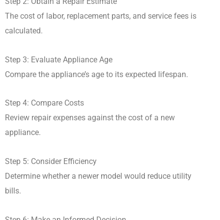
Step 2: Obtain a Repair Estimate
The cost of labor, replacement parts, and service fees is
calculated.
Step 3: Evaluate Appliance Age
Compare the appliance’s age to its expected lifespan.
Step 4: Compare Costs
Review repair expenses against the cost of a new
appliance.
Step 5: Consider Efficiency
Determine whether a newer model would reduce utility
bills.
Step 6: Make an Informed Decision