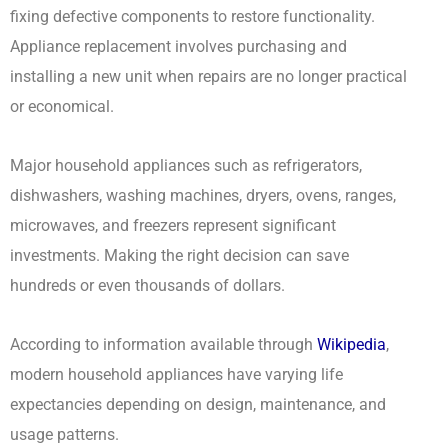
fixing defective components to restore functionality.
Appliance replacement involves purchasing and
installing a new unit when repairs are no longer practical
or economical.
Major household appliances such as refrigerators,
dishwashers, washing machines, dryers, ovens, ranges,
microwaves, and freezers represent significant
investments. Making the right decision can save
hundreds or even thousands of dollars.
According to information available through
Wikipedia
,
modern household appliances have varying life
expectancies depending on design, maintenance, and
usage patterns.