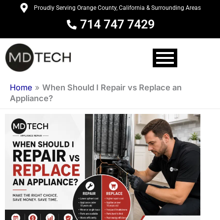
Skip
Proudly Serving Orange County, California & Surrounding Areas
to
714 747 7429
content
Home
»
When Should I Repair vs Replace an
Appliance?