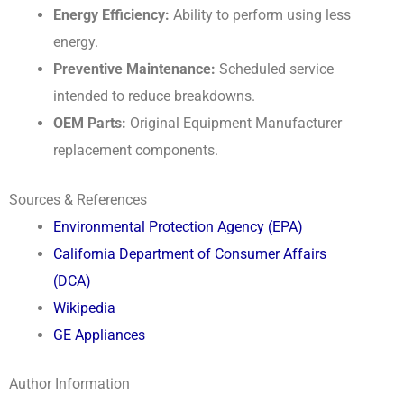
Energy Efficiency:
Ability to perform using less
energy.
Preventive Maintenance:
Scheduled service
intended to reduce breakdowns.
OEM Parts:
Original Equipment Manufacturer
replacement components.
Sources & References
Environmental Protection Agency (EPA)
California Department of Consumer Affairs
(DCA)
Wikipedia
GE Appliances
Author Information