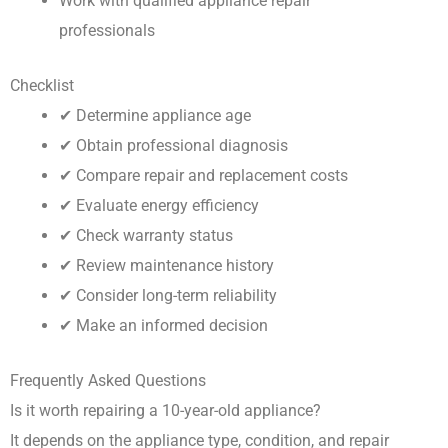
Work with qualified appliance repair
professionals
Checklist
✔ Determine appliance age
✔ Obtain professional diagnosis
✔ Compare repair and replacement costs
✔ Evaluate energy efficiency
✔ Check warranty status
✔ Review maintenance history
✔ Consider long-term reliability
✔ Make an informed decision
Frequently Asked Questions
Is it worth repairing a 10-year-old appliance?
It depends on the appliance type, condition, and repair