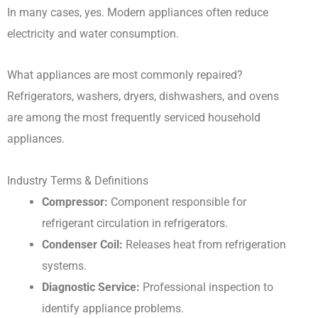
In many cases, yes. Modern appliances often reduce
electricity and water consumption.
What appliances are most commonly repaired?
Refrigerators, washers, dryers, dishwashers, and ovens
are among the most frequently serviced household
appliances.
Industry Terms & Definitions
Compressor:
Component responsible for
refrigerant circulation in refrigerators.
Condenser Coil:
Releases heat from refrigeration
systems.
Diagnostic Service:
Professional inspection to
identify appliance problems.