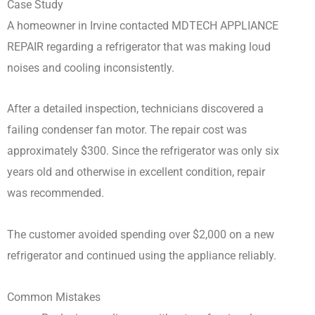
Case Study
A homeowner in Irvine contacted MDTECH APPLIANCE
REPAIR regarding a refrigerator that was making loud
noises and cooling inconsistently.
After a detailed inspection, technicians discovered a
failing condenser fan motor. The repair cost was
approximately $300. Since the refrigerator was only six
years old and otherwise in excellent condition, repair
was recommended.
The customer avoided spending over $2,000 on a new
refrigerator and continued using the appliance reliably.
Common Mistakes