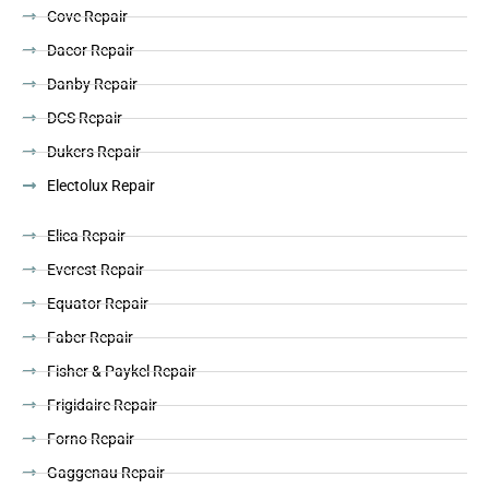
Cove Repair
Dacor Repair
Danby Repair
DCS Repair
Dukers Repair
Electolux Repair
Elica Repair
Everest Repair
Equator Repair
Faber Repair
Fisher & Paykel Repair
Frigidaire Repair
Forno Repair
Gaggenau Repair