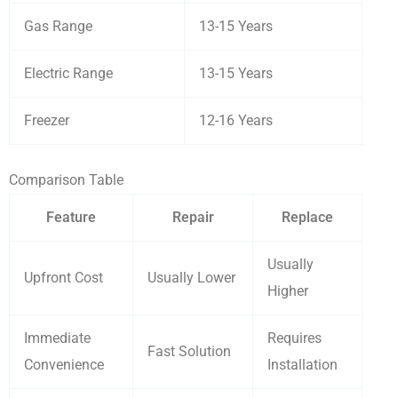
Gas Range
13-15 Years
Electric Range
13-15 Years
Freezer
12-16 Years
Comparison Table
Feature
Repair
Replace
Usually
Upfront Cost
Usually Lower
Higher
Immediate
Requires
Fast Solution
Convenience
Installation