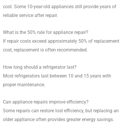
cost. Some 10-year-old appliances still provide years of
reliable service after repair.
What is the 50% rule for appliance repair?
If repair costs exceed approximately 50% of replacement
cost, replacement is often recommended.
How long should a refrigerator last?
Most refrigerators last between 10 and 15 years with
proper maintenance.
Can appliance repairs improve efficiency?
Some repairs can restore lost efficiency, but replacing an
older appliance often provides greater energy savings.