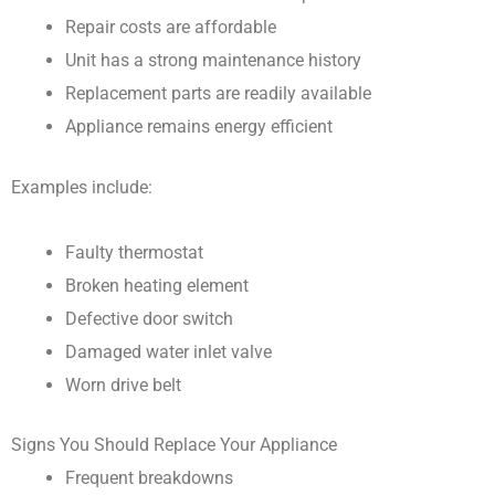
Repair costs are affordable
Unit has a strong maintenance history
Replacement parts are readily available
Appliance remains energy efficient
Examples include:
Faulty thermostat
Broken heating element
Defective door switch
Damaged water inlet valve
Worn drive belt
Signs You Should Replace Your Appliance
Frequent breakdowns