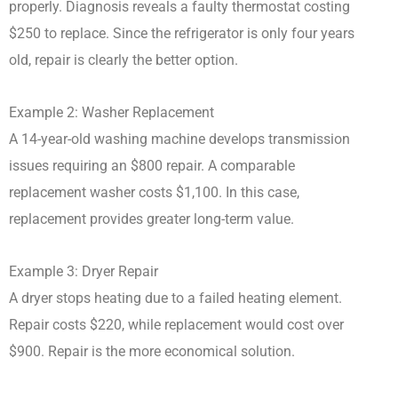
properly. Diagnosis reveals a faulty thermostat costing
$250 to replace. Since the refrigerator is only four years
old, repair is clearly the better option.
Example 2: Washer Replacement
A 14-year-old washing machine develops transmission
issues requiring an $800 repair. A comparable
replacement washer costs $1,100. In this case,
replacement provides greater long-term value.
Example 3: Dryer Repair
A dryer stops heating due to a failed heating element.
Repair costs $220, while replacement would cost over
$900. Repair is the more economical solution.