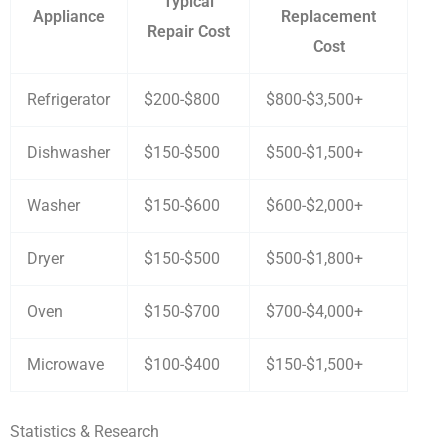
Typical
Appliance
Replacement
Repair Cost
Cost
Refrigerator
$200-$800
$800-$3,500+
Dishwasher
$150-$500
$500-$1,500+
Washer
$150-$600
$600-$2,000+
Dryer
$150-$500
$500-$1,800+
Oven
$150-$700
$700-$4,000+
Microwave
$100-$400
$150-$1,500+
Statistics & Research