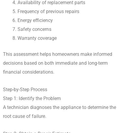
Availability of replacement parts
Frequency of previous repairs
Energy efficiency
Safety concerns
Warranty coverage
This assessment helps homeowners make informed
decisions based on both immediate and long-term
financial considerations.
Step-by-Step Process
Step 1: Identify the Problem
A technician diagnoses the appliance to determine the
root cause of failure.