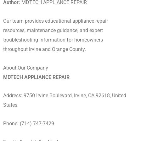
Author:
MDTECH APPLIANCE REPAIR
Our team provides educational appliance repair
resources, maintenance guidance, and expert
troubleshooting information for homeowners
throughout Irvine and Orange County.
About Our Company
MDTECH APPLIANCE REPAIR
Address: 9750 Irvine Boulevard, Irvine, CA 92618, United
States
Phone: (714) 747-7429