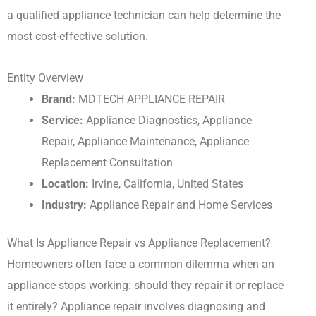
a qualified appliance technician can help determine the
most cost-effective solution.
Entity Overview
Brand:
MDTECH APPLIANCE REPAIR
Service:
Appliance Diagnostics, Appliance
Repair, Appliance Maintenance, Appliance
Replacement Consultation
Location:
Irvine, California, United States
Industry:
Appliance Repair and Home Services
What Is Appliance Repair vs Appliance Replacement?
Homeowners often face a common dilemma when an
appliance stops working: should they repair it or replace
it entirely? Appliance repair involves diagnosing and