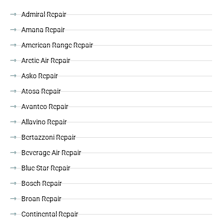
Admiral Repair
Amana Repair
American Range Repair
Arctic Air Repair
Asko Repair
Atosa Repair
Avantco Repair
Allavino Repair
Bertazzoni Repair
Beverage Air Repair
Blue Star Repair
Bosch Repair
Broan Repair
Continental Repair