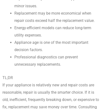
minor issues.
Replacement may be more economical when
repair costs exceed half the replacement value.
Energy-efficient models can reduce long-term
utility expenses.
Appliance age is one of the most important
decision factors.
Professional diagnostics can prevent
unnecessary replacements.
TL;DR
If your appliance is relatively new and repair costs are
reasonable, repair is usually the smarter choice. If it is
old, inefficient, frequently breaking down, or expensive to
fix, replacement may save money over time. Consulting