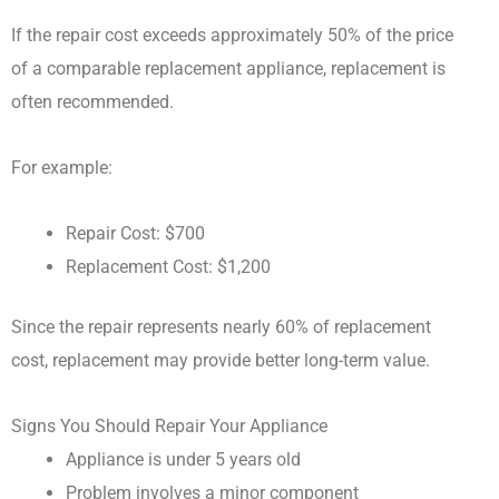
If the repair cost exceeds approximately 50% of the price
of a comparable replacement appliance, replacement is
often recommended.
For example:
Repair Cost: $700
Replacement Cost: $1,200
Since the repair represents nearly 60% of replacement
cost, replacement may provide better long-term value.
Signs You Should Repair Your Appliance
Appliance is under 5 years old
Problem involves a minor component