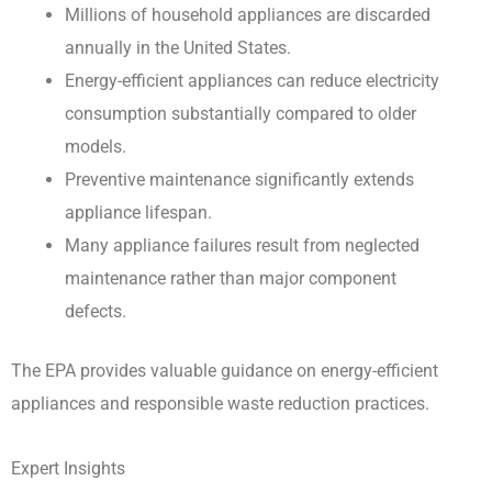
Millions of household appliances are discarded
annually in the United States.
Energy-efficient appliances can reduce electricity
consumption substantially compared to older
models.
Preventive maintenance significantly extends
appliance lifespan.
Many appliance failures result from neglected
maintenance rather than major component
defects.
The EPA provides valuable guidance on energy-efficient
appliances and responsible waste reduction practices.
Expert Insights