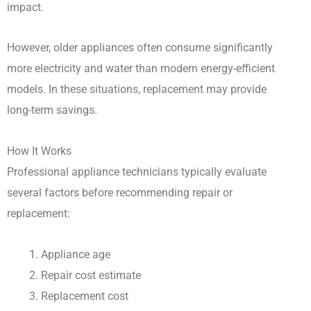
impact.
However, older appliances often consume significantly
more electricity and water than modern energy-efficient
models. In these situations, replacement may provide
long-term savings.
How It Works
Professional appliance technicians typically evaluate
several factors before recommending repair or
replacement:
Appliance age
Repair cost estimate
Replacement cost