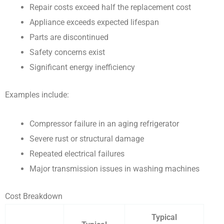
Repair costs exceed half the replacement cost
Appliance exceeds expected lifespan
Parts are discontinued
Safety concerns exist
Significant energy inefficiency
Examples include:
Compressor failure in an aging refrigerator
Severe rust or structural damage
Repeated electrical failures
Major transmission issues in washing machines
Cost Breakdown
Typical