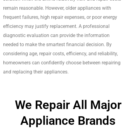
remain reasonable. However, older appliances with
frequent failures, high repair expenses, or poor energy
efficiency may justify replacement. A professional
diagnostic evaluation can provide the information
needed to make the smartest financial decision. By
considering age, repair costs, efficiency, and reliability,
homeowners can confidently choose between repairing
and replacing their appliances.
We Repair All Major
Appliance Brands