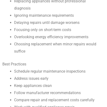
Replacing appliances without professional
diagnosis
Ignoring maintenance requirements
Delaying repairs until damage worsens
Focusing only on short-term costs
Overlooking energy efficiency improvements
Choosing replacement when minor repairs would
suffice
Best Practices
Schedule regular maintenance inspections
Address issues early
Keep appliances clean
Follow manufacturer recommendations
Compare repair and replacement costs carefully