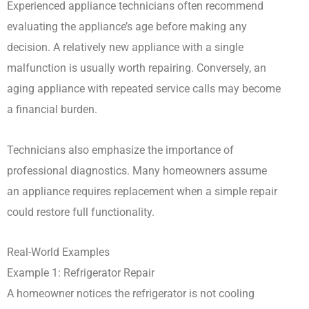
Experienced appliance technicians often recommend
evaluating the appliance’s age before making any
decision. A relatively new appliance with a single
malfunction is usually worth repairing. Conversely, an
aging appliance with repeated service calls may become
a financial burden.
Technicians also emphasize the importance of
professional diagnostics. Many homeowners assume
an appliance requires replacement when a simple repair
could restore full functionality.
Real-World Examples
Example 1: Refrigerator Repair
A homeowner notices the refrigerator is not cooling