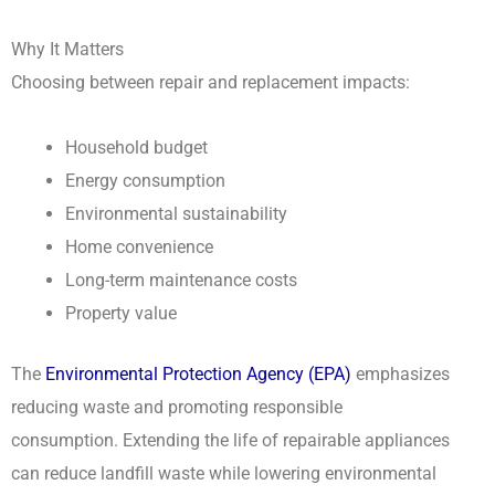
Why It Matters
Choosing between repair and replacement impacts:
Household budget
Energy consumption
Environmental sustainability
Home convenience
Long-term maintenance costs
Property value
The
Environmental Protection Agency (EPA)
emphasizes
reducing waste and promoting responsible
consumption. Extending the life of repairable appliances
can reduce landfill waste while lowering environmental