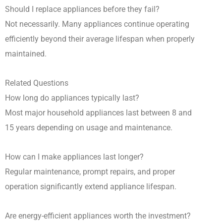
Should I replace appliances before they fail?
Not necessarily. Many appliances continue operating
efficiently beyond their average lifespan when properly
maintained.
Related Questions
How long do appliances typically last?
Most major household appliances last between 8 and
15 years depending on usage and maintenance.
How can I make appliances last longer?
Regular maintenance, prompt repairs, and proper
operation significantly extend appliance lifespan.
Are energy-efficient appliances worth the investment?