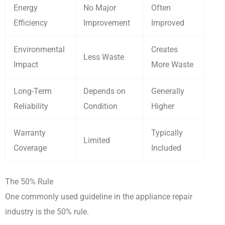
Energy
No Major
Often
Efficiency
Improvement
Improved
Environmental
Creates
Less Waste
Impact
More Waste
Long-Term
Depends on
Generally
Reliability
Condition
Higher
Warranty
Typically
Limited
Coverage
Included
The 50% Rule
One commonly used guideline in the appliance repair
industry is the 50% rule.