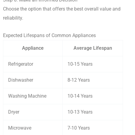
Choose the option that offers the best overall value and
reliability.
Expected Lifespans of Common Appliances
Appliance
Average Lifespan
Refrigerator
10-15 Years
Dishwasher
8-12 Years
Washing Machine
10-14 Years
Dryer
10-13 Years
Microwave
7-10 Years