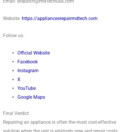
Email: dispatch@md-techusa.com
Website:
https://appliancesrepairmdtech.com
Follow us:
Official Website
Facebook
Instagram
X
YouTube
Google Maps
Final Verdict
Repairing an appliance is often the most cost-effective
solution when the unit is relatively new and repair costs