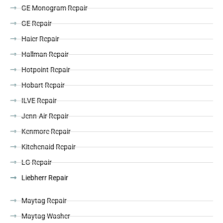
GE Monogram Repair
GE Repair
Haier Repair
Hallman Repair
Hotpoint Repair
Hobart Repair
ILVE Repair
Jenn-Air Repair
Kenmore Repair
Kitchenaid Repair
LG Repair
Liebherr Repair
Maytag Repair
Maytag Washer