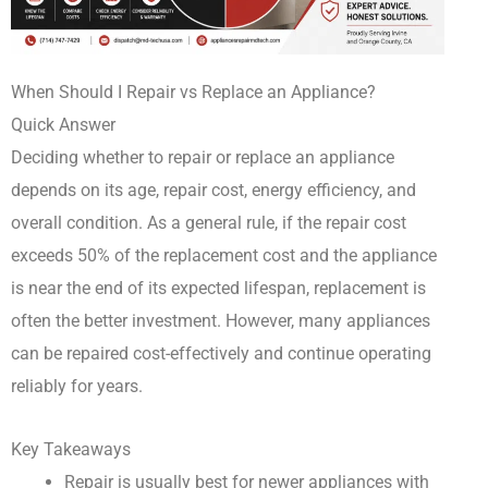
When Should I Repair vs Replace an Appliance?
Quick Answer
Deciding whether to repair or replace an appliance
depends on its age, repair cost, energy efficiency, and
overall condition. As a general rule, if the repair cost
exceeds 50% of the replacement cost and the appliance
is near the end of its expected lifespan, replacement is
often the better investment. However, many appliances
can be repaired cost-effectively and continue operating
reliably for years.
Key Takeaways
Repair is usually best for newer appliances with