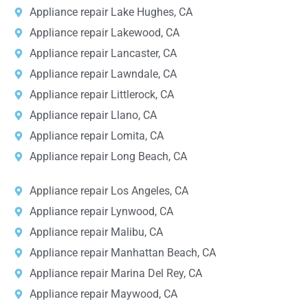
Appliance repair Lake Hughes, CA
Appliance repair Lakewood, CA
Appliance repair Lancaster, CA
Appliance repair Lawndale, CA
Appliance repair Littlerock, CA
Appliance repair Llano, CA
Appliance repair Lomita, CA
Appliance repair Long Beach, CA
Appliance repair Los Angeles, CA
Appliance repair Lynwood, CA
Appliance repair Malibu, CA
Appliance repair Manhattan Beach, CA
Appliance repair Marina Del Rey, CA
Appliance repair Maywood, CA