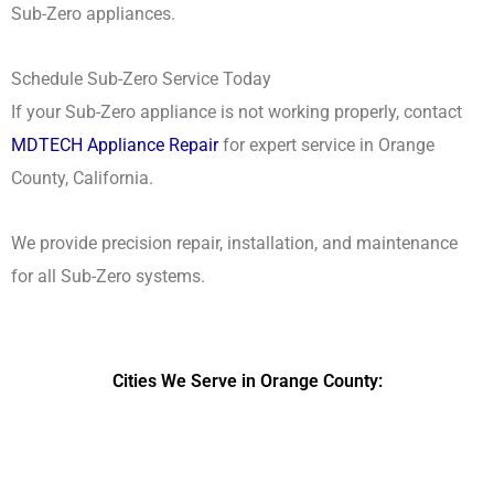
Sub-Zero appliances.
Schedule Sub-Zero Service Today
If your Sub-Zero appliance is not working properly, contact
MDTECH Appliance Repair
for expert service in Orange
County, California.
We provide precision repair, installation, and maintenance
for all Sub-Zero systems.
Cities We Serve in Orange County:
DPRS LAB
is the top
web developer
company in the United
States.