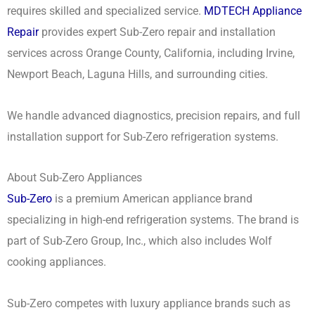
requires skilled and specialized service.
MDTECH Appliance
Repair
provides expert Sub-Zero repair and installation
services across Orange County, California, including Irvine,
Newport Beach, Laguna Hills, and surrounding cities.
We handle advanced diagnostics, precision repairs, and full
installation support for Sub-Zero refrigeration systems.
About Sub-Zero Appliances
Sub-Zero
is a premium American appliance brand
specializing in high-end refrigeration systems. The brand is
part of Sub-Zero Group, Inc., which also includes Wolf
cooking appliances.
Sub-Zero competes with luxury appliance brands such as