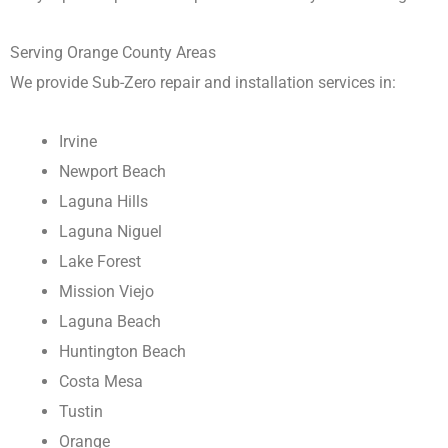
Serving Orange County Areas
We provide Sub-Zero repair and installation services in:
Irvine
Newport Beach
Laguna Hills
Laguna Niguel
Lake Forest
Mission Viejo
Laguna Beach
Huntington Beach
Costa Mesa
Tustin
Orange