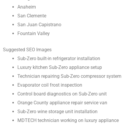
Anaheim
San Clemente
San Juan Capistrano
Fountain Valley
Suggested SEO Images
Sub-Zero built-in refrigerator installation
Luxury kitchen Sub-Zero appliance setup
Technician repairing Sub-Zero compressor system
Evaporator coil frost inspection
Control board diagnostics on Sub-Zero unit
Orange County appliance repair service van
Sub-Zero wine storage unit installation
MDTECH technician working on luxury appliance