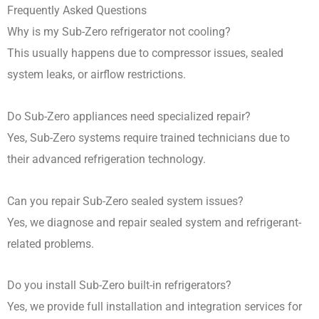
Frequently Asked Questions
Why is my Sub-Zero refrigerator not cooling?
This usually happens due to compressor issues, sealed
system leaks, or airflow restrictions.
Do Sub-Zero appliances need specialized repair?
Yes, Sub-Zero systems require trained technicians due to
their advanced refrigeration technology.
Can you repair Sub-Zero sealed system issues?
Yes, we diagnose and repair sealed system and refrigerant-
related problems.
Do you install Sub-Zero built-in refrigerators?
Yes, we provide full installation and integration services for