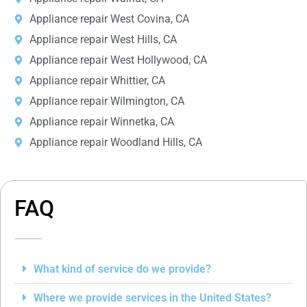
Appliance repair West Covina, CA
Appliance repair West Hills, CA
Appliance repair West Hollywood, CA
Appliance repair Whittier, CA
Appliance repair Wilmington, CA
Appliance repair Winnetka, CA
Appliance repair Woodland Hills, CA
FAQ
What kind of service do we provide?
Where we provide services in the United States?