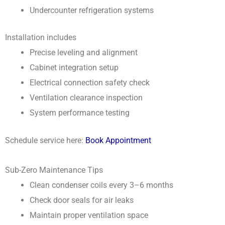
Undercounter refrigeration systems
Installation includes
Precise leveling and alignment
Cabinet integration setup
Electrical connection safety check
Ventilation clearance inspection
System performance testing
Schedule service here:
Book Appointment
Sub-Zero Maintenance Tips
Clean condenser coils every 3–6 months
Check door seals for air leaks
Maintain proper ventilation space