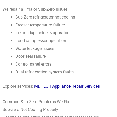
We repair all major Sub-Zero issues
Sub-Zero refrigerator not cooling
Freezer temperature failure
Ice buildup inside evaporator
Loud compressor operation
Water leakage issues
Door seal failure
Control panel errors
Dual refrigeration system faults
Explore services:
MDTECH Appliance Repair Services
Common Sub-Zero Problems We Fix
Sub-Zero Not Cooling Properly