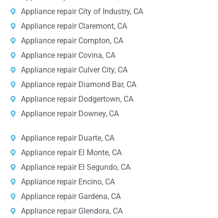
Appliance repair City of Industry, CA
Appliance repair Claremont, CA
Appliance repair Compton, CA
Appliance repair Covina, CA
Appliance repair Culver City, CA
Appliance repair Diamond Bar, CA
Appliance repair Dodgertown, CA
Appliance repair Downey, CA
Appliance repair Duarte, CA
Appliance repair El Monte, CA
Appliance repair El Segundo, CA
Appliance repair Encino, CA
Appliance repair Gardena, CA
Appliance repair Glendora, CA