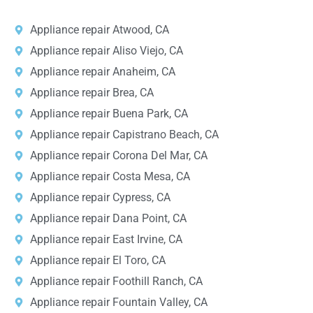
Appliance repair Atwood, CA
Appliance repair Aliso Viejo, CA
Appliance repair Anaheim, CA
Appliance repair Brea, CA
Appliance repair Buena Park, CA
Appliance repair Capistrano Beach, CA
Appliance repair Corona Del Mar, CA
Appliance repair Costa Mesa, CA
Appliance repair Cypress, CA
Appliance repair Dana Point, CA
Appliance repair East Irvine, CA
Appliance repair El Toro, CA
Appliance repair Foothill Ranch, CA
Appliance repair Fountain Valley, CA