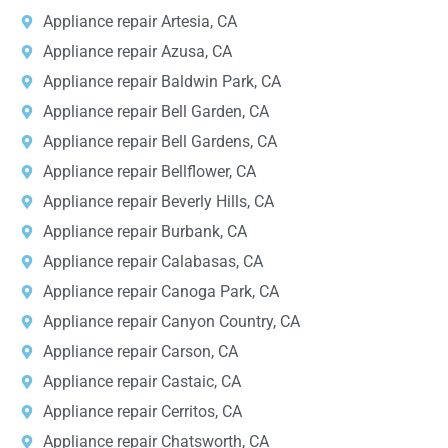
Appliance repair Artesia, CA
Appliance repair Azusa, CA
Appliance repair Baldwin Park, CA
Appliance repair Bell Garden, CA
Appliance repair Bell Gardens, CA
Appliance repair Bellflower, CA
Appliance repair Beverly Hills, CA
Appliance repair Burbank, CA
Appliance repair Calabasas, CA
Appliance repair Canoga Park, CA
Appliance repair Canyon Country, CA
Appliance repair Carson, CA
Appliance repair Castaic, CA
Appliance repair Cerritos, CA
Appliance repair Chatsworth, CA