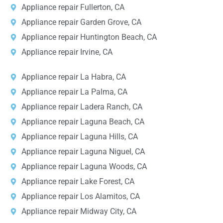
Appliance repair Fullerton, CA
Appliance repair Garden Grove, CA
Appliance repair Huntington Beach, CA
Appliance repair Irvine, CA
Appliance repair La Habra, CA
Appliance repair La Palma, CA
Appliance repair Ladera Ranch, CA
Appliance repair Laguna Beach, CA
Appliance repair Laguna Hills, CA
Appliance repair Laguna Niguel, CA
Appliance repair Laguna Woods, CA
Appliance repair Lake Forest, CA
Appliance repair Los Alamitos, CA
Appliance repair Midway City, CA