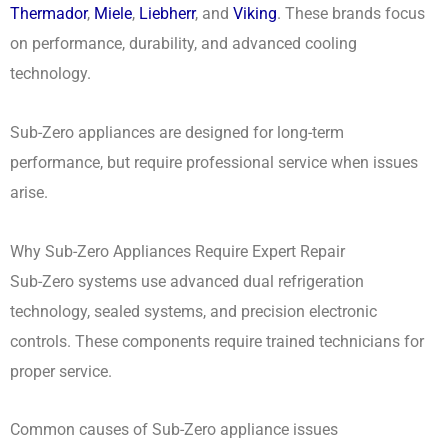
Thermador
,
Miele
,
Liebherr
, and
Viking
. These brands focus
on performance, durability, and advanced cooling
technology.
Sub-Zero appliances are designed for long-term
performance, but require professional service when issues
arise.
Why Sub-Zero Appliances Require Expert Repair
Sub-Zero systems use advanced dual refrigeration
technology, sealed systems, and precision electronic
controls. These components require trained technicians for
proper service.
Common causes of Sub-Zero appliance issues