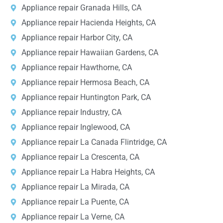
Appliance repair Granada Hills, CA
Appliance repair Hacienda Heights, CA
Appliance repair Harbor City, CA
Appliance repair Hawaiian Gardens, CA
Appliance repair Hawthorne, CA
Appliance repair Hermosa Beach, CA
Appliance repair Huntington Park, CA
Appliance repair Industry, CA
Appliance repair Inglewood, CA
Appliance repair La Canada Flintridge, CA
Appliance repair La Crescenta, CA
Appliance repair La Habra Heights, CA
Appliance repair La Mirada, CA
Appliance repair La Puente, CA
Appliance repair La Verne, CA