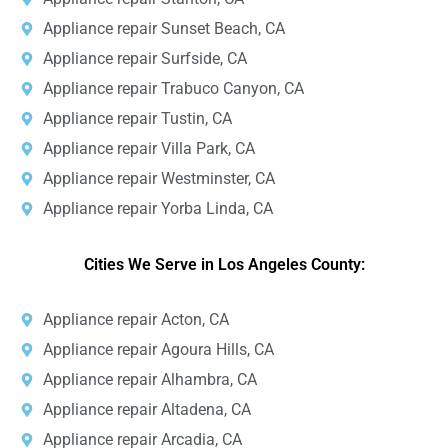
Appliance repair Sunset Beach, CA
Appliance repair Surfside, CA
Appliance repair Trabuco Canyon, CA
Appliance repair Tustin, CA
Appliance repair Villa Park, CA
Appliance repair Westminster, CA
Appliance repair Yorba Linda, CA
Cities We Serve in Los Angeles County:
Appliance repair Acton, CA
Appliance repair Agoura Hills, CA
Appliance repair Alhambra, CA
Appliance repair Altadena, CA
Appliance repair Arcadia, CA