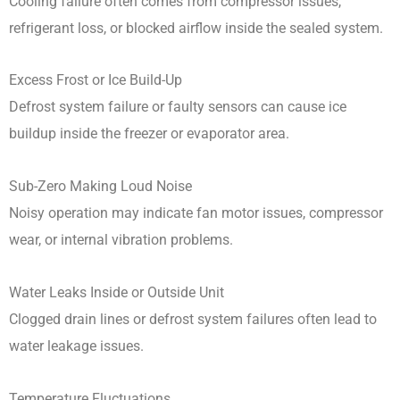
Cooling failure often comes from compressor issues,
refrigerant loss, or blocked airflow inside the sealed system.
Excess Frost or Ice Build-Up
Defrost system failure or faulty sensors can cause ice
buildup inside the freezer or evaporator area.
Sub-Zero Making Loud Noise
Noisy operation may indicate fan motor issues, compressor
wear, or internal vibration problems.
Water Leaks Inside or Outside Unit
Clogged drain lines or defrost system failures often lead to
water leakage issues.
Temperature Fluctuations