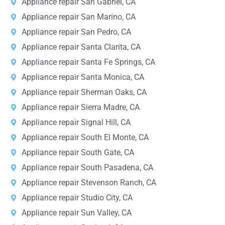
Appliance repair San Gabriel, CA
Appliance repair San Marino, CA
Appliance repair San Pedro, CA
Appliance repair Santa Clarita, CA
Appliance repair Santa Fe Springs, CA
Appliance repair Santa Monica, CA
Appliance repair Sherman Oaks, CA
Appliance repair Sierra Madre, CA
Appliance repair Signal Hill, CA
Appliance repair South El Monte, CA
Appliance repair South Gate, CA
Appliance repair South Pasadena, CA
Appliance repair Stevenson Ranch, CA
Appliance repair Studio City, CA
Appliance repair Sun Valley, CA