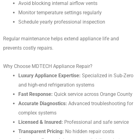
Avoid blocking internal airflow vents
Monitor temperature settings regularly
Schedule yearly professional inspection
Regular maintenance helps extend appliance life and
prevents costly repairs.
Why Choose MDTECH Appliance Repair?
Luxury Appliance Expertise:
Specialized in Sub-Zero
and high-end refrigeration systems
Fast Response:
Quick service across Orange County
Accurate Diagnostics:
Advanced troubleshooting for
complex systems
Licensed & Insured:
Professional and safe service
Transparent Pricing:
No hidden repair costs