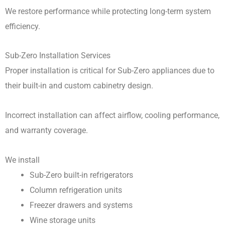
We restore performance while protecting long-term system
efficiency.
Sub-Zero Installation Services
Proper installation is critical for Sub-Zero appliances due to
their built-in and custom cabinetry design.
Incorrect installation can affect airflow, cooling performance,
and warranty coverage.
We install
Sub-Zero built-in refrigerators
Column refrigeration units
Freezer drawers and systems
Wine storage units