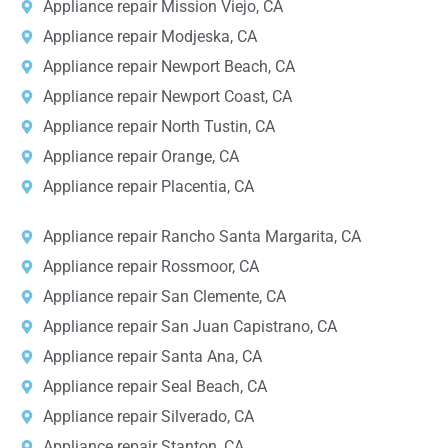
Appliance repair Mission Viejo, CA
Appliance repair Modjeska, CA
Appliance repair Newport Beach, CA
Appliance repair Newport Coast, CA
Appliance repair North Tustin, CA
Appliance repair Orange, CA
Appliance repair Placentia, CA
Appliance repair Rancho Santa Margarita, CA
Appliance repair Rossmoor, CA
Appliance repair San Clemente, CA
Appliance repair San Juan Capistrano, CA
Appliance repair Santa Ana, CA
Appliance repair Seal Beach, CA
Appliance repair Silverado, CA
Appliance repair Stanton, CA