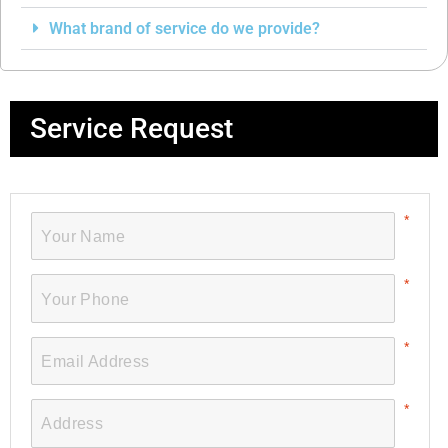
What brand of service do we provide?
Service Request