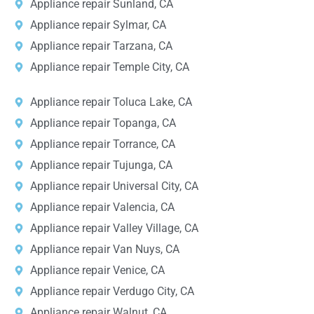
Appliance repair Sunland, CA
Appliance repair Sylmar, CA
Appliance repair Tarzana, CA
Appliance repair Temple City, CA
Appliance repair Toluca Lake, CA
Appliance repair Topanga, CA
Appliance repair Torrance, CA
Appliance repair Tujunga, CA
Appliance repair Universal City, CA
Appliance repair Valencia, CA
Appliance repair Valley Village, CA
Appliance repair Van Nuys, CA
Appliance repair Venice, CA
Appliance repair Verdugo City, CA
Appliance repair Walnut, CA