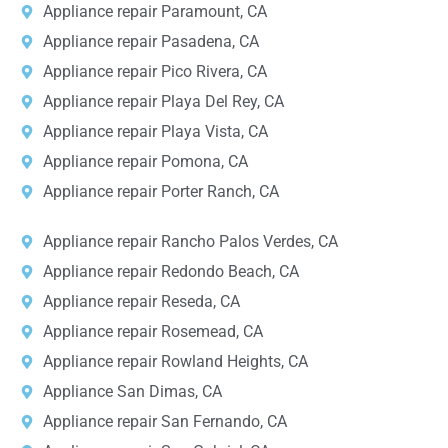
Appliance repair Paramount, CA
Appliance repair Pasadena, CA
Appliance repair Pico Rivera, CA
Appliance repair Playa Del Rey, CA
Appliance repair Playa Vista, CA
Appliance repair Pomona, CA
Appliance repair Porter Ranch, CA
Appliance repair Rancho Palos Verdes, CA
Appliance repair Redondo Beach, CA
Appliance repair Reseda, CA
Appliance repair Rosemead, CA
Appliance repair Rowland Heights, CA
Appliance San Dimas, CA
Appliance repair San Fernando, CA