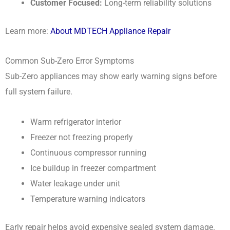
Customer Focused:
Long-term reliability solutions
Learn more:
About MDTECH Appliance Repair
Common Sub-Zero Error Symptoms
Sub-Zero appliances may show early warning signs before
full system failure.
Warm refrigerator interior
Freezer not freezing properly
Continuous compressor running
Ice buildup in freezer compartment
Water leakage under unit
Temperature warning indicators
Early repair helps avoid expensive sealed system damage.