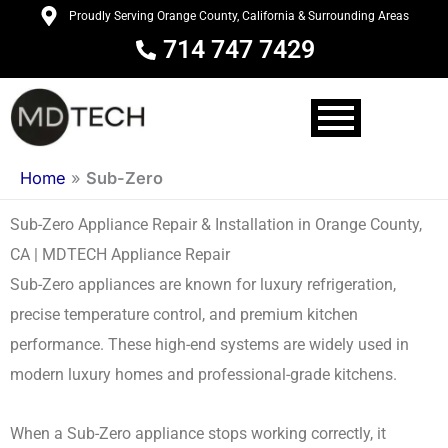
Skip
Proudly Serving Orange County, California & Surrounding Areas
to
714 747 7429
content
Home
»
Sub-Zero
Sub-Zero Appliance Repair & Installation in Orange County,
CA | MDTECH Appliance Repair
Sub-Zero appliances are known for luxury refrigeration,
precise temperature control, and premium kitchen
performance. These high-end systems are widely used in
modern luxury homes and professional-grade kitchens.
When a Sub-Zero appliance stops working correctly, it