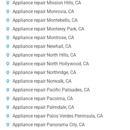
Appliance repair Mission Hills, CA
Appliance repair Monrovia, CA
Appliance repair Montebello, CA
Appliance repair Monterey Park, CA
Appliance repair Montrose, CA
Appliance repair Newhall, CA
Appliance repair North Hills, CA
Appliance repair North Hollywood, CA
Appliance repair Northridge, CA
Appliance repair Norwalk, CA
Appliance repair Pacific Palisades, CA
Appliance repair Pacoima, CA
Appliance repair Palmdale, CA
Appliance repair Palos Verdes Peninsula, CA
Appliance repair Panorama City, CA