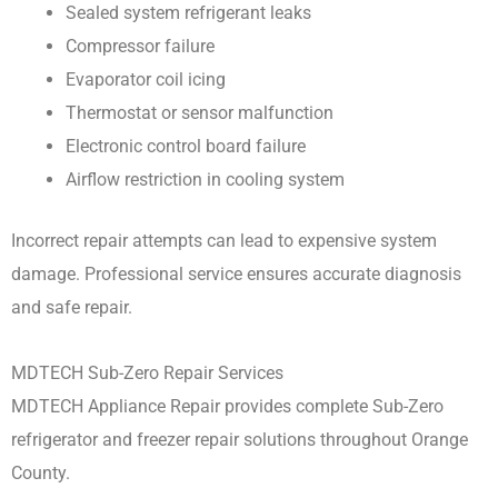
Sealed system refrigerant leaks
Compressor failure
Evaporator coil icing
Thermostat or sensor malfunction
Electronic control board failure
Airflow restriction in cooling system
Incorrect repair attempts can lead to expensive system
damage. Professional service ensures accurate diagnosis
and safe repair.
MDTECH Sub-Zero Repair Services
MDTECH Appliance Repair provides complete Sub-Zero
refrigerator and freezer repair solutions throughout Orange
County.