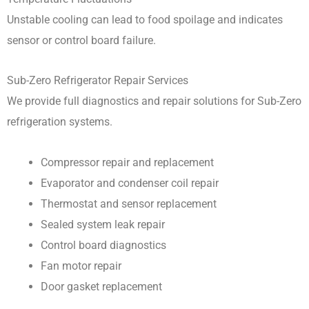
Unstable cooling can lead to food spoilage and indicates
sensor or control board failure.
Sub-Zero Refrigerator Repair Services
We provide full diagnostics and repair solutions for Sub-Zero
refrigeration systems.
Compressor repair and replacement
Evaporator and condenser coil repair
Thermostat and sensor replacement
Sealed system leak repair
Control board diagnostics
Fan motor repair
Door gasket replacement