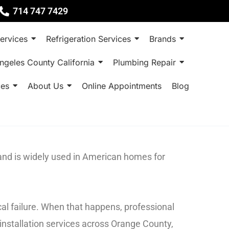
714 747 7429
ervices
Refrigeration Services
Brands
ngeles County California
Plumbing Repair
ces
About Us
Online Appointments
Blog
rand is widely used in American homes for
al failure. When that happens, professional
installation services across Orange County,