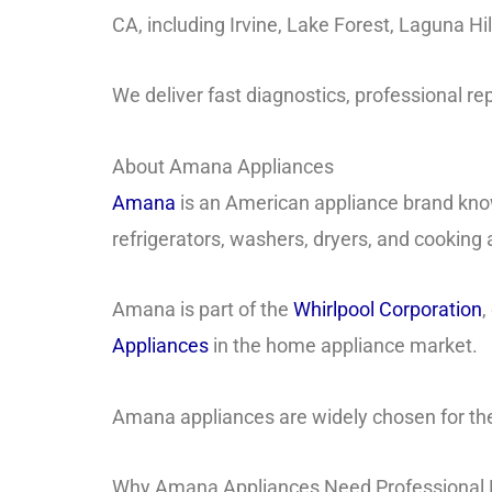
CA, including Irvine, Lake Forest, Laguna Hi
We deliver fast diagnostics, professional rep
About Amana Appliances
Amana
is an American appliance brand know
refrigerators, washers, dryers, and cooking
Amana is part of the
Whirlpool Corporation
,
Appliances
in the home appliance market.
Amana appliances are widely chosen for the
Why Amana Appliances Need Professional 