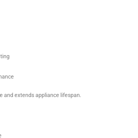
ting
enance
 and extends appliance lifespan.
e