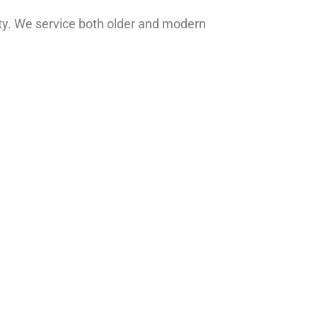
y. We service both older and modern