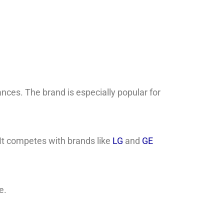
ces. The brand is especially popular for
 It competes with brands like
LG
and
GE
e.