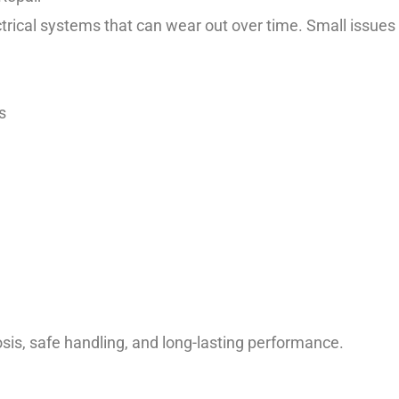
ical systems that can wear out over time. Small issues 
s
sis, safe handling, and long-lasting performance.