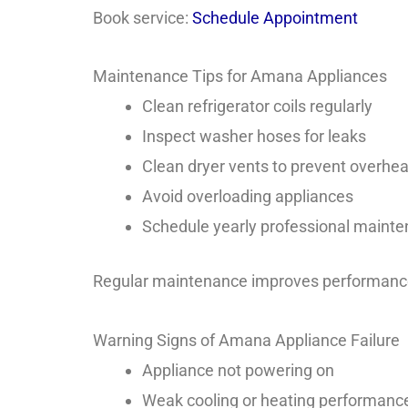
Book service:
Schedule Appointment
Maintenance Tips for Amana Appliances
Clean refrigerator coils regularly
Inspect washer hoses for leaks
Clean dryer vents to prevent overhea
Avoid overloading appliances
Schedule yearly professional maint
Regular maintenance improves performance
Warning Signs of Amana Appliance Failure
Appliance not powering on
Weak cooling or heating performanc