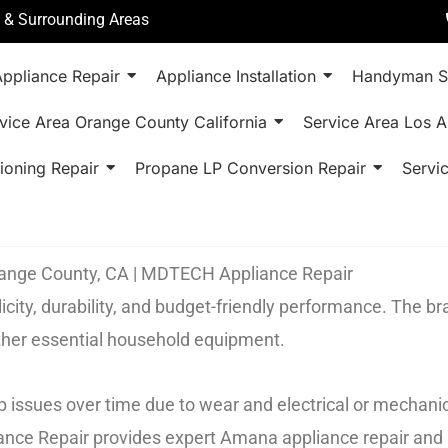
a & Surrounding Areas
ppliance Repair
Appliance Installation
Handyman S
vice Area Orange County California
Service Area Los A
ioning Repair
Propane LP Conversion Repair
Servi
Orange County, CA | MDTECH Appliance Repair
city, durability, and budget-friendly performance. The b
other essential household equipment.
 issues over time due to wear and electrical or mechanic
ance Repair provides expert Amana appliance repair and 