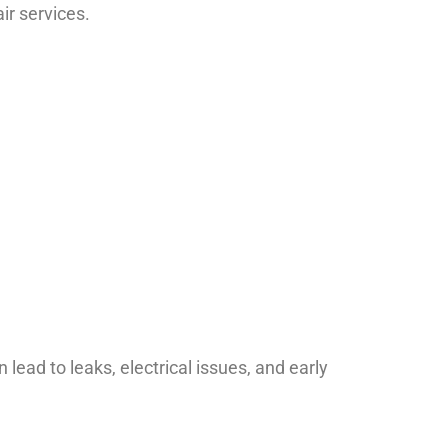
ir services.
lead to leaks, electrical issues, and early