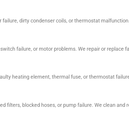
ailure, dirty condenser coils, or thermostat malfunctio
d switch failure, or motor problems. We repair or replace 
lty heating element, thermal fuse, or thermostat failur
d filters, blocked hoses, or pump failure. We clean and 