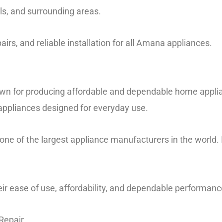
lls, and surrounding areas.
airs, and reliable installation for all Amana appliances.
n for producing affordable and dependable home applian
 appliances designed for everyday use.
 one of the largest appliance manufacturers in the world.
ir ease of use, affordability, and dependable performanc
Repair