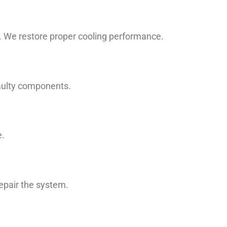
n. We restore proper cooling performance.
faulty components.
e.
repair the system.