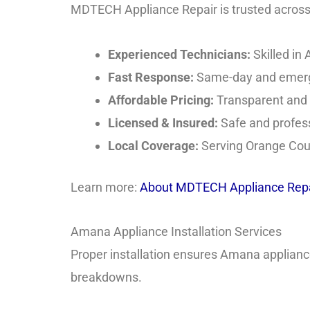
MDTECH Appliance Repair is trusted across O
Experienced Technicians:
Skilled in
Fast Response:
Same-day and emerge
Affordable Pricing:
Transparent and f
Licensed & Insured:
Safe and profess
Local Coverage:
Serving Orange Coun
Learn more:
About MDTECH Appliance Repa
Amana Appliance Installation Services
Proper installation ensures Amana appliances 
breakdowns.