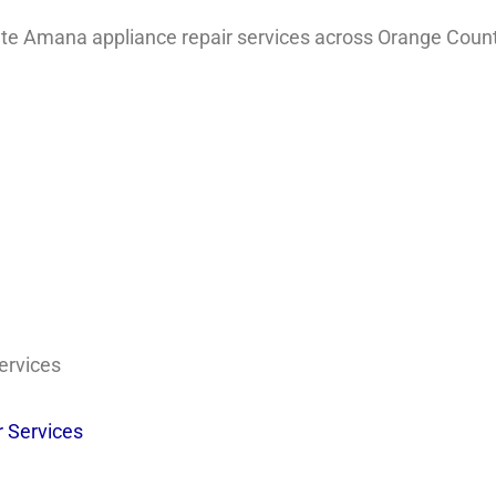
e Amana appliance repair services across Orange Count
ervices
 Services