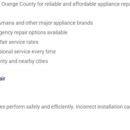
range County for reliable and affordable appliance repa
 Amana and other major appliance brands
ncy repair options available
air service rates
ional service every time
ty and nearby cities
ir
perform safely and efficiently. Incorrect installation can 