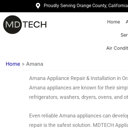
Skip
Proudly Serving Orange County, Californi
to
Home
A
content
Ser
Air Condit
Home
»
Amana
Amana Appliance Repair & Installation in 
Amana appliances are known for their simpli
refrigerators, washers, dryers, ovens, and 
Even reliable Amana appliances can develop
repair is the safest solution. MDTECH Appli