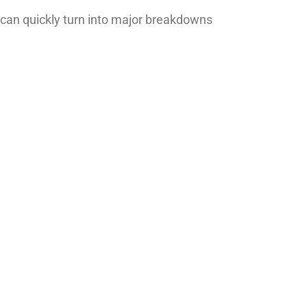
can quickly turn into major breakdowns