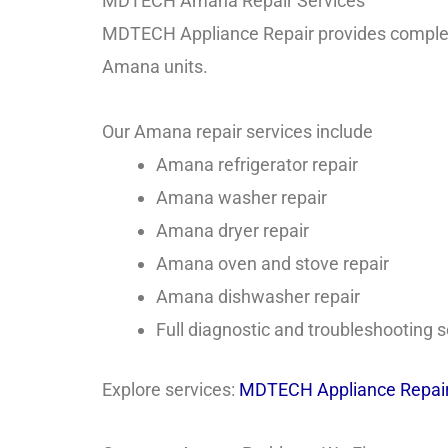
MDTECH Amana Repair Services
MDTECH Appliance Repair provides complet
Amana units.
Our Amana repair services include
Amana refrigerator repair
Amana washer repair
Amana dryer repair
Amana oven and stove repair
Amana dishwasher repair
Full diagnostic and troubleshooting s
Explore services:
MDTECH Appliance Repair