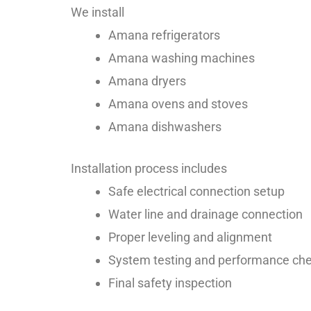
We install
Amana refrigerators
Amana washing machines
Amana dryers
Amana ovens and stoves
Amana dishwashers
Installation process includes
Safe electrical connection setup
Water line and drainage connection
Proper leveling and alignment
System testing and performance ch
Final safety inspection