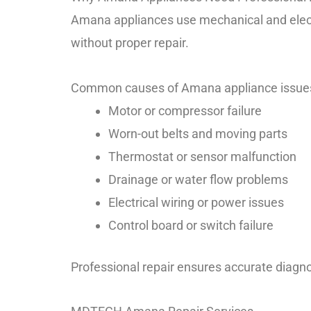
Amana appliances use mechanical and electr
without proper repair.
Common causes of Amana appliance issue
Motor or compressor failure
Worn-out belts and moving parts
Thermostat or sensor malfunction
Drainage or water flow problems
Electrical wiring or power issues
Control board or switch failure
Professional repair ensures accurate diagno