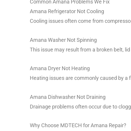
Common Amana Problems We Fix
Amana Refrigerator Not Cooling
Cooling issues often come from compressor f
Amana Washer Not Spinning
This issue may result from a broken belt, li
Amana Dryer Not Heating
Heating issues are commonly caused by a fau
Amana Dishwasher Not Draining
Drainage problems often occur due to clogge
Why Choose MDTECH for Amana Repair?