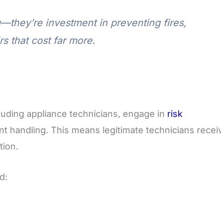
g—they’re investment in preventing fires,
rs that cost far more.
luding appliance technicians, engage in
risk
t handling. This means legitimate technicians recei
tion.
d: