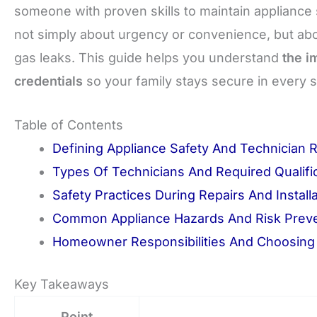
someone with proven skills to maintain appliance sa
not simply about urgency or convenience, but abou
gas leaks. This guide helps you understand
the i
credentials
so your family stays secure in every s
Table of Contents
Defining Appliance Safety And Technician 
Types Of Technicians And Required Qualifi
Safety Practices During Repairs And Install
Common Appliance Hazards And Risk Prev
Homeowner Responsibilities And Choosing 
Key Takeaways
Point