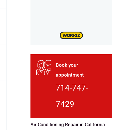
Book your
appointment
714-747-
7429
Air Conditioning Repair in California