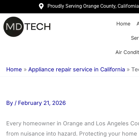
Skip
Proudly Serving Orange County, Californi
to
Home
A
content
Ser
Air Condit
Home
»
Appliance repair service in California
»
Te
By
/
February 21, 2026
Every homeowner in Orange and Los Angeles Coun
from nuisance into hazard. Protecting your home