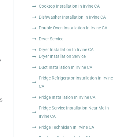
Cooktop Installation In Irvine CA
Dishwasher Installation In Irvine CA
Double Oven Installation In Irvine CA
Dryer Service
Dryer Installation In Irvine CA
Dryer Installation Service
y
Duct Installation In Irvine CA
Fridge Refrigerator Installation In Irvine
CA
Fridge Installation In Irvine CA
ns
Fridge Service Installation Near Me In
Irvine CA
Fridge Technician In Irvine CA