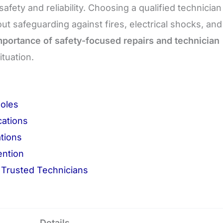
fety and reliability. Choosing a qualified technician 
t safeguarding against fires, electrical shocks, and
mportance of safety-focused repairs and technician
ituation.
Roles
cations
ations
ention
Trusted Technicians
Details