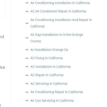
Air Conditioning Installation In California
AC Air Conditioner Repair In California
Air Conditioning Installation And Repair In
California
Air Gap Installation In Irvine Orange
nd
County
Ac Installation Orange Ca
AC Fixing In California
AC Installation In California
ike
AC Repair In California
AC Servicing In California
Air Conditioning Repair In California
Air Con Servicing In California
t