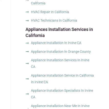
California
HVAC Repair In California
HVAC Technicians In California
Appliances Installation Services in
d
California
Appliance Installation In Irvine CA
Appliance Installation In Orange County
Appliance Installation Services In Irvine
CA
Appliance Installation Service In California
In Irvine CA
Appliance Installation Specialists In Irvine
CA
Appliance Installation Near Me In Irvine