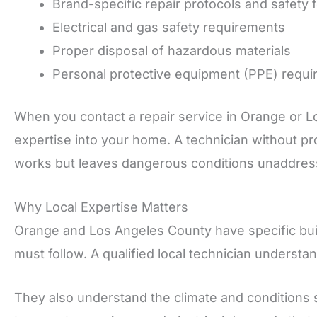
Brand-specific repair protocols and safety 
Electrical and gas safety requirements
Proper disposal of hazardous materials
Personal protective equipment (PPE) requ
When you contact a repair service in Orange or Lo
expertise into your home. A technician without pro
works but leaves dangerous conditions unaddres
Why Local Expertise Matters
Orange and Los Angeles County have specific bui
must follow. A qualified local technician understa
They also understand the climate and conditions 