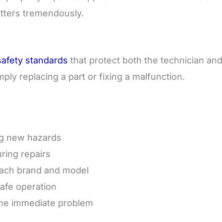
atters tremendously.
afety standards
that protect both the technician an
ly replacing a part or fixing a malfunction.
ng new hazards
ring repairs
 each brand and model
safe operation
 the immediate problem