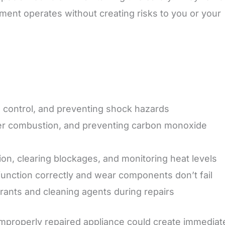
ment operates without creating risks to you or your
e control, and preventing shock hazards
per combustion, and preventing carbon monoxide
tion, clearing blockages, and monitoring heat levels
function correctly and wear components don’t fail
erants and cleaning agents during repairs
mproperly repaired appliance could create immediat