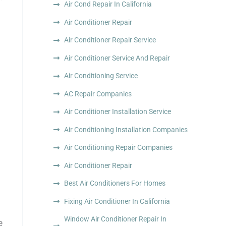
Air Cond Repair In California
Air Conditioner Repair
Air Conditioner Repair Service
Air Conditioner Service And Repair
Air Conditioning Service
AC Repair Companies
Air Conditioner Installation Service
Air Conditioning Installation Companies
Air Conditioning Repair Companies
Air Conditioner Repair
Best Air Conditioners For Homes
Fixing Air Conditioner In California
Window Air Conditioner Repair In
e