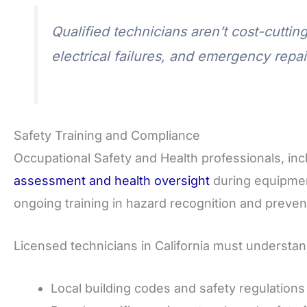
Qualified technicians aren’t cost-cuttin
electrical failures, and emergency repai
Safety Training and Compliance
Occupational Safety and Health professionals, inc
assessment and health oversight
during equipmen
ongoing training in hazard recognition and preven
Licensed technicians in California must understan
Local building codes and safety regulations