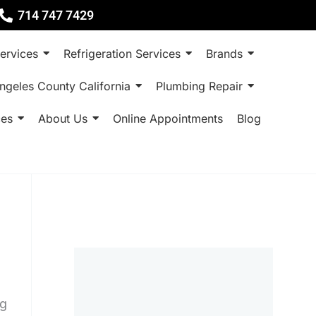
714 747 7429
ervices
Refrigeration Services
Brands
ngeles County California
Plumbing Repair
ces
About Us
Online Appointments
Blog
ng