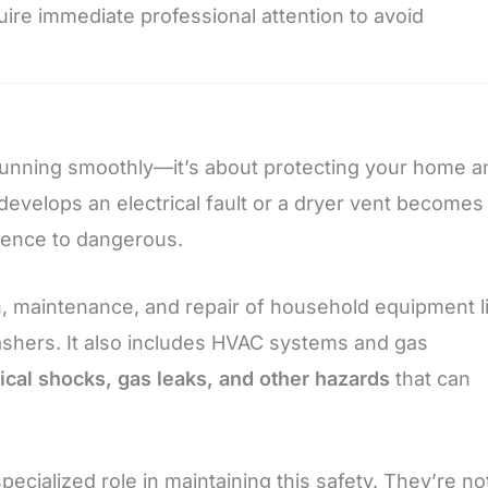
uire immediate professional attention to avoid
 running smoothly—it’s about protecting your home a
develops an electrical fault or a dryer vent becomes
nience to dangerous.
, maintenance, and repair of household equipment l
ashers. It also includes HVAC systems and gas
ical shocks, gas leaks, and other hazards
that can
ecialized role in maintaining this safety. They’re no