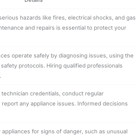
erious hazards like fires, electrical shocks, and gas
tenance and repairs is essential to protect your
ces operate safely by diagnosing issues, using the
 safety protocols. Hiring qualified professionals
.
echnician credentials, conduct regular
report any appliance issues. Informed decisions
ppliances for signs of danger, such as unusual