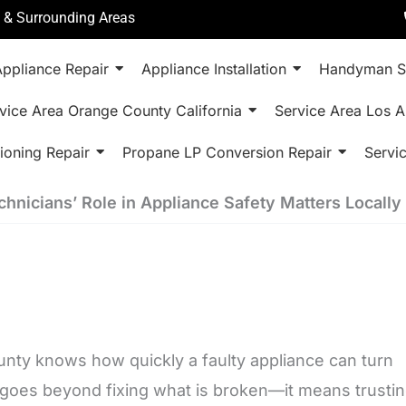
a & Surrounding Areas
ppliance Repair
Appliance Installation
Handyman S
vice Area Orange County California
Service Area Los A
ioning Repair
Propane LP Conversion Repair
Servi
chnicians’ Role in Appliance Safety Matters Locally
ty knows how quickly a faulty appliance can turn
 goes beyond fixing what is broken—it means trusti