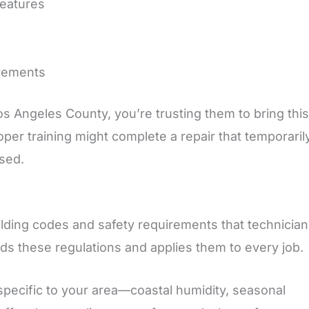
features
irements
s Angeles County, you’re trusting them to bring this
per training might complete a repair that temporaril
sed.
lding codes and safety requirements that technicia
nds these regulations and applies them to every job.
specific to your area—coastal humidity, seasonal