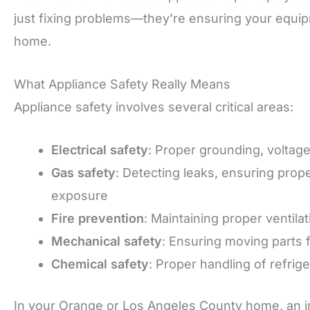
just fixing problems—they’re ensuring your equip
home.
What Appliance Safety Really Means
Appliance safety involves several critical areas:
Electrical safety
: Proper grounding, voltag
Gas safety
: Detecting leaks, ensuring pro
exposure
Fire prevention
: Maintaining proper ventila
Mechanical safety
: Ensuring moving parts 
Chemical safety
: Proper handling of refrig
In your Orange or Los Angeles County home, an i