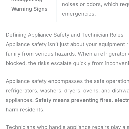
noises or odors, which req
Warning Signs
emergencies.
Defining Appliance Safety and Technician Roles
Appliance safety isn’t just about your equipment
family from serious hazards. When a refrigerator 
blocked, the risks escalate quickly from inconve
Appliance safety encompasses the safe operation
refrigerators, washers, dryers, ovens, and dishw
appliances.
Safety means preventing fires, electr
harm residents.
Technicians who handle appliance repairs play a sp