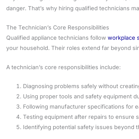
danger. That’s why hiring qualified technicians m
The Technician’s Core Responsibilities
Qualified appliance technicians follow
workplace s
your household. Their roles extend far beyond simp
A technician’s core responsibilities include:
Diagnosing problems safely without creati
Using proper tools and safety equipment du
Following manufacturer specifications for
Testing equipment after repairs to ensure 
Identifying potential safety issues beyond