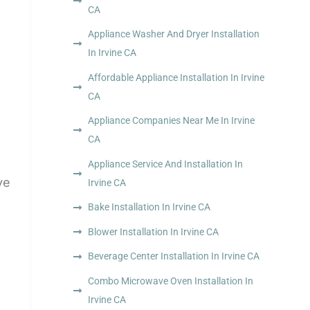
CA
Appliance Washer And Dryer Installation
In Irvine CA
Affordable Appliance Installation In Irvine
CA
Appliance Companies Near Me In Irvine
CA
Appliance Service And Installation In
ve
Irvine CA
Bake Installation In Irvine CA
Blower Installation In Irvine CA
Beverage Center Installation In Irvine CA
Combo Microwave Oven Installation In
Irvine CA