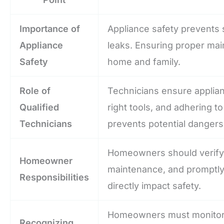
Importance of
Appliance safety prevents s
Appliance
leaks. Ensuring proper main
Safety
home and family.
Role of
Technicians ensure applian
Qualified
right tools, and adhering to
Technicians
prevents potential dangers
Homeowners should verify t
Homeowner
maintenance, and promptly 
Responsibilities
directly impact safety.
Homeowners must monitor a
Recognizing